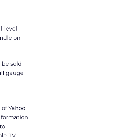
l-level
andle on
 be sold
ill gauge
s
 of Yahoo
information
to
ble TV,