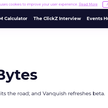
e uses cookies to improve your user experience.
Read More
M Calculator
The ClickZ Interview
Events H
Bytes
its the road; and Vanquish refreshes beta.