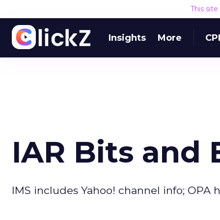
This sit
Insights
More
CP
IAR Bits and 
IMS includes Yahoo! channel info; OPA h