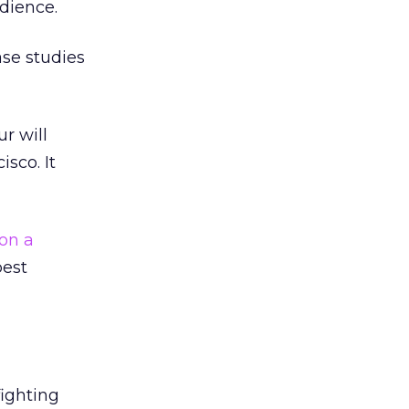
dience.
ase studies
r will
sco. It
on a
best
ighting