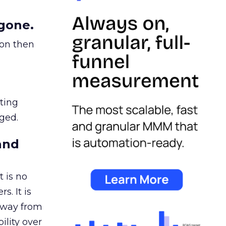
gone.
ion then
ating
ged.
and
 is no
s. It is
away from
ility over