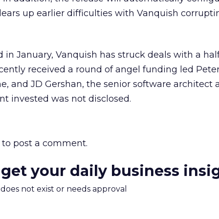
ears up earlier difficulties with Vanquish corrupt
d in January, Vanquish has struck deals with a hal
recently received a round of angel funding led Peter
e, and JD Gershan, the senior software architect 
t invested was not disclosed.
to post a comment.
 get your daily business insi
m does not exist or needs approval