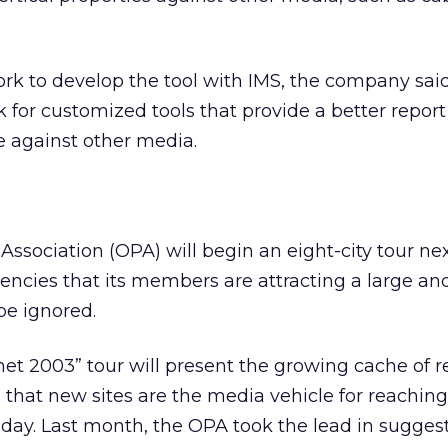
ork to develop the tool with IMS, the company said,
k for customized tools that provide a better report 
 against other media.
Association (OPA) will begin an eight-city tour ne
encies that its members are attracting a large and
be ignored.
net 2003” tour will present the growing cache of 
that new sites are the media vehicle for reaching
day. Last month, the OPA took the lead in sugges