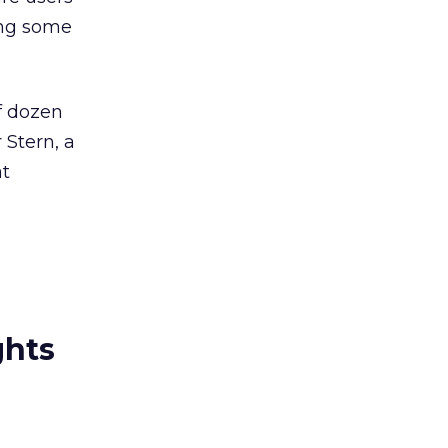
ing some
f dozen
 Stern, a
at
ghts