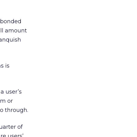
a bonded
all amount
 Vanquish
s is
 a user’s
rm or
o through.
uarter of
re users’