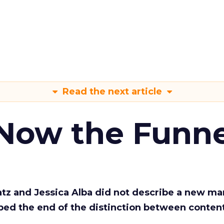
Read the next article
 Now the Funne
Katz and Jessica Alba did not describe a new ma
bed the end of the distinction between conten