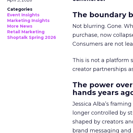
April 3, 2026
Categories
The boundary b
Event Insights
Marketing Insights
Not blurring. Gone. Wh
More News
Retail Marketing
purchase, now collapse
Shoptalk Spring 2026
Consumers are not leav
This is not a platform s
creator partnerships 
The power over
hands years ago
Jessica Alba’s framing
longer controlled by st
shaped by creators a
brand messaging and in