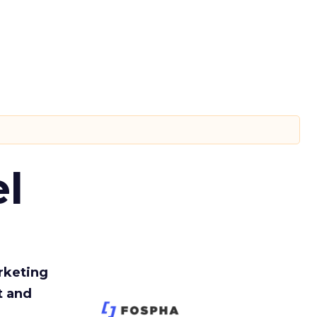
l
rketing
t and