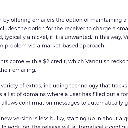
 by offering emailers the option of maintaining 
cludes the option for the receiver to charge a sm
 typically a nickel, if it is unwanted. In this way,
am problem via a market-based approach.
unts come with a $2 credit, which Vanquish reckon
their emailing.
ariety of extras, including technology that tracks
 a list of domains where a user has filled out a fo
 allows confirmation messages to automatically g
ew version is less bulky, starting up in about a q
. In addition, the release will automatically configu