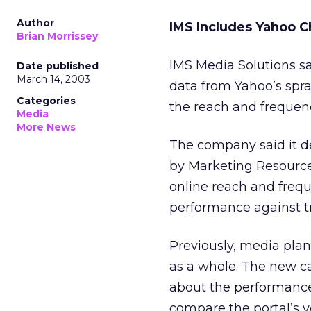
Author
IMS Includes Yahoo C
Brian Morrissey
IMS Media Solutions sa
Date published
March 14, 2003
data from Yahoo’s
spr
Categories
the reach and frequenc
Media
More News
The company said it de
by Marketing Resources
online reach and freq
performance against tr
Previously, media pla
as a whole. The new ca
about the performance 
compare the portal’s v