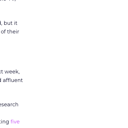
 but it
of their
xt week,
 affluent
research
ting
five