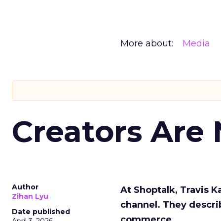
More about:
Media
Creators Are
Author
At Shoptalk, Travis 
Zihan Lyu
channel. They descri
Date published
commerce.