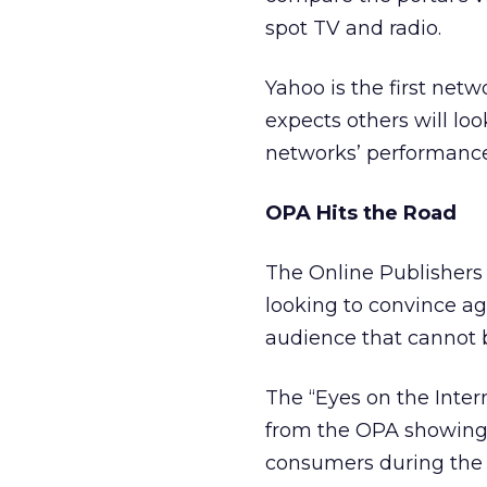
spot TV and radio.
Yahoo is the first netw
expects others will loo
networks’ performance
OPA Hits the Road
The Online Publishers 
looking to convince ag
audience that cannot 
The “Eyes on the Inter
from the OPA showing 
consumers during the 