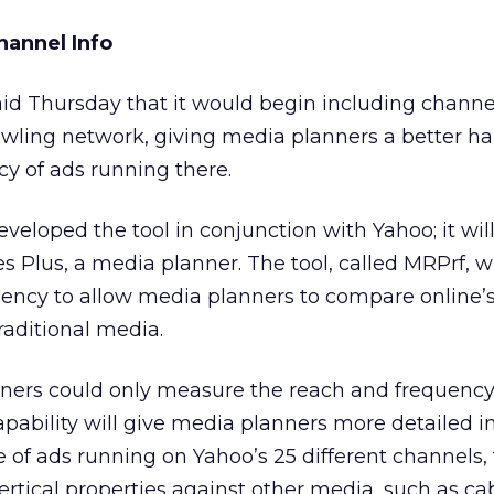
hannel Info
id Thursday that it would begin including channe
awling network, giving media planners a better h
y of ads running there.
veloped the tool in conjunction with Yahoo; it will
 Plus, a media planner. The tool, called MRPrf, w
uency to allow media planners to compare online’
aditional media.
nners could only measure the reach and frequency
pability will give media planners more detailed 
of ads running on Yahoo’s 25 different channels, 
ertical properties against other media, such as ca