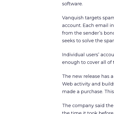
software.
Vanquish targets spam
account. Each email in
from the sender’s bond,
seeks to solve the sp
Individual users’ acco
enough to cover all of 
The new release has a v
Web activity and builds
made a purchase. This
The company said the n
the time it took before