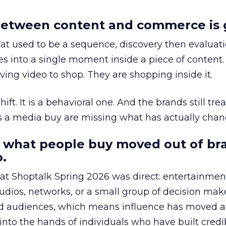
etween content and commerce is 
at used to be a sequence, discovery then evaluat
s into a single moment inside a piece of content.
ing video to shop. They are shopping inside it.
hift. It is a behavioral one. And the brands still tre
as a media buy are missing what has actually chan
 what people buy moved out of br
.
 at Shoptalk Spring 2026 was direct: entertainment
udios, networks, or a small group of decision maker
nd audiences, which means influence has moved 
to the hands of individuals who have built credib