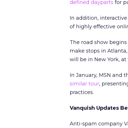
defined dayparts
for p
In addition, interactiv
of highly effective onl
The road show begins n
make stops in Atlanta, 
will be in New York, at
In January, MSN and th
similar tour
, presentin
practices.
Vanquish Updates Be
Anti-spam company Van