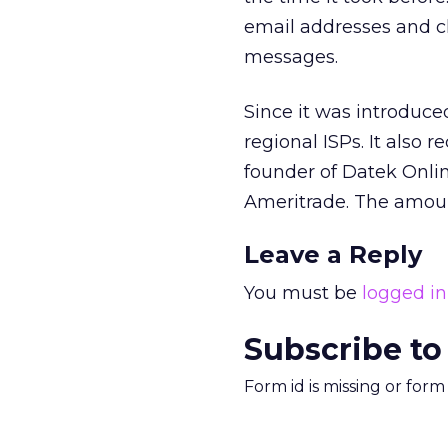
email addresses and cl
messages.
Since it was introduce
regional ISPs. It also 
founder of Datek Onlin
Ameritrade. The amoun
Leave a Reply
You must be
logged in
Subscribe to
Form id is missing or for