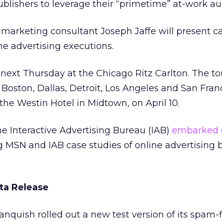
ublishers to leverage their “primetime” at-work au
e marketing consultant Joseph Jaffe will present c
ine advertising executions.
ext Thursday at the Chicago Ritz Carlton. The tou
Boston, Dallas, Detroit, Los Angeles and San Franci
 the Westin Hotel in Midtown, on April 10.
e Interactive Advertising Bureau (IAB)
embarked 
g MSN and IAB case studies of online advertising 
ta Release
quish rolled out a new test version of its spam-f