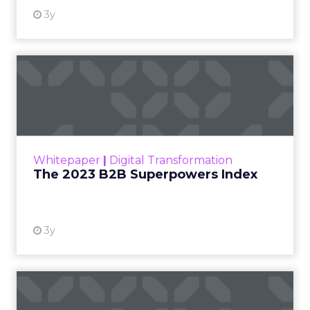
3y
The 2023 B2B Superpowers
Index
The Merkle B2B 2023 Superpowers Index
outlines what drives competitive advantage
within the business culture and subcultures
Whitepaper
|
Digital Transformation
that are critical to succ...
The 2023 B2B Superpowers Index
View resource
3y
Impact of SEO and Content
Marketing