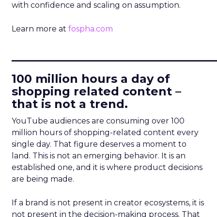
with confidence and scaling on assumption.
Learn more at
fospha.com
____________________________
100 million hours a day of
shopping related content –
that is not a trend.
YouTube audiences are consuming over 100
million hours of shopping-related content every
single day. That figure deserves a moment to
land. This is not an emerging behavior. It is an
established one, and it is where product decisions
are being made.
If a brand is not present in creator ecosystems, it is
not present in the decision-making process. That