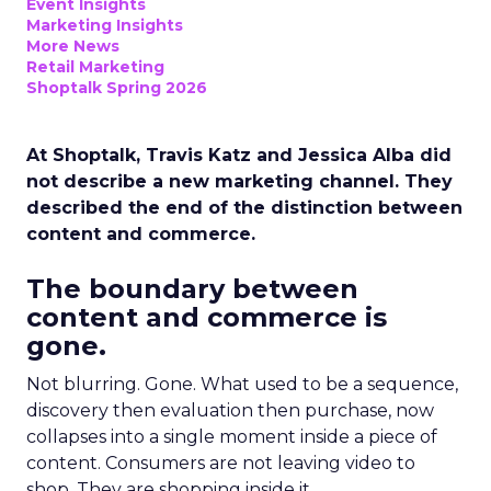
Event Insights
Marketing Insights
More News
Retail Marketing
Shoptalk Spring 2026
At Shoptalk, Travis Katz and Jessica Alba did
not describe a new marketing channel. They
described the end of the distinction between
content and commerce.
The boundary between
content and commerce is
gone.
Not blurring. Gone. What used to be a sequence,
discovery then evaluation then purchase, now
collapses into a single moment inside a piece of
content. Consumers are not leaving video to
shop. They are shopping inside it.