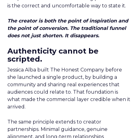
is the correct and uncomfortable way to state it.
The creator is both the point of inspiration and
the point of conversion. The traditional funnel
does not just shorten. It disappears.
Authenticity cannot be
scripted.
Jessica Alba built The Honest Company before
she launched a single product, by building a
community and sharing real experiences that
audiences could relate to. That foundation is
what made the commercial layer credible when it
arrived.
The same principle extends to creator
partnerships. Minimal guidance, genuine
alignment, and long-term relationships