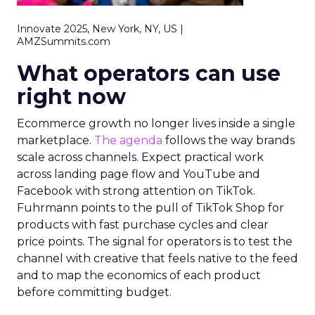
Innovate 2025, New York, NY, US |
AMZSummits.com
What operators can use
right now
Ecommerce growth no longer lives inside a single
marketplace.
The agenda
follows the way brands
scale across channels. Expect practical work
across landing page flow and YouTube and
Facebook with strong attention on TikTok.
Fuhrmann points to the pull of TikTok Shop for
products with fast purchase cycles and clear
price points. The signal for operators is to test the
channel with creative that feels native to the feed
and to map the economics of each product
before committing budget.