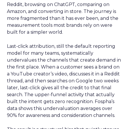
Reddit, browsing on ChatGPT, comparing on
Amazon, and converting in store. The journey is
more fragmented than it has ever been, and the
measurement tools most brands rely on were
built for a simpler world.
Last-click attribution, still the default reporting
model for many teams, systematically
undervalues the channels that create demand in
the first place. When a customer sees a brand on
a YouTube creator’s video, discusses it in a Reddit
thread, and then searches on Google two weeks
later, last-click gives all the credit to that final
search. The upper-funnel activity that actually
built the intent gets zero recognition. Fospha’s
data shows this undervaluation averages over
90% for awareness and consideration channels.