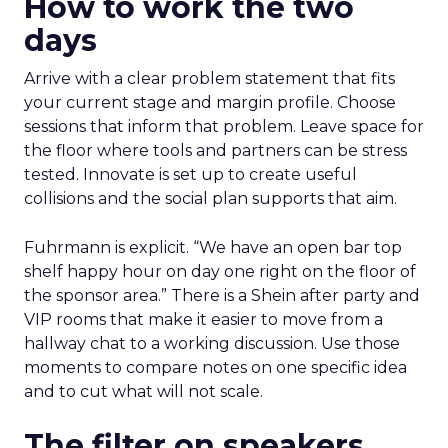
How to work the two
days
Arrive with a clear problem statement that fits
your current stage and margin profile. Choose
sessions that inform that problem. Leave space for
the floor where tools and partners can be stress
tested. Innovate is set up to create useful
collisions and the social plan supports that aim.
Fuhrmann is explicit. “We have an open bar top
shelf happy hour on day one right on the floor of
the sponsor area.” There is a Shein after party and
VIP rooms that make it easier to move from a
hallway chat to a working discussion. Use those
moments to compare notes on one specific idea
and to cut what will not scale.
The filter on speakers