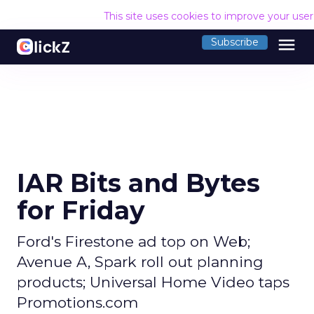
This site uses cookies to improve your use
menu
Subscribe
IAR Bits and Bytes
for Friday
Ford's Firestone ad top on Web;
Avenue A, Spark roll out planning
products; Universal Home Video taps
Promotions.com