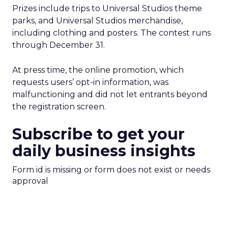
Prizes include trips to Universal Studios theme
parks, and Universal Studios merchandise,
including clothing and posters. The contest runs
through December 31.
At press time, the online promotion, which
requests users’ opt-in information, was
malfunctioning and did not let entrants beyond
the registration screen.
Subscribe to get your
daily business insights
Form id is missing or form does not exist or needs
approval