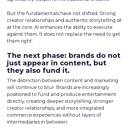
But the fundamentals have not shifted. Strong
creator relationships and authentic storytelling sit
at the core. AI enhances the ability to execute
against them. It does not replace the need to get
them right.
The next phase: brands do not
just appear in content, but
they also fund it.
The distinction between content and marketing
will continue to blur. Brands are increasingly
positioned to fund and produce entertainment
directly, creating deeper storytelling, stronger
creator relationships, and more integrated
commerce experiences without layers of
intermediaries in between.