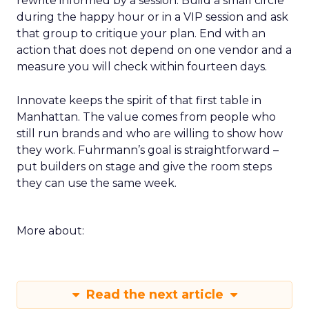
rewrite informed by a session. Build a small circle
during the happy hour or in a VIP session and ask
that group to critique your plan. End with an
action that does not depend on one vendor and a
measure you will check within fourteen days.
Innovate keeps the spirit of that first table in
Manhattan. The value comes from people who
still run brands and who are willing to show how
they work. Fuhrmann’s goal is straightforward –
put builders on stage and give the room steps
they can use the same week.
More about:
Read the next article