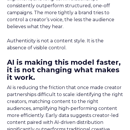
consistently outperform structured, one-off
campaigns. The more tightly a brand tries to
control a creator’s voice, the less the audience
believes what they hear.
Authenticity is not a content style. It is the
absence of visible control.
AI is making this model faster,
it is not changing what makes
it work.
AI is reducing the friction that once made creator
partnerships difficult to scale: identifying the right
creators, matching content to the right
audiences, amplifying high-performing content
more efficiently. Early data suggests creator-led
content paired with AI-driven distribution
significantly outperforms traditional creative.