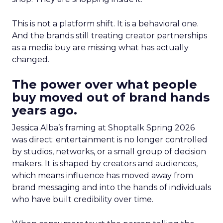
This is not a platform shift. It is a behavioral one.
And the brands still treating creator partnerships
as a media buy are missing what has actually
changed.
The power over what people
buy moved out of brand hands
years ago.
Jessica Alba’s framing at Shoptalk Spring 2026
was direct: entertainment is no longer controlled
by studios, networks, or a small group of decision
makers. It is shaped by creators and audiences,
which means influence has moved away from
brand messaging and into the hands of individuals
who have built credibility over time.