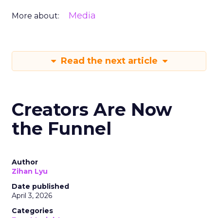
Media
More about:
Read the next article
Creators Are Now
the Funnel
Author
Zihan Lyu
Date published
April 3, 2026
Categories