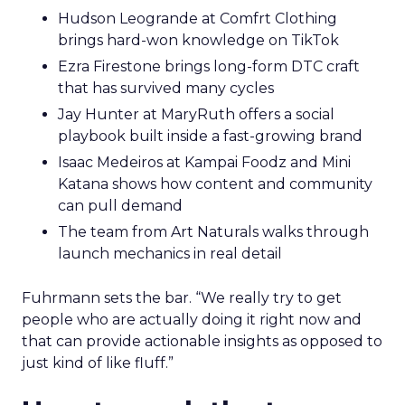
Hudson Leogrande at Comfrt Clothing
brings hard-won knowledge on TikTok
Ezra Firestone brings long-form DTC craft
that has survived many cycles
Jay Hunter at MaryRuth offers a social
playbook built inside a fast-growing brand
Isaac Medeiros at Kampai Foodz and Mini
Katana shows how content and community
can pull demand
The team from Art Naturals walks through
launch mechanics in real detail
Fuhrmann sets the bar. “We really try to get
people who are actually doing it right now and
that can provide actionable insights as opposed to
just kind of like fluff.”