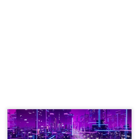
Engagement To
Empowerment - Winning in
Today's Exp...