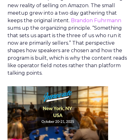
new reality of selling on Amazon. The small
meetup grew into a two day gathering that
keeps the original intent.
Brandon Fuhrmann
sums up the organizing principle. “Something
that sets us apart is the three of us who run it
now are primarily sellers.” That perspective
shapes how speakers are chosen and how the
program is built, which is why the content reads
like operator field notes rather than platform
talking points.