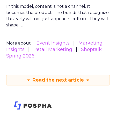
In this model, content is not a channel. It
becomes the product. The brands that recognize
this early will not just appear in culture. They will
shape it.
Event Insights
Marketing
More about:
Insights
Retail Marketing
Shoptalk
Spring 2026
Read the next article