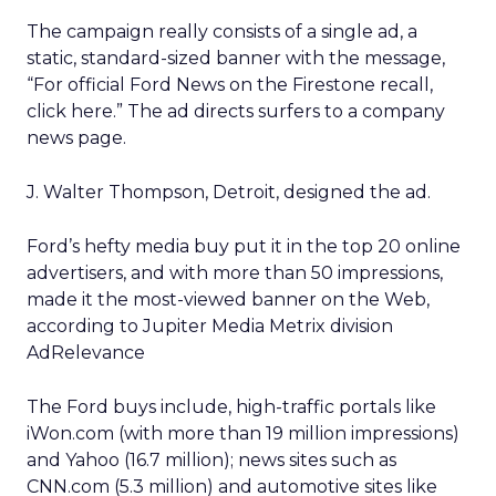
The campaign really consists of a single ad, a
static, standard-sized banner with the message,
“For official Ford News on the Firestone recall,
click here.” The ad directs surfers to a company
news page.
J. Walter Thompson, Detroit, designed the ad.
Ford’s hefty media buy put it in the top 20 online
advertisers, and with more than 50 impressions,
made it the most-viewed banner on the Web,
according to Jupiter Media Metrix division
AdRelevance
The Ford buys include, high-traffic portals like
iWon.com (with more than 19 million impressions)
and Yahoo (16.7 million); news sites such as
CNN.com (5.3 million) and automotive sites like