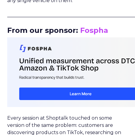
any single vehicle on them.
_____________________________________________________
From our sponsor:
Fospha
Every session at Shoptalk touched on some
version of the same problem: customers are
discovering products on TikTok, researching on