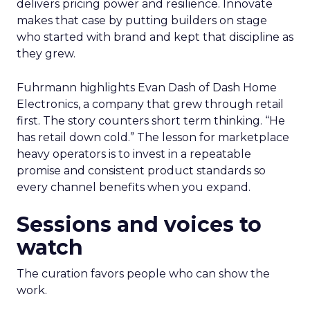
delivers pricing power and resilience. Innovate
makes that case by putting builders on stage
who started with brand and kept that discipline as
they grew.
Fuhrmann highlights Evan Dash of Dash Home
Electronics, a company that grew through retail
first. The story counters short term thinking. “He
has retail down cold.” The lesson for marketplace
heavy operators is to invest in a repeatable
promise and consistent product standards so
every channel benefits when you expand.
Sessions and voices to
watch
The curation favors people who can show the
work.