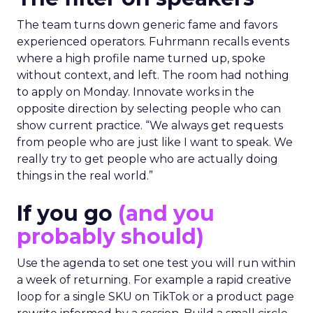
The team turns down generic fame and favors
experienced operators. Fuhrmann recalls events
where a high profile name turned up, spoke
without context, and left. The room had nothing
to apply on Monday. Innovate works in the
opposite direction by selecting people who can
show current practice. “We always get requests
from people who are just like I want to speak. We
really try to get people who are actually doing
things in the real world.”
If you go
(and you
probably should)
Use the agenda to set one test you will run within
a week of returning. For example a rapid creative
loop for a single SKU on TikTok or a product page