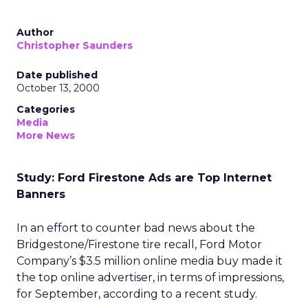
Author
Christopher Saunders
Date published
October 13, 2000
Categories
Media
More News
Study: Ford Firestone Ads are Top Internet
Banners
In an effort to counter bad news about the
Bridgestone/Firestone tire recall, Ford Motor
Company’s $3.5 million online media buy made it
the top online advertiser, in terms of impressions,
for September, according to a recent study.