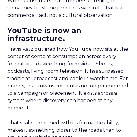
When consumers trust the person telling the
story, they trust the products within it. That is a
commercial fact, not a cultural observation.
YouTube is now an
infrastructure.
Travis Katz outlined how YouTube now sits at the
center of content consumption across every
format and device: long-form video, Shorts,
podcasts, living room television. It has surpassed
traditional broadcast and cable in watch time. For
brands, that means content is no longer confined
to a campaign or placement. It exists across a
system where discovery can happen at any
moment.
That scale, combined with its format flexibility,
makes it something closer to the roads than to