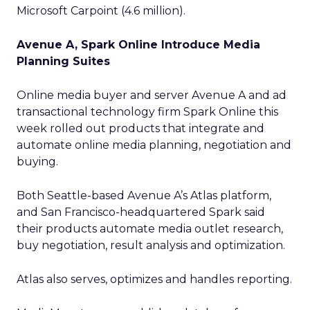
Microsoft Carpoint (4.6 million).
Avenue A, Spark Online Introduce Media
Planning Suites
Online media buyer and server Avenue A and ad
transactional technology firm Spark Online this
week rolled out products that integrate and
automate online media planning, negotiation and
buying.
Both Seattle-based Avenue A’s Atlas platform,
and San Francisco-headquartered Spark said
their products automate media outlet research,
buy negotiation, result analysis and optimization.
Atlas also serves, optimizes and handles reporting.