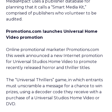
MediaMpact uses a publisher database for
planning that it calls a “Smart Media Kit,”
comprised of publishers who volunteer to be
audited.
Promotions.com launches Universal Home
Video promotion
Online promotional marketer Promotions.com
this week announced a new Internet promotion
for Universal Studios Home Video to promote
recently released horror and thriller titles.
The “Universal Thrillers” game, in which entrants
must unscramble a message for a chance to win
prizes, using a decoder code they receive with a
purchase of a Universal Studios Home Video or
DVD.