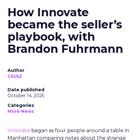
How Innovate
became the seller’s
playbook, with
Brandon Fuhrmann
Author
ClickZ
Date published
October 14, 2025
Categories
More News
Innovate
began as four people around a table in
Manhattan comparing notes about the strange