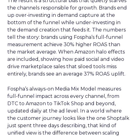
The result is a structural bias that quietly starves
the channels responsible for growth. Brands end
up over-investing in demand capture at the
bottom of the funnel while under-investing in
the demand creation that feeds it. The numbers
tell the story: brands using Fospha’s full-funnel
measurement achieve 30% higher ROAS than
the market average. When Amazon halo effects
are included, showing how paid social and video
drive marketplace sales that siloed tools miss
entirely, brands see an average 37% ROAS uplift.
Fospha’s always-on Media Mix Model measures
full-funnel impact across every channel, from
DTC to Amazon to TikTok Shop and beyond,
updated daily at the ad level. In a world where
the customer journey looks like the one Shoptalk
just spent three days describing, that kind of
unified view is the difference between scaling