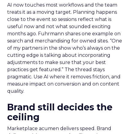
AI now touches most workflows and the team
treats it as a moving target. Planning happens
close to the event so sessions reflect what is
useful now and not what sounded exciting
months ago. Fuhrmann shares one example on
search and merchandising for owned sites. “One
of my partners in the show who’s always on the
cutting edge is talking about incorporating
adjustments to make sure that your best
practices get featured.” The thread stays
pragmatic. Use AI where it removes friction, and
measure impact on conversion and on content
quality.
Brand still decides the
ceiling
Marketplace acumen delivers speed. Brand