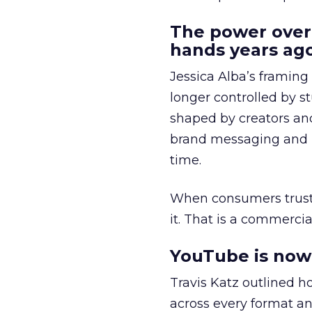
The power over
hands years ago
Jessica Alba’s framing
longer controlled by st
shaped by creators a
brand messaging and in
time.
When consumers trust t
it. That is a commercial
YouTube is now 
Travis Katz outlined 
across every format an