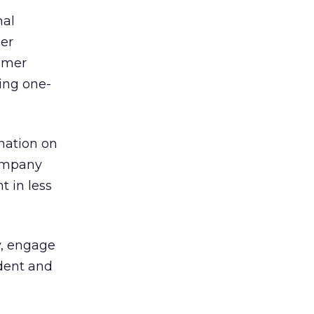
nal
ser
tomer
ing one-
rmation on
company
t in less
y, engage
ident and