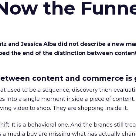
 Now the Funne
Katz and Jessica Alba did not describe a new ma
bed the end of the distinction between conten
etween content and commerce is 
at used to be a sequence, discovery then evaluat
s into a single moment inside a piece of content.
ing video to shop. They are shopping inside it.
hift. It is a behavioral one. And the brands still tre
as a media buy are missing what has actually chan