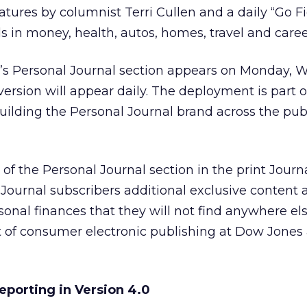
atures by columnist Terri Cullen and a daily “Go F
s in money, health, autos, homes, travel and caree
on’s Personal Journal section appears on Monday,
version will appear daily. The deployment is part o
building the Personal Journal brand across the pub
of the Personal Journal section in the print Journ
e Journal subscribers additional exclusive content
onal finances that they will not find anywhere els
t of consumer electronic publishing at Dow Jones
porting in Version 4.0