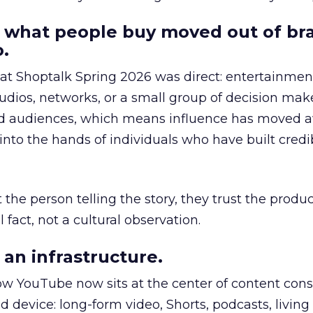
 what people buy moved out of br
.
 at Shoptalk Spring 2026 was direct: entertainment
udios, networks, or a small group of decision maker
nd audiences, which means influence has moved 
to the hands of individuals who have built credib
he person telling the story, they trust the produc
 fact, not a cultural observation.
an infrastructure.
how YouTube now sits at the center of content co
d device: long-form video, Shorts, podcasts, livin