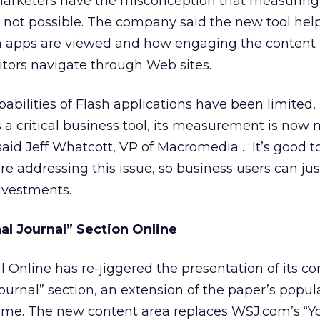
arketers have the misconception that measuring 
s not possible. The company said the new tool help
 apps are viewed and how engaging the content is
tors navigate through Web sites.
ilities of Flash applications have been limited, 
a critical business tool, its measurement is now
 said Jeff Whatcott, VP of Macromedia
. “It’s good 
e addressing this issue, so business users can jus
investments.
l Journal” Section Online
l Online has re-jiggered the presentation of its co
ournal” section, an extension of the paper’s popula
ame. The new content area replaces WSJ.com’s “Y