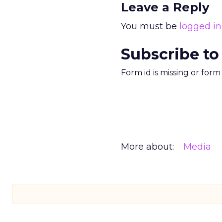
Leave a Reply
You must be
logged in
Subscribe to
Form id is missing or for
More about:
Media