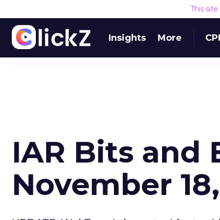
This sit
Insights
More
CP
IAR Bits and 
November 18,