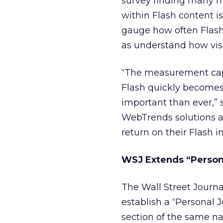
survey finding many m
within Flash content i
gauge how often Flash
as understand how visi
“The measurement capab
Flash quickly becomes 
important than ever,”
WebTrends solutions ar
return on their Flash 
WSJ Extends “Persona
The Wall Street Journa
establish a “Personal J
section of the same n