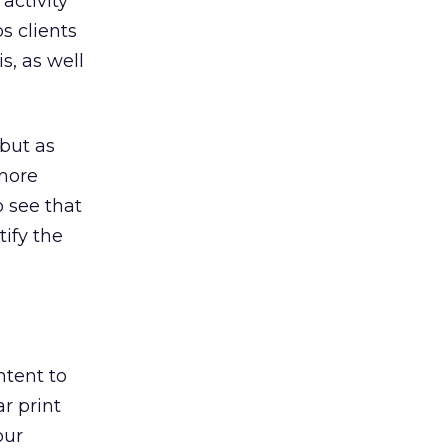
activity
s clients
, as well
but as
 more
to see that
tify the
ntent to
r print
our