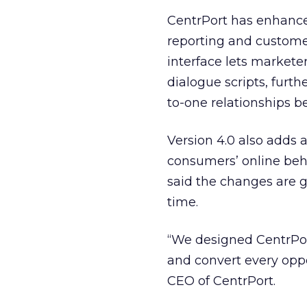
CentrPort has enhance
reporting and customer
interface lets markete
dialogue scripts, furt
to-one relationships 
Version 4.0 also adds 
consumers’ online beh
said the changes are g
time.
“We designed CentrPort 
and convert every opport
CEO of CentrPort.