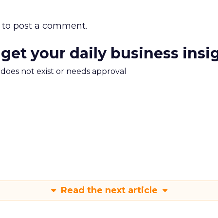
to post a comment.
 get your daily business insi
m does not exist or needs approval
Read the next article