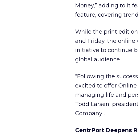
Money,” adding to it fe
feature, covering trend
While the print editi
and Friday, the online 
initiative to continue 
global audience.
“Following the success 
excited to offer Onlin
managing life and pers
Todd Larsen, presiden
Company
.
CentrPort Deepens Re