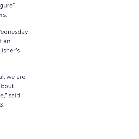
igure”
rs.
 Wednesday
f an
lisher’s
al, we are
 about
e,” said
 &