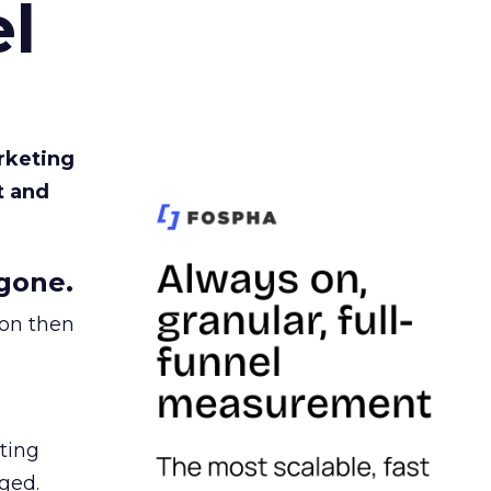
l
rketing
t and
gone.
ion then
ating
ged.