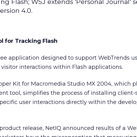
g Flash; WSJ extends 'Personal Journal' s
ersion 4.0.
 for Tracking Flash
free application designed to support WebTrends us
c visitor interactions within Flash applications.
er Kit for Macromedia Studio MX 2004, which pl
 tool, simplifies the process of installing client-s
specific user interactions directly within the deve
 product release, NetIQ announced results of a W