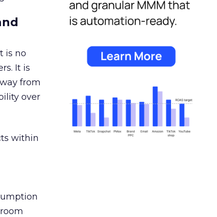
and
 is no
s. It is
away from
ility over
ts within
nsumption
g room