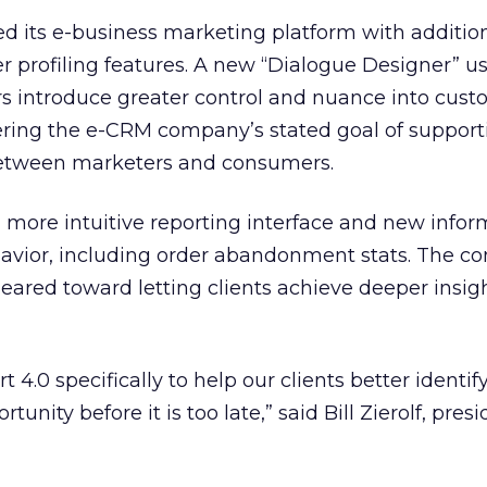
d its e-business marketing platform with additio
 profiling features. A new “Dialogue Designer” u
rs introduce greater control and nuance into cus
hering the e-CRM company’s stated goal of support
between marketers and consumers.
a more intuitive reporting interface and new info
avior, including order abandonment stats. The 
eared toward letting clients achieve deeper insigh
4.0 specifically to help our clients better identif
unity before it is too late,” said Bill Zierolf, pres