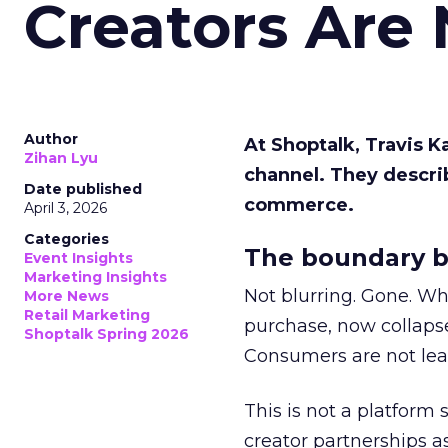
Creators Are
Author
At Shoptalk, Travis 
Zihan Lyu
channel. They descri
Date published
commerce.
April 3, 2026
Categories
The boundary b
Event Insights
Marketing Insights
Not blurring. Gone. Wh
More News
Retail Marketing
purchase, now collapse
Shoptalk Spring 2026
Consumers are not leav
This is not a platform s
creator partnerships 