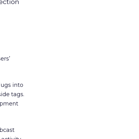
ection
ers’
ugs into
ide tags.
lopment
ebcast