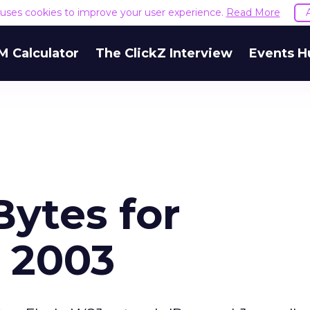
e uses cookies to improve your user experience.
Read More
M Calculator
The ClickZ Interview
Events H
Bytes for
 2003