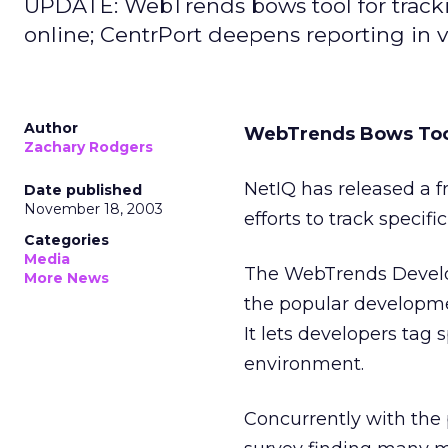
UPDATE: WebTrends bows tool for trackin
online; CentrPort deepens reporting in v
Author
WebTrends Bows Tool
Zachary Rodgers
NetIQ
has released a 
Date published
November 18, 2003
efforts to track specifi
Categories
Media
The WebTrends Develop
More News
the popular development
It lets developers tag 
environment.
Concurrently with the