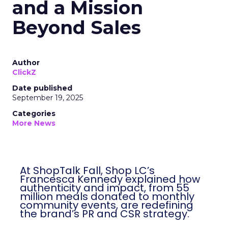
and a Mission
Beyond Sales
Author
ClickZ
Date published
September 19, 2025
Categories
More News
At ShopTalk Fall, Shop LC’s
Francesca Kennedy explained how
authenticity and impact, from 55
million meals donated to monthly
community events, are redefining
the brand’s PR and CSR strategy.