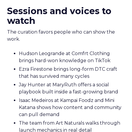
Sessions and voices to
watch
The curation favors people who can show the
work.
Hudson Leogrande at Comfrt Clothing
brings hard-won knowledge on TikTok
Ezra Firestone brings long-form DTC craft
that has survived many cycles
Jay Hunter at MaryRuth offers a social
playbook built inside a fast-growing brand
Isaac Medeiros at Kampai Foodz and Mini
Katana shows how content and community
can pull demand
The team from Art Naturals walks through
launch mechanics in real detail