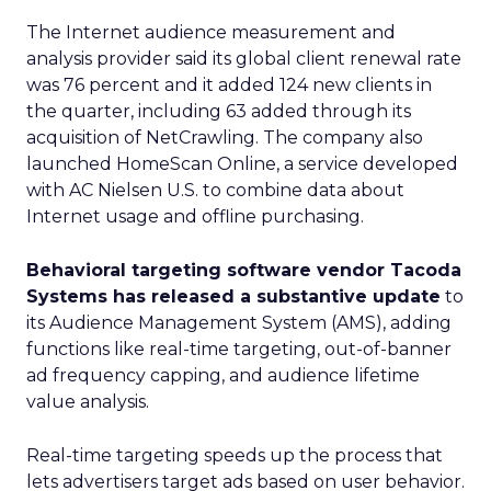
The Internet audience measurement and
analysis provider said its global client renewal rate
was 76 percent and it added 124 new clients in
the quarter, including 63 added through its
acquisition of NetCrawling. The company also
launched HomeScan Online, a service developed
with AC Nielsen U.S. to combine data about
Internet usage and offline purchasing.
Behavioral targeting software vendor Tacoda
Systems has released a substantive update
to
its Audience Management System (AMS), adding
functions like real-time targeting, out-of-banner
ad frequency capping, and audience lifetime
value analysis.
Real-time targeting speeds up the process that
lets advertisers target ads based on user behavior.