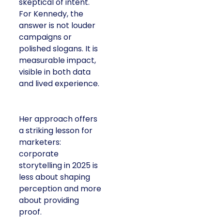
skeptical of intent.
For Kennedy, the
answer is not louder
campaigns or
polished slogans. It is
measurable impact,
visible in both data
and lived experience.
Her approach offers
a striking lesson for
marketers:
corporate
storytelling in 2025 is
less about shaping
perception and more
about providing
proof.