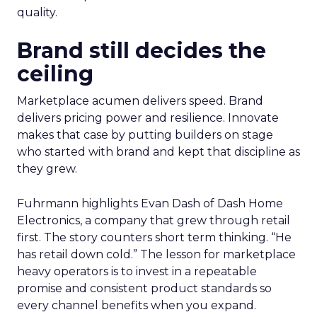
quality.
Brand still decides the
ceiling
Marketplace acumen delivers speed. Brand
delivers pricing power and resilience. Innovate
makes that case by putting builders on stage
who started with brand and kept that discipline as
they grew.
Fuhrmann highlights Evan Dash of Dash Home
Electronics, a company that grew through retail
first. The story counters short term thinking. “He
has retail down cold.” The lesson for marketplace
heavy operators is to invest in a repeatable
promise and consistent product standards so
every channel benefits when you expand.