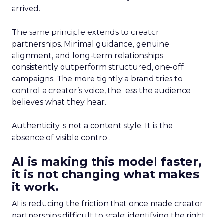
arrived.
The same principle extends to creator
partnerships. Minimal guidance, genuine
alignment, and long-term relationships
consistently outperform structured, one-off
campaigns. The more tightly a brand tries to
control a creator’s voice, the less the audience
believes what they hear.
Authenticity is not a content style. It is the
absence of visible control.
AI is making this model faster,
it is not changing what makes
it work.
AI is reducing the friction that once made creator
partnerships difficult to scale: identifying the right