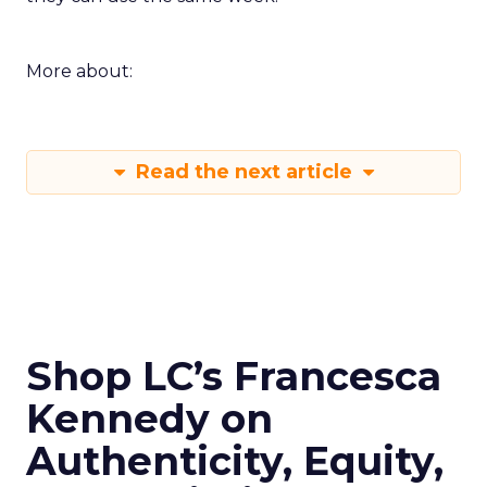
More about:
Read the next article
Shop LC’s Francesca
Kennedy on
Authenticity, Equity,