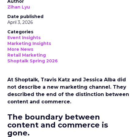
Author
Zihan Lyu
Date published
April 3, 2026
Categories
Event Insights
Marketing Insights
More News
Retail Marketing
Shoptalk Spring 2026
At Shoptalk, Travis Katz and Jessica Alba did
not describe a new marketing channel. They
described the end of the distinction between
content and commerce.
The boundary between
content and commerce is
gone.