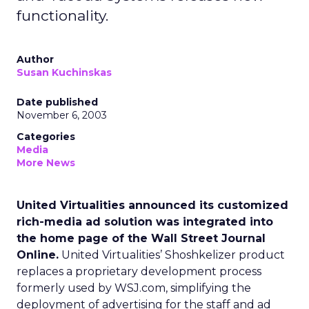
functionality.
Author
Susan Kuchinskas
Date published
November 6, 2003
Categories
Media
More News
United Virtualities announced its customized
rich-media ad solution was integrated into
the home page of the Wall Street Journal
Online.
United Virtualities’ Shoshkelizer product
replaces a proprietary development process
formerly used by WSJ.com, simplifying the
deployment of advertising for the staff and ad