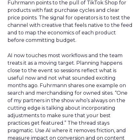
Fuhrmann points to the pull of TikTok Shop for
products with fast purchase cycles and clear
price points. The signal for operators is to test the
channel with creative that feels native to the feed
and to map the economics of each product
before committing budget.
AI now touches most workflows and the team
treats it as a moving target. Planning happens
close to the event so sessions reflect what is
useful now and not what sounded exciting
months ago. Fuhrmann shares one example on
search and merchandising for owned sites. “One
of my partners in the show who’s always on the
cutting edge is talking about incorporating
adjustments to make sure that your best
practices get featured.” The thread stays
pragmatic. Use AI where it removes friction, and
measure impact on conversion and on content