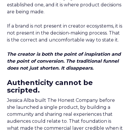
established one, and it is where product decisions
are being made.
If a brand is not present in creator ecosystems, it is
not present in the decision-making process. That
is the correct and uncomfortable way to state it.
The creator is both the point of inspiration and
the point of conversion. The traditional funnel
does not just shorten. It disappears.
Authenticity cannot be
scripted.
Jessica Alba built The Honest Company before
she launched a single product, by building a
community and sharing real experiences that
audiences could relate to. That foundation is
what made the commercial layer credible when it