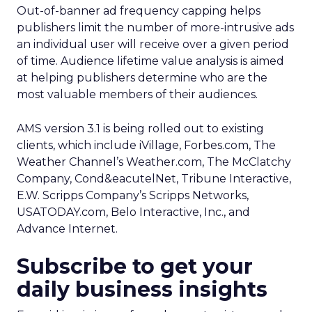
Out-of-banner ad frequency capping helps
publishers limit the number of more-intrusive ads
an individual user will receive over a given period
of time. Audience lifetime value analysis is aimed
at helping publishers determine who are the
most valuable members of their audiences.
AMS version 3.1 is being rolled out to existing
clients, which include iVillage, Forbes.com, The
Weather Channel’s Weather.com, The McClatchy
Company, Cond&eacutelNet, Tribune Interactive,
E.W. Scripps Company’s Scripps Networks,
USATODAY.com, Belo Interactive, Inc., and
Advance Internet.
Subscribe to get your
daily business insights