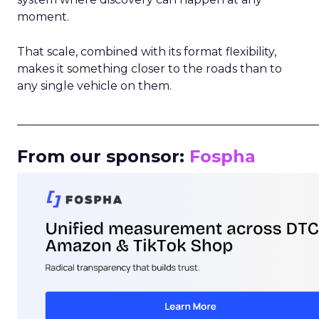
moment.
That scale, combined with its format flexibility,
makes it something closer to the roads than to
any single vehicle on them.
_____________________________________________________
From our sponsor:
Fospha