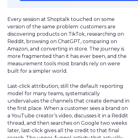
Every session at Shoptalk touched on some
version of the same problem: customers are
discovering products on TikTok, researching on
Reddit, browsing on ChatGPT, comparing on
Amazon, and converting in store. The journey is
more fragmented than it has ever been, and the
measurement tools most brands rely on were
built for a simpler world.
Last-click attribution, still the default reporting
model for many teams, systematically
undervalues the channels that create demand in
the first place. When a customer sees a brand on
a YouTube creator’s video, discusses it in a Reddit
thread, and then searches on Google two weeks
later, last-click gives all the credit to that final
search. The upper-funnel activity that actually