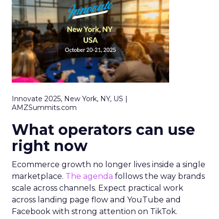
Innovate 2025, New York, NY, US |
AMZSummits.com
What operators can use
right now
Ecommerce growth no longer lives inside a single
marketplace.
The agenda
follows the way brands
scale across channels. Expect practical work
across landing page flow and YouTube and
Facebook with strong attention on TikTok.