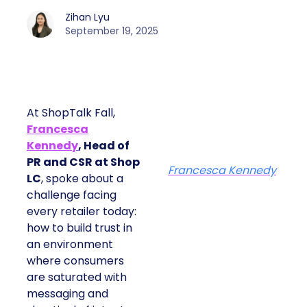
Zihan Lyu
September 19, 2025
At ShopTalk Fall,
Francesca
Kennedy
, Head of
PR and CSR at Shop
Francesca Kennedy
LC
, spoke about a
challenge facing
every retailer today:
how to build trust in
an environment
where consumers
are saturated with
messaging and