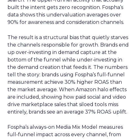
built the intent gets zero recognition. Fospha’s
data shows this undervaluation averages over
90% for awareness and consideration channels.
The result is a structural bias that quietly starves
the channels responsible for growth. Brands end
up over-investing in demand capture at the
bottom of the funnel while under-investing in
the demand creation that feeds it. The numbers
tell the story: brands using Fospha’s full-funnel
measurement achieve 30% higher ROAS than
the market average. When Amazon halo effects
are included, showing how paid social and video
drive marketplace sales that siloed tools miss
entirely, brands see an average 37% ROAS uplift.
Fospha’s always-on Media Mix Model measures
full-funnel impact across every channel, from