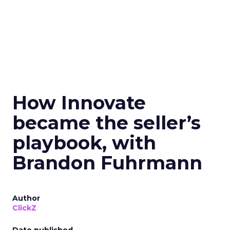
How Innovate
became the seller’s
playbook, with
Brandon Fuhrmann
Author
ClickZ