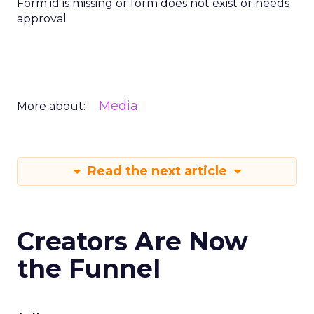
Form id is missing or form does not exist or needs
approval
Media
More about:
Read the next article
Creators Are Now
the Funnel