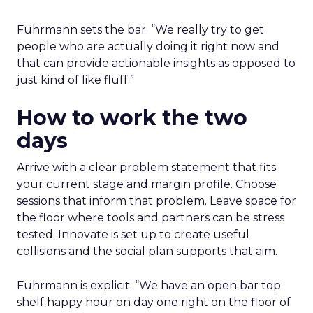
Fuhrmann sets the bar. “We really try to get
people who are actually doing it right now and
that can provide actionable insights as opposed to
just kind of like fluff.”
How to work the two
days
Arrive with a clear problem statement that fits
your current stage and margin profile. Choose
sessions that inform that problem. Leave space for
the floor where tools and partners can be stress
tested. Innovate is set up to create useful
collisions and the social plan supports that aim.
Fuhrmann is explicit. “We have an open bar top
shelf happy hour on day one right on the floor of