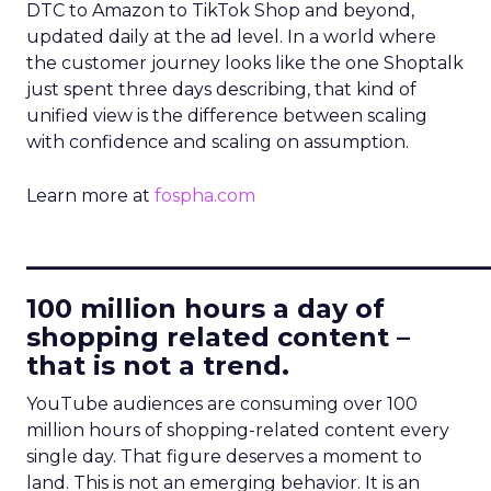
DTC to Amazon to TikTok Shop and beyond,
updated daily at the ad level. In a world where
the customer journey looks like the one Shoptalk
just spent three days describing, that kind of
unified view is the difference between scaling
with confidence and scaling on assumption.
Learn more at
fospha.com
____________________________
100 million hours a day of
shopping related content –
that is not a trend.
YouTube audiences are consuming over 100
million hours of shopping-related content every
single day. That figure deserves a moment to
land. This is not an emerging behavior. It is an