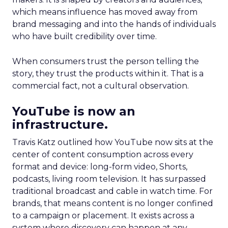
which means influence has moved away from
brand messaging and into the hands of individuals
who have built credibility over time.
When consumers trust the person telling the
story, they trust the products within it. That is a
commercial fact, not a cultural observation.
YouTube is now an
infrastructure.
Travis Katz outlined how YouTube now sits at the
center of content consumption across every
format and device: long-form video, Shorts,
podcasts, living room television. It has surpassed
traditional broadcast and cable in watch time. For
brands, that means content is no longer confined
to a campaign or placement. It exists across a
system where discovery can happen at any