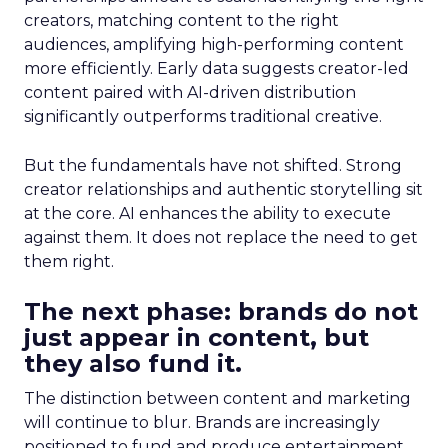
creators, matching content to the right
audiences, amplifying high-performing content
more efficiently. Early data suggests creator-led
content paired with AI-driven distribution
significantly outperforms traditional creative.
But the fundamentals have not shifted. Strong
creator relationships and authentic storytelling sit
at the core. AI enhances the ability to execute
against them. It does not replace the need to get
them right.
The next phase: brands do not
just appear in content, but
they also fund it.
The distinction between content and marketing
will continue to blur. Brands are increasingly
positioned to fund and produce entertainment