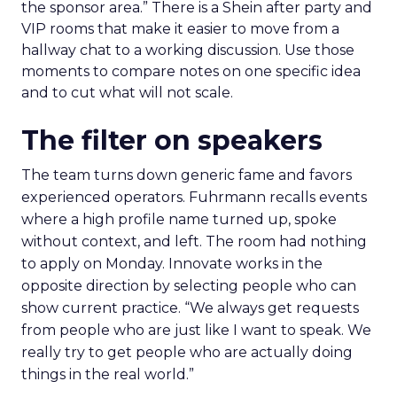
the sponsor area.” There is a Shein after party and
VIP rooms that make it easier to move from a
hallway chat to a working discussion. Use those
moments to compare notes on one specific idea
and to cut what will not scale.
The filter on speakers
The team turns down generic fame and favors
experienced operators. Fuhrmann recalls events
where a high profile name turned up, spoke
without context, and left. The room had nothing
to apply on Monday. Innovate works in the
opposite direction by selecting people who can
show current practice. “We always get requests
from people who are just like I want to speak. We
really try to get people who are actually doing
things in the real world.”