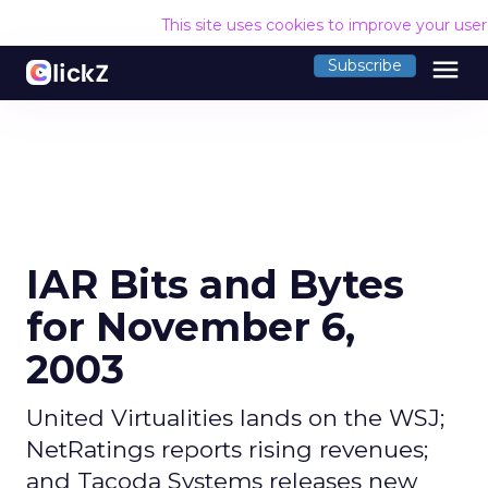
This site uses cookies to improve your use
menu
Subscribe
IAR Bits and Bytes
for November 6,
2003
United Virtualities lands on the WSJ;
NetRatings reports rising revenues;
and Tacoda Systems releases new