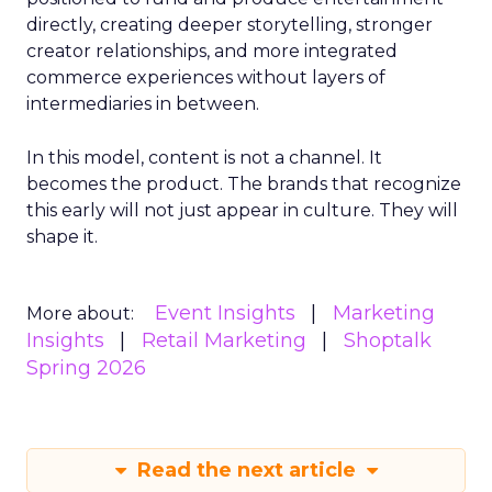
directly, creating deeper storytelling, stronger
creator relationships, and more integrated
commerce experiences without layers of
intermediaries in between.
In this model, content is not a channel. It
becomes the product. The brands that recognize
this early will not just appear in culture. They will
shape it.
Event Insights
Marketing
More about:
Insights
Retail Marketing
Shoptalk
Spring 2026
Read the next article