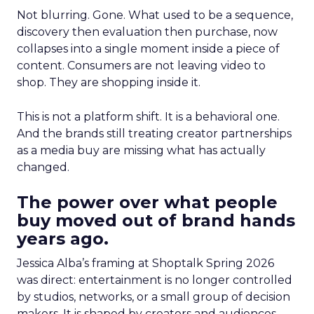
Not blurring. Gone. What used to be a sequence,
discovery then evaluation then purchase, now
collapses into a single moment inside a piece of
content. Consumers are not leaving video to
shop. They are shopping inside it.
This is not a platform shift. It is a behavioral one.
And the brands still treating creator partnerships
as a media buy are missing what has actually
changed.
The power over what people
buy moved out of brand hands
years ago.
Jessica Alba’s framing at Shoptalk Spring 2026
was direct: entertainment is no longer controlled
by studios, networks, or a small group of decision
makers. It is shaped by creators and audiences,