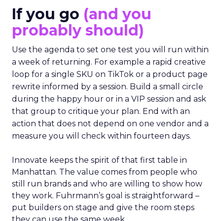
If you go
(and you
probably should)
Use the agenda to set one test you will run within
a week of returning. For example a rapid creative
loop for a single SKU on TikTok or a product page
rewrite informed by a session. Build a small circle
during the happy hour or in a VIP session and ask
that group to critique your plan. End with an
action that does not depend on one vendor and a
measure you will check within fourteen days.
Innovate keeps the spirit of that first table in
Manhattan. The value comes from people who
still run brands and who are willing to show how
they work. Fuhrmann’s goal is straightforward –
put builders on stage and give the room steps
they can use the same week.