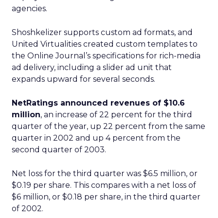
agencies.
Shoshkelizer supports custom ad formats, and
United Virtualities created custom templates to
the Online Journal’s specifications for rich-media
ad delivery, including a slider ad unit that
expands upward for several seconds.
NetRatings
announced revenues of $10.6
million
, an increase of 22 percent for the third
quarter of the year, up 22 percent from the same
quarter in 2002 and up 4 percent from the
second quarter of 2003.
Net loss for the third quarter was $6.5 million, or
$0.19 per share. This compares with a net loss of
$6 million, or $0.18 per share, in the third quarter
of 2002.