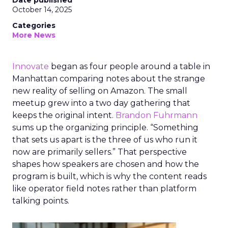
Date published
October 14, 2025
Categories
More News
Innovate
began as four people around a table in
Manhattan comparing notes about the strange
new reality of selling on Amazon. The small
meetup grew into a two day gathering that
keeps the original intent.
Brandon Fuhrmann
sums up the organizing principle. “Something
that sets us apart is the three of us who run it
now are primarily sellers.” That perspective
shapes how speakers are chosen and how the
program is built, which is why the content reads
like operator field notes rather than platform
talking points.