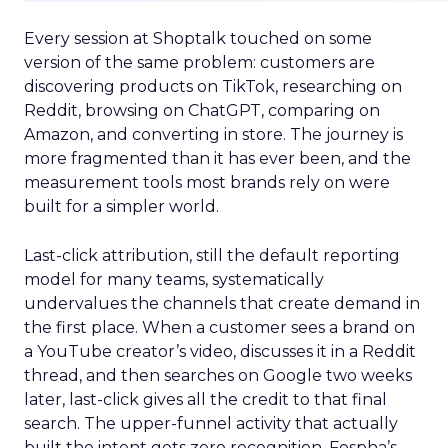
Every session at Shoptalk touched on some
version of the same problem: customers are
discovering products on TikTok, researching on
Reddit, browsing on ChatGPT, comparing on
Amazon, and converting in store. The journey is
more fragmented than it has ever been, and the
measurement tools most brands rely on were
built for a simpler world.
Last-click attribution, still the default reporting
model for many teams, systematically
undervalues the channels that create demand in
the first place. When a customer sees a brand on
a YouTube creator’s video, discusses it in a Reddit
thread, and then searches on Google two weeks
later, last-click gives all the credit to that final
search. The upper-funnel activity that actually
built the intent gets zero recognition. Fospha’s