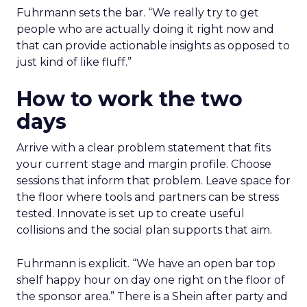
Fuhrmann sets the bar. “We really try to get
people who are actually doing it right now and
that can provide actionable insights as opposed to
just kind of like fluff.”
How to work the two
days
Arrive with a clear problem statement that fits
your current stage and margin profile. Choose
sessions that inform that problem. Leave space for
the floor where tools and partners can be stress
tested. Innovate is set up to create useful
collisions and the social plan supports that aim.
Fuhrmann is explicit. “We have an open bar top
shelf happy hour on day one right on the floor of
the sponsor area.” There is a Shein after party and