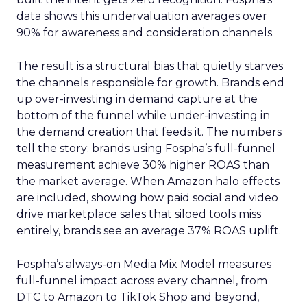
data shows this undervaluation averages over
90% for awareness and consideration channels.
The result is a structural bias that quietly starves
the channels responsible for growth. Brands end
up over-investing in demand capture at the
bottom of the funnel while under-investing in
the demand creation that feeds it. The numbers
tell the story: brands using Fospha’s full-funnel
measurement achieve 30% higher ROAS than
the market average. When Amazon halo effects
are included, showing how paid social and video
drive marketplace sales that siloed tools miss
entirely, brands see an average 37% ROAS uplift.
Fospha’s always-on Media Mix Model measures
full-funnel impact across every channel, from
DTC to Amazon to TikTok Shop and beyond,