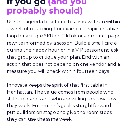
If you go
(and you
probably should)
Use the agenda to set one test you will run within
a week of returning. For example a rapid creative
loop for a single SKU on TikTok or a product page
rewrite informed by a session. Build a small circle
during the happy hour or in a VIP session and ask
that group to critique your plan. End with an
action that does not depend on one vendor and a
measure you will check within fourteen days.
Innovate keeps the spirit of that first table in
Manhattan. The value comes from people who
still run brands and who are willing to show how
they work. Fuhrmann’s goal is straightforward –
put builders on stage and give the room steps
they can use the same week.