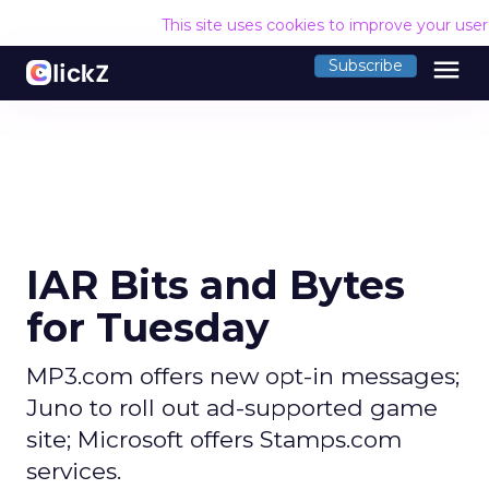
This site uses cookies to improve your use
menu
Subscribe
IAR Bits and Bytes
for Tuesday
MP3.com offers new opt-in messages;
Juno to roll out ad-supported game
site; Microsoft offers Stamps.com
services.