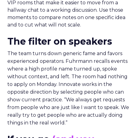
VIP rooms that make it easier to move from a
hallway chat to a working discussion. Use those
moments to compare notes on one specific idea
and to cut what will not scale.
The filter on speakers
The team turns down generic fame and favors
experienced operators. Fuhrmann recalls events
where a high profile name turned up, spoke
without context, and left. The room had nothing
to apply on Monday. Innovate works in the
opposite direction by selecting people who can
show current practice. “We always get requests
from people who are just like I want to speak. We
really try to get people who are actually doing
things in the real world.”