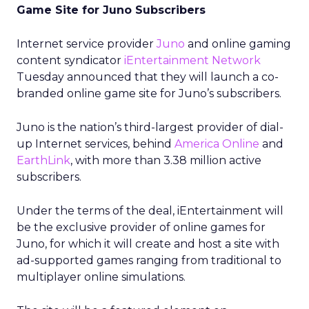
Game Site for Juno Subscribers
Internet service provider
Juno
and online gaming
content syndicator
iEntertainment Network
Tuesday announced that they will launch a co-
branded online game site for Juno’s subscribers.
Juno is the nation’s third-largest provider of dial-
up Internet services, behind
America Online
and
EarthLink
,
with more than 3.38 million active
subscribers.
Under the terms of the deal, iEntertainment will
be the exclusive provider of online games for
Juno, for which it will create and host a site with
ad-supported games ranging from traditional to
multiplayer online simulations.