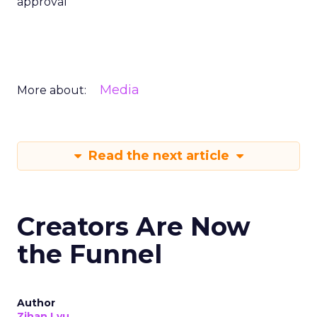
approval
Media
More about:
Read the next article
Creators Are Now
the Funnel
Author
Zihan Lyu