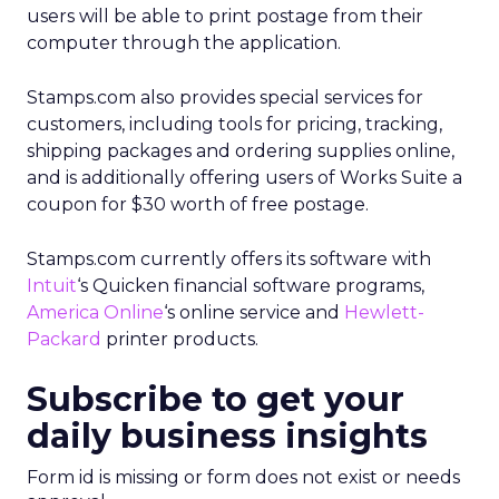
users will be able to print postage from their
computer through the application.
Stamps.com also provides special services for
customers, including tools for pricing, tracking,
shipping packages and ordering supplies online,
and is additionally offering users of Works Suite a
coupon for $30 worth of free postage.
Stamps.com currently offers its software with
Intuit
‘s Quicken financial software programs,
America Online
‘s
online service and
Hewlett-
Packard
printer products.
Subscribe to get your
daily business insights
Form id is missing or form does not exist or needs