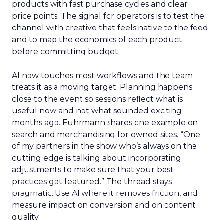
products with fast purchase cycles and clear
price points. The signal for operators is to test the
channel with creative that feels native to the feed
and to map the economics of each product
before committing budget.
AI now touches most workflows and the team
treats it as a moving target. Planning happens
close to the event so sessions reflect what is
useful now and not what sounded exciting
months ago. Fuhrmann shares one example on
search and merchandising for owned sites. “One
of my partners in the show who’s always on the
cutting edge is talking about incorporating
adjustments to make sure that your best
practices get featured.” The thread stays
pragmatic. Use AI where it removes friction, and
measure impact on conversion and on content
quality.