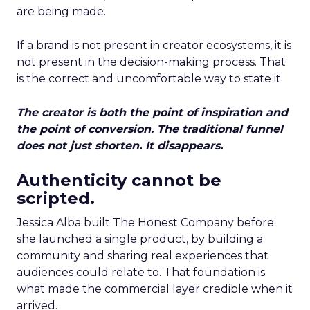
are being made.
If a brand is not present in creator ecosystems, it is
not present in the decision-making process. That
is the correct and uncomfortable way to state it.
The creator is both the point of inspiration and
the point of conversion. The traditional funnel
does not just shorten. It disappears.
Authenticity cannot be
scripted.
Jessica Alba built The Honest Company before
she launched a single product, by building a
community and sharing real experiences that
audiences could relate to. That foundation is
what made the commercial layer credible when it
arrived.