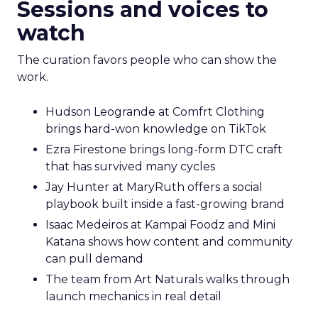
Sessions and voices to
watch
The curation favors people who can show the
work.
Hudson Leogrande at Comfrt Clothing
brings hard-won knowledge on TikTok
Ezra Firestone brings long-form DTC craft
that has survived many cycles
Jay Hunter at MaryRuth offers a social
playbook built inside a fast-growing brand
Isaac Medeiros at Kampai Foodz and Mini
Katana shows how content and community
can pull demand
The team from Art Naturals walks through
launch mechanics in real detail