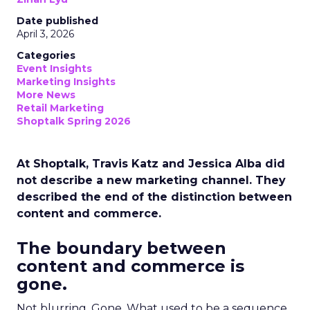
Date published
April 3, 2026
Categories
Event Insights
Marketing Insights
More News
Retail Marketing
Shoptalk Spring 2026
At Shoptalk, Travis Katz and Jessica Alba did
not describe a new marketing channel. They
described the end of the distinction between
content and commerce.
The boundary between
content and commerce is
gone.
Not blurring. Gone. What used to be a sequence,