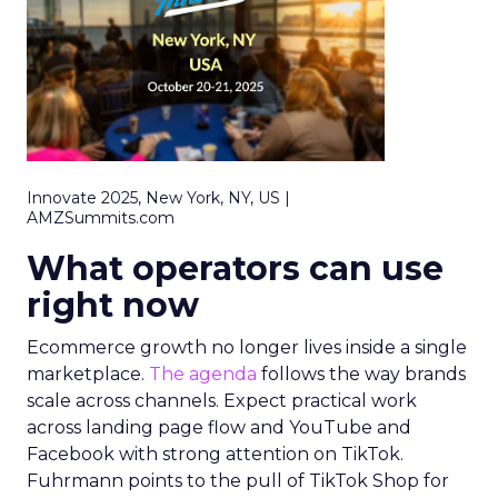
Innovate 2025, New York, NY, US |
AMZSummits.com
What operators can use
right now
Ecommerce growth no longer lives inside a single
marketplace.
The agenda
follows the way brands
scale across channels. Expect practical work
across landing page flow and YouTube and
Facebook with strong attention on TikTok.
Fuhrmann points to the pull of TikTok Shop for