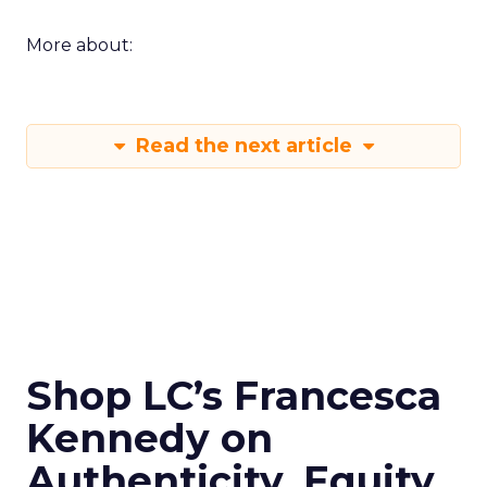
More about:
Read the next article
Shop LC’s Francesca
Kennedy on
Authenticity, Equity,