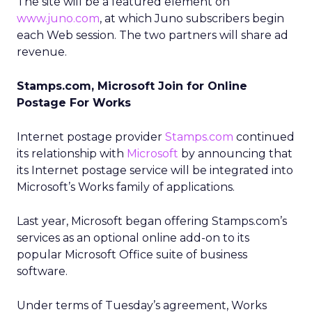
The site will be a featured element on
www.juno.com
, at which Juno subscribers begin
each Web session. The two partners will share ad
revenue.
Stamps.com, Microsoft Join for Online
Postage For Works
Internet postage provider
Stamps.com
continued
its relationship with
Microsoft
by announcing that
its Internet postage service will be integrated into
Microsoft’s Works family of applications.
Last year, Microsoft began offering Stamps.com’s
services as an optional online add-on to its
popular Microsoft Office suite of business
software.
Under terms of Tuesday’s agreement, Works