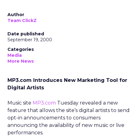
Author
Team ClickZ
Date published
September 19, 2000
Categories
Media
More News
MP3.com Introduces New Marketing Tool for
Digital Artists
Music site
MP3.com
Tuesday revealed a new
feature that allows the site’s digital artists to send
opt-in announcements to consumers
announcing the availability of new music or live
performances.