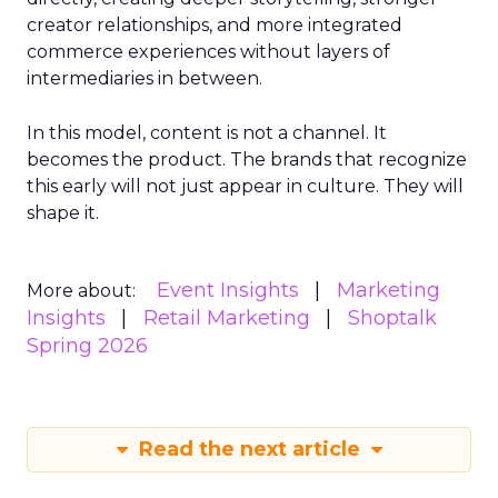
creator relationships, and more integrated
commerce experiences without layers of
intermediaries in between.
In this model, content is not a channel. It
becomes the product. The brands that recognize
this early will not just appear in culture. They will
shape it.
Event Insights
Marketing
More about:
Insights
Retail Marketing
Shoptalk
Spring 2026
Read the next article