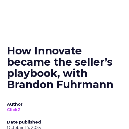
How Innovate
became the seller’s
playbook, with
Brandon Fuhrmann
Author
ClickZ
Date published
October 14, 2025