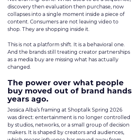
discovery then evaluation then purchase, now
collapses into a single moment inside a piece of
content. Consumers are not leaving video to
shop. They are shopping inside it.
This is not a platform shift. It is a behavioral one.
And the brands still treating creator partnerships
as a media buy are missing what has actually
changed.
The power over what people
buy moved out of brand hands
years ago.
Jessica Alba’s framing at Shoptalk Spring 2026
was direct: entertainment is no longer controlled
by studios, networks, or a small group of decision
makers. It is shaped by creators and audiences,
which means influence has moved away from