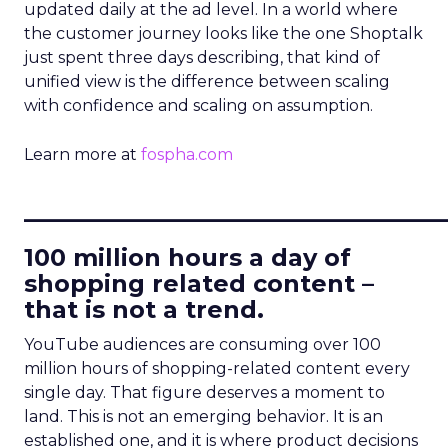
updated daily at the ad level. In a world where
the customer journey looks like the one Shoptalk
just spent three days describing, that kind of
unified view is the difference between scaling
with confidence and scaling on assumption.
Learn more at
fospha.com
____________________________
100 million hours a day of
shopping related content –
that is not a trend.
YouTube audiences are consuming over 100
million hours of shopping-related content every
single day. That figure deserves a moment to
land. This is not an emerging behavior. It is an
established one, and it is where product decisions