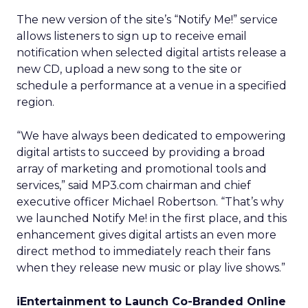
The new version of the site’s “Notify Me!” service
allows listeners to sign up to receive email
notification when selected digital artists release a
new CD, upload a new song to the site or
schedule a performance at a venue in a specified
region.
“We have always been dedicated to empowering
digital artists to succeed by providing a broad
array of marketing and promotional tools and
services,” said MP3.com chairman and chief
executive officer Michael Robertson. “That’s why
we launched Notify Me! in the first place, and this
enhancement gives digital artists an even more
direct method to immediately reach their fans
when they release new music or play live shows.”
iEntertainment to Launch Co-Branded Online