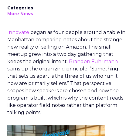
Categories
More News
Innovate
began as four people around a table in
Manhattan comparing notes about the strange
new reality of selling on Amazon. The small
meetup grew into a two day gathering that
keeps the original intent.
Brandon Fuhrmann
sums up the organizing principle. “Something
that sets us apart is the three of us who run it
now are primarily sellers.” That perspective
shapes how speakers are chosen and how the
program is built, which is why the content reads
like operator field notes rather than platform
talking points.