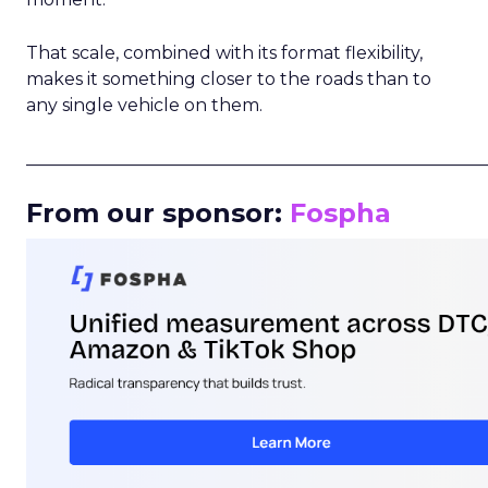
That scale, combined with its format flexibility,
makes it something closer to the roads than to
any single vehicle on them.
_____________________________________________________
From our sponsor:
Fospha