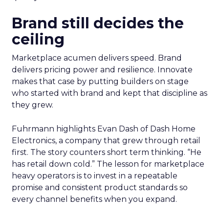
Brand still decides the
ceiling
Marketplace acumen delivers speed. Brand
delivers pricing power and resilience. Innovate
makes that case by putting builders on stage
who started with brand and kept that discipline as
they grew.
Fuhrmann highlights Evan Dash of Dash Home
Electronics, a company that grew through retail
first. The story counters short term thinking. “He
has retail down cold.” The lesson for marketplace
heavy operators is to invest in a repeatable
promise and consistent product standards so
every channel benefits when you expand.