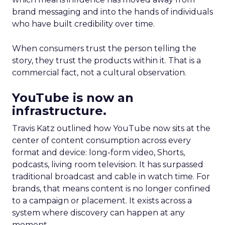
brand messaging and into the hands of individuals
who have built credibility over time.
When consumers trust the person telling the
story, they trust the products within it. That is a
commercial fact, not a cultural observation.
YouTube is now an
infrastructure.
Travis Katz outlined how YouTube now sits at the
center of content consumption across every
format and device: long-form video, Shorts,
podcasts, living room television. It has surpassed
traditional broadcast and cable in watch time. For
brands, that means content is no longer confined
to a campaign or placement. It exists across a
system where discovery can happen at any
moment.