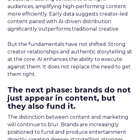
audiences, amplifying high-performing content
more efficiently. Early data suggests creator-led
content paired with AI-driven distribution
significantly outperforms traditional creative.
But the fundamentals have not shifted. Strong
creator relationships and authentic storytelling sit
at the core. AI enhances the ability to execute
against them. It does not replace the need to get
them right.
The next phase: brands do not
just appear in content, but
they also fund it.
The distinction between content and marketing
will continue to blur. Brands are increasingly
positioned to fund and produce entertainment
directly, creating deeper storytelling, stronger