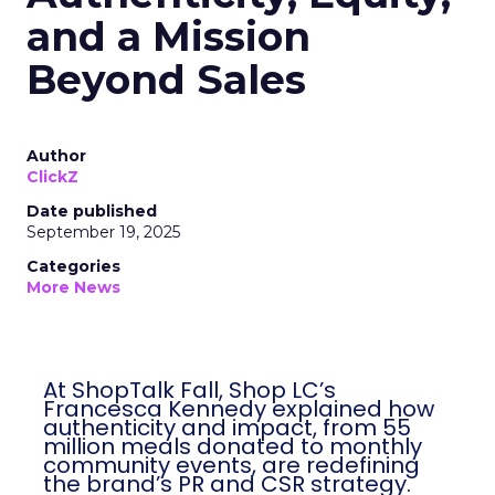
and a Mission
Beyond Sales
Author
ClickZ
Date published
September 19, 2025
Categories
More News
At ShopTalk Fall, Shop LC’s
Francesca Kennedy explained how
authenticity and impact, from 55
million meals donated to monthly
community events, are redefining
the brand’s PR and CSR strategy.