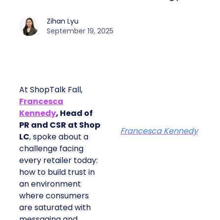
Zihan Lyu
September 19, 2025
At ShopTalk Fall,
Francesca
Kennedy
, Head of
PR and CSR at Shop
Francesca Kennedy
LC
, spoke about a
challenge facing
every retailer today:
how to build trust in
an environment
where consumers
are saturated with
messaging and