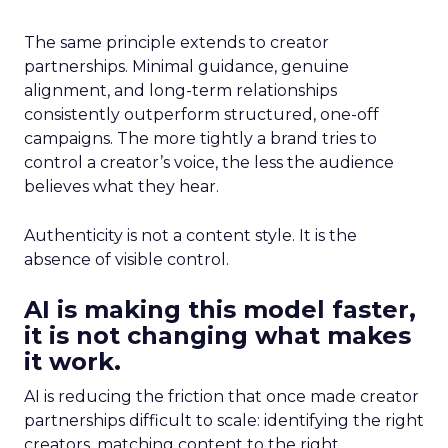
The same principle extends to creator
partnerships. Minimal guidance, genuine
alignment, and long-term relationships
consistently outperform structured, one-off
campaigns. The more tightly a brand tries to
control a creator’s voice, the less the audience
believes what they hear.
Authenticity is not a content style. It is the
absence of visible control.
AI is making this model faster,
it is not changing what makes
it work.
AI is reducing the friction that once made creator
partnerships difficult to scale: identifying the right
creators, matching content to the right