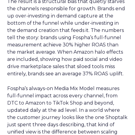
The result is a structural bias that quietly starves
the channels responsible for growth. Brands end
up over-investing in demand capture at the
bottom of the funnel while under-investing in
the demand creation that feeds it. The numbers
tell the story: brands using Fospha’s full-funnel
measurement achieve 30% higher ROAS than
the market average. When Amazon halo effects
are included, showing how paid social and video
drive marketplace sales that siloed tools miss
entirely, brands see an average 37% ROAS uplift.
Fospha’s always-on Media Mix Model measures
full-funnel impact across every channel, from
DTC to Amazon to TikTok Shop and beyond,
updated daily at the ad level. In a world where
the customer journey looks like the one Shoptalk
just spent three days describing, that kind of
unified view is the difference between scaling