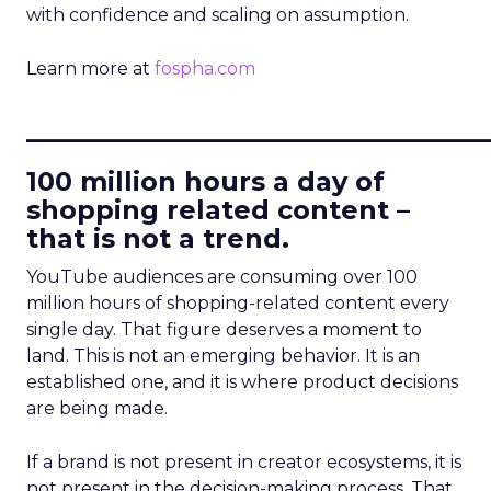
with confidence and scaling on assumption.
Learn more at
fospha.com
____________________________
100 million hours a day of
shopping related content –
that is not a trend.
YouTube audiences are consuming over 100
million hours of shopping-related content every
single day. That figure deserves a moment to
land. This is not an emerging behavior. It is an
established one, and it is where product decisions
are being made.
If a brand is not present in creator ecosystems, it is
not present in the decision-making process. That