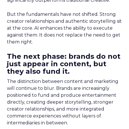
significantly outperforms traditional creative.
But the fundamentals have not shifted. Strong
creator relationships and authentic storytelling sit
at the core. AI enhances the ability to execute
against them. It does not replace the need to get
them right.
The next phase: brands do not
just appear in content, but
they also fund it.
The distinction between content and marketing
will continue to blur. Brands are increasingly
positioned to fund and produce entertainment
directly, creating deeper storytelling, stronger
creator relationships, and more integrated
commerce experiences without layers of
intermediaries in between.