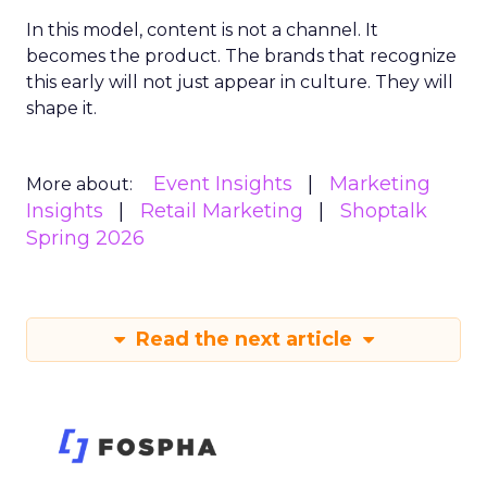
In this model, content is not a channel. It
becomes the product. The brands that recognize
this early will not just appear in culture. They will
shape it.
Event Insights
Marketing
More about:
Insights
Retail Marketing
Shoptalk
Spring 2026
Read the next article