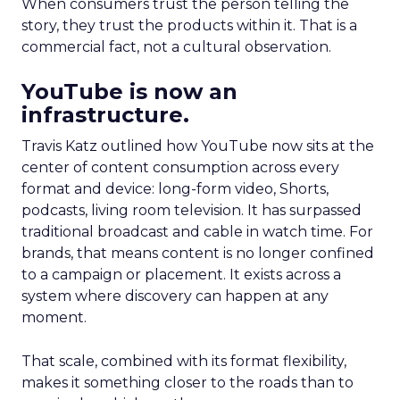
When consumers trust the person telling the
story, they trust the products within it. That is a
commercial fact, not a cultural observation.
YouTube is now an
infrastructure.
Travis Katz outlined how YouTube now sits at the
center of content consumption across every
format and device: long-form video, Shorts,
podcasts, living room television. It has surpassed
traditional broadcast and cable in watch time. For
brands, that means content is no longer confined
to a campaign or placement. It exists across a
system where discovery can happen at any
moment.
That scale, combined with its format flexibility,
makes it something closer to the roads than to