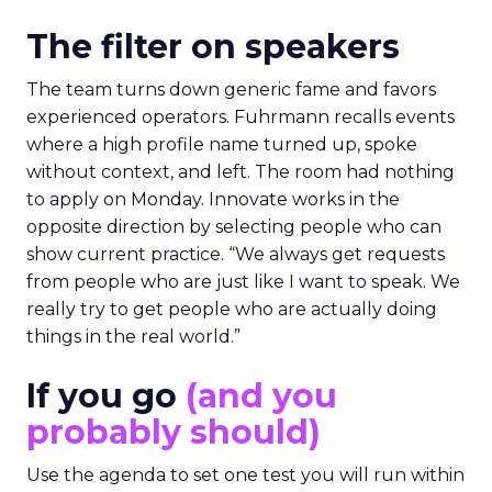
The filter on speakers
The team turns down generic fame and favors
experienced operators. Fuhrmann recalls events
where a high profile name turned up, spoke
without context, and left. The room had nothing
to apply on Monday. Innovate works in the
opposite direction by selecting people who can
show current practice. “We always get requests
from people who are just like I want to speak. We
really try to get people who are actually doing
things in the real world.”
If you go
(and you
probably should)
Use the agenda to set one test you will run within