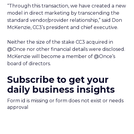
“Through this transaction, we have created a new
model in direct marketing by transcending the
standard vendor/provider relationship,” said Don
McKenzie, CC3’s president and chief executive.
Neither the size of the stake CC3 acquired in
@Once nor other financial details were disclosed.
McKenzie will become a member of @Once’s
board of directors.
Subscribe to get your
daily business insights
Form id is missing or form does not exist or needs
approval