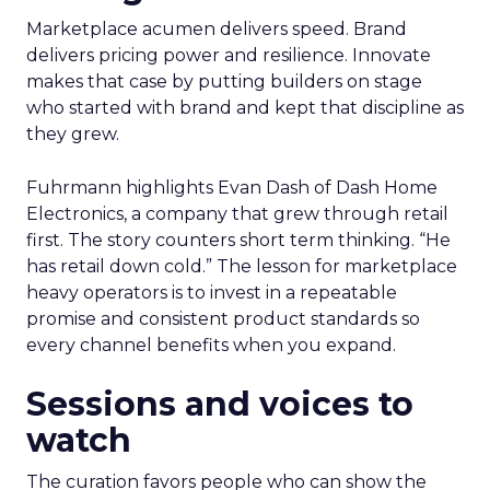
Marketplace acumen delivers speed. Brand
delivers pricing power and resilience. Innovate
makes that case by putting builders on stage
who started with brand and kept that discipline as
they grew.
Fuhrmann highlights Evan Dash of Dash Home
Electronics, a company that grew through retail
first. The story counters short term thinking. “He
has retail down cold.” The lesson for marketplace
heavy operators is to invest in a repeatable
promise and consistent product standards so
every channel benefits when you expand.
Sessions and voices to
watch
The curation favors people who can show the