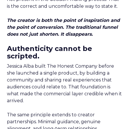
is the correct and uncomfortable way to state it.
The creator is both the point of inspiration and
the point of conversion. The traditional funnel
does not just shorten. It disappears.
Authenticity cannot be
scripted.
Jessica Alba built The Honest Company before
she launched a single product, by building a
community and sharing real experiences that
audiences could relate to. That foundation is
what made the commercial layer credible when it
arrived.
The same principle extends to creator
partnerships. Minimal guidance, genuine
alignment, and long-term relationships