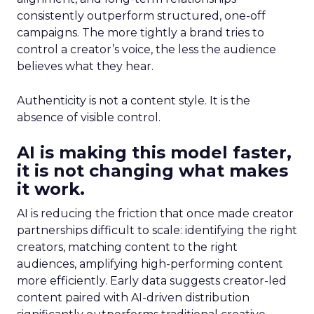
consistently outperform structured, one-off
campaigns. The more tightly a brand tries to
control a creator’s voice, the less the audience
believes what they hear.
Authenticity is not a content style. It is the
absence of visible control.
AI is making this model faster,
it is not changing what makes
it work.
AI is reducing the friction that once made creator
partnerships difficult to scale: identifying the right
creators, matching content to the right
audiences, amplifying high-performing content
more efficiently. Early data suggests creator-led
content paired with AI-driven distribution