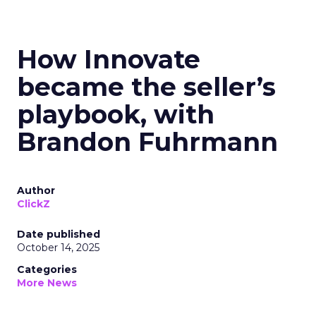
How Innovate
became the seller’s
playbook, with
Brandon Fuhrmann
Author
ClickZ
Date published
October 14, 2025
Categories
More News