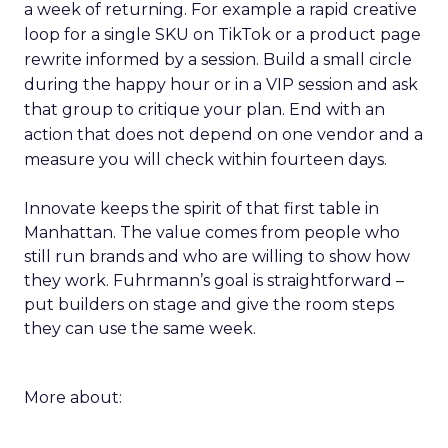
a week of returning. For example a rapid creative
loop for a single SKU on TikTok or a product page
rewrite informed by a session. Build a small circle
during the happy hour or in a VIP session and ask
that group to critique your plan. End with an
action that does not depend on one vendor and a
measure you will check within fourteen days.
Innovate keeps the spirit of that first table in
Manhattan. The value comes from people who
still run brands and who are willing to show how
they work. Fuhrmann’s goal is straightforward –
put builders on stage and give the room steps
they can use the same week.
More about: