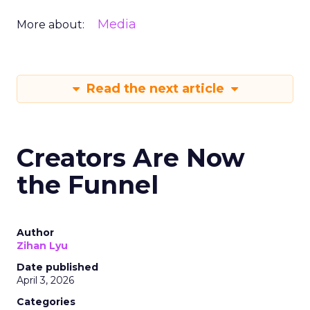
Media
More about:
Read the next article
Creators Are Now
the Funnel
Author
Zihan Lyu
Date published
April 3, 2026
Categories