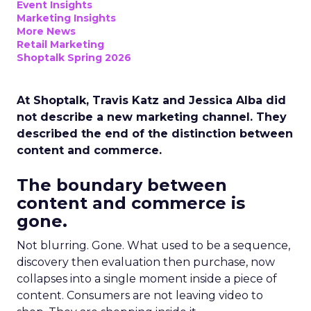
Event Insights
Marketing Insights
More News
Retail Marketing
Shoptalk Spring 2026
At Shoptalk, Travis Katz and Jessica Alba did
not describe a new marketing channel. They
described the end of the distinction between
content and commerce.
The boundary between
content and commerce is
gone.
Not blurring. Gone. What used to be a sequence,
discovery then evaluation then purchase, now
collapses into a single moment inside a piece of
content. Consumers are not leaving video to