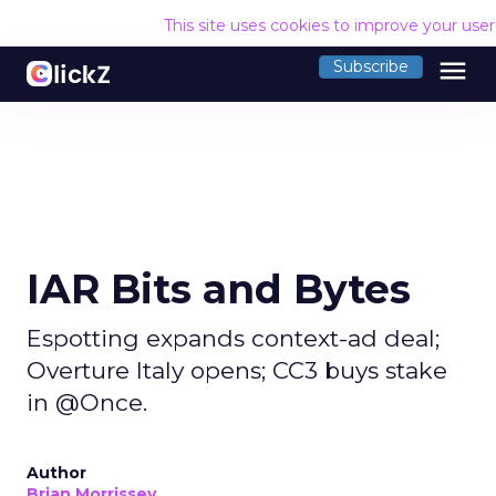
This site uses cookies to improve your use
menu
Subscribe
IAR Bits and Bytes
Espotting expands context-ad deal;
Overture Italy opens; CC3 buys stake
in @Once.
Author
Brian Morrissey