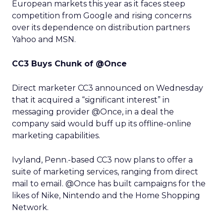
European markets this year as it faces steep
competition from Google and rising concerns
over its dependence on distribution partners
Yahoo and MSN.
CC3 Buys Chunk of @Once
Direct marketer CC3 announced on Wednesday
that it acquired a “significant interest” in
messaging provider @Once, in a deal the
company said would buff up its offline-online
marketing capabilities.
Ivyland, Penn.-based CC3 now plans to offer a
suite of marketing services, ranging from direct
mail to email. @Once has built campaigns for the
likes of Nike, Nintendo and the Home Shopping
Network.