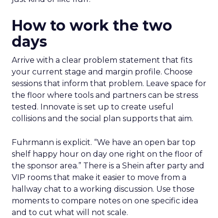
How to work the two
days
Arrive with a clear problem statement that fits
your current stage and margin profile. Choose
sessions that inform that problem. Leave space for
the floor where tools and partners can be stress
tested. Innovate is set up to create useful
collisions and the social plan supports that aim.
Fuhrmann is explicit. “We have an open bar top
shelf happy hour on day one right on the floor of
the sponsor area.” There is a Shein after party and
VIP rooms that make it easier to move from a
hallway chat to a working discussion. Use those
moments to compare notes on one specific idea
and to cut what will not scale.