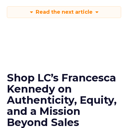
Read the next article
Shop LC’s Francesca
Kennedy on
Authenticity, Equity,
and a Mission
Beyond Sales