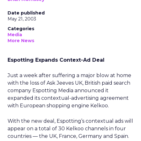
Date published
May 21, 2003
Categories
Media
More News
Espotting Expands Context-Ad Deal
Just a week after suffering a major blow at home
with the loss of Ask Jeeves UK, British paid search
company Espotting Media announced it
expanded its contextual-advertising agreement
with European shopping engine Kelkoo.
With the new deal, Espotting’s contextual ads will
appear on a total of 30 Kelkoo channels in four
countries — the UK, France, Germany and Spain.