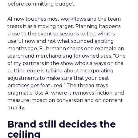
before committing budget.
AI now touches most workflows and the team
treats it as a moving target. Planning happens
close to the event so sessions reflect what is
useful now and not what sounded exciting
months ago. Fuhrmann shares one example on
search and merchandising for owned sites. “One
of my partners in the show who’s always on the
cutting edge is talking about incorporating
adjustments to make sure that your best
practices get featured.” The thread stays
pragmatic. Use AI where it removes friction, and
measure impact on conversion and on content
quality.
Brand still decides the
ceiling