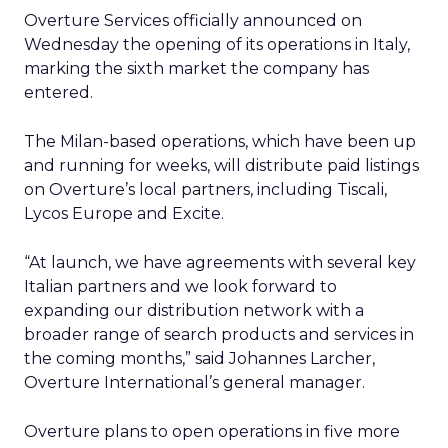
Overture Services
officially announced on
Wednesday the opening of its operations in Italy,
marking the sixth market the company has
entered.
The Milan-based operations, which have been up
and running for weeks, will distribute paid listings
on Overture’s local partners, including Tiscali,
Lycos Europe and Excite.
“At launch, we have agreements with several key
Italian partners and we look forward to
expanding our distribution network with a
broader range of search products and services in
the coming months,” said Johannes Larcher,
Overture International’s general manager.
Overture plans to open operations in five more