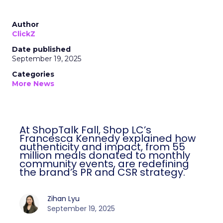
Author
ClickZ
Date published
September 19, 2025
Categories
More News
At ShopTalk Fall, Shop LC’s
Francesca Kennedy explained how
authenticity and impact, from 55
million meals donated to monthly
community events, are redefining
the brand’s PR and CSR strategy.
Zihan Lyu
September 19, 2025