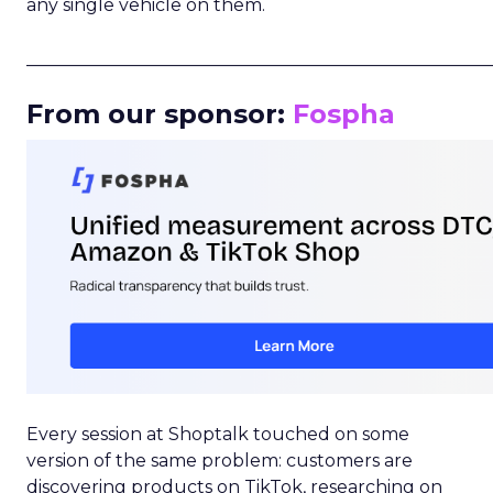
any single vehicle on them.
_____________________________________________________
From our sponsor:
Fospha
Every session at Shoptalk touched on some
version of the same problem: customers are
discovering products on TikTok, researching on