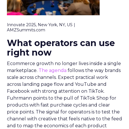
Innovate 2025, New York, NY, US |
AMZSummits.com
What operators can use
right now
Ecommerce growth no longer lives inside a single
marketplace.
The agenda
follows the way brands
scale across channels. Expect practical work
across landing page flow and YouTube and
Facebook with strong attention on TikTok.
Fuhrmann points to the pull of TikTok Shop for
products with fast purchase cycles and clear
price points. The signal for operators is to test the
channel with creative that feels native to the feed
and to map the economics of each product