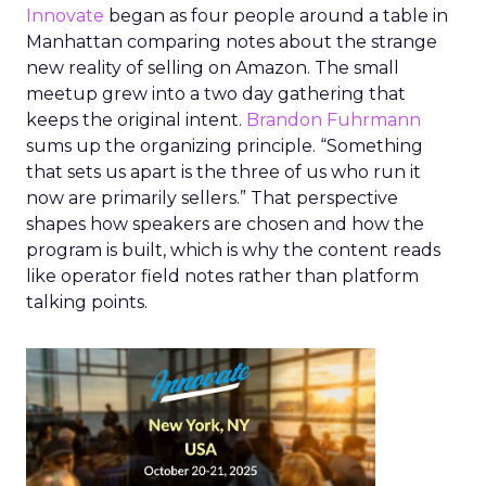
Innovate
began as four people around a table in
Manhattan comparing notes about the strange
new reality of selling on Amazon. The small
meetup grew into a two day gathering that
keeps the original intent.
Brandon Fuhrmann
sums up the organizing principle. “Something
that sets us apart is the three of us who run it
now are primarily sellers.” That perspective
shapes how speakers are chosen and how the
program is built, which is why the content reads
like operator field notes rather than platform
talking points.