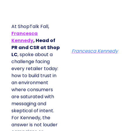
At ShopTalk Fall,
Francesca
Kennedy
, Head of
PR and CSR at Shop
Francesca Kennedy
LC
, spoke about a
challenge facing
every retailer today:
how to build trust in
an environment
where consumers
are saturated with
messaging and
skeptical of intent.
For Kennedy, the
answer is not louder