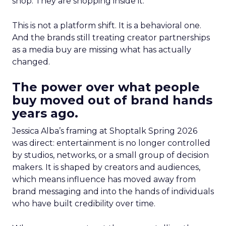
shop. They are shopping inside it.
This is not a platform shift. It is a behavioral one.
And the brands still treating creator partnerships
as a media buy are missing what has actually
changed.
The power over what people
buy moved out of brand hands
years ago.
Jessica Alba’s framing at Shoptalk Spring 2026
was direct: entertainment is no longer controlled
by studios, networks, or a small group of decision
makers. It is shaped by creators and audiences,
which means influence has moved away from
brand messaging and into the hands of individuals
who have built credibility over time.