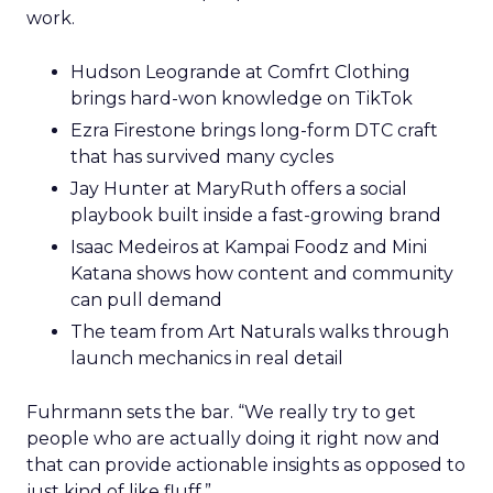
work.
Hudson Leogrande at Comfrt Clothing
brings hard-won knowledge on TikTok
Ezra Firestone brings long-form DTC craft
that has survived many cycles
Jay Hunter at MaryRuth offers a social
playbook built inside a fast-growing brand
Isaac Medeiros at Kampai Foodz and Mini
Katana shows how content and community
can pull demand
The team from Art Naturals walks through
launch mechanics in real detail
Fuhrmann sets the bar. “We really try to get
people who are actually doing it right now and
that can provide actionable insights as opposed to
just kind of like fluff.”