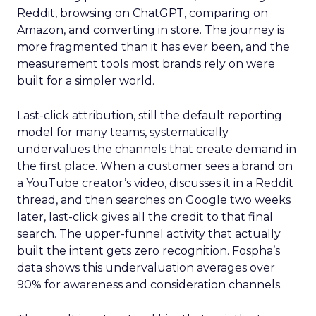
Reddit, browsing on ChatGPT, comparing on
Amazon, and converting in store. The journey is
more fragmented than it has ever been, and the
measurement tools most brands rely on were
built for a simpler world.
Last-click attribution, still the default reporting
model for many teams, systematically
undervalues the channels that create demand in
the first place. When a customer sees a brand on
a YouTube creator’s video, discusses it in a Reddit
thread, and then searches on Google two weeks
later, last-click gives all the credit to that final
search. The upper-funnel activity that actually
built the intent gets zero recognition. Fospha’s
data shows this undervaluation averages over
90% for awareness and consideration channels.