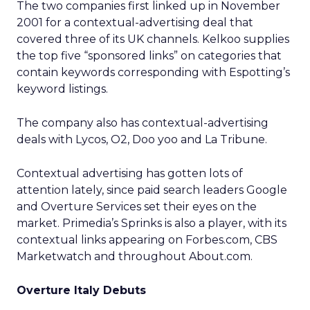
The two companies first linked up in November
2001 for a contextual-advertising deal that
covered three of its UK channels. Kelkoo supplies
the top five “sponsored links” on categories that
contain keywords corresponding with Espotting’s
keyword listings.
The company also has contextual-advertising
deals with Lycos, O2, Doo yoo and La Tribune.
Contextual advertising has gotten lots of
attention lately, since paid search leaders Google
and Overture Services set their eyes on the
market. Primedia’s Sprinks is also a player, with its
contextual links appearing on Forbes.com, CBS
Marketwatch and throughout About.com.
Overture Italy Debuts