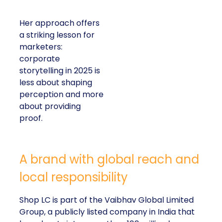
Her approach offers
a striking lesson for
marketers:
corporate
storytelling in 2025 is
less about shaping
perception and more
about providing
proof.
A brand with global reach and
local responsibility
Shop LC is part of the Vaibhav Global Limited
Group, a publicly listed company in India that