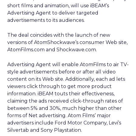
short films and animation, will use iBEAM’s
Advertising Agent to deliver targeted
advertisements to its audiences.
The deal coincides with the launch of new
versions of AtomShockwave’s consumer Web site,
AtomFilms.com and Shockwave.com.
Advertising Agent will enable AtomFilms to air TV-
style advertisements before or after all video
content on its Web site. Additionally, each ad lets
viewers click through to get more product
information. iBEAM touts their effectiveness,
claiming the ads received click-through rates of
between 5% and 30%, much higher than other
forms of Net advertising. Atom Films’ major
advertisers include Ford Motor Company, Levi’s
Silvertab and Sony Playstation.