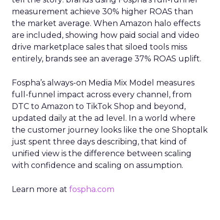
measurement achieve 30% higher ROAS than
the market average. When Amazon halo effects
are included, showing how paid social and video
drive marketplace sales that siloed tools miss
entirely, brands see an average 37% ROAS uplift.
Fospha’s always-on Media Mix Model measures
full-funnel impact across every channel, from
DTC to Amazon to TikTok Shop and beyond,
updated daily at the ad level. In a world where
the customer journey looks like the one Shoptalk
just spent three days describing, that kind of
unified view is the difference between scaling
with confidence and scaling on assumption.
Learn more at
fospha.com
____________________________