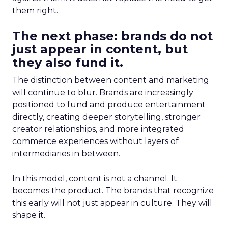
them right.
The next phase: brands do not
just appear in content, but
they also fund it.
The distinction between content and marketing
will continue to blur. Brands are increasingly
positioned to fund and produce entertainment
directly, creating deeper storytelling, stronger
creator relationships, and more integrated
commerce experiences without layers of
intermediaries in between.
In this model, content is not a channel. It
becomes the product. The brands that recognize
this early will not just appear in culture. They will
shape it.