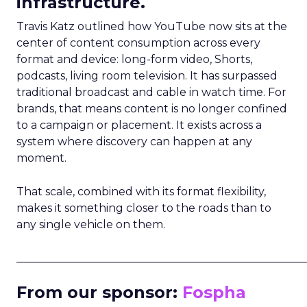
infrastructure.
Travis Katz outlined how YouTube now sits at the
center of content consumption across every
format and device: long-form video, Shorts,
podcasts, living room television. It has surpassed
traditional broadcast and cable in watch time. For
brands, that means content is no longer confined
to a campaign or placement. It exists across a
system where discovery can happen at any
moment.
That scale, combined with its format flexibility,
makes it something closer to the roads than to
any single vehicle on them.
_____________________________________________________
From our sponsor:
Fospha