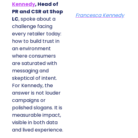
Kennedy
, Head of
PR and CSR at Shop
Francesca Kennedy
LC
, spoke about a
challenge facing
every retailer today:
how to build trust in
an environment
where consumers
are saturated with
messaging and
skeptical of intent.
For Kennedy, the
answer is not louder
campaigns or
polished slogans. It is
measurable impact,
visible in both data
and lived experience.