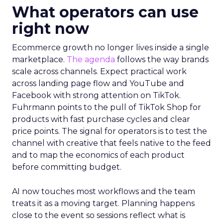
What operators can use
right now
Ecommerce growth no longer lives inside a single
marketplace.
The agenda
follows the way brands
scale across channels. Expect practical work
across landing page flow and YouTube and
Facebook with strong attention on TikTok.
Fuhrmann points to the pull of TikTok Shop for
products with fast purchase cycles and clear
price points. The signal for operators is to test the
channel with creative that feels native to the feed
and to map the economics of each product
before committing budget.
AI now touches most workflows and the team
treats it as a moving target. Planning happens
close to the event so sessions reflect what is