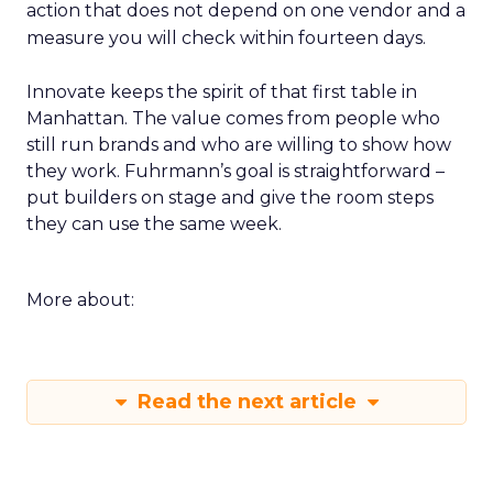
action that does not depend on one vendor and a
measure you will check within fourteen days.
Innovate keeps the spirit of that first table in
Manhattan. The value comes from people who
still run brands and who are willing to show how
they work. Fuhrmann’s goal is straightforward –
put builders on stage and give the room steps
they can use the same week.
More about:
Read the next article