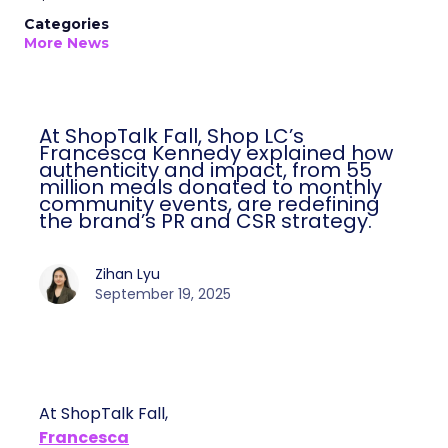
Categories
More News
At ShopTalk Fall, Shop LC’s
Francesca Kennedy explained how
authenticity and impact, from 55
million meals donated to monthly
community events, are redefining
the brand’s PR and CSR strategy.
Zihan Lyu
September 19, 2025
At ShopTalk Fall,
Francesca