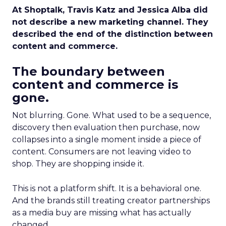
At Shoptalk, Travis Katz and Jessica Alba did
not describe a new marketing channel. They
described the end of the distinction between
content and commerce.
The boundary between
content and commerce is
gone.
Not blurring. Gone. What used to be a sequence,
discovery then evaluation then purchase, now
collapses into a single moment inside a piece of
content. Consumers are not leaving video to
shop. They are shopping inside it.
This is not a platform shift. It is a behavioral one.
And the brands still treating creator partnerships
as a media buy are missing what has actually
changed.