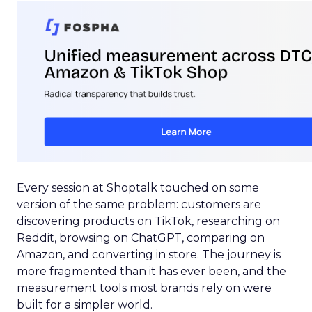
Every session at Shoptalk touched on some
version of the same problem: customers are
discovering products on TikTok, researching on
Reddit, browsing on ChatGPT, comparing on
Amazon, and converting in store. The journey is
more fragmented than it has ever been, and the
measurement tools most brands rely on were
built for a simpler world.