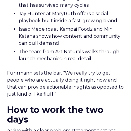
that has survived many cycles
Jay Hunter at MaryRuth offers a social
playbook built inside a fast-growing brand
Isaac Medeiros at Kampai Foodz and Mini
Katana shows how content and community
can pull demand
The team from Art Naturals walks through
launch mechanics in real detail
Fuhrmann sets the bar. “We really try to get
people who are actually doing it right now and
that can provide actionable insights as opposed to
just kind of like fluff.”
How to work the two
days
Arrive with a clear problem statement that fits