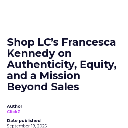
Shop LC’s Francesca
Kennedy on
Authenticity, Equity,
and a Mission
Beyond Sales
Author
ClickZ
Date published
September 19, 2025