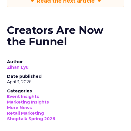
Read the next article
Creators Are Now
the Funnel
Author
Zihan Lyu
Date published
April 3, 2026
Categories
Event Insights
Marketing Insights
More News
Retail Marketing
Shoptalk Spring 2026