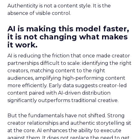
Authenticity is not a content style. It is the
absence of visible control.
AI is making this model faster,
it is not changing what makes
it work.
AI is reducing the friction that once made creator
partnerships difficult to scale: identifying the right
creators, matching content to the right
audiences, amplifying high-performing content
more efficiently. Early data suggests creator-led
content paired with AI-driven distribution
significantly outperforms traditional creative.
But the fundamentals have not shifted. Strong
creator relationships and authentic storytelling sit
at the core. AI enhances the ability to execute
against them. It does not replace the need to get