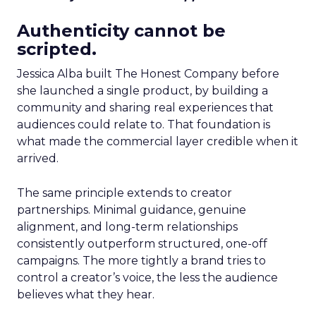
Authenticity cannot be
scripted.
Jessica Alba built The Honest Company before
she launched a single product, by building a
community and sharing real experiences that
audiences could relate to. That foundation is
what made the commercial layer credible when it
arrived.
The same principle extends to creator
partnerships. Minimal guidance, genuine
alignment, and long-term relationships
consistently outperform structured, one-off
campaigns. The more tightly a brand tries to
control a creator’s voice, the less the audience
believes what they hear.