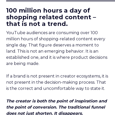
100 million hours a day of
shopping related content –
that is not a trend.
YouTube audiences are consuming over 100
million hours of shopping-related content every
single day. That figure deserves a moment to
land. This is not an emerging behavior. It is an
established one, and it is where product decisions
are being made.
If a brand is not present in creator ecosystems, it is
not present in the decision-making process. That
is the correct and uncomfortable way to state it.
The creator is both the point of inspiration and
the point of conversion. The traditional funnel
does not just shorten. It disappears.