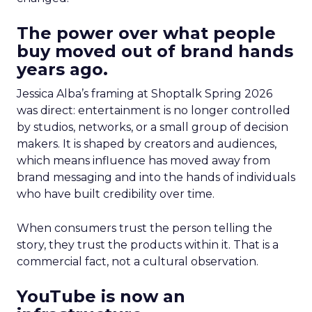
The power over what people
buy moved out of brand hands
years ago.
Jessica Alba’s framing at Shoptalk Spring 2026
was direct: entertainment is no longer controlled
by studios, networks, or a small group of decision
makers. It is shaped by creators and audiences,
which means influence has moved away from
brand messaging and into the hands of individuals
who have built credibility over time.
When consumers trust the person telling the
story, they trust the products within it. That is a
commercial fact, not a cultural observation.
YouTube is now an