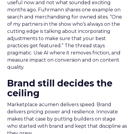
useful now and not what sounded exciting
months ago. Fuhrmann shares one example on
search and merchandising for owned sites. “One
of my partners in the show who’s always on the
cutting edge is talking about incorporating
adjustments to make sure that your best
practices get featured.” The thread stays
pragmatic. Use AI where it removes friction, and
measure impact on conversion and on content
quality.
Brand still decides the
ceiling
Marketplace acumen delivers speed. Brand
delivers pricing power and resilience. Innovate
makes that case by putting builders on stage
who started with brand and kept that discipline as
they grew.