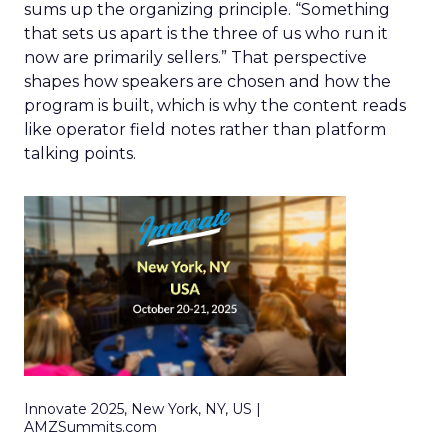
sums up the organizing principle. “Something
that sets us apart is the three of us who run it
now are primarily sellers.” That perspective
shapes how speakers are chosen and how the
program is built, which is why the content reads
like operator field notes rather than platform
talking points.
Innovate 2025, New York, NY, US |
AMZSummits.com