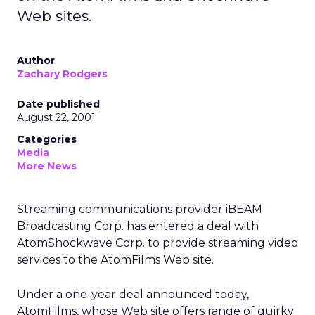
Web sites.
Author
Zachary Rodgers
Date published
August 22, 2001
Categories
Media
More News
Streaming communications provider iBEAM
Broadcasting Corp.
has entered a deal with
AtomShockwave Corp. to provide streaming video
services to the AtomFilms Web site.
Under a one-year deal announced today,
AtomFilms, whose Web site offers range of quirky