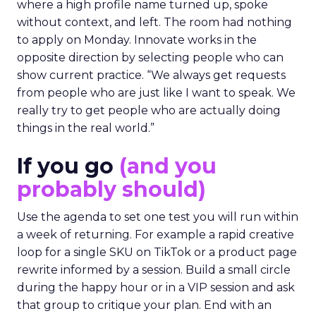
where a high profile name turned up, spoke
without context, and left. The room had nothing
to apply on Monday. Innovate works in the
opposite direction by selecting people who can
show current practice. “We always get requests
from people who are just like I want to speak. We
really try to get people who are actually doing
things in the real world.”
If you go
(and you
probably should)
Use the agenda to set one test you will run within
a week of returning. For example a rapid creative
loop for a single SKU on TikTok or a product page
rewrite informed by a session. Build a small circle
during the happy hour or in a VIP session and ask
that group to critique your plan. End with an