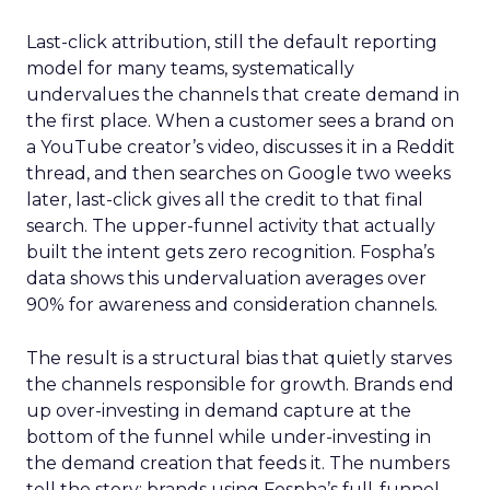
Last-click attribution, still the default reporting
model for many teams, systematically
undervalues the channels that create demand in
the first place. When a customer sees a brand on
a YouTube creator’s video, discusses it in a Reddit
thread, and then searches on Google two weeks
later, last-click gives all the credit to that final
search. The upper-funnel activity that actually
built the intent gets zero recognition. Fospha’s
data shows this undervaluation averages over
90% for awareness and consideration channels.
The result is a structural bias that quietly starves
the channels responsible for growth. Brands end
up over-investing in demand capture at the
bottom of the funnel while under-investing in
the demand creation that feeds it. The numbers
tell the story: brands using Fospha’s full-funnel