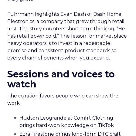
Fuhrmann highlights Evan Dash of Dash Home
Electronics, a company that grew through retail
first. The story counters short term thinking. “He
has retail down cold.” The lesson for marketplace
heavy operators is to invest in a repeatable
promise and consistent product standards so
every channel benefits when you expand.
Sessions and voices to
watch
The curation favors people who can show the
work.
Hudson Leogrande at Comfrt Clothing
brings hard-won knowledge on TikTok
Ezra Firestone brings long-form DTC craft