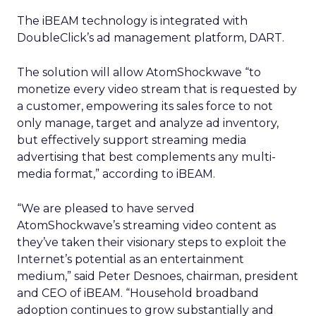
The iBEAM technology is integrated with
DoubleClick’s ad management platform, DART.
The solution will allow AtomShockwave “to
monetize every video stream that is requested by
a customer, empowering its sales force to not
only manage, target and analyze ad inventory,
but effectively support streaming media
advertising that best complements any multi-
media format,” according to iBEAM.
“We are pleased to have served
AtomShockwave’s streaming video content as
they’ve taken their visionary steps to exploit the
Internet’s potential as an entertainment
medium,” said Peter Desnoes, chairman, president
and CEO of iBEAM. “Household broadband
adoption continues to grow substantially and