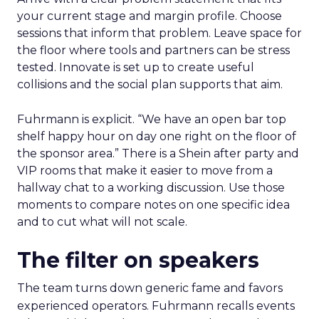
your current stage and margin profile. Choose
sessions that inform that problem. Leave space for
the floor where tools and partners can be stress
tested. Innovate is set up to create useful
collisions and the social plan supports that aim.
Fuhrmann is explicit. “We have an open bar top
shelf happy hour on day one right on the floor of
the sponsor area.” There is a Shein after party and
VIP rooms that make it easier to move from a
hallway chat to a working discussion. Use those
moments to compare notes on one specific idea
and to cut what will not scale.
The filter on speakers
The team turns down generic fame and favors
experienced operators. Fuhrmann recalls events