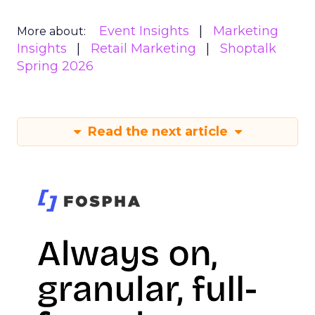
Event Insights
Marketing
More about:
Insights
Retail Marketing
Shoptalk
Spring 2026
Read the next article