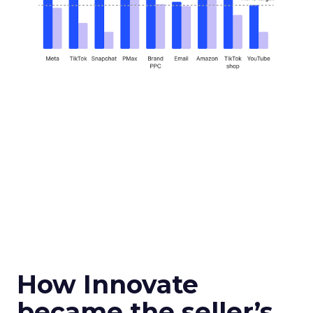
How Innovate
became the seller’s