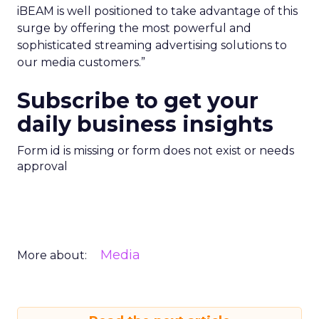
iBEAM is well positioned to take advantage of this
surge by offering the most powerful and
sophisticated streaming advertising solutions to
our media customers.”
Subscribe to get your
daily business insights
Form id is missing or form does not exist or needs
approval
Media
More about: