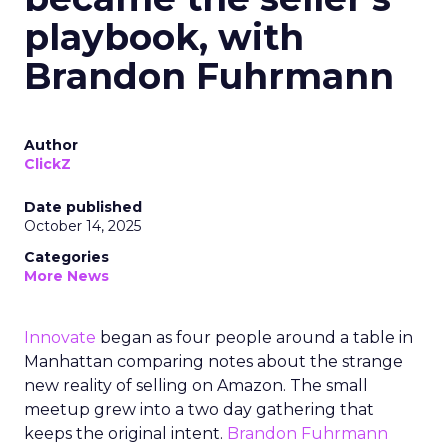
playbook, with
Brandon Fuhrmann
Author
ClickZ
Date published
October 14, 2025
Categories
More News
Innovate
began as four people around a table in
Manhattan comparing notes about the strange
new reality of selling on Amazon. The small
meetup grew into a two day gathering that
keeps the original intent.
Brandon Fuhrmann