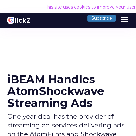
This site uses cookies to improve your use
menu
Subscribe
iBEAM Handles
AtomShockwave
Streaming Ads
One year deal has the provider of
streaming ad services delivering ads
on the AtomFilms and Shockwave