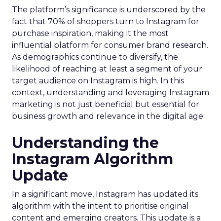
The platform’s significance is underscored by the
fact that 70% of shoppers turn to Instagram for
purchase inspiration, making it the most
influential platform for consumer brand research.
As demographics continue to diversify, the
likelihood of reaching at least a segment of your
target audience on Instagram is high. In this
context, understanding and leveraging Instagram
marketing is not just beneficial but essential for
business growth and relevance in the digital age.
Understanding the
Instagram Algorithm
Update
In a significant move, Instagram has updated its
algorithm with the intent to prioritise original
content and emerging creators. This update is a