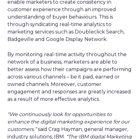
enable marketers to create consistency in
customer experience through an improved
understanding of buyer behaviours. This is
through syndicating real-time analytics to
marketing services such as Doubleclick Search,
Badgeville and Google Display Network.
By monitoring real-time activity throughout the
network of a business, marketers are able to
better assess how their campaigns are performing
across various channels – be it paid, earned or
owned channels. Moreover, customer
engagement and responses are greatly increased
as a result of more effective analytics.
“We continuously look for opportunities to
enhance the digital marketing experience for our
customers.”
said Crag Hayman, general manager,
industry solutions, IBM.
“The IBM digital Marketing