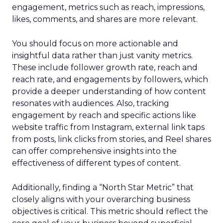
engagement, metrics such as reach, impressions,
likes, comments, and shares are more relevant.
You should focus on more actionable and
insightful data rather than just vanity metrics.
These include follower growth rate, reach and
reach rate, and engagements by followers, which
provide a deeper understanding of how content
resonates with audiences. Also, tracking
engagement by reach and specific actions like
website traffic from Instagram, external link taps
from posts, link clicks from stories, and Reel shares
can offer comprehensive insights into the
effectiveness of different types of content.
Additionally, finding a “North Star Metric” that
closely aligns with your overarching business
objectives is critical. This metric should reflect the