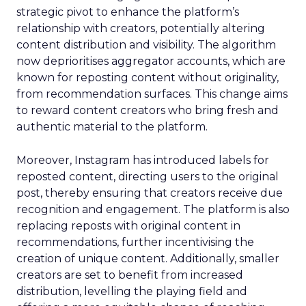
strategic pivot to enhance the platform’s
relationship with creators, potentially altering
content distribution and visibility. The algorithm
now deprioritises aggregator accounts, which are
known for reposting content without originality,
from recommendation surfaces. This change aims
to reward content creators who bring fresh and
authentic material to the platform.
Moreover, Instagram has introduced labels for
reposted content, directing users to the original
post, thereby ensuring that creators receive due
recognition and engagement. The platform is also
replacing reposts with original content in
recommendations, further incentivising the
creation of unique content. Additionally, smaller
creators are set to benefit from increased
distribution, levelling the playing field and