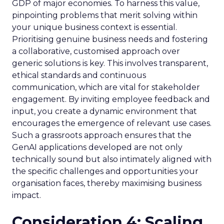
GDP of major economies. To harness this value,
pinpointing problems that merit solving within
your unique business context is essential.
Prioritising genuine business needs and fostering
a collaborative, customised approach over
generic solutions is key. This involves transparent,
ethical standards and continuous
communication, which are vital for stakeholder
engagement. By inviting employee feedback and
input, you create a dynamic environment that
encourages the emergence of relevant use cases.
Such a grassroots approach ensures that the
GenAI applications developed are not only
technically sound but also intimately aligned with
the specific challenges and opportunities your
organisation faces, thereby maximising business
impact.
Consideration 4: Scaling