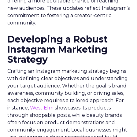
offering a more equitable chance of reaching
new audiences. These updates reflect Instagram’s
commitment to fostering a creator-centric
community.
Developing a Robust
Instagram Marketing
Strategy
Crafting an Instagram marketing strategy begins
with defining clear objectives and understanding
your target audience. Whether the goal is brand
awareness, community building, or driving sales,
each objective requires a tailored approach. For
instance,
West Elm
showcases its products
through shoppable posts, while beauty brands
often focus on product demonstrations and
community engagement. Local businesses might