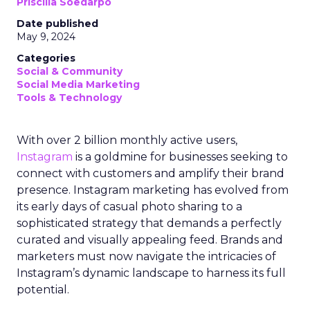
Priscilla Soedarpo
Date published
May 9, 2024
Categories
Social & Community
Social Media Marketing
Tools & Technology
With over 2 billion monthly active users,
Instagram
is a goldmine for businesses seeking to
connect with customers and amplify their brand
presence. Instagram marketing has evolved from
its early days of casual photo sharing to a
sophisticated strategy that demands a perfectly
curated and visually appealing feed. Brands and
marketers must now navigate the intricacies of
Instagram’s dynamic landscape to harness its full
potential.