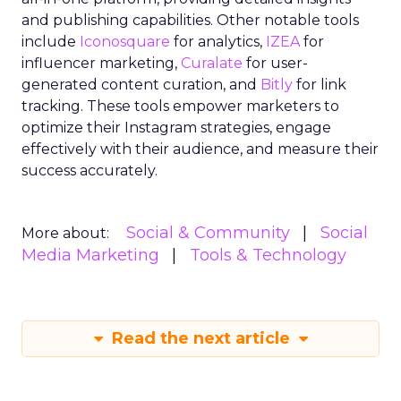
and publishing capabilities. Other notable tools
include
Iconosquare
for analytics,
IZEA
for
influencer marketing,
Curalate
for user-
generated content curation, and
Bitly
for link
tracking. These tools empower marketers to
optimize their Instagram strategies, engage
effectively with their audience, and measure their
success accurately.
Social & Community
Social
More about:
Media Marketing
Tools & Technology
Read the next article