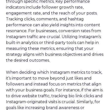
through specific metrics. Key performance
indicators include follower growth rate,
engagement rate, and the reach of your posts.
Tracking clicks, comments, and hashtag
performance can also yield insights into content
resonance. For businesses, conversion rates from
Instagram traffic are crucial. Utilizing Instagram’s
built-in analytics or third-party tools can help in
measuring these metrics, ensuring that your
strategy aligns with business objectives and drives
the desired outcomes.
When deciding which Instagram metrics to track,
it’s important to move beyond just likes and
followers and instead focus on metrics that align
with your business goals. For instance, if the aim is
to drive website traffic, tracking bio link clicks and
Instagram-originated visits is crucial. Similarly, for
goals like increasing brand awareness or