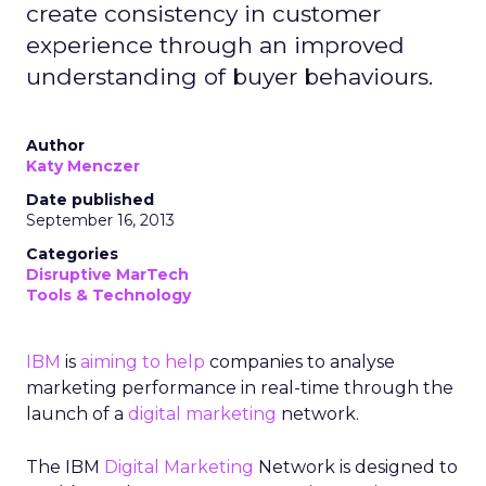
create consistency in customer
experience through an improved
understanding of buyer behaviours.
Author
Katy Menczer
Date published
September 16, 2013
Categories
Disruptive MarTech
Tools & Technology
IBM
is
aiming to help
companies to analyse
marketing performance in real-time through the
launch of a
digital marketing
network.
The IBM
Digital Marketing
Network is designed to