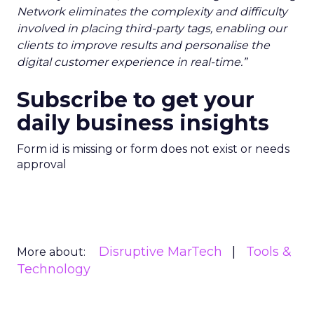
Network eliminates the complexity and difficulty
involved in placing third-party tags, enabling our
clients to improve results and personalise the
digital customer experience in real-time.”
Subscribe to get your
daily business insights
Form id is missing or form does not exist or needs
approval
Disruptive MarTech
Tools &
More about:
Technology