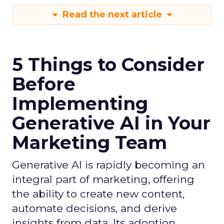
Read the next article
5 Things to Consider
Before
Implementing
Generative AI in Your
Marketing Team
Generative AI is rapidly becoming an
integral part of marketing, offering
the ability to create new content,
automate decisions, and derive
insights from data. Its adoption