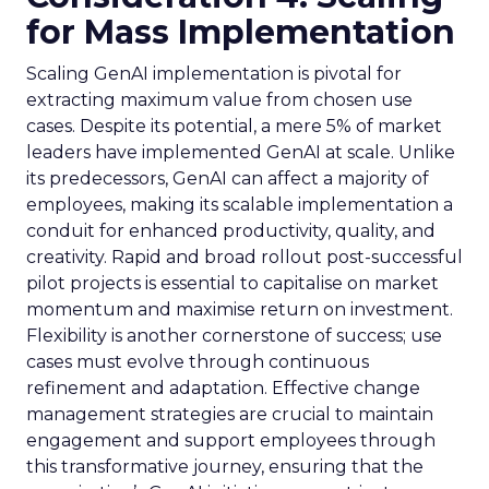
for Mass Implementation
Scaling GenAI implementation is pivotal for
extracting maximum value from chosen use
cases. Despite its potential, a mere 5% of market
leaders have implemented GenAI at scale. Unlike
its predecessors, GenAI can affect a majority of
employees, making its scalable implementation a
conduit for enhanced productivity, quality, and
creativity. Rapid and broad rollout post-successful
pilot projects is essential to capitalise on market
momentum and maximise return on investment.
Flexibility is another cornerstone of success; use
cases must evolve through continuous
refinement and adaptation. Effective change
management strategies are crucial to maintain
engagement and support employees through
this transformative journey, ensuring that the