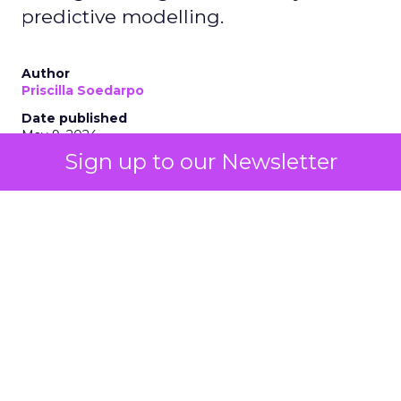
predictive modelling.
Author
Priscilla Soedarpo
Date published
May 9, 2024
Sign up to our Newsletter
Categories
AI
Customer experience
Personalization
Tools & Technology
The integration of AI technologies, particularly
generative AI (genAI), is revolutionizing how
businesses engage with their customers, optimize
their strategies, and drive growth. AI stands as a
beacon of innovation, offering unprecedented
insights and automation capabilities. From