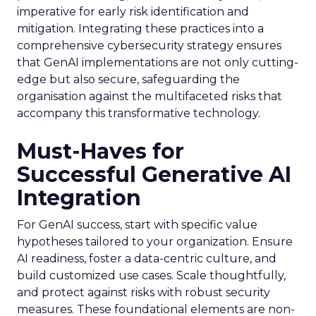
imperative for early risk identification and
mitigation. Integrating these practices into a
comprehensive cybersecurity strategy ensures
that GenAI implementations are not only cutting-
edge but also secure, safeguarding the
organisation against the multifaceted risks that
accompany this transformative technology.
Must-Haves for
Successful Generative AI
Integration
For GenAI success, start with specific value
hypotheses tailored to your organization. Ensure
AI readiness, foster a data-centric culture, and
build customized use cases. Scale thoughtfully,
and protect against risks with robust security
measures. These foundational elements are non-