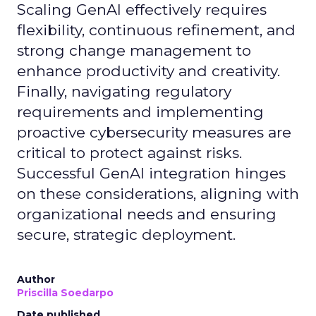
Scaling GenAI effectively requires
flexibility, continuous refinement, and
strong change management to
enhance productivity and creativity.
Finally, navigating regulatory
requirements and implementing
proactive cybersecurity measures are
critical to protect against risks.
Successful GenAI integration hinges
on these considerations, aligning with
organizational needs and ensuring
secure, strategic deployment.
Author
Priscilla Soedarpo
Date published