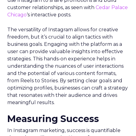
use Instagram to share promotions and build
customer relationships, as seen with
Cedar Palace
Chicago
‘s interactive posts.
The versatility of Instagram allows for creative
freedom, but it’s crucial to align tactics with
business goals. Engaging with the platform as a
user can provide valuable insights into effective
strategies. This hands-on experience helps in
understanding the nuances of user interactions
and the potential of various content formats,
from Reels to Stories. By setting clear goals and
optimizing profiles, businesses can craft a strategy
that resonates with their audience and drives
meaningful results.
Measuring Success
In Instagram marketing, success is quantifiable