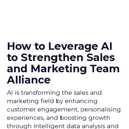
How to Leverage AI
to Strengthen Sales
and Marketing Team
Alliance
AI is transforming the sales and
marketing field by enhancing
customer engagement, personalising
experiences, and boosting growth
through intelligent data analysis and