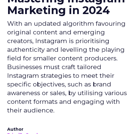
Marketing in 2024
With an updated algorithm favouring
original content and emerging
creators, Instagram is prioritising
authenticity and levelling the playing
field for smaller content producers.
Businesses must craft tailored
Instagram strategies to meet their
specific objectives, such as brand
awareness or sales, by utilising various
content formats and engaging with
their audience.
Author