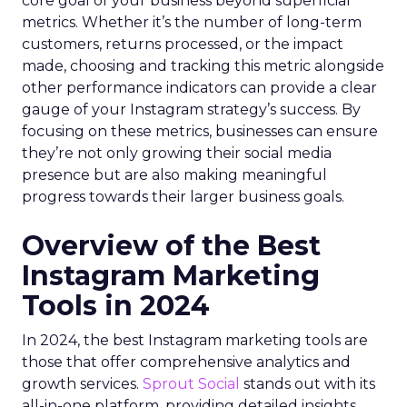
core goal of your business beyond superficial
metrics. Whether it’s the number of long-term
customers, returns processed, or the impact
made, choosing and tracking this metric alongside
other performance indicators can provide a clear
gauge of your Instagram strategy’s success. By
focusing on these metrics, businesses can ensure
they’re not only growing their social media
presence but are also making meaningful
progress towards their larger business goals.
Overview of the Best
Instagram Marketing
Tools in 2024
In 2024, the best Instagram marketing tools are
those that offer comprehensive analytics and
growth services.
Sprout Social
stands out with its
all-in-one platform, providing detailed insights