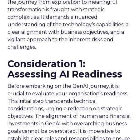
the journey from exploration to meaningful
transformation is fraught with strategic
complexities. It demands a nuanced
understanding of the technology’s capabilities, a
clear alignment with business objectives, and a
vigilant approach to the inherent risks and
challenges.
Consideration 1:
Assessing AI Readiness
Before embarking on the GenAI journey, it is
crucial to evaluate your organisation’s readiness.
This initial step transcends technical
considerations, urging a reflection on strategic
objectives. The alignment of human and financial
investments in GenAI with overarching business
goals cannot be overstated. It is imperative to
establish clear roles and responsibilities to ensure