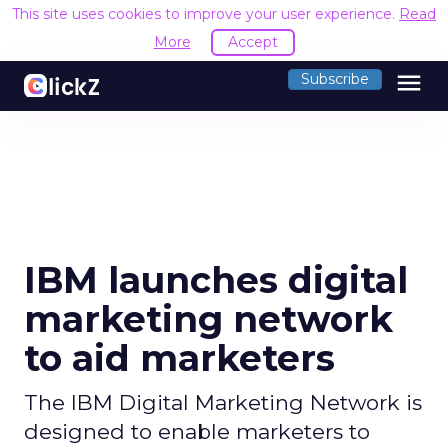
This site uses cookies to improve your user experience.
Read
More
Accept
menu
Subscribe
IBM launches digital
marketing network
to aid marketers
The IBM Digital Marketing Network is
designed to enable marketers to