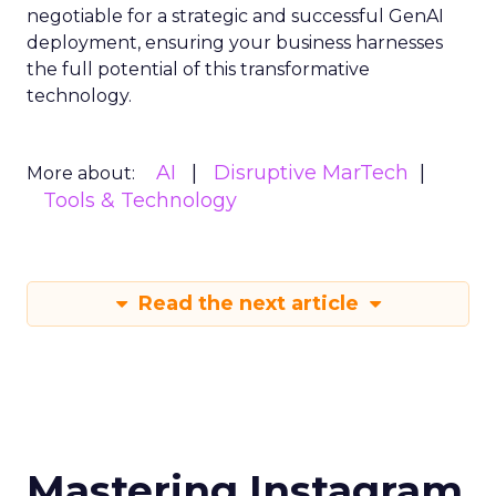
negotiable for a strategic and successful GenAI
deployment, ensuring your business harnesses
the full potential of this transformative
technology.
AI
Disruptive MarTech
More about:
Tools & Technology
Read the next article
Mastering Instagram