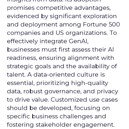
promises competitive advantages,
evidenced by significant exploration
and deployment among Fortune 500
companies and US organizations. To
effectively integrate GenAI,
businesses must first assess their AI
readiness, ensuring alignment with
strategic goals and the availability of
talent. A data-oriented culture is
essential, prioritizing high-quality
data, robust governance, and privacy
to drive value. Customized use cases
should be developed, focusing on
specific business challenges and
fostering stakeholder engagement.