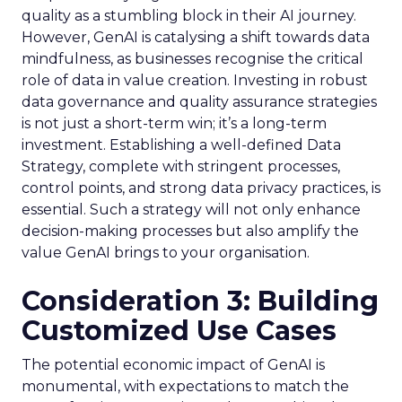
quality as a stumbling block in their AI journey.
However, GenAI is catalysing a shift towards data
mindfulness, as businesses recognise the critical
role of data in value creation. Investing in robust
data governance and quality assurance strategies
is not just a short-term win; it’s a long-term
investment. Establishing a well-defined Data
Strategy, complete with stringent processes,
control points, and strong data privacy practices, is
essential. Such a strategy will not only enhance
decision-making processes but also amplify the
value GenAI brings to your organisation.
Consideration 3: Building
Customized Use Cases
The potential economic impact of GenAI is
monumental, with expectations to match the