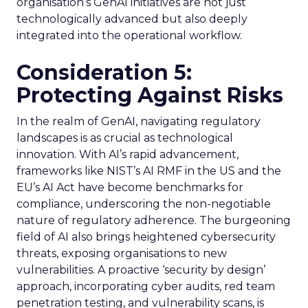
organisation’s GenAI initiatives are not just
technologically advanced but also deeply
integrated into the operational workflow.
Consideration 5:
Protecting Against Risks
In the realm of GenAI, navigating regulatory
landscapes is as crucial as technological
innovation. With AI’s rapid advancement,
frameworks like NIST’s AI RMF in the US and the
EU’s AI Act have become benchmarks for
compliance, underscoring the non-negotiable
nature of regulatory adherence. The burgeoning
field of AI also brings heightened cybersecurity
threats, exposing organisations to new
vulnerabilities. A proactive ‘security by design’
approach, incorporating cyber audits, red team
penetration testing, and vulnerability scans, is