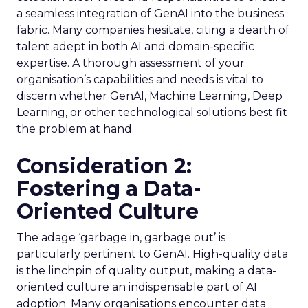
a seamless integration of GenAI into the business
fabric. Many companies hesitate, citing a dearth of
talent adept in both AI and domain-specific
expertise. A thorough assessment of your
organisation’s capabilities and needs is vital to
discern whether GenAI, Machine Learning, Deep
Learning, or other technological solutions best fit
the problem at hand.
Consideration 2:
Fostering a Data-
Oriented Culture
The adage ‘garbage in, garbage out’ is
particularly pertinent to GenAI. High-quality data
is the linchpin of quality output, making a data-
oriented culture an indispensable part of AI
adoption. Many organisations encounter data