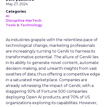
May 27, 2024
Categories
AI
Disruptive MarTech
Tools & Technology
As industries grapple with the relentless pace of
technological change, marketing professionals
are increasingly turning to GenAI to harness its
transformative potential. The allure of GenAI lies
in its ability to generate novel content, automate
decision-making, and unearth insights from vast
swathes of data, thus offering a competitive edge
in a saturated marketplace. Companies are
already witnessing the impact of GenAI, with a
staggering 92% of Fortune 500 companies
deploying Open AI products, and 70% of US
organizations exploring its capabilities. However,