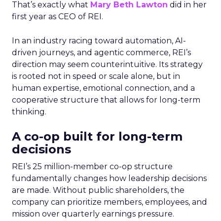
That’s exactly what
Mary Beth Lawton
did in her
first year as CEO of REI.
In an industry racing toward automation, AI-
driven journeys, and agentic commerce, REI’s
direction may seem counterintuitive. Its strategy
is rooted not in speed or scale alone, but in
human expertise, emotional connection, and a
cooperative structure that allows for long-term
thinking.
A co-op built for long-term
decisions
REI’s 25 million-member co-op structure
fundamentally changes how leadership decisions
are made. Without public shareholders, the
company can prioritize members, employees, and
mission over quarterly earnings pressure.