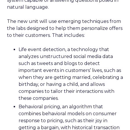
system capable of answering questions posed in
natural language.
The new unit will use emerging techniques from
the labs designed to help them personalize offers
to their customers. That includes:
Life event detection, a technology that
analyzes unstructured social media data
such as tweets and blogs to detect
important events in customers’ lives, such as
when they are getting married, celebrating a
birthday, or having a child, and allows
companies to tailor their interactions with
these companies.
Behavioral pricing, an algorithm that
combines behavioral models on consumer
response to pricing, such as their joy in
getting a bargain, with historical transaction