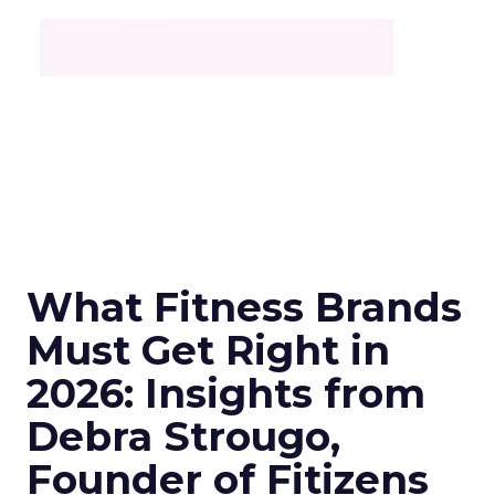
What Fitness Brands
Must Get Right in
2026: Insights from
Debra Strougo,
Founder of Fitizens