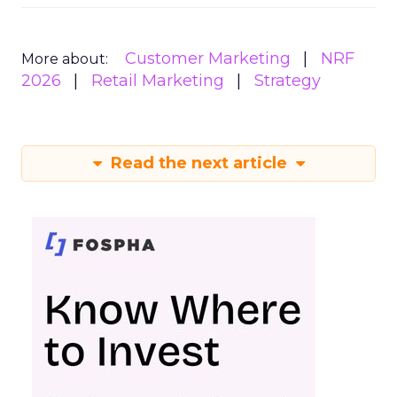
Customer Marketing
NRF
More about:
2026
Retail Marketing
Strategy
Read the next article