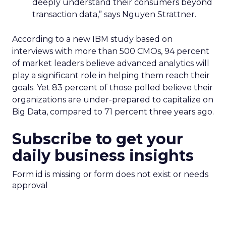
deeply understand their consumers beyond
transaction data,” says Nguyen Strattner.
According to a new IBM study based on
interviews with more than 500 CMOs, 94 percent
of market leaders believe advanced analytics will
play a significant role in helping them reach their
goals. Yet 83 percent of those polled believe their
organizations are under-prepared to capitalize on
Big Data, compared to 71 percent three years ago.
Subscribe to get your
daily business insights
Form id is missing or form does not exist or needs
approval