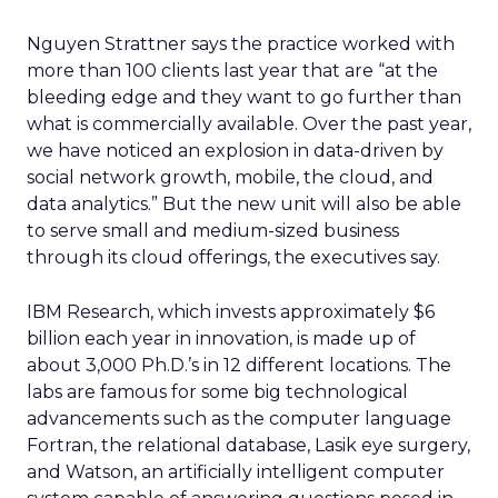
Nguyen Strattner says the practice worked with
more than 100 clients last year that are “at the
bleeding edge and they want to go further than
what is commercially available. Over the past year,
we have noticed an explosion in data-driven by
social network growth, mobile, the cloud, and
data analytics.” But the new unit will also be able
to serve small and medium-sized business
through its cloud offerings, the executives say.
IBM Research, which invests approximately $6
billion each year in innovation, is made up of
about 3,000 Ph.D.’s in 12 different locations. The
labs are famous for some big technological
advancements such as the computer language
Fortran, the relational database, Lasik eye surgery,
and Watson, an artificially intelligent computer