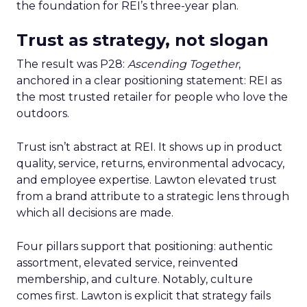
the foundation for REI’s three-year plan.
Trust as strategy, not slogan
The result was P28:
Ascending Together
,
anchored in a clear positioning statement: REI as
the most trusted retailer for people who love the
outdoors.
Trust isn’t abstract at REI. It shows up in product
quality, service, returns, environmental advocacy,
and employee expertise. Lawton elevated trust
from a brand attribute to a strategic lens through
which all decisions are made.
Four pillars support that positioning: authentic
assortment, elevated service, reinvented
membership, and culture. Notably, culture
comes first. Lawton is explicit that strategy fails