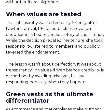
without cultural alignment.
When values are tested
That philosophy was tested early. Shortly after
Lawton’s arrival, REI faced backlash over an
endorsement tied to the Secretary of the Interior.
While the decision predated her tenure, she took
responsibility, listened to members, and publicly
reversed the endorsement.
The lesson wasn’t about perfection. It was about
transparency. In values-driven brands, credibility is
earned not by avoiding mistakes, but by
responding honestly when they happen.
Green vests as the ultimate
differentiator
As ecommerce and marketplaces make outdoor