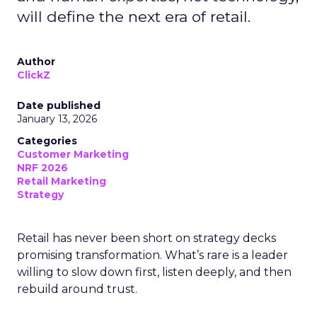
will define the next era of retail.
Author
ClickZ
Date published
January 13, 2026
Categories
Customer Marketing
NRF 2026
Retail Marketing
Strategy
Retail has never been short on strategy decks
promising transformation. What’s rare is a leader
willing to slow down first, listen deeply, and then
rebuild around trust.