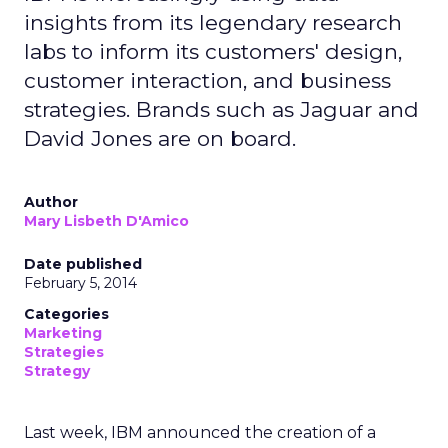
insights from its legendary research
labs to inform its customers' design,
customer interaction, and business
strategies. Brands such as Jaguar and
David Jones are on board.
Author
Mary Lisbeth D'Amico
Date published
February 5, 2014
Categories
Marketing
Strategies
Strategy
Last week, IBM announced the creation of a