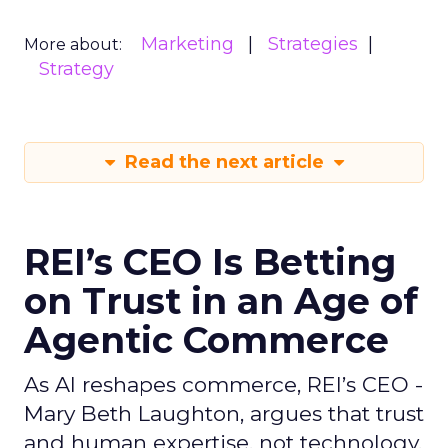
Marketing
Strategies
More about:
Strategy
Read the next article
REI’s CEO Is Betting
on Trust in an Age of
Agentic Commerce
As AI reshapes commerce, REI’s CEO -
Mary Beth Laughton, argues that trust
and human expertise, not technology,