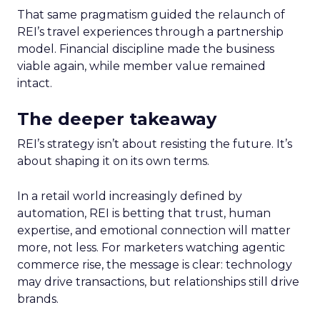
That same pragmatism guided the relaunch of
REI’s travel experiences through a partnership
model. Financial discipline made the business
viable again, while member value remained
intact.
The deeper takeaway
REI’s strategy isn’t about resisting the future. It’s
about shaping it on its own terms.
In a retail world increasingly defined by
automation, REI is betting that trust, human
expertise, and emotional connection will matter
more, not less. For marketers watching agentic
commerce rise, the message is clear: technology
may drive transactions, but relationships still drive
brands.