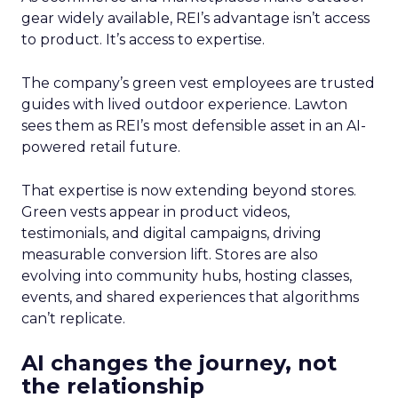
gear widely available, REI’s advantage isn’t access
to product. It’s access to expertise.
The company’s green vest employees are trusted
guides with lived outdoor experience. Lawton
sees them as REI’s most defensible asset in an AI-
powered retail future.
That expertise is now extending beyond stores.
Green vests appear in product videos,
testimonials, and digital campaigns, driving
measurable conversion lift. Stores are also
evolving into community hubs, hosting classes,
events, and shared experiences that algorithms
can’t replicate.
AI changes the journey, not
the relationship