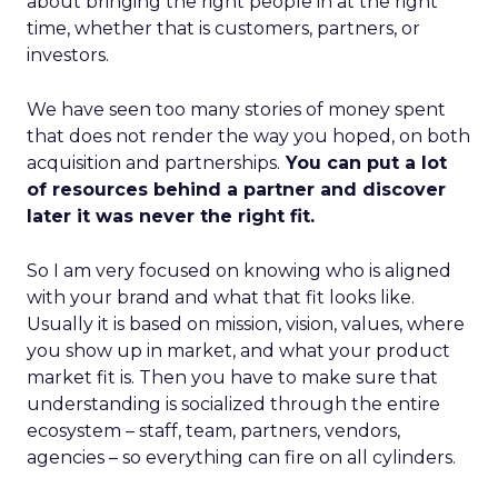
about bringing the right people in at the right
time, whether that is customers, partners, or
investors.
We have seen too many stories of money spent
that does not render the way you hoped, on both
acquisition and partnerships.
You can put a lot
of resources behind a partner and discover
later it was never the right fit.
So I am very focused on knowing who is aligned
with your brand and what that fit looks like.
Usually it is based on mission, vision, values, where
you show up in market, and what your product
market fit is. Then you have to make sure that
understanding is socialized through the entire
ecosystem – staff, team, partners, vendors,
agencies – so everything can fire on all cylinders.