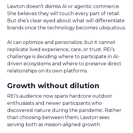
Lawton doesn’t dismiss AI or agentic commerce.
She believes they will touch every part of retail.
But she’s clear-eyed about what will differentiate
brands once the technology becomes ubiquitous.
AI can optimize and personalize, but it cannot
replicate lived experience, care, or trust. REI’s
challenge is deciding where to participate in AI-
driven ecosystems and where to preserve direct
relationships on its own platforms.
Growth without dilution
REI’s audience now spans hardcore outdoor
enthusiasts and newer participants who
discovered nature during the pandemic. Rather
than choosing between them, Lawton sees
serving both as mission-aligned growth.