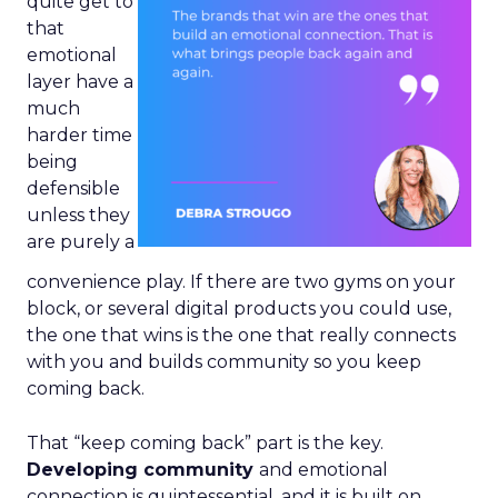
quite get to
that
emotional
layer have a
much
harder time
being
defensible
unless they
are purely a
convenience play. If there are two gyms on your
block, or several digital products you could use,
the one that wins is the one that really connects
with you and builds community so you keep
coming back.
That “keep coming back” part is the key.
Developing community
and emotional
connection is quintessential, and it is built on