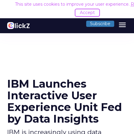
This site uses cookies to improve your user experience.
R
Accept
menu
Subscribe
IBM Launches
Interactive User
Experience Unit Fed
by Data Insights
IBM is increasingly using data