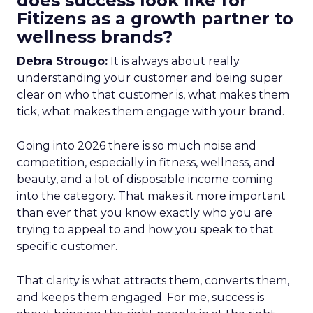
does success look like for
Fitizens as a growth partner to
wellness brands?
Debra Strougo:
It is always about really
understanding your customer and being super
clear on who that customer is, what makes them
tick, what makes them engage with your brand.
Going into 2026 there is so much noise and
competition, especially in fitness, wellness, and
beauty, and a lot of disposable income coming
into the category. That makes it more important
than ever that you know exactly who you are
trying to appeal to and how you speak to that
specific customer.
That clarity is what attracts them, converts them,
and keeps them engaged. For me, success is