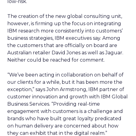
low-risk.
The creation of the new global consulting unit,
however, is firming up the focus on integrating
IBM research more consistently into customers’
business strategies, IBM executives say. Among
the customers that are officially on board are
Australian retailer David Jones as well as Jaguar.
Neither could be reached for comment.
“We’ve been acting in collaboration on behalf of
our clients for a while, but it has been more the
exception,” says John Armstrong, IBM partner of
customer innovation and growth with IBM Global
Business Services. “Providing real-time
engagement with customers is a challenge and
brands who have built great loyalty predicated
on human delivery are concerned about how
they can exhibit that in the digital realm.”