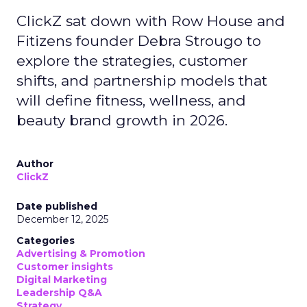
ClickZ sat down with Row House and
Fitizens founder Debra Strougo to
explore the strategies, customer
shifts, and partnership models that
will define fitness, wellness, and
beauty brand growth in 2026.
Author
ClickZ
Date published
December 12, 2025
Categories
Advertising & Promotion
Customer insights
Digital Marketing
Leadership Q&A
Strategy