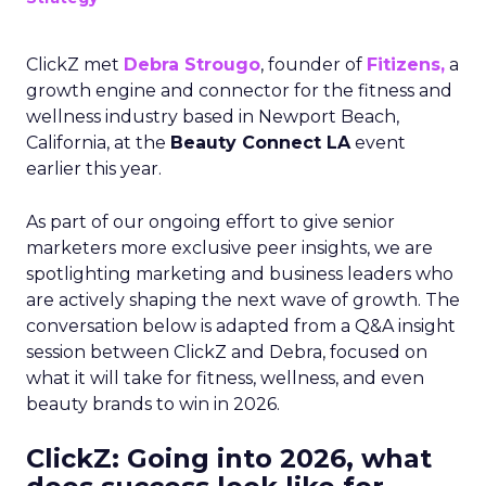
ClickZ met
Debra Strougo
, founder of
Fitizens,
a
growth engine and connector for the fitness and
wellness industry based in Newport Beach,
California, at the
Beauty Connect LA
event
earlier this year.
As part of our ongoing effort to give senior
marketers more exclusive peer insights, we are
spotlighting marketing and business leaders who
are actively shaping the next wave of growth. The
conversation below is adapted from a Q&A insight
session between ClickZ and Debra, focused on
what it will take for fitness, wellness, and even
beauty brands to win in 2026.
ClickZ: Going into 2026, what