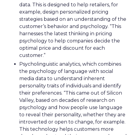
data. This is designed to help retailers, for
example, design personalized pricing
strategies based on an understanding of the
customer’s behavior and psychology. “This
harnesses the latest thinking in pricing
psychology to help companies decide the
optimal price and discount for each
customer.”
Psycholinguistic analytics, which combines
the psychology of language with social
media data to understand inherent
personality traits of individuals and identify
their preferences. “This came out of Silicon
Valley, based on decades of research on
psychology and how people use language
to reveal their personality, whether they are
introverted or open to change, for example.
This technology helps customers more