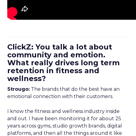
ClickZ: You talk a lot about
community and emotion.
What really drives long term
retention in fitness and
wellness?
Strougo:
The brands that do the best have an
emotional connection with their customers.
I know the fitness and wellness industry inside
and out. I have been monitoring it for about 25
years across gyms, studio growth brands, digital
platforms, and then all the things around it like