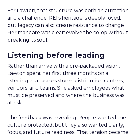
For Lawton, that structure was both an attraction
and a challenge. REI’s heritage is deeply loved,
but legacy can also create resistance to change.
Her mandate was clear: evolve the co-op without
breaking its soul.
Listening before leading
Rather than arrive with a pre-packaged vision,
Lawton spent her first three months on a
listening tour across stores, distribution centers,
vendors, and teams. She asked employees what
must be preserved and where the business was
at risk.
The feedback was revealing. People wanted the
culture protected, but they also wanted clarity,
focus, and future readiness. That tension became