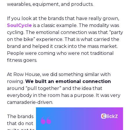
wearables, equipment, and products.
If you look at the brands that have really grown,
SoulCycle
is a classic example. The modality was
cycling. The emotional connection was that “party
on the bike” experience. That is what carried the
brand and helped it crack into the mass market.
People were coming who were not traditional
fitness goers.
At Row House, we did something similar with
rowing.
We built an emotional connection
around “pull together” and the idea that
everybody in the room has a purpose. It was very
camaraderie-driven.
The brands
that do not