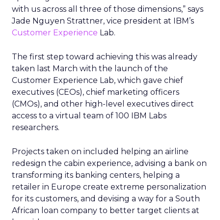
with us across all three of those dimensions,” says
Jade Nguyen Strattner, vice president at IBM’s
Customer Experience
Lab.
The first step toward achieving this was already
taken last March with the launch of the
Customer Experience Lab, which gave chief
executives (CEOs), chief marketing officers
(CMOs), and other high-level executives direct
access to a virtual team of 100 IBM Labs
researchers.
Projects taken on included helping an airline
redesign the cabin experience, advising a bank on
transforming its banking centers, helping a
retailer in Europe create extreme personalization
for its customers, and devising a way for a South
African loan company to better target clients at