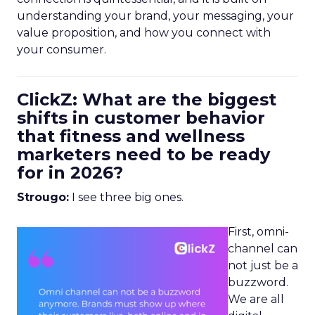
understanding your brand, your messaging, your
value proposition, and how you connect with
your consumer.
ClickZ: What are the biggest
shifts in customer behavior
that fitness and wellness
marketers need to be ready
for in 2026?
Strougo:
I see three big ones.
First, omni-
channel can
not just be a
buzzword.
We are all