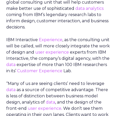
global consulting unit that will help customers
make better use of sophisticated
data analytics
coming from IBM’s legendary research labs to
inform design, customer interaction, and business
decisions.
IBM Interactive
Experience
, as the consulting unit
will be called, will more closely integrate the work
of design and
user experience
experts from IBM
Interactive, the company’s digital agency, with the
data
expertise of more than 100 IBM researchers
in its’
Customer Experience
Lab.
“Many of us are seeing clients’ need to leverage
data
as a source of competitive advantage. There
is less of distinction between business model
design, analytics of
data
, and the design of the
front-end
user experience
. We don’t see them
operating in their own lanes. Clients want to work