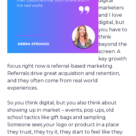
digital
marketers
and I love
digital, but
you have to
think
beyond the
screen. A
key growth
focus right now is referral-based marketing.
Referrals drive great acquisition and retention,
and they often come from real world
experiences.
So you think digital, but you also think about
showing up in market – events, pop ups, old
school tactics like gift bags and sampling.
Someone sees your logo or product in a place
they trust, they try it, they start to feel like they