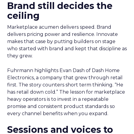
Brand still decides the
ceiling
Marketplace acumen delivers speed. Brand
delivers pricing power and resilience. Innovate
makes that case by putting builders on stage
who started with brand and kept that discipline as
they grew.
Fuhrmann highlights Evan Dash of Dash Home
Electronics, a company that grew through retail
first. The story counters short term thinking. “He
has retail down cold.” The lesson for marketplace
heavy operators is to invest in a repeatable
promise and consistent product standards so
every channel benefits when you expand.
Sessions and voices to