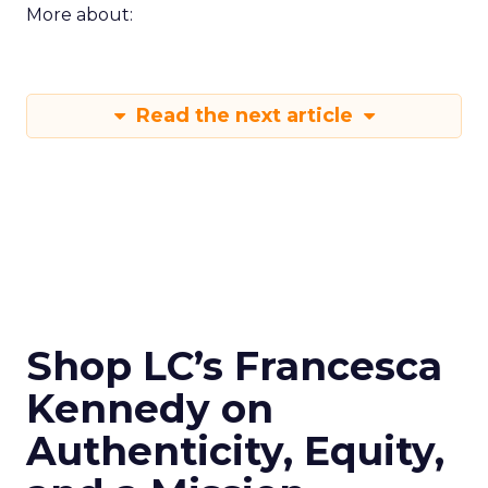
More about:
Read the next article
Shop LC’s Francesca
Kennedy on
Authenticity, Equity,