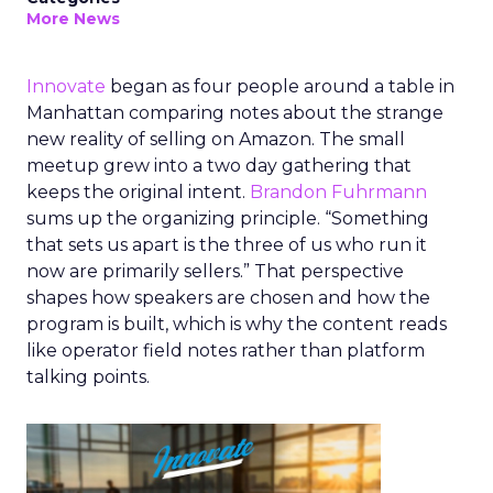
More News
Innovate
began as four people around a table in
Manhattan comparing notes about the strange
new reality of selling on Amazon. The small
meetup grew into a two day gathering that
keeps the original intent.
Brandon Fuhrmann
sums up the organizing principle. “Something
that sets us apart is the three of us who run it
now are primarily sellers.” That perspective
shapes how speakers are chosen and how the
program is built, which is why the content reads
like operator field notes rather than platform
talking points.