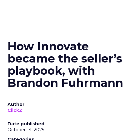
How Innovate
became the seller’s
playbook, with
Brandon Fuhrmann
Author
ClickZ
Date published
October 14, 2025
Categories