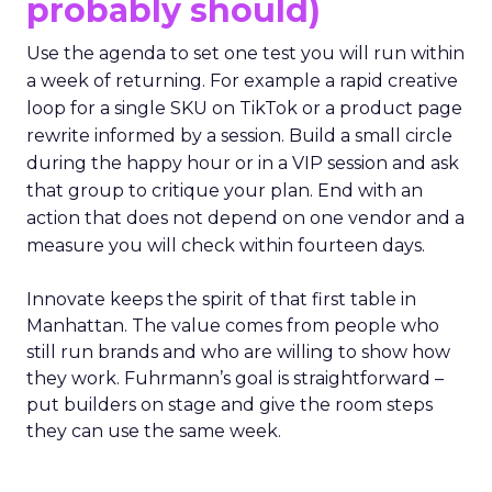
probably should)
Use the agenda to set one test you will run within
a week of returning. For example a rapid creative
loop for a single SKU on TikTok or a product page
rewrite informed by a session. Build a small circle
during the happy hour or in a VIP session and ask
that group to critique your plan. End with an
action that does not depend on one vendor and a
measure you will check within fourteen days.
Innovate keeps the spirit of that first table in
Manhattan. The value comes from people who
still run brands and who are willing to show how
they work. Fuhrmann’s goal is straightforward –
put builders on stage and give the room steps
they can use the same week.