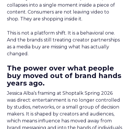
collapses into a single moment inside a piece of
content. Consumers are not leaving video to
shop. They are shopping inside it.
This is not a platform shift. It is a behavioral one.
And the brands still treating creator partnerships
as a media buy are missing what has actually
changed.
The power over what people
buy moved out of brand hands
years ago.
Jessica Alba’s framing at Shoptalk Spring 2026
was direct: entertainment is no longer controlled
by studios, networks, or a small group of decision
makers. It is shaped by creators and audiences,
which means influence has moved away from
brand messaging and into the hands of individuals