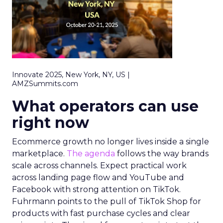
Innovate 2025, New York, NY, US |
AMZSummits.com
What operators can use
right now
Ecommerce growth no longer lives inside a single
marketplace.
The agenda
follows the way brands
scale across channels. Expect practical work
across landing page flow and YouTube and
Facebook with strong attention on TikTok.
Fuhrmann points to the pull of TikTok Shop for
products with fast purchase cycles and clear