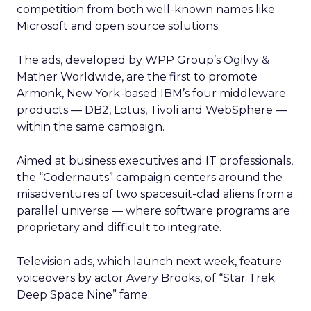
competition from both well-known names like
Microsoft and open source solutions.
The ads, developed by WPP Group’s Ogilvy &
Mather Worldwide, are the first to promote
Armonk, New York-based IBM’s four middleware
products — DB2, Lotus, Tivoli and WebSphere —
within the same campaign.
Aimed at business executives and IT professionals,
the “Codernauts” campaign centers around the
misadventures of two spacesuit-clad aliens from a
parallel universe — where software programs are
proprietary and difficult to integrate.
Television ads, which launch next week, feature
voiceovers by actor Avery Brooks, of “Star Trek:
Deep Space Nine” fame.