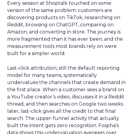
Every session at Shoptalk touched on some
version of the same problem: customers are
discovering products on TikTok, researching on
Reddit, browsing on ChatGPT, comparing on
Amazon, and converting in store. The journey is
more fragmented than it has ever been, and the
measurement tools most brands rely on were
built for a simpler world.
Last-click attribution, still the default reporting
model for many teams, systematically
undervalues the channels that create demand in
the first place. When a customer sees a brand on
a YouTube creator’s video, discusses it in a Reddit
thread, and then searches on Google two weeks
later, last-click gives all the credit to that final
search. The upper-funnel activity that actually
built the intent gets zero recognition. Fospha’s
data shows this undervaluation averages over