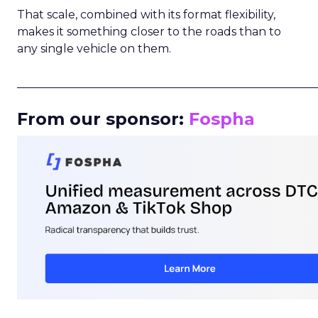
That scale, combined with its format flexibility,
makes it something closer to the roads than to
any single vehicle on them.
_____________________________________________________
From our sponsor:
Fospha