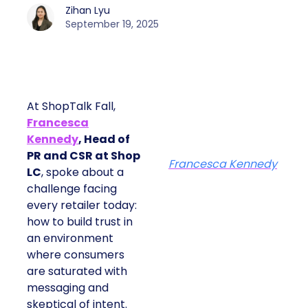
Zihan Lyu
September 19, 2025
At ShopTalk Fall,
Francesca
Kennedy
, Head of
PR and CSR at Shop
Francesca Kennedy
LC
, spoke about a
challenge facing
every retailer today:
how to build trust in
an environment
where consumers
are saturated with
messaging and
skeptical of intent.