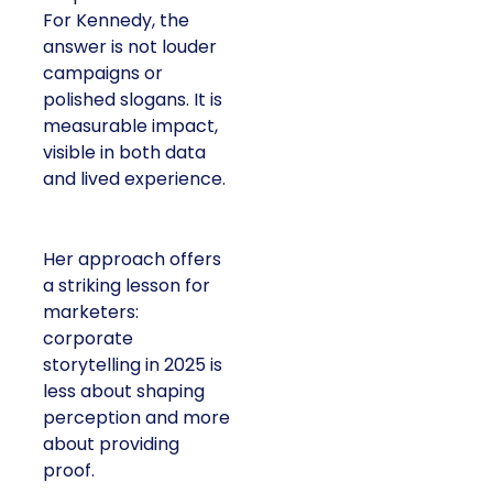
For Kennedy, the
answer is not louder
campaigns or
polished slogans. It is
measurable impact,
visible in both data
and lived experience.
Her approach offers
a striking lesson for
marketers:
corporate
storytelling in 2025 is
less about shaping
perception and more
about providing
proof.