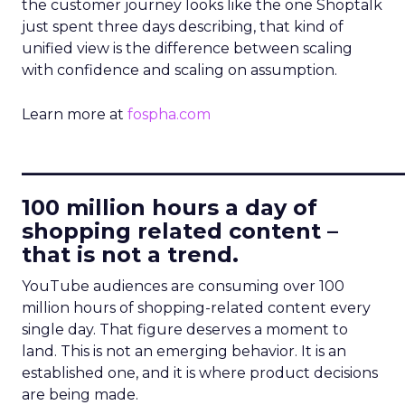
the customer journey looks like the one Shoptalk
just spent three days describing, that kind of
unified view is the difference between scaling
with confidence and scaling on assumption.
Learn more at
fospha.com
____________________________
100 million hours a day of
shopping related content –
that is not a trend.
YouTube audiences are consuming over 100
million hours of shopping-related content every
single day. That figure deserves a moment to
land. This is not an emerging behavior. It is an
established one, and it is where product decisions
are being made.