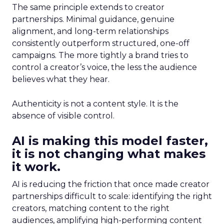
The same principle extends to creator
partnerships. Minimal guidance, genuine
alignment, and long-term relationships
consistently outperform structured, one-off
campaigns. The more tightly a brand tries to
control a creator’s voice, the less the audience
believes what they hear.
Authenticity is not a content style. It is the
absence of visible control.
AI is making this model faster,
it is not changing what makes
it work.
AI is reducing the friction that once made creator
partnerships difficult to scale: identifying the right
creators, matching content to the right
audiences, amplifying high-performing content