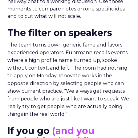
hallway chat to a working discussion. Use those
moments to compare notes on one specific idea
and to cut what will not scale.
The filter on speakers
The team turns down generic fame and favors
experienced operators. Fuhrmann recalls events
where a high profile name turned up, spoke
without context, and left. The room had nothing
to apply on Monday. Innovate works in the
opposite direction by selecting people who can
show current practice. “We always get requests
from people who are just like I want to speak. We
really try to get people who are actually doing
things in the real world.”
If you go
(and you