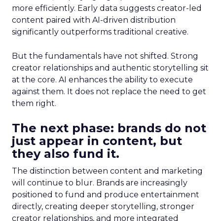
more efficiently. Early data suggests creator-led
content paired with AI-driven distribution
significantly outperforms traditional creative.
But the fundamentals have not shifted. Strong
creator relationships and authentic storytelling sit
at the core. AI enhances the ability to execute
against them. It does not replace the need to get
them right.
The next phase: brands do not
just appear in content, but
they also fund it.
The distinction between content and marketing
will continue to blur. Brands are increasingly
positioned to fund and produce entertainment
directly, creating deeper storytelling, stronger
creator relationships, and more integrated