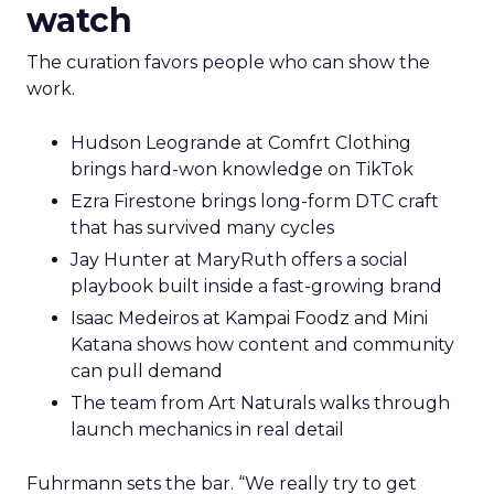
watch
The curation favors people who can show the
work.
Hudson Leogrande at Comfrt Clothing
brings hard-won knowledge on TikTok
Ezra Firestone brings long-form DTC craft
that has survived many cycles
Jay Hunter at MaryRuth offers a social
playbook built inside a fast-growing brand
Isaac Medeiros at Kampai Foodz and Mini
Katana shows how content and community
can pull demand
The team from Art Naturals walks through
launch mechanics in real detail
Fuhrmann sets the bar. “We really try to get