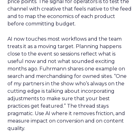
price points. The signal for operators is to test the
channel with creative that feels native to the feed
and to map the economics of each product
before committing budget.
AI now touches most workflows and the team
treats it as a moving target. Planning happens
close to the event so sessions reflect what is
useful now and not what sounded exciting
months ago. Fuhrmann shares one example on
search and merchandising for owned sites. “One
of my partners in the show who’s always on the
cutting edge is talking about incorporating
adjustments to make sure that your best
practices get featured.” The thread stays
pragmatic. Use AI where it removes friction, and
measure impact on conversion and on content
quality.