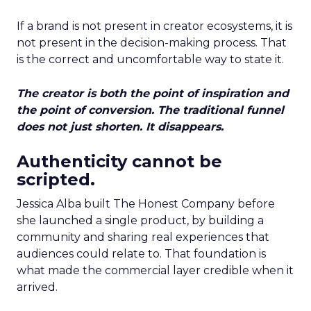
If a brand is not present in creator ecosystems, it is
not present in the decision-making process. That
is the correct and uncomfortable way to state it.
The creator is both the point of inspiration and
the point of conversion. The traditional funnel
does not just shorten. It disappears.
Authenticity cannot be
scripted.
Jessica Alba built The Honest Company before
she launched a single product, by building a
community and sharing real experiences that
audiences could relate to. That foundation is
what made the commercial layer credible when it
arrived.