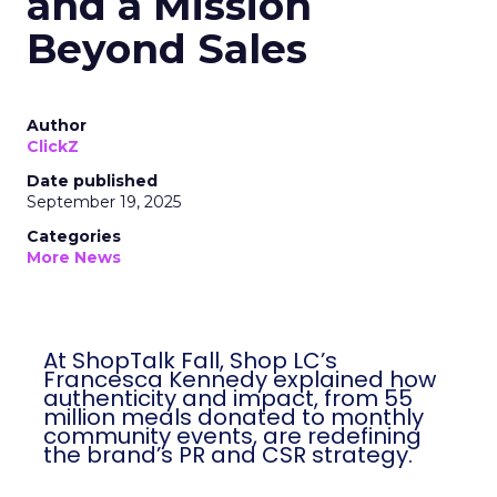
and a Mission
Beyond Sales
Author
ClickZ
Date published
September 19, 2025
Categories
More News
At ShopTalk Fall, Shop LC’s
Francesca Kennedy explained how
authenticity and impact, from 55
million meals donated to monthly
community events, are redefining
the brand’s PR and CSR strategy.