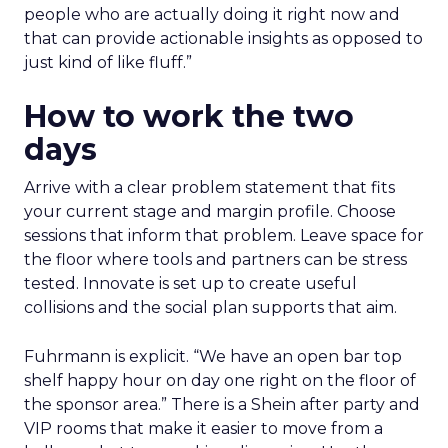
people who are actually doing it right now and
that can provide actionable insights as opposed to
just kind of like fluff.”
How to work the two
days
Arrive with a clear problem statement that fits
your current stage and margin profile. Choose
sessions that inform that problem. Leave space for
the floor where tools and partners can be stress
tested. Innovate is set up to create useful
collisions and the social plan supports that aim.
Fuhrmann is explicit. “We have an open bar top
shelf happy hour on day one right on the floor of
the sponsor area.” There is a Shein after party and
VIP rooms that make it easier to move from a