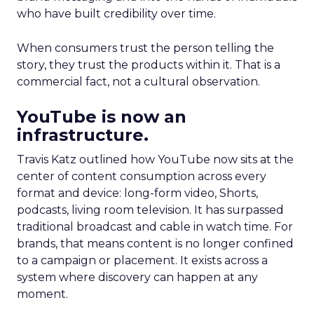
who have built credibility over time.
When consumers trust the person telling the
story, they trust the products within it. That is a
commercial fact, not a cultural observation.
YouTube is now an
infrastructure.
Travis Katz outlined how YouTube now sits at the
center of content consumption across every
format and device: long-form video, Shorts,
podcasts, living room television. It has surpassed
traditional broadcast and cable in watch time. For
brands, that means content is no longer confined
to a campaign or placement. It exists across a
system where discovery can happen at any
moment.