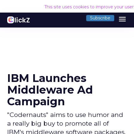
This site uses cookies to improve your use
menu
Subscribe
IBM Launches
Middleware Ad
Campaign
"Codernauts" aims to use humor and
a really big buy to promote all of
IBM's middleware software packages.