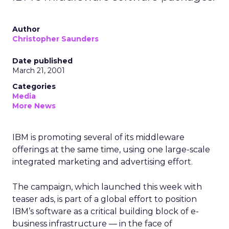
Author
Christopher Saunders
Date published
March 21, 2001
Categories
Media
More News
IBM is promoting several of its middleware
offerings at the same time, using one large-scale
integrated marketing and advertising effort.
The campaign, which launched this week with
teaser ads, is part of a global effort to position
IBM’s software as a critical building block of e-
business infrastructure — in the face of