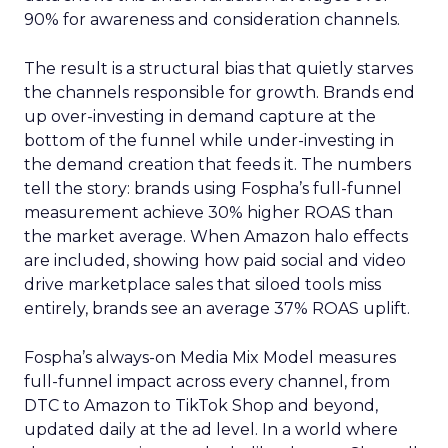
90% for awareness and consideration channels.
The result is a structural bias that quietly starves
the channels responsible for growth. Brands end
up over-investing in demand capture at the
bottom of the funnel while under-investing in
the demand creation that feeds it. The numbers
tell the story: brands using Fospha’s full-funnel
measurement achieve 30% higher ROAS than
the market average. When Amazon halo effects
are included, showing how paid social and video
drive marketplace sales that siloed tools miss
entirely, brands see an average 37% ROAS uplift.
Fospha’s always-on Media Mix Model measures
full-funnel impact across every channel, from
DTC to Amazon to TikTok Shop and beyond,
updated daily at the ad level. In a world where