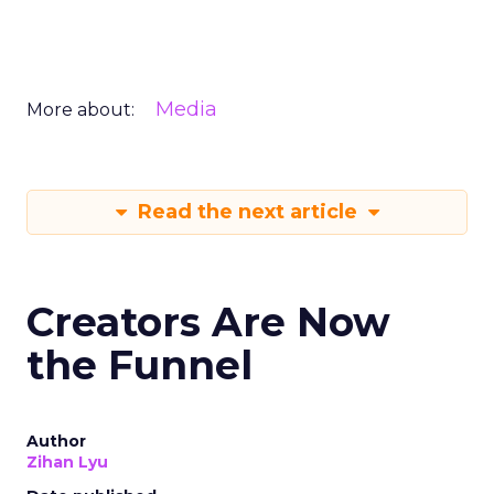
Media
More about:
Read the next article
Creators Are Now
the Funnel
Author
Zihan Lyu