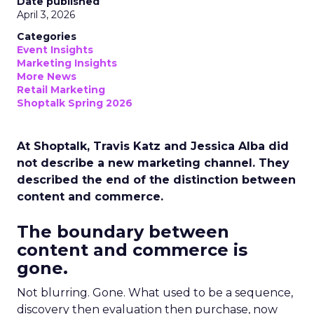
Date published
April 3, 2026
Categories
Event Insights
Marketing Insights
More News
Retail Marketing
Shoptalk Spring 2026
At Shoptalk, Travis Katz and Jessica Alba did
not describe a new marketing channel. They
described the end of the distinction between
content and commerce.
The boundary between
content and commerce is
gone.
Not blurring. Gone. What used to be a sequence,
discovery then evaluation then purchase, now