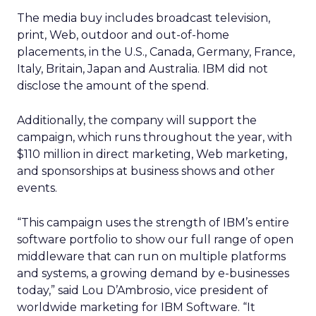
The media buy includes broadcast television,
print, Web, outdoor and out-of-home
placements, in the U.S., Canada, Germany, France,
Italy, Britain, Japan and Australia. IBM did not
disclose the amount of the spend.
Additionally, the company will support the
campaign, which runs throughout the year, with
$110 million in direct marketing, Web marketing,
and sponsorships at business shows and other
events.
“This campaign uses the strength of IBM’s entire
software portfolio to show our full range of open
middleware that can run on multiple platforms
and systems, a growing demand by e-businesses
today,” said Lou D’Ambrosio, vice president of
worldwide marketing for IBM Software. “It