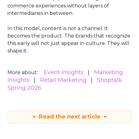
commerce experiences without layers of
intermediaries in between.
In this model, content is not a channel. It
becomes the product. The brands that recognize
this early will not just appear in culture. They will
shape it.
Event Insights
Marketing
More about:
Insights
Retail Marketing
Shoptalk
Spring 2026
Read the next article