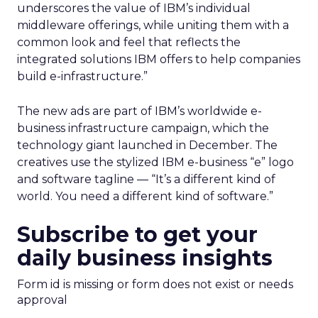
underscores the value of IBM’s individual
middleware offerings, while uniting them with a
common look and feel that reflects the
integrated solutions IBM offers to help companies
build e-infrastructure.”
The new ads are part of IBM’s worldwide e-
business infrastructure campaign, which the
technology giant launched in December. The
creatives use the stylized IBM e-business “e” logo
and software tagline — “It’s a different kind of
world. You need a different kind of software.”
Subscribe to get your
daily business insights
Form id is missing or form does not exist or needs
approval