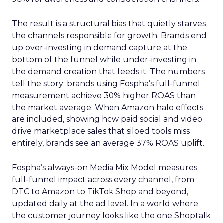
The result is a structural bias that quietly starves
the channels responsible for growth. Brands end
up over-investing in demand capture at the
bottom of the funnel while under-investing in
the demand creation that feeds it. The numbers
tell the story: brands using Fospha’s full-funnel
measurement achieve 30% higher ROAS than
the market average. When Amazon halo effects
are included, showing how paid social and video
drive marketplace sales that siloed tools miss
entirely, brands see an average 37% ROAS uplift.
Fospha’s always-on Media Mix Model measures
full-funnel impact across every channel, from
DTC to Amazon to TikTok Shop and beyond,
updated daily at the ad level. In a world where
the customer journey looks like the one Shoptalk