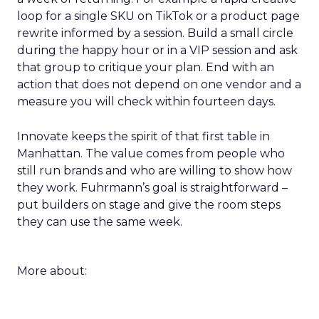
loop for a single SKU on TikTok or a product page
rewrite informed by a session. Build a small circle
during the happy hour or in a VIP session and ask
that group to critique your plan. End with an
action that does not depend on one vendor and a
measure you will check within fourteen days.
Innovate keeps the spirit of that first table in
Manhattan. The value comes from people who
still run brands and who are willing to show how
they work. Fuhrmann’s goal is straightforward –
put builders on stage and give the room steps
they can use the same week.
More about: