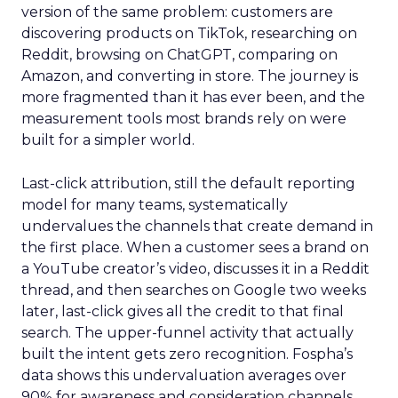
version of the same problem: customers are
discovering products on TikTok, researching on
Reddit, browsing on ChatGPT, comparing on
Amazon, and converting in store. The journey is
more fragmented than it has ever been, and the
measurement tools most brands rely on were
built for a simpler world.
Last-click attribution, still the default reporting
model for many teams, systematically
undervalues the channels that create demand in
the first place. When a customer sees a brand on
a YouTube creator’s video, discusses it in a Reddit
thread, and then searches on Google two weeks
later, last-click gives all the credit to that final
search. The upper-funnel activity that actually
built the intent gets zero recognition. Fospha’s
data shows this undervaluation averages over
90% for awareness and consideration channels.