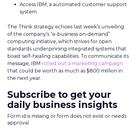
Access IBM, a automated customer support
system.
The Think strategy echoes last week’s unveiling
of the company’s “e-business on-demand”
computing initiative, which strives for open
standards underpinning integrated systems that
boast self-healing capabilities. To communicate its
message, IBM
rolled out a marketing campaign
that could be worth as much as $800 million in
the next year.
Subscribe to get your
daily business insights
Form id is missing or form does not exist or needs
approval