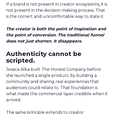
If a brand is not present in creator ecosystems, it is
not present in the decision-making process. That
is the correct and uncomfortable way to state it.
The creator is both the point of inspiration and
the point of conversion. The traditional funnel
does not just shorten. It disappears.
Authenticity cannot be
scripted.
Jessica Alba built The Honest Company before
she launched a single product, by building a
community and sharing real experiences that
audiences could relate to. That foundation is
what made the commercial layer credible when it
arrived.
The same principle extends to creator