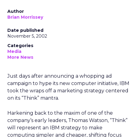
Author
Brian Morrissey
Date published
November 5, 2002
Categories
Media
More News
Just days after announcing a whopping ad
campaign to hype its new computer initiative, IBM
took the wraps off a marketing strategy centered
on its “Think” mantra.
Harkening back to the maxim of one of the
company’s early leaders, Thomas Watson, “Think”
will represent an IBM strategy to make
computing simpler and cheaper, shifting focus