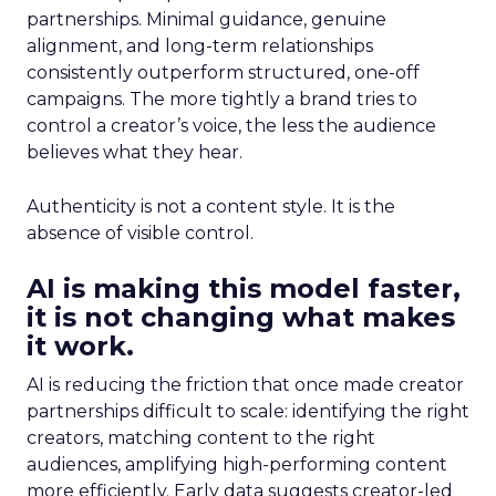
partnerships. Minimal guidance, genuine
alignment, and long-term relationships
consistently outperform structured, one-off
campaigns. The more tightly a brand tries to
control a creator’s voice, the less the audience
believes what they hear.
Authenticity is not a content style. It is the
absence of visible control.
AI is making this model faster,
it is not changing what makes
it work.
AI is reducing the friction that once made creator
partnerships difficult to scale: identifying the right
creators, matching content to the right
audiences, amplifying high-performing content
more efficiently. Early data suggests creator-led