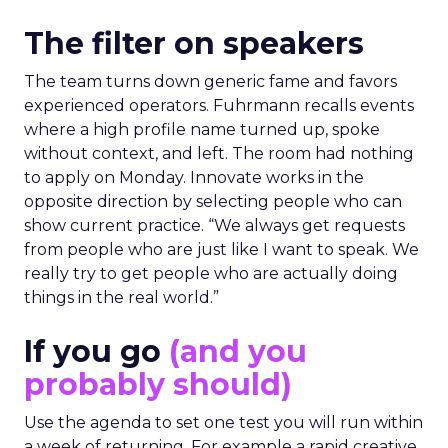
The filter on speakers
The team turns down generic fame and favors
experienced operators. Fuhrmann recalls events
where a high profile name turned up, spoke
without context, and left. The room had nothing
to apply on Monday. Innovate works in the
opposite direction by selecting people who can
show current practice. “We always get requests
from people who are just like I want to speak. We
really try to get people who are actually doing
things in the real world.”
If you go
(and you
probably should)
Use the agenda to set one test you will run within
a week of returning. For example a rapid creative