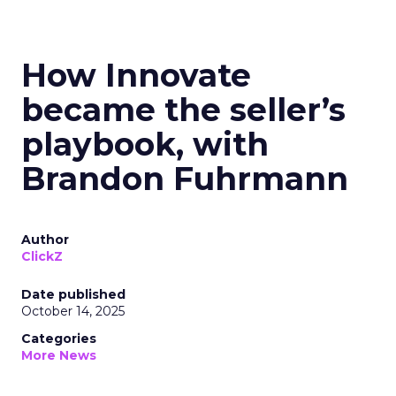
How Innovate
became the seller’s
playbook, with
Brandon Fuhrmann
Author
ClickZ
Date published
October 14, 2025
Categories
More News