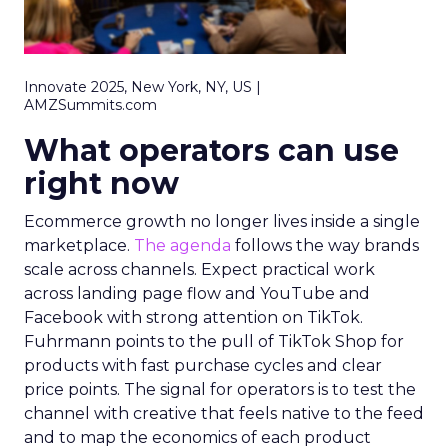
Innovate 2025, New York, NY, US |
AMZSummits.com
What operators can use
right now
Ecommerce growth no longer lives inside a single
marketplace.
The agenda
follows the way brands
scale across channels. Expect practical work
across landing page flow and YouTube and
Facebook with strong attention on TikTok.
Fuhrmann points to the pull of TikTok Shop for
products with fast purchase cycles and clear
price points. The signal for operators is to test the
channel with creative that feels native to the feed
and to map the economics of each product