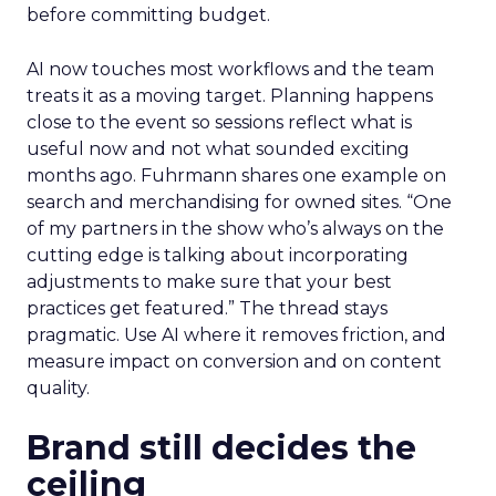
before committing budget.
AI now touches most workflows and the team
treats it as a moving target. Planning happens
close to the event so sessions reflect what is
useful now and not what sounded exciting
months ago. Fuhrmann shares one example on
search and merchandising for owned sites. “One
of my partners in the show who’s always on the
cutting edge is talking about incorporating
adjustments to make sure that your best
practices get featured.” The thread stays
pragmatic. Use AI where it removes friction, and
measure impact on conversion and on content
quality.
Brand still decides the
ceiling