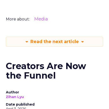
Media
More about:
Read the next article
Creators Are Now
the Funnel
Author
Zihan Lyu
Date published