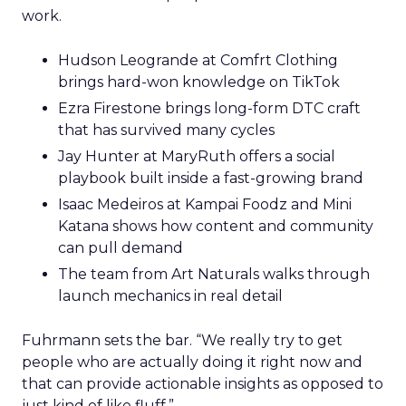
work.
Hudson Leogrande at Comfrt Clothing
brings hard-won knowledge on TikTok
Ezra Firestone brings long-form DTC craft
that has survived many cycles
Jay Hunter at MaryRuth offers a social
playbook built inside a fast-growing brand
Isaac Medeiros at Kampai Foodz and Mini
Katana shows how content and community
can pull demand
The team from Art Naturals walks through
launch mechanics in real detail
Fuhrmann sets the bar. “We really try to get
people who are actually doing it right now and
that can provide actionable insights as opposed to
just kind of like fluff.”