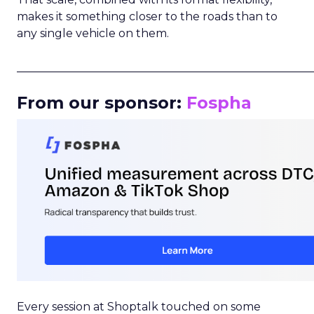
makes it something closer to the roads than to
any single vehicle on them.
_____________________________________________________
From our sponsor:
Fospha
Every session at Shoptalk touched on some