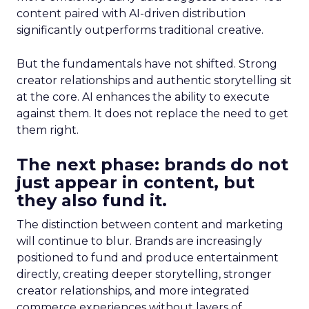
content paired with AI-driven distribution
significantly outperforms traditional creative.
But the fundamentals have not shifted. Strong
creator relationships and authentic storytelling sit
at the core. AI enhances the ability to execute
against them. It does not replace the need to get
them right.
The next phase: brands do not
just appear in content, but
they also fund it.
The distinction between content and marketing
will continue to blur. Brands are increasingly
positioned to fund and produce entertainment
directly, creating deeper storytelling, stronger
creator relationships, and more integrated
commerce experiences without layers of