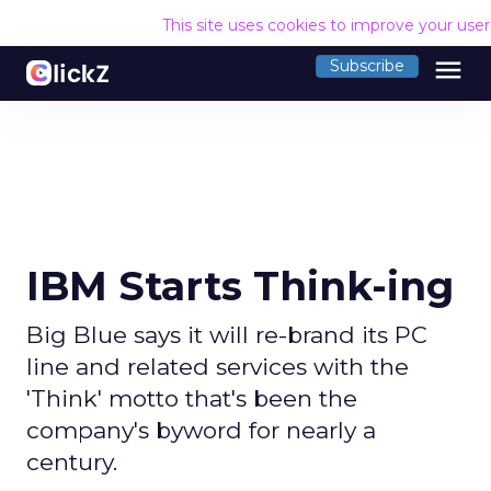
This site uses cookies to improve your use
menu
Subscribe
IBM Starts Think-ing
Big Blue says it will re-brand its PC
line and related services with the
'Think' motto that's been the
company's byword for nearly a
century.