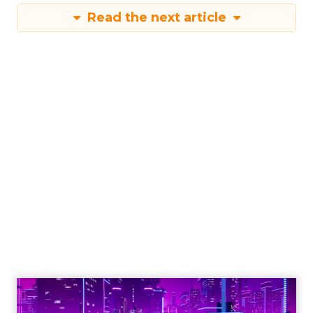
Read the next article
Engagement To