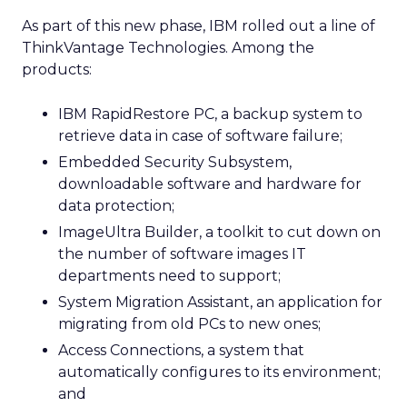
As part of this new phase, IBM rolled out a line of
ThinkVantage Technologies. Among the
products:
IBM RapidRestore PC, a backup system to
retrieve data in case of software failure;
Embedded Security Subsystem,
downloadable software and hardware for
data protection;
ImageUltra Builder, a toolkit to cut down on
the number of software images IT
departments need to support;
System Migration Assistant, an application for
migrating from old PCs to new ones;
Access Connections, a system that
automatically configures to its environment;
and