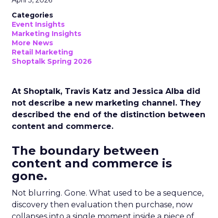
April 3, 2026
Categories
Event Insights
Marketing Insights
More News
Retail Marketing
Shoptalk Spring 2026
At Shoptalk, Travis Katz and Jessica Alba did
not describe a new marketing channel. They
described the end of the distinction between
content and commerce.
The boundary between
content and commerce is
gone.
Not blurring. Gone. What used to be a sequence,
discovery then evaluation then purchase, now
collapses into a single moment inside a piece of