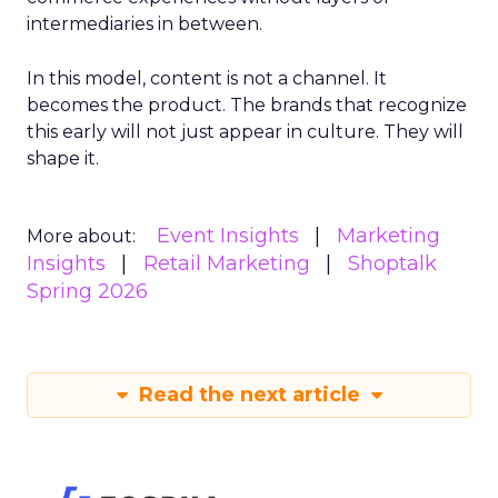
intermediaries in between.
In this model, content is not a channel. It
becomes the product. The brands that recognize
this early will not just appear in culture. They will
shape it.
Event Insights
Marketing
More about:
Insights
Retail Marketing
Shoptalk
Spring 2026
Read the next article