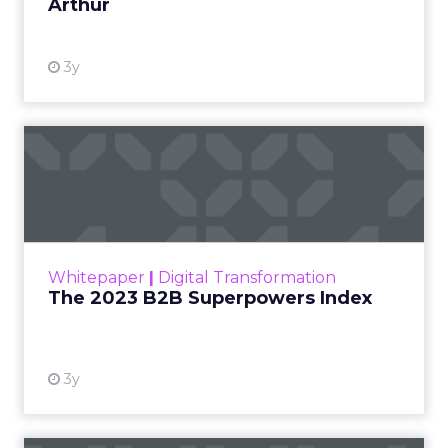
Arthur
3y
The 2023 B2B Superpowers
Index
The Merkle B2B 2023 Superpowers Index
outlines what drives competitive advantage
within the business culture and subcultures
Whitepaper
|
Digital Transformation
that are critical to succ...
The 2023 B2B Superpowers Index
View resource
3y