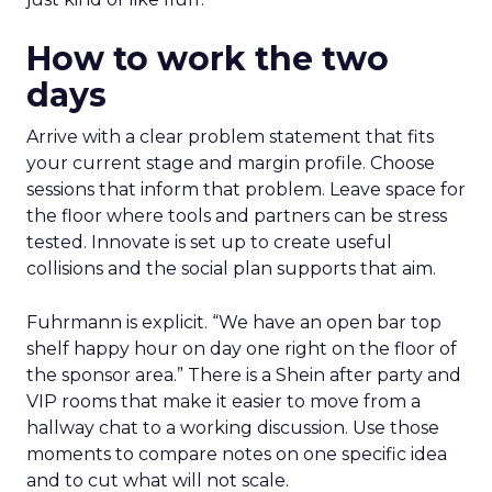
How to work the two
days
Arrive with a clear problem statement that fits
your current stage and margin profile. Choose
sessions that inform that problem. Leave space for
the floor where tools and partners can be stress
tested. Innovate is set up to create useful
collisions and the social plan supports that aim.
Fuhrmann is explicit. “We have an open bar top
shelf happy hour on day one right on the floor of
the sponsor area.” There is a Shein after party and
VIP rooms that make it easier to move from a
hallway chat to a working discussion. Use those
moments to compare notes on one specific idea
and to cut what will not scale.