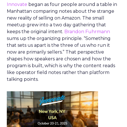
Innovate
began as four people around a table in
Manhattan comparing notes about the strange
new reality of selling on Amazon. The small
meetup grew into a two day gathering that
keeps the original intent.
Brandon Fuhrmann
sums up the organizing principle. “Something
that sets us apart is the three of us who run it
now are primarily sellers.” That perspective
shapes how speakers are chosen and how the
program is built, which is why the content reads
like operator field notes rather than platform
talking points.