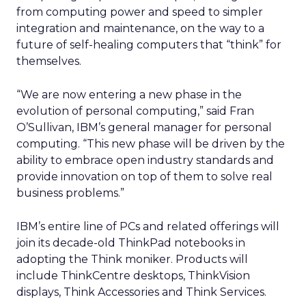
from computing power and speed to simpler
integration and maintenance, on the way to a
future of self-healing computers that “think” for
themselves.
“We are now entering a new phase in the
evolution of personal computing,” said Fran
O’Sullivan, IBM’s general manager for personal
computing. “This new phase will be driven by the
ability to embrace open industry standards and
provide innovation on top of them to solve real
business problems.”
IBM’s entire line of PCs and related offerings will
join its decade-old ThinkPad notebooks in
adopting the Think moniker. Products will
include ThinkCentre desktops, ThinkVision
displays, Think Accessories and Think Services.