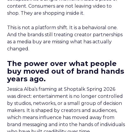
content. Consumers are not leaving video to
shop. They are shopping inside it.
This is not a platform shift. It is a behavioral one.
And the brands still treating creator partnerships
as a media buy are missing what has actually
changed.
The power over what people
buy moved out of brand hands
years ago.
Jessica Alba’s framing at Shoptalk Spring 2026
was direct: entertainment is no longer controlled
by studios, networks, or a small group of decision
makers. It is shaped by creators and audiences,
which means influence has moved away from
brand messaging and into the hands of individuals
who have built credibility over time.