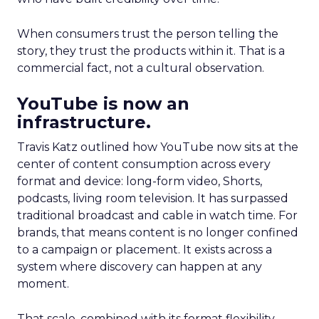
When consumers trust the person telling the
story, they trust the products within it. That is a
commercial fact, not a cultural observation.
YouTube is now an
infrastructure.
Travis Katz outlined how YouTube now sits at the
center of content consumption across every
format and device: long-form video, Shorts,
podcasts, living room television. It has surpassed
traditional broadcast and cable in watch time. For
brands, that means content is no longer confined
to a campaign or placement. It exists across a
system where discovery can happen at any
moment.
That scale, combined with its format flexibility,