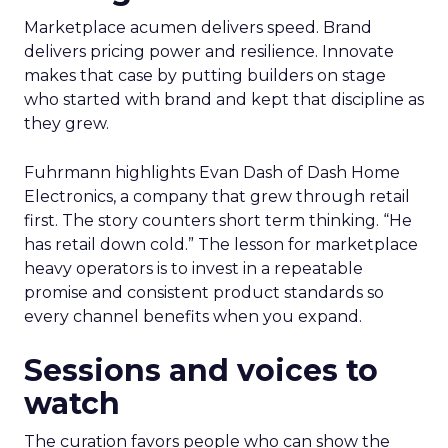
Marketplace acumen delivers speed. Brand
delivers pricing power and resilience. Innovate
makes that case by putting builders on stage
who started with brand and kept that discipline as
they grew.
Fuhrmann highlights Evan Dash of Dash Home
Electronics, a company that grew through retail
first. The story counters short term thinking. “He
has retail down cold.” The lesson for marketplace
heavy operators is to invest in a repeatable
promise and consistent product standards so
every channel benefits when you expand.
Sessions and voices to
watch
The curation favors people who can show the