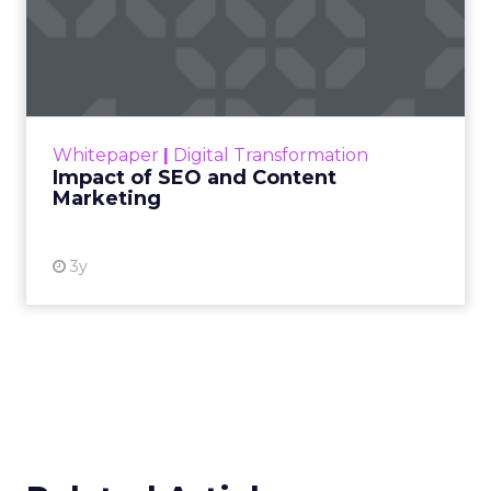
Impact of SEO and Content
Marketing
Making forecasts and predictions in such a
rapidly changing marketing ecosystem is a
challenge. Yet, as concerns grow around a
Whitepaper
|
Digital Transformation
looming recession and b...
Impact of SEO and Content
Marketing
View resource
3y