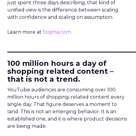
just spent three days describing, that kind of
unified view is the difference between scaling
with confidence and scaling on assumption.
Learn more at
fospha.com
____________________________
100 million hours a day of
shopping related content –
that is not a trend.
YouTube audiences are consuming over 100
million hours of shopping-related content every
single day. That figure deserves a moment to
land. This is not an emerging behavior. It is an
established one, and it is where product decisions
are being made.