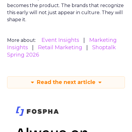
becomes the product. The brands that recognize
this early will not just appear in culture. They will
shape it.
Event Insights
Marketing
More about:
Insights
Retail Marketing
Shoptalk
Spring 2026
Read the next article