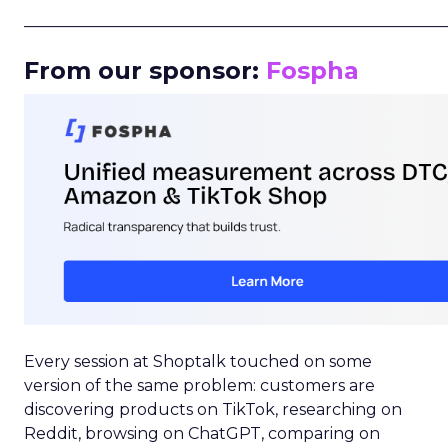
_____________________________________________________
From our sponsor:
Fospha
Every session at Shoptalk touched on some
version of the same problem: customers are
discovering products on TikTok, researching on
Reddit, browsing on ChatGPT, comparing on