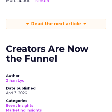
Media
More about:
Read the next article
Creators Are Now
the Funnel
Author
Zihan Lyu
Date published
April 3, 2026
Categories
Event Insights
Marketing Insights