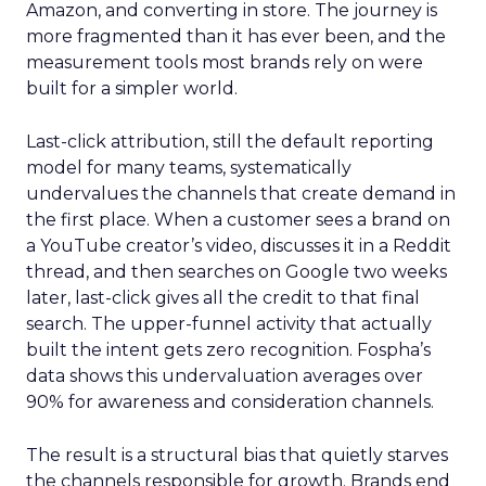
Amazon, and converting in store. The journey is
more fragmented than it has ever been, and the
measurement tools most brands rely on were
built for a simpler world.
Last-click attribution, still the default reporting
model for many teams, systematically
undervalues the channels that create demand in
the first place. When a customer sees a brand on
a YouTube creator’s video, discusses it in a Reddit
thread, and then searches on Google two weeks
later, last-click gives all the credit to that final
search. The upper-funnel activity that actually
built the intent gets zero recognition. Fospha’s
data shows this undervaluation averages over
90% for awareness and consideration channels.
The result is a structural bias that quietly starves
the channels responsible for growth. Brands end