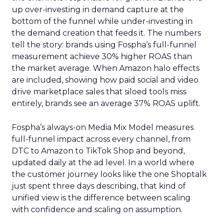
up over-investing in demand capture at the
bottom of the funnel while under-investing in
the demand creation that feeds it. The numbers
tell the story: brands using Fospha’s full-funnel
measurement achieve 30% higher ROAS than
the market average. When Amazon halo effects
are included, showing how paid social and video
drive marketplace sales that siloed tools miss
entirely, brands see an average 37% ROAS uplift.
Fospha’s always-on Media Mix Model measures
full-funnel impact across every channel, from
DTC to Amazon to TikTok Shop and beyond,
updated daily at the ad level. In a world where
the customer journey looks like the one Shoptalk
just spent three days describing, that kind of
unified view is the difference between scaling
with confidence and scaling on assumption.