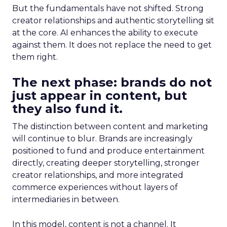
But the fundamentals have not shifted. Strong
creator relationships and authentic storytelling sit
at the core. AI enhances the ability to execute
against them. It does not replace the need to get
them right.
The next phase: brands do not
just appear in content, but
they also fund it.
The distinction between content and marketing
will continue to blur. Brands are increasingly
positioned to fund and produce entertainment
directly, creating deeper storytelling, stronger
creator relationships, and more integrated
commerce experiences without layers of
intermediaries in between.
In this model, content is not a channel. It