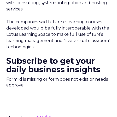
with consulting, systems integration and hosting
services.
The companies said future e-learning courses
developed would be fully interoperable with the
Lotus LearningSpace to make full use of IBM’s
learning management and “live virtual classroom”
technologies.
Subscribe to get your
daily business insights
Form id is missing or form does not exist or needs
approval