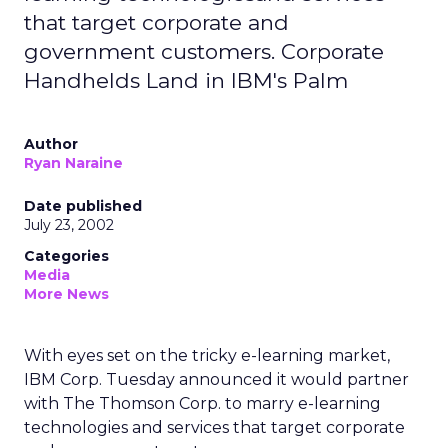
that target corporate and
government customers. Corporate
Handhelds Land in IBM's Palm
Author
Ryan Naraine
Date published
July 23, 2002
Categories
Media
More News
With eyes set on the tricky e-learning market,
IBM Corp.
Tuesday announced it would partner
with The Thomson Corp.
to marry e-learning
technologies and services that target corporate