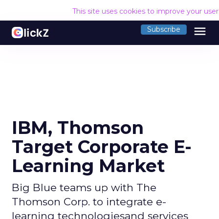
This site uses cookies to improve your use
menu
Subscribe
IBM, Thomson
Target Corporate E-
Learning Market
Big Blue teams up with The
Thomson Corp. to integrate e-
learning technologiesand services