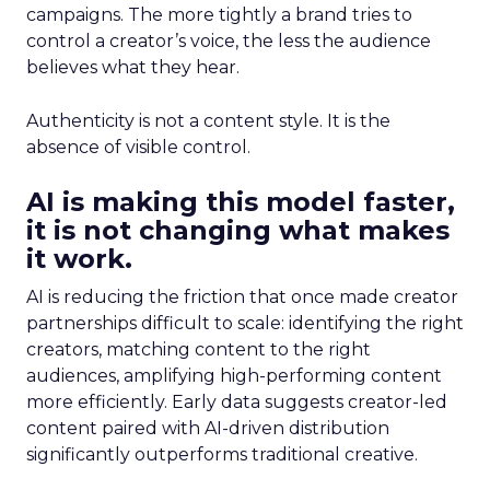
campaigns. The more tightly a brand tries to
control a creator’s voice, the less the audience
believes what they hear.
Authenticity is not a content style. It is the
absence of visible control.
AI is making this model faster,
it is not changing what makes
it work.
AI is reducing the friction that once made creator
partnerships difficult to scale: identifying the right
creators, matching content to the right
audiences, amplifying high-performing content
more efficiently. Early data suggests creator-led
content paired with AI-driven distribution
significantly outperforms traditional creative.