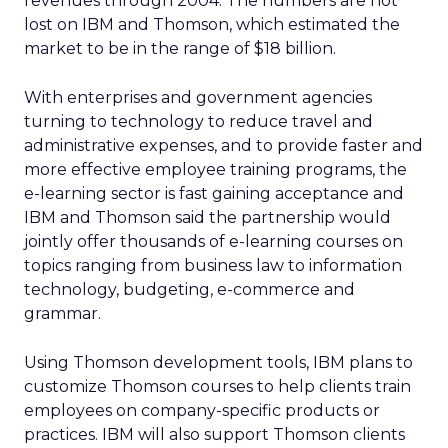
revenues through 2004. The numbers are not
lost on IBM and Thomson, which estimated the
market to be in the range of $18 billion.
With enterprises and government agencies
turning to technology to reduce travel and
administrative expenses, and to provide faster and
more effective employee training programs, the
e-learning sector is fast gaining acceptance and
IBM and Thomson said the partnership would
jointly offer thousands of e-learning courses on
topics ranging from business law to information
technology, budgeting, e-commerce and
grammar.
Using Thomson development tools, IBM plans to
customize Thomson courses to help clients train
employees on company-specific products or
practices. IBM will also support Thomson clients