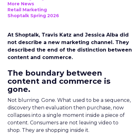
More News
Retail Marketing
Shoptalk Spring 2026
At Shoptalk, Travis Katz and Jessica Alba did
not describe a new marketing channel. They
described the end of the distinction between
content and commerce.
The boundary between
content and commerce is
gone.
Not blurring. Gone. What used to be a sequence,
discovery then evaluation then purchase, now
collapses into a single moment inside a piece of
content. Consumers are not leaving video to
shop. They are shopping inside it.