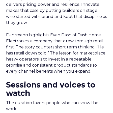
delivers pricing power and resilience. Innovate
makes that case by putting builders on stage
who started with brand and kept that discipline as
they grew.
Fuhrmann highlights Evan Dash of Dash Home
Electronics, a company that grew through retail
first. The story counters short term thinking. “He
has retail down cold.” The lesson for marketplace
heavy operators is to invest in a repeatable
promise and consistent product standards so
every channel benefits when you expand.
Sessions and voices to
watch
The curation favors people who can show the
work.