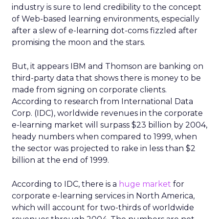
industry is sure to lend credibility to the concept
of Web-based learning environments, especially
after a slew of e-learning dot-coms fizzled after
promising the moon and the stars.
But, it appears IBM and Thomson are banking on
third-party data that shows there is money to be
made from signing on corporate clients.
According to research from International Data
Corp. (IDC), worldwide revenues in the corporate
e-learning market will surpass $23 billion by 2004,
heady numbers when compared to 1999, when
the sector was projected to rake in less than $2
billion at the end of 1999.
According to IDC, there is a
huge market
for
corporate e-learning services in North America,
which will account for two-thirds of worldwide