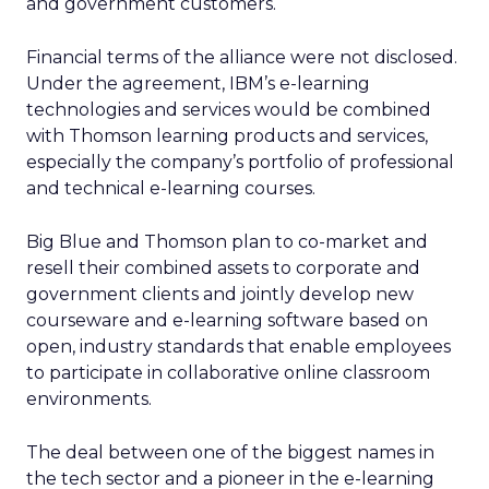
and government customers.
Financial terms of the alliance were not disclosed.
Under the agreement, IBM’s e-learning
technologies and services would be combined
with Thomson learning products and services,
especially the company’s portfolio of professional
and technical e-learning courses.
Big Blue and Thomson plan to co-market and
resell their combined assets to corporate and
government clients and jointly develop new
courseware and e-learning software based on
open, industry standards that enable employees
to participate in collaborative online classroom
environments.
The deal between one of the biggest names in
the tech sector and a pioneer in the e-learning