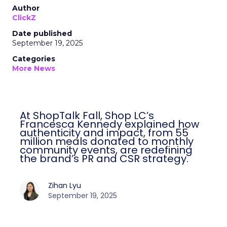
Author
ClickZ
Date published
September 19, 2025
Categories
More News
At ShopTalk Fall, Shop LC’s
Francesca Kennedy explained how
authenticity and impact, from 55
million meals donated to monthly
community events, are redefining
the brand’s PR and CSR strategy.
Zihan Lyu
September 19, 2025