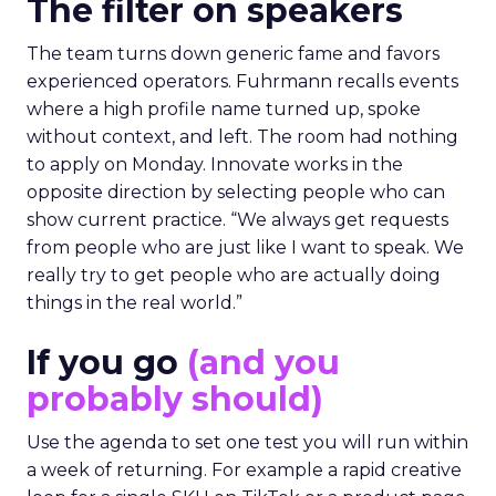
The filter on speakers
The team turns down generic fame and favors
experienced operators. Fuhrmann recalls events
where a high profile name turned up, spoke
without context, and left. The room had nothing
to apply on Monday. Innovate works in the
opposite direction by selecting people who can
show current practice. “We always get requests
from people who are just like I want to speak. We
really try to get people who are actually doing
things in the real world.”
If you go
(and you
probably should)
Use the agenda to set one test you will run within
a week of returning. For example a rapid creative