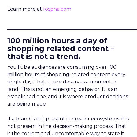
Learn more at
fospha.com
____________________________
100 million hours a day of
shopping related content –
that is not a trend.
YouTube audiences are consuming over 100
million hours of shopping-related content every
single day. That figure deserves a moment to
land. This is not an emerging behavior. It is an
established one, and it is where product decisions
are being made.
If a brand is not present in creator ecosystems, it is
not present in the decision-making process. That
is the correct and uncomfortable way to state it.