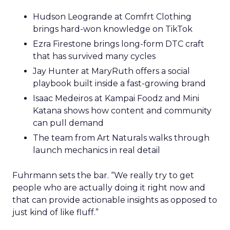
Hudson Leogrande at Comfrt Clothing
brings hard-won knowledge on TikTok
Ezra Firestone brings long-form DTC craft
that has survived many cycles
Jay Hunter at MaryRuth offers a social
playbook built inside a fast-growing brand
Isaac Medeiros at Kampai Foodz and Mini
Katana shows how content and community
can pull demand
The team from Art Naturals walks through
launch mechanics in real detail
Fuhrmann sets the bar. “We really try to get
people who are actually doing it right now and
that can provide actionable insights as opposed to
just kind of like fluff.”