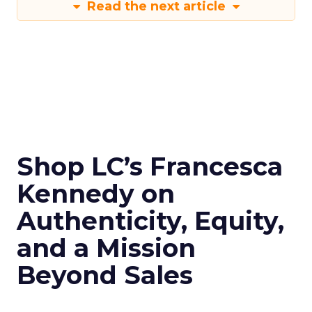
Read the next article
Shop LC’s Francesca
Kennedy on
Authenticity, Equity,
and a Mission
Beyond Sales