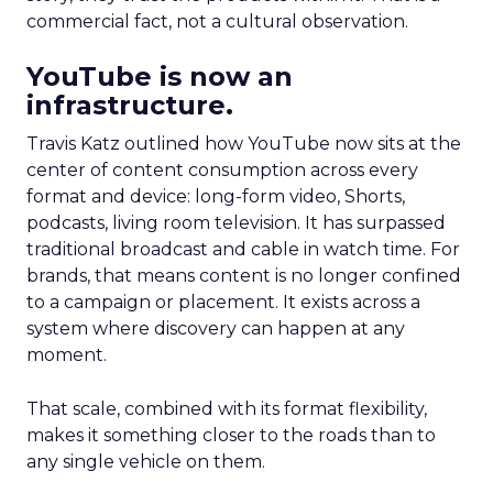
commercial fact, not a cultural observation.
YouTube is now an
infrastructure.
Travis Katz outlined how YouTube now sits at the
center of content consumption across every
format and device: long-form video, Shorts,
podcasts, living room television. It has surpassed
traditional broadcast and cable in watch time. For
brands, that means content is no longer confined
to a campaign or placement. It exists across a
system where discovery can happen at any
moment.
That scale, combined with its format flexibility,
makes it something closer to the roads than to
any single vehicle on them.