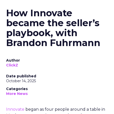
How Innovate
became the seller’s
playbook, with
Brandon Fuhrmann
Author
ClickZ
Date published
October 14, 2025
Categories
More News
Innovate
began as four people around a table in