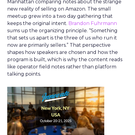
Manhattan comparing notes about the strange
new reality of selling on Amazon. The small
meetup grew into a two day gathering that
keeps the original intent.
Brandon Fuhrmann
sums up the organizing principle. “Something
that sets us apart is the three of us who run it
now are primarily sellers.” That perspective
shapes how speakers are chosen and how the
program is built, which is why the content reads
like operator field notes rather than platform
talking points.