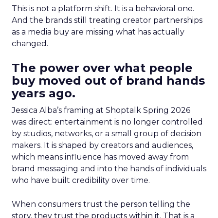
This is not a platform shift. It is a behavioral one.
And the brands still treating creator partnerships
as a media buy are missing what has actually
changed.
The power over what people
buy moved out of brand hands
years ago.
Jessica Alba’s framing at Shoptalk Spring 2026
was direct: entertainment is no longer controlled
by studios, networks, or a small group of decision
makers. It is shaped by creators and audiences,
which means influence has moved away from
brand messaging and into the hands of individuals
who have built credibility over time.
When consumers trust the person telling the
story, they trust the products within it. That is a