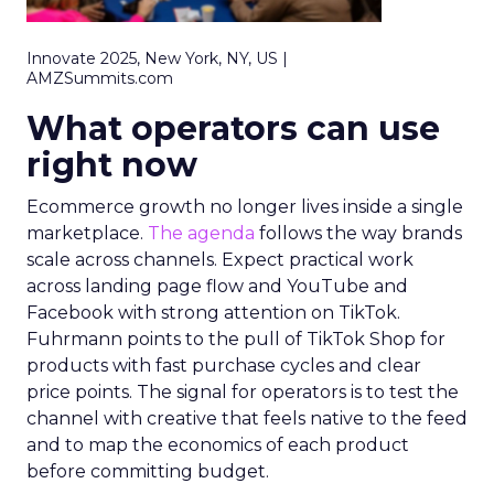
Innovate 2025, New York, NY, US |
AMZSummits.com
What operators can use
right now
Ecommerce growth no longer lives inside a single
marketplace.
The agenda
follows the way brands
scale across channels. Expect practical work
across landing page flow and YouTube and
Facebook with strong attention on TikTok.
Fuhrmann points to the pull of TikTok Shop for
products with fast purchase cycles and clear
price points. The signal for operators is to test the
channel with creative that feels native to the feed
and to map the economics of each product
before committing budget.