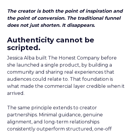
The creator is both the point of inspiration and
the point of conversion. The traditional funnel
does not just shorten. It disappears.
Authenticity cannot be
scripted.
Jessica Alba built The Honest Company before
she launched a single product, by building a
community and sharing real experiences that
audiences could relate to. That foundation is
what made the commercial layer credible when it
arrived.
The same principle extends to creator
partnerships. Minimal guidance, genuine
alignment, and long-term relationships
consistently outperform structured, one-off