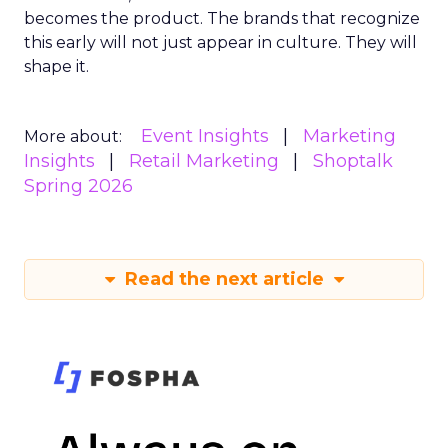
becomes the product. The brands that recognize
this early will not just appear in culture. They will
shape it.
Event Insights
Marketing
More about:
Insights
Retail Marketing
Shoptalk
Spring 2026
Read the next article