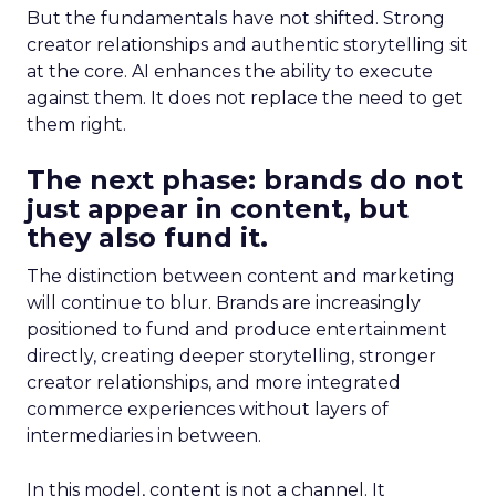
But the fundamentals have not shifted. Strong
creator relationships and authentic storytelling sit
at the core. AI enhances the ability to execute
against them. It does not replace the need to get
them right.
The next phase: brands do not
just appear in content, but
they also fund it.
The distinction between content and marketing
will continue to blur. Brands are increasingly
positioned to fund and produce entertainment
directly, creating deeper storytelling, stronger
creator relationships, and more integrated
commerce experiences without layers of
intermediaries in between.
In this model, content is not a channel. It