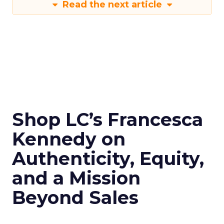
Read the next article
Shop LC’s Francesca
Kennedy on
Authenticity, Equity,
and a Mission
Beyond Sales