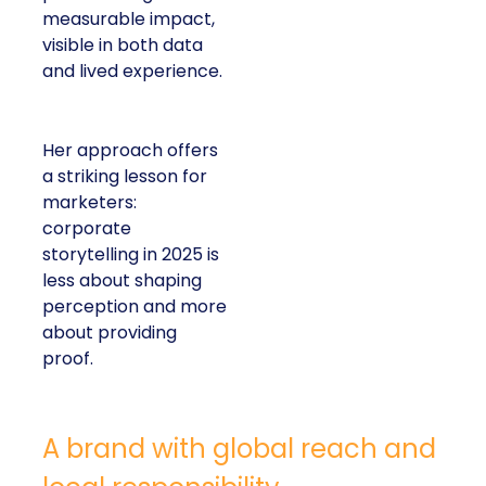
measurable impact,
visible in both data
and lived experience.
Her approach offers
a striking lesson for
marketers:
corporate
storytelling in 2025 is
less about shaping
perception and more
about providing
proof.
A brand with global reach and