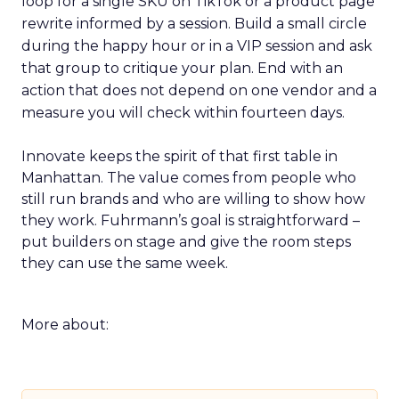
loop for a single SKU on TikTok or a product page
rewrite informed by a session. Build a small circle
during the happy hour or in a VIP session and ask
that group to critique your plan. End with an
action that does not depend on one vendor and a
measure you will check within fourteen days.
Innovate keeps the spirit of that first table in
Manhattan. The value comes from people who
still run brands and who are willing to show how
they work. Fuhrmann’s goal is straightforward –
put builders on stage and give the room steps
they can use the same week.
More about: