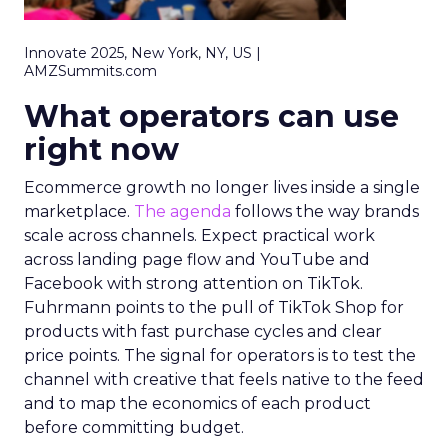
Innovate 2025, New York, NY, US |
AMZSummits.com
What operators can use
right now
Ecommerce growth no longer lives inside a single
marketplace.
The agenda
follows the way brands
scale across channels. Expect practical work
across landing page flow and YouTube and
Facebook with strong attention on TikTok.
Fuhrmann points to the pull of TikTok Shop for
products with fast purchase cycles and clear
price points. The signal for operators is to test the
channel with creative that feels native to the feed
and to map the economics of each product
before committing budget.