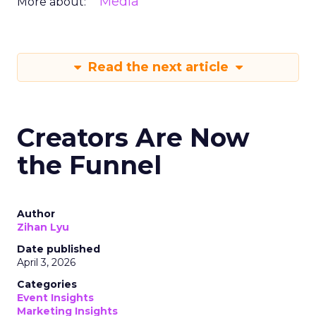
Media
More about:
Read the next article
Creators Are Now
the Funnel
Author
Zihan Lyu
Date published
April 3, 2026
Categories
Event Insights
Marketing Insights