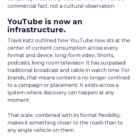
commercial fact, not a cultural observation.
YouTube is now an
infrastructure.
Travis Katz outlined how YouTube now sits at the
center of content consumption across every
format and device: long-form video, Shorts,
podcasts, living room television. It has surpassed
traditional broadcast and cable in watch time. For
brands, that means content is no longer confined
to a campaign or placement. It exists across a
system where discovery can happen at any
moment.
That scale, combined with its format flexibility,
makes it something closer to the roads than to
any single vehicle on them.