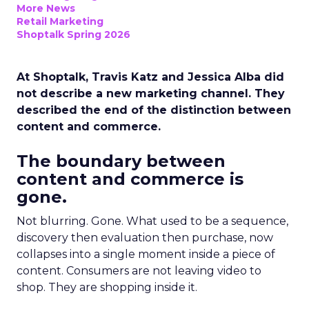
More News
Retail Marketing
Shoptalk Spring 2026
At Shoptalk, Travis Katz and Jessica Alba did
not describe a new marketing channel. They
described the end of the distinction between
content and commerce.
The boundary between
content and commerce is
gone.
Not blurring. Gone. What used to be a sequence,
discovery then evaluation then purchase, now
collapses into a single moment inside a piece of
content. Consumers are not leaving video to
shop. They are shopping inside it.