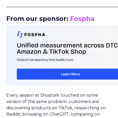
_____________________________________________________
From our sponsor:
Fospha
Every session at Shoptalk touched on some
version of the same problem: customers are
discovering products on TikTok, researching on
Reddit, browsing on ChatGPT, comparing on