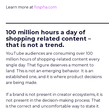
Learn more at
fospha.com
____________________________
100 million hours a day of
shopping related content –
that is not a trend.
YouTube audiences are consuming over 100
million hours of shopping-related content every
single day. That figure deserves a moment to
land. This is not an emerging behavior. It is an
established one, and it is where product decisions
are being made.
If a brand is not present in creator ecosystems, it is
not present in the decision-making process. That
is the correct and uncomfortable way to state it.