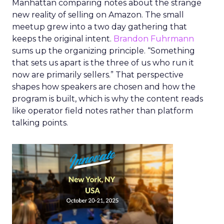
Manhattan comparing notes about the strange
new reality of selling on Amazon. The small
meetup grew into a two day gathering that
keeps the original intent.
Brandon Fuhrmann
sums up the organizing principle. “Something
that sets us apart is the three of us who run it
now are primarily sellers.” That perspective
shapes how speakers are chosen and how the
program is built, which is why the content reads
like operator field notes rather than platform
talking points.