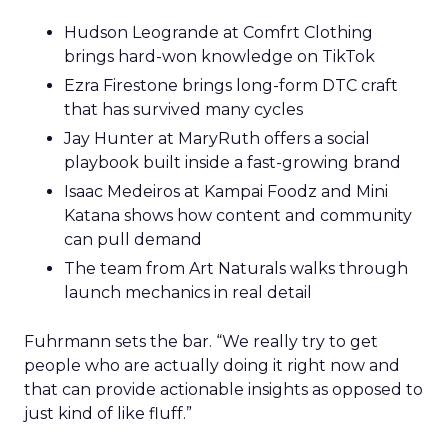
Hudson Leogrande at Comfrt Clothing
brings hard-won knowledge on TikTok
Ezra Firestone brings long-form DTC craft
that has survived many cycles
Jay Hunter at MaryRuth offers a social
playbook built inside a fast-growing brand
Isaac Medeiros at Kampai Foodz and Mini
Katana shows how content and community
can pull demand
The team from Art Naturals walks through
launch mechanics in real detail
Fuhrmann sets the bar. “We really try to get
people who are actually doing it right now and
that can provide actionable insights as opposed to
just kind of like fluff.”