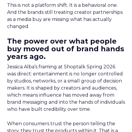
This is not a platform shift. It is a behavioral one.
And the brands still treating creator partnerships
as a media buy are missing what has actually
changed.
The power over what people
buy moved out of brand hands
years ago.
Jessica Alba’s framing at Shoptalk Spring 2026
was direct: entertainment is no longer controlled
by studios, networks, or a small group of decision
makers. It is shaped by creators and audiences,
which means influence has moved away from
brand messaging and into the hands of individuals
who have built credibility over time.
When consumers trust the person telling the
story, they trust the products within it. That is a