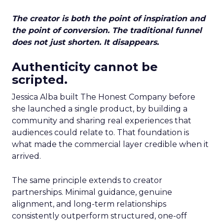
The creator is both the point of inspiration and
the point of conversion. The traditional funnel
does not just shorten. It disappears.
Authenticity cannot be
scripted.
Jessica Alba built The Honest Company before
she launched a single product, by building a
community and sharing real experiences that
audiences could relate to. That foundation is
what made the commercial layer credible when it
arrived.
The same principle extends to creator
partnerships. Minimal guidance, genuine
alignment, and long-term relationships
consistently outperform structured, one-off