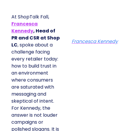
At ShopTalk Fall,
Francesca
Kennedy
, Head of
PR and CSR at Shop
Francesca Kennedy
LC
, spoke about a
challenge facing
every retailer today:
how to build trust in
an environment
where consumers
are saturated with
messaging and
skeptical of intent.
For Kennedy, the
answer is not louder
campaigns or
polished slogans. It is