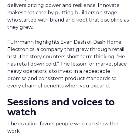
delivers pricing power and resilience. Innovate
makes that case by putting builders on stage
who started with brand and kept that discipline as
they grew.
Fuhrmann highlights Evan Dash of Dash Home
Electronics, a company that grew through retail
first. The story counters short term thinking. “He
has retail down cold.” The lesson for marketplace
heavy operators is to invest in a repeatable
promise and consistent product standards so
every channel benefits when you expand.
Sessions and voices to
watch
The curation favors people who can show the
work.