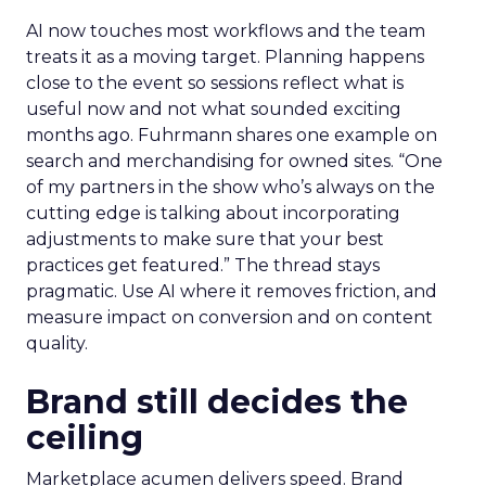
AI now touches most workflows and the team
treats it as a moving target. Planning happens
close to the event so sessions reflect what is
useful now and not what sounded exciting
months ago. Fuhrmann shares one example on
search and merchandising for owned sites. “One
of my partners in the show who’s always on the
cutting edge is talking about incorporating
adjustments to make sure that your best
practices get featured.” The thread stays
pragmatic. Use AI where it removes friction, and
measure impact on conversion and on content
quality.
Brand still decides the
ceiling
Marketplace acumen delivers speed. Brand