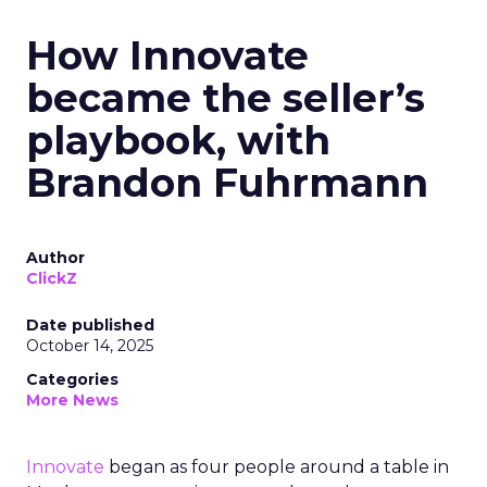
How Innovate
became the seller’s
playbook, with
Brandon Fuhrmann
Author
ClickZ
Date published
October 14, 2025
Categories
More News
Innovate
began as four people around a table in