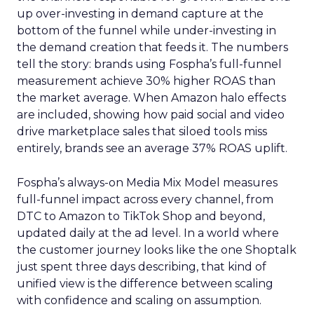
up over-investing in demand capture at the
bottom of the funnel while under-investing in
the demand creation that feeds it. The numbers
tell the story: brands using Fospha’s full-funnel
measurement achieve 30% higher ROAS than
the market average. When Amazon halo effects
are included, showing how paid social and video
drive marketplace sales that siloed tools miss
entirely, brands see an average 37% ROAS uplift.
Fospha’s always-on Media Mix Model measures
full-funnel impact across every channel, from
DTC to Amazon to TikTok Shop and beyond,
updated daily at the ad level. In a world where
the customer journey looks like the one Shoptalk
just spent three days describing, that kind of
unified view is the difference between scaling
with confidence and scaling on assumption.