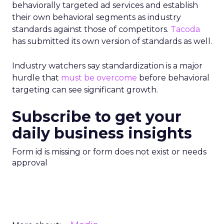
behaviorally targeted ad services and establish
their own behavioral segments as industry
standards against those of competitors.
Tacoda
has submitted its own version of standards as well.
Industry watchers say standardization is a major
hurdle that
must be overcome
before behavioral
targeting can see significant growth.
Subscribe to get your
daily business insights
Form id is missing or form does not exist or needs
approval