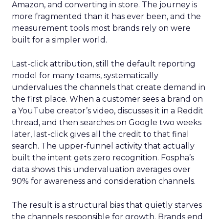
Amazon, and converting in store. The journey is
more fragmented than it has ever been, and the
measurement tools most brands rely on were
built for a simpler world.
Last-click attribution, still the default reporting
model for many teams, systematically
undervalues the channels that create demand in
the first place. When a customer sees a brand on
a YouTube creator’s video, discusses it in a Reddit
thread, and then searches on Google two weeks
later, last-click gives all the credit to that final
search. The upper-funnel activity that actually
built the intent gets zero recognition. Fospha’s
data shows this undervaluation averages over
90% for awareness and consideration channels.
The result is a structural bias that quietly starves
the channels responsible for growth. Brands end