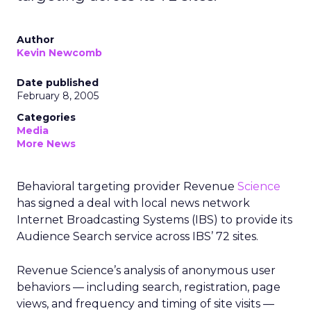
Author
Kevin Newcomb
Date published
February 8, 2005
Categories
Media
More News
Behavioral targeting provider Revenue
Science
has signed a deal with local news network
Internet Broadcasting Systems (IBS) to provide its
Audience Search service across IBS’ 72 sites.
Revenue Science’s analysis of anonymous user
behaviors — including search, registration, page
views, and frequency and timing of site visits —