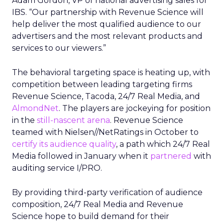
Adam Gordon, VP of national advertising sales for
IBS. “Our partnership with Revenue Science will
help deliver the most qualified audience to our
advertisers and the most relevant products and
services to our viewers.”
The behavioral targeting space is heating up, with
competition between leading targeting firms
Revenue Science, Tacoda, 24/7 Real Media, and
AlmondNet
. The players are jockeying for position
in the
still-nascent arena
. Revenue Science
teamed with Nielsen//NetRatings in October to
certify its audience quality
, a path which 24/7 Real
Media followed in January when it
partnered
with
auditing service I/PRO.
By providing third-party verification of audience
composition, 24/7 Real Media and Revenue
Science hope to build demand for their