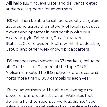
will help IBS find, evaluate, and deliver targeted
audience segments for advertisers.
IBS will then be able to sell behaviorally targeted
advertising across the network of local news sites
it owns and operates in partnership with NBC,
Hearst-Argyle Television, Post-Newsweek
Stations, Cox Television, McGraw-Hill Broadcasting
Group, and other well-known broadcasters.
IBS reaches news viewers in 57 markets, including
all 10 of the top 10 and 41 of the top 50 U.S.
Nielsen markets. The IBS network produces and
hosts more than 8,000 campaigns each year.
“Brand advertisers will be able to leverage the
power of our broadcast station Web sites that
deliver a hard-to-reach, at-work audience,” said