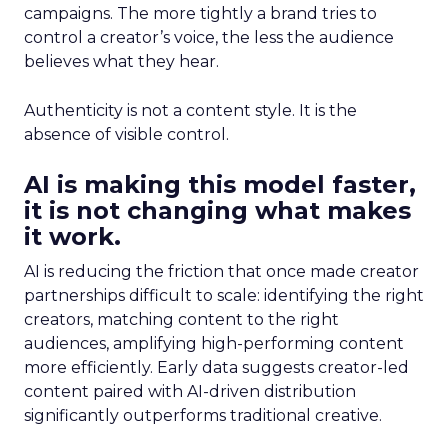
campaigns. The more tightly a brand tries to
control a creator’s voice, the less the audience
believes what they hear.
Authenticity is not a content style. It is the
absence of visible control.
AI is making this model faster,
it is not changing what makes
it work.
AI is reducing the friction that once made creator
partnerships difficult to scale: identifying the right
creators, matching content to the right
audiences, amplifying high-performing content
more efficiently. Early data suggests creator-led
content paired with AI-driven distribution
significantly outperforms traditional creative.