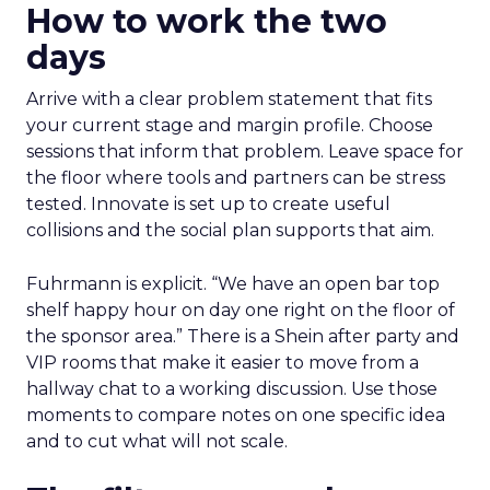
How to work the two
days
Arrive with a clear problem statement that fits
your current stage and margin profile. Choose
sessions that inform that problem. Leave space for
the floor where tools and partners can be stress
tested. Innovate is set up to create useful
collisions and the social plan supports that aim.
Fuhrmann is explicit. “We have an open bar top
shelf happy hour on day one right on the floor of
the sponsor area.” There is a Shein after party and
VIP rooms that make it easier to move from a
hallway chat to a working discussion. Use those
moments to compare notes on one specific idea
and to cut what will not scale.