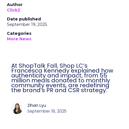
Author
ClickZ
Date published
September 19, 2025
Categories
More News
At ShopTalk Fall, Shop LC’s
Francesca Kennedy explained how
authenticity and impact, from 55
million meals donated to monthly
community events, are redefining
the brand’s PR and CSR strategy.
Zihan Lyu
September 19, 2025