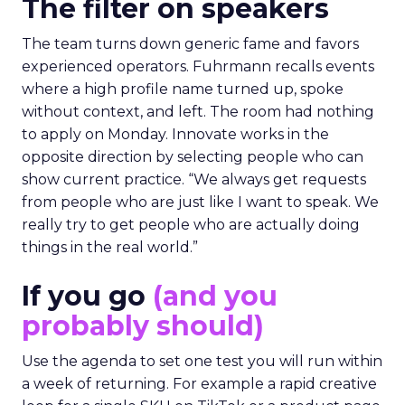
The filter on speakers
The team turns down generic fame and favors
experienced operators. Fuhrmann recalls events
where a high profile name turned up, spoke
without context, and left. The room had nothing
to apply on Monday. Innovate works in the
opposite direction by selecting people who can
show current practice. “We always get requests
from people who are just like I want to speak. We
really try to get people who are actually doing
things in the real world.”
If you go
(and you
probably should)
Use the agenda to set one test you will run within
a week of returning. For example a rapid creative