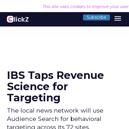
This site uses cookies to improve your use
menu
Subscribe
IBS Taps Revenue
Science for
Targeting
The local news network will use
Audience Search for behavioral
targeting across its 72 sites.