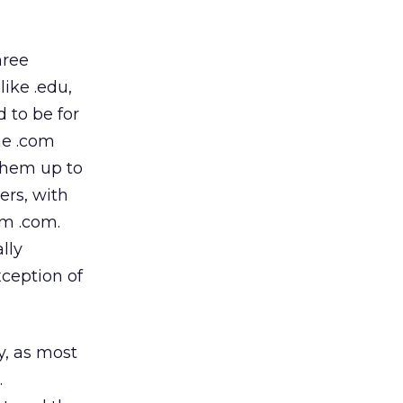
hree
like .edu,
d to be for
he .com
them up to
ers, with
om .com.
lly
xception of
y, as most
.