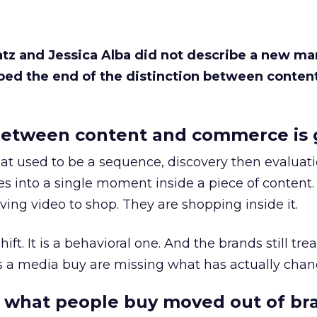
Katz and Jessica Alba did not describe a new ma
bed the end of the distinction between conten
etween content and commerce is 
at used to be a sequence, discovery then evaluat
s into a single moment inside a piece of content.
ing video to shop. They are shopping inside it.
hift. It is a behavioral one. And the brands still tre
as a media buy are missing what has actually chan
 what people buy moved out of br