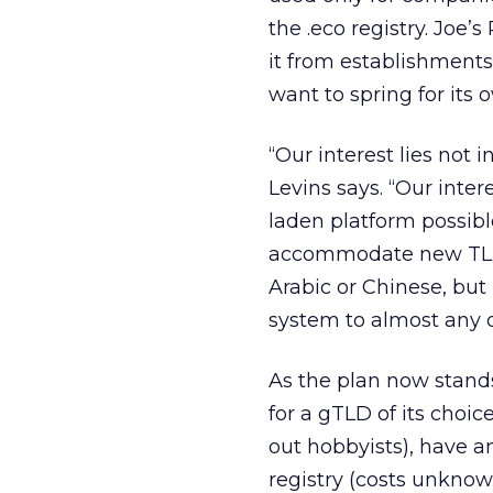
the .eco registry. Joe’
it from establishments
want to spring for its 
“Our interest lies not 
Levins says. “Our intere
laden platform possibl
accommodate new TLDs 
Arabic or Chinese, but
system to almost any d
As the plan now stands
for a gTLD of its choic
out hobbyists), have a
registry (costs unkno