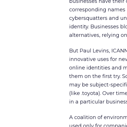
businesses have their
corresponding names in 
cybersquatters and uns
identity. Businesses bl
alternatives, relying 
But Paul Levins, ICANN
innovative uses for n
online identities and 
them on the first try. 
may be subject-specifi
(like .toyota). Over t
in a particular busines
A coalition of enviro
used only for companie