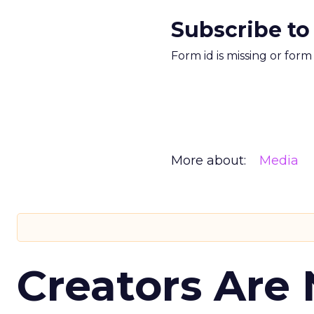
Subscribe to
Form id is missing or for
More about:
Media
Creators Are