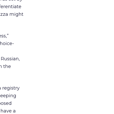
ferentiate
Pizza might
ss,”
choice-
 Russian,
n the
 registry
(keeping
oposed
 have a