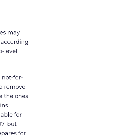
mes may
s according
p-level
not-for-
to remove
e the ones
ins
able for
7, but
epares for