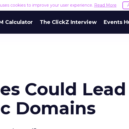
e uses cookies to improve your user experience.
Read More
M Calculator
The ClickZ Interview
Events H
s Could Lead
ic Domains