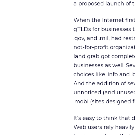
a proposed launch of t
When the Internet firs
gTLDs for businesses to
.gov, and .mil, had res
not-for-profit organiz
land grab got complet
businesses as well. S
choices like .info and 
And the addition of se
unnoticed (and unused)
.mobi (sites designed 
It’s easy to think tha
Web users rely heavily