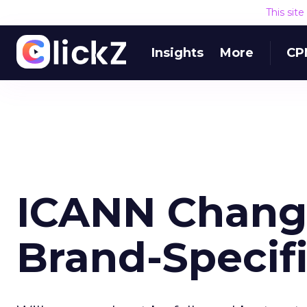
This sit
Insights
More
CP
ICANN Change
Brand-Specif