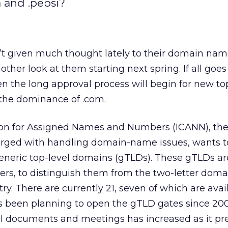
a and .pepsi?
’t given much thought lately to their domain na
ther look at them starting next spring. If all goe
en the long approval process will begin for new to
the dominance of .com.
ion for Assigned Names and Numbers (ICANN), the 
harged with handling domain-name issues, wants 
generic top-level domains (gTLDs). These gTLDs ar
ters, to distinguish them from the two-letter doma
y. There are currently 21, seven of which are avail
s been planning to open the gTLD gates since 200
cial documents and meetings has increased as it pr