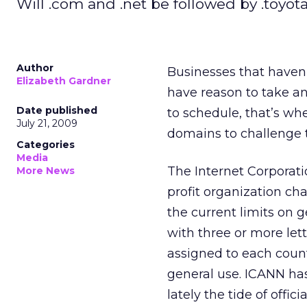
Will .com and .net be followed by .toyot
Author
Businesses that haven
Elizabeth Gardner
have reason to take ano
Date published
to schedule, that’s wh
July 21, 2009
domains to challenge 
Categories
Media
The Internet Corporat
More News
profit organization c
the current limits on 
with three or more let
assigned to each countr
general use. ICANN ha
lately the tide of offi