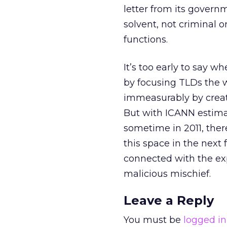
letter from its govern
solvent, not criminal or
functions.
It’s too early to say 
by focusing TLDs the w
immeasurably by creat
But with ICANN estimat
sometime in 2011, ther
this space in the next
connected with the exp
malicious mischief.
Leave a Reply
You must be
logged in