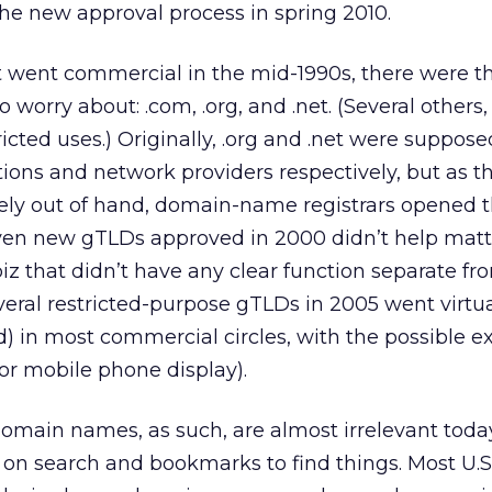
he new approval process in spring 2010.
t went commercial in the mid-1990s, there were t
 worry about: .com, .org, and .net. (Several others, 
tricted uses.) Originally, .org and .net were suppose
ations and network providers respectively, but as t
ely out of hand, domain-name registrars opened 
even new gTLDs approved in 2000 didn’t help matt
.biz that didn’t have any clear function separate fr
veral restricted-purpose gTLDs in 2005 went virtua
 in most commercial circles, with the possible e
for mobile phone display).
t domain names, as such, are almost irrelevant toda
 on search and bookmarks to find things. Most U.S