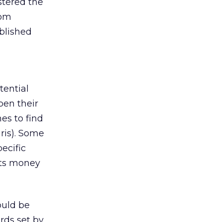
stered the
rom
ablished
tential
pen their
es to find
aris). Some
ecific
 its money
ould be
rds set by