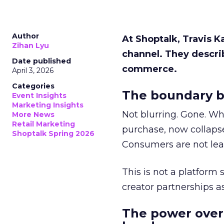
Author
At Shoptalk, Travis 
Zihan Lyu
channel. They descri
Date published
commerce.
April 3, 2026
Categories
The boundary b
Event Insights
Marketing Insights
Not blurring. Gone. Wh
More News
Retail Marketing
purchase, now collapse
Shoptalk Spring 2026
Consumers are not leav
This is not a platform s
creator partnerships 
The power over