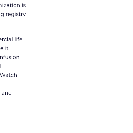
ization is
ng registry
cial life
e it
nfusion.
l
. Watch
e and