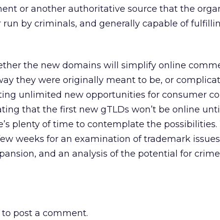
ment or another authoritative source that the organ
 run by criminals, and generally capable of fulfilli
whether the new domains will simplify online commer
ay they were originally meant to be, or complicat
ing unlimited new opportunities for consumer co
ing that the first new gTLDs won’t be online unti
e’s plenty of time to contemplate the possibilities
 few weeks for an examination of trademark issues
ansion, and an analysis of the potential for crim
to post a comment.