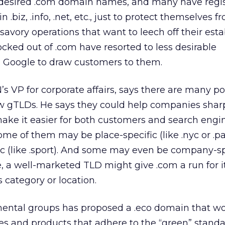
 desired .com domain names, and many have regi
.biz, .info, .net, etc., just to protect themselves f
avory operations that want to leech off their est
ocked out of .com have resorted to less desirable
on Google to draw customers to them.
’s VP for corporate affairs, says there are many po
ew gTLDs. He says they could help companies shar
make it easier for both customers and search engin
Some of them may be place-specific (like .nyc or .p
c (like .sport). And some may even be company-sp
ime, a well-marketed TLD might give .com a run for
s category or location.
nmental groups has proposed a .eco domain that w
s and products that adhere to the “green” standa