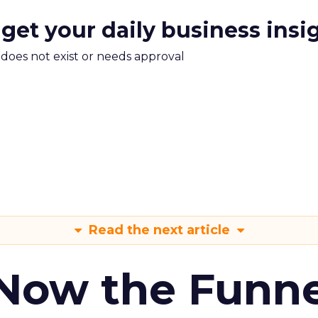
 get your daily business insi
m does not exist or needs approval
Read the next article
 Now the Funne