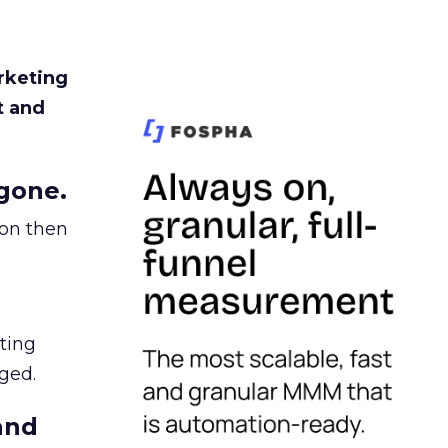
rketing
t and
gone.
ion then
ating
ged.
and