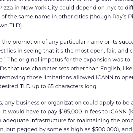
s Pizza in New York City could depend on .nyc to dif
 of the same name in other cities (though Ray’s 
own TLD).
in the promotion of any particular name or its succe
st lies in seeing that it’s the most open, fair, and 
e.” The original impetus for the expansion was to
that use character sets other than English, like
 removing those limitations allowed ICANN to ope
esired TLD up to 65 characters long.
, any business or organization could apply to be a
e. It would have to pay $185,000 in fees to ICANN 
n adequate infrastructure for maintaining the pr
wn, but pegged by some as high as $500,000), and