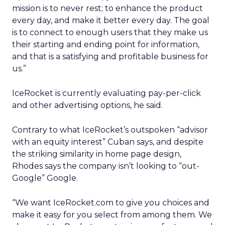
mission is to never rest; to enhance the product
every day, and make it better every day. The goal
is to connect to enough users that they make us
their starting and ending point for information,
and that is a satisfying and profitable business for
us.”
IceRocket is currently evaluating pay-per-click
and other advertising options, he said.
Contrary to what IceRocket’s outspoken “advisor
with an equity interest” Cuban says, and despite
the striking similarity in home page design,
Rhodes says the company isn’t looking to “out-
Google” Google.
“We want IceRocket.com to give you choices and
make it easy for you select from among them. We