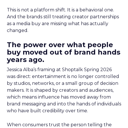
This is not a platform shift. It is a behavioral one.
And the brands still treating creator partnerships
as a media buy are missing what has actually
changed.
The power over what people
buy moved out of brand hands
years ago.
Jessica Alba’s framing at Shoptalk Spring 2026
was direct: entertainment is no longer controlled
by studios, networks, or a small group of decision
makers. It is shaped by creators and audiences,
which means influence has moved away from
brand messaging and into the hands of individuals
who have built credibility over time.
When consumers trust the person telling the