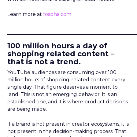
Learn more at
fospha.com
____________________________
100 million hours a day of
shopping related content –
that is not a trend.
YouTube audiences are consuming over 100
million hours of shopping-related content every
single day. That figure deserves a moment to
land. This is not an emerging behavior. It is an
established one, and it is where product decisions
are being made.
If a brand is not present in creator ecosystems, it is
not present in the decision-making process. That