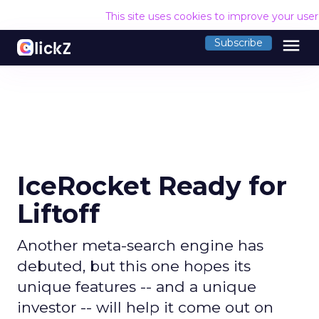
This site uses cookies to improve your use
menu
Subscribe
IceRocket Ready for
Liftoff
Another meta-search engine has
debuted, but this one hopes its
unique features -- and a unique
investor -- will help it come out on