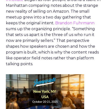
Manhattan comparing notes about the strange
new reality of selling on Amazon. The small
meetup grew into a two day gathering that
keeps the original intent.
Brandon Fuhrmann
sums up the organizing principle. “Something
that sets us apart is the three of us who run it
now are primarily sellers.” That perspective
shapes how speakers are chosen and how the
program is built, which is why the content reads
like operator field notes rather than platform
talking points.