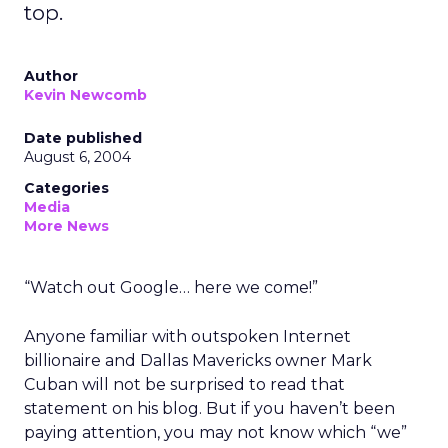
top.
Author
Kevin Newcomb
Date published
August 6, 2004
Categories
Media
More News
“Watch out Google… here we come!”
Anyone familiar with outspoken Internet
billionaire and Dallas Mavericks owner Mark
Cuban will not be surprised to read that
statement on his blog. But if you haven’t been
paying attention, you may not know which “we”