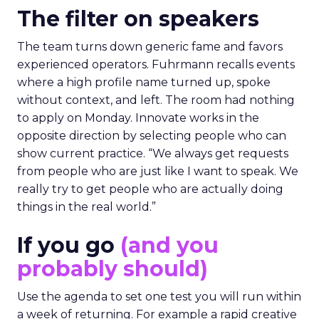
The filter on speakers
The team turns down generic fame and favors
experienced operators. Fuhrmann recalls events
where a high profile name turned up, spoke
without context, and left. The room had nothing
to apply on Monday. Innovate works in the
opposite direction by selecting people who can
show current practice. “We always get requests
from people who are just like I want to speak. We
really try to get people who are actually doing
things in the real world.”
If you go
(and you
probably should)
Use the agenda to set one test you will run within
a week of returning. For example a rapid creative