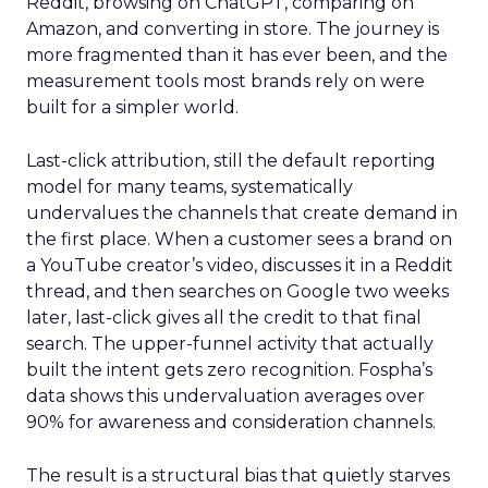
Reddit, browsing on ChatGPT, comparing on
Amazon, and converting in store. The journey is
more fragmented than it has ever been, and the
measurement tools most brands rely on were
built for a simpler world.
Last-click attribution, still the default reporting
model for many teams, systematically
undervalues the channels that create demand in
the first place. When a customer sees a brand on
a YouTube creator’s video, discusses it in a Reddit
thread, and then searches on Google two weeks
later, last-click gives all the credit to that final
search. The upper-funnel activity that actually
built the intent gets zero recognition. Fospha’s
data shows this undervaluation averages over
90% for awareness and consideration channels.
The result is a structural bias that quietly starves