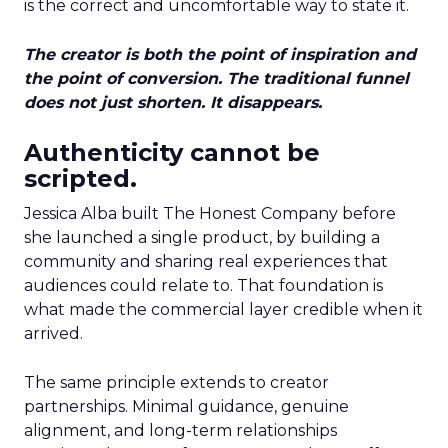
is the correct and uncomfortable way to state it.
The creator is both the point of inspiration and
the point of conversion. The traditional funnel
does not just shorten. It disappears.
Authenticity cannot be
scripted.
Jessica Alba built The Honest Company before
she launched a single product, by building a
community and sharing real experiences that
audiences could relate to. That foundation is
what made the commercial layer credible when it
arrived.
The same principle extends to creator
partnerships. Minimal guidance, genuine
alignment, and long-term relationships