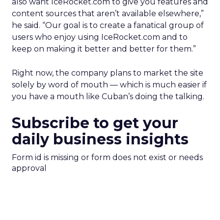
also want IceRocket.com to give you features and
content sources that aren’t available elsewhere,”
he said. “Our goal is to create a fanatical group of
users who enjoy using IceRocket.com and to
keep on making it better and better for them.”
Right now, the company plans to market the site
solely by word of mouth — which is much easier if
you have a mouth like Cuban’s doing the talking.
Subscribe to get your
daily business insights
Form id is missing or form does not exist or needs
approval