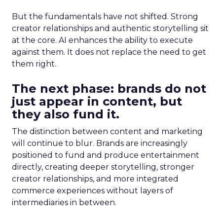
But the fundamentals have not shifted. Strong
creator relationships and authentic storytelling sit
at the core. AI enhances the ability to execute
against them. It does not replace the need to get
them right.
The next phase: brands do not
just appear in content, but
they also fund it.
The distinction between content and marketing
will continue to blur. Brands are increasingly
positioned to fund and produce entertainment
directly, creating deeper storytelling, stronger
creator relationships, and more integrated
commerce experiences without layers of
intermediaries in between.