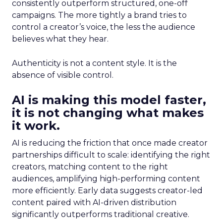
consistently outperform structured, one-off
campaigns. The more tightly a brand tries to
control a creator’s voice, the less the audience
believes what they hear.
Authenticity is not a content style. It is the
absence of visible control.
AI is making this model faster,
it is not changing what makes
it work.
AI is reducing the friction that once made creator
partnerships difficult to scale: identifying the right
creators, matching content to the right
audiences, amplifying high-performing content
more efficiently. Early data suggests creator-led
content paired with AI-driven distribution
significantly outperforms traditional creative.