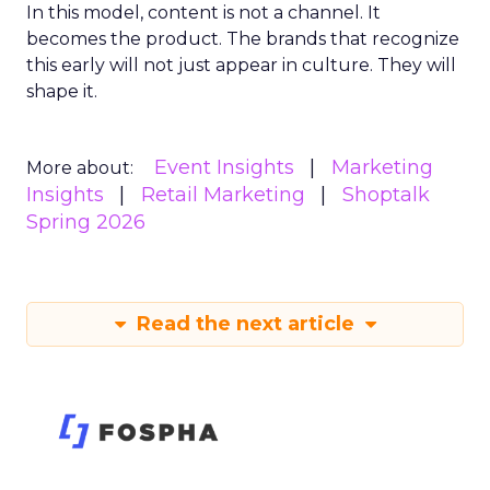
In this model, content is not a channel. It
becomes the product. The brands that recognize
this early will not just appear in culture. They will
shape it.
Event Insights
Marketing
More about:
Insights
Retail Marketing
Shoptalk
Spring 2026
Read the next article