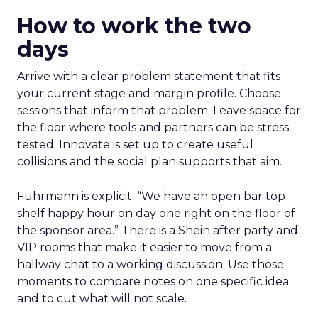
How to work the two
days
Arrive with a clear problem statement that fits
your current stage and margin profile. Choose
sessions that inform that problem. Leave space for
the floor where tools and partners can be stress
tested. Innovate is set up to create useful
collisions and the social plan supports that aim.
Fuhrmann is explicit. “We have an open bar top
shelf happy hour on day one right on the floor of
the sponsor area.” There is a Shein after party and
VIP rooms that make it easier to move from a
hallway chat to a working discussion. Use those
moments to compare notes on one specific idea
and to cut what will not scale.