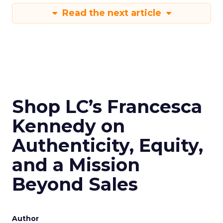
Read the next article
Shop LC’s Francesca
Kennedy on
Authenticity, Equity,
and a Mission
Beyond Sales
Author