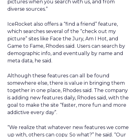
pictures when you search with us, and from
diverse sources.”
IceRocket also offers a “find a friend” feature,
which searches several of the “check out my
picture” sites like Face the Jury, Am I Hot, and
Game to Fame, Rhodes said. Users can search by
demographic info, and eventually by name and
meta data, he said.
Although these features can all be found
somewhere else, there is value in bringing them
together in one place, Rhodes said. The company
is adding new features daily, Rhodes said, with the
goal to make the site “faster, more fun and more
addictive every day”.
“We realize that whatever new features we come
up with, others can copy. So what?” he said. “Our