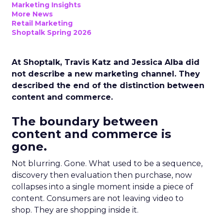
Marketing Insights
More News
Retail Marketing
Shoptalk Spring 2026
At Shoptalk, Travis Katz and Jessica Alba did
not describe a new marketing channel. They
described the end of the distinction between
content and commerce.
The boundary between
content and commerce is
gone.
Not blurring. Gone. What used to be a sequence,
discovery then evaluation then purchase, now
collapses into a single moment inside a piece of
content. Consumers are not leaving video to
shop. They are shopping inside it.