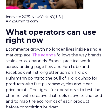
Innovate 2025, New York, NY, US |
AMZSummits.com
What operators can use
right now
Ecommerce growth no longer lives inside a single
marketplace.
The agenda
follows the way brands
scale across channels. Expect practical work
across landing page flow and YouTube and
Facebook with strong attention on TikTok.
Fuhrmann points to the pull of TikTok Shop for
products with fast purchase cycles and clear
price points. The signal for operators is to test the
channel with creative that feels native to the feed
and to map the economics of each product
before committing budget.