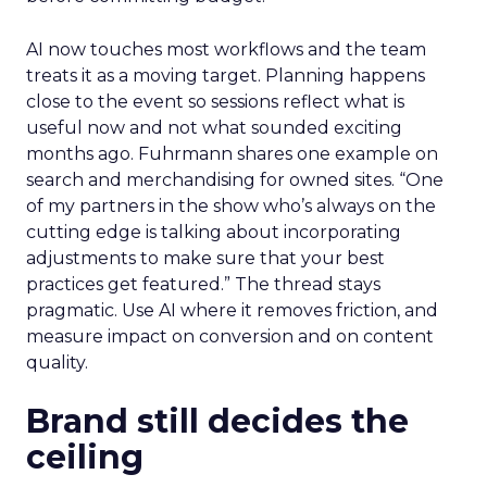
AI now touches most workflows and the team
treats it as a moving target. Planning happens
close to the event so sessions reflect what is
useful now and not what sounded exciting
months ago. Fuhrmann shares one example on
search and merchandising for owned sites. “One
of my partners in the show who’s always on the
cutting edge is talking about incorporating
adjustments to make sure that your best
practices get featured.” The thread stays
pragmatic. Use AI where it removes friction, and
measure impact on conversion and on content
quality.
Brand still decides the
ceiling