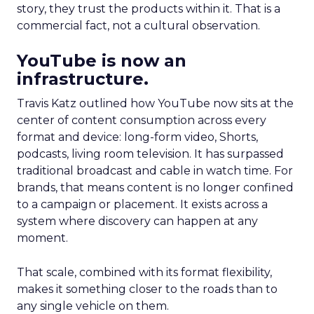
story, they trust the products within it. That is a
commercial fact, not a cultural observation.
YouTube is now an
infrastructure.
Travis Katz outlined how YouTube now sits at the
center of content consumption across every
format and device: long-form video, Shorts,
podcasts, living room television. It has surpassed
traditional broadcast and cable in watch time. For
brands, that means content is no longer confined
to a campaign or placement. It exists across a
system where discovery can happen at any
moment.
That scale, combined with its format flexibility,
makes it something closer to the roads than to
any single vehicle on them.