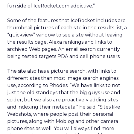
fun side of IceRocket.com addictive.”
Some of the features that IceRocket includes are
thumbnail pictures of each site in the results list, a
“quickview” window to see a site without leaving
the results page, Alexa rankings and links to
archived Web pages. An email search currently
being tested targets PDA and cell phone users.
The site also has a picture search, with links to
different sites than most image search engines
use, according to Rhodes. “We have links to not
just the old standbys that the big guys use and
spider, but we also are proactively adding sites
and indexing their metadata,” he said. “Sites like
Webshots, where people post their personal
pictures, along with Moblog and other camera
phone sites as well. You will always find more