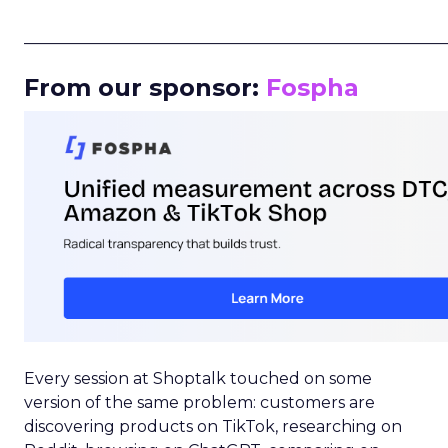
_____________________________________________________
From our sponsor:
Fospha
Every session at Shoptalk touched on some
version of the same problem: customers are
discovering products on TikTok, researching on