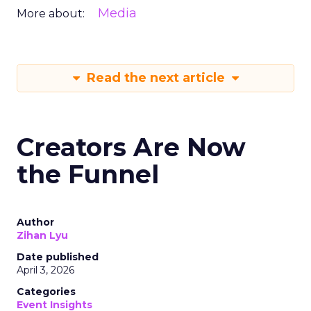
Media
More about:
Read the next article
Creators Are Now
the Funnel
Author
Zihan Lyu
Date published
April 3, 2026
Categories
Event Insights