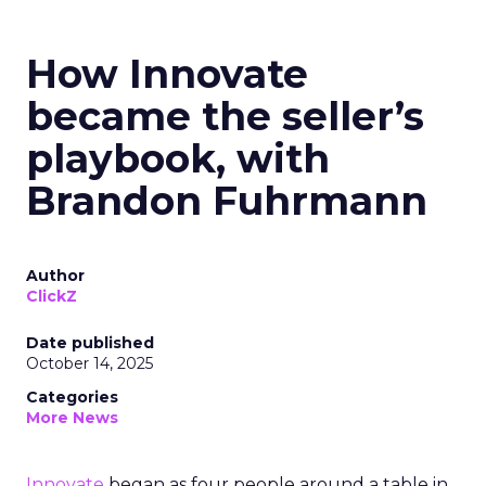
How Innovate
became the seller’s
playbook, with
Brandon Fuhrmann
Author
ClickZ
Date published
October 14, 2025
Categories
More News
Innovate
began as four people around a table in