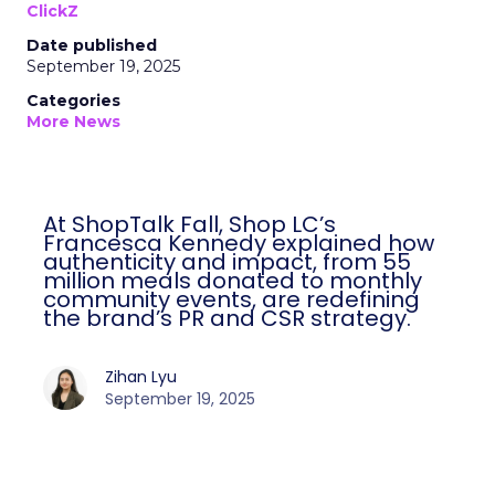
ClickZ
Date published
September 19, 2025
Categories
More News
At ShopTalk Fall, Shop LC’s
Francesca Kennedy explained how
authenticity and impact, from 55
million meals donated to monthly
community events, are redefining
the brand’s PR and CSR strategy.
Zihan Lyu
September 19, 2025