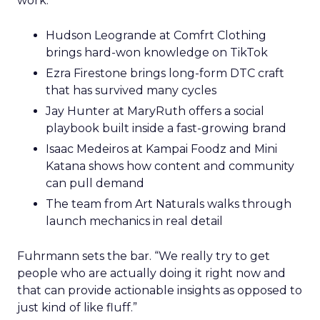
work.
Hudson Leogrande at Comfrt Clothing
brings hard-won knowledge on TikTok
Ezra Firestone brings long-form DTC craft
that has survived many cycles
Jay Hunter at MaryRuth offers a social
playbook built inside a fast-growing brand
Isaac Medeiros at Kampai Foodz and Mini
Katana shows how content and community
can pull demand
The team from Art Naturals walks through
launch mechanics in real detail
Fuhrmann sets the bar. “We really try to get
people who are actually doing it right now and
that can provide actionable insights as opposed to
just kind of like fluff.”