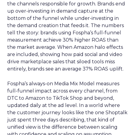
the channels responsible for growth. Brands end
up over-investing in demand capture at the
bottom of the funnel while under-investing in
the demand creation that feeds it. The numbers
tell the story: brands using Fospha’s full-funnel
measurement achieve 30% higher ROAS than
the market average. When Amazon halo effects
are included, showing how paid social and video
drive marketplace sales that siloed tools miss
entirely, brands see an average 37% ROAS uplift.
Fospha’s always-on Media Mix Model measures
full-funnel impact across every channel, from
DTC to Amazon to TikTok Shop and beyond,
updated daily at the ad level. In a world where
the customer journey looks like the one Shoptalk
just spent three days describing, that kind of
unified view is the difference between scaling
with confidence and scaling on assumption.