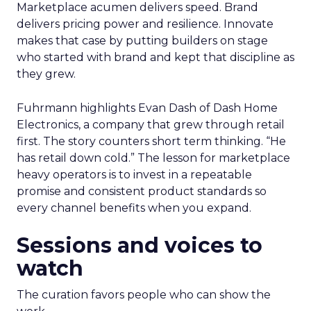
Marketplace acumen delivers speed. Brand
delivers pricing power and resilience. Innovate
makes that case by putting builders on stage
who started with brand and kept that discipline as
they grew.
Fuhrmann highlights Evan Dash of Dash Home
Electronics, a company that grew through retail
first. The story counters short term thinking. “He
has retail down cold.” The lesson for marketplace
heavy operators is to invest in a repeatable
promise and consistent product standards so
every channel benefits when you expand.
Sessions and voices to
watch
The curation favors people who can show the