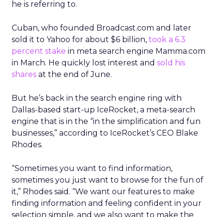
he is referring to.
Cuban, who founded Broadcast.com and later
sold it to Yahoo for about $6 billion,
took a 6.3
percent stake
in meta search engine Mamma.com
in March. He quickly lost interest and
sold his
shares
at the end of June.
But he’s back in the search engine ring with
Dallas-based start-up IceRocket, a meta-search
engine that is in the “in the simplification and fun
businesses,” according to IceRocket’s CEO Blake
Rhodes.
“Sometimes you want to find information,
sometimes you just want to browse for the fun of
it,” Rhodes said. “We want our features to make
finding information and feeling confident in your
selection simple, and we also want to make the