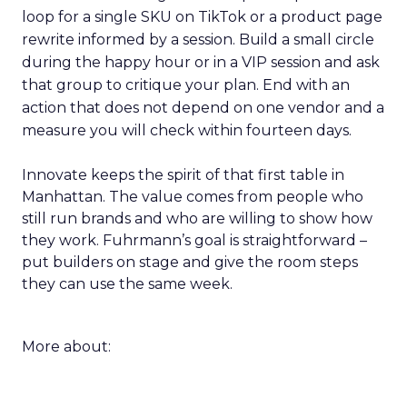
loop for a single SKU on TikTok or a product page
rewrite informed by a session. Build a small circle
during the happy hour or in a VIP session and ask
that group to critique your plan. End with an
action that does not depend on one vendor and a
measure you will check within fourteen days.
Innovate keeps the spirit of that first table in
Manhattan. The value comes from people who
still run brands and who are willing to show how
they work. Fuhrmann’s goal is straightforward –
put builders on stage and give the room steps
they can use the same week.
More about: