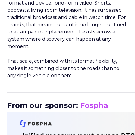
format and device: long-form video, Shorts,
podcasts, living room television. It has surpassed
traditional broadcast and cable in watch time. For
brands, that means content is no longer confined
to a campaign or placement. It exists across a
system where discovery can happen at any
moment.
That scale, combined with its format flexibility,
makes it something closer to the roads than to
any single vehicle on them.
_____________________________________________________
From our sponsor:
Fospha