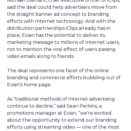
Michael Diamant, chief executive officer of iClips,
said the deal could help advertisers move from
the straight banner ad concept to branding
efforts with Internet technology. And with the
distribution partnerships iClips already has in
place, Evian has the potential to deliver its
marketing message to millions of Internet users,
not to mention the viral effect of users passing
video emails along to friends.
The deal represents one facet of the online
branding and commerce efforts bubbling out of
Evian’s home page.
As “traditional methods of Internet advertising
continue to decline,” said Sean Perkins, a
promotions manager at Evian, “we’re excited
about the opportunity to extend our branding
efforts using streaming video — one of the most