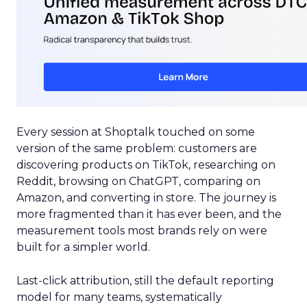
Every session at Shoptalk touched on some
version of the same problem: customers are
discovering products on TikTok, researching on
Reddit, browsing on ChatGPT, comparing on
Amazon, and converting in store. The journey is
more fragmented than it has ever been, and the
measurement tools most brands rely on were
built for a simpler world.
Last-click attribution, still the default reporting
model for many teams, systematically