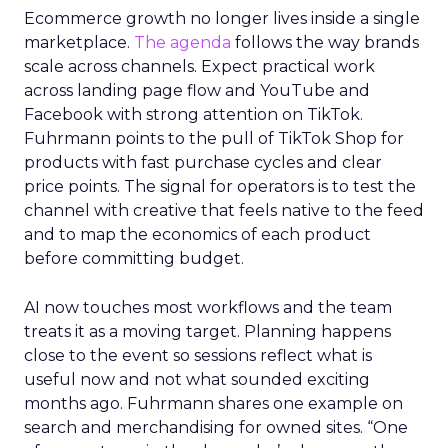
Ecommerce growth no longer lives inside a single
marketplace.
The agenda
follows the way brands
scale across channels. Expect practical work
across landing page flow and YouTube and
Facebook with strong attention on TikTok.
Fuhrmann points to the pull of TikTok Shop for
products with fast purchase cycles and clear
price points. The signal for operators is to test the
channel with creative that feels native to the feed
and to map the economics of each product
before committing budget.
AI now touches most workflows and the team
treats it as a moving target. Planning happens
close to the event so sessions reflect what is
useful now and not what sounded exciting
months ago. Fuhrmann shares one example on
search and merchandising for owned sites. “One