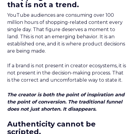
that is not a trend.
YouTube audiences are consuming over 100
million hours of shopping-related content every
single day. That figure deserves a moment to
land. This is not an emerging behavior. It is an
established one, and it is where product decisions
are being made.
If a brand is not present in creator ecosystems, it is
not present in the decision-making process. That
is the correct and uncomfortable way to state it.
The creator is both the point of inspiration and
the point of conversion. The traditional funnel
does not just shorten. It disappears.
Authenticity cannot be
scripted.