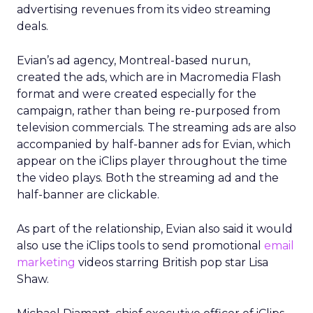
advertising revenues from its video streaming
deals.
Evian’s ad agency, Montreal-based nurun,
created the ads, which are in Macromedia Flash
format and were created especially for the
campaign, rather than being re-purposed from
television commercials. The streaming ads are also
accompanied by half-banner ads for Evian, which
appear on the iClips player throughout the time
the video plays. Both the streaming ad and the
half-banner are clickable.
As part of the relationship, Evian also said it would
also use the iClips tools to send promotional
email
marketing
videos starring British pop star Lisa
Shaw.