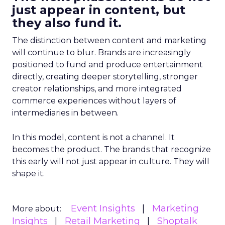
just appear in content, but
they also fund it.
The distinction between content and marketing
will continue to blur. Brands are increasingly
positioned to fund and produce entertainment
directly, creating deeper storytelling, stronger
creator relationships, and more integrated
commerce experiences without layers of
intermediaries in between.
In this model, content is not a channel. It
becomes the product. The brands that recognize
this early will not just appear in culture. They will
shape it.
Event Insights
Marketing
More about:
Insights
Retail Marketing
Shoptalk