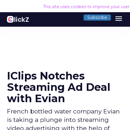
This site uses cookies to improve your use
menu
Subscribe
IClips Notches
Streaming Ad Deal
with Evian
French bottled water company Evian
is taking a plunge into streaming
video advertising with the help of