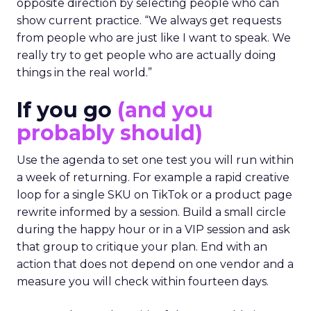
opposite direction by selecting people who can
show current practice. “We always get requests
from people who are just like I want to speak. We
really try to get people who are actually doing
things in the real world.”
If you go
(and you
probably should)
Use the agenda to set one test you will run within
a week of returning. For example a rapid creative
loop for a single SKU on TikTok or a product page
rewrite informed by a session. Build a small circle
during the happy hour or in a VIP session and ask
that group to critique your plan. End with an
action that does not depend on one vendor and a
measure you will check within fourteen days.