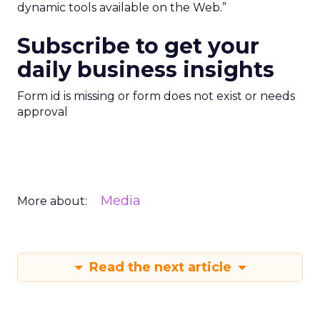
dynamic tools available on the Web.”
Subscribe to get your
daily business insights
Form id is missing or form does not exist or needs
approval
Media
More about:
Read the next article