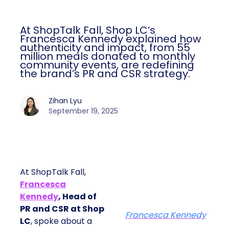
At ShopTalk Fall, Shop LC’s
Francesca Kennedy explained how
authenticity and impact, from 55
million meals donated to monthly
community events, are redefining
the brand’s PR and CSR strategy.
Zihan Lyu
September 19, 2025
At ShopTalk Fall,
Francesca
Kennedy
, Head of
PR and CSR at Shop
Francesca Kennedy
LC
, spoke about a