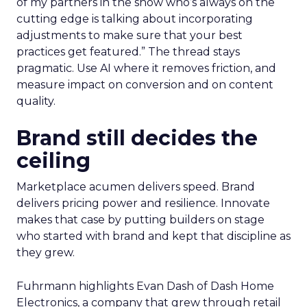
of my partners in the show who’s always on the
cutting edge is talking about incorporating
adjustments to make sure that your best
practices get featured.” The thread stays
pragmatic. Use AI where it removes friction, and
measure impact on conversion and on content
quality.
Brand still decides the
ceiling
Marketplace acumen delivers speed. Brand
delivers pricing power and resilience. Innovate
makes that case by putting builders on stage
who started with brand and kept that discipline as
they grew.
Fuhrmann highlights Evan Dash of Dash Home
Electronics, a company that grew through retail