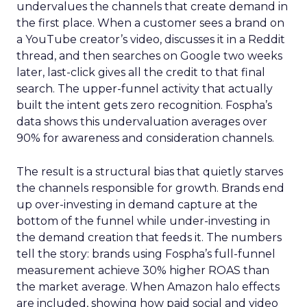
undervalues the channels that create demand in
the first place. When a customer sees a brand on
a YouTube creator’s video, discusses it in a Reddit
thread, and then searches on Google two weeks
later, last-click gives all the credit to that final
search. The upper-funnel activity that actually
built the intent gets zero recognition. Fospha’s
data shows this undervaluation averages over
90% for awareness and consideration channels.
The result is a structural bias that quietly starves
the channels responsible for growth. Brands end
up over-investing in demand capture at the
bottom of the funnel while under-investing in
the demand creation that feeds it. The numbers
tell the story: brands using Fospha’s full-funnel
measurement achieve 30% higher ROAS than
the market average. When Amazon halo effects
are included, showing how paid social and video