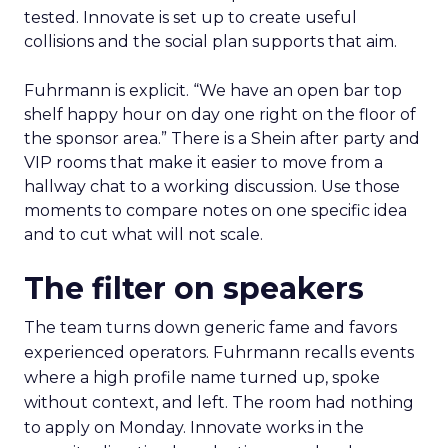
tested. Innovate is set up to create useful
collisions and the social plan supports that aim.
Fuhrmann is explicit. “We have an open bar top
shelf happy hour on day one right on the floor of
the sponsor area.” There is a Shein after party and
VIP rooms that make it easier to move from a
hallway chat to a working discussion. Use those
moments to compare notes on one specific idea
and to cut what will not scale.
The filter on speakers
The team turns down generic fame and favors
experienced operators. Fuhrmann recalls events
where a high profile name turned up, spoke
without context, and left. The room had nothing
to apply on Monday. Innovate works in the