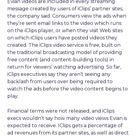
Evian videos are included in every streaming
message created by users of iClips’ partner sites,
the company said. Consumers view the ads when
they’re sent email links to the video which runs
on the iClips player, or when they visit Web sites
on which iClips users have posted videos they
created. The iClips video service is free, built on
the traditional broadcasting model of providing
free content (and content-building tools) in
return for viewers’ watching advertising. So far,
iClips executives say they aren’t seeing any
backlash from users over being required to
watch the ads before the video content begins to
play.
Financial terms were not released, and iClips
execs wouldn’t say how many video views Evian is
expected to receive. IClips gets a percentage of
ad revenues from its partner sites, as well as direct