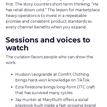
first. The story counters short term thinking. “He
has retail down cold.” The lesson for marketplace
heavy operators is to invest in a repeatable
promise and consistent product standards so
every channel benefits when you expand.
Sessions and voices to
watch
The curation favors people who can show the
work.
Hudson Leogrande at Comfrt Clothing
brings hard-won knowledge on TikTok
Ezra Firestone brings long-form DTC craft
that has survived many cycles
Jay Hunter at MaryRuth offers a social
playbook built inside a fast-growing brand