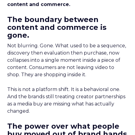
content and commerce.
The boundary between
content and commerce is
gone.
Not blurring. Gone. What used to be a sequence,
discovery then evaluation then purchase, now
collapses into a single moment inside a piece of
content. Consumers are not leaving video to
shop. They are shopping inside it.
This is not a platform shift. It is a behavioral one.
And the brands still treating creator partnerships
as a media buy are missing what has actually
changed.
The power over what people
buy moved out of brand hands