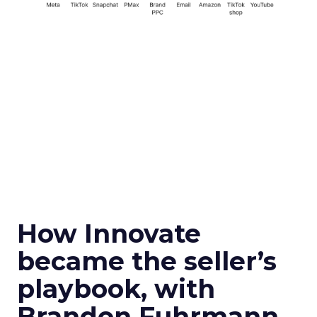
How Innovate
became the seller’s
playbook, with
Brandon Fuhrmann