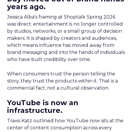
years ago.
Jessica Alba’s framing at Shoptalk Spring 2026
was direct: entertainment is no longer controlled
by studios, networks, or a small group of decision
makers. It is shaped by creators and audiences,
which means influence has moved away from
brand messaging and into the hands of individuals
who have built credibility over time.
When consumers trust the person telling the
story, they trust the products within it. That is a
commercial fact, not a cultural observation.
YouTube is now an
infrastructure.
Travis Katz outlined how YouTube now sits at the
center of content consumption across every