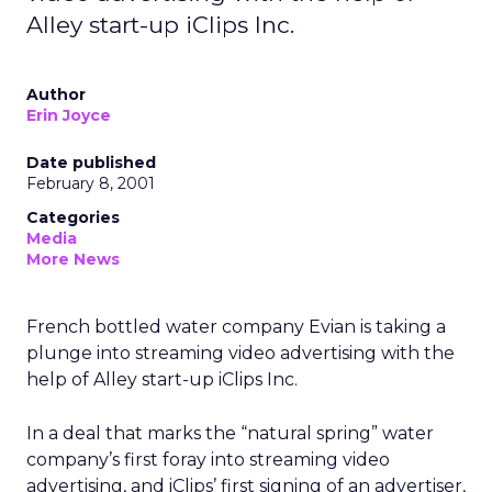
Alley start-up iClips Inc.
Author
Erin Joyce
Date published
February 8, 2001
Categories
Media
More News
French bottled water company Evian is taking a
plunge into streaming video advertising with the
help of Alley start-up iClips Inc.
In a deal that marks the “natural spring” water
company’s first foray into streaming video
advertising, and iClips’ first signing of an advertiser,