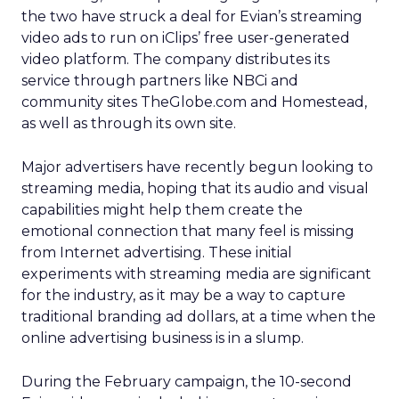
the two have struck a deal for Evian’s streaming
video ads to run on iClips’ free user-generated
video platform. The company distributes its
service through partners like NBCi and
community sites TheGlobe.com and Homestead,
as well as through its own site.
Major advertisers have recently begun looking to
streaming media, hoping that its audio and visual
capabilities might help them create the
emotional connection that many feel is missing
from Internet advertising. These initial
experiments with streaming media are significant
for the industry, as it may be a way to capture
traditional branding ad dollars, at a time when the
online advertising business is in a slump.
During the February campaign, the 10-second