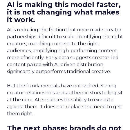
AI is making this model faster,
it is not changing what makes
it work.
AI is reducing the friction that once made creator
partnerships difficult to scale: identifying the right
creators, matching content to the right
audiences, amplifying high-performing content
more efficiently. Early data suggests creator-led
content paired with AI-driven distribution
significantly outperforms traditional creative.
But the fundamentals have not shifted. Strong
creator relationships and authentic storytelling sit
at the core. AI enhances the ability to execute
against them. It does not replace the need to get
them right.
The next phase: brands do not