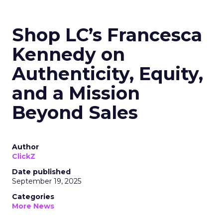
Shop LC’s Francesca
Kennedy on
Authenticity, Equity,
and a Mission
Beyond Sales
Author
ClickZ
Date published
September 19, 2025
Categories
More News