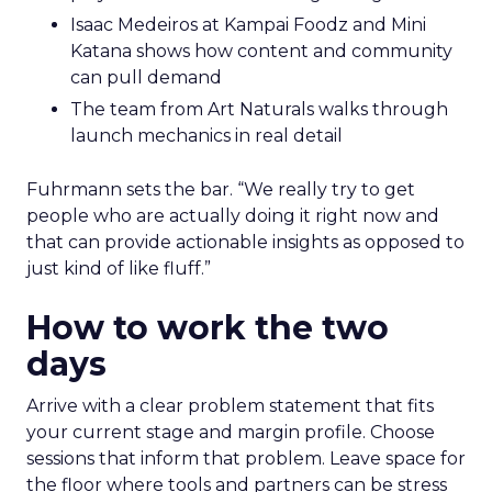
Isaac Medeiros at Kampai Foodz and Mini
Katana shows how content and community
can pull demand
The team from Art Naturals walks through
launch mechanics in real detail
Fuhrmann sets the bar. “We really try to get
people who are actually doing it right now and
that can provide actionable insights as opposed to
just kind of like fluff.”
How to work the two
days
Arrive with a clear problem statement that fits
your current stage and margin profile. Choose
sessions that inform that problem. Leave space for
the floor where tools and partners can be stress