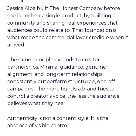
Jessica Alba built The Honest Company before
she launched a single product, by building a
community and sharing real experiences that
audiences could relate to. That foundation is
what made the commercial layer credible when it
arrived.
The same principle extends to creator
partnerships. Minimal guidance, genuine
alignment, and long-term relationships
consistently outperform structured, one-off
campaigns. The more tightly a brand tries to
control a creator’s voice, the less the audience
believes what they hear.
Authenticity is not a content style. It is the
absence of visible control.