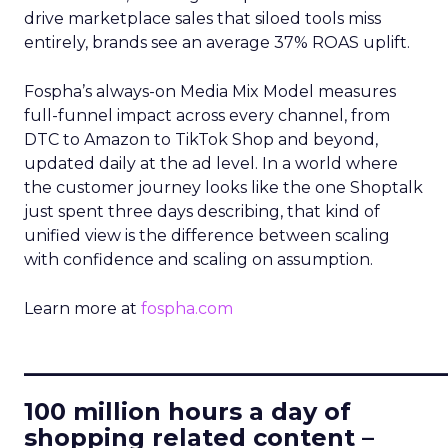
drive marketplace sales that siloed tools miss
entirely, brands see an average 37% ROAS uplift.
Fospha’s always-on Media Mix Model measures
full-funnel impact across every channel, from
DTC to Amazon to TikTok Shop and beyond,
updated daily at the ad level. In a world where
the customer journey looks like the one Shoptalk
just spent three days describing, that kind of
unified view is the difference between scaling
with confidence and scaling on assumption.
Learn more at
fospha.com
____________________________
100 million hours a day of
shopping related content –