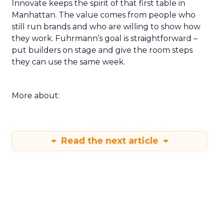
Innovate keeps the spirit of that first table in
Manhattan. The value comes from people who
still run brands and who are willing to show how
they work. Fuhrmann’s goal is straightforward –
put builders on stage and give the room steps
they can use the same week.
More about:
Read the next article