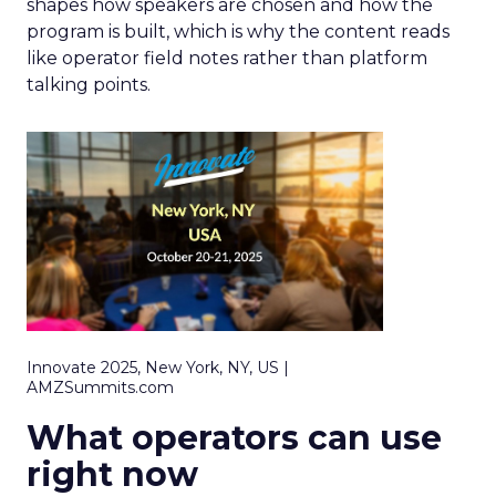
shapes how speakers are chosen and how the
program is built, which is why the content reads
like operator field notes rather than platform
talking points.
Innovate 2025, New York, NY, US |
AMZSummits.com
What operators can use
right now