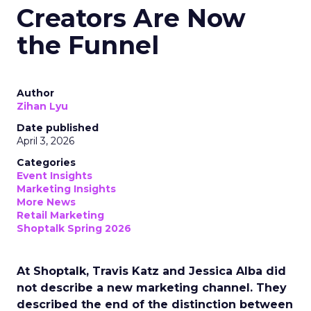
Creators Are Now
the Funnel
Author
Zihan Lyu
Date published
April 3, 2026
Categories
Event Insights
Marketing Insights
More News
Retail Marketing
Shoptalk Spring 2026
At Shoptalk, Travis Katz and Jessica Alba did
not describe a new marketing channel. They
described the end of the distinction between