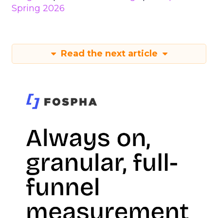
Spring 2026
Read the next article