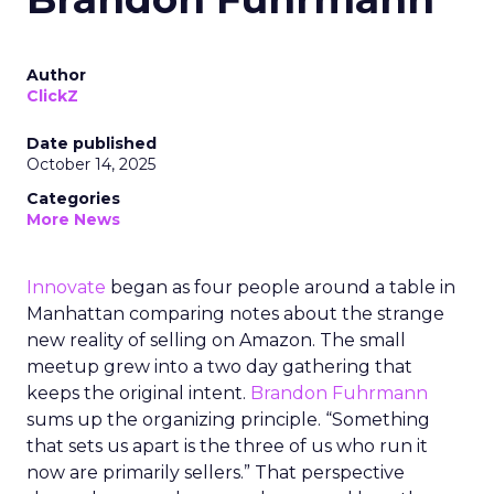
Author
ClickZ
Date published
October 14, 2025
Categories
More News
Innovate
began as four people around a table in
Manhattan comparing notes about the strange
new reality of selling on Amazon. The small
meetup grew into a two day gathering that
keeps the original intent.
Brandon Fuhrmann
sums up the organizing principle. “Something
that sets us apart is the three of us who run it
now are primarily sellers.” That perspective