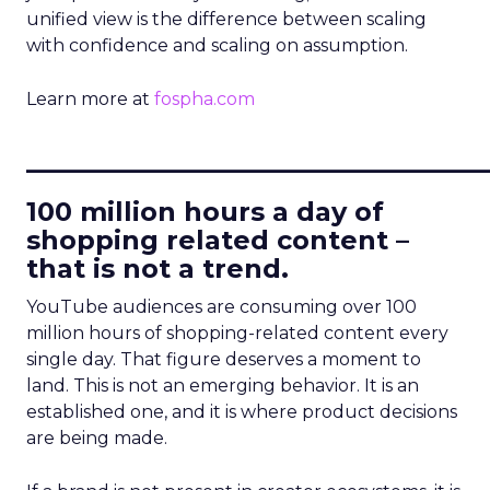
unified view is the difference between scaling
with confidence and scaling on assumption.
Learn more at
fospha.com
____________________________
100 million hours a day of
shopping related content –
that is not a trend.
YouTube audiences are consuming over 100
million hours of shopping-related content every
single day. That figure deserves a moment to
land. This is not an emerging behavior. It is an
established one, and it is where product decisions
are being made.