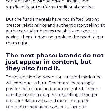
content paired with AI-driven distribution
significantly outperforms traditional creative.
But the fundamentals have not shifted. Strong
creator relationships and authentic storytelling sit
at the core. AI enhances the ability to execute
against them. It does not replace the need to get
them right.
The next phase: brands do not
just appear in content, but
they also fund it.
The distinction between content and marketing
will continue to blur. Brands are increasingly
positioned to fund and produce entertainment
directly, creating deeper storytelling, stronger
creator relationships, and more integrated
commerce experiences without layers of