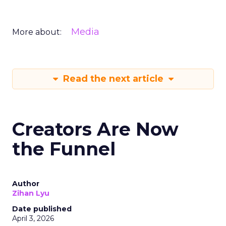
Media
More about:
Read the next article
Creators Are Now
the Funnel
Author
Zihan Lyu
Date published
April 3, 2026