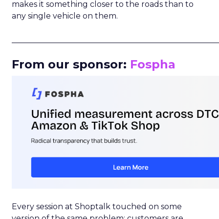
makes it something closer to the roads than to
any single vehicle on them.
_____________________________________________________
From our sponsor:
Fospha
Every session at Shoptalk touched on some
version of the same problem: customers are