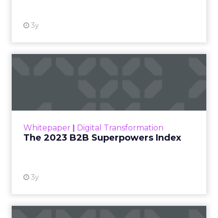
3y
The 2023 B2B Superpowers
Index
The Merkle B2B 2023 Superpowers Index
outlines what drives competitive advantage
within the business culture and subcultures
Whitepaper
|
Digital Transformation
that are critical to succ...
The 2023 B2B Superpowers Index
View resource
3y