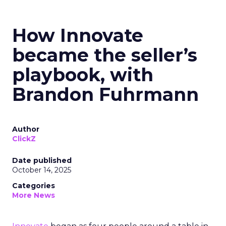
How Innovate
became the seller’s
playbook, with
Brandon Fuhrmann
Author
ClickZ
Date published
October 14, 2025
Categories
More News