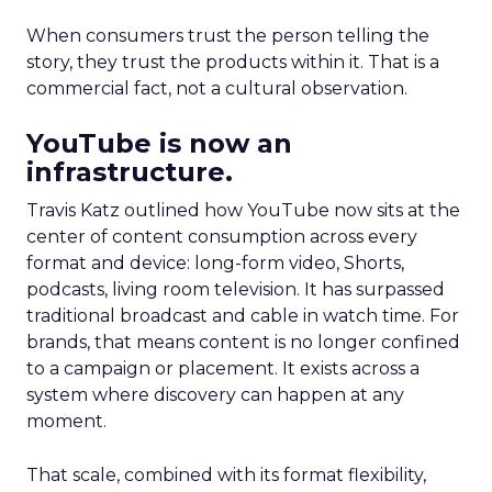
When consumers trust the person telling the
story, they trust the products within it. That is a
commercial fact, not a cultural observation.
YouTube is now an
infrastructure.
Travis Katz outlined how YouTube now sits at the
center of content consumption across every
format and device: long-form video, Shorts,
podcasts, living room television. It has surpassed
traditional broadcast and cable in watch time. For
brands, that means content is no longer confined
to a campaign or placement. It exists across a
system where discovery can happen at any
moment.
That scale, combined with its format flexibility,