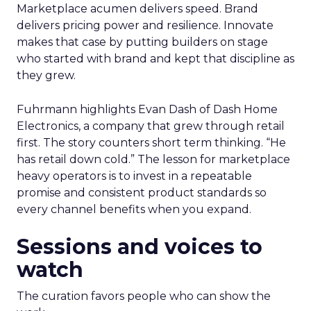
Marketplace acumen delivers speed. Brand
delivers pricing power and resilience. Innovate
makes that case by putting builders on stage
who started with brand and kept that discipline as
they grew.
Fuhrmann highlights Evan Dash of Dash Home
Electronics, a company that grew through retail
first. The story counters short term thinking. “He
has retail down cold.” The lesson for marketplace
heavy operators is to invest in a repeatable
promise and consistent product standards so
every channel benefits when you expand.
Sessions and voices to
watch
The curation favors people who can show the