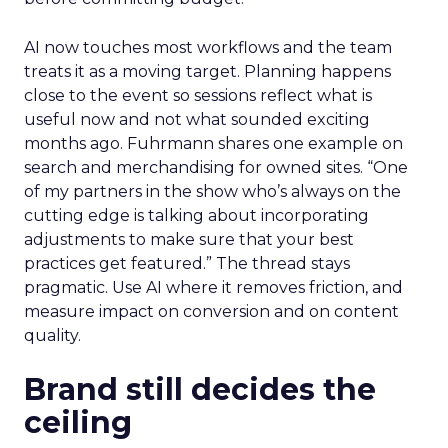
AI now touches most workflows and the team
treats it as a moving target. Planning happens
close to the event so sessions reflect what is
useful now and not what sounded exciting
months ago. Fuhrmann shares one example on
search and merchandising for owned sites. “One
of my partners in the show who’s always on the
cutting edge is talking about incorporating
adjustments to make sure that your best
practices get featured.” The thread stays
pragmatic. Use AI where it removes friction, and
measure impact on conversion and on content
quality.
Brand still decides the
ceiling