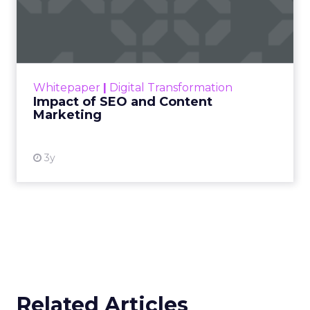
Impact of SEO and Content
Marketing
Making forecasts and predictions in such a
rapidly changing marketing ecosystem is a
challenge. Yet, as concerns grow around a
Whitepaper
|
Digital Transformation
looming recession and b...
Impact of SEO and Content
Marketing
View resource
3y
Related Articles