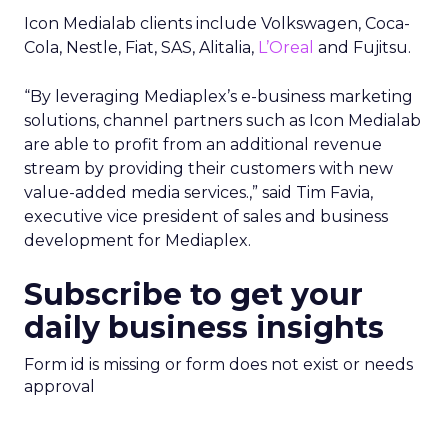
Icon Medialab clients include Volkswagen, Coca-
Cola, Nestle, Fiat, SAS, Alitalia,
L’Oreal
and Fujitsu.
“By leveraging Mediaplex’s e-business marketing
solutions, channel partners such as Icon Medialab
are able to profit from an additional revenue
stream by providing their customers with new
value-added media services.,” said Tim Favia,
executive vice president of sales and business
development for Mediaplex.
Subscribe to get your
daily business insights
Form id is missing or form does not exist or needs
approval