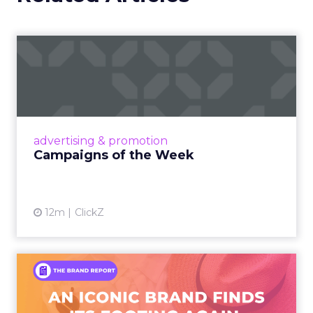
Campaigns of the Week
Eight fresh launches this week — spanning
viral food mash-ups, brand reinventions, and
nostalgia-fueled creative. Read More...
View article
advertising & promotion
Campaigns of the Week
12m
ClickZ
An Iconic Brand Finds Its
Footing Again – The Jour...