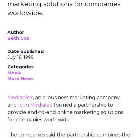
marketing solutions for companies
worldwide.
Author
Beth Cox
Date published
July 16, 1999
Categories
Media
More News
Mediaplex
, an e-business marketing company,
and
Icon Medialab
formed a partnership to
provide end-to-end online marketing solutions
for companies worldwide.
The companies said the partnership combines the