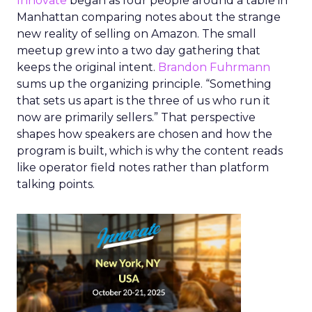
Innovate
began as four people around a table in
Manhattan comparing notes about the strange
new reality of selling on Amazon. The small
meetup grew into a two day gathering that
keeps the original intent.
Brandon Fuhrmann
sums up the organizing principle. “Something
that sets us apart is the three of us who run it
now are primarily sellers.” That perspective
shapes how speakers are chosen and how the
program is built, which is why the content reads
like operator field notes rather than platform
talking points.