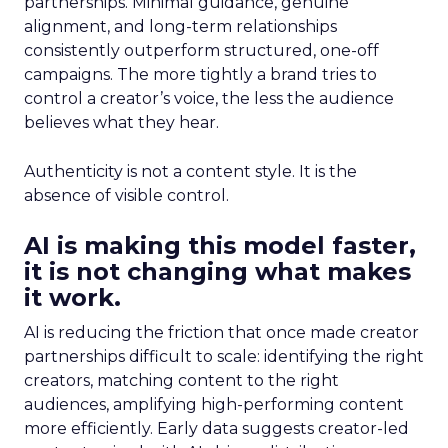
partnerships. Minimal guidance, genuine
alignment, and long-term relationships
consistently outperform structured, one-off
campaigns. The more tightly a brand tries to
control a creator’s voice, the less the audience
believes what they hear.
Authenticity is not a content style. It is the
absence of visible control.
AI is making this model faster,
it is not changing what makes
it work.
AI is reducing the friction that once made creator
partnerships difficult to scale: identifying the right
creators, matching content to the right
audiences, amplifying high-performing content
more efficiently. Early data suggests creator-led