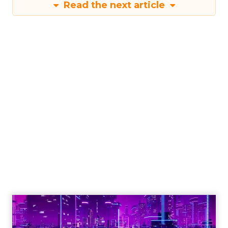
Read the next article
Engagement To
Empowerment - Winning in