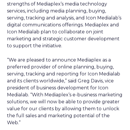
strengths of Mediaplex’s media technology
services, including media planning, buying,
serving, tracking and analysis, and Icon Medialab’s
digital communications offerings. Mediaplex and
Icon Medialab plan to collaborate on joint
marketing and strategic customer development
to support the initiative.
“We are pleased to announce Mediaplex as a
preferred provider of online planning, buying,
serving, tracking and reporting for Icon Medialab
and its clients worldwide,” said Greg Davis, vice
president of business development for Icon
Medialab. “With Mediaplex’s e-business marketing
solutions, we will now be able to provide greater
value for our clients by allowing them to unlock
the full sales and marketing potential of the
Web.”