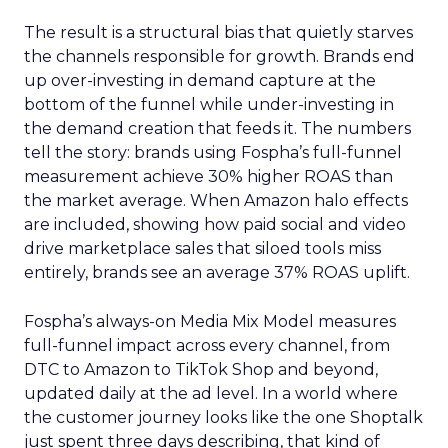
The result is a structural bias that quietly starves
the channels responsible for growth. Brands end
up over-investing in demand capture at the
bottom of the funnel while under-investing in
the demand creation that feeds it. The numbers
tell the story: brands using Fospha’s full-funnel
measurement achieve 30% higher ROAS than
the market average. When Amazon halo effects
are included, showing how paid social and video
drive marketplace sales that siloed tools miss
entirely, brands see an average 37% ROAS uplift.
Fospha’s always-on Media Mix Model measures
full-funnel impact across every channel, from
DTC to Amazon to TikTok Shop and beyond,
updated daily at the ad level. In a world where
the customer journey looks like the one Shoptalk
just spent three days describing, that kind of