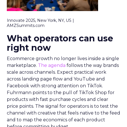
Innovate 2025, New York, NY, US |
AMZSummits.com
What operators can use
right now
Ecommerce growth no longer lives inside a single
marketplace.
The agenda
follows the way brands
scale across channels. Expect practical work
across landing page flow and YouTube and
Facebook with strong attention on TikTok.
Fuhrmann points to the pull of TikTok Shop for
products with fast purchase cycles and clear
price points. The signal for operators is to test the
channel with creative that feels native to the feed
and to map the economics of each product
before committing budget.