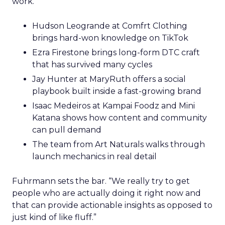
work.
Hudson Leogrande at Comfrt Clothing
brings hard-won knowledge on TikTok
Ezra Firestone brings long-form DTC craft
that has survived many cycles
Jay Hunter at MaryRuth offers a social
playbook built inside a fast-growing brand
Isaac Medeiros at Kampai Foodz and Mini
Katana shows how content and community
can pull demand
The team from Art Naturals walks through
launch mechanics in real detail
Fuhrmann sets the bar. “We really try to get
people who are actually doing it right now and
that can provide actionable insights as opposed to
just kind of like fluff.”