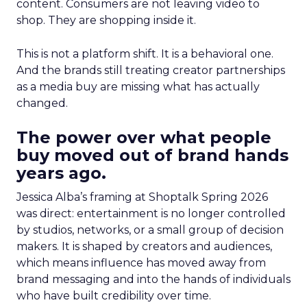
content. Consumers are not leaving video to
shop. They are shopping inside it.
This is not a platform shift. It is a behavioral one.
And the brands still treating creator partnerships
as a media buy are missing what has actually
changed.
The power over what people
buy moved out of brand hands
years ago.
Jessica Alba’s framing at Shoptalk Spring 2026
was direct: entertainment is no longer controlled
by studios, networks, or a small group of decision
makers. It is shaped by creators and audiences,
which means influence has moved away from
brand messaging and into the hands of individuals
who have built credibility over time.