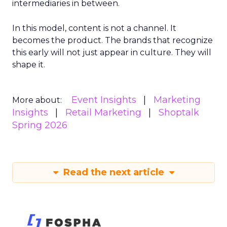
intermediaries in between.
In this model, content is not a channel. It
becomes the product. The brands that recognize
this early will not just appear in culture. They will
shape it.
Event Insights
Marketing
More about:
Insights
Retail Marketing
Shoptalk
Spring 2026
Read the next article