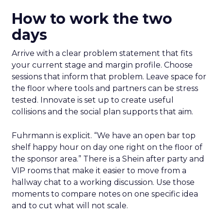
How to work the two
days
Arrive with a clear problem statement that fits
your current stage and margin profile. Choose
sessions that inform that problem. Leave space for
the floor where tools and partners can be stress
tested. Innovate is set up to create useful
collisions and the social plan supports that aim.
Fuhrmann is explicit. “We have an open bar top
shelf happy hour on day one right on the floor of
the sponsor area.” There is a Shein after party and
VIP rooms that make it easier to move from a
hallway chat to a working discussion. Use those
moments to compare notes on one specific idea
and to cut what will not scale.