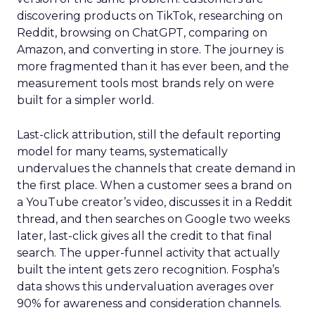
discovering products on TikTok, researching on
Reddit, browsing on ChatGPT, comparing on
Amazon, and converting in store. The journey is
more fragmented than it has ever been, and the
measurement tools most brands rely on were
built for a simpler world.
Last-click attribution, still the default reporting
model for many teams, systematically
undervalues the channels that create demand in
the first place. When a customer sees a brand on
a YouTube creator’s video, discusses it in a Reddit
thread, and then searches on Google two weeks
later, last-click gives all the credit to that final
search. The upper-funnel activity that actually
built the intent gets zero recognition. Fospha’s
data shows this undervaluation averages over
90% for awareness and consideration channels.