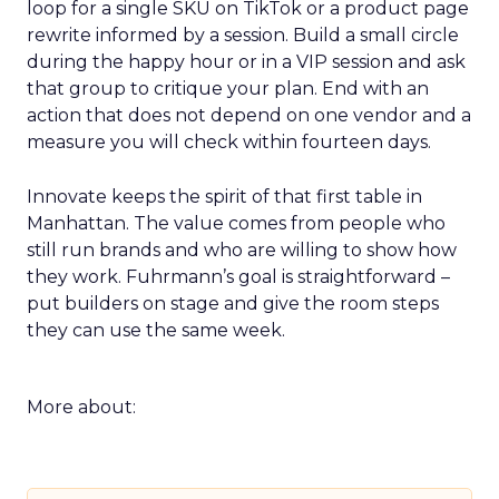
loop for a single SKU on TikTok or a product page
rewrite informed by a session. Build a small circle
during the happy hour or in a VIP session and ask
that group to critique your plan. End with an
action that does not depend on one vendor and a
measure you will check within fourteen days.
Innovate keeps the spirit of that first table in
Manhattan. The value comes from people who
still run brands and who are willing to show how
they work. Fuhrmann’s goal is straightforward –
put builders on stage and give the room steps
they can use the same week.
More about: