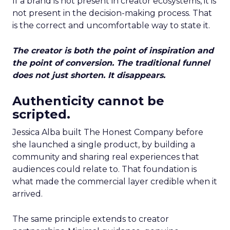
If a brand is not present in creator ecosystems, it is
not present in the decision-making process. That
is the correct and uncomfortable way to state it.
The creator is both the point of inspiration and
the point of conversion. The traditional funnel
does not just shorten. It disappears.
Authenticity cannot be
scripted.
Jessica Alba built The Honest Company before
she launched a single product, by building a
community and sharing real experiences that
audiences could relate to. That foundation is
what made the commercial layer credible when it
arrived.
The same principle extends to creator