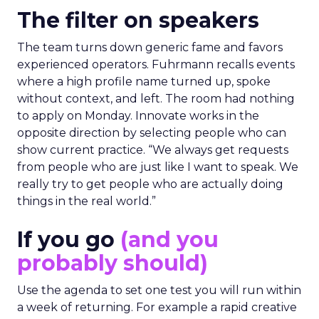
The filter on speakers
The team turns down generic fame and favors
experienced operators. Fuhrmann recalls events
where a high profile name turned up, spoke
without context, and left. The room had nothing
to apply on Monday. Innovate works in the
opposite direction by selecting people who can
show current practice. “We always get requests
from people who are just like I want to speak. We
really try to get people who are actually doing
things in the real world.”
If you go
(and you
probably should)
Use the agenda to set one test you will run within
a week of returning. For example a rapid creative