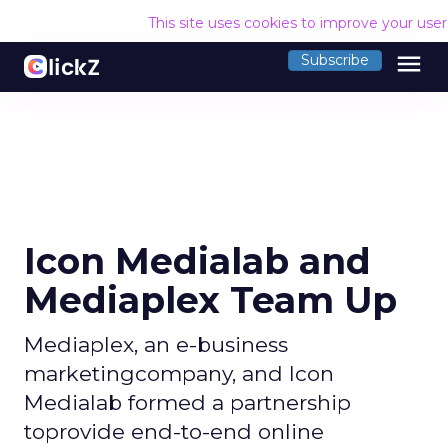
This site uses cookies to improve your use
menu
Subscribe
Icon Medialab and
Mediaplex Team Up
Mediaplex, an e-business
marketingcompany, and Icon
Medialab formed a partnership
toprovide end-to-end online