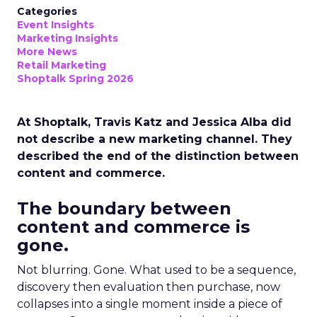
Categories
Event Insights
Marketing Insights
More News
Retail Marketing
Shoptalk Spring 2026
At Shoptalk, Travis Katz and Jessica Alba did
not describe a new marketing channel. They
described the end of the distinction between
content and commerce.
The boundary between
content and commerce is
gone.
Not blurring. Gone. What used to be a sequence,
discovery then evaluation then purchase, now
collapses into a single moment inside a piece of