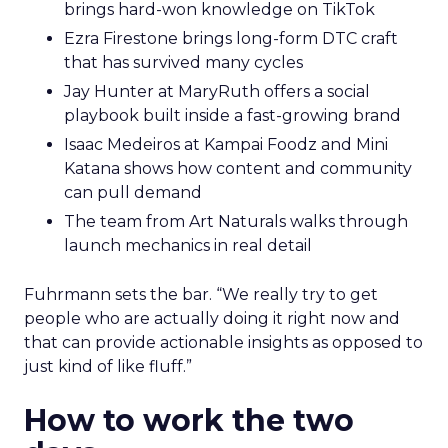
brings hard-won knowledge on TikTok
Ezra Firestone brings long-form DTC craft
that has survived many cycles
Jay Hunter at MaryRuth offers a social
playbook built inside a fast-growing brand
Isaac Medeiros at Kampai Foodz and Mini
Katana shows how content and community
can pull demand
The team from Art Naturals walks through
launch mechanics in real detail
Fuhrmann sets the bar. “We really try to get
people who are actually doing it right now and
that can provide actionable insights as opposed to
just kind of like fluff.”
How to work the two