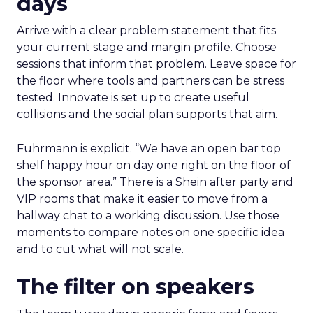
days
Arrive with a clear problem statement that fits
your current stage and margin profile. Choose
sessions that inform that problem. Leave space for
the floor where tools and partners can be stress
tested. Innovate is set up to create useful
collisions and the social plan supports that aim.
Fuhrmann is explicit. “We have an open bar top
shelf happy hour on day one right on the floor of
the sponsor area.” There is a Shein after party and
VIP rooms that make it easier to move from a
hallway chat to a working discussion. Use those
moments to compare notes on one specific idea
and to cut what will not scale.
The filter on speakers