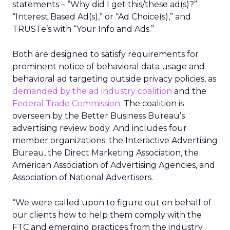
statements – “Why did I get this/these ad(s)?”
“Interest Based Ad(s),” or “Ad Choice(s),” and
TRUSTe’s with “Your Info and Ads.”
Both are designed to satisfy requirements for
prominent notice of behavioral data usage and
behavioral ad targeting outside privacy policies, as
demanded by the ad industry coalition
and the
Federal Trade Commission
. The coalition is
overseen by the Better Business Bureau’s
advertising review body. And includes four
member organizations: the Interactive Advertising
Bureau, the Direct Marketing Association, the
American Association of Advertising Agencies, and
Association of National Advertisers.
“We were called upon to figure out on behalf of
our clients how to help them comply with the
FTC and emerging practices from the industry