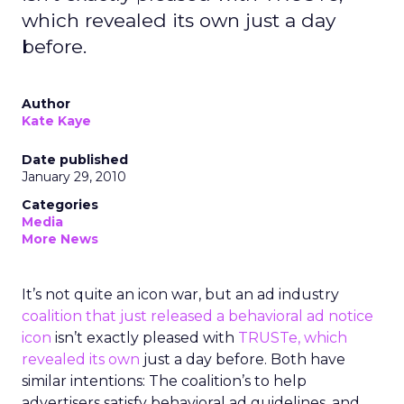
which revealed its own just a day
before.
Author
Kate Kaye
Date published
January 29, 2010
Categories
Media
More News
It’s not quite an icon war, but an ad industry
coalition that just released a behavioral ad notice
icon
isn’t exactly pleased with
TRUSTe, which
revealed its own
just a day before. Both have
similar intentions: The coalition’s to help
advertisers satisfy behavioral ad guidelines, and