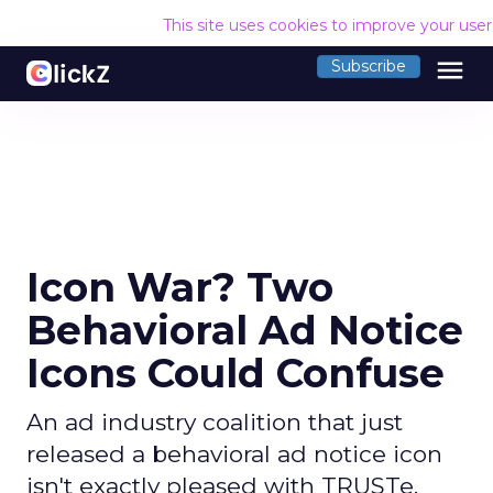
This site uses cookies to improve your use
menu
Subscribe
Icon War? Two
Behavioral Ad Notice
Icons Could Confuse
An ad industry coalition that just
released a behavioral ad notice icon
isn't exactly pleased with TRUSTe,