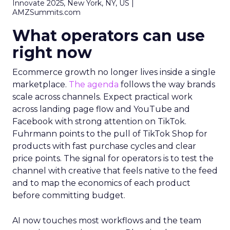
Innovate 2025, New York, NY, US |
AMZSummits.com
What operators can use
right now
Ecommerce growth no longer lives inside a single
marketplace.
The agenda
follows the way brands
scale across channels. Expect practical work
across landing page flow and YouTube and
Facebook with strong attention on TikTok.
Fuhrmann points to the pull of TikTok Shop for
products with fast purchase cycles and clear
price points. The signal for operators is to test the
channel with creative that feels native to the feed
and to map the economics of each product
before committing budget.
AI now touches most workflows and the team