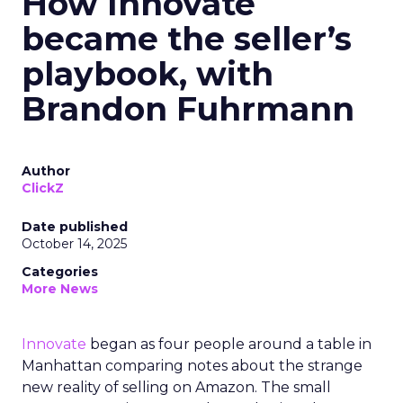
How Innovate
became the seller’s
playbook, with
Brandon Fuhrmann
Author
ClickZ
Date published
October 14, 2025
Categories
More News
Innovate
began as four people around a table in
Manhattan comparing notes about the strange
new reality of selling on Amazon. The small