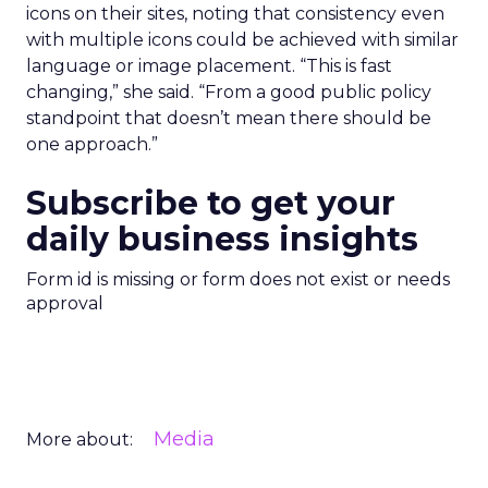
icons on their sites, noting that consistency even
with multiple icons could be achieved with similar
language or image placement. “This is fast
changing,” she said. “From a good public policy
standpoint that doesn’t mean there should be
one approach.”
Subscribe to get your
daily business insights
Form id is missing or form does not exist or needs
approval
Media
More about: