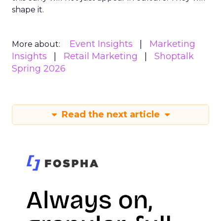
shape it.
Event Insights
Marketing
More about:
Insights
Retail Marketing
Shoptalk
Spring 2026
Read the next article