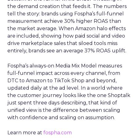
the demand creation that feeds it. The numbers
tell the story: brands using Fospha’s full-funnel
measurement achieve 30% higher ROAS than
the market average. When Amazon halo effects
are included, showing how paid social and video
drive marketplace sales that siloed tools miss
entirely, brands see an average 37% ROAS uplift.
Fospha’s always-on Media Mix Model measures
full-funnel impact across every channel, from
DTC to Amazon to TikTok Shop and beyond,
updated daily at the ad level. In a world where
the customer journey looks like the one Shoptalk
just spent three days describing, that kind of
unified view is the difference between scaling
with confidence and scaling on assumption.
Learn more at
fospha.com