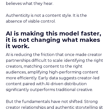
believes what they hear.
Authenticity is not a content style. It is the
absence of visible control.
AI is making this model faster,
it is not changing what makes
it work.
AI is reducing the friction that once made creator
partnerships difficult to scale: identifying the right
creators, matching content to the right
audiences, amplifying high-performing content
more efficiently. Early data suggests creator-led
content paired with AI-driven distribution
significantly outperforms traditional creative.
But the fundamentals have not shifted. Strong
creator relationships and authentic storytelling sit