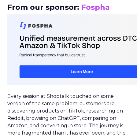
From our sponsor:
Fospha
Every session at Shoptalk touched on some
version of the same problem: customers are
discovering products on TikTok, researching on
Reddit, browsing on ChatGPT, comparing on
Amazon, and converting in store. The journey is
more fragmented than it has ever been, and the