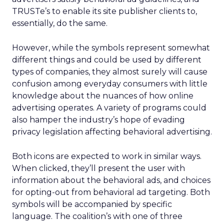
TRUSTe’s to enable its site publisher clients to,
essentially, do the same.
However, while the symbols represent somewhat
different things and could be used by different
types of companies, they almost surely will cause
confusion among everyday consumers with little
knowledge about the nuances of how online
advertising operates. A variety of programs could
also hamper the industry’s hope of evading
privacy legislation affecting behavioral advertising.
Both icons are expected to work in similar ways.
When clicked, they’ll present the user with
information about the behavioral ads, and choices
for opting-out from behavioral ad targeting. Both
symbols will be accompanied by specific
language. The coalition’s with one of three