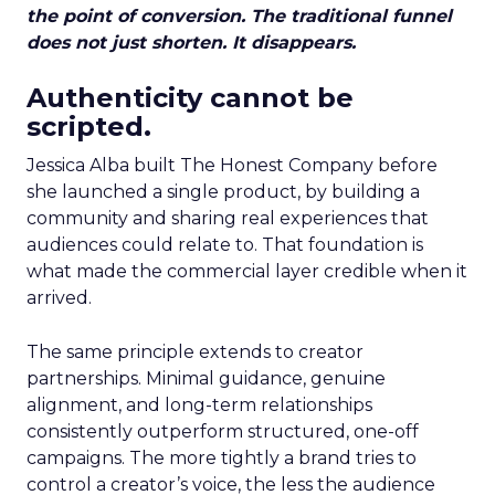
the point of conversion. The traditional funnel
does not just shorten. It disappears.
Authenticity cannot be
scripted.
Jessica Alba built The Honest Company before
she launched a single product, by building a
community and sharing real experiences that
audiences could relate to. That foundation is
what made the commercial layer credible when it
arrived.
The same principle extends to creator
partnerships. Minimal guidance, genuine
alignment, and long-term relationships
consistently outperform structured, one-off
campaigns. The more tightly a brand tries to
control a creator’s voice, the less the audience