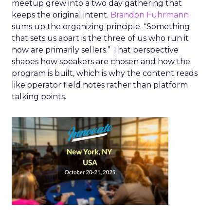
meetup grew into a two day gathering that
keeps the original intent.
Brandon Fuhrmann
sums up the organizing principle. “Something
that sets us apart is the three of us who run it
now are primarily sellers.” That perspective
shapes how speakers are chosen and how the
program is built, which is why the content reads
like operator field notes rather than platform
talking points.