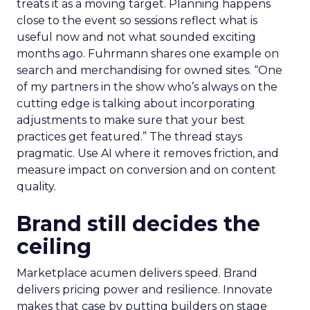
treats it as a moving target. Planning happens
close to the event so sessions reflect what is
useful now and not what sounded exciting
months ago. Fuhrmann shares one example on
search and merchandising for owned sites. “One
of my partners in the show who’s always on the
cutting edge is talking about incorporating
adjustments to make sure that your best
practices get featured.” The thread stays
pragmatic. Use AI where it removes friction, and
measure impact on conversion and on content
quality.
Brand still decides the
ceiling
Marketplace acumen delivers speed. Brand
delivers pricing power and resilience. Innovate
makes that case by putting builders on stage