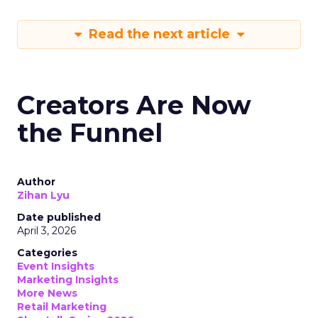
Read the next article
Creators Are Now
the Funnel
Author
Zihan Lyu
Date published
April 3, 2026
Categories
Event Insights
Marketing Insights
More News
Retail Marketing