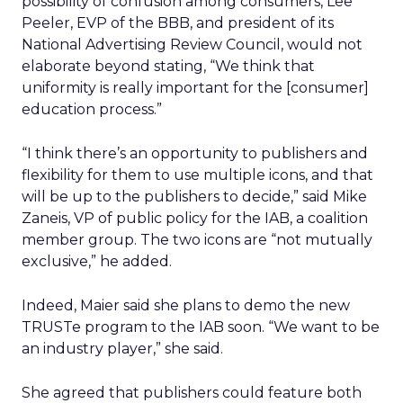
possibility of confusion among consumers, Lee
Peeler, EVP of the BBB, and president of its
National Advertising Review Council, would not
elaborate beyond stating, “We think that
uniformity is really important for the [consumer]
education process.”
“I think there’s an opportunity to publishers and
flexibility for them to use multiple icons, and that
will be up to the publishers to decide,” said Mike
Zaneis, VP of public policy for the IAB, a coalition
member group. The two icons are “not mutually
exclusive,” he added.
Indeed, Maier said she plans to demo the new
TRUSTe program to the IAB soon. “We want to be
an industry player,” she said.
She agreed that publishers could feature both