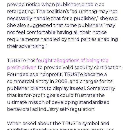
provide notice when publishers enable ad
retargeting. The coalition’s “ad unit tag may not
necessarily handle that for a publisher,” she said.
She also suggested that some publishers “may
not feel comfortable having all their notice
requirements handled by third parties enabling
their advertising.”
TRUSTe has
fought allegations of being too
profit-driven
to provide valid security certification.
Founded as a nonprofit, TRUSTe became a
commercial entity in 2008, and charges for its
publisher clients to display its seal. Some worry
that its for-profit goals could frustrate the
ultimate mission of developing standardized
behavioral ad industry self-regulation.
When asked about the TRUSTe symbol and