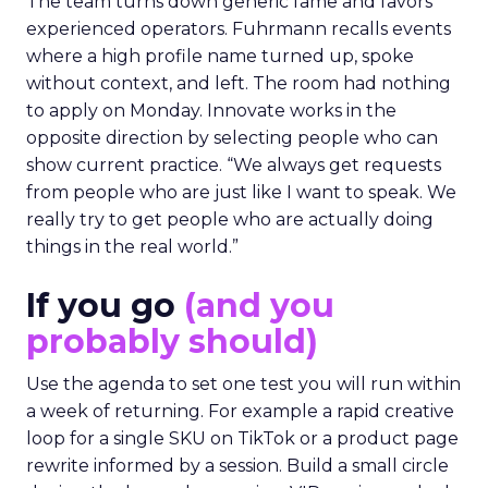
The team turns down generic fame and favors
experienced operators. Fuhrmann recalls events
where a high profile name turned up, spoke
without context, and left. The room had nothing
to apply on Monday. Innovate works in the
opposite direction by selecting people who can
show current practice. “We always get requests
from people who are just like I want to speak. We
really try to get people who are actually doing
things in the real world.”
If you go
(and you
probably should)
Use the agenda to set one test you will run within
a week of returning. For example a rapid creative
loop for a single SKU on TikTok or a product page
rewrite informed by a session. Build a small circle