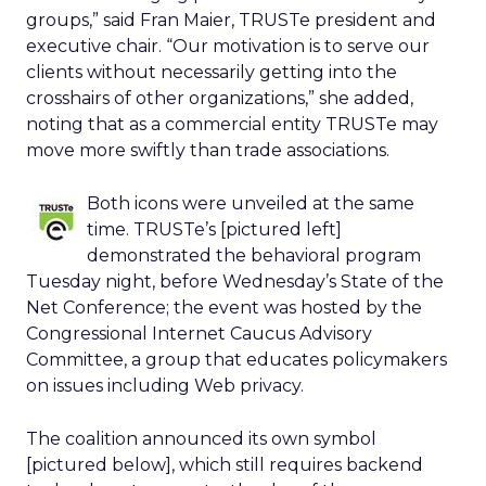
groups,” said Fran Maier, TRUSTe president and
executive chair. “Our motivation is to serve our
clients without necessarily getting into the
crosshairs of other organizations,” she added,
noting that as a commercial entity TRUSTe may
move more swiftly than trade associations.
Both icons were unveiled at the same
time. TRUSTe’s [pictured left]
demonstrated the behavioral program
Tuesday night, before Wednesday’s State of the
Net Conference; the event was hosted by the
Congressional Internet Caucus Advisory
Committee, a group that educates policymakers
on issues including Web privacy.
The coalition announced its own symbol
[pictured below], which still requires backend