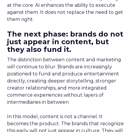
at the core. AI enhances the ability to execute
against them. It does not replace the need to get
them right.
The next phase: brands do not
just appear in content, but
they also fund it.
The distinction between content and marketing
will continue to blur. Brands are increasingly
positioned to fund and produce entertainment
directly, creating deeper storytelling, stronger
creator relationships, and more integrated
commerce experiences without layers of
intermediaries in between.
In this model, content is not a channel. It
becomes the product. The brands that recognize
this early will not just appear in culture. They will