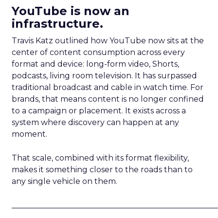
YouTube is now an
infrastructure.
Travis Katz outlined how YouTube now sits at the
center of content consumption across every
format and device: long-form video, Shorts,
podcasts, living room television. It has surpassed
traditional broadcast and cable in watch time. For
brands, that means content is no longer confined
to a campaign or placement. It exists across a
system where discovery can happen at any
moment.
That scale, combined with its format flexibility,
makes it something closer to the roads than to
any single vehicle on them.
_____________________________________________________