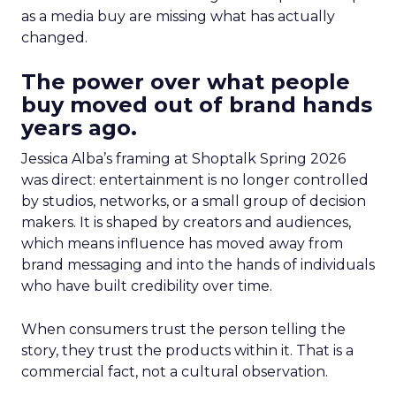
as a media buy are missing what has actually
changed.
The power over what people
buy moved out of brand hands
years ago.
Jessica Alba’s framing at Shoptalk Spring 2026
was direct: entertainment is no longer controlled
by studios, networks, or a small group of decision
makers. It is shaped by creators and audiences,
which means influence has moved away from
brand messaging and into the hands of individuals
who have built credibility over time.
When consumers trust the person telling the
story, they trust the products within it. That is a
commercial fact, not a cultural observation.