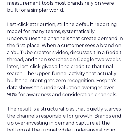
measurement tools most brands rely on were
built for a simpler world.
Last-click attribution, still the default reporting
model for many teams, systematically
undervalues the channels that create demand in
the first place. When a customer sees a brand on
a YouTube creator’s video, discusses it in a Reddit
thread, and then searches on Google two weeks
later, last-click gives all the credit to that final
search. The upper-funnel activity that actually
built the intent gets zero recognition. Fospha’s
data shows this undervaluation averages over
90% for awareness and consideration channels.
The result is a structural bias that quietly starves
the channels responsible for growth. Brands end
up over-investing in demand capture at the
bottom of the funnel while under-investing in