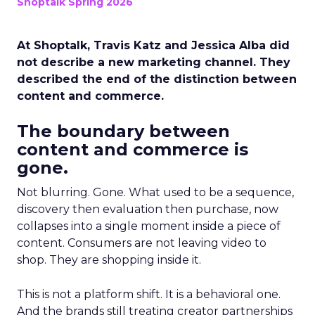
Shoptalk Spring 2026
At Shoptalk, Travis Katz and Jessica Alba did
not describe a new marketing channel. They
described the end of the distinction between
content and commerce.
The boundary between
content and commerce is
gone.
Not blurring. Gone. What used to be a sequence,
discovery then evaluation then purchase, now
collapses into a single moment inside a piece of
content. Consumers are not leaving video to
shop. They are shopping inside it.
This is not a platform shift. It is a behavioral one.
And the brands still treating creator partnerships