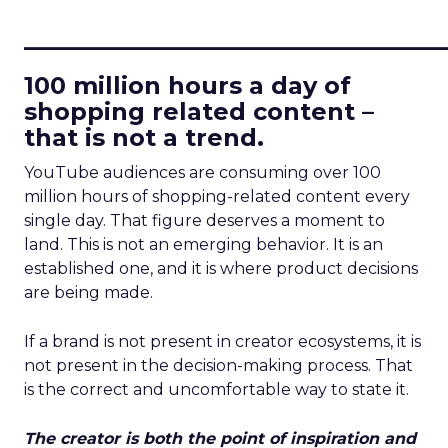
____________________________
100 million hours a day of
shopping related content –
that is not a trend.
YouTube audiences are consuming over 100
million hours of shopping-related content every
single day. That figure deserves a moment to
land. This is not an emerging behavior. It is an
established one, and it is where product decisions
are being made.
If a brand is not present in creator ecosystems, it is
not present in the decision-making process. That
is the correct and uncomfortable way to state it.
The creator is both the point of inspiration and