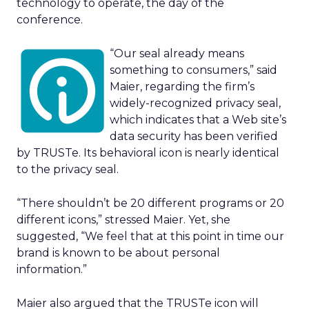
technology to operate, the day of the
conference.
“Our seal already means
something to consumers,” said
Maier, regarding the firm’s
widely-recognized privacy seal,
which indicates that a Web site’s
data security has been verified
by TRUSTe. Its behavioral icon is nearly identical
to the privacy seal.
“There shouldn’t be 20 different programs or 20
different icons,” stressed Maier. Yet, she
suggested, “We feel that at this point in time our
brand is known to be about personal
information.”
Maier also argued that the TRUSTe icon will