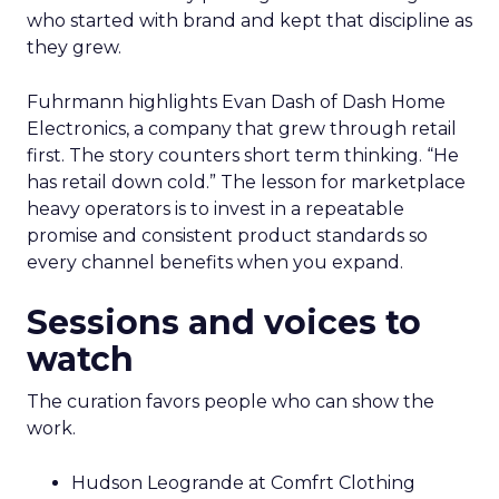
who started with brand and kept that discipline as
they grew.
Fuhrmann highlights Evan Dash of Dash Home
Electronics, a company that grew through retail
first. The story counters short term thinking. “He
has retail down cold.” The lesson for marketplace
heavy operators is to invest in a repeatable
promise and consistent product standards so
every channel benefits when you expand.
Sessions and voices to
watch
The curation favors people who can show the
work.
Hudson Leogrande at Comfrt Clothing