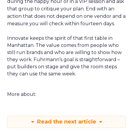
during the happy hour or in a VIP session and ask
that group to critique your plan. End with an
action that does not depend on one vendor and a
measure you will check within fourteen days.
Innovate keeps the spirit of that first table in
Manhattan. The value comes from people who
still run brands and who are willing to show how
they work. Fuhrmann’s goal is straightforward –
put builders on stage and give the room steps
they can use the same week.
More about:
Read the next article