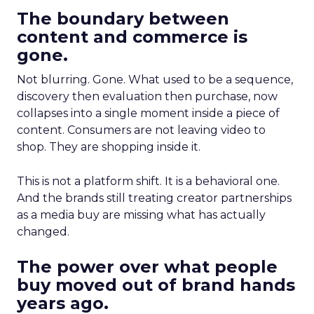
The boundary between
content and commerce is
gone.
Not blurring. Gone. What used to be a sequence,
discovery then evaluation then purchase, now
collapses into a single moment inside a piece of
content. Consumers are not leaving video to
shop. They are shopping inside it.
This is not a platform shift. It is a behavioral one.
And the brands still treating creator partnerships
as a media buy are missing what has actually
changed.
The power over what people
buy moved out of brand hands
years ago.