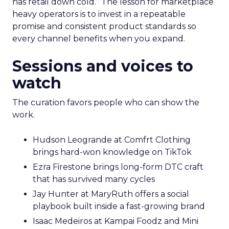
has retail down cold.” The lesson for marketplace
heavy operators is to invest in a repeatable
promise and consistent product standards so
every channel benefits when you expand.
Sessions and voices to
watch
The curation favors people who can show the
work.
Hudson Leogrande at Comfrt Clothing
brings hard-won knowledge on TikTok
Ezra Firestone brings long-form DTC craft
that has survived many cycles
Jay Hunter at MaryRuth offers a social
playbook built inside a fast-growing brand
Isaac Medeiros at Kampai Foodz and Mini