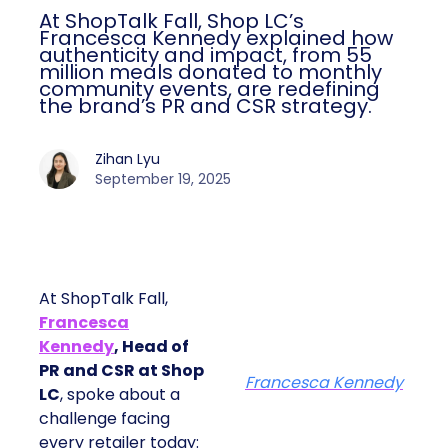
At ShopTalk Fall, Shop LC’s
Francesca Kennedy explained how
authenticity and impact, from 55
million meals donated to monthly
community events, are redefining
the brand’s PR and CSR strategy.
Zihan Lyu
September 19, 2025
At ShopTalk Fall,
Francesca
Kennedy
, Head of
PR and CSR at Shop
Francesca Kennedy
LC
, spoke about a
challenge facing
every retailer today: