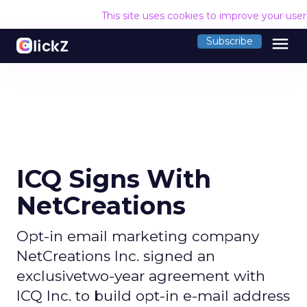
This site uses cookies to improve your use
menu
Subscribe
ICQ Signs With
NetCreations
Opt-in email marketing company
NetCreations Inc. signed an
exclusivetwo-year agreement with
ICQ Inc. to build opt-in e-mail address