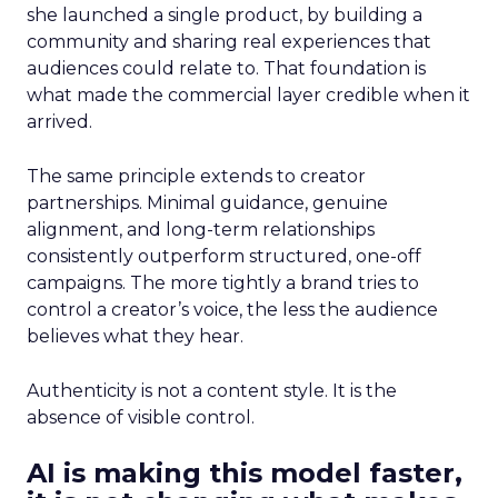
she launched a single product, by building a
community and sharing real experiences that
audiences could relate to. That foundation is
what made the commercial layer credible when it
arrived.
The same principle extends to creator
partnerships. Minimal guidance, genuine
alignment, and long-term relationships
consistently outperform structured, one-off
campaigns. The more tightly a brand tries to
control a creator’s voice, the less the audience
believes what they hear.
Authenticity is not a content style. It is the
absence of visible control.
AI is making this model faster,