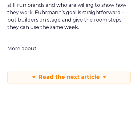
still run brands and who are willing to show how
they work. Fuhrmann’s goal is straightforward –
put builders on stage and give the room steps
they can use the same week.
More about:
Read the next article