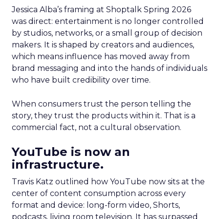
Jessica Alba’s framing at Shoptalk Spring 2026
was direct: entertainment is no longer controlled
by studios, networks, or a small group of decision
makers. It is shaped by creators and audiences,
which means influence has moved away from
brand messaging and into the hands of individuals
who have built credibility over time.
When consumers trust the person telling the
story, they trust the products within it. That is a
commercial fact, not a cultural observation.
YouTube is now an
infrastructure.
Travis Katz outlined how YouTube now sits at the
center of content consumption across every
format and device: long-form video, Shorts,
podcasts, living room television. It has surpassed