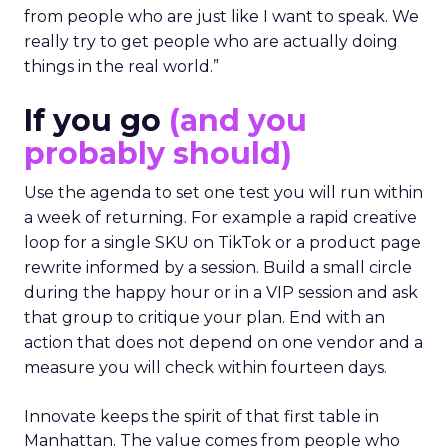
from people who are just like I want to speak. We
really try to get people who are actually doing
things in the real world.”
If you go
(and you
probably should)
Use the agenda to set one test you will run within
a week of returning. For example a rapid creative
loop for a single SKU on TikTok or a product page
rewrite informed by a session. Build a small circle
during the happy hour or in a VIP session and ask
that group to critique your plan. End with an
action that does not depend on one vendor and a
measure you will check within fourteen days.
Innovate keeps the spirit of that first table in
Manhattan. The value comes from people who