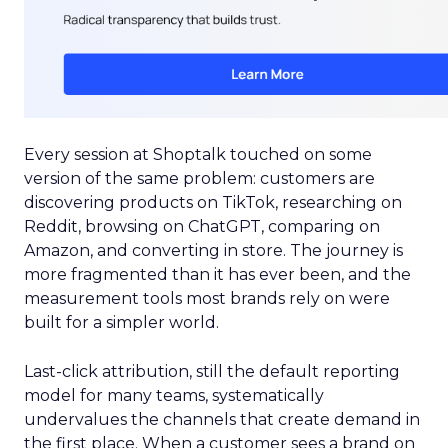
Every session at Shoptalk touched on some
version of the same problem: customers are
discovering products on TikTok, researching on
Reddit, browsing on ChatGPT, comparing on
Amazon, and converting in store. The journey is
more fragmented than it has ever been, and the
measurement tools most brands rely on were
built for a simpler world.
Last-click attribution, still the default reporting
model for many teams, systematically
undervalues the channels that create demand in
the first place. When a customer sees a brand on