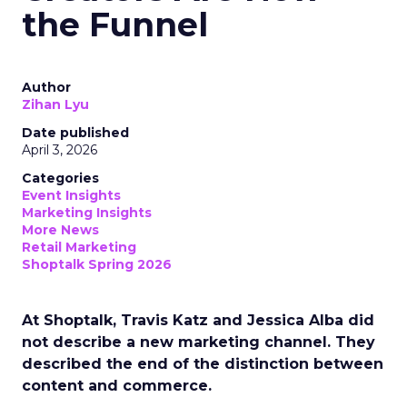
the Funnel
Author
Zihan Lyu
Date published
April 3, 2026
Categories
Event Insights
Marketing Insights
More News
Retail Marketing
Shoptalk Spring 2026
At Shoptalk, Travis Katz and Jessica Alba did
not describe a new marketing channel. They
described the end of the distinction between
content and commerce.