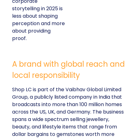
corporate
storytelling in 2025 is
less about shaping
perception and more
about providing
proof.
A brand with global reach and
local responsibility
Shop LC is part of the Vaibhav Global Limited
Group, a publicly listed company in India that
broadcasts into more than 100 million homes
across the US, UK, and Germany. The business
spans a wide spectrum selling jewellery,
beauty, and lifestyle items that range from
dollar bargains to gemstones worth more