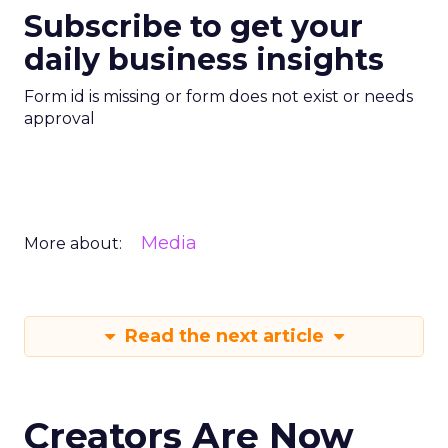
Subscribe to get your
daily business insights
Form id is missing or form does not exist or needs
approval
Media
More about:
Read the next article
Creators Are Now