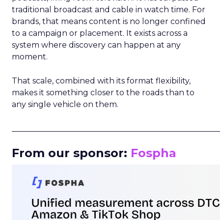
traditional broadcast and cable in watch time. For
brands, that means content is no longer confined
to a campaign or placement. It exists across a
system where discovery can happen at any
moment.
That scale, combined with its format flexibility,
makes it something closer to the roads than to
any single vehicle on them.
_____________________________________________________
From our sponsor:
Fospha