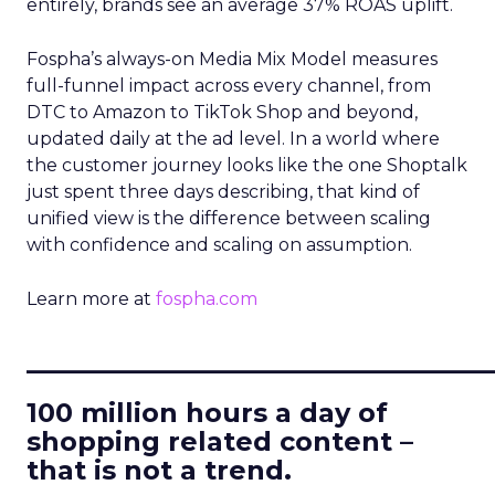
entirely, brands see an average 37% ROAS uplift.
Fospha’s always-on Media Mix Model measures
full-funnel impact across every channel, from
DTC to Amazon to TikTok Shop and beyond,
updated daily at the ad level. In a world where
the customer journey looks like the one Shoptalk
just spent three days describing, that kind of
unified view is the difference between scaling
with confidence and scaling on assumption.
Learn more at
fospha.com
____________________________
100 million hours a day of
shopping related content –
that is not a trend.