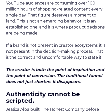
YouTube audiences are consuming over 100
million hours of shopping-related content every
single day. That figure deserves a moment to
land. This is not an emerging behavior. It is an
established one, and it is where product decisions
are being made.
If a brand is not present in creator ecosystems, it is
not present in the decision-making process. That
is the correct and uncomfortable way to state it.
The creator is both the point of inspiration and
the point of conversion. The traditional funnel
does not just shorten. It disappears.
Authenticity cannot be
scripted.
Jessica Alba built The Honest Company before