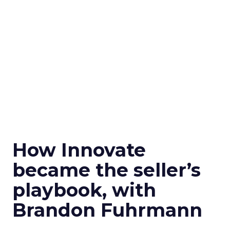
How Innovate
became the seller’s
playbook, with
Brandon Fuhrmann