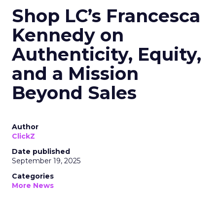
Shop LC’s Francesca
Kennedy on
Authenticity, Equity,
and a Mission
Beyond Sales
Author
ClickZ
Date published
September 19, 2025
Categories
More News