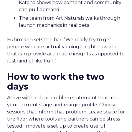
Katana shows how content and community
can pull demand
The team from Art Naturals walks through
launch mechanics in real detail
Fuhrmann sets the bar. “We really try to get
people who are actually doing it right now and
that can provide actionable insights as opposed to
just kind of like fluff.”
How to work the two
days
Arrive with a clear problem statement that fits
your current stage and margin profile. Choose
sessions that inform that problem. Leave space for
the floor where tools and partners can be stress
tested. Innovate is set up to create useful