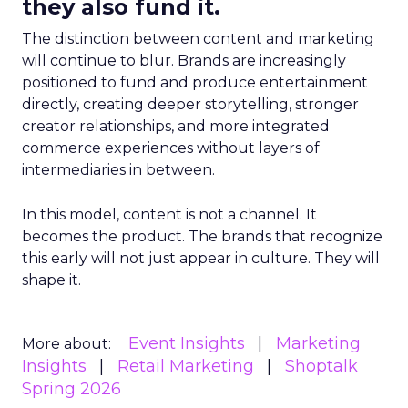
they also fund it.
The distinction between content and marketing
will continue to blur. Brands are increasingly
positioned to fund and produce entertainment
directly, creating deeper storytelling, stronger
creator relationships, and more integrated
commerce experiences without layers of
intermediaries in between.
In this model, content is not a channel. It
becomes the product. The brands that recognize
this early will not just appear in culture. They will
shape it.
Event Insights
Marketing
More about:
Insights
Retail Marketing
Shoptalk
Spring 2026