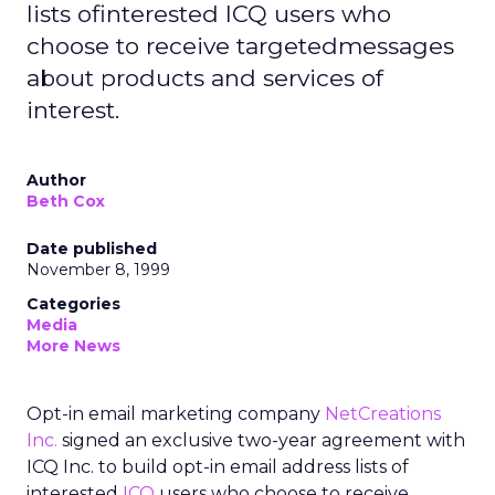
lists ofinterested ICQ users who
choose to receive targetedmessages
about products and services of
interest.
Author
Beth Cox
Date published
November 8, 1999
Categories
Media
More News
Opt-in email marketing company
NetCreations
Inc.
signed an exclusive two-year agreement with
ICQ Inc. to build opt-in email address lists of
interested
ICQ
users who choose to receive