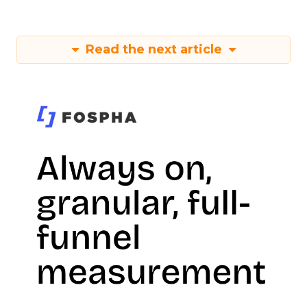
Read the next article