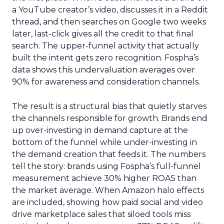
a YouTube creator’s video, discusses it in a Reddit
thread, and then searches on Google two weeks
later, last-click gives all the credit to that final
search. The upper-funnel activity that actually
built the intent gets zero recognition. Fospha’s
data shows this undervaluation averages over
90% for awareness and consideration channels.
The result is a structural bias that quietly starves
the channels responsible for growth. Brands end
up over-investing in demand capture at the
bottom of the funnel while under-investing in
the demand creation that feeds it. The numbers
tell the story: brands using Fospha’s full-funnel
measurement achieve 30% higher ROAS than
the market average. When Amazon halo effects
are included, showing how paid social and video
drive marketplace sales that siloed tools miss