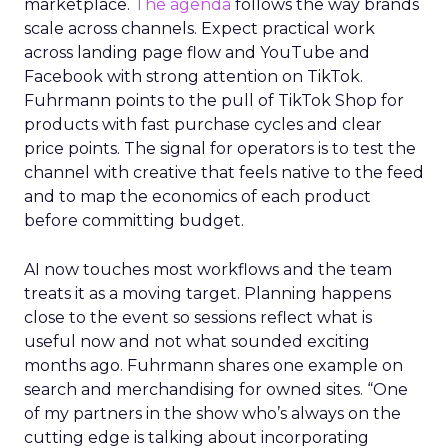
marketplace.
The agenda
follows the way brands
scale across channels. Expect practical work
across landing page flow and YouTube and
Facebook with strong attention on TikTok.
Fuhrmann points to the pull of TikTok Shop for
products with fast purchase cycles and clear
price points. The signal for operators is to test the
channel with creative that feels native to the feed
and to map the economics of each product
before committing budget.
AI now touches most workflows and the team
treats it as a moving target. Planning happens
close to the event so sessions reflect what is
useful now and not what sounded exciting
months ago. Fuhrmann shares one example on
search and merchandising for owned sites. “One
of my partners in the show who’s always on the
cutting edge is talking about incorporating