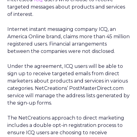
targeted messages about products and services
of interest.
Internet instant messaging company ICQ, an
America Online brand, claims more than 45 million
registered users. Financial arrangements
between the companies were not disclosed.
Under the agreement, ICQ users will be able to
sign up to receive targeted emails from direct
marketers about products and services in various
categories. NetCreations’ PostMasterDirect.com
service will manage the address lists generated by
the sign-up forms.
The NetCreations approach to direct marketing
includes a double opt-in registration process to
ensure ICQ users are choosing to receive