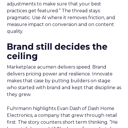
adjustments to make sure that your best
practices get featured.” The thread stays
pragmatic. Use AI where it removes friction, and
measure impact on conversion and on content
quality.
Brand still decides the
ceiling
Marketplace acumen delivers speed. Brand
delivers pricing power and resilience. Innovate
makes that case by putting builders on stage
who started with brand and kept that discipline as
they grew.
Fuhrmann highlights Evan Dash of Dash Home
Electronics, a company that grew through retail
first. The story counters short term thinking. “He