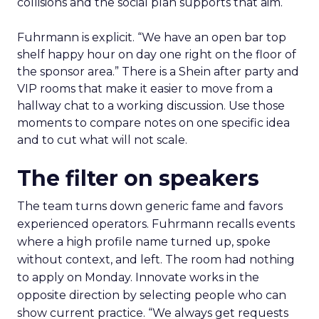
collisions and the social plan supports that aim.
Fuhrmann is explicit. “We have an open bar top
shelf happy hour on day one right on the floor of
the sponsor area.” There is a Shein after party and
VIP rooms that make it easier to move from a
hallway chat to a working discussion. Use those
moments to compare notes on one specific idea
and to cut what will not scale.
The filter on speakers
The team turns down generic fame and favors
experienced operators. Fuhrmann recalls events
where a high profile name turned up, spoke
without context, and left. The room had nothing
to apply on Monday. Innovate works in the
opposite direction by selecting people who can
show current practice. “We always get requests