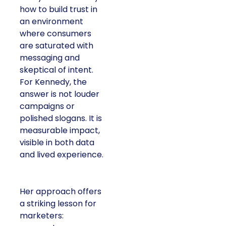
how to build trust in
an environment
where consumers
are saturated with
messaging and
skeptical of intent.
For Kennedy, the
answer is not louder
campaigns or
polished slogans. It is
measurable impact,
visible in both data
and lived experience.
Her approach offers
a striking lesson for
marketers: