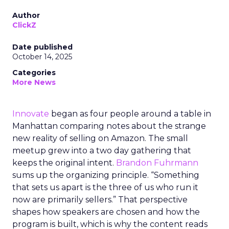
Author
ClickZ
Date published
October 14, 2025
Categories
More News
Innovate
began as four people around a table in
Manhattan comparing notes about the strange
new reality of selling on Amazon. The small
meetup grew into a two day gathering that
keeps the original intent.
Brandon Fuhrmann
sums up the organizing principle. “Something
that sets us apart is the three of us who run it
now are primarily sellers.” That perspective
shapes how speakers are chosen and how the
program is built, which is why the content reads