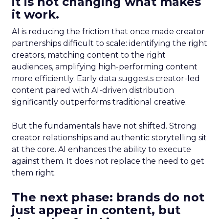
it is not changing what makes
it work.
AI is reducing the friction that once made creator
partnerships difficult to scale: identifying the right
creators, matching content to the right
audiences, amplifying high-performing content
more efficiently. Early data suggests creator-led
content paired with AI-driven distribution
significantly outperforms traditional creative.
But the fundamentals have not shifted. Strong
creator relationships and authentic storytelling sit
at the core. AI enhances the ability to execute
against them. It does not replace the need to get
them right.
The next phase: brands do not
just appear in content, but