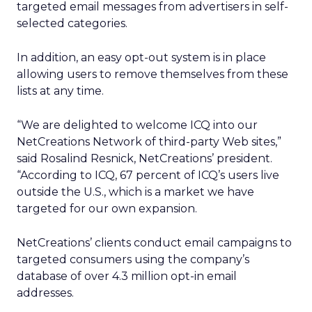
targeted email messages from advertisers in self-
selected categories.
In addition, an easy opt-out system is in place
allowing users to remove themselves from these
lists at any time.
“We are delighted to welcome ICQ into our
NetCreations Network of third-party Web sites,”
said Rosalind Resnick, NetCreations’ president.
“According to ICQ, 67 percent of ICQ’s users live
outside the U.S., which is a market we have
targeted for our own expansion.
NetCreations’ clients conduct email campaigns to
targeted consumers using the company’s
database of over 4.3 million opt-in email
addresses.