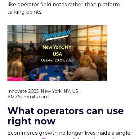
like operator field notes rather than platform
talking points.
Innovate 2025, New York, NY, US |
AMZSummits.com
What operators can use
right now
Ecommerce growth no longer lives inside a single