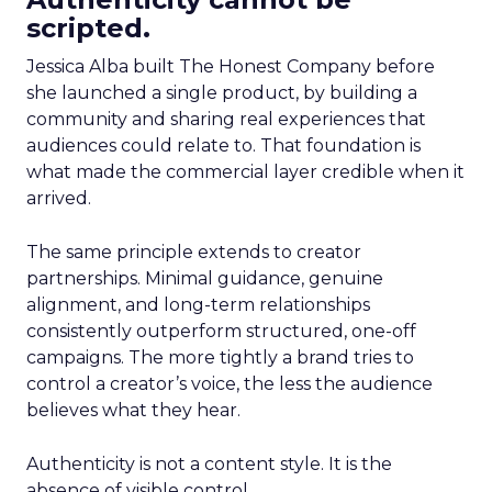
scripted.
Jessica Alba built The Honest Company before
she launched a single product, by building a
community and sharing real experiences that
audiences could relate to. That foundation is
what made the commercial layer credible when it
arrived.
The same principle extends to creator
partnerships. Minimal guidance, genuine
alignment, and long-term relationships
consistently outperform structured, one-off
campaigns. The more tightly a brand tries to
control a creator’s voice, the less the audience
believes what they hear.
Authenticity is not a content style. It is the
absence of visible control.