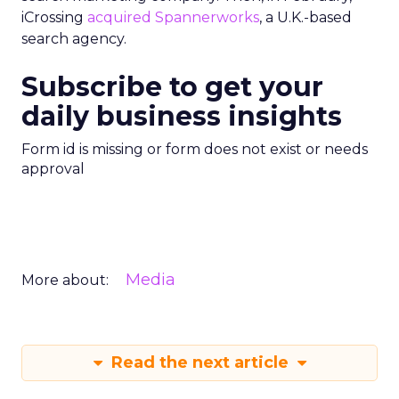
iCrossing
acquired Spannerworks
, a U.K.-based
search agency.
Subscribe to get your
daily business insights
Form id is missing or form does not exist or needs
approval
Media
More about:
Read the next article