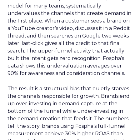
model for many teams, systematically
undervalues the channels that create demand in
the first place. When a customer sees a brand on
a YouTube creator’s video, discusses it in a Reddit
thread, and then searches on Google two weeks
later, last-click gives all the credit to that final
search. The upper-funnel activity that actually
built the intent gets zero recognition. Fospha’s
data shows this undervaluation averages over
90% for awareness and consideration channels.
The result is a structural bias that quietly starves
the channels responsible for growth. Brands end
up over-investing in demand capture at the
bottom of the funnel while under-investing in
the demand creation that feeds it. The numbers
tell the story: brands using Fospha’s full-funnel
measurement achieve 30% higher ROAS than