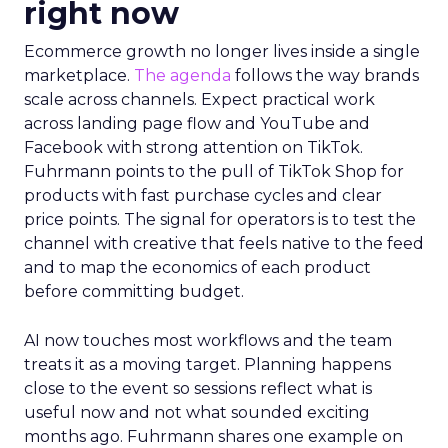
right now
Ecommerce growth no longer lives inside a single
marketplace.
The agenda
follows the way brands
scale across channels. Expect practical work
across landing page flow and YouTube and
Facebook with strong attention on TikTok.
Fuhrmann points to the pull of TikTok Shop for
products with fast purchase cycles and clear
price points. The signal for operators is to test the
channel with creative that feels native to the feed
and to map the economics of each product
before committing budget.
AI now touches most workflows and the team
treats it as a moving target. Planning happens
close to the event so sessions reflect what is
useful now and not what sounded exciting
months ago. Fuhrmann shares one example on