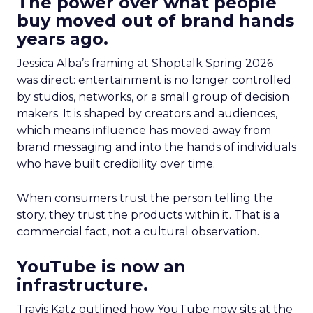
The power over what people
buy moved out of brand hands
years ago.
Jessica Alba’s framing at Shoptalk Spring 2026
was direct: entertainment is no longer controlled
by studios, networks, or a small group of decision
makers. It is shaped by creators and audiences,
which means influence has moved away from
brand messaging and into the hands of individuals
who have built credibility over time.
When consumers trust the person telling the
story, they trust the products within it. That is a
commercial fact, not a cultural observation.
YouTube is now an
infrastructure.
Travis Katz outlined how YouTube now sits at the