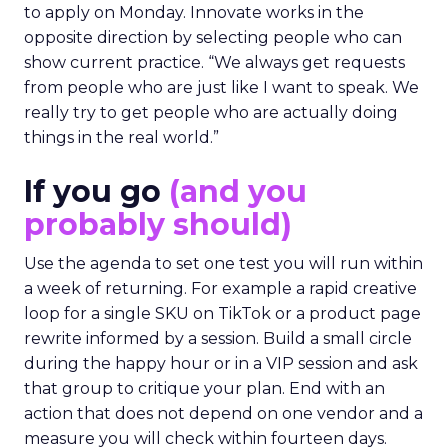
to apply on Monday. Innovate works in the
opposite direction by selecting people who can
show current practice. “We always get requests
from people who are just like I want to speak. We
really try to get people who are actually doing
things in the real world.”
If you go
(and you
probably should)
Use the agenda to set one test you will run within
a week of returning. For example a rapid creative
loop for a single SKU on TikTok or a product page
rewrite informed by a session. Build a small circle
during the happy hour or in a VIP session and ask
that group to critique your plan. End with an
action that does not depend on one vendor and a
measure you will check within fourteen days.