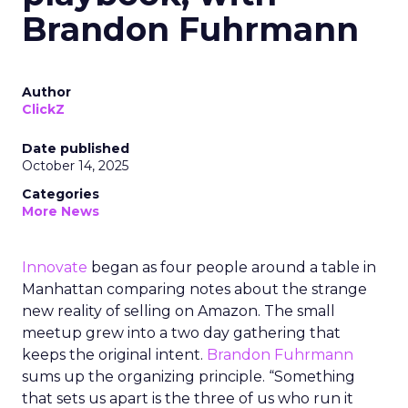
Brandon Fuhrmann
Author
ClickZ
Date published
October 14, 2025
Categories
More News
Innovate
began as four people around a table in
Manhattan comparing notes about the strange
new reality of selling on Amazon. The small
meetup grew into a two day gathering that
keeps the original intent.
Brandon Fuhrmann
sums up the organizing principle. “Something
that sets us apart is the three of us who run it