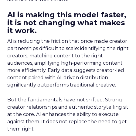
AI is making this model faster,
it is not changing what makes
it work.
AI is reducing the friction that once made creator
partnerships difficult to scale: identifying the right
creators, matching content to the right
audiences, amplifying high-performing content
more efficiently. Early data suggests creator-led
content paired with AI-driven distribution
significantly outperforms traditional creative.
But the fundamentals have not shifted. Strong
creator relationships and authentic storytelling sit
at the core. AI enhances the ability to execute
against them. It does not replace the need to get
them right.