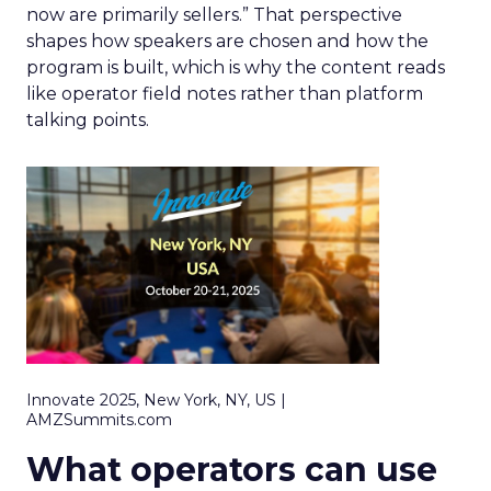
now are primarily sellers.” That perspective
shapes how speakers are chosen and how the
program is built, which is why the content reads
like operator field notes rather than platform
talking points.
Innovate 2025, New York, NY, US |
AMZSummits.com
What operators can use