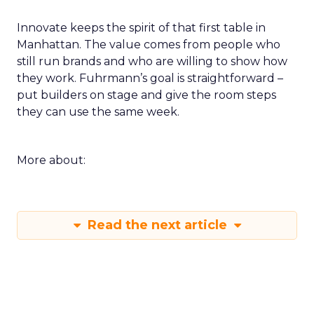
Innovate keeps the spirit of that first table in
Manhattan. The value comes from people who
still run brands and who are willing to show how
they work. Fuhrmann’s goal is straightforward –
put builders on stage and give the room steps
they can use the same week.
More about:
Read the next article