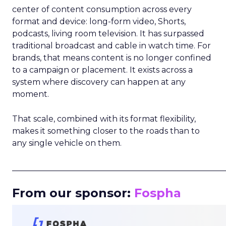
center of content consumption across every
format and device: long-form video, Shorts,
podcasts, living room television. It has surpassed
traditional broadcast and cable in watch time. For
brands, that means content is no longer confined
to a campaign or placement. It exists across a
system where discovery can happen at any
moment.
That scale, combined with its format flexibility,
makes it something closer to the roads than to
any single vehicle on them.
_____________________________________________________
From our sponsor:
Fospha