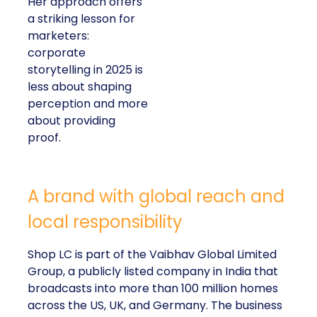
Her approach offers
a striking lesson for
marketers:
corporate
storytelling in 2025 is
less about shaping
perception and more
about providing
proof.
A brand with global reach and
local responsibility
Shop LC is part of the Vaibhav Global Limited
Group, a publicly listed company in India that
broadcasts into more than 100 million homes
across the US, UK, and Germany. The business