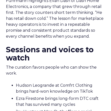
Fuhrmann highlights Evan Dash of Dash Home
Electronics, a company that grew through retail
first. The story counters short term thinking. “He
has retail down cold.” The lesson for marketplace
heavy operators is to invest in a repeatable
promise and consistent product standards so
every channel benefits when you expand.
Sessions and voices to
watch
The curation favors people who can show the
work.
Hudson Leogrande at Comfrt Clothing
brings hard-won knowledge on TikTok
Ezra Firestone brings long-form DTC craft
that has survived many cycles