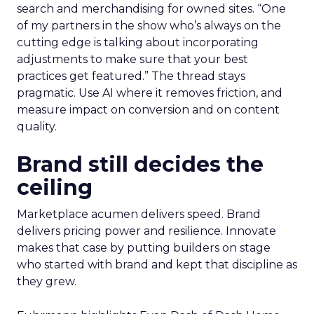
search and merchandising for owned sites. “One
of my partners in the show who’s always on the
cutting edge is talking about incorporating
adjustments to make sure that your best
practices get featured.” The thread stays
pragmatic. Use AI where it removes friction, and
measure impact on conversion and on content
quality.
Brand still decides the
ceiling
Marketplace acumen delivers speed. Brand
delivers pricing power and resilience. Innovate
makes that case by putting builders on stage
who started with brand and kept that discipline as
they grew.