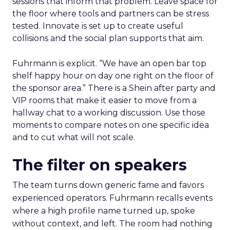
sessions that inform that problem. Leave space for
the floor where tools and partners can be stress
tested. Innovate is set up to create useful
collisions and the social plan supports that aim.
Fuhrmann is explicit. “We have an open bar top
shelf happy hour on day one right on the floor of
the sponsor area.” There is a Shein after party and
VIP rooms that make it easier to move from a
hallway chat to a working discussion. Use those
moments to compare notes on one specific idea
and to cut what will not scale.
The filter on speakers
The team turns down generic fame and favors
experienced operators. Fuhrmann recalls events
where a high profile name turned up, spoke
without context, and left. The room had nothing