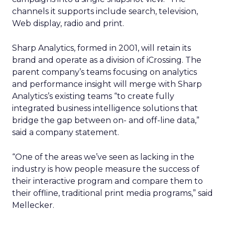
channels it supports include search, television,
Web display, radio and print.
Sharp Analytics, formed in 2001, will retain its
brand and operate as a division of iCrossing. The
parent company’s teams focusing on analytics
and performance insight will merge with Sharp
Analytics’s existing teams “to create fully
integrated business intelligence solutions that
bridge the gap between on- and off-line data,”
said a company statement.
“One of the areas we’ve seen as lacking in the
industry is how people measure the success of
their interactive program and compare them to
their offline, traditional print media programs,” said
Mellecker.