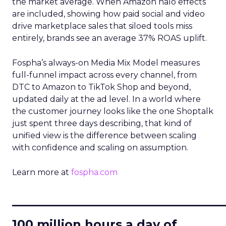
the market average. When Amazon halo effects
are included, showing how paid social and video
drive marketplace sales that siloed tools miss
entirely, brands see an average 37% ROAS uplift.
Fospha’s always-on Media Mix Model measures
full-funnel impact across every channel, from
DTC to Amazon to TikTok Shop and beyond,
updated daily at the ad level. In a world where
the customer journey looks like the one Shoptalk
just spent three days describing, that kind of
unified view is the difference between scaling
with confidence and scaling on assumption.
Learn more at
fospha.com
____________________________
100 million hours a day of