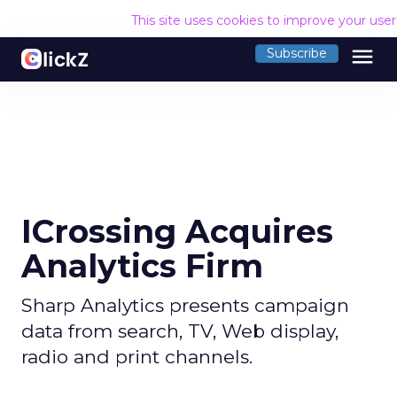
This site uses cookies to improve your use
menu
Subscribe
ICrossing Acquires
Analytics Firm
Sharp Analytics presents campaign
data from search, TV, Web display,
radio and print channels.