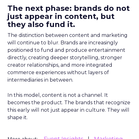
The next phase: brands do not
just appear in content, but
they also fund it.
The distinction between content and marketing
will continue to blur. Brands are increasingly
positioned to fund and produce entertainment
directly, creating deeper storytelling, stronger
creator relationships, and more integrated
commerce experiences without layers of
intermediaries in between.
In this model, content is not a channel. It
becomes the product. The brands that recognize
this early will not just appear in culture. They will
shape it.