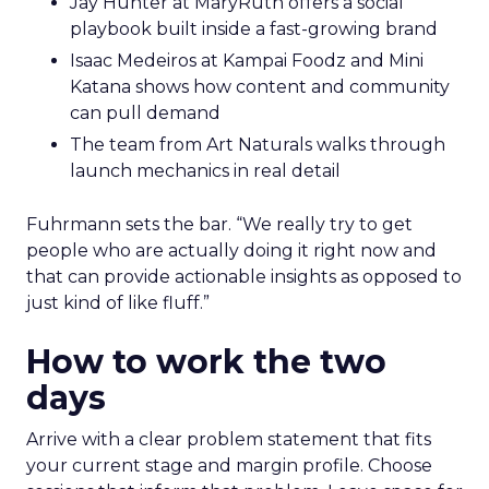
Jay Hunter at MaryRuth offers a social
playbook built inside a fast-growing brand
Isaac Medeiros at Kampai Foodz and Mini
Katana shows how content and community
can pull demand
The team from Art Naturals walks through
launch mechanics in real detail
Fuhrmann sets the bar. “We really try to get
people who are actually doing it right now and
that can provide actionable insights as opposed to
just kind of like fluff.”
How to work the two
days
Arrive with a clear problem statement that fits
your current stage and margin profile. Choose