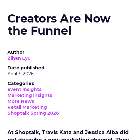
Creators Are Now
the Funnel
Author
Zihan Lyu
Date published
April 3, 2026
Categories
Event Insights
Marketing Insights
More News
Retail Marketing
Shoptalk Spring 2026
At Shoptalk, Travis Katz and Jessica Alba did
not describe a new marketing channel. They