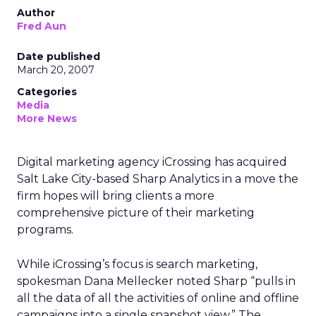
Author
Fred Aun
Date published
March 20, 2007
Categories
Media
More News
Digital marketing agency iCrossing has acquired
Salt Lake City-based Sharp Analytics in a move the
firm hopes will bring clients a more
comprehensive picture of their marketing
programs.
While iCrossing’s focus is search marketing,
spokesman Dana Mellecker noted Sharp “pulls in
all the data of all the activities of online and offline
campaigns into a single snapshot view.” The