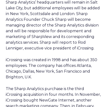
Sharp Analytics’ headquarters will remain in Salt
Lake City, but additional employees will be added
in New York, Scottsdale and London. Sharp
Analytics Founder Chuck Sharp will become
managing director of the Sharp Analytics division
and will be responsible for development and
marketing of SharpView and its corresponding
analytics services. Sharp will report to Rod
Lenniger, executive vice president of iCrossing.
iCrossing was created in 1998 and has about 350
employees. The company has offices Atlanta,
Chicago, Dallas, New York, San Francisco and
Brighton, U.K.
The Sharp Analytics purchase is the third
iCrossing acquisition in four months. In November,
iCrossing bought NewGate Internet, another
search marketing company. Then, in February,