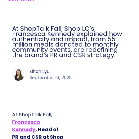
At ShopTalk Fall, Shop LC’s
Francesca Kennedy explained how
authenticity and impact, from 55
million meals donated to monthly
community events, are redefining
the brand’s PR and CSR strategy.
Zihan Lyu
September 19, 2025
At ShopTalk Fall,
Francesca
Kennedy
, Head of
PR and CSR at Shop