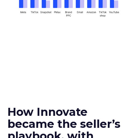
How Innovate
became the seller’s
playbook, with