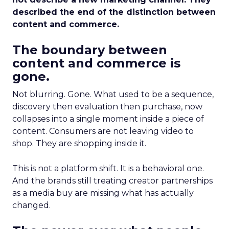
described the end of the distinction between
content and commerce.
The boundary between
content and commerce is
gone.
Not blurring. Gone. What used to be a sequence,
discovery then evaluation then purchase, now
collapses into a single moment inside a piece of
content. Consumers are not leaving video to
shop. They are shopping inside it.
This is not a platform shift. It is a behavioral one.
And the brands still treating creator partnerships
as a media buy are missing what has actually
changed.