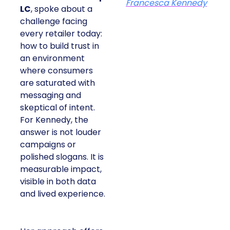
Francesca Kennedy
LC
, spoke about a
challenge facing
every retailer today:
how to build trust in
an environment
where consumers
are saturated with
messaging and
skeptical of intent.
For Kennedy, the
answer is not louder
campaigns or
polished slogans. It is
measurable impact,
visible in both data
and lived experience.