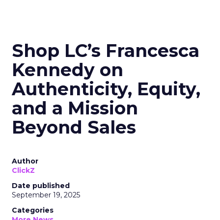
Shop LC’s Francesca
Kennedy on
Authenticity, Equity,
and a Mission
Beyond Sales
Author
ClickZ
Date published
September 19, 2025
Categories
More News