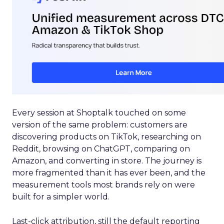
Every session at Shoptalk touched on some
version of the same problem: customers are
discovering products on TikTok, researching on
Reddit, browsing on ChatGPT, comparing on
Amazon, and converting in store. The journey is
more fragmented than it has ever been, and the
measurement tools most brands rely on were
built for a simpler world.
Last-click attribution, still the default reporting