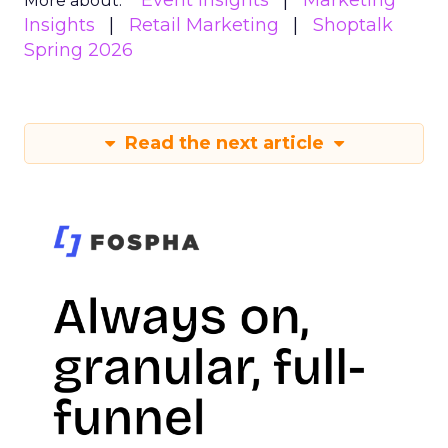
Event Insights
Marketing
More about:
Insights
Retail Marketing
Shoptalk
Spring 2026
Read the next article