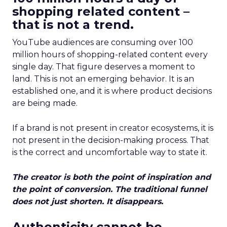
shopping related content –
that is not a trend.
YouTube audiences are consuming over 100
million hours of shopping-related content every
single day. That figure deserves a moment to
land. This is not an emerging behavior. It is an
established one, and it is where product decisions
are being made.
If a brand is not present in creator ecosystems, it is
not present in the decision-making process. That
is the correct and uncomfortable way to state it.
The creator is both the point of inspiration and
the point of conversion. The traditional funnel
does not just shorten. It disappears.
Authenticity cannot be