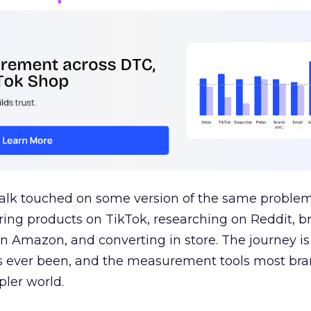
talk touched on some version of the same problem
ring products on TikTok, researching on Reddit, 
 Amazon, and converting in store. The journey i
s ever been, and the measurement tools most bra
pler world.