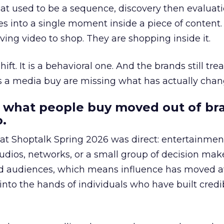
at used to be a sequence, discovery then evaluat
s into a single moment inside a piece of content.
ing video to shop. They are shopping inside it.
hift. It is a behavioral one. And the brands still tre
as a media buy are missing what has actually chan
 what people buy moved out of br
.
 at Shoptalk Spring 2026 was direct: entertainment
udios, networks, or a small group of decision maker
nd audiences, which means influence has moved 
to the hands of individuals who have built credib