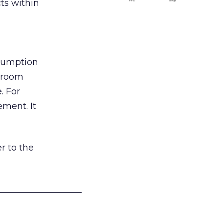
ts within
nsumption
g room
. For
ement. It
r to the
___________________