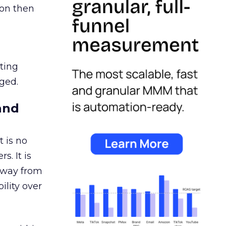
ion then
ating
ged.
and
 is no
s. It is
away from
ility over