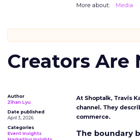
More about:
Media
Creators Are
Author
At Shoptalk, Travis 
Zihan Lyu
channel. They descri
Date published
commerce.
April 3, 2026
Categories
The boundary b
Event Insights
Marketing Insights