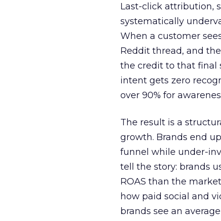
Last-click attribution,
systematically underva
When a customer sees a
Reddit thread, and the
the credit to that final
intent gets zero recog
over 90% for awarenes
The result is a structu
growth. Brands end up
funnel while under-inv
tell the story: brands
ROAS than the market
how paid social and vid
brands see an average