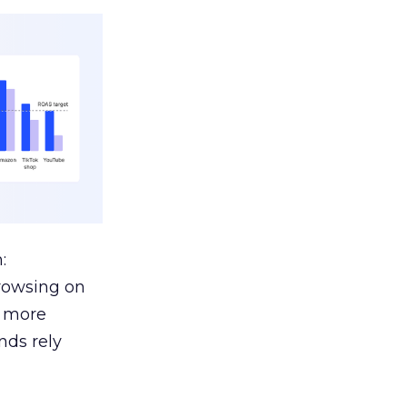
:
browsing on
s more
nds rely