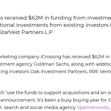
as received $62M in funding from investm
ional investments from existing investors
tarVest Partners L.P
arketing company iCrossing has received $62M in
stment agency Goldman Sachs, along with additi
ting investors Oak Investment Partners, RRE Vent
ll “use the funds to support acquisitions and an o
s announcement. It’s been a busy buying year for i
K. search and social media agency
Spannerworks