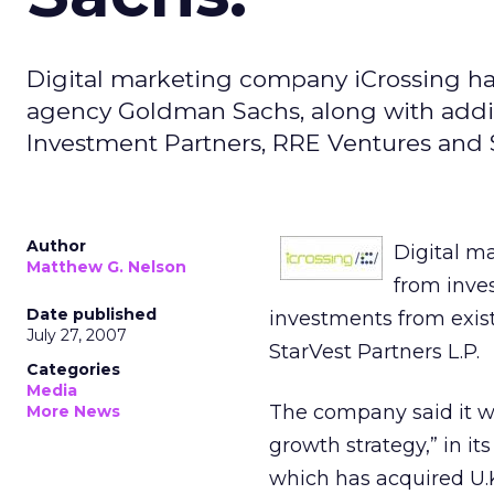
Digital marketing company iCrossing h
agency Goldman Sachs, along with addit
Investment Partners, RRE Ventures and S
Author
Digital m
Matthew G. Nelson
from inve
Date published
investments from exis
July 27, 2007
StarVest Partners L.P.
Categories
Media
The company said it wi
More News
growth strategy,” in it
which has acquired U.