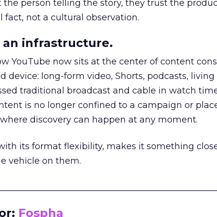
he person telling the story, they trust the produc
 fact, not a cultural observation.
an infrastructure.
how YouTube now sits at the center of content co
d device: long-form video, Shorts, podcasts, livin
assed traditional broadcast and cable in watch time
tent is no longer confined to a campaign or plac
m where discovery can happen at any moment.
th its format flexibility, makes it something close
le vehicle on them.
__________________________________________________
or:
Fospha