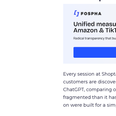
Every session at Shop
customers are discove
ChatGPT, comparing on
fragmented than it ha
on were built for a sim