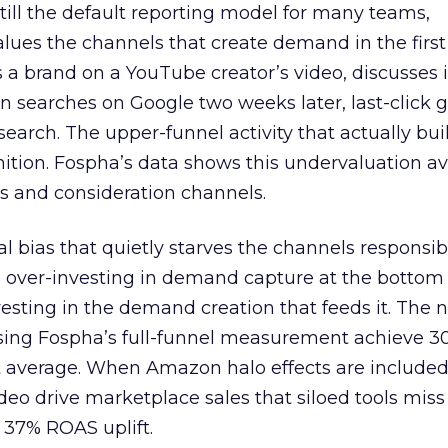
 still the default reporting model for many teams,
lues the channels that create demand in the first
 brand on a YouTube creator’s video, discusses it
n searches on Google two weeks later, last-click gi
 search. The upper-funnel activity that actually bui
nition. Fospha’s data shows this undervaluation a
s and consideration channels.
ral bias that quietly starves the channels responsib
 over-investing in demand capture at the bottom 
esting in the demand creation that feeds it. The
 using Fospha’s full-funnel measurement achieve 
 average. When Amazon halo effects are included
eo drive marketplace sales that siloed tools miss 
 37% ROAS uplift.