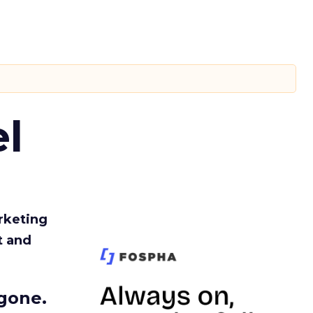
l
rketing
t and
gone.