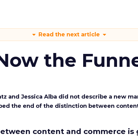
Read the next article
 Now the Funne
Katz and Jessica Alba did not describe a new ma
bed the end of the distinction between conten
etween content and commerce is 