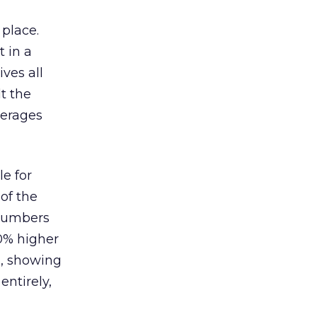
 place.
 in a
ves all
lt the
verages
le for
of the
 numbers
30% higher
, showing
entirely,