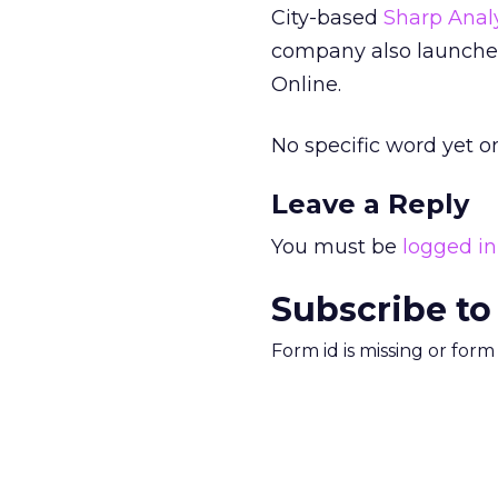
City-based
Sharp Analy
company also launch
Online.
No specific word yet o
Leave a Reply
You must be
logged in
Subscribe to
Form id is missing or for