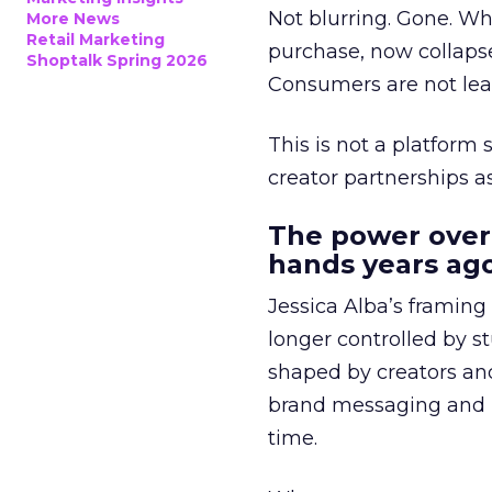
Not blurring. Gone. Wh
More News
Retail Marketing
purchase, now collapse
Shoptalk Spring 2026
Consumers are not leav
This is not a platform s
creator partnerships 
The power over
hands years ago
Jessica Alba’s framing
longer controlled by st
shaped by creators a
brand messaging and in
time.