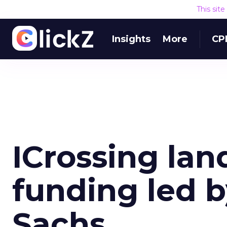
This sit
Insights
More
CP
ICrossing lan
funding led 
Sachs.