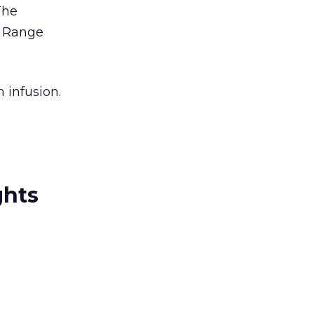
The
 Range
 infusion.
ghts