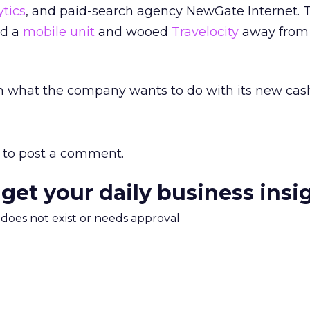
tics
, and paid-search agency NewGate Internet. 
ed a
mobile unit
and wooed
Travelocity
away from
n what the company wants to do with its new cash
to post a comment.
 get your daily business insi
m does not exist or needs approval