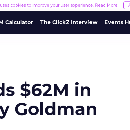
e uses cookies to improve your user experience.
Read More
M Calculator
The ClickZ Interview
Events H
ds $62M in
by Goldman