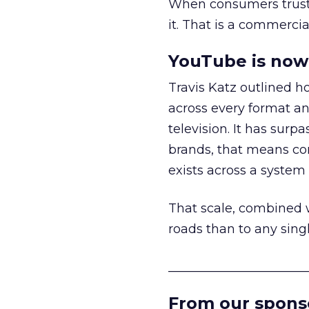
When consumers trust t
it. That is a commercial
YouTube is now 
Travis Katz outlined 
across every format an
television. It has surp
brands, that means con
exists across a syste
That scale, combined wi
roads than to any sing
______________________
From our spons