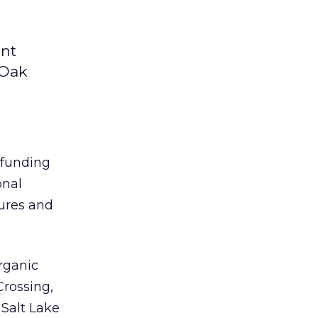
ent
 Oak
 funding
onal
ures and
rganic
Crossing,
, Salt Lake