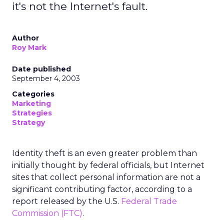
it's not the Internet's fault.
Author
Roy Mark
Date published
September 4, 2003
Categories
Marketing
Strategies
Strategy
Identity theft is an even greater problem than
initially thought by federal officials, but Internet
sites that collect personal information are not a
significant contributing factor, according to a
report released by the U.S.
Federal Trade
Commission (FTC)
.