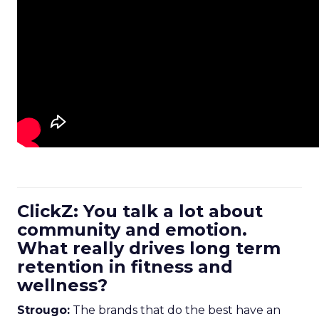
ClickZ: You talk a lot about
community and emotion.
What really drives long term
retention in fitness and
wellness?
Strougo:
The brands that do the best have an