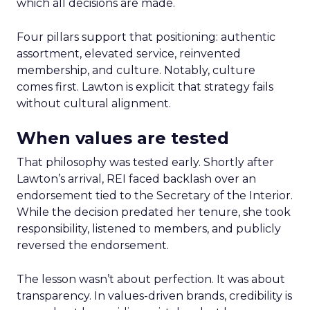
which all decisions are made.
Four pillars support that positioning: authentic
assortment, elevated service, reinvented
membership, and culture. Notably, culture
comes first. Lawton is explicit that strategy fails
without cultural alignment.
When values are tested
That philosophy was tested early. Shortly after
Lawton’s arrival, REI faced backlash over an
endorsement tied to the Secretary of the Interior.
While the decision predated her tenure, she took
responsibility, listened to members, and publicly
reversed the endorsement.
The lesson wasn’t about perfection. It was about
transparency. In values-driven brands, credibility is