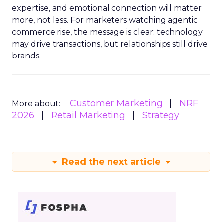
expertise, and emotional connection will matter
more, not less. For marketers watching agentic
commerce rise, the message is clear: technology
may drive transactions, but relationships still drive
brands.
Customer Marketing
NRF
More about:
2026
Retail Marketing
Strategy
Read the next article