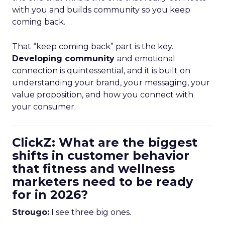
with you and builds community so you keep
coming back.
That “keep coming back” part is the key.
Developing community
and emotional
connection is quintessential, and it is built on
understanding your brand, your messaging, your
value proposition, and how you connect with
your consumer.
ClickZ: What are the biggest
shifts in customer behavior
that fitness and wellness
marketers need to be ready
for in 2026?
Strougo:
I see three big ones.