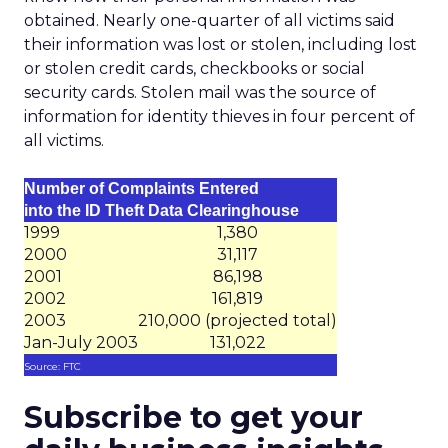
obtained. Nearly one-quarter of all victims said
their information was lost or stolen, including lost
or stolen credit cards, checkbooks or social
security cards. Stolen mail was the source of
information for identity thieves in four percent of
all victims.
Number of Complaints Entered
into the ID Theft Data Clearinghouse
1999
1,380
2000
31,117
2001
86,198
2002
161,819
2003
210,000 (projected total)
Jan-July 2003
131,022
Source: FTC
Subscribe to get your