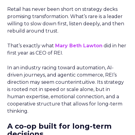
Retail has never been short on strategy decks
promising transformation. What’s rare is a leader
willing to slow down first, listen deeply, and then
rebuild around trust.
That’s exactly what
Mary Beth Lawton
did in her
first year as CEO of REI.
In an industry racing toward automation, AI-
driven journeys, and agentic commerce, REI’s
direction may seem counterintuitive. Its strategy
is rooted not in speed or scale alone, but in
human expertise, emotional connection, and a
cooperative structure that allows for long-term
thinking.
A co-op built for long-term
decisions