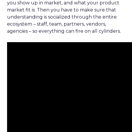
you show up in market, and what your product
market fit is. Then you have to make sure that
understanding is socialized through the entire
ecosystem – staff, team, partners, vendors,
agencies – so everything can fire on all cylinders.