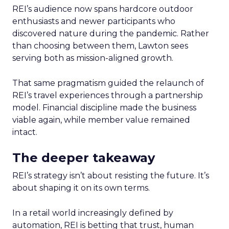
REI’s audience now spans hardcore outdoor
enthusiasts and newer participants who
discovered nature during the pandemic. Rather
than choosing between them, Lawton sees
serving both as mission-aligned growth.
That same pragmatism guided the relaunch of
REI’s travel experiences through a partnership
model. Financial discipline made the business
viable again, while member value remained
intact.
The deeper takeaway
REI’s strategy isn’t about resisting the future. It’s
about shaping it on its own terms.
In a retail world increasingly defined by
automation, REI is betting that trust, human