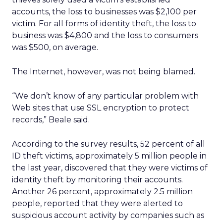
accounts, the loss to businesses was $2,100 per
victim. For all forms of identity theft, the loss to
business was $4,800 and the loss to consumers
was $500, on average.
The Internet, however, was not being blamed.
“We don’t know of any particular problem with
Web sites that use SSL encryption to protect
records,” Beale said.
According to the survey results, 52 percent of all
ID theft victims, approximately 5 million people in
the last year, discovered that they were victims of
identity theft by monitoring their accounts.
Another 26 percent, approximately 2.5 million
people, reported that they were alerted to
suspicious account activity by companies such as