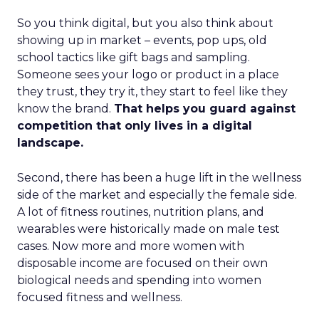
So you think digital, but you also think about
showing up in market – events, pop ups, old
school tactics like gift bags and sampling.
Someone sees your logo or product in a place
they trust, they try it, they start to feel like they
know the brand.
That helps you guard against
competition that only lives in a digital
landscape.
Second, there has been a huge lift in the wellness
side of the market and especially the female side.
A lot of fitness routines, nutrition plans, and
wearables were historically made on male test
cases. Now more and more women with
disposable income are focused on their own
biological needs and spending into women
focused fitness and wellness.