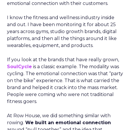
emotional connection with their customers.
I know the fitness and wellness industry inside
and out. I have been monitoring it for about 25
years across gyms, studio growth brands, digital
platforms, and then all the things around it like
wearables, equipment, and products.
If you look at the brands that have really grown,
SoulCycle
is a classic example. The modality was
cycling. The emotional connection was that “party
on the bike” experience. That is what carried the
brand and helped it crack into the mass market.
People were coming who were not traditional
fitness goers.
At Row House, we did something similar with
rowing.
We built an emotional connection
around “pull together” and the idea that