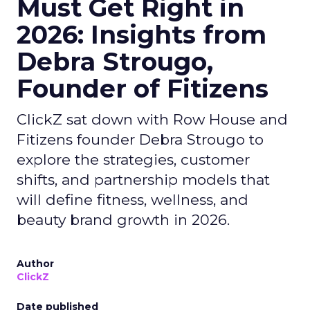
Must Get Right in
2026: Insights from
Debra Strougo,
Founder of Fitizens
ClickZ sat down with Row House and
Fitizens founder Debra Strougo to
explore the strategies, customer
shifts, and partnership models that
will define fitness, wellness, and
beauty brand growth in 2026.
Author
ClickZ
Date published