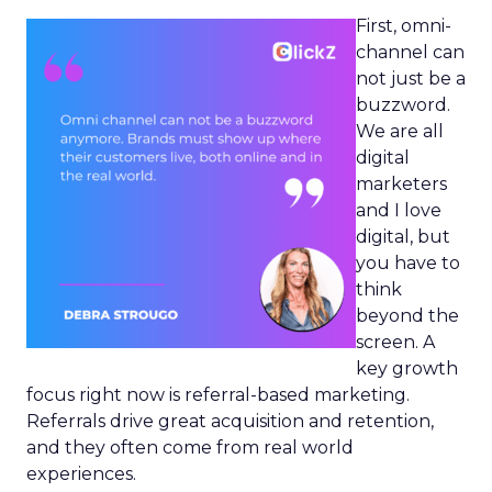
First, omni-
channel can
not just be a
buzzword.
We are all
digital
marketers
and I love
digital, but
you have to
think
beyond the
screen. A
key growth
focus right now is referral-based marketing.
Referrals drive great acquisition and retention,
and they often come from real world
experiences.