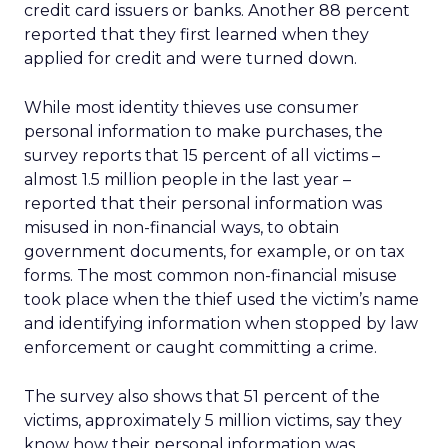
credit card issuers or banks. Another 88 percent
reported that they first learned when they
applied for credit and were turned down.
While most identity thieves use consumer
personal information to make purchases, the
survey reports that 15 percent of all victims –
almost 1.5 million people in the last year –
reported that their personal information was
misused in non-financial ways, to obtain
government documents, for example, or on tax
forms. The most common non-financial misuse
took place when the thief used the victim’s name
and identifying information when stopped by law
enforcement or caught committing a crime.
The survey also shows that 51 percent of the
victims, approximately 5 million victims, say they
know how their personal information was