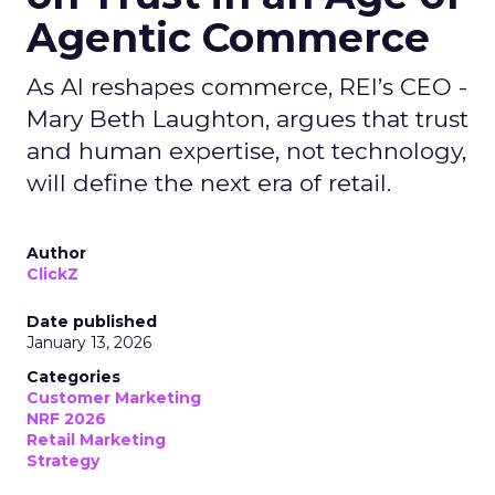
Agentic Commerce
As AI reshapes commerce, REI’s CEO -
Mary Beth Laughton, argues that trust
and human expertise, not technology,
will define the next era of retail.
Author
ClickZ
Date published
January 13, 2026
Categories
Customer Marketing
NRF 2026
Retail Marketing
Strategy