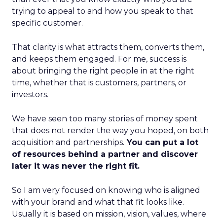
trying to appeal to and how you speak to that
specific customer.
That clarity is what attracts them, converts them,
and keeps them engaged. For me, success is
about bringing the right people in at the right
time, whether that is customers, partners, or
investors.
We have seen too many stories of money spent
that does not render the way you hoped, on both
acquisition and partnerships.
You can put a lot
of resources behind a partner and discover
later it was never the right fit.
So I am very focused on knowing who is aligned
with your brand and what that fit looks like.
Usually it is based on mission, vision, values, where