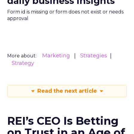
daily business insights
Form id is missing or form does not exist or needs
approval
Marketing
Strategies
More about:
Strategy
Read the next article
REI’s CEO Is Betting
on Trust in an Age of