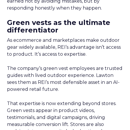
earned not by avoiding mistakes, but by
responding honestly when they happen.
Green vests as the ultimate
differentiator
As ecommerce and marketplaces make outdoor
gear widely available, REI’s advantage isn’t access
to product. It’s access to expertise.
The company’s green vest employees are trusted
guides with lived outdoor experience. Lawton
sees them as REI’s most defensible asset in an AI-
powered retail future.
That expertise is now extending beyond stores.
Green vests appear in product videos,
testimonials, and digital campaigns, driving
measurable conversion lift. Stores are also