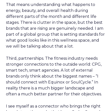
That means understanding what happens to
energy, beauty, and overall health during
different parts of the month and different life
stages. There is clutter in the space, but the best
brands that are rising are genuinely needed. I am
part of a global group that is setting standards for
what good looks like in this wellness space, and
we will be talking about that a lot.
Third, partnerships. The fitness industry needs
stronger connections to the outside world: CPG,
smart tech, smart agencies. A lot of external
brands only think about the biggest names – “I
should connect with Equinox or SoulCycle.” In
reality there is a much bigger landscape and
often a much better partner for their objectives.
I see myself as a connector who brings the right