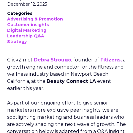
December 12, 2025
Categories
Advertising & Promotion
Customer insights
Digital Marketing
Leadership Q&A
Strategy
ClickZ met
Debra Strougo
, founder of
Fitizens,
a
growth engine and connector for the fitness and
wellness industry based in Newport Beach,
California, at the
Beauty Connect LA
event
earlier this year.
As part of our ongoing effort to give senior
marketers more exclusive peer insights, we are
spotlighting marketing and business leaders who
are actively shaping the next wave of growth. The
conversation below is adapted from a Q&A insight