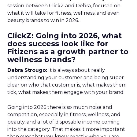
session between ClickZ and Debra, focused on
what it will take for fitness, wellness, and even
beauty brands to win in 2026.
ClickZ: Going into 2026, what
does success look like for
Fitizens as a growth partner to
wellness brands?
Debra Strougo:
It is always about really
understanding your customer and being super
clear on who that customer is, what makes them
tick, what makes them engage with your brand.
Going into 2026 there is so much noise and
competition, especially in fitness, wellness, and
beauty, and a lot of disposable income coming
into the category. That makes it more important
than ever that you know exactly who you are