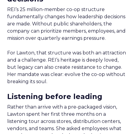
REI’s 25 million-member co-op structure
fundamentally changes how leadership decisions
are made. Without public shareholders, the
company can prioritize members, employees, and
mission over quarterly earnings pressure.
For Lawton, that structure was both an attraction
and a challenge. REI’s heritage is deeply loved,
but legacy can also create resistance to change.
Her mandate was clear: evolve the co-op without
breaking its soul.
Listening before leading
Rather than arrive with a pre-packaged vision,
Lawton spent her first three months on a
listening tour across stores, distribution centers,
vendors, and teams. She asked employees what