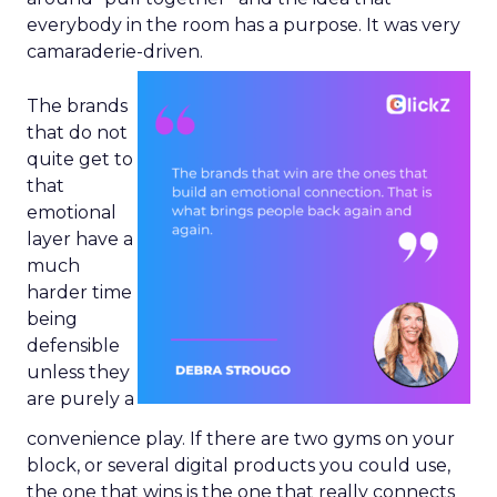
everybody in the room has a purpose. It was very
camaraderie-driven.
The brands
that do not
quite get to
that
emotional
layer have a
much
harder time
being
defensible
unless they
are purely a
convenience play. If there are two gyms on your
block, or several digital products you could use,
the one that wins is the one that really connects