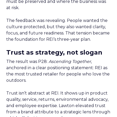
must be preserved and where the business was
at risk.
The feedback was revealing. People wanted the
culture protected, but they also wanted clarity,
focus, and future readiness. That tension became
the foundation for REI’s three-year plan.
Trust as strategy, not slogan
The result was P28:
Ascending Together
,
anchored in a clear positioning statement: REI as
the most trusted retailer for people who love the
outdoors.
Trust isn’t abstract at REI. It shows up in product
quality, service, returns, environmental advocacy,
and employee expertise. Lawton elevated trust
from a brand attribute to a strategic lens through