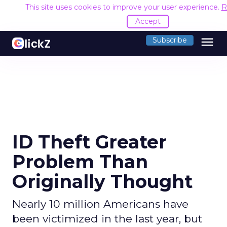
This site uses cookies to improve your user experience.
R
Accept
menu
Subscribe
ID Theft Greater
Problem Than
Originally Thought
Nearly 10 million Americans have
been victimized in the last year, but