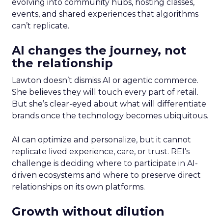
evolving into community hubs, hosting classes,
events, and shared experiences that algorithms
can’t replicate.
AI changes the journey, not
the relationship
Lawton doesn’t dismiss AI or agentic commerce.
She believes they will touch every part of retail.
But she’s clear-eyed about what will differentiate
brands once the technology becomes ubiquitous.
AI can optimize and personalize, but it cannot
replicate lived experience, care, or trust. REI’s
challenge is deciding where to participate in AI-
driven ecosystems and where to preserve direct
relationships on its own platforms.
Growth without dilution