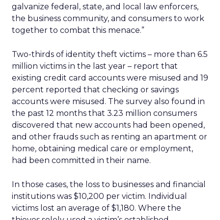
galvanize federal, state, and local law enforcers,
the business community, and consumers to work
together to combat this menace.”
Two-thirds of identity theft victims – more than 6.5
million victims in the last year – report that
existing credit card accounts were misused and 19
percent reported that checking or savings
accounts were misused. The survey also found in
the past 12 months that 3.23 million consumers
discovered that new accounts had been opened,
and other frauds such as renting an apartment or
home, obtaining medical care or employment,
had been committed in their name.
In those cases, the loss to businesses and financial
institutions was $10,200 per victim. Individual
victims lost an average of $1,180. Where the
thieves solely used a victim’s established