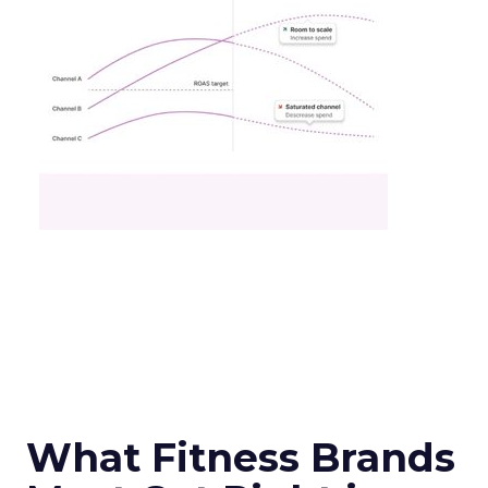
What Fitness Brands