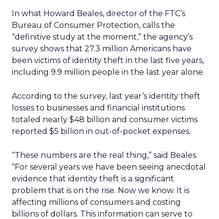
In what Howard Beales, director of the FTC’s
Bureau of Consumer Protection, calls the
“definitive study at the moment,” the agency’s
survey shows that 27.3 million Americans have
been victims of identity theft in the last five years,
including 9.9 million people in the last year alone.
According to the survey, last year’s identity theft
losses to businesses and financial institutions
totaled nearly $48 billion and consumer victims
reported $5 billion in out-of-pocket expenses.
“These numbers are the real thing,” said Beales.
“For several years we have been seeing anecdotal
evidence that identity theft is a significant
problem that is on the rise. Now we know. It is
affecting millions of consumers and costing
billions of dollars. This information can serve to