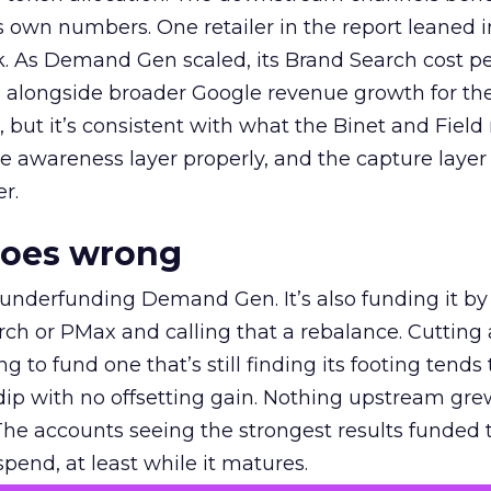
own numbers. One retailer in the report leaned i
k. As Demand Gen scaled, its Brand Search cost p
ly, alongside broader Google revenue growth for t
et, but it’s consistent with what the Binet and Field
e awareness layer properly, and the capture layer
r.
goes wrong
 underfunding Demand Gen. It’s also funding it by
h or PMax and calling that a rebalance. Cutting
g to fund one that’s still finding its footing tends 
ip with no offsetting gain. Nothing upstream gre
The accounts seeing the strongest results funded
pend, at least while it matures.