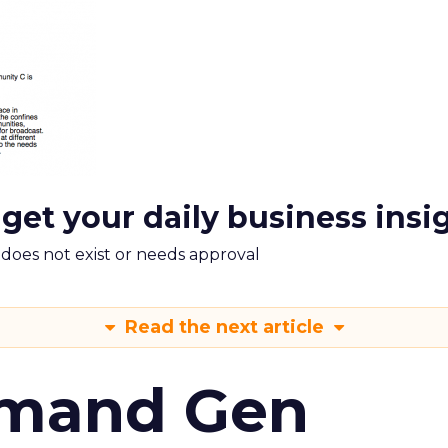
 get your daily business insi
m does not exist or needs approval
Read the next article
emand Gen