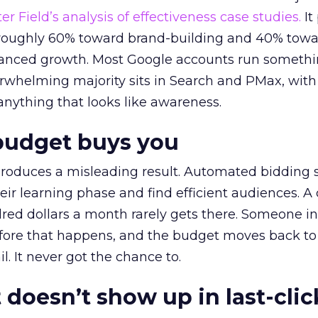
r Field’s analysis of effectiveness case studies.
It
t roughly 60% toward brand-building and 40% towa
alanced growth. Most Google accounts run somethi
erwhelming majority sits in Search and PMax, with
 anything that looks like awareness.
budget buys you
roduces a misleading result. Automated bidding
eir learning phase and find efficient audiences. 
red dollars a month rarely gets there. Someone i
before that happens, and the budget moves back to
l. It never got the chance to.
 doesn’t show up in last-clic