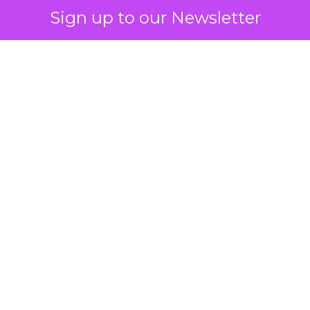
Sign up to our Newsletter
 on the table
mand Gen deserves half the Google budget. The 
m too small to exit its own learning phase can’t be
S. It hasn’t had a fair chance to earn one. Before 
rforming,” ask whether anyone ever funded it past 
s possible.
xplains
Marketing Measurement