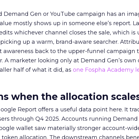
ed Demand Gen or YouTube campaign has an ima
alue mostly shows up in someone else’s report. La
redits whichever channel closes the sale, which is 
picking up a warm, brand-aware searcher. Attribu
at awareness back to the upper-funnel campaign 
ier. A marketer looking only at Demand Gen’s own
ller half of what it did, as
one Fospha Academy l
 when the allocation scale
ogle Report offers a useful data point here. It tr
rtisers through Q4 2025. Accounts running Demand
oogle wallet saw materially stronger account-wi
a token allocation. The downstream channels benef