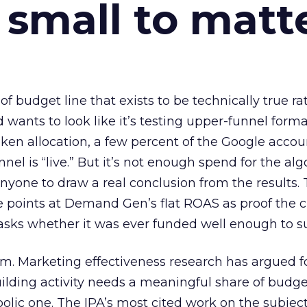
 small to matt
 of budget line that exists to be technically true r
d wants to look like it’s testing upper-funnel forma
n allocation, a few percent of the Google accoun
el is “live.” But it’s not enough spend for the alg
anyone to draw a real conclusion from the results. 
 points at Demand Gen’s flat ROAS as proof the 
asks whether it was ever funded well enough to s
em. Marketing effectiveness research has argued f
lding activity needs a meaningful share of budge
lic one. The IPA’s most cited work on the subje