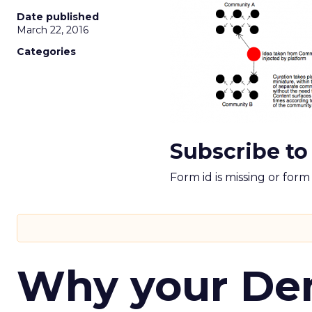
Date published
March 22, 2016
Categories
Subscribe to
Form id is missing or for
Why your D