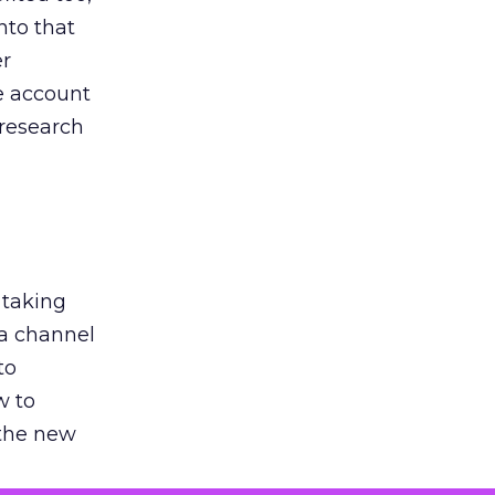
nto that
er
he account
 research
 taking
 a channel
to
w to
 the new