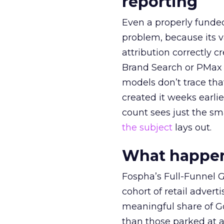
reporting
Even a properly fund
problem, because its v
attribution correctly c
Brand Search or PMax 
models don’t trace th
created it weeks earl
count sees just the sma
the subject
lays out.
What happens
Fospha’s Full-Funnel Go
cohort of retail adve
meaningful share of G
than those parked at 