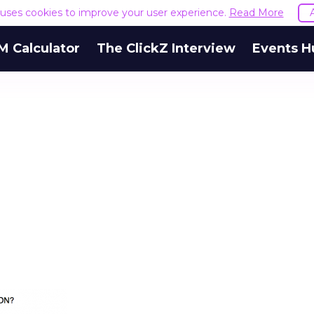
e uses cookies to improve your user experience.
Read More
M Calculator
The ClickZ Interview
Events H