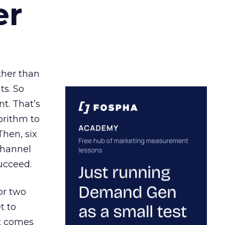
er
ather than
ts. So
t. That’s
orithm to
Then, six
channel
ucceed.
or two
t to
ct comes