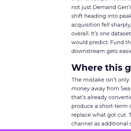
not just Demand Gen’s 
shift heading into pea
acquisition fell sharp
overall. It’s one datas
would predict. Fund th
downstream gets easie
Where this 
The mistake isn’t only
money away from Searc
that’s already convertin
produce a short-term d
replace what got cut. 
channel as additional s