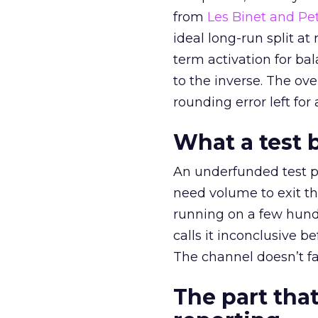
from
Les Binet and Pete
ideal long-run split a
term activation for b
to the inverse. The ov
rounding error left for
What a test 
An underfunded test p
need volume to exit th
running on a few hund
calls it inconclusive 
The channel doesn’t fai
The part that