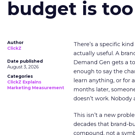
budget is too
Author
There’s a specific kind
ClickZ
actually useful. A bran
Date published
Demand Gen gets a toke
August 3, 2026
enough to say the chann
Categories
learn anything, or for 
ClickZ Explains
Marketing Measurement
months later, someone
doesn’t work. Nobody 
This isn’t a new probl
decades that brand-bui
compound, not a symbo