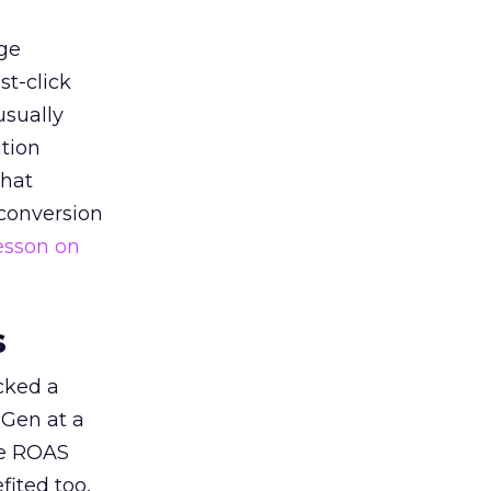
ge
st-click
usually
tion
that
 conversion
esson on
s
acked a
 Gen at a
de ROAS
ited too,