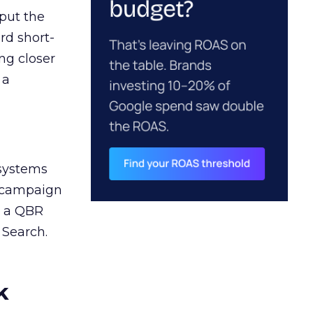
 put the
rd short-
ng closer
 a
 systems
A campaign
n a QBR
 Search.
k