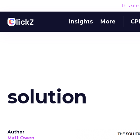
This sit
Insights
More
CP
solution
Author
Matt Owen