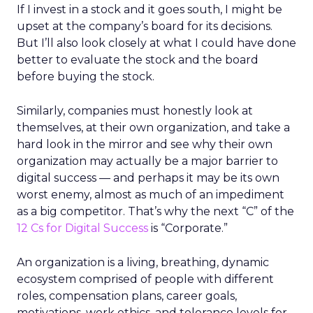
If I invest in a stock and it goes south, I might be
upset at the company’s board for its decisions.
But I’ll also look closely at what I could have done
better to evaluate the stock and the board
before buying the stock.
Similarly, companies must honestly look at
themselves, at their own organization, and take a
hard look in the mirror and see why their own
organization may actually be a major barrier to
digital success — and perhaps it may be its own
worst enemy, almost as much of an impediment
as a big competitor. That’s why the next “C” of the
12 Cs for Digital Success
is “Corporate.”
An organization is a living, breathing, dynamic
ecosystem comprised of people with different
roles, compensation plans, career goals,
motivations, work ethics, and tolerance levels for