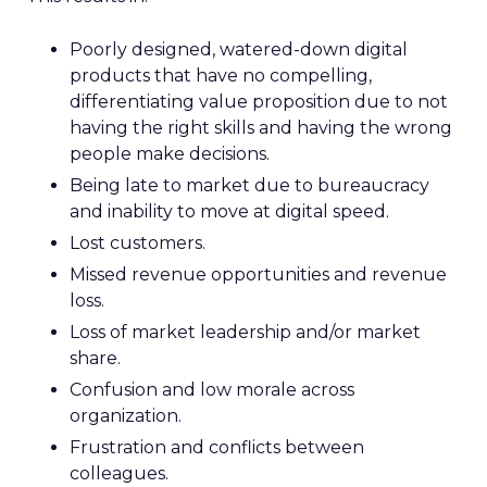
Poorly designed, watered-down digital
products that have no compelling,
differentiating value proposition due to not
having the right skills and having the wrong
people make decisions.
Being late to market due to bureaucracy
and inability to move at digital speed.
Lost customers.
Missed revenue opportunities and revenue
loss.
Loss of market leadership and/or market
share.
Confusion and low morale across
organization.
Frustration and conflicts between
colleagues.