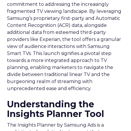
commitment to addressing the increasingly
fragmented TV viewing landscape. By leveraging
Samsung’s proprietary first-party and Automatic
Content Recognition (ACR) data, alongside
additional data from esteemed third-party
providers like Experian, the tool offers a granular
view of audience interactions with Samsung
Smart TVs. This launch signifies a pivotal step
towards a more integrated approach to TV
planning, enabling marketers to navigate the
divide between traditional linear TV and the
burgeoning realm of streaming with
unprecedented ease and efficiency.
Understanding the
Insights Planner Tool
The Insights Planner by Samsung Ads is a