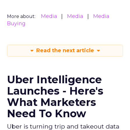
Media
Media
Media
More about:
Buying
Read the next article
Uber Intelligence
Launches - Here's
What Marketers
Need To Know
Uber is turning trip and takeout data