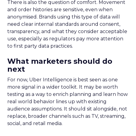
There is also the question of comfort. Movement
and order histories are sensitive, even when
anonymised. Brands using this type of data will
need clear internal standards around consent,
transparency, and what they consider acceptable
use, especially as regulators pay more attention
to first party data practices.
What marketers should do
next
For now, Uber Intelligence is best seen as one
more signal in a wider toolkit. It may be worth
testing as a way to enrich planning and learn how
real world behavior lines up with existing
audience assumptions. It should sit alongside, not
replace, broader channels such as TV, streaming,
social, and retail media.