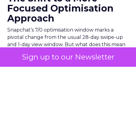
Focused Optimisation
Approach
Snapchat’s 7/0 optimisation window marks a
pivotal change from the usual 28-day swipe-up
and 1-day view window. But what does this mean
for your advertising campaigns? This new feature,
Sign up to our Newsletter
especially beneficial for the ‘Pixel Purchases’
optimisation goal, focuses on a 7-day swipe-up
and 0-day view window. Designed to yield
improved performance, this approach is tailored
for advertisers seeking to refine their targeting
and maximise the impact of their campaigns .
Photo by Thought Catalog from Pexels.