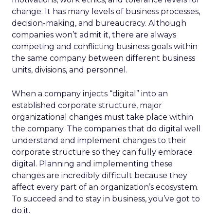
change. It has many levels of business processes,
decision-making, and bureaucracy. Although
companies won’t admit it, there are always
competing and conflicting business goals within
the same company between different business
units, divisions, and personnel.
When a company injects “digital” into an
established corporate structure, major
organizational changes must take place within
the company. The companies that do digital well
understand and implement changes to their
corporate structure so they can fully embrace
digital. Planning and implementing these
changes are incredibly difficult because they
affect every part of an organization’s ecosystem.
To succeed and to stay in business, you’ve got to
do it.