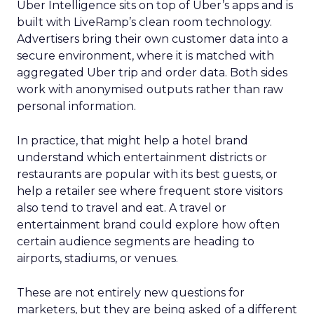
Uber Intelligence sits on top of Uber’s apps and is
built with LiveRamp’s clean room technology.
Advertisers bring their own customer data into a
secure environment, where it is matched with
aggregated Uber trip and order data. Both sides
work with anonymised outputs rather than raw
personal information.
In practice, that might help a hotel brand
understand which entertainment districts or
restaurants are popular with its best guests, or
help a retailer see where frequent store visitors
also tend to travel and eat. A travel or
entertainment brand could explore how often
certain audience segments are heading to
airports, stadiums, or venues.
These are not entirely new questions for
marketers, but they are being asked of a different