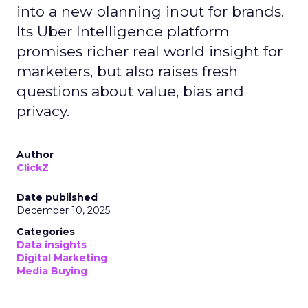
into a new planning input for brands.
Its Uber Intelligence platform
promises richer real world insight for
marketers, but also raises fresh
questions about value, bias and
privacy.
Author
ClickZ
Date published
December 10, 2025
Categories
Data insights
Digital Marketing
Media Buying