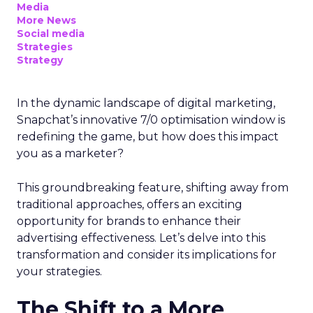
Media
More News
Social media
Strategies
Strategy
In the dynamic landscape of digital marketing,
Snapchat’s innovative 7/0 optimisation window is
redefining the game, but how does this impact
you as a marketer?
This groundbreaking feature, shifting away from
traditional approaches, offers an exciting
opportunity for brands to enhance their
advertising effectiveness. Let’s delve into this
transformation and consider its implications for
your strategies.
The Shift to a More