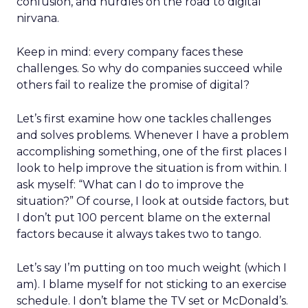
confusion, and hurdles on the road to digital
nirvana.
Keep in mind: every company faces these
challenges. So why do companies succeed while
others fail to realize the promise of digital?
Let’s first examine how one tackles challenges
and solves problems. Whenever I have a problem
accomplishing something, one of the first places I
look to help improve the situation is from within. I
ask myself: “What can I do to improve the
situation?” Of course, I look at outside factors, but
I don’t put 100 percent blame on the external
factors because it always takes two to tango.
Let’s say I’m putting on too much weight (which I
am). I blame myself for not sticking to an exercise
schedule. I don’t blame the TV set or McDonald’s.