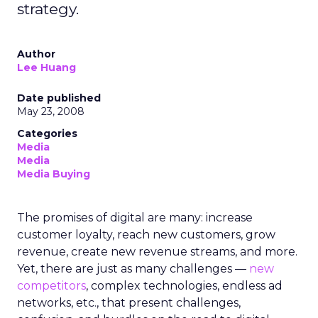
strategy.
Author
Lee Huang
Date published
May 23, 2008
Categories
Media
Media
Media Buying
The promises of digital are many: increase
customer loyalty, reach new customers, grow
revenue, create new revenue streams, and more.
Yet, there are just as many challenges —
new
competitors
, complex technologies, endless ad
networks, etc., that present challenges,