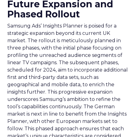
Future Expansion and
Phased Rollout
Samsung Ads’ Insights Planner is poised for a
strategic expansion beyond its current UK
market. The rollout is meticulously planned in
three phases, with the initial phase focusing on
profiling the unreached audience segments of
linear TV campaigns. The subsequent phases,
scheduled for 2024, aim to incorporate additional
first and third-party data sets, such as
geographical and mobile data, to enrich the
insights further. This progressive expansion
underscores Samsung’s ambition to refine the
tool’s capabilities continuously. The German
market is next in line to benefit from the Insights
Planner, with other European markets set to
follow. This phased approach ensures that each
market’s unique characteristics are considered,