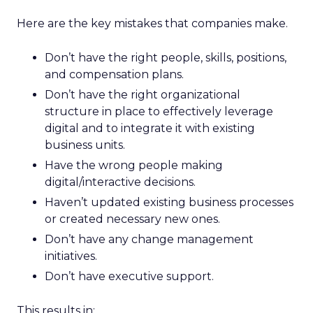
Here are the key mistakes that companies make.
Don’t have the right people, skills, positions,
and compensation plans.
Don’t have the right organizational
structure in place to effectively leverage
digital and to integrate it with existing
business units.
Have the wrong people making
digital/interactive decisions.
Haven’t updated existing business processes
or created necessary new ones.
Don’t have any change management
initiatives.
Don’t have executive support.
This results in: