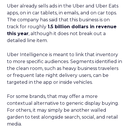
Uber already sells ads in the Uber and Uber Eats
apps, on in car tablets, in emails, and on car tops.
The company has said that this business is on
track for roughly
1.5 billion dollars in revenue
this year
, although it does not break out a
detailed line item.
Uber Intelligence is meant to link that inventory
to more specific audiences. Segments identified in
the clean room, such as heavy business travelers
or frequent late night delivery users, can be
targeted in the app or inside vehicles.
For some brands, that may offer a more
contextual alternative to generic display buying.
For others, it may simply be another walled
garden to test alongside search, social, and retail
media.