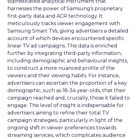
sophisticated analytical instrument that
harnesses the power of Samsung’s proprietary
first-party data and ACR technology. It
meticulously tracks viewer engagement with
Samsung Smart TVs, giving advertisers a detailed
account of which devices encountered specific
linear TV ad campaigns. This data is enriched
further by integrating third-party information,
including demographic and behavioural insights,
to construct a more nuanced profile of the
viewers and their viewing habits. For instance,
advertisers can ascertain the proportion of a key
demographic, such as 18-34 year-olds, that their
campaign reached and, crucially, those it failed to
engage. This level of insight is indispensable for
advertisers aiming to refine their total TV
campaign strategies, particularly in light of the
ongoing shift in viewer preferences towards
streaming services, which complicates audience