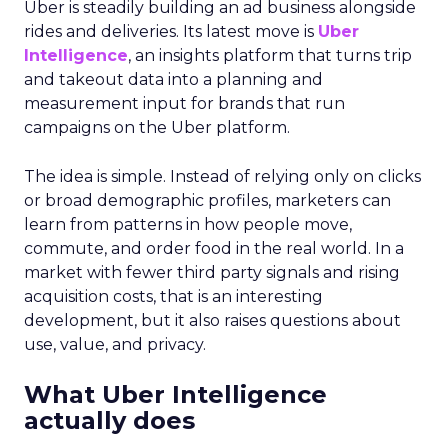
Uber is steadily building an ad business alongside
rides and deliveries. Its latest move is
Uber
Intelligence
, an insights platform that turns trip
and takeout data into a planning and
measurement input for brands that run
campaigns on the Uber platform.
The idea is simple. Instead of relying only on clicks
or broad demographic profiles, marketers can
learn from patterns in how people move,
commute, and order food in the real world. In a
market with fewer third party signals and rising
acquisition costs, that is an interesting
development, but it also raises questions about
use, value, and privacy.
What Uber Intelligence
actually does