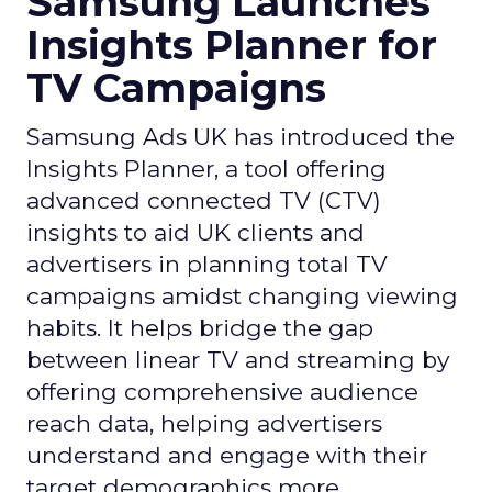
Samsung Launches
Insights Planner for
TV Campaigns
Samsung Ads UK has introduced the
Insights Planner, a tool offering
advanced connected TV (CTV)
insights to aid UK clients and
advertisers in planning total TV
campaigns amidst changing viewing
habits. It helps bridge the gap
between linear TV and streaming by
offering comprehensive audience
reach data, helping advertisers
understand and engage with their
target demographics more