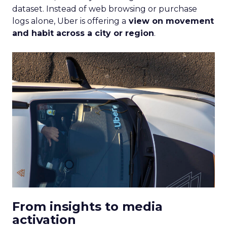
dataset. Instead of web browsing or purchase
logs alone, Uber is offering a
view on movement
and habit across a city or region
.
From insights to media
activation