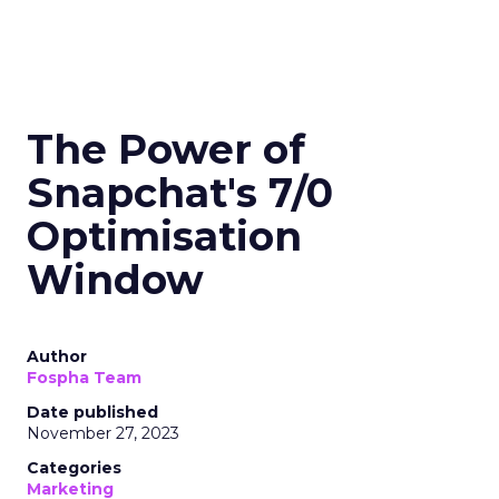
The Power of
Snapchat's 7/0
Optimisation
Window
Author
Fospha Team
Date published
November 27, 2023
Categories
Marketing