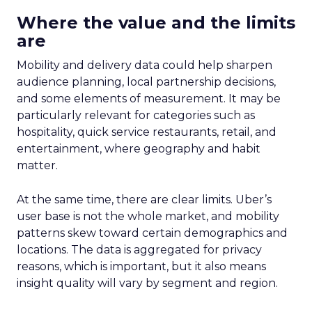
Where the value and the limits
are
Mobility and delivery data could help sharpen
audience planning, local partnership decisions,
and some elements of measurement. It may be
particularly relevant for categories such as
hospitality, quick service restaurants, retail, and
entertainment, where geography and habit
matter.
At the same time, there are clear limits. Uber’s
user base is not the whole market, and mobility
patterns skew toward certain demographics and
locations. The data is aggregated for privacy
reasons, which is important, but it also means
insight quality will vary by segment and region.