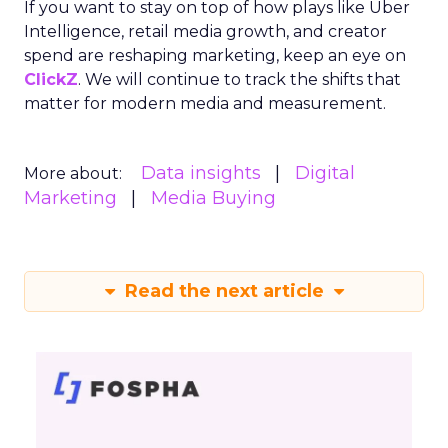
If you want to stay on top of how plays like Uber
Intelligence, retail media growth, and creator
spend are reshaping marketing, keep an eye on
ClickZ
. We will continue to track the shifts that
matter for modern media and measurement.
Data insights
Digital
More about:
Marketing
Media Buying
Read the next article