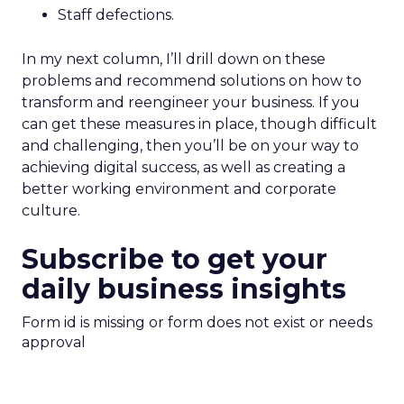
Staff defections.
In my next column, I’ll drill down on these
problems and recommend solutions on how to
transform and reengineer your business. If you
can get these measures in place, though difficult
and challenging, then you’ll be on your way to
achieving digital success, as well as creating a
better working environment and corporate
culture.
Subscribe to get your
daily business insights
Form id is missing or form does not exist or needs
approval