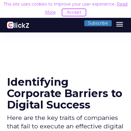
This site uses cookies to improve your user experience.
Read
More
Accept
menu
Subscribe
Identifying
Corporate Barriers to
Digital Success
Here are the key traits of companies
that fail to execute an effective digital