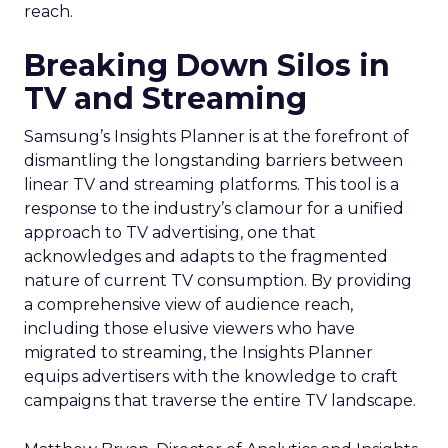
reach.
Breaking Down Silos in
TV and Streaming
Samsung’s Insights Planner is at the forefront of
dismantling the longstanding barriers between
linear TV and streaming platforms. This tool is a
response to the industry’s clamour for a unified
approach to TV advertising, one that
acknowledges and adapts to the fragmented
nature of current TV consumption. By providing
a comprehensive view of audience reach,
including those elusive viewers who have
migrated to streaming, the Insights Planner
equips advertisers with the knowledge to craft
campaigns that traverse the entire TV landscape.