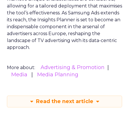
allowing for a tailored deployment that maximises
the tool’s effectiveness. As Samsung Ads extends
its reach, the Insights Planner is set to become an
indispensable component in the arsenal of
advertisers across Europe, reshaping the
landscape of TV advertising with its data-centric
approach.
Advertising & Promotion
More about:
Media
Media Planning
Read the next article