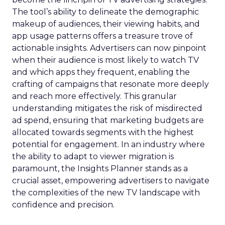
The tool’s ability to delineate the demographic
makeup of audiences, their viewing habits, and
app usage patterns offers a treasure trove of
actionable insights. Advertisers can now pinpoint
when their audience is most likely to watch TV
and which apps they frequent, enabling the
crafting of campaigns that resonate more deeply
and reach more effectively. This granular
understanding mitigates the risk of misdirected
ad spend, ensuring that marketing budgets are
allocated towards segments with the highest
potential for engagement. In an industry where
the ability to adapt to viewer migration is
paramount, the Insights Planner stands as a
crucial asset, empowering advertisers to navigate
the complexities of the new TV landscape with
confidence and precision.