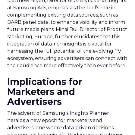
Matthew Bryan, Director of Analytics and Insights
at Samsung Ads, emphasises the tool’s role in
complementing existing data sources, such as
BARB panel data, to enhance visibility and inform
future media plans. Minai Bui, Director of Product
Marketing, Europe, further elucidates that this
integration of data-rich insights is pivotal for
harnessing the full potential of the evolving TV
ecosystem, ensuring advertisers can connect with
their audience more effectively than ever before.
Implications for
Marketers and
Advertisers
The advent of Samsung’s Insights Planner
heralds a new epoch for marketers and
advertisers, one where data-driven decisions
become the linchpin of TV advertising strategies.