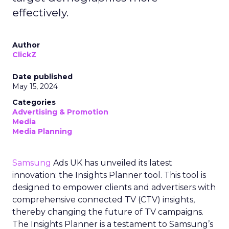
effectively.
Author
ClickZ
Date published
May 15, 2024
Categories
Advertising & Promotion
Media
Media Planning
Samsung
Ads UK has unveiled its latest
innovation: the Insights Planner tool. This tool is
designed to empower clients and advertisers with
comprehensive connected TV (CTV) insights,
thereby changing the future of TV campaigns.
The Insights Planner is a testament to Samsung’s