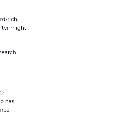
rd-rich,
riter might
 search
EO
so has
ance