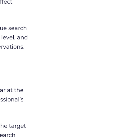
ffect
true search
 level, and
rvations.
ar at the
ssional’s
he target
search