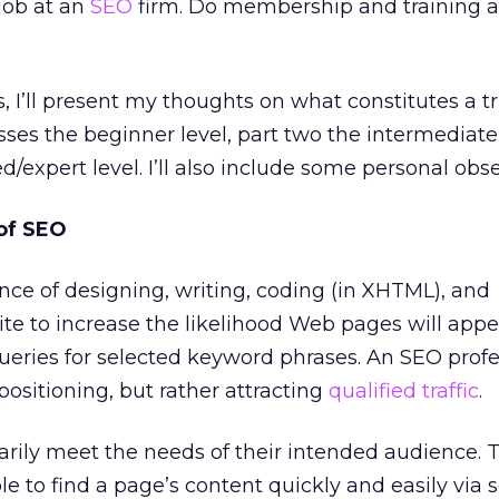
job at an
SEO
firm. Do membership and training a
es, I’ll present my thoughts on what constitutes a 
sses the beginner level, part two the intermediate
/expert level. I’ll also include some personal obse
of SEO
ence of designing, writing, coding (in XHTML), and
e to increase the likelihood Web pages will appe
ueries for selected keyword phrases. An SEO profe
positioning, but rather attracting
qualified traffic
.
ily meet the needs of their intended audience. T
e to find a page’s content quickly and easily via 