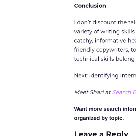
Conclusion
I don’t discount the ta
variety of writing skills
catchy, informative hea
friendly copywriters, t
technical skills belong
Next: identifying inte
Meet Shari at
Search E
Want more search info
organized by topic.
Leave a Reply