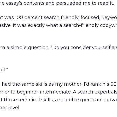
he essay’s contents and persuaded me to read it.
t was 100 percent search friendly: focused, keywo
asive. It was exactly what a search-friendly copyw
m a simple question, “Do you consider yourself a
ot.”
l had the same skills as my mother, I’d rank his S
inner to beginner-intermediate. A search expert al
ut those technical skills, a search expert can’t adv
er level.