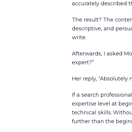
accurately described t
The result? The conten
descriptive, and persu
write.
Afterwards, I asked Mo
expert?”
Her reply, “Absolutely n
If a search professiona
expertise level at beg
technical skills. Witho
further than the beginn