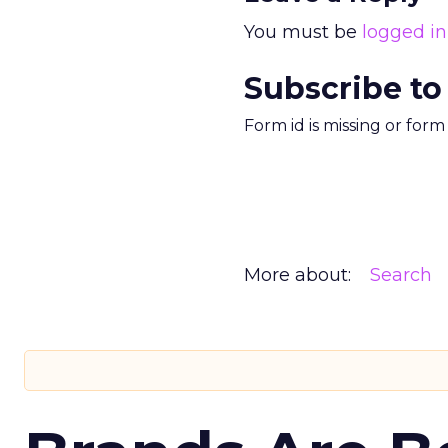
You must be
logged in
Subscribe to
Form id is missing or for
More about:
Search