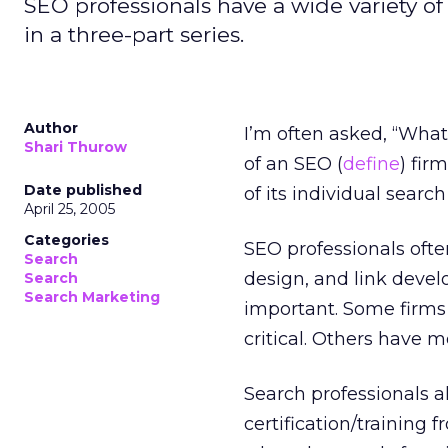
SEO professionals have a wide variety of 
in a three-part series.
Author
I’m often asked, “What
Shari Thurow
of an SEO (
define
) fir
Date published
of its individual search
April 25, 2005
Categories
SEO professionals ofte
Search
design, and link devel
Search
Search Marketing
important. Some firms s
critical. Others have m
Search professionals a
certification/training