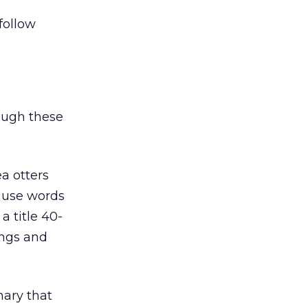
 follow
hough these
a otters
o use words
a title 40-
ings and
mary that