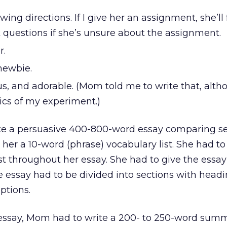
wing directions. If I give her an assignment, she’ll
 questions if she’s unsure about the assignment.
r.
newbie.
us, and adorable. (Mom told me to write that, alt
tics of my experiment.)
te a persuasive 400-800-word essay comparing se
ve her a 10-word (phrase) vocabulary list. She had t
st throughout her essay. She had to give the essay 
e essay had to be divided into sections with head
ptions.
e essay, Mom had to write a 200- to 250-word sum