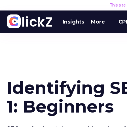
This sit
Insights
More
CP
Identifying S
1: Beginners