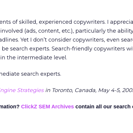
lents of skilled, experienced copywriters. I appreci
 involved (ads, content, etc.), particularly the abilit
dlines. Yet I don’t consider copywriters, even sea
o be search experts. Search-friendly copywriters wi
 in the intermediate level.
rmediate search experts.
ngine Strategies
in Toronto, Canada, May 4-5, 200
rmation?
ClickZ SEM Archives
contain all our search