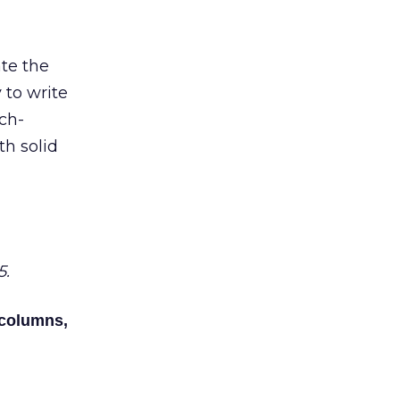
ate the
y to write
rch-
th solid
5.
 columns,