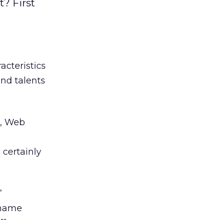
t? First
racteristics
and talents
g, Web
e
 certainly
”
 name