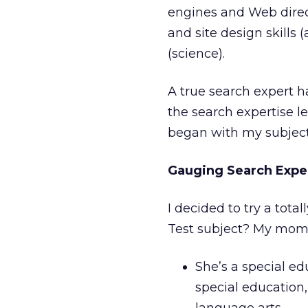
engines and Web direct
and site design skills 
(science).
A true search expert ha
the search expertise le
began with my subjec
Gauging Search Expe
I decided to try a total
Test subject? My mom.
She’s a special ed
special education,