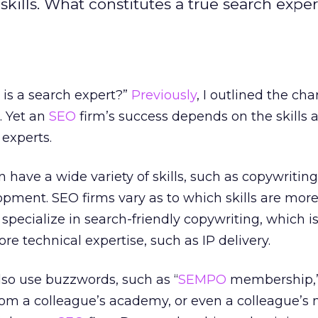
skills. What constitutes a true search exper
 is a search expert?”
Previously
, I outlined the cha
m. Yet an
SEO
firm’s success depends on the skills 
 experts.
n have a wide variety of skills, such as copywritin
opment. SEO firms vary as to which skills are mor
pecialize in search-friendly copywriting, which is
ore technical expertise, such as IP delivery.
lso use buzzwords, such as “
SEMPO
membership,
 from a colleague’s academy, or even a colleague’s