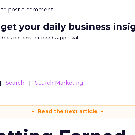
to post a comment.
 get your daily business insi
m does not exist or needs approval
Search
Search Marketing
Read the next article