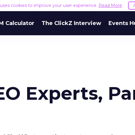
e uses cookies to improve your user experience.
Read More
M Calculator
The ClickZ Interview
Events H
EO Experts, Pa