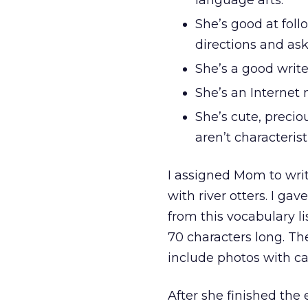
language arts.
She’s good at follo
directions and ask
She’s a good write
She’s an Internet 
She’s cute, precio
aren’t characteris
I assigned Mom to wri
with river otters. I ga
from this vocabulary li
70 characters long. Th
include photos with ca
After she finished th