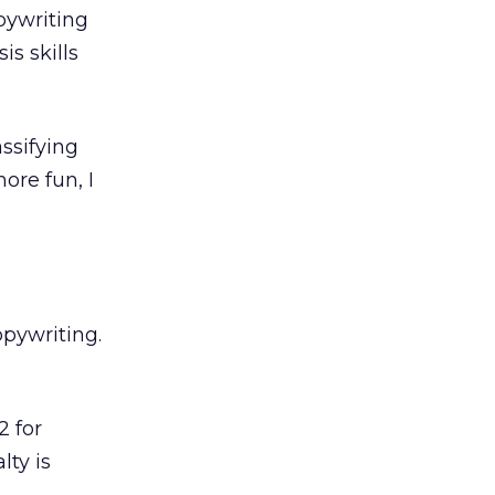
pywriting
is skills
assifying
ore fun, I
opywriting.
2 for
lty is