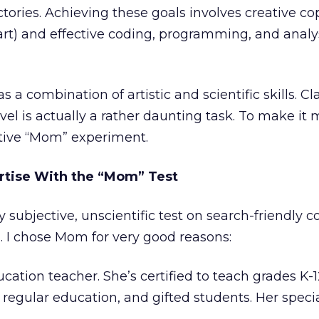
ories. Achieving these goals involves creative co
(art) and effective coding, programming, and analys
s a combination of artistic and scientific skills. Cl
vel is actually a rather daunting task. To make it m
tive “Mom” experiment.
rtise With the “Mom” Test
ly subjective, unscientific test on search-friendly c
 I chose Mom for very good reasons:
ucation teacher. She’s certified to teach grades K-1
 regular education, and gifted students. Her specia