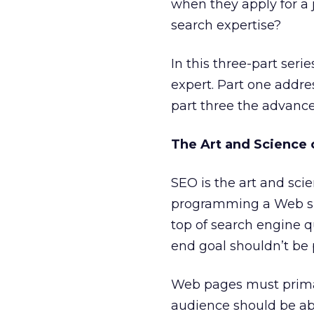
when they apply for a 
search expertise?
In this three-part seri
expert. Part one addre
part three the advanced
The Art and Science 
SEO is the art and sci
programming a Web sit
top of search engine q
end goal shouldn’t be 
Web pages must primar
audience should be abl