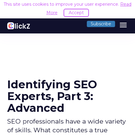
This site uses cookies to improve your user experience.
Read
More
Accept
menu
Subscribe
Identifying SEO
Experts, Part 3:
Advanced
SEO professionals have a wide variety
of skills. What constitutes a true