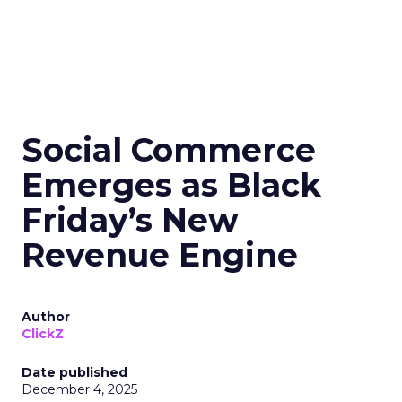
Social Commerce
Emerges as Black
Friday’s New
Revenue Engine
Author
ClickZ
Date published
December 4, 2025