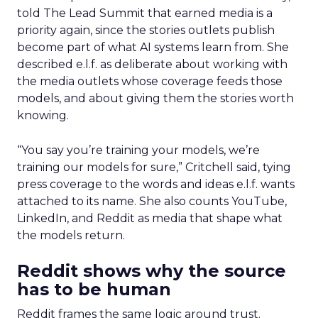
told The Lead Summit that earned media is a
priority again, since the stories outlets publish
become part of what AI systems learn from. She
described e.l.f. as deliberate about working with
the media outlets whose coverage feeds those
models, and about giving them the stories worth
knowing.
“You say you’re training your models, we’re
training our models for sure,” Critchell said, tying
press coverage to the words and ideas e.l.f. wants
attached to its name. She also counts YouTube,
LinkedIn, and Reddit as media that shape what
the models return.
Reddit shows why the source
has to be human
Reddit frames the same logic around trust.