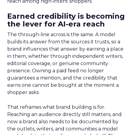
reach among high-intent shoppers.
Earned credibility is becoming
the lever for AI-era reach
The through-line across is the same. A model
builds its answer from the sources it trusts, so a
brand influences that answer by earning a place
in them, whether through independent writers,
editorial coverage, or genuine community
presence. Owning a paid feed no longer
guarantees a mention, and the credibility that
earns one cannot be bought at the moment a
shopper asks.
That reframes what brand building is for.
Reaching an audience directly still matters, and
now a brand also needs to be documented by
the outlets, writers, and communities a model