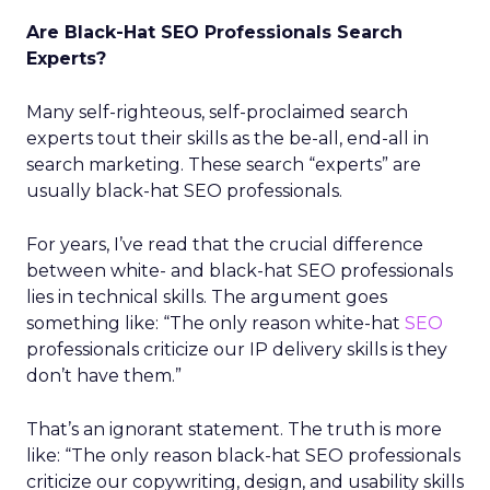
Are Black-Hat SEO Professionals Search
Experts?
Many self-righteous, self-proclaimed search
experts tout their skills as the be-all, end-all in
search marketing. These search “experts” are
usually black-hat SEO professionals.
For years, I’ve read that the crucial difference
between white- and black-hat SEO professionals
lies in technical skills. The argument goes
something like: “The only reason white-hat
SEO
professionals criticize our IP delivery skills is they
don’t have them.”
That’s an ignorant statement. The truth is more
like: “The only reason black-hat SEO professionals
criticize our copywriting, design, and usability skills