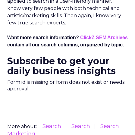
applied to search in a user-friendly manner. I
know very few people with both technical and
artistic/marketing skills. Then again, I know very
few true search experts.
Want more search information?
ClickZ SEM Archives
contain all our search columns, organized by topic.
Subscribe to get your
daily business insights
Form id is missing or form does not exist or needs
approval
Search
Search
Search
More about:
Marketing