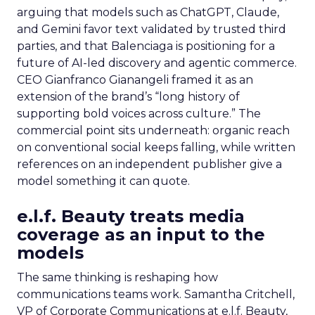
arguing that models such as ChatGPT, Claude,
and Gemini favor text validated by trusted third
parties, and that Balenciaga is positioning for a
future of AI-led discovery and agentic commerce.
CEO Gianfranco Gianangeli framed it as an
extension of the brand’s “long history of
supporting bold voices across culture.” The
commercial point sits underneath: organic reach
on conventional social keeps falling, while written
references on an independent publisher give a
model something it can quote.
e.l.f. Beauty treats media
coverage as an input to the
models
The same thinking is reshaping how
communications teams work. Samantha Critchell,
VP of Corporate Communications at e.l.f. Beauty,