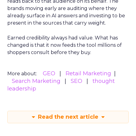
reads back to that audience on its behalf. The
brands moving early are auditing where they
already surface in AI answers and investing to be
present in the sources that carry weight.
Earned credibility always had value. What has
changed is that it now feeds the tool millions of
shoppers consult before they buy.
GEO
Retail Marketing
More about:
Search Marketing
SEO
thought
leadership
Read the next article