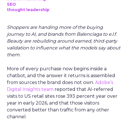
SEO
thought leadership
Shoppers are handing more of the buying
journey to AI, and brands from Balenciaga to e.l.f.
Beauty are rebuilding around earned, third-party
validation to influence what the models say about
them.
More of every purchase now begins inside a
chatbot, and the answer it returns is assembled
from sources the brand does not own.
Adobe’s
Digital Insights team
reported that AI-referred
visits to US retail sites rose 393 percent year over
year in early 2026, and that those visitors
converted better than traffic from any other
channel.