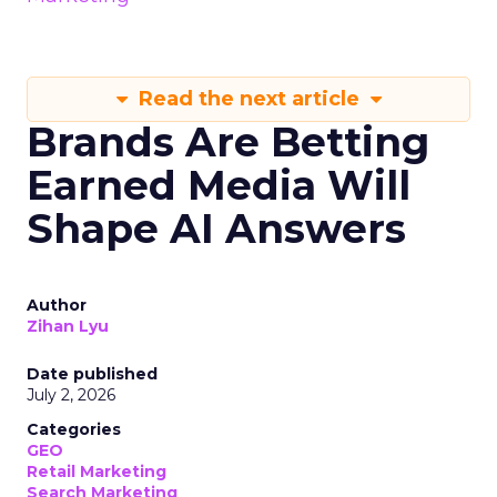
Read the next article
Brands Are Betting
Earned Media Will
Shape AI Answers
Author
Zihan Lyu
Date published
July 2, 2026
Categories
GEO
Retail Marketing
Search Marketing