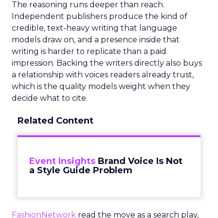
The reasoning runs deeper than reach.
Independent publishers produce the kind of
credible, text-heavy writing that language
models draw on, and a presence inside that
writing is harder to replicate than a paid
impression. Backing the writers directly also buys
a relationship with voices readers already trust,
which is the quality models weight when they
decide what to cite.
Related Content
Event Insights
Brand Voice Is Not
a Style Guide Problem
FashionNetwork
read the move as a search play,