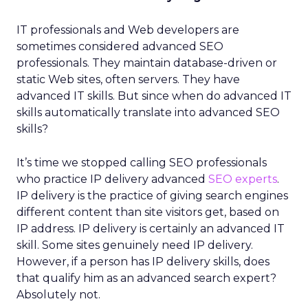
IT professionals and Web developers are
sometimes considered advanced SEO
professionals. They maintain database-driven or
static Web sites, often servers. They have
advanced IT skills. But since when do advanced IT
skills automatically translate into advanced SEO
skills?
It’s time we stopped calling SEO professionals
who practice IP delivery advanced
SEO experts
.
IP delivery is the practice of giving search engines
different content than site visitors get, based on
IP address. IP delivery is certainly an advanced IT
skill. Some sites genuinely need IP delivery.
However, if a person has IP delivery skills, does
that qualify him as an advanced search expert?
Absolutely not.