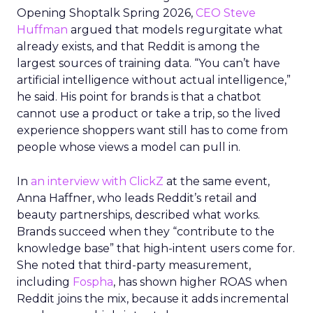
Opening Shoptalk Spring 2026,
CEO Steve
Huffman
argued that models regurgitate what
already exists, and that Reddit is among the
largest sources of training data. “You can’t have
artificial intelligence without actual intelligence,”
he said. His point for brands is that a chatbot
cannot use a product or take a trip, so the lived
experience shoppers want still has to come from
people whose views a model can pull in.
In
an interview with ClickZ
at the same event,
Anna Haffner, who leads Reddit’s retail and
beauty partnerships, described what works.
Brands succeed when they “contribute to the
knowledge base” that high-intent users come for.
She noted that third-party measurement,
including
Fospha
, has shown higher ROAS when
Reddit joins the mix, because it adds incremental