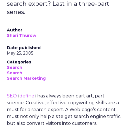
search expert? Last in a three-part
series.
Author
Shari Thurow
Date published
May 23, 2005
Categories
Search
Search
Search Marketing
SEO
(
define
) has always been part art, part
science. Creative, effective copywriting skills are a
must for a search expert. A Web page’s content
must not only help a site get search engine traffic
but also convert visitors into customers.