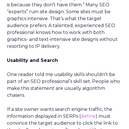
is because they don’t have them.” Many SEO
“experts” ruin site design. Some sites must be
graphics intensive. That’s what the target
audience prefers. A talented, experienced SEO
professional knows how to work with both
graphics- and text-intensive site designs without
resorting to IP delivery.
Usability and Search
One reader told me usability skills shouldn’t be
part of an SEO professional’s skill set. People who
make this statement are usually algorithm
chasers.
If a site owner wants search engine traffic, the
information displayed in SERPs (
define
) must
convince the target audience to click the link to