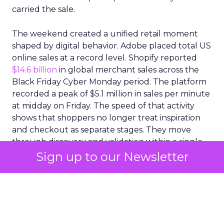
carried the sale.
The weekend created a unified retail moment
shaped by digital behavior. Adobe placed total US
online sales at a record level. Shopify reported
$14.6 billion
in global merchant sales across the
Black Friday Cyber Monday period. The platform
recorded a peak of $5.1 million in sales per minute
at midday on Friday. The speed of that activity
shows that shoppers no longer treat inspiration
and checkout as separate stages. They move
through discovery and validation within a single
environment. They respond to what they see in
Sign up to our Newsletter
real time rather than waiting for confirmation
from a product page or a price comparison site.
A social commerce surge
with lasting implications