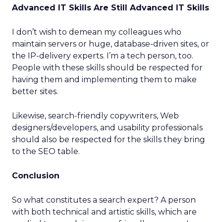
Advanced IT Skills Are Still Advanced IT Skills
I don’t wish to demean my colleagues who
maintain servers or huge, database-driven sites, or
the IP-delivery experts. I’m a tech person, too.
People with these skills should be respected for
having them and implementing them to make
better sites.
Likewise, search-friendly copywriters, Web
designers/developers, and usability professionals
should also be respected for the skills they bring
to the SEO table.
Conclusion
So what constitutes a search expert? A person
with both technical and artistic skills, which are