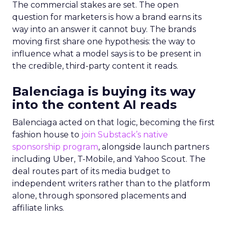
The commercial stakes are set. The open
question for marketers is how a brand earns its
way into an answer it cannot buy. The brands
moving first share one hypothesis: the way to
influence what a model says is to be present in
the credible, third-party content it reads.
Balenciaga is buying its way
into the content AI reads
Balenciaga acted on that logic, becoming the first
fashion house to
join Substack’s native
sponsorship program
, alongside launch partners
including Uber, T-Mobile, and Yahoo Scout. The
deal routes part of its media budget to
independent writers rather than to the platform
alone, through sponsored placements and
affiliate links.