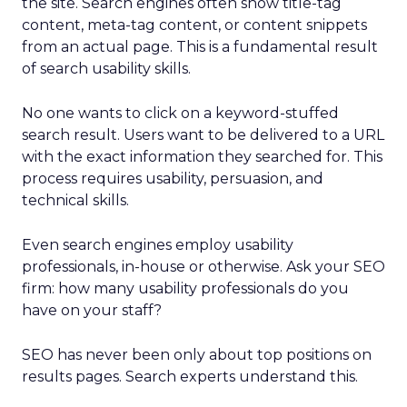
the site. Search engines often show title-tag
content, meta-tag content, or content snippets
from an actual page. This is a fundamental result
of search usability skills.
No one wants to click on a keyword-stuffed
search result. Users want to be delivered to a URL
with the exact information they searched for. This
process requires usability, persuasion, and
technical skills.
Even search engines employ usability
professionals, in-house or otherwise. Ask your SEO
firm: how many usability professionals do you
have on your staff?
SEO has never been only about top positions on
results pages. Search experts understand this.