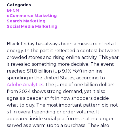
Categories
BFCM
eCommerce Marketing
Search Marketing
Social Media Marketing
Black Friday has always been a measure of retail
energy. In the past it reflected a contest between
crowded stores and rising online activity. This year
it revealed something more decisive. The event
reached $11.8 billion (up 9.1% YoY) in online
spending in the United States, according to
Adobe Analytics
. The jump of one billion dollars
from 2024 shows strong demand, yet it also
signals a deeper shift in how shoppers decide
what to buy. The most important pattern did not
sit in overall spending or order volume. It
appeared inside social platforms that no longer
served as a warm up to a purchase. They also