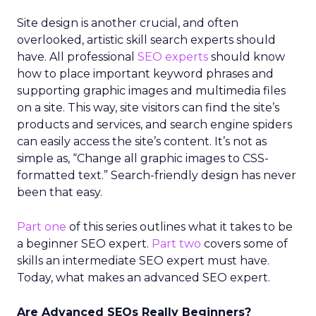
Site design is another crucial, and often
overlooked, artistic skill search experts should
have. All professional
SEO experts
should know
how to place important keyword phrases and
supporting graphic images and multimedia files
on a site. This way, site visitors can find the site’s
products and services, and search engine spiders
can easily access the site’s content. It’s not as
simple as, “Change all graphic images to CSS-
formatted text.” Search-friendly design has never
been that easy.
Part one
of this series outlines what it takes to be
a beginner SEO expert.
Part two
covers some of
skills an intermediate SEO expert must have.
Today, what makes an advanced SEO expert.
Are Advanced SEOs Really Beginners?