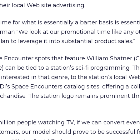
their local Web site advertising.
me for what is essentially a barter basis is essenti
rman “We look at our promotional time like any o
an to leverage it into substantial product sales.”
e Encounter spots that feature William Shatner (
e) can be tied to a station’s sci-fi programming. T
 interested in that genre, to the station’s local Web
I’s Space Encounters catalog sites, offering a coll
rchandise. The station logo remains prominent t
llion people watching TV, if we can convert even
tomers, our model should prove to be successful f