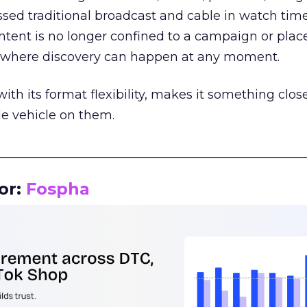
assed traditional broadcast and cable in watch time
tent is no longer confined to a campaign or plac
m where discovery can happen at any moment.
th its format flexibility, makes it something close
le vehicle on them.
__________________________________________________
or:
Fospha