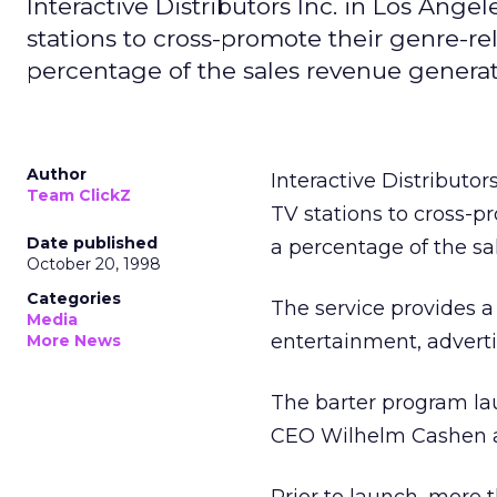
Interactive Distributors Inc. in Los Angele
stations to cross-promote their genre-re
percentage of the sales revenue genera
Author
Interactive Distributors
Team ClickZ
TV stations to cross-p
Date published
a percentage of the sa
October 20, 1998
Categories
The service provides a
Media
entertainment, advert
More News
The barter program lau
CEO Wilhelm Cashen a