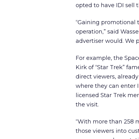
opted to have IDI sell 
“Gaining promotional ti
operation,” said Wasse
advertiser would. We pl
For example, the Spac
Kirk of “Star Trek” fam
direct viewers, already
where they can enter ID
licensed Star Trek me
the visit.
“With more than 258 mi
those viewers into cus