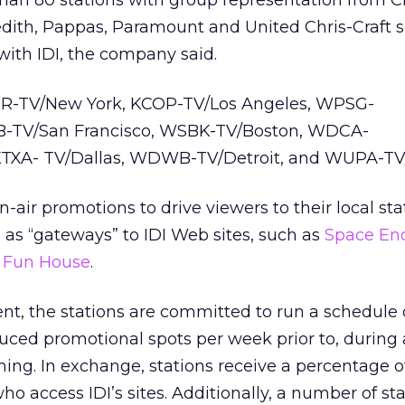
than 80 stations with group representation from C
edith, Pappas, Paramount and United Chris-Craft 
ith IDI, the company said.
R-TV/New York, KCOP-TV/Los Angeles, WPSG-
B-TV/San Francisco, WSBK-TV/Boston, WDCA-
KTXA- TV/Dallas, WDWB-TV/Detroit, and WUPA-TV/
 on-air promotions to drive viewers to their local s
e as “gateways” to IDI Web sites, such as
Space En
 Fun House
.
nt, the stations are committed to run a schedule o
uced promotional spots per week prior to, during 
ng. In exchange, stations receive a percentage of
ho access IDI’s sites. Additionally, a number of st