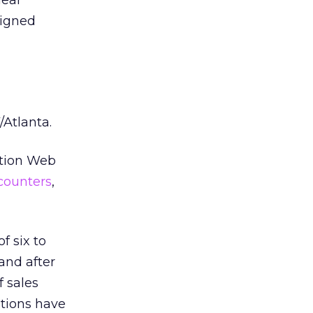
lear
signed
Atlanta.
tation Web
counters
,
f six to
and after
 sales
ations have