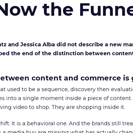
 Now the Funne
Katz and Jessica Alba did not describe a new ma
bed the end of the distinction between conten
etween content and commerce is 
at used to be a sequence, discovery then evaluat
s into a single moment inside a piece of content.
ing video to shop. They are shopping inside it.
hift. It is a behavioral one. And the brands still tre
as a media buy are missing what has actually chan