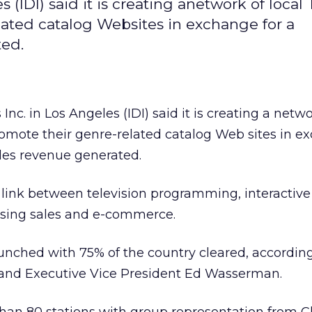
s (IDI) said it is creating anetwork of local
lated catalog Websites in exchange for a
ted.
 Inc. in Los Angeles (IDI) said it is creating a netwo
romote their genre-related catalog Web sites in e
les revenue generated.
 link between television programming, interactive
ising sales and e-commerce.
nched with 75% of the country cleared, according
nd Executive Vice President Ed Wasserman.