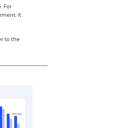
. For
ement. It
r to the
___________________