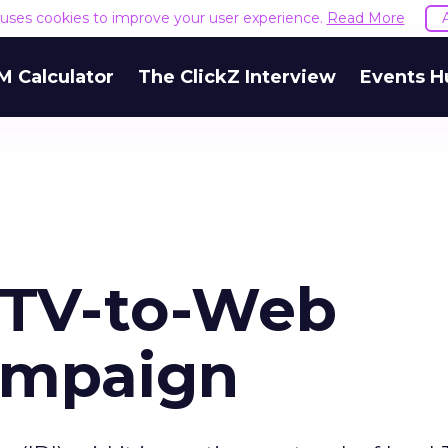
e uses cookies to improve your user experience.
Read More
M Calculator
The ClickZ Interview
Events H
 TV-to-Web
ampaign