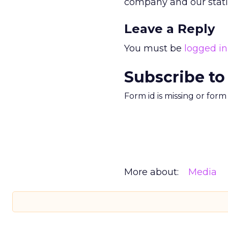
company and our statio
Leave a Reply
You must be
logged in
Subscribe to
Form id is missing or for
More about:
Media