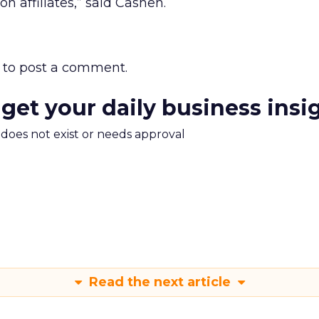
n affiliates,” said Cashen.
to post a comment.
 get your daily business insi
m does not exist or needs approval
Read the next article