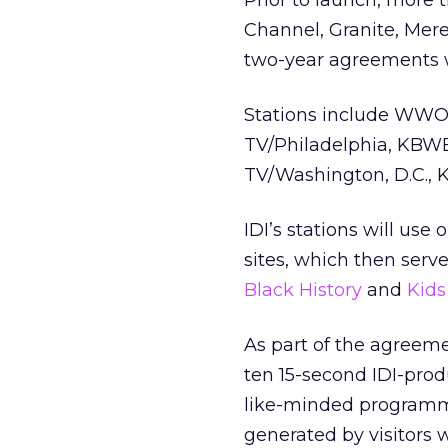
Prior to launch, more 
Channel, Granite, Mer
two-year agreements w
Stations include WWO
TV/Philadelphia, KBW
TV/Washington, D.C., 
IDI’s stations will use
sites, which then serv
Black History
and
Kids
As part of the agreeme
ten 15-second IDI-prod
like-minded programmi
generated by visitors w