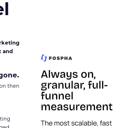
l
rketing
t and
gone.
ion then
ating
ged.