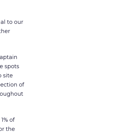
al to our
ther
Captain
he spots
 site
ection of
hroughout
 1% of
or the