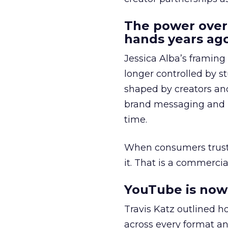
The power over
hands years ago
Jessica Alba’s framing
longer controlled by st
shaped by creators a
brand messaging and in
time.
When consumers trust t
it. That is a commercial
YouTube is now 
Travis Katz outlined 
across every format an