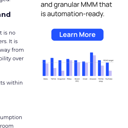
and
 is no
s. It is
away from
ility over
ts within
nsumption
g room