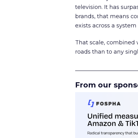
television. It has surp
brands, that means con
exists across a syste
That scale, combined wi
roads than to any sing
______________________
From our spons