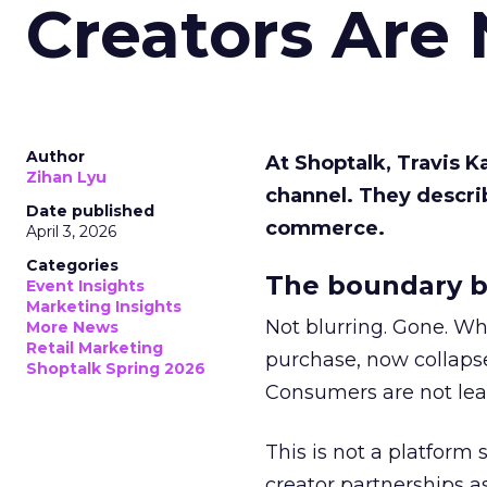
Creators Are
Author
At Shoptalk, Travis 
Zihan Lyu
channel. They descri
Date published
commerce.
April 3, 2026
Categories
The boundary b
Event Insights
Marketing Insights
Not blurring. Gone. Wh
More News
Retail Marketing
purchase, now collapse
Shoptalk Spring 2026
Consumers are not leav
This is not a platform s
creator partnerships 