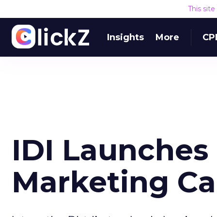
This sit
Insights
More
CP
IDI Launches
Marketing C