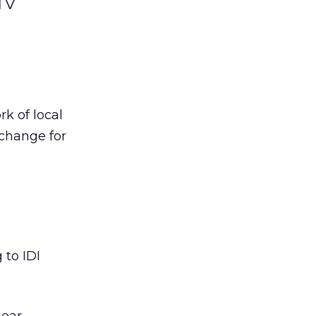
 TV
rk of local
xchange for
 to IDI