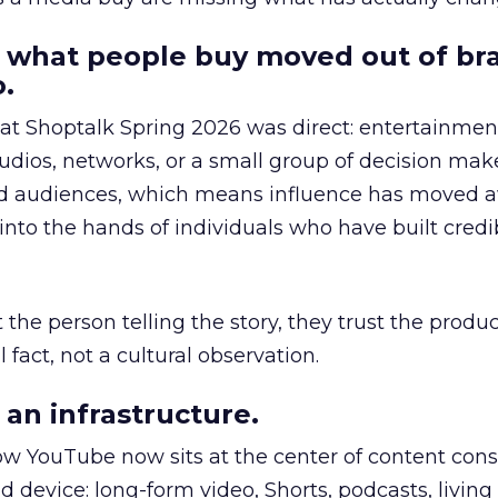
 what people buy moved out of br
.
 at Shoptalk Spring 2026 was direct: entertainment
udios, networks, or a small group of decision maker
nd audiences, which means influence has moved 
to the hands of individuals who have built credib
he person telling the story, they trust the produc
 fact, not a cultural observation.
an infrastructure.
how YouTube now sits at the center of content co
d device: long-form video, Shorts, podcasts, livin