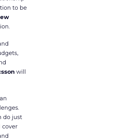
tion to be
hew
ion.
(and
udgets,
and
csson
will
can
lenges.
 do just
l cover
 and