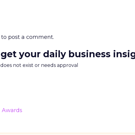
to post a comment.
 get your daily business insi
m does not exist or needs approval
& Awards