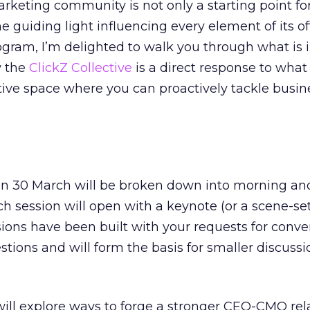
arketing community is not only a starting point fo
 the guiding light influencing every element of its of
rogram, I’m delighted to walk you through what is i
w the
ClickZ Collective
is a direct response to what
ative space where you can proactively tackle busin
n 30 March will be broken down into morning an
ch session will open with a keynote (or a scene-se
sions have been built with your requests for conve
stions and will form the basis for smaller discussio
 will explore ways to forge a stronger CEO-CMO rel