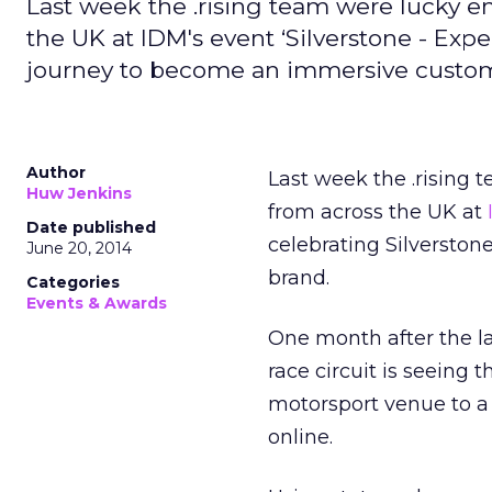
Last week the .rising team were lucky e
the UK at IDM's event ‘Silverstone - Expe
journey to become an immersive custom
Author
Last week the .rising 
Huw Jenkins
from across the UK at
Date published
celebrating Silversto
June 20, 2014
brand.
Categories
Events & Awards
One month after the l
race circuit is seeing 
motorsport venue to a
online.