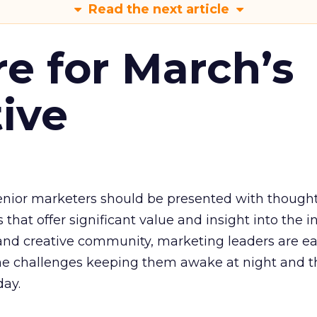
Read the next article
re for March’s
tive
senior marketers should be presented with though
that offer significant value and insight into the i
 and creative community, marketing leaders are ea
he challenges keeping them awake at night and t
day.