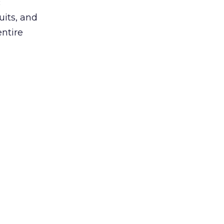
c
uits, and
entire