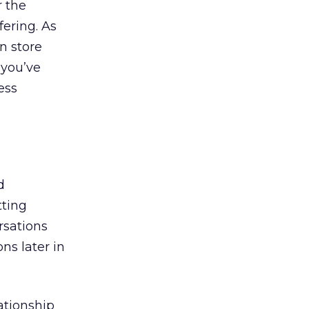
r the
fering. As
n store
 you’ve
ess
d
tting
rsations
ns later in
ationship