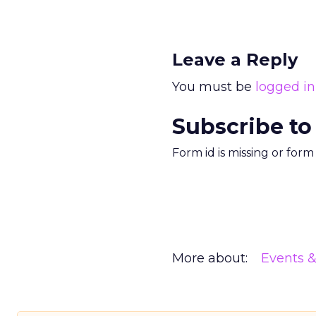
Leave a Reply
You must be
logged in
Subscribe to
Form id is missing or for
More about:
Events 