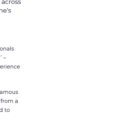
 across
ne’s
ionals
’ –
perience
 famous
d from a
d to