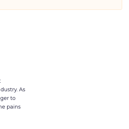
t
ndustry. As
ger to
he pains