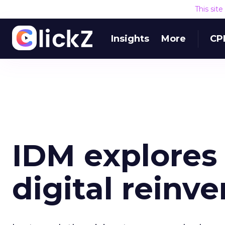
This sit
Insights
More
CP
IDM explores 
digital reinv