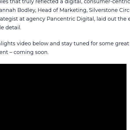
es that truly reflected a digital, consumer-centri
nnah Bodley, Head of Marketing, Silverstone Circ
rategist at agency Pancentric Digital, laid out the 
e detail.
hlights video below and stay tuned for some great
vent – coming soon.