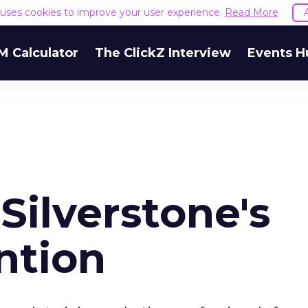
e uses cookies to improve your user experience.
Read More
M Calculator
The ClickZ Interview
Events H
Silverstone's
ention