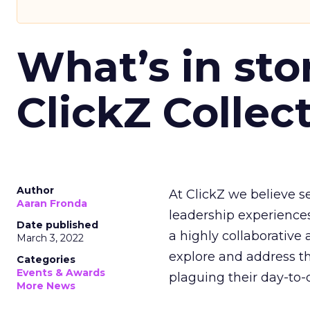
What’s in sto
ClickZ Collec
Author
At ClickZ we believe 
Aaran Fronda
leadership experiences 
Date published
a highly collaborative
March 3, 2022
explore and address t
Categories
Events & Awards
plaguing their day-to-
More News