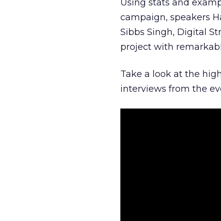
Using stats and exampl
campaign, speakers Ha
Sibbs Singh, Digital St
project with remarkabl
Take a look at the hig
interviews from the e