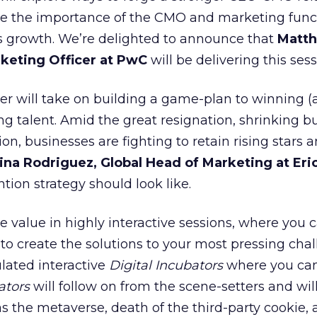
te the importance of the CMO and marketing func
ss growth. We’re delighted to announce that
Matt
keting Officer at PwC
will be delivering this sess
er will take on building a game-plan to winning 
ng talent. Amid the great resignation, shrinking b
n, businesses are fighting to retain rising stars 
ina Rodriguez, Global Head of Marketing at Eri
tion strategy should look like.
e value in highly interactive sessions, where you 
 to create the solutions to your most pressing chal
lated interactive
Digital Incubators
where you can
ators
will follow on from the scene-setters and wil
as the metaverse, death of the third-party cookie,