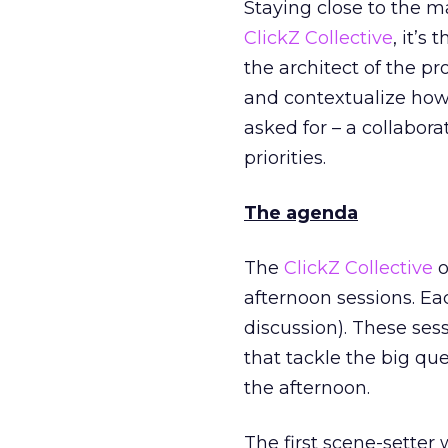
Staying close to the m
ClickZ Collective
, it’s
the architect of the p
and contextualize ho
asked for – a collabor
priorities.
The agenda
The
ClickZ Collective
o
afternoon sessions. Ea
discussion). These ses
that tackle the big que
the afternoon.
The first scene-setter