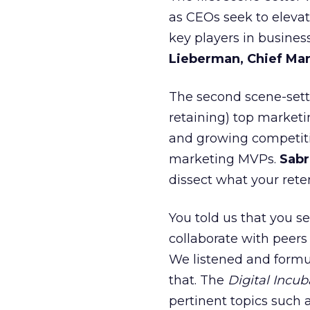
as CEOs seek to eleva
key players in busine
Lieberman, Chief Mar
The second scene-sett
retaining) top marketi
and growing competitio
marketing MVPs.
Sabr
dissect what your reten
You told us that you se
collaborate with peers
We listened and formu
that. The
Digital Incub
pertinent topics such 