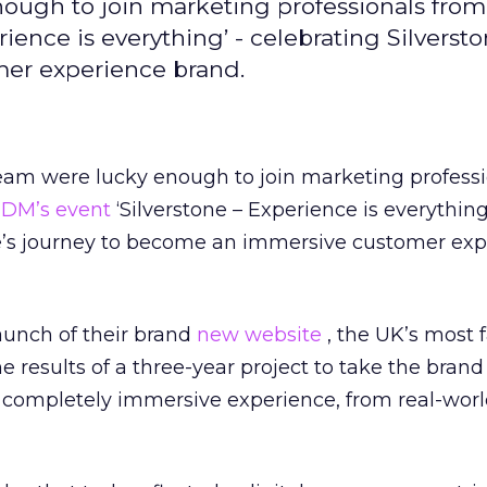
nough to join marketing professionals from
rience is everything’ - celebrating Silversto
er experience brand.
team were lucky enough to join marketing profess
IDM’s event
‘Silverstone – Experience is everything
ne’s journey to become an immersive customer ex
aunch of their brand
new website
, the UK’s most
the results of a three-year project to take the bran
 completely immersive experience, from real-worl