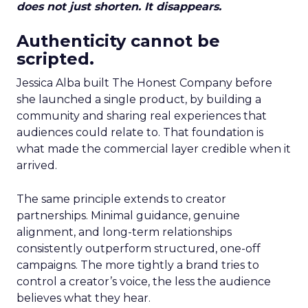
does not just shorten. It disappears.
Authenticity cannot be
scripted.
Jessica Alba built The Honest Company before
she launched a single product, by building a
community and sharing real experiences that
audiences could relate to. That foundation is
what made the commercial layer credible when it
arrived.
The same principle extends to creator
partnerships. Minimal guidance, genuine
alignment, and long-term relationships
consistently outperform structured, one-off
campaigns. The more tightly a brand tries to
control a creator’s voice, the less the audience
believes what they hear.