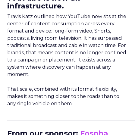
infrastructure.
Travis Katz outlined how YouTube now sits at the
center of content consumption across every
format and device: long-form video, Shorts,
podcasts, living room television. It has surpassed
traditional broadcast and cable in watch time. For
brands, that means content is no longer confined
to a campaign or placement. It exists across a
system where discovery can happen at any
moment.
That scale, combined with its format flexibility,
makes it something closer to the roads than to
any single vehicle on them.
_____________________________________________________
From our sponsor:
Fospha