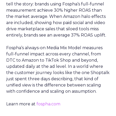
tell the story: brands using Fospha’s full-funnel
measurement achieve 30% higher ROAS than
the market average. When Amazon halo effects
are included, showing how paid social and video
drive marketplace sales that siloed tools miss
entirely, brands see an average 37% ROAS uplift.
Fospha’s always-on Media Mix Model measures
full-funnel impact across every channel, from
DTC to Amazon to TikTok Shop and beyond,
updated daily at the ad level. In a world where
the customer journey looks like the one Shoptalk
just spent three days describing, that kind of
unified view is the difference between scaling
with confidence and scaling on assumption.
Learn more at
fospha.com