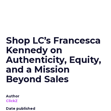
Shop LC’s Francesca
Kennedy on
Authenticity, Equity,
and a Mission
Beyond Sales
Author
ClickZ
Date published