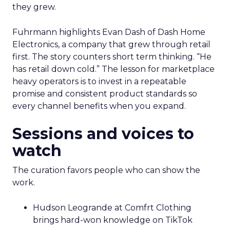
they grew.
Fuhrmann highlights Evan Dash of Dash Home
Electronics, a company that grew through retail
first. The story counters short term thinking. “He
has retail down cold.” The lesson for marketplace
heavy operators is to invest in a repeatable
promise and consistent product standards so
every channel benefits when you expand.
Sessions and voices to
watch
The curation favors people who can show the
work.
Hudson Leogrande at Comfrt Clothing
brings hard-won knowledge on TikTok