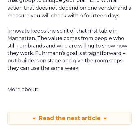
that group to critique your plan. End with an
action that does not depend on one vendor and a
measure you will check within fourteen days.
Innovate keeps the spirit of that first table in
Manhattan. The value comes from people who
still run brands and who are willing to show how
they work. Fuhrmann’s goal is straightforward –
put builders on stage and give the room steps
they can use the same week.
More about:
Read the next article