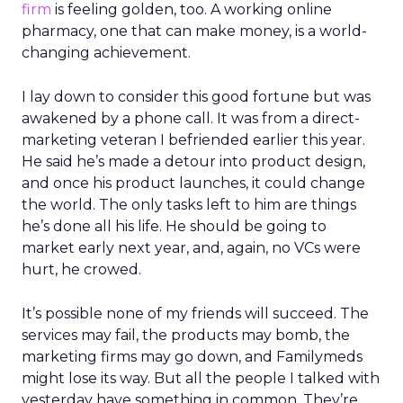
firm
is feeling golden, too. A working online
pharmacy, one that can make money, is a world-
changing achievement.
I lay down to consider this good fortune but was
awakened by a phone call. It was from a direct-
marketing veteran I befriended earlier this year.
He said he’s made a detour into product design,
and once his product launches, it could change
the world. The only tasks left to him are things
he’s done all his life. He should be going to
market early next year, and, again, no VCs were
hurt, he crowed.
It’s possible none of my friends will succeed. The
services may fail, the products may bomb, the
marketing firms may go down, and Familymeds
might lose its way. But all the people I talked with
yesterday have something in common. They’re