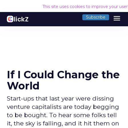
This site uses cookies to improve your use
menu
Subscribe
If I Could Change the
World
Start-ups that last year were dissing
venture capitalists are today begging
to be bought. To hear some folks tell
it, the sky is falling, and it hit them on