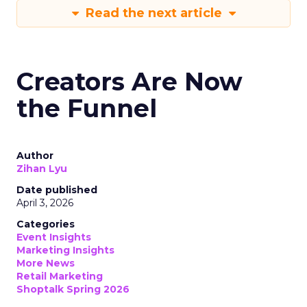
Read the next article
Creators Are Now
the Funnel
Author
Zihan Lyu
Date published
April 3, 2026
Categories
Event Insights
Marketing Insights
More News
Retail Marketing
Shoptalk Spring 2026