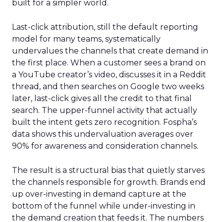
built for a simpler world.
Last-click attribution, still the default reporting
model for many teams, systematically
undervalues the channels that create demand in
the first place. When a customer sees a brand on
a YouTube creator’s video, discusses it in a Reddit
thread, and then searches on Google two weeks
later, last-click gives all the credit to that final
search. The upper-funnel activity that actually
built the intent gets zero recognition. Fospha’s
data shows this undervaluation averages over
90% for awareness and consideration channels.
The result is a structural bias that quietly starves
the channels responsible for growth. Brands end
up over-investing in demand capture at the
bottom of the funnel while under-investing in
the demand creation that feeds it. The numbers