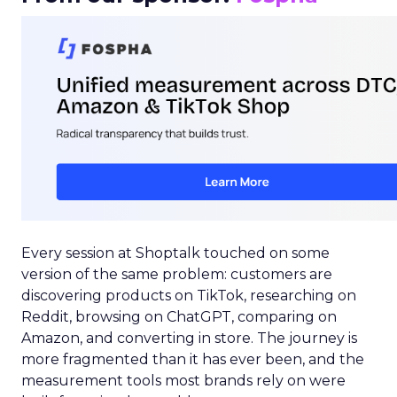
Every session at Shoptalk touched on some
version of the same problem: customers are
discovering products on TikTok, researching on
Reddit, browsing on ChatGPT, comparing on
Amazon, and converting in store. The journey is
more fragmented than it has ever been, and the
measurement tools most brands rely on were