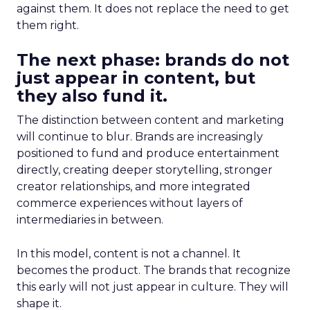
against them. It does not replace the need to get
them right.
The next phase: brands do not
just appear in content, but
they also fund it.
The distinction between content and marketing
will continue to blur. Brands are increasingly
positioned to fund and produce entertainment
directly, creating deeper storytelling, stronger
creator relationships, and more integrated
commerce experiences without layers of
intermediaries in between.
In this model, content is not a channel. It
becomes the product. The brands that recognize
this early will not just appear in culture. They will
shape it.