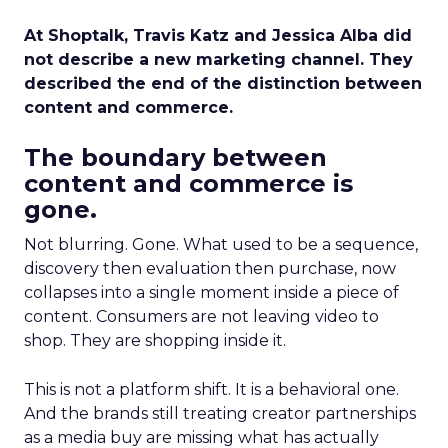
At Shoptalk, Travis Katz and Jessica Alba did
not describe a new marketing channel. They
described the end of the distinction between
content and commerce.
The boundary between
content and commerce is
gone.
Not blurring. Gone. What used to be a sequence,
discovery then evaluation then purchase, now
collapses into a single moment inside a piece of
content. Consumers are not leaving video to
shop. They are shopping inside it.
This is not a platform shift. It is a behavioral one.
And the brands still treating creator partnerships
as a media buy are missing what has actually