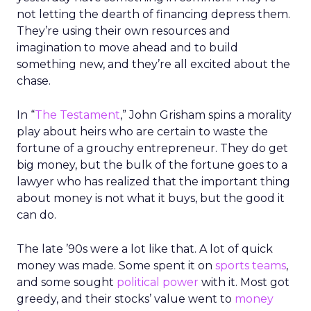
not letting the dearth of financing depress them.
They’re using their own resources and
imagination to move ahead and to build
something new, and they’re all excited about the
chase.
In “
The Testament
,” John Grisham spins a morality
play about heirs who are certain to waste the
fortune of a grouchy entrepreneur. They do get
big money, but the bulk of the fortune goes to a
lawyer who has realized that the important thing
about money is not what it buys, but the good it
can do.
The late ’90s were a lot like that. A lot of quick
money was made. Some spent it on
sports teams
,
and some sought
political power
with it. Most got
greedy, and their stocks’ value went to
money