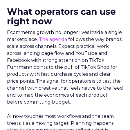
What operators can use
right now
Ecommerce growth no longer lives inside a single
marketplace.
The agenda
follows the way brands
scale across channels. Expect practical work
across landing page flow and YouTube and
Facebook with strong attention on TikTok.
Fuhrmann points to the pull of TikTok Shop for
products with fast purchase cycles and clear
price points. The signal for operators is to test the
channel with creative that feels native to the feed
and to map the economics of each product
before committing budget.
AI now touches most workflows and the team
treats it as a moving target. Planning happens