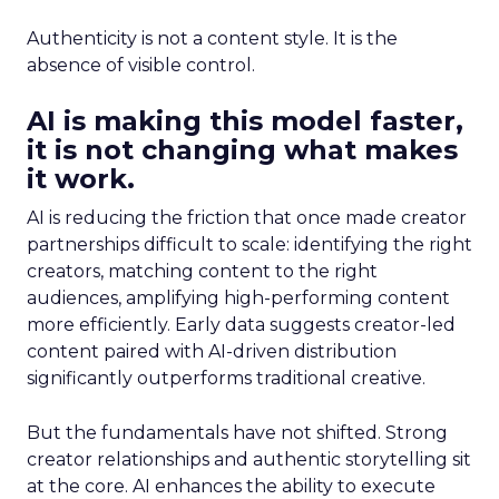
Authenticity is not a content style. It is the
absence of visible control.
AI is making this model faster,
it is not changing what makes
it work.
AI is reducing the friction that once made creator
partnerships difficult to scale: identifying the right
creators, matching content to the right
audiences, amplifying high-performing content
more efficiently. Early data suggests creator-led
content paired with AI-driven distribution
significantly outperforms traditional creative.
But the fundamentals have not shifted. Strong
creator relationships and authentic storytelling sit
at the core. AI enhances the ability to execute