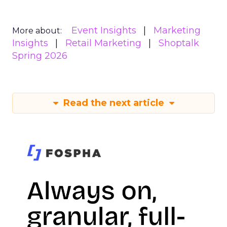
Event Insights
Marketing
More about:
Insights
Retail Marketing
Shoptalk
Spring 2026
Read the next article