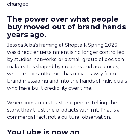
changed.
The power over what people
buy moved out of brand hands
years ago.
Jessica Alba’s framing at Shoptalk Spring 2026
was direct: entertainment is no longer controlled
by studios, networks, or a small group of decision
makers. It is shaped by creators and audiences,
which means influence has moved away from
brand messaging and into the hands of individuals
who have built credibility over time.
When consumers trust the person telling the
story, they trust the products within it. That is a
commercial fact, not a cultural observation.
YouTube is now an