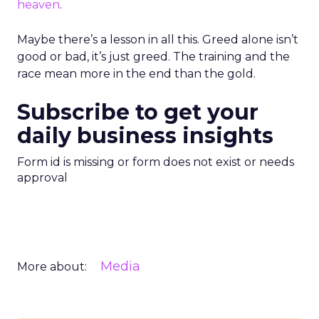
heaven
.
Maybe there’s a lesson in all this. Greed alone isn’t
good or bad, it’s just greed. The training and the
race mean more in the end than the gold.
Subscribe to get your
daily business insights
Form id is missing or form does not exist or needs
approval
Media
More about: