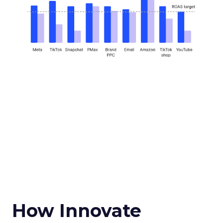
How Innovate