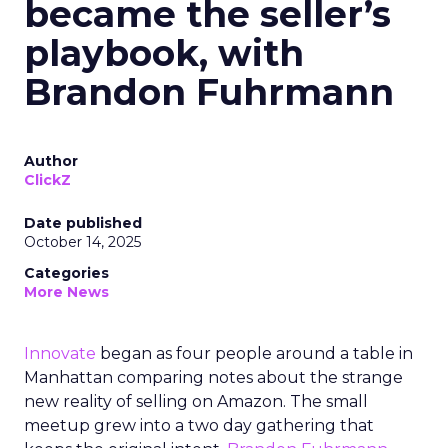
became the seller’s
playbook, with
Brandon Fuhrmann
Author
ClickZ
Date published
October 14, 2025
Categories
More News
Innovate
began as four people around a table in
Manhattan comparing notes about the strange
new reality of selling on Amazon. The small
meetup grew into a two day gathering that