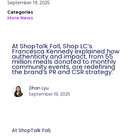
September 19, 2025
Categories
More News
At ShopTalk Fall, Shop LC’s
Francesca Kennedy explained how
authenticity and impact, from 55
million meals donated to monthly
community events, are redefining
the brand’s PR and CSR strategy.
Zihan Lyu
September 19, 2025
At ShopTalk Fall,