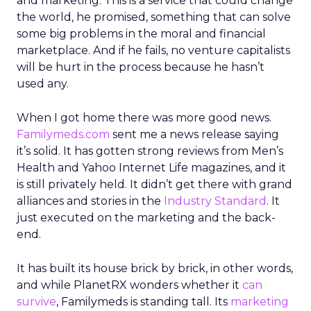
and marketing. This is a service that could change
the world, he promised, something that can solve
some big problems in the moral and financial
marketplace. And if he fails, no venture capitalists
will be hurt in the process because he hasn’t
used any.
When I got home there was more good news.
Familymeds.com
sent me a news release saying
it’s solid. It has gotten strong reviews from Men’s
Health and Yahoo Internet Life magazines, and it
is still privately held. It didn’t get there with grand
alliances and stories in the
Industry Standard
. It
just executed on the marketing and the back-
end.
It has built its house brick by brick, in other words,
and while PlanetRX wonders whether it
can
survive
, Familymeds is standing tall. Its
marketing