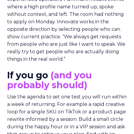
where a high profile name turned up, spoke
without context, and left. The room had nothing
to apply on Monday. Innovate works in the
opposite direction by selecting people who can
show current practice. “We always get requests
from people who are just like I want to speak. We
really try to get people who are actually doing
things in the real world.”
If you go
(and you
probably should)
Use the agenda to set one test you will run within
a week of returning. For example a rapid creative
loop for a single SKU on TikTok or a product page
rewrite informed by a session. Build a small circle
during the happy hour or in a VIP session and ask