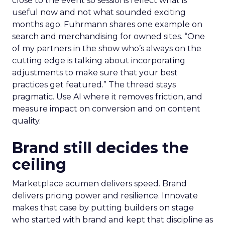
close to the event so sessions reflect what is
useful now and not what sounded exciting
months ago. Fuhrmann shares one example on
search and merchandising for owned sites. “One
of my partners in the show who’s always on the
cutting edge is talking about incorporating
adjustments to make sure that your best
practices get featured.” The thread stays
pragmatic. Use AI where it removes friction, and
measure impact on conversion and on content
quality.
Brand still decides the
ceiling
Marketplace acumen delivers speed. Brand
delivers pricing power and resilience. Innovate
makes that case by putting builders on stage
who started with brand and kept that discipline as