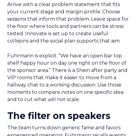
Arrive with a clear problem statement that fits
your current stage and margin profile. Choose
sessions that inform that problem. Leave space for
the floor where tools and partners can be stress
tested. Innovate is set up to create useful
collisions and the social plan supports that aim.
Fuhrmann is explicit. “We have an open bar top
shelf happy hour on day one right on the floor of
the sponsor area.” There is a Shein after party and
VIP rooms that make it easier to move from a
hallway chat to a working discussion. Use those
moments to compare notes on one specific idea
and to cut what will not scale.
The filter on speakers
The team turns down generic fame and favors
experienced operators. Fuhrmann recalls events