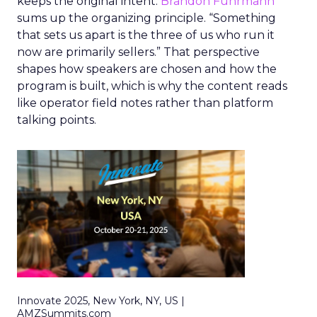
keeps the original intent.
Brandon Fuhrmann
sums up the organizing principle. “Something
that sets us apart is the three of us who run it
now are primarily sellers.” That perspective
shapes how speakers are chosen and how the
program is built, which is why the content reads
like operator field notes rather than platform
talking points.
Innovate 2025, New York, NY, US |
AMZSummits.com