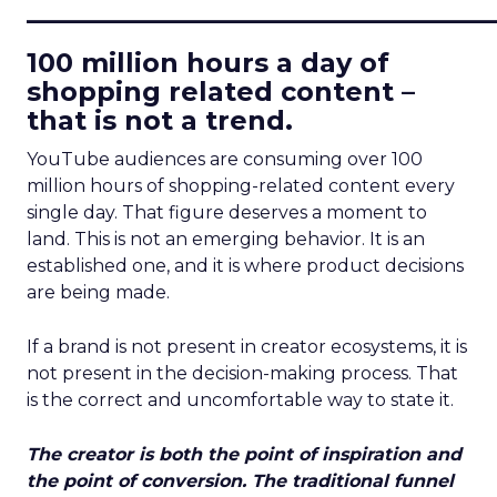
____________________________
100 million hours a day of
shopping related content –
that is not a trend.
YouTube audiences are consuming over 100
million hours of shopping-related content every
single day. That figure deserves a moment to
land. This is not an emerging behavior. It is an
established one, and it is where product decisions
are being made.
If a brand is not present in creator ecosystems, it is
not present in the decision-making process. That
is the correct and uncomfortable way to state it.
The creator is both the point of inspiration and
the point of conversion. The traditional funnel