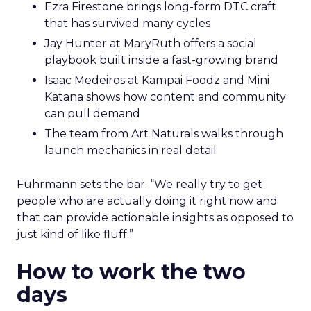
Ezra Firestone brings long-form DTC craft
that has survived many cycles
Jay Hunter at MaryRuth offers a social
playbook built inside a fast-growing brand
Isaac Medeiros at Kampai Foodz and Mini
Katana shows how content and community
can pull demand
The team from Art Naturals walks through
launch mechanics in real detail
Fuhrmann sets the bar. “We really try to get
people who are actually doing it right now and
that can provide actionable insights as opposed to
just kind of like fluff.”
How to work the two
days