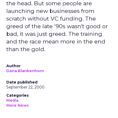
the head. But some people are
launching new businesses from
scratch without VC funding. The
greed of the late '90s wasn't good or
bad, it was just greed. The training
and the race mean more in the end
than the gold.
Author
Dana Blankenhorn
Date published
September 22, 2000
Categories
Media
More News