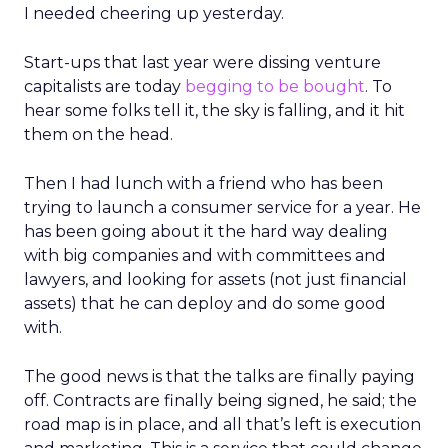
I needed cheering up yesterday.
Start-ups that last year were dissing venture
capitalists are today
begging to be bought
. To
hear some folks tell it, the sky is falling, and it hit
them on the head.
Then I had lunch with a friend who has been
trying to launch a consumer service for a year. He
has been going about it the hard way dealing
with big companies and with committees and
lawyers, and looking for assets (not just financial
assets) that he can deploy and do some good
with.
The good news is that the talks are finally paying
off. Contracts are finally being signed, he said; the
road map is in place, and all that’s left is execution