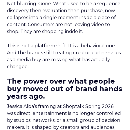
Not blurring. Gone. What used to be a sequence,
discovery then evaluation then purchase, now
collapses into a single moment inside a piece of
content. Consumers are not leaving video to
shop. They are shopping inside it.
This is not a platform shift. It is a behavioral one.
And the brands still treating creator partnerships
as a media buy are missing what has actually
changed.
The power over what people
buy moved out of brand hands
years ago.
Jessica Alba’s framing at Shoptalk Spring 2026
was direct: entertainment is no longer controlled
by studios, networks, or a small group of decision
makers. It is shaped by creators and audiences,