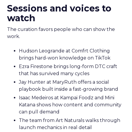
Sessions and voices to
watch
The curation favors people who can show the
work.
Hudson Leogrande at Comfrt Clothing
brings hard-won knowledge on TikTok
Ezra Firestone brings long-form DTC craft
that has survived many cycles
Jay Hunter at MaryRuth offers a social
playbook built inside a fast-growing brand
Isaac Medeiros at Kampai Foodz and Mini
Katana shows how content and community
can pull demand
The team from Art Naturals walks through
launch mechanics in real detail