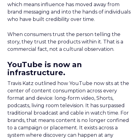
which means influence has moved away from
brand messaging and into the hands of individuals
who have built credibility over time.
When consumers trust the person telling the
story, they trust the products within it. That is a
commercial fact, not a cultural observation.
YouTube is now an
infrastructure.
Travis Katz outlined how YouTube now sits at the
center of content consumption across every
format and device: long-form video, Shorts,
podcasts, living room television. It has surpassed
traditional broadcast and cable in watch time. For
brands, that means content is no longer confined
to a campaign or placement. It exists across a
system where discovery can happen at any