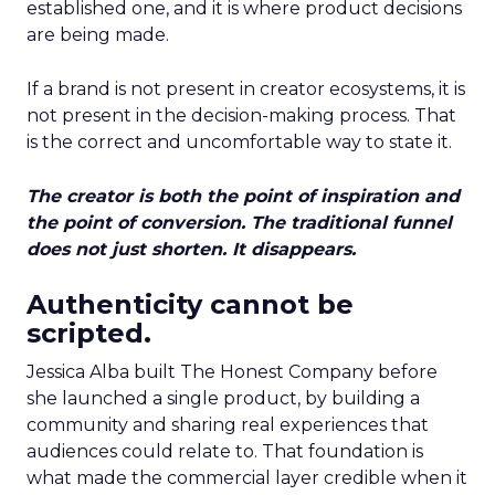
established one, and it is where product decisions
are being made.
If a brand is not present in creator ecosystems, it is
not present in the decision-making process. That
is the correct and uncomfortable way to state it.
The creator is both the point of inspiration and
the point of conversion. The traditional funnel
does not just shorten. It disappears.
Authenticity cannot be
scripted.
Jessica Alba built The Honest Company before
she launched a single product, by building a
community and sharing real experiences that
audiences could relate to. That foundation is
what made the commercial layer credible when it