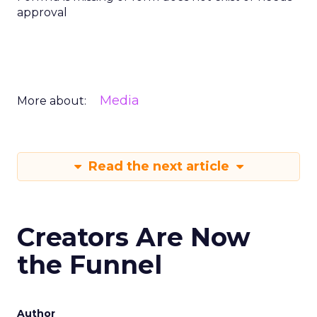
approval
Media
More about:
Read the next article
Creators Are Now
the Funnel
Author