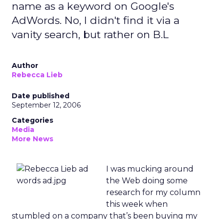
name as a keyword on Google's
AdWords. No, I didn't find it via a
vanity search, but rather on B.L
Author
Rebecca Lieb
Date published
September 12, 2006
Categories
Media
More News
I was mucking around
the Web doing some
research for my column
this week when
stumbled on a company that’s been buying my