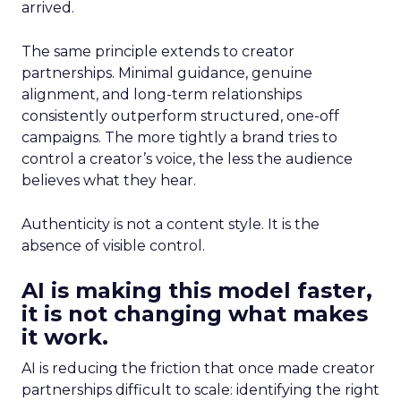
arrived.
The same principle extends to creator
partnerships. Minimal guidance, genuine
alignment, and long-term relationships
consistently outperform structured, one-off
campaigns. The more tightly a brand tries to
control a creator’s voice, the less the audience
believes what they hear.
Authenticity is not a content style. It is the
absence of visible control.
AI is making this model faster,
it is not changing what makes
it work.
AI is reducing the friction that once made creator
partnerships difficult to scale: identifying the right