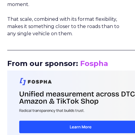
moment.
That scale, combined with its format flexibility,
makes it something closer to the roads than to
any single vehicle on them.
_____________________________________________________
From our sponsor:
Fospha