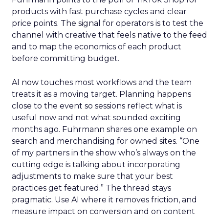
products with fast purchase cycles and clear
price points. The signal for operators is to test the
channel with creative that feels native to the feed
and to map the economics of each product
before committing budget.
AI now touches most workflows and the team
treats it as a moving target. Planning happens
close to the event so sessions reflect what is
useful now and not what sounded exciting
months ago. Fuhrmann shares one example on
search and merchandising for owned sites. “One
of my partners in the show who’s always on the
cutting edge is talking about incorporating
adjustments to make sure that your best
practices get featured.” The thread stays
pragmatic. Use AI where it removes friction, and
measure impact on conversion and on content