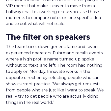
VIP rooms that make it easier to move from a
hallway chat to a working discussion. Use those
moments to compare notes on one specific idea
and to cut what will not scale.
The filter on speakers
The team turns down generic fame and favors
experienced operators. Fuhrmann recalls events
where a high profile name turned up, spoke
without context, and left. The room had nothing
to apply on Monday. Innovate works in the
opposite direction by selecting people who can
show current practice. “We always get requests
from people who are just like I want to speak. We
really try to get people who are actually doing
things in the real world.”