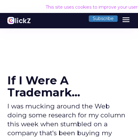
This site uses cookies to improve your use
menu
Subscribe
If I Were A
Trademark...
I was mucking around the Web
doing some research for my column
this week when stumbled on a
company that's been buying my