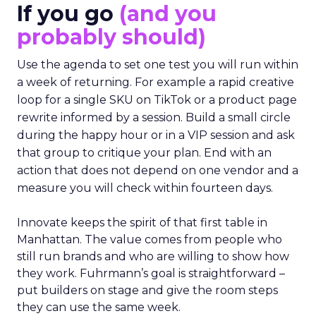
If you go
(and you
probably should)
Use the agenda to set one test you will run within
a week of returning. For example a rapid creative
loop for a single SKU on TikTok or a product page
rewrite informed by a session. Build a small circle
during the happy hour or in a VIP session and ask
that group to critique your plan. End with an
action that does not depend on one vendor and a
measure you will check within fourteen days.
Innovate keeps the spirit of that first table in
Manhattan. The value comes from people who
still run brands and who are willing to show how
they work. Fuhrmann’s goal is straightforward –
put builders on stage and give the room steps
they can use the same week.