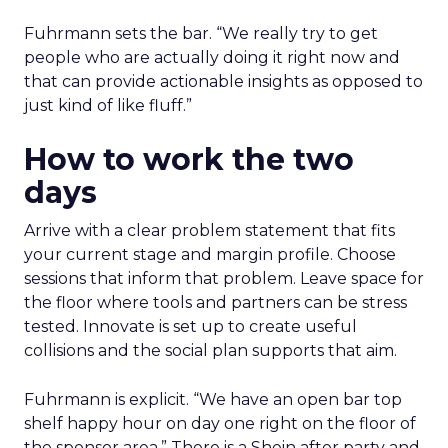
Fuhrmann sets the bar. “We really try to get
people who are actually doing it right now and
that can provide actionable insights as opposed to
just kind of like fluff.”
How to work the two
days
Arrive with a clear problem statement that fits
your current stage and margin profile. Choose
sessions that inform that problem. Leave space for
the floor where tools and partners can be stress
tested. Innovate is set up to create useful
collisions and the social plan supports that aim.
Fuhrmann is explicit. “We have an open bar top
shelf happy hour on day one right on the floor of
the sponsor area.” There is a Shein after party and