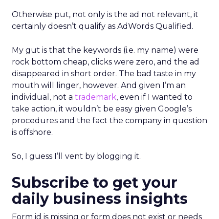
Otherwise put, not only is the ad not relevant, it
certainly doesn’t qualify as AdWords Qualified.
My gut is that the keywords (i.e. my name) were
rock bottom cheap, clicks were zero, and the ad
disappeared in short order. The bad taste in my
mouth will linger, however. And given I’m an
individual, not a
trademark
, even if I wanted to
take action, it wouldn’t be easy given Google’s
procedures and the fact the company in question
is offshore.
So, I guess I’ll vent by blogging it.
Subscribe to get your
daily business insights
Form id is missing or form does not exist or needs