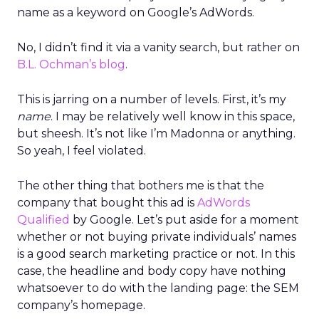
name as a keyword on Google’s AdWords.
No, I didn’t find it via a vanity search, but rather on
B.L. Ochman’s blog
.
This is jarring on a number of levels. First, it’s my
name
. I may be relatively well know in this space,
but sheesh. It’s not like I’m Madonna or anything.
So yeah, I feel violated.
The other thing that bothers me is that the
company that bought this ad is
AdWords
Qualified
by Google. Let’s put aside for a moment
whether or not buying private individuals’ names
is a good search marketing practice or not. In this
case, the headline and body copy have nothing
whatsoever to do with the landing page: the SEM
company’s homepage.