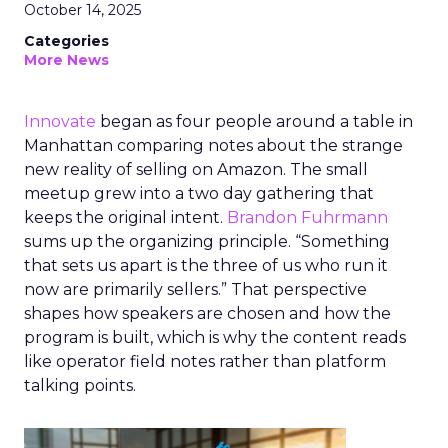
October 14, 2025
Categories
More News
Innovate
began as four people around a table in
Manhattan comparing notes about the strange
new reality of selling on Amazon. The small
meetup grew into a two day gathering that
keeps the original intent.
Brandon Fuhrmann
sums up the organizing principle. “Something
that sets us apart is the three of us who run it
now are primarily sellers.” That perspective
shapes how speakers are chosen and how the
program is built, which is why the content reads
like operator field notes rather than platform
talking points.