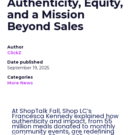
Authenticity, Equity,
and a Mission
Beyond Sales
Author
ClickZ
Date published
September 19, 2025
Categories
More News
At ShopTalk Fall, Shop LC’s
Francesca Kennedy explained how
authenticity and impact, from 55
million meals donated to monthly
community events, are redefining