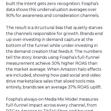
built the intent gets zero recognition. Fospha’s
data shows this undervaluation averages over
90% for awareness and consideration channels.
The result is a structural bias that quietly starves
the channels responsible for growth. Brands end
up over-investing in demand capture at the
bottom of the funnel while under-investing in
the demand creation that feeds it. The numbers
tell the story: brands using Fospha’s full-funnel
measurement achieve 30% higher ROAS than
the market average. When Amazon halo effects
are included, showing how paid social and video
drive marketplace sales that siloed tools miss
entirely, brands see an average 37% ROAS uplift.
Fospha’s always-on Media Mix Model measures
full-funnel impact across every channel, from