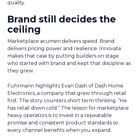
quality.
Brand still decides the
ceiling
Marketplace acumen delivers speed. Brand
delivers pricing power and resilience. Innovate
makes that case by putting builders on stage
who started with brand and kept that discipline as
they grew.
Fuhrmann highlights Evan Dash of Dash Home
Electronics, a company that grew through retail
first. The story counters short term thinking. “He
has retail down cold.” The lesson for marketplace
heavy operators is to invest in a repeatable
promise and consistent product standards so
every channel benefits when you expand.