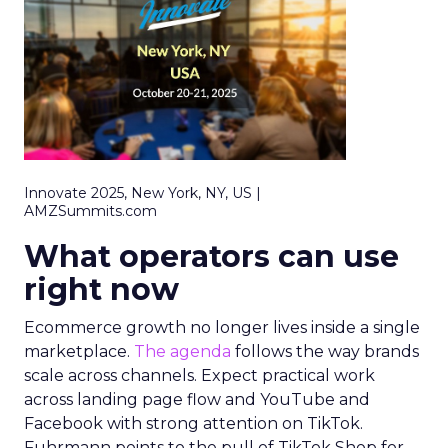
Innovate 2025, New York, NY, US |
AMZSummits.com
What operators can use
right now
Ecommerce growth no longer lives inside a single
marketplace.
The agenda
follows the way brands
scale across channels. Expect practical work
across landing page flow and YouTube and
Facebook with strong attention on TikTok.
Fuhrmann points to the pull of TikTok Shop for