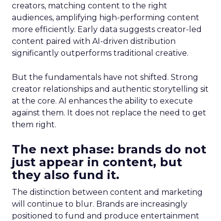
creators, matching content to the right
audiences, amplifying high-performing content
more efficiently. Early data suggests creator-led
content paired with AI-driven distribution
significantly outperforms traditional creative.
But the fundamentals have not shifted. Strong
creator relationships and authentic storytelling sit
at the core. AI enhances the ability to execute
against them. It does not replace the need to get
them right.
The next phase: brands do not
just appear in content, but
they also fund it.
The distinction between content and marketing
will continue to blur. Brands are increasingly
positioned to fund and produce entertainment