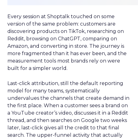
Every session at Shoptalk touched on some
version of the same problem: customers are
discovering products on TikTok, researching on
Reddit, browsing on ChatGPT, comparing on
Amazon, and converting in store. The journey is
more fragmented than it has ever been, and the
measurement tools most brands rely on were
built for a simpler world.
Last-click attribution, still the default reporting
model for many teams, systematically
undervalues the channels that create demand in
the first place. When a customer sees a brand on
a YouTube creator’s video, discusses it in a Reddit
thread, and then searches on Google two weeks
later, last-click gives all the credit to that final
search. The upper-funnel activity that actually