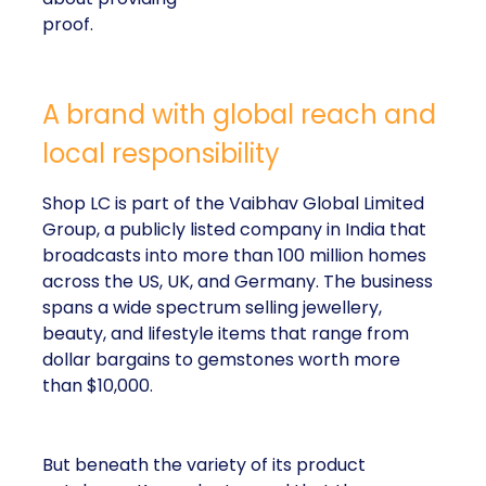
proof.
A brand with global reach and
local responsibility
Shop LC is part of the Vaibhav Global Limited
Group, a publicly listed company in India that
broadcasts into more than 100 million homes
across the US, UK, and Germany. The business
spans a wide spectrum selling jewellery,
beauty, and lifestyle items that range from
dollar bargains to gemstones worth more
than $10,000.
But beneath the variety of its product