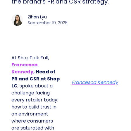
the brand’s PR and CSR strategy.
Zihan Lyu
September 19, 2025
At ShopTalk Fall,
Francesca
Kennedy
, Head of
PR and CSR at Shop
Francesca Kennedy
LC
, spoke about a
challenge facing
every retailer today:
how to build trust in
an environment
where consumers
are saturated with