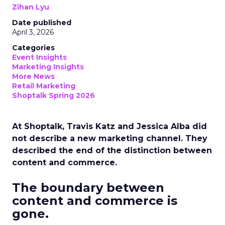
Zihan Lyu
Date published
April 3, 2026
Categories
Event Insights
Marketing Insights
More News
Retail Marketing
Shoptalk Spring 2026
At Shoptalk, Travis Katz and Jessica Alba did
not describe a new marketing channel. They
described the end of the distinction between
content and commerce.
The boundary between
content and commerce is
gone.