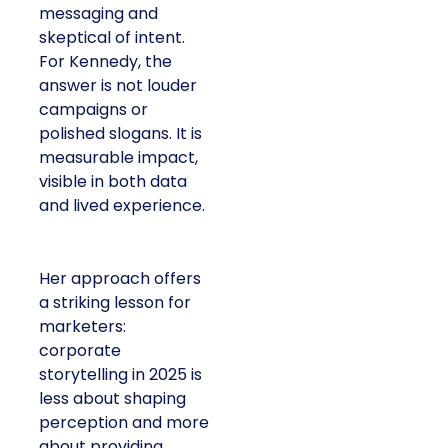
messaging and
skeptical of intent.
For Kennedy, the
answer is not louder
campaigns or
polished slogans. It is
measurable impact,
visible in both data
and lived experience.
Her approach offers
a striking lesson for
marketers:
corporate
storytelling in 2025 is
less about shaping
perception and more
about providing