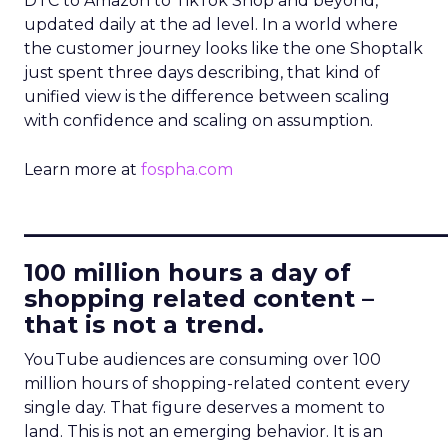
DTC to Amazon to TikTok Shop and beyond,
updated daily at the ad level. In a world where
the customer journey looks like the one Shoptalk
just spent three days describing, that kind of
unified view is the difference between scaling
with confidence and scaling on assumption.
Learn more at
fospha.com
____________________________
100 million hours a day of
shopping related content –
that is not a trend.
YouTube audiences are consuming over 100
million hours of shopping-related content every
single day. That figure deserves a moment to
land. This is not an emerging behavior. It is an