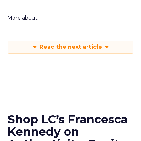
More about:
Read the next article
Shop LC’s Francesca
Kennedy on