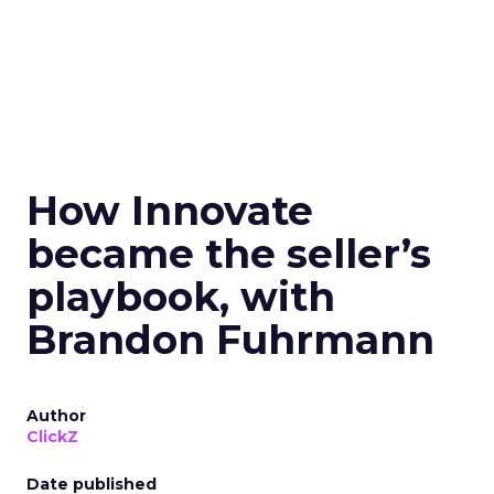
How Innovate
became the seller’s
playbook, with
Brandon Fuhrmann
Author
ClickZ
Date published