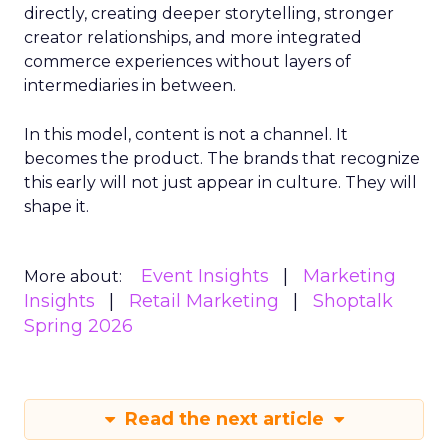
directly, creating deeper storytelling, stronger
creator relationships, and more integrated
commerce experiences without layers of
intermediaries in between.
In this model, content is not a channel. It
becomes the product. The brands that recognize
this early will not just appear in culture. They will
shape it.
Event Insights
Marketing
More about:
Insights
Retail Marketing
Shoptalk
Spring 2026
Read the next article