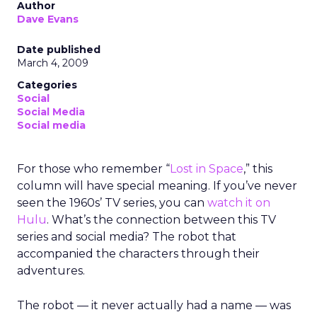
Author
Dave Evans
Date published
March 4, 2009
Categories
Social
Social Media
Social media
For those who remember “
Lost in Space
,” this
column will have special meaning. If you’ve never
seen the 1960s’ TV series, you can
watch it on
Hulu
. What’s the connection between this TV
series and social media? The robot that
accompanied the characters through their
adventures.
The robot — it never actually had a name — was