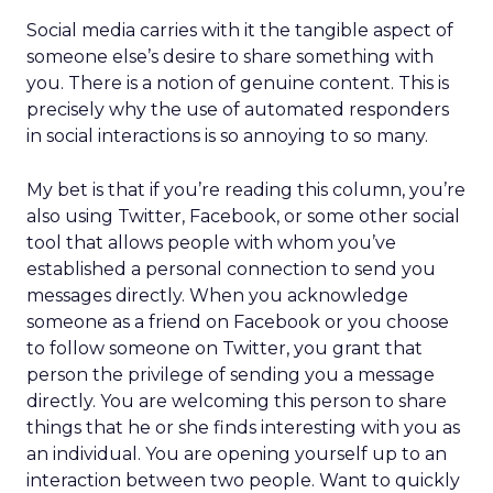
Social media carries with it the tangible aspect of
someone else’s desire to share something with
you. There is a notion of genuine content. This is
precisely why the use of automated responders
in social interactions is so annoying to so many.
My bet is that if you’re reading this column, you’re
also using Twitter, Facebook, or some other social
tool that allows people with whom you’ve
established a personal connection to send you
messages directly. When you acknowledge
someone as a friend on Facebook or you choose
to follow someone on Twitter, you grant that
person the privilege of sending you a message
directly. You are welcoming this person to share
things that he or she finds interesting with you as
an individual. You are opening yourself up to an
interaction between two people. Want to quickly