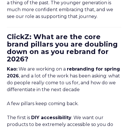
a thing of the past. The younger generation is
much more confident embracing that, and we
see our role as supporting that journey.
ClickZ: What are the core
brand pillars you are doubling
down on as you rebrand for
2026?
Kao:
We are working on a
rebranding for spring
2026
, and a lot of the work has been asking: what
do people really come to us for, and how do we
differentiate in the next decade
A few pillars keep coming back.
The first is
DIY accessibility
. We want our
products to be extremely accessible so you do