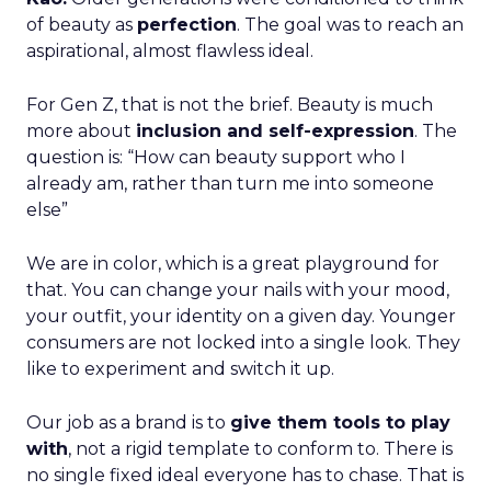
of beauty as
perfection
. The goal was to reach an
aspirational, almost flawless ideal.
For Gen Z, that is not the brief. Beauty is much
more about
inclusion and self-expression
. The
question is: “How can beauty support who I
already am, rather than turn me into someone
else”
We are in color, which is a great playground for
that. You can change your nails with your mood,
your outfit, your identity on a given day. Younger
consumers are not locked into a single look. They
like to experiment and switch it up.
Our job as a brand is to
give them tools to play
with
, not a rigid template to conform to. There is
no single fixed ideal everyone has to chase. That is