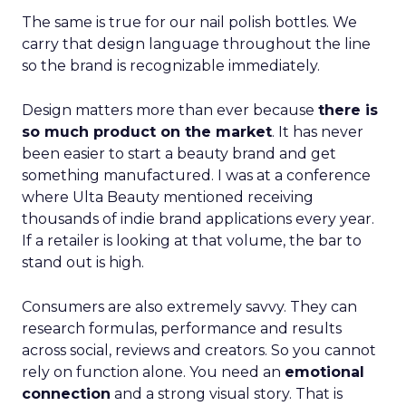
The same is true for our nail polish bottles. We
carry that design language throughout the line
so the brand is recognizable immediately.
Design matters more than ever because
there is
so much product on the market
. It has never
been easier to start a beauty brand and get
something manufactured. I was at a conference
where Ulta Beauty mentioned receiving
thousands of indie brand applications every year.
If a retailer is looking at that volume, the bar to
stand out is high.
Consumers are also extremely savvy. They can
research formulas, performance and results
across social, reviews and creators. So you cannot
rely on function alone. You need an
emotional
connection
and a strong visual story. That is