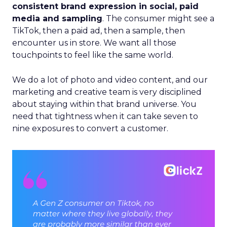
consistent brand expression in social, paid
media and sampling
. The consumer might see a
TikTok, then a paid ad, then a sample, then
encounter us in store. We want all those
touchpoints to feel like the same world.
We do a lot of photo and video content, and our
marketing and creative team is very disciplined
about staying within that brand universe. You
need that tightness when it can take seven to
nine exposures to convert a customer.