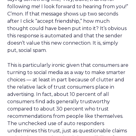
following me! I look forward to hearing from you!”
C’mon. If that message shows up two seconds
after I click “accept friendship,” how much
thought could have been put into it? It’s obvious
this response is automated and that the sender
doesn’t value this new connection. It is, simply
put, social spam.
This is particularly ironic given that consumers are
turning to social media as a way to make smarter
choices — at least in part because of clutter and
the relative lack of trust consumers place in
advertising. In fact, about 10 percent of all
consumers find ads generally trustworthy
compared to about 30 percent who trust
recommendations from people like themselves.
The unchecked use of auto responders
undermines this trust, just as questionable claims