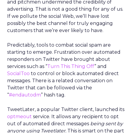
and pitchmen undermined the credibility of
advertising. That is not a good thing for any of us.
If we pollute the social Web, we’ll have lost
possibly the best channel for truly engaging
customers that we’re ever likely to have.
Predictably, tools to combat social spam are
starting to emerge. Frustration over automated
responders on Twitter have brought about
services such as “
Turn This Thing Off
” and
SocialToo
to control or block automated direct
messages. There is a related conversation on
Twitter that can be followed via the
“
#endautodm
” hash tag.
TweetLater, a popular Twitter client, launched its
optmeout
service. It allows any recipient to opt
out of automated direct messages
being sent by
anyone using Tweetlater.
This is smart on the part