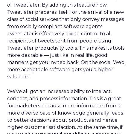
of Tweetlater. By adding this feature now,
Tweetlater prepares itself for the arrival of a new
class of social services that only convey messages
from socially compliant software agents.
Tweetlater is effectively giving control to all
recipients of tweets sent from people using
Tweetlater productivity tools. This makes its tools
more desirable — just like in real life, good
manners get you invited back. On the social Web,
more acceptable software gets you a higher
valuation.
We’ve all got an increased ability to interact,
connect, and process information. This is a great
for marketers because more information from a
more diverse base of knowledge generally leads
to better decisions about products and hence
higher customer satisfaction. At the same time, if