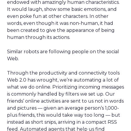
endowed with amazingly human characteristics.
It would laugh, show some basic emotions, and
even poke fun at other characters. In other
words, even though it was non-human, it had
been created to give the appearance of being
human through its actions.
Similar robots are following people on the social
Web.
Through the productivity and connectivity tools
Web 2.0 has wrought, we’re automating a lot of
what we do online. Prioritizing incoming messages
is commonly handled by filters we set up. Our
friends’ online activities are sent to us not in words
and pictures — given an average person’s 1,000-
plus friends, this would take way too long — but
instead as short snips, arriving in a compact RSS
feed. Automated agents that help us find