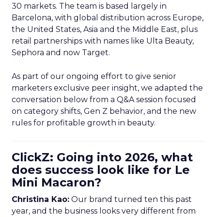
30 markets. The team is based largely in
Barcelona, with global distribution across Europe,
the United States, Asia and the Middle East, plus
retail partnerships with names like Ulta Beauty,
Sephora and now Target.
As part of our ongoing effort to give senior
marketers exclusive peer insight, we adapted the
conversation below from a Q&A session focused
on category shifts, Gen Z behavior, and the new
rules for profitable growth in beauty.
ClickZ: Going into 2026, what
does success look like for Le
Mini Macaron?
Christina Kao:
Our brand turned ten this past
year, and the business looks very different from