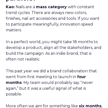
Kao:
Nails are a
mass category
with constant
trend cycles. There are always new colors,
finishes, nail art accessories and tools. If you want
to participate meaningfully, innovation speed
matters.
In a perfect world, you might take 18 months to
develop a product, align all the stakeholders, and
build the campaign. As an indie brand, that is
often not realistic.
This past year we did a brand collaboration that
went from first meeting to launch in
four
months
. My team would probably say “never
again,” but it was a useful signal of what is
possible.
More often we aim for something like
six months
,