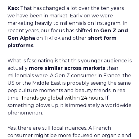
Kao:
That has changed a lot over the ten years
we have been in market. Early on we were
marketing heavily to millennials on Instagram. In
recent years, our focus has shifted to
Gen Z and
Gen Alpha
on TikTok and other
short form
platforms
.
What is fascinating is that this younger audience is
actually
more similar across markets
than
millennials were. A Gen Z consumer in France, the
US or the Middle East is probably seeing the same
pop culture moments and beauty trends in real
time.
Trends go global within 24 hours.
If
something blows up, it is immediately a worldwide
phenomenon.
Yes, there are still local nuances. A French
consumer might be more focused on organic and