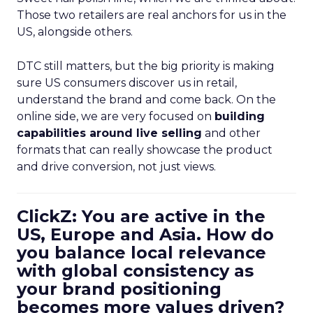
Those two retailers are real anchors for us in the
US, alongside others.
DTC still matters, but the big priority is making
sure US consumers discover us in retail,
understand the brand and come back. On the
online side, we are very focused on
building
capabilities around live selling
and other
formats that can really showcase the product
and drive conversion, not just views.
ClickZ: You are active in the
US, Europe and Asia. How do
you balance local relevance
with global consistency as
your brand positioning
becomes more values driven?