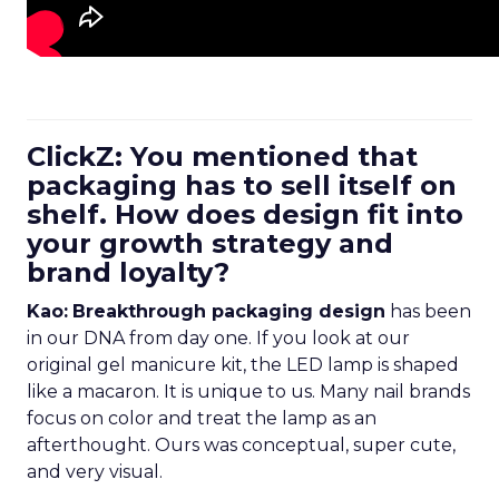
ClickZ: You mentioned that
packaging has to sell itself on
shelf. How does design fit into
your growth strategy and
brand loyalty?
Kao:
Breakthrough packaging design
has been
in our DNA from day one. If you look at our
original gel manicure kit, the LED lamp is shaped
like a macaron. It is unique to us. Many nail brands
focus on color and treat the lamp as an
afterthought. Ours was conceptual, super cute,
and very visual.