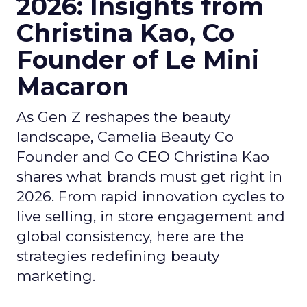
2026: Insights from
Christina Kao, Co
Founder of Le Mini
Macaron
As Gen Z reshapes the beauty
landscape, Camelia Beauty Co
Founder and Co CEO Christina Kao
shares what brands must get right in
2026. From rapid innovation cycles to
live selling, in store engagement and
global consistency, here are the
strategies redefining beauty
marketing.