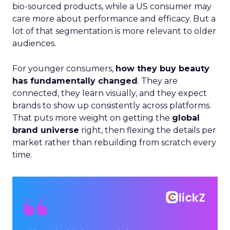
bio-sourced products, while a US consumer may
care more about performance and efficacy. But a
lot of that segmentation is more relevant to older
audiences.
For younger consumers,
how they buy beauty
has fundamentally changed
. They are
connected, they learn visually, and they expect
brands to show up consistently across platforms.
That puts more weight on getting the
global
brand universe
right, then flexing the details per
market rather than rebuilding from scratch every
time.