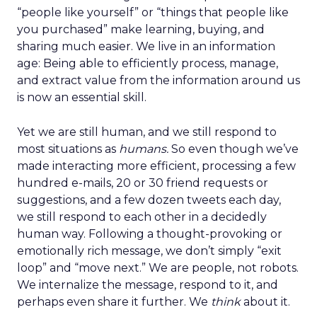
“people like yourself” or “things that people like
you purchased” make learning, buying, and
sharing much easier. We live in an information
age: Being able to efficiently process, manage,
and extract value from the information around us
is now an essential skill.
Yet we are still human, and we still respond to
most situations as
humans.
So even though we’ve
made interacting more efficient, processing a few
hundred e-mails, 20 or 30 friend requests or
suggestions, and a few dozen tweets each day,
we still respond to each other in a decidedly
human way. Following a thought-provoking or
emotionally rich message, we don’t simply “exit
loop” and “move next.” We are people, not robots.
We internalize the message, respond to it, and
perhaps even share it further. We
think
about it.