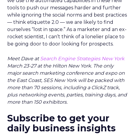
we use the automated capabilities in these new
tools to push our messages harder and further
while ignoring the social norms and best practices
— think etiquette 2.0 — we are likely to find
ourselves “lost in space.” As a marketer and an ex-
rocket scientist, I can’t think of a lonelier place to
be going door to door looking for prospects.
Meet Dave at
Search Engine Strategies New York
March 23-27 at the Hilton New York. The only
major search marketing conference and expo on
the East Coast, SES New York will be packed with
more than 70 sessions, including a ClickZ track,
plus networking events, parties, training days, and
more than 150 exhibitors.
Subscribe to get your
daily business insights