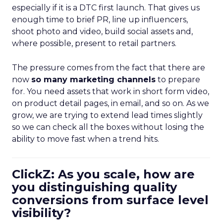
especially if it is a DTC first launch. That gives us
enough time to brief PR, line up influencers,
shoot photo and video, build social assets and,
where possible, present to retail partners.
The pressure comes from the fact that there are
now
so many marketing channels
to prepare
for. You need assets that work in short form video,
on product detail pages, in email, and so on. As we
grow, we are trying to extend lead times slightly
so we can check all the boxes without losing the
ability to move fast when a trend hits.
ClickZ: As you scale, how are
you distinguishing quality
conversions from surface level
visibility?