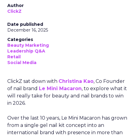
Author
ClickZ
Date published
December 16, 2025
Categories
Beauty Marketing
Leadership Q&A
Retail
Social Media
ClickZ sat down with
Christina Kao
, Co Founder
of nail brand
Le Mini Macaron
, to explore what it
will really take for beauty and nail brands to win
in 2026.
Over the last 10 years, Le Mini Macaron has grown
from a single gel nail kit concept into an
international brand with presence in more than