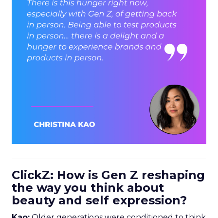
ClickZ: How is Gen Z reshaping
the way you think about
beauty and self expression?
Kao:
Older generations were conditioned to think