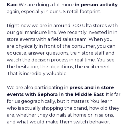
Kao:
We are doing a lot more
in person activity
again, especially in our US retail footprint.
Right now we are in around 700 Ulta stores with
our gel manicure line. We recently invested in in
store events with a field sales team. When you
are physically in front of the consumer, you can
educate, answer questions, train store staff and
watch the decision process in real time. You see
the hesitation, the objections, the excitement.
That is incredibly valuable.
We are also participating in
press and in store
events with Sephora in the Middle East
. It is far
for us geographically, but it matters. You learn
who is actually shopping the brand, how old they
are, whether they do nails at home or in salons,
and what would make them switch behavior.