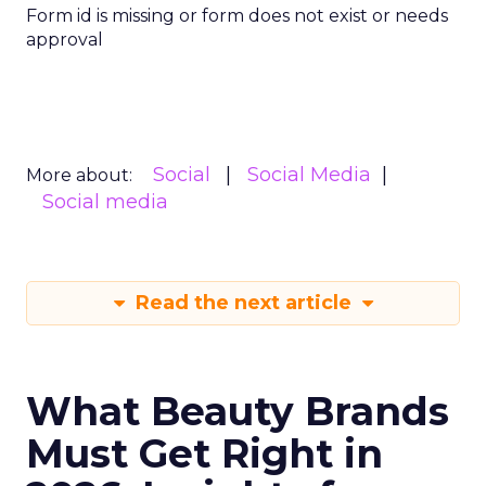
Form id is missing or form does not exist or needs
approval
Social
Social Media
More about:
Social media
Read the next article
What Beauty Brands
Must Get Right in