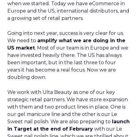
when we started. Today we have eCommerce in
Europe and the US, international distributors, and
a growing set of retail partners.
Going into next year, success is very clear for us.
We need to
amplify what we are doing in the
US market
. Most of our team is in Europe and we
have invested heavily there. The US has always
been important, but in the last three to four
years it has become a real focus. Now we are
doubling down.
We work with Ulta Beauty as one of our key
strategic retail partners. We have store expansion
with them and two product lines in place. One is
our gel manicure line and the other is our Le
Sweet nail polish. We are also preparing to
launch
in Target at the end of February
with our Le
Sweet nail polish line, which we are thrilled about.