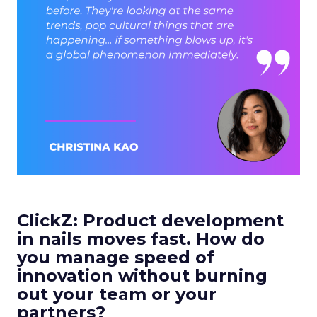
ClickZ: Product development
in nails moves fast. How do
you manage speed of
innovation without burning
out your team or your
partners?