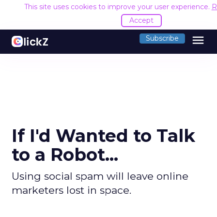
This site uses cookies to improve your user experience.
R
Accept
menu
Subscribe
If I'd Wanted to Talk
to a Robot...
Using social spam will leave online
marketers lost in space.