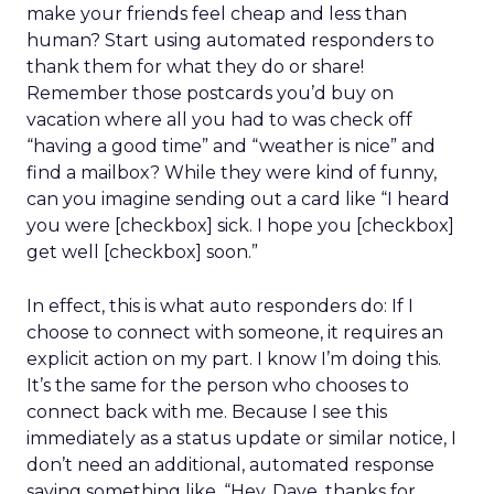
make your friends feel cheap and less than
human? Start using automated responders to
thank them for what they do or share!
Remember those postcards you’d buy on
vacation where all you had to was check off
“having a good time” and “weather is nice” and
find a mailbox? While they were kind of funny,
can you imagine sending out a card like “I heard
you were [checkbox] sick. I hope you [checkbox]
get well [checkbox] soon.”
In effect, this is what auto responders do: If I
choose to connect with someone, it requires an
explicit action on my part. I know I’m doing this.
It’s the same for the person who chooses to
connect back with me. Because I see this
immediately as a status update or similar notice, I
don’t need an additional, automated response
saying something like, “Hey, Dave, thanks for