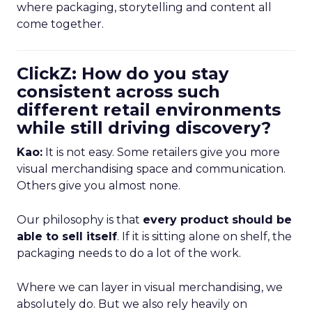
where packaging, storytelling and content all
come together.
ClickZ: How do you stay
consistent across such
different retail environments
while still driving discovery?
Kao:
It is not easy. Some retailers give you more
visual merchandising space and communication.
Others give you almost none.
Our philosophy is that
every product should be
able to sell itself
. If it is sitting alone on shelf, the
packaging needs to do a lot of the work.
Where we can layer in visual merchandising, we
absolutely do. But we also rely heavily on