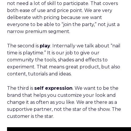
not need a lot of skill to participate. That covers
both ease of use and price point. We are very
deliberate with pricing because we want
everyone to be able to “join the party,” not just a
narrow premium segment.
The second is
play
. Internally we talk about “nail
time is playtime.” It is our job to give our
community the tools, shades and effects to
experiment. That means great product, but also
content, tutorials and ideas.
The third is
self expression
. We want to be the
brand that helps you customize your look and
change it as often as you like. We are there as a
supportive partner, not the star of the show. The
customer is the star.