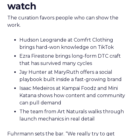
watch
The curation favors people who can show the
work.
Hudson Leogrande at Comfrt Clothing
brings hard-won knowledge on TikTok
Ezra Firestone brings long-form DTC craft
that has survived many cycles
Jay Hunter at MaryRuth offers a social
playbook built inside a fast-growing brand
Isaac Medeiros at Kampai Foodz and Mini
Katana shows how content and community
can pull demand
The team from Art Naturals walks through
launch mechanics in real detail
Fuhrmann sets the bar. “We really try to get