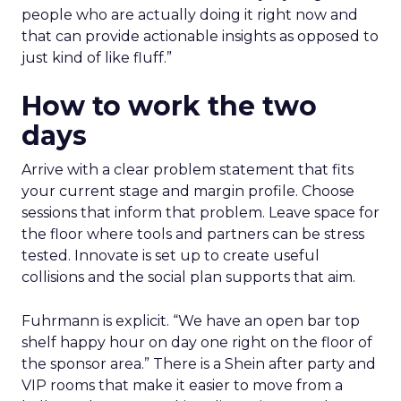
people who are actually doing it right now and
that can provide actionable insights as opposed to
just kind of like fluff.”
How to work the two
days
Arrive with a clear problem statement that fits
your current stage and margin profile. Choose
sessions that inform that problem. Leave space for
the floor where tools and partners can be stress
tested. Innovate is set up to create useful
collisions and the social plan supports that aim.
Fuhrmann is explicit. “We have an open bar top
shelf happy hour on day one right on the floor of
the sponsor area.” There is a Shein after party and
VIP rooms that make it easier to move from a