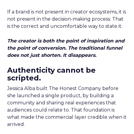
If a brand is not present in creator ecosystems, it is
not present in the decision-making process. That
is the correct and uncomfortable way to state it.
The creator is both the point of inspiration and
the point of conversion. The traditional funnel
does not just shorten. It disappears.
Authenticity cannot be
scripted.
Jessica Alba built The Honest Company before
she launched a single product, by building a
community and sharing real experiences that
audiences could relate to. That foundation is
what made the commercial layer credible when it
arrived.