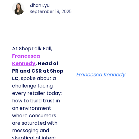
Zihan Lyu
September 19, 2025
At ShopTalk Fall,
Francesca
Kennedy
, Head of
PR and CSR at Shop
Francesca Kennedy
LC
, spoke about a
challenge facing
every retailer today:
how to build trust in
an environment
where consumers
are saturated with
messaging and
skeptical of intent.