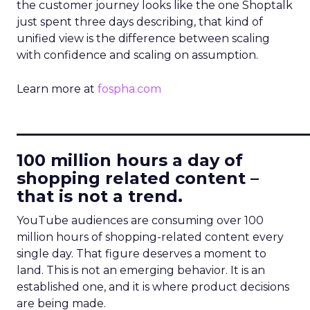
the customer journey looks like the one Shoptalk
just spent three days describing, that kind of
unified view is the difference between scaling
with confidence and scaling on assumption.
Learn more at
fospha.com
____________________________
100 million hours a day of
shopping related content –
that is not a trend.
YouTube audiences are consuming over 100
million hours of shopping-related content every
single day. That figure deserves a moment to
land. This is not an emerging behavior. It is an
established one, and it is where product decisions
are being made.