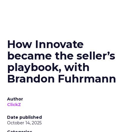
How Innovate
became the seller’s
playbook, with
Brandon Fuhrmann
Author
ClickZ
Date published
October 14, 2025