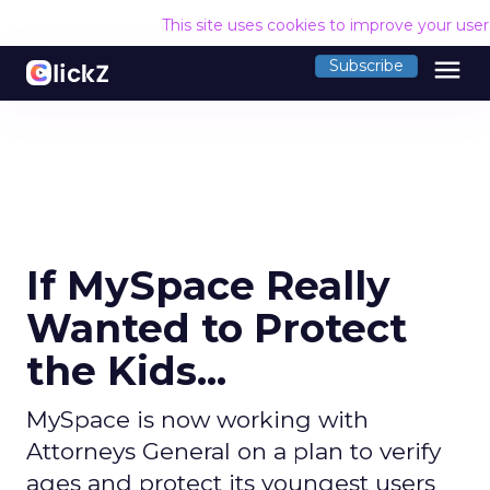
This site uses cookies to improve your use
menu
Subscribe
If MySpace Really
Wanted to Protect
the Kids...
MySpace is now working with
Attorneys General on a plan to verify
ages and protect its youngest users