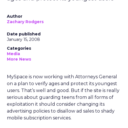
Author
Zachary Rodgers
Date published
January 15, 2008
Categories
Media
More News
MySpace is now working with Attorneys General
on a plan to verify ages and protect its youngest
users. That’s well and good. But if the site is really
serious about guarding teens from all forms of
exploitation it should consider changing its
advertising policies to disallow ad sales to shady
mobile subscription services.