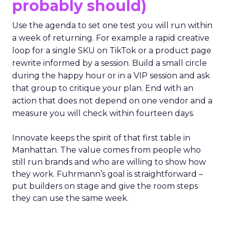
probably should)
Use the agenda to set one test you will run within
a week of returning. For example a rapid creative
loop for a single SKU on TikTok or a product page
rewrite informed by a session. Build a small circle
during the happy hour or in a VIP session and ask
that group to critique your plan. End with an
action that does not depend on one vendor and a
measure you will check within fourteen days.
Innovate keeps the spirit of that first table in
Manhattan. The value comes from people who
still run brands and who are willing to show how
they work. Fuhrmann’s goal is straightforward –
put builders on stage and give the room steps
they can use the same week.