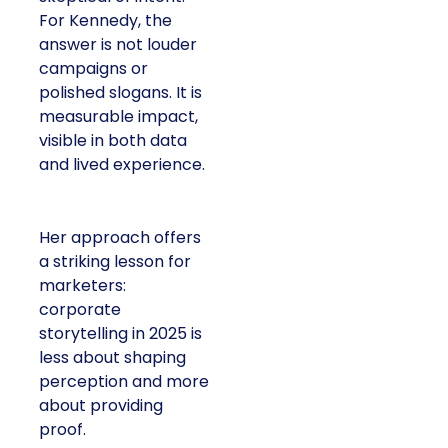
For Kennedy, the
answer is not louder
campaigns or
polished slogans. It is
measurable impact,
visible in both data
and lived experience.
Her approach offers
a striking lesson for
marketers:
corporate
storytelling in 2025 is
less about shaping
perception and more
about providing
proof.