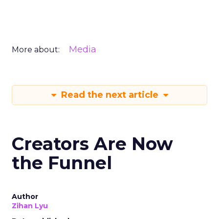
Media
More about:
Read the next article
Creators Are Now
the Funnel
Author
Zihan Lyu