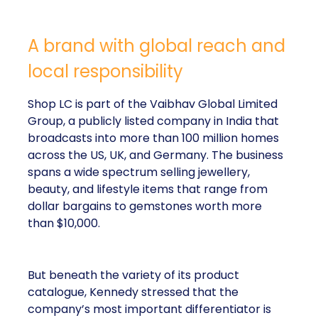
A brand with global reach and
local responsibility
Shop LC is part of the Vaibhav Global Limited
Group, a publicly listed company in India that
broadcasts into more than 100 million homes
across the US, UK, and Germany. The business
spans a wide spectrum selling jewellery,
beauty, and lifestyle items that range from
dollar bargains to gemstones worth more
than $10,000.
But beneath the variety of its product
catalogue, Kennedy stressed that the
company’s most important differentiator is