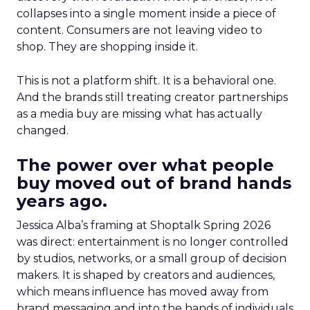
collapses into a single moment inside a piece of
content. Consumers are not leaving video to
shop. They are shopping inside it.
This is not a platform shift. It is a behavioral one.
And the brands still treating creator partnerships
as a media buy are missing what has actually
changed.
The power over what people
buy moved out of brand hands
years ago.
Jessica Alba’s framing at Shoptalk Spring 2026
was direct: entertainment is no longer controlled
by studios, networks, or a small group of decision
makers. It is shaped by creators and audiences,
which means influence has moved away from
brand messaging and into the hands of individuals