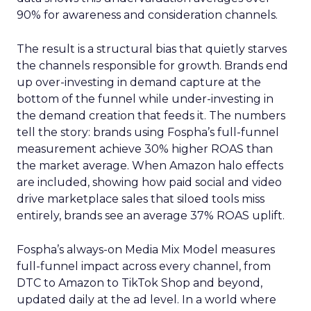
90% for awareness and consideration channels.
The result is a structural bias that quietly starves
the channels responsible for growth. Brands end
up over-investing in demand capture at the
bottom of the funnel while under-investing in
the demand creation that feeds it. The numbers
tell the story: brands using Fospha’s full-funnel
measurement achieve 30% higher ROAS than
the market average. When Amazon halo effects
are included, showing how paid social and video
drive marketplace sales that siloed tools miss
entirely, brands see an average 37% ROAS uplift.
Fospha’s always-on Media Mix Model measures
full-funnel impact across every channel, from
DTC to Amazon to TikTok Shop and beyond,
updated daily at the ad level. In a world where