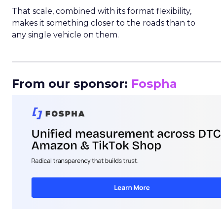
That scale, combined with its format flexibility,
makes it something closer to the roads than to
any single vehicle on them.
_____________________________________________________
From our sponsor:
Fospha