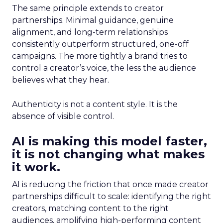
The same principle extends to creator
partnerships. Minimal guidance, genuine
alignment, and long-term relationships
consistently outperform structured, one-off
campaigns. The more tightly a brand tries to
control a creator’s voice, the less the audience
believes what they hear.
Authenticity is not a content style. It is the
absence of visible control.
AI is making this model faster,
it is not changing what makes
it work.
AI is reducing the friction that once made creator
partnerships difficult to scale: identifying the right
creators, matching content to the right
audiences, amplifying high-performing content