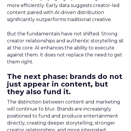
more efficiently. Early data suggests creator-led
content paired with AI-driven distribution
significantly outperforms traditional creative.
But the fundamentals have not shifted. Strong
creator relationships and authentic storytelling sit
at the core. AI enhances the ability to execute
against them. It does not replace the need to get
them right.
The next phase: brands do not
just appear in content, but
they also fund it.
The distinction between content and marketing
will continue to blur. Brands are increasingly
positioned to fund and produce entertainment
directly, creating deeper storytelling, stronger
creator relationships, and more integrated