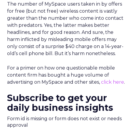
The number of MySpace users taken in by offers
for free (but not free) wireless content is vastly
greater than the number who come into contact
with predators. Yes, the latter makes better
headlines, and for good reason. And sure, the
harm inflicted by misleading mobile offers may
only consist of a surprise $40 charge on a 14-year-
old’s cell phone bill. But it’s harm nonetheless.
For a primer on how one questionable mobile
content firm has bought a huge volume of
advertising on MySpace and other sites,
click here
.
Subscribe to get your
daily business insights
Form id is missing or form does not exist or needs
approval