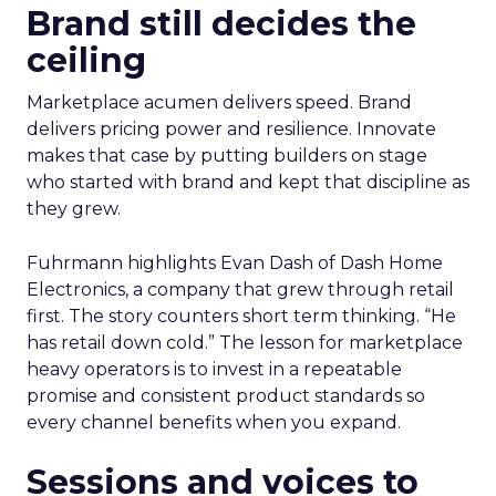
Brand still decides the
ceiling
Marketplace acumen delivers speed. Brand
delivers pricing power and resilience. Innovate
makes that case by putting builders on stage
who started with brand and kept that discipline as
they grew.
Fuhrmann highlights Evan Dash of Dash Home
Electronics, a company that grew through retail
first. The story counters short term thinking. “He
has retail down cold.” The lesson for marketplace
heavy operators is to invest in a repeatable
promise and consistent product standards so
every channel benefits when you expand.
Sessions and voices to