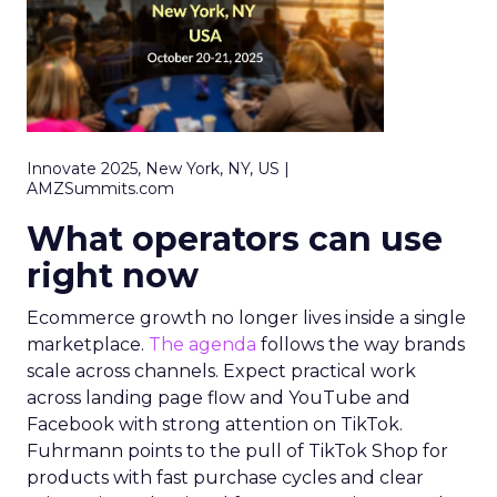
Innovate 2025, New York, NY, US |
AMZSummits.com
What operators can use
right now
Ecommerce growth no longer lives inside a single
marketplace.
The agenda
follows the way brands
scale across channels. Expect practical work
across landing page flow and YouTube and
Facebook with strong attention on TikTok.
Fuhrmann points to the pull of TikTok Shop for
products with fast purchase cycles and clear