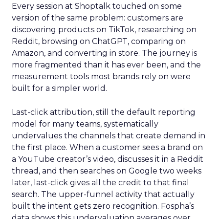
Every session at Shoptalk touched on some
version of the same problem: customers are
discovering products on TikTok, researching on
Reddit, browsing on ChatGPT, comparing on
Amazon, and converting in store. The journey is
more fragmented than it has ever been, and the
measurement tools most brands rely on were
built for a simpler world.
Last-click attribution, still the default reporting
model for many teams, systematically
undervalues the channels that create demand in
the first place. When a customer sees a brand on
a YouTube creator’s video, discusses it in a Reddit
thread, and then searches on Google two weeks
later, last-click gives all the credit to that final
search. The upper-funnel activity that actually
built the intent gets zero recognition. Fospha’s
data shows this undervaluation averages over