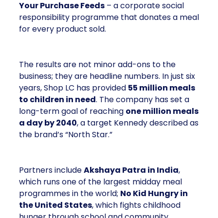
Your Purchase Feeds
– a corporate social
responsibility programme that donates a meal
for every product sold.
The results are not minor add-ons to the
business; they are headline numbers. In just six
years, Shop LC has provided
55 million meals
to children in need
. The company has set a
long-term goal of reaching
one million meals
a day by 2040
, a target Kennedy described as
the brand’s “North Star.”
Partners include
Akshaya Patra in India
,
which runs one of the largest midday meal
programmes in the world;
No Kid Hungry in
the United States
, which fights childhood
hunger through school and community