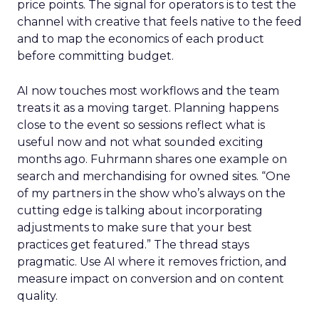
price points. The signal for operators is to test the
channel with creative that feels native to the feed
and to map the economics of each product
before committing budget.
AI now touches most workflows and the team
treats it as a moving target. Planning happens
close to the event so sessions reflect what is
useful now and not what sounded exciting
months ago. Fuhrmann shares one example on
search and merchandising for owned sites. “One
of my partners in the show who’s always on the
cutting edge is talking about incorporating
adjustments to make sure that your best
practices get featured.” The thread stays
pragmatic. Use AI where it removes friction, and
measure impact on conversion and on content
quality.