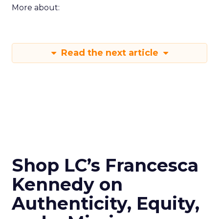
More about:
Read the next article
Shop LC’s Francesca
Kennedy on
Authenticity, Equity,