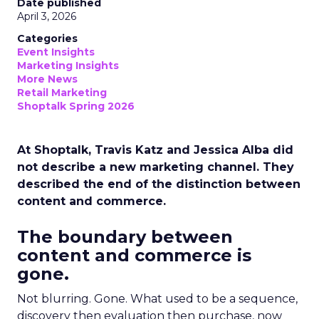
Date published
April 3, 2026
Categories
Event Insights
Marketing Insights
More News
Retail Marketing
Shoptalk Spring 2026
At Shoptalk, Travis Katz and Jessica Alba did
not describe a new marketing channel. They
described the end of the distinction between
content and commerce.
The boundary between
content and commerce is
gone.
Not blurring. Gone. What used to be a sequence,
discovery then evaluation then purchase, now