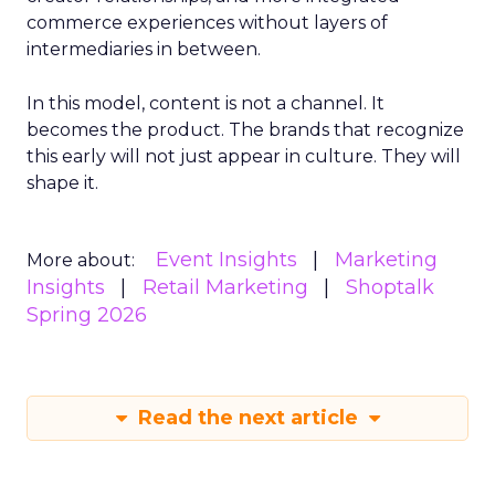
commerce experiences without layers of
intermediaries in between.
In this model, content is not a channel. It
becomes the product. The brands that recognize
this early will not just appear in culture. They will
shape it.
Event Insights
Marketing
More about:
Insights
Retail Marketing
Shoptalk
Spring 2026
Read the next article