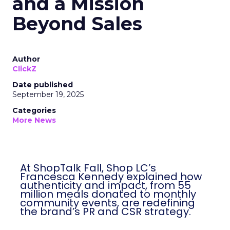
and a Mission
Beyond Sales
Author
ClickZ
Date published
September 19, 2025
Categories
More News
At ShopTalk Fall, Shop LC’s
Francesca Kennedy explained how
authenticity and impact, from 55
million meals donated to monthly
community events, are redefining
the brand’s PR and CSR strategy.