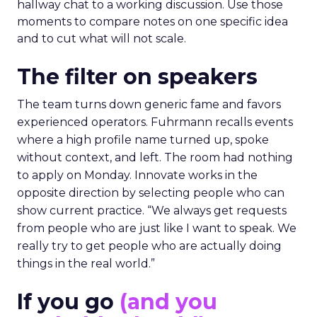
hallway chat to a working discussion. Use those
moments to compare notes on one specific idea
and to cut what will not scale.
The filter on speakers
The team turns down generic fame and favors
experienced operators. Fuhrmann recalls events
where a high profile name turned up, spoke
without context, and left. The room had nothing
to apply on Monday. Innovate works in the
opposite direction by selecting people who can
show current practice. “We always get requests
from people who are just like I want to speak. We
really try to get people who are actually doing
things in the real world.”
If you go
(and you