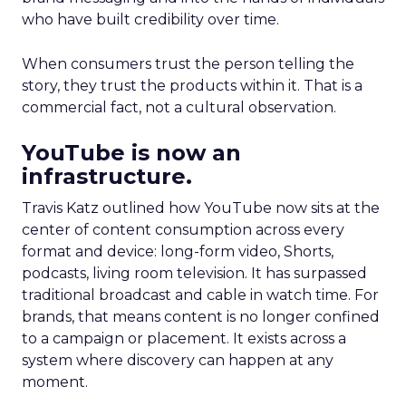
who have built credibility over time.
When consumers trust the person telling the
story, they trust the products within it. That is a
commercial fact, not a cultural observation.
YouTube is now an
infrastructure.
Travis Katz outlined how YouTube now sits at the
center of content consumption across every
format and device: long-form video, Shorts,
podcasts, living room television. It has surpassed
traditional broadcast and cable in watch time. For
brands, that means content is no longer confined
to a campaign or placement. It exists across a
system where discovery can happen at any
moment.