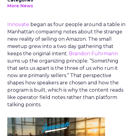
Categories
More News
Innovate
began as four people around a table in
Manhattan comparing notes about the strange
new reality of selling on Amazon. The small
meetup grew into a two day gathering that
keeps the original intent.
Brandon Fuhrmann
sums up the organizing principle. “Something
that sets us apart is the three of us who run it
now are primarily sellers.” That perspective
shapes how speakers are chosen and how the
program is built, which is why the content reads
like operator field notes rather than platform
talking points.