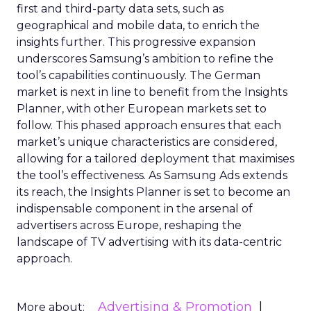
first and third-party data sets, such as
geographical and mobile data, to enrich the
insights further. This progressive expansion
underscores Samsung’s ambition to refine the
tool’s capabilities continuously. The German
market is next in line to benefit from the Insights
Planner, with other European markets set to
follow. This phased approach ensures that each
market’s unique characteristics are considered,
allowing for a tailored deployment that maximises
the tool’s effectiveness. As Samsung Ads extends
its reach, the Insights Planner is set to become an
indispensable component in the arsenal of
advertisers across Europe, reshaping the
landscape of TV advertising with its data-centric
approach.
Advertising & Promotion
More about: