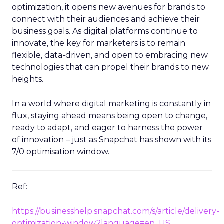
optimization, it opens new avenues for brands to
connect with their audiences and achieve their
business goals. As digital platforms continue to
innovate, the key for marketers is to remain
flexible, data-driven, and open to embracing new
technologies that can propel their brands to new
heights.
In a world where digital marketing is constantly in
flux, staying ahead means being open to change,
ready to adapt, and eager to harness the power
of innovation – just as Snapchat has shown with its
7/0 optimisation window.
Ref:
https://businesshelp.snapchat.com/s/article/delivery-
optimization-window?language=en_US