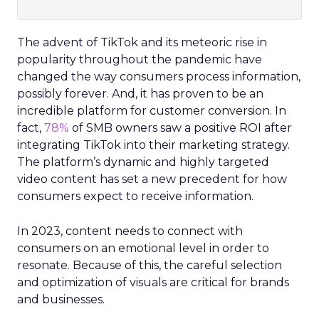
The advent of TikTok and its meteoric rise in
popularity throughout the pandemic have
changed the way consumers process information,
possibly forever. And, it has proven to be an
incredible platform for customer conversion. In
fact,
78%
of SMB owners saw a positive ROI after
integrating TikTok into their marketing strategy.
The platform’s dynamic and highly targeted
video content has set a new precedent for how
consumers expect to receive information.
In 2023, content needs to connect with
consumers on an emotional level in order to
resonate. Because of this, the careful selection
and optimization of visuals are critical for brands
and businesses.