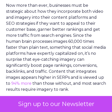
Now more than ever, businesses must be
strategic about how they incorporate both video
and imagery into their content platforms and
SEO strategies if they want to appeal to their
customer base, garner better rankings and get
more traffic from search engines. Since the
human brain processes images 60,000 times
faster than plain text, something that social media
platforms have expertly capitalized on, it’s no
surprise that eye-catching imagery can
significantly boost page rankings, conversions,
backlinks, and traffic. Content that integrates
images appears higher in SERPs and is viewed up
to
94% more
than those without, and most search
results require imagery to rank.
However, creating high-quality imagery, videos
Sign up to our Newsletter
and illustrations for content can be a challenge.