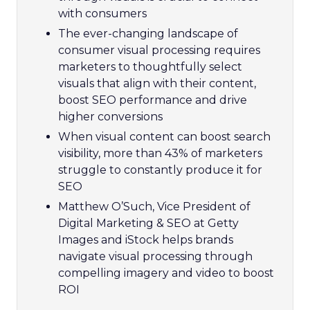
with consumers
The ever-changing landscape of
consumer visual processing requires
marketers to thoughtfully select
visuals that align with their content,
boost SEO performance and drive
higher conversions
When visual content can boost search
visibility, more than 43% of marketers
struggle to constantly produce it for
SEO
Matthew O’Such, Vice President of
Digital Marketing & SEO at Getty
Images and iStock helps brands
navigate visual processing through
compelling imagery and video to boost
ROI