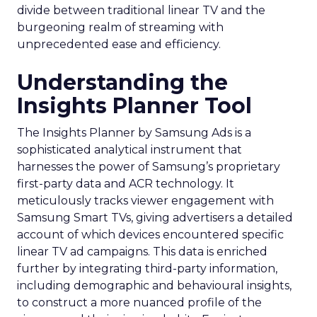
divide between traditional linear TV and the
burgeoning realm of streaming with
unprecedented ease and efficiency.
Understanding the
Insights Planner Tool
The Insights Planner by Samsung Ads is a
sophisticated analytical instrument that
harnesses the power of Samsung’s proprietary
first-party data and ACR technology. It
meticulously tracks viewer engagement with
Samsung Smart TVs, giving advertisers a detailed
account of which devices encountered specific
linear TV ad campaigns. This data is enriched
further by integrating third-party information,
including demographic and behavioural insights,
to construct a more nuanced profile of the