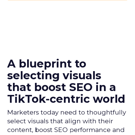
A blueprint to
selecting visuals
that boost SEO in a
TikTok-centric world
Marketers today need to thoughtfully
select visuals that align with their
content, boost SEO performance and