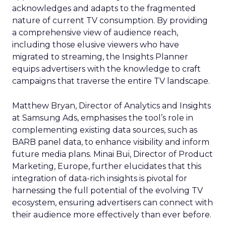
acknowledges and adapts to the fragmented
nature of current TV consumption. By providing
a comprehensive view of audience reach,
including those elusive viewers who have
migrated to streaming, the Insights Planner
equips advertisers with the knowledge to craft
campaigns that traverse the entire TV landscape.
Matthew Bryan, Director of Analytics and Insights
at Samsung Ads, emphasises the tool’s role in
complementing existing data sources, such as
BARB panel data, to enhance visibility and inform
future media plans. Minai Bui, Director of Product
Marketing, Europe, further elucidates that this
integration of data-rich insights is pivotal for
harnessing the full potential of the evolving TV
ecosystem, ensuring advertisers can connect with
their audience more effectively than ever before.