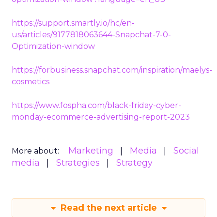
https://support.smartly.io/hc/en-
us/articles/9177818063644-Snapchat-7-0-
Optimization-window
https://forbusiness.snapchat.com/inspiration/maelys-
cosmetics
https://www.fospha.com/black-friday-cyber-
monday-ecommerce-advertising-report-2023
Marketing
Media
Social
More about:
media
Strategies
Strategy
Read the next article