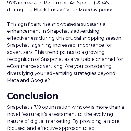
97% increase in Return on Ad Spend (ROAS)
during the Black Friday Cyber Monday period.
This significant rise showcases a substantial
enhancement in Snapchat’s advertising
effectiveness during this crucial shopping season.
Snapchat is gaining increased importance for
advertisers. This trend points to a growing
recognition of Snapchat as a valuable channel for
eCommerce advertising. Are you considering
diversifying your advertising strategies beyond
Meta and Google?
Conclusion
Snapchat’s 7/0 optimisation window is more than a
novel feature; it’s a testament to the evolving
nature of digital marketing. By providing a more
focused and effective approach to ad