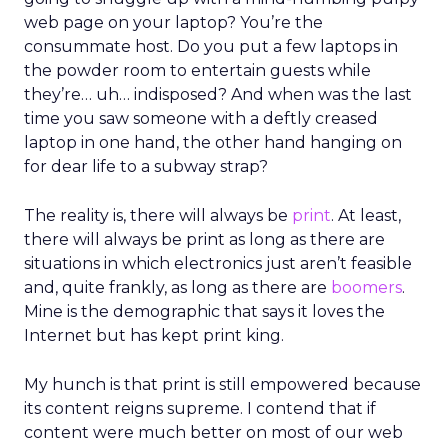
web page on your laptop? You’re the
consummate host. Do you put a few laptops in
the powder room to entertain guests while
they’re… uh… indisposed? And when was the last
time you saw someone with a deftly creased
laptop in one hand, the other hand hanging on
for dear life to a subway strap?
The reality is, there will always be
print
. At least,
there will always be print as long as there are
situations in which electronics just aren’t feasible
and, quite frankly, as long as there are
boomers
.
Mine is the demographic that says it loves the
Internet but has kept print king.
My hunch is that print is still empowered because
its content reigns supreme. I contend that if
content were much better on most of our web