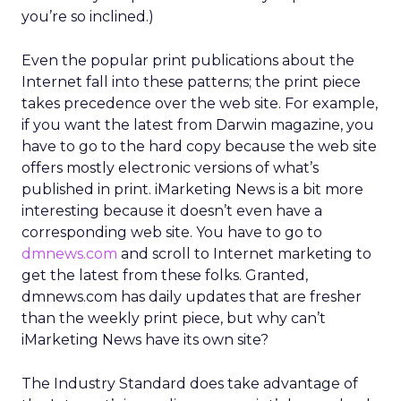
you’re so inclined.)
Even the popular print publications about the
Internet fall into these patterns; the print piece
takes precedence over the web site. For example,
if you want the latest from Darwin magazine, you
have to go to the hard copy because the web site
offers mostly electronic versions of what’s
published in print. iMarketing News is a bit more
interesting because it doesn’t even have a
corresponding web site. You have to go to
dmnews.com
and scroll to Internet marketing to
get the latest from these folks. Granted,
dmnews.com has daily updates that are fresher
than the weekly print piece, but why can’t
iMarketing News have its own site?
The Industry Standard does take advantage of