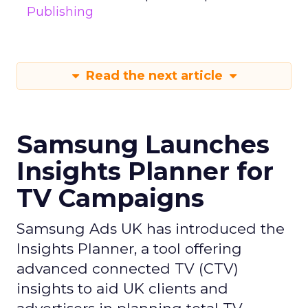
Publishing
Read the next article
Samsung Launches
Insights Planner for
TV Campaigns
Samsung Ads UK has introduced the
Insights Planner, a tool offering
advanced connected TV (CTV)
insights to aid UK clients and