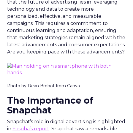
that the future of advertising lies in leveraging
technology and data to create more
personalized, effective, and measurable
campaigns. This requires a commitment to
continuous learning and adaptation, ensuring
that marketing strategies remain aligned with the
latest advancements and consumer expectations.
Are you keeping pace with these advancements?
Photo by Dean Brobot from Canva
The Importance of
Snapchat
Snapchat’s role in digital advertising is highlighted
in
Fospha’s report
. Snapchat saw a remarkable