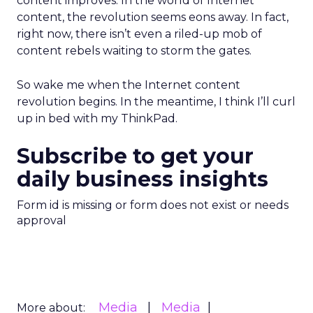
content improves. In the world of Internet
content, the revolution seems eons away. In fact,
right now, there isn’t even a riled-up mob of
content rebels waiting to storm the gates.
So wake me when the Internet content
revolution begins. In the meantime, I think I’ll curl
up in bed with my ThinkPad.
Subscribe to get your
daily business insights
Form id is missing or form does not exist or needs
approval
Media
Media
More about: