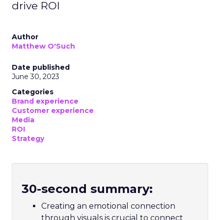
drive ROI
Author
Matthew O'Such
Date published
June 30, 2023
Categories
Brand experience
Customer experience
Media
ROI
Strategy
30-second summary:
Creating an emotional connection
through visuals is crucial to connect