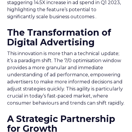
staggering 14.5X increase in ad spend in Q1 2023,
highlighting the feature’s potential to
significantly scale business outcomes .
The Transformation of
Digital Advertising
This innovation is more than a technical update;
it’s a paradigm shift. The 7/0 optimisation window
provides a more granular and immediate
understanding of ad performance, empowering
advertisers to make more informed decisions and
adjust strategies quickly. This agility is particularly
crucial in today’s fast-paced market, where
consumer behaviours and trends can shift rapidly.
A Strategic Partnership
for Growth