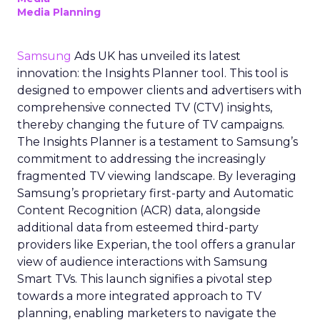
Media Planning
Samsung
Ads UK has unveiled its latest
innovation: the Insights Planner tool. This tool is
designed to empower clients and advertisers with
comprehensive connected TV (CTV) insights,
thereby changing the future of TV campaigns.
The Insights Planner is a testament to Samsung’s
commitment to addressing the increasingly
fragmented TV viewing landscape. By leveraging
Samsung’s proprietary first-party and Automatic
Content Recognition (ACR) data, alongside
additional data from esteemed third-party
providers like Experian, the tool offers a granular
view of audience interactions with Samsung
Smart TVs. This launch signifies a pivotal step
towards a more integrated approach to TV
planning, enabling marketers to navigate the