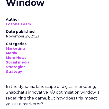
Window
Author
Fospha Team
Date published
November 27, 2023
Categories
Marketing
Media
More News
Social media
Strategies
Strategy
In the dynamic landscape of digital marketing,
Snapchat’s innovative 7/0 optimisation window is
redefining the game, but how does this impact
you as a marketer?