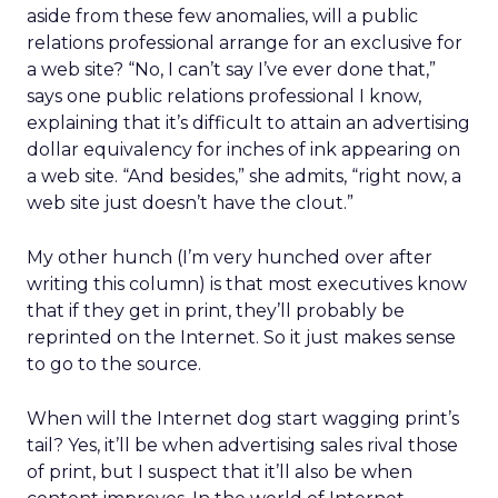
aside from these few anomalies, will a public
relations professional arrange for an exclusive for
a web site? “No, I can’t say I’ve ever done that,”
says one public relations professional I know,
explaining that it’s difficult to attain an advertising
dollar equivalency for inches of ink appearing on
a web site. “And besides,” she admits, “right now, a
web site just doesn’t have the clout.”
My other hunch (I’m very hunched over after
writing this column) is that most executives know
that if they get in print, they’ll probably be
reprinted on the Internet. So it just makes sense
to go to the source.
When will the Internet dog start wagging print’s
tail? Yes, it’ll be when advertising sales rival those
of print, but I suspect that it’ll also be when