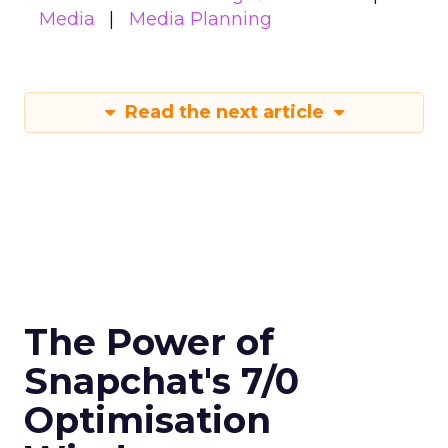
Media
Media Planning
Read the next article
The Power of
Snapchat's 7/0
Optimisation