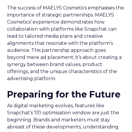
The success of MAËLYS Cosmetics emphasises the
importance of strategic partnerships. MAËLYS
Cosmetics’ experience demonstrates how
collaboration with platforms like Snapchat can
lead to tailored media plans and creative
alignments that resonate with the platform’s
audience. This partnership approach goes
beyond mere ad placement; it’s about creating a
synergy between brand values, product
offerings, and the unique characteristics of the
advertising platform.
Preparing for the Future
As digital marketing evolves, features like
Snapchat’s 7/0 optimisation window are just the
beginning. Brands and marketers must stay
abreast of these developments, understanding