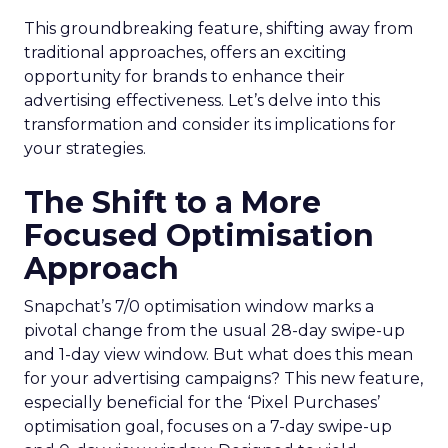
This groundbreaking feature, shifting away from
traditional approaches, offers an exciting
opportunity for brands to enhance their
advertising effectiveness. Let’s delve into this
transformation and consider its implications for
your strategies.
The Shift to a More
Focused Optimisation
Approach
Snapchat’s 7/0 optimisation window marks a
pivotal change from the usual 28-day swipe-up
and 1-day view window. But what does this mean
for your advertising campaigns? This new feature,
especially beneficial for the ‘Pixel Purchases’
optimisation goal, focuses on a 7-day swipe-up