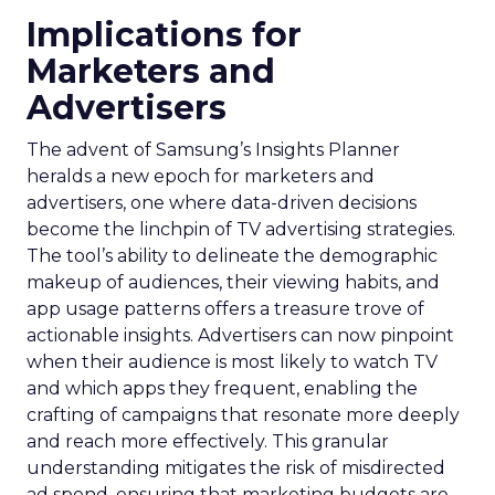
Implications for
Marketers and
Advertisers
The advent of Samsung’s Insights Planner
heralds a new epoch for marketers and
advertisers, one where data-driven decisions
become the linchpin of TV advertising strategies.
The tool’s ability to delineate the demographic
makeup of audiences, their viewing habits, and
app usage patterns offers a treasure trove of
actionable insights. Advertisers can now pinpoint
when their audience is most likely to watch TV
and which apps they frequent, enabling the
crafting of campaigns that resonate more deeply
and reach more effectively. This granular
understanding mitigates the risk of misdirected
ad spend, ensuring that marketing budgets are