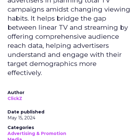
advertisers in planning total TV
campaigns amidst changing viewing
habits. It helps bridge the gap
between linear TV and streaming by
offering comprehensive audience
reach data, helping advertisers
understand and engage with their
target demographics more
effectively.
Author
ClickZ
Date published
May 15, 2024
Categories
Advertising & Promotion
Media