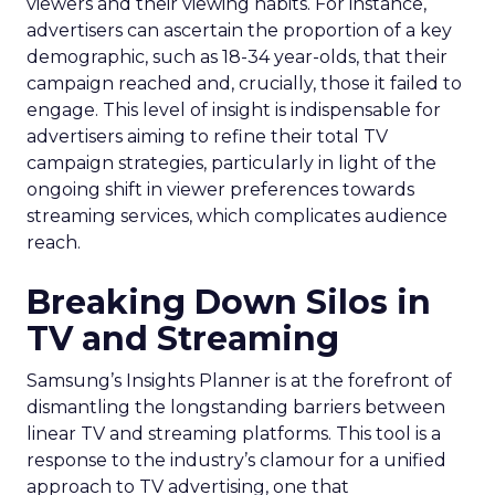
viewers and their viewing habits. For instance,
advertisers can ascertain the proportion of a key
demographic, such as 18-34 year-olds, that their
campaign reached and, crucially, those it failed to
engage. This level of insight is indispensable for
advertisers aiming to refine their total TV
campaign strategies, particularly in light of the
ongoing shift in viewer preferences towards
streaming services, which complicates audience
reach.
Breaking Down Silos in
TV and Streaming
Samsung’s Insights Planner is at the forefront of
dismantling the longstanding barriers between
linear TV and streaming platforms. This tool is a
response to the industry’s clamour for a unified
approach to TV advertising, one that