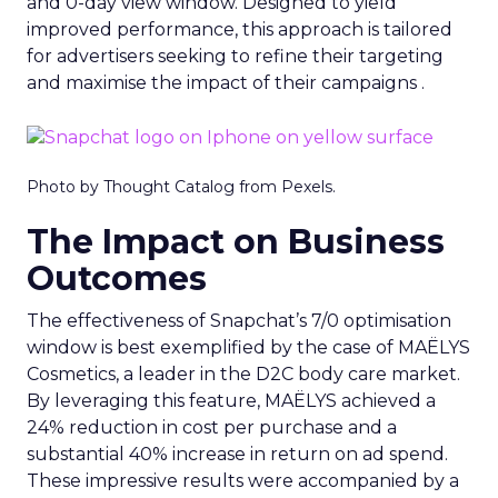
and 0-day view window. Designed to yield
improved performance, this approach is tailored
for advertisers seeking to refine their targeting
and maximise the impact of their campaigns .
Photo by Thought Catalog from Pexels.
The Impact on Business
Outcomes
The effectiveness of Snapchat’s 7/0 optimisation
window is best exemplified by the case of MAËLYS
Cosmetics, a leader in the D2C body care market.
By leveraging this feature, MAËLYS achieved a
24% reduction in cost per purchase and a
substantial 40% increase in return on ad spend.
These impressive results were accompanied by a