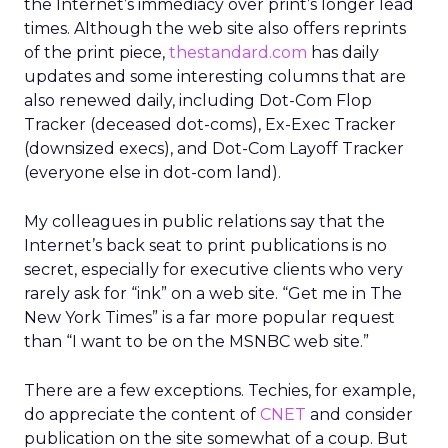
the Internet’s immediacy over print’s longer lead
times. Although the web site also offers reprints
of the print piece,
thestandard.com
has daily
updates and some interesting columns that are
also renewed daily, including Dot-Com Flop
Tracker (deceased dot-coms), Ex-Exec Tracker
(downsized execs), and Dot-Com Layoff Tracker
(everyone else in dot-com land).
My colleagues in public relations say that the
Internet’s back seat to print publications is no
secret, especially for executive clients who very
rarely ask for “ink” on a web site. “Get me in The
New York Times” is a far more popular request
than “I want to be on the MSNBC web site.”
There are a few exceptions. Techies, for example,
do appreciate the content of
CNET
and consider
publication on the site somewhat of a coup. But