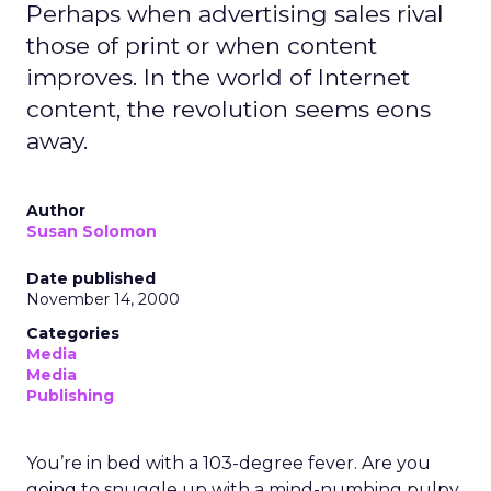
Perhaps when advertising sales rival
those of print or when content
improves. In the world of Internet
content, the revolution seems eons
away.
Author
Susan Solomon
Date published
November 14, 2000
Categories
Media
Media
Publishing
You’re in bed with a 103-degree fever. Are you
going to snuggle up with a mind-numbing pulpy