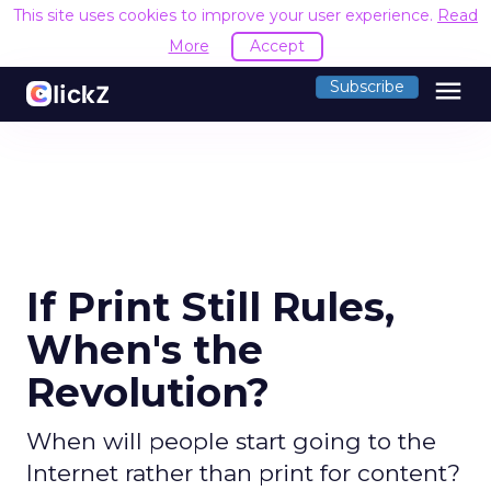
This site uses cookies to improve your user experience.
Read
More
Accept
menu
Subscribe
If Print Still Rules,
When's the
Revolution?
When will people start going to the
Internet rather than print for content?