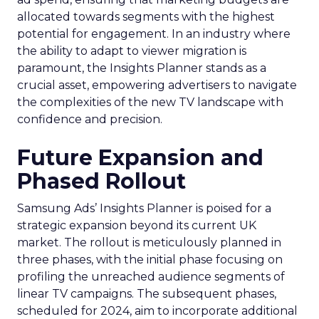
allocated towards segments with the highest
potential for engagement. In an industry where
the ability to adapt to viewer migration is
paramount, the Insights Planner stands as a
crucial asset, empowering advertisers to navigate
the complexities of the new TV landscape with
confidence and precision.
Future Expansion and
Phased Rollout
Samsung Ads’ Insights Planner is poised for a
strategic expansion beyond its current UK
market. The rollout is meticulously planned in
three phases, with the initial phase focusing on
profiling the unreached audience segments of
linear TV campaigns. The subsequent phases,
scheduled for 2024, aim to incorporate additional