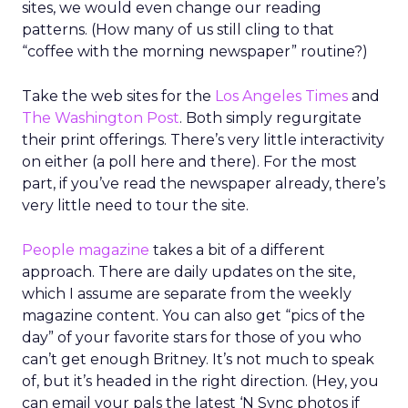
sites, we would even change our reading
patterns. (How many of us still cling to that
“coffee with the morning newspaper” routine?)
Take the web sites for the
Los Angeles Times
and
The Washington Post
. Both simply regurgitate
their print offerings. There’s very little interactivity
on either (a poll here and there). For the most
part, if you’ve read the newspaper already, there’s
very little need to tour the site.
People magazine
takes a bit of a different
approach. There are daily updates on the site,
which I assume are separate from the weekly
magazine content. You can also get “pics of the
day” of your favorite stars for those of you who
can’t get enough Britney. It’s not much to speak
of, but it’s headed in the right direction. (Hey, you
can email your pals the latest ‘N Sync photos if