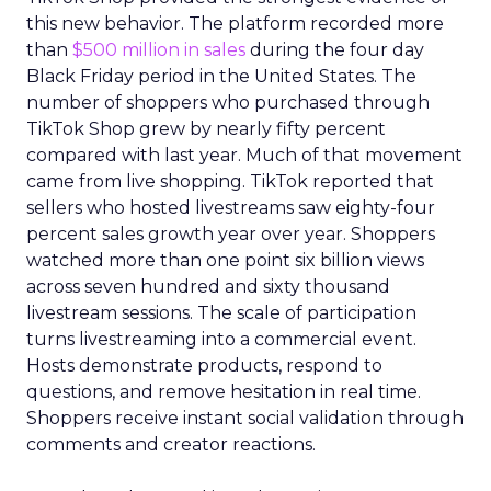
this new behavior. The platform recorded more
than
$500 million in sales
during the four day
Black Friday period in the United States. The
number of shoppers who purchased through
TikTok Shop grew by nearly fifty percent
compared with last year. Much of that movement
came from live shopping. TikTok reported that
sellers who hosted livestreams saw eighty-four
percent sales growth year over year. Shoppers
watched more than one point six billion views
across seven hundred and sixty thousand
livestream sessions. The scale of participation
turns livestreaming into a commercial event.
Hosts demonstrate products, respond to
questions, and remove hesitation in real time.
Shoppers receive instant social validation through
comments and creator reactions.