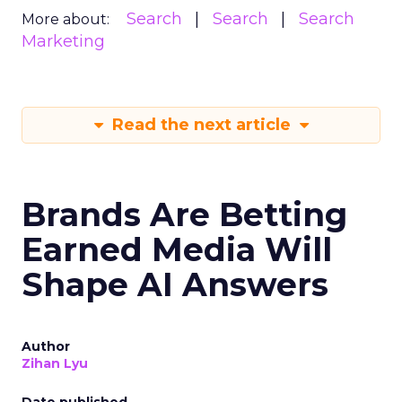
Search
Search
Search
More about:
Marketing
Read the next article
Brands Are Betting
Earned Media Will
Shape AI Answers
Author
Zihan Lyu