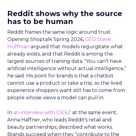
Reddit shows why the source
has to be human
Reddit frames the same logic around trust.
Opening Shoptalk Spring 2026,
CEO Steve
Huffman
argued that models regurgitate what
already exists, and that Reddit is among the
largest sources of training data. “You can’t have
artificial intelligence without actual intelligence,”
he said. His point for brands is that a chatbot
cannot use a product or take a trip, so the lived
experience shoppers want still has to come from
people whose views a model can pull in.
In
an interview with ClickZ
at the same event,
Anna Haffner, who leads Reddit’s retail and
beauty partnerships, described what works.
Brands succeed when they “contribute to the