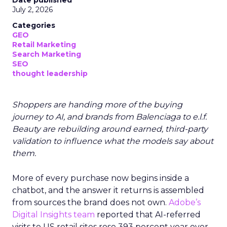
Date published
July 2, 2026
Categories
GEO
Retail Marketing
Search Marketing
SEO
thought leadership
Shoppers are handing more of the buying
journey to AI, and brands from Balenciaga to e.l.f.
Beauty are rebuilding around earned, third-party
validation to influence what the models say about
them.
More of every purchase now begins inside a
chatbot, and the answer it returns is assembled
from sources the brand does not own.
Adobe’s
Digital Insights team
reported that AI-referred
visits to US retail sites rose 393 percent year over