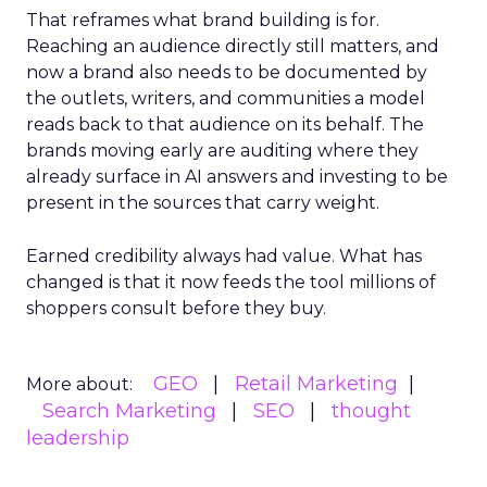
That reframes what brand building is for.
Reaching an audience directly still matters, and
now a brand also needs to be documented by
the outlets, writers, and communities a model
reads back to that audience on its behalf. The
brands moving early are auditing where they
already surface in AI answers and investing to be
present in the sources that carry weight.
Earned credibility always had value. What has
changed is that it now feeds the tool millions of
shoppers consult before they buy.
GEO
Retail Marketing
More about:
Search Marketing
SEO
thought
leadership