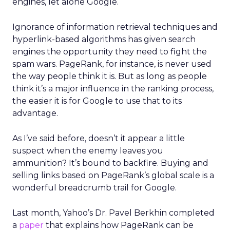
engines, let alone Google.
Ignorance of information retrieval techniques and
hyperlink-based algorithms has given search
engines the opportunity they need to fight the
spam wars. PageRank, for instance, is never used
the way people think it is. But as long as people
think it’s a major influence in the ranking process,
the easier it is for Google to use that to its
advantage.
As I’ve said before, doesn’t it appear a little
suspect when the enemy leaves you
ammunition? It’s bound to backfire. Buying and
selling links based on PageRank’s global scale is a
wonderful breadcrumb trail for Google.
Last month, Yahoo’s Dr. Pavel Berkhin completed
a
paper
that explains how PageRank can be