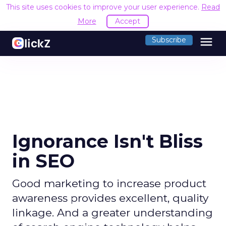
This site uses cookies to improve your user experience.
Read
More
Accept
menu
Subscribe
Ignorance Isn't Bliss
in SEO
Good marketing to increase product
awareness provides excellent, quality
linkage. And a greater understanding