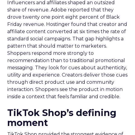
Influencers and affiliates shaped an outsized
share of revenue. Adobe reported that they
drove twenty one point eight percent of Black
Friday revenue. Hostinger found that creator and
affiliate content converted at six times the rate of
standard social campaigns. That gap highlights a
pattern that should matter to marketers.
Shoppers respond more strongly to
recommendation than to traditional promotional
messaging. They look for cues about authenticity,
utility and experience. Creators deliver those cues
through direct product use and community
interaction. Shoppers see the product in motion
inside a context that feels familiar and credible.
TikTok Shop’s defining
moment
TikTok Shop provided the strongest evidence of