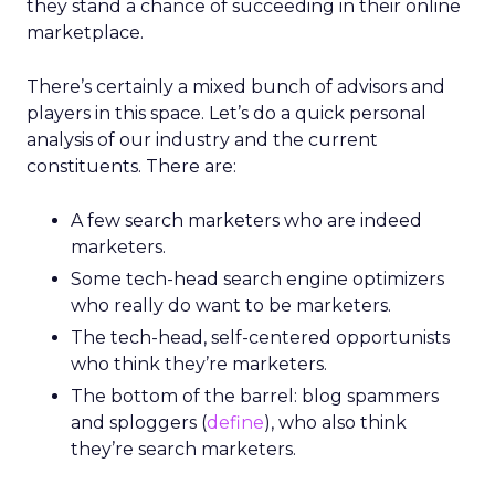
they stand a chance of succeeding in their online
marketplace.
There’s certainly a mixed bunch of advisors and
players in this space. Let’s do a quick personal
analysis of our industry and the current
constituents. There are:
A few search marketers who are indeed
marketers.
Some tech-head search engine optimizers
who really do want to be marketers.
The tech-head, self-centered opportunists
who think they’re marketers.
The bottom of the barrel: blog spammers
and sploggers (
define
), who also think
they’re search marketers.