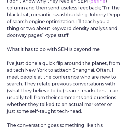
I don’t know why they read an SEM (
define
)
column and then send useless feedback; “I’m the
black-hat, romantic, swashbuckling Johnny Depp
of search engine optimization. I’ll teach you a
thing or two about keyword density analysis and
doorway pages” -type stuff.
What it has to do with SEM is beyond me.
I’ve just done a quick flip around the planet, from
ad:tech New York to ad:tech Shanghai. Often, I
meet people at the conference who are new to
search. They relate previous conversations with
(what they believe to be) search marketers. I can
usually tell from their comments and questions
whether they talked to an actual marketer or
just some self-taught tech-head.
The conversation goes something like this: