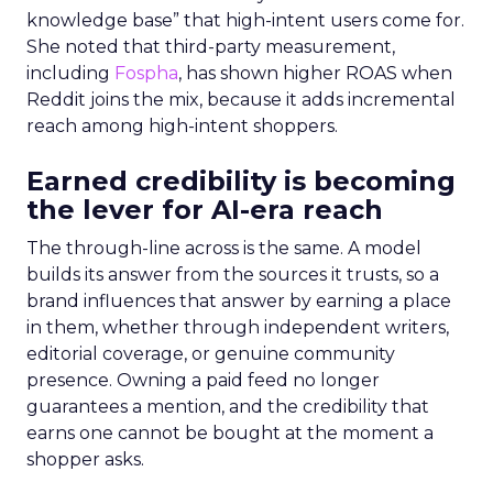
knowledge base” that high-intent users come for.
She noted that third-party measurement,
including
Fospha
, has shown higher ROAS when
Reddit joins the mix, because it adds incremental
reach among high-intent shoppers.
Earned credibility is becoming
the lever for AI-era reach
The through-line across is the same. A model
builds its answer from the sources it trusts, so a
brand influences that answer by earning a place
in them, whether through independent writers,
editorial coverage, or genuine community
presence. Owning a paid feed no longer
guarantees a mention, and the credibility that
earns one cannot be bought at the moment a
shopper asks.