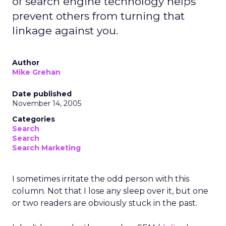
of search engine technology helps
prevent others from turning that
linkage against you.
Author
Mike Grehan
Date published
November 14, 2005
Categories
Search
Search
Search Marketing
I sometimes irritate the odd person with this
column. Not that I lose any sleep over it, but one
or two readers are obviously stuck in the past.