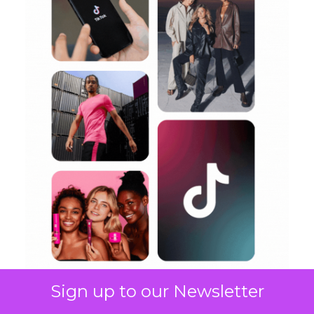
Sign up to our Newsletter