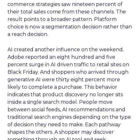
commerce strategies saw nineteen percent of
their total sales come from these channels. The
result points to a broader pattern. Platform
choice is now a segmentation decision rather than
a reach decision.
AI created another influence on the weekend.
Adobe reported an eight hundred and five
percent surge in AI driven traffic to retail sites on
Black Friday. And shoppers who arrived through
generative AI were thirty eight percent more
likely to complete a purchase. This behavior
indicates that product discovery no longer sits
inside a single search model. People move
between social feeds, AI recommendations and
traditional search engines depending on the type
of decision they need to make. Each pathway
shapes the others. A shopper may discover
something through an AI tool and seek