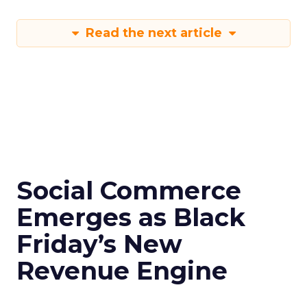
Read the next article
Social Commerce
Emerges as Black
Friday’s New
Revenue Engine