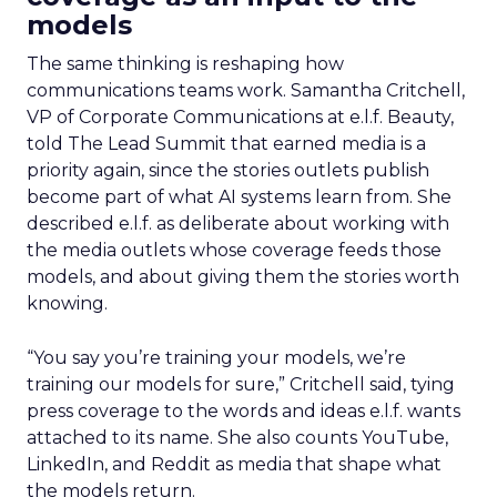
models
The same thinking is reshaping how
communications teams work. Samantha Critchell,
VP of Corporate Communications at e.l.f. Beauty,
told The Lead Summit that earned media is a
priority again, since the stories outlets publish
become part of what AI systems learn from. She
described e.l.f. as deliberate about working with
the media outlets whose coverage feeds those
models, and about giving them the stories worth
knowing.
“You say you’re training your models, we’re
training our models for sure,” Critchell said, tying
press coverage to the words and ideas e.l.f. wants
attached to its name. She also counts YouTube,
LinkedIn, and Reddit as media that shape what
the models return.