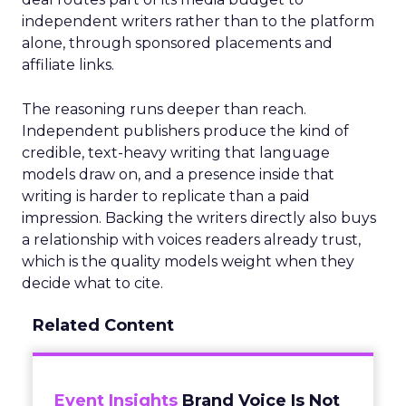
independent writers rather than to the platform
alone, through sponsored placements and
affiliate links.
The reasoning runs deeper than reach.
Independent publishers produce the kind of
credible, text-heavy writing that language
models draw on, and a presence inside that
writing is harder to replicate than a paid
impression. Backing the writers directly also buys
a relationship with voices readers already trust,
which is the quality models weight when they
decide what to cite.
Related Content
Event Insights
Brand Voice Is Not