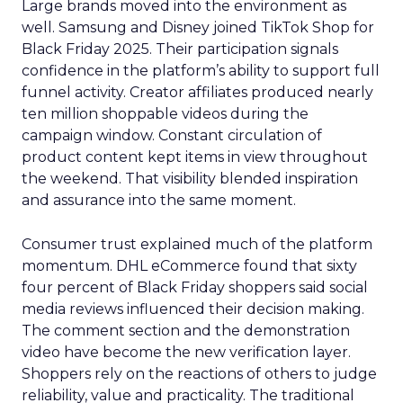
Large brands moved into the environment as
well. Samsung and Disney joined TikTok Shop for
Black Friday 2025. Their participation signals
confidence in the platform’s ability to support full
funnel activity. Creator affiliates produced nearly
ten million shoppable videos during the
campaign window. Constant circulation of
product content kept items in view throughout
the weekend. That visibility blended inspiration
and assurance into the same moment.
Consumer trust explained much of the platform
momentum. DHL eCommerce found that sixty
four percent of Black Friday shoppers said social
media reviews influenced their decision making.
The comment section and the demonstration
video have become the new verification layer.
Shoppers rely on the reactions of others to judge
reliability, value and practicality. The traditional