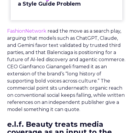
a Style Guide Problem
FashionNetwork
read the move as a search play,
arguing that models such as ChatGPT, Claude,
and Gemini favor text validated by trusted third
parties, and that Balenciaga is positioning for a
future of AI-led discovery and agentic commerce.
CEO Gianfranco Gianangeli framed it as an
extension of the brand’s “long history of
supporting bold voices across culture.” The
commercial point sits underneath: organic reach
on conventional social keeps falling, while written
references on an independent publisher give a
model something it can quote.
e.l.f. Beauty treats media
coverage as an input to the