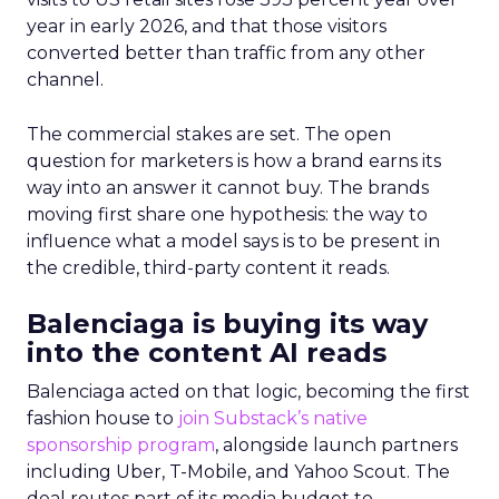
year in early 2026, and that those visitors
converted better than traffic from any other
channel.
The commercial stakes are set. The open
question for marketers is how a brand earns its
way into an answer it cannot buy. The brands
moving first share one hypothesis: the way to
influence what a model says is to be present in
the credible, third-party content it reads.
Balenciaga is buying its way
into the content AI reads
Balenciaga acted on that logic, becoming the first
fashion house to
join Substack’s native
sponsorship program
, alongside launch partners
including Uber, T-Mobile, and Yahoo Scout. The
deal routes part of its media budget to