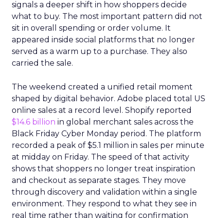
signals a deeper shift in how shoppers decide
what to buy. The most important pattern did not
sit in overall spending or order volume. It
appeared inside social platforms that no longer
served as a warm up to a purchase. They also
carried the sale.
The weekend created a unified retail moment
shaped by digital behavior. Adobe placed total US
online sales at a record level. Shopify reported
$14.6 billion
in global merchant sales across the
Black Friday Cyber Monday period. The platform
recorded a peak of $5.1 million in sales per minute
at midday on Friday. The speed of that activity
shows that shoppers no longer treat inspiration
and checkout as separate stages. They move
through discovery and validation within a single
environment. They respond to what they see in
real time rather than waiting for confirmation