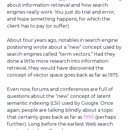
about information retrieval and how search
engines really work. You just do trial and error,
and hope something happens, for which the
client has to pay (or suffer).
About four years ago, notables in search engine
positioning wrote about a “new” concept used by
search engines called “term vectors.” Had they
done a little more research into information
retrieval, they would have discovered the
concept of vector space goes back as far as 1975.
Even now, forums and conferences are full of
questions about the “new” concept of latent
semantic indexing (LSI) used by Google. Once
again, people are talking blindly about a topic
that certainly goes back as far as
1990
(perhaps
further). Long before the earliest Web search