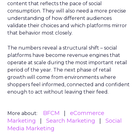
content that reflects the pace of social
consumption. They will also need a more precise
understanding of how different audiences
validate their choices and which platforms mirror
that behavior most closely.
The numbers reveal a structural shift – social
platforms have become revenue engines that
operate at scale during the most important retail
period of the year. The next phase of retail
growth will come from environments where
shoppers feel informed, connected and confident
enough to act without leaving their feed.
BFCM
eCommerce
More about:
Marketing
Search Marketing
Social
Media Marketing