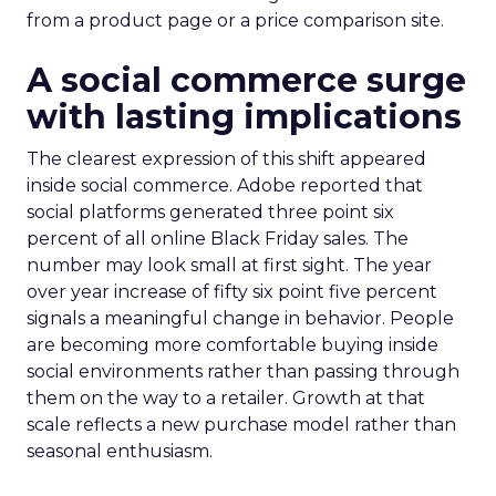
from a product page or a price comparison site.
A social commerce surge
with lasting implications
The clearest expression of this shift appeared
inside social commerce. Adobe reported that
social platforms generated three point six
percent of all online Black Friday sales. The
number may look small at first sight. The year
over year increase of fifty six point five percent
signals a meaningful change in behavior. People
are becoming more comfortable buying inside
social environments rather than passing through
them on the way to a retailer. Growth at that
scale reflects a new purchase model rather than
seasonal enthusiasm.