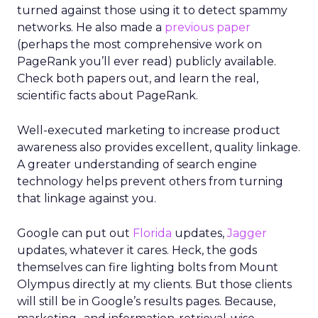
turned against those using it to detect spammy
networks. He also made a
previous paper
(perhaps the most comprehensive work on
PageRank you’ll ever read) publicly available.
Check both papers out, and learn the real,
scientific facts about PageRank.
Well-executed marketing to increase product
awareness also provides excellent, quality linkage.
A greater understanding of search engine
technology helps prevent others from turning
that linkage against you.
Google can put out
Florida
updates,
Jagger
updates, whatever it cares. Heck, the gods
themselves can fire lighting bolts from Mount
Olympus directly at my clients. But those clients
will still be in Google’s results pages. Because,