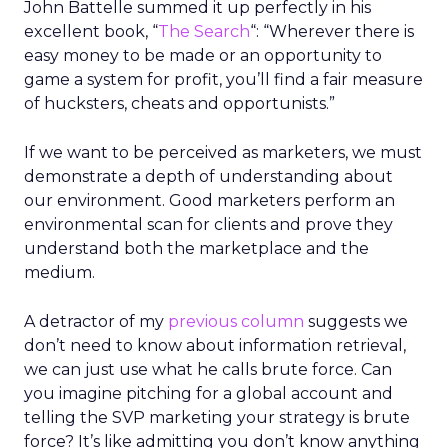
John Battelle summed it up perfectly in his
excellent book, “
The Search
“: “Wherever there is
easy money to be made or an opportunity to
game a system for profit, you’ll find a fair measure
of hucksters, cheats and opportunists.”
If we want to be perceived as marketers, we must
demonstrate a depth of understanding about
our environment. Good marketers perform an
environmental scan for clients and prove they
understand both the marketplace and the
medium.
A detractor of my
previous column
suggests we
don’t need to know about information retrieval,
we can just use what he calls brute force. Can
you imagine pitching for a global account and
telling the SVP marketing your strategy is brute
force? It’s like admitting you don’t know anything