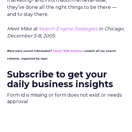
marketing- and information-retrieval-wise,
they’ve done all the right things to be there —
and to stay there.
Meet Mike at
Search Engine Strategies
in Chicago,
December 5-8, 2005.
Want more search information?
ClickZ SEM Archives
contain all our search
columns, organized by topic.
Subscribe to get your
daily business insights
Form id is missing or form does not exist or needs
approval