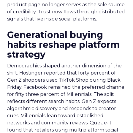
product page no longer serves as the sole source
of credibility. Trust now flows through distributed
signals that live inside social platforms.
Generational buying
habits reshape platform
strategy
Demographics shaped another dimension of the
shift. Hostinger reported that forty percent of
Gen Z shoppers used TikTok Shop during Black
Friday. Facebook remained the preferred channel
for fifty three percent of Millennials. The split
reflects different search habits. Gen Z expects
algorithmic discovery and responds to creator
cues. Millennials lean toward established
networks and community reviews. Queue-it
found that retailers using multi platform social