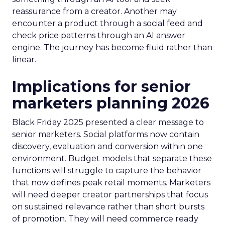
reassurance from a creator. Another may
encounter a product through a social feed and
check price patterns through an AI answer
engine. The journey has become fluid rather than
linear.
Implications for senior
marketers planning 2026
Black Friday 2025 presented a clear message to
senior marketers. Social platforms now contain
discovery, evaluation and conversion within one
environment. Budget models that separate these
functions will struggle to capture the behavior
that now defines peak retail moments. Marketers
will need deeper creator partnerships that focus
on sustained relevance rather than short bursts
of promotion. They will need commerce ready