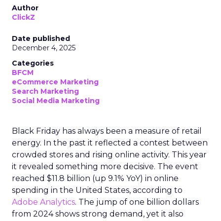
Author
ClickZ
Date published
December 4, 2025
Categories
BFCM
eCommerce Marketing
Search Marketing
Social Media Marketing
Black Friday has always been a measure of retail
energy. In the past it reflected a contest between
crowded stores and rising online activity. This year
it revealed something more decisive. The event
reached $11.8 billion (up 9.1% YoY) in online
spending in the United States, according to
Adobe Analytics
. The jump of one billion dollars
from 2024 shows strong demand, yet it also