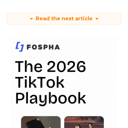
Read the next article