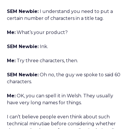
SEM Newbie:
I understand you need to put a
certain number of characters in a title tag.
Me:
What’s your product?
SEM Newbie:
Ink.
Me:
Try three characters, then.
SEM Newbie:
Oh no, the guy we spoke to said 60
characters.
Me:
OK, you can spell it in Welsh. They usually
have very long names for things.
I can’t believe people even think about such
technical minutiae before considering whether