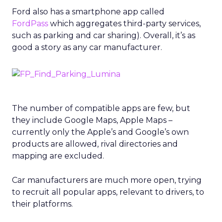
Ford also has a smartphone app called
FordPass
which aggregates third-party services,
such as parking and car sharing). Overall, it’s as
good a story as any car manufacturer.
The number of compatible apps are few, but
they include Google Maps, Apple Maps –
currently only the Apple’s and Google’s own
products are allowed, rival directories and
mapping are excluded.
Car manufacturers are much more open, trying
to recruit all popular apps, relevant to drivers, to
their platforms.