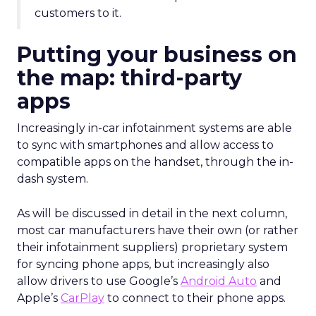
customers to it.
Putting your business on
the map: third-party
apps
Increasingly in-car infotainment systems are able
to sync with smartphones and allow access to
compatible apps on the handset, through the in-
dash system.
As will be discussed in detail in the next column,
most car manufacturers have their own (or rather
their infotainment suppliers) proprietary system
for syncing phone apps, but increasingly also
allow drivers to use Google’s
Android Auto
and
Apple’s
CarPlay
to connect to their phone apps.