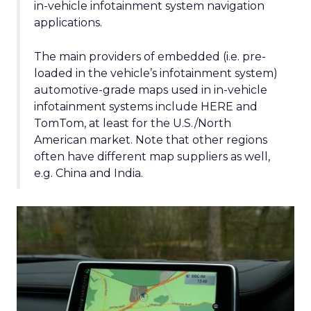
in-vehicle infotainment system navigation
applications.
The main providers of embedded (i.e. pre-
loaded in the vehicle’s infotainment system)
automotive-grade maps used in in-vehicle
infotainment systems include HERE and
TomTom, at least for the U.S./North
American market. Note that other regions
often have different map suppliers as well,
e.g. China and India.