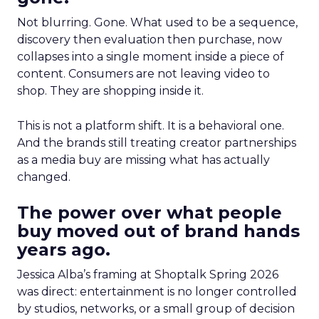
Not blurring. Gone. What used to be a sequence,
discovery then evaluation then purchase, now
collapses into a single moment inside a piece of
content. Consumers are not leaving video to
shop. They are shopping inside it.
This is not a platform shift. It is a behavioral one.
And the brands still treating creator partnerships
as a media buy are missing what has actually
changed.
The power over what people
buy moved out of brand hands
years ago.
Jessica Alba’s framing at Shoptalk Spring 2026
was direct: entertainment is no longer controlled
by studios, networks, or a small group of decision