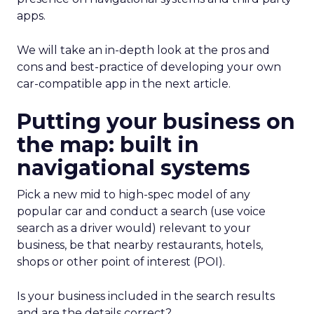
apps.
We will take an in-depth look at the pros and
cons and best-practice of developing your own
car-compatible app in the next article.
Putting your business on
the map: built in
navigational systems
Pick a new mid to high-spec model of any
popular car and conduct a search (use voice
search as a driver would) relevant to your
business, be that nearby restaurants, hotels,
shops or other point of interest (POI).
Is your business included in the search results
and are the details correct?