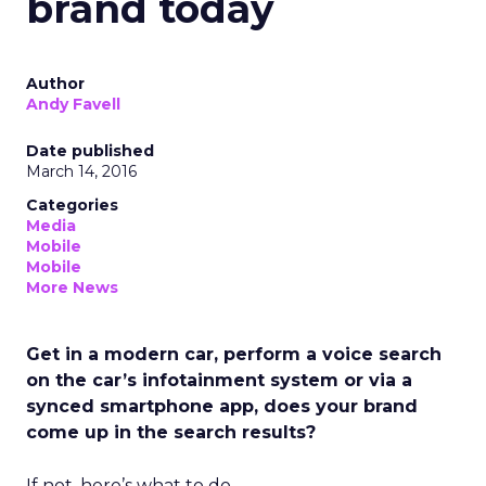
brand today
Author
Andy Favell
Date published
March 14, 2016
Categories
Media
Mobile
Mobile
More News
Get in a modern car, perform a voice search
on the car’s infotainment system or via a
synced smartphone app, does your brand
come up in the search results?
If not, here’s what to do.