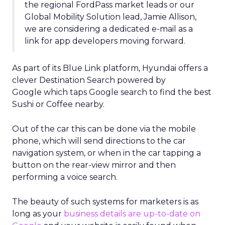
the regional FordPass market leads or our
Global Mobility Solution lead, Jamie Allison,
we are considering a dedicated e-mail as a
link for app developers moving forward.
As part of its Blue Link platform, Hyundai offers a
clever Destination Search powered by
Google which taps Google search to find the best
Sushi or Coffee nearby.
Out of the car this can be done via the mobile
phone, which will send directions to the car
navigation system, or when in the car tapping a
button on the rear-view mirror and then
performing a voice search.
The beauty of such systems for marketers is as
long as your
business details are up-to-date on