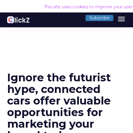
This site uses cookies to improve your use
menu
Subscribe
Ignore the futurist
hype, connected
cars offer valuable
opportunities for
marketing your