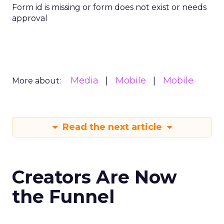
Form id is missing or form does not exist or needs
approval
Media
Mobile
Mobile
More about:
Read the next article
Creators Are Now
the Funnel