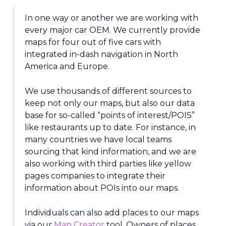
In one way or another we are working with
every major car OEM. We currently provide
maps for four out of five cars with
integrated in-dash navigation in North
America and Europe.
We use thousands of different sources to
keep not only our maps, but also our data
base for so-called “points of interest/POIS”
like restaurants up to date. For instance, in
many countries we have local teams
sourcing that kind information, and we are
also working with third parties like yellow
pages companies to integrate their
information about POIs into our maps.
Individuals can also add places to our maps
via our
Map Creator
tool. Owners of places