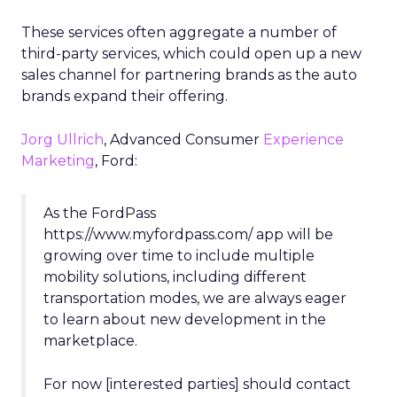
These services often aggregate a number of
third-party services, which could open up a new
sales channel for partnering brands as the auto
brands expand their offering.
Jorg Ullrich
, Advanced Consumer
Experience
Marketing
, Ford:
As the FordPass
https://www.myfordpass.com/ app will be
growing over time to include multiple
mobility solutions, including different
transportation modes, we are always eager
to learn about new development in the
marketplace.
For now [interested parties] should contact