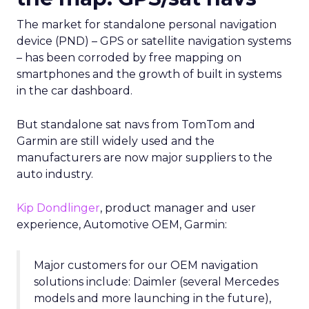
The market for standalone personal navigation
device (PND) – GPS or satellite navigation systems
– has been corroded by free mapping on
smartphones and the growth of built in systems
in the car dashboard.
But standalone sat navs from TomTom and
Garmin are still widely used and the
manufacturers are now major suppliers to the
auto industry.
Kip Dondlinger
, product manager and user
experience, Automotive OEM, Garmin:
Major customers for our OEM navigation
solutions include: Daimler (several Mercedes
models and more launching in the future),