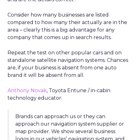
Consider how many businesses are listed
compared to how many their actually are in the
area – clearly this is a big advantage for any
company that comes up in search results.
Repeat the test on other popular cars and on
standalone satellite navigation systems. Chances
are, if your business is absent from one auto
brand it will be absent from all.
Anthony Novak
, Toyota Entune / in-cabin
technology educator:
Brands can approach us or they can
approach our navigation system supplier or
map provider. We show several business
logos in our vehicles’ navigation system, and