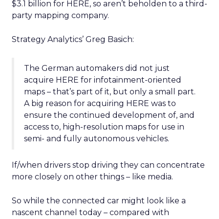
$3.1 billion for HERE, so aren’t beholden to a third-
party mapping company.
Strategy Analytics’ Greg Basich:
The German automakers did not just
acquire HERE for infotainment-oriented
maps – that’s part of it, but only a small part.
A big reason for acquiring HERE was to
ensure the continued development of, and
access to, high-resolution maps for use in
semi- and fully autonomous vehicles.
If/when drivers stop driving they can concentrate
more closely on other things – like media.
So while the connected car might look like a
nascent channel today – compared with