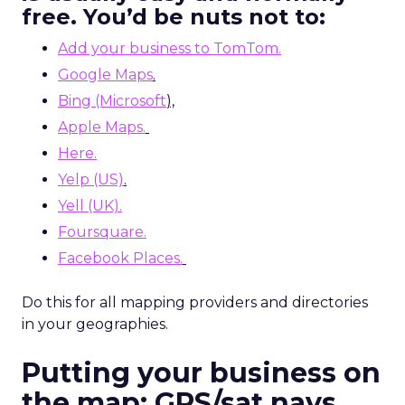
free. You’d be nuts not to:
Add your business to TomTom.
Google Maps
.
Bing (Microsoft
),
Apple Maps.
Here.
Yelp (US)
.
Yell (UK).
Foursquare.
Facebook Places.
Do this for all mapping providers and directories
in your geographies.
Putting your business on
the map: GPS/sat navs