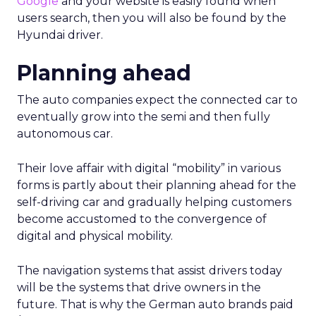
Google
and your website is easily found when
users search, then you will also be found by the
Hyundai driver.
Planning ahead
The auto companies expect the connected car to
eventually grow into the semi and then fully
autonomous car.
Their love affair with digital “mobility” in various
forms is partly about their planning ahead for the
self-driving car and gradually helping customers
become accustomed to the convergence of
digital and physical mobility.
The navigation systems that assist drivers today
will be the systems that drive owners in the
future. That is why the German auto brands paid