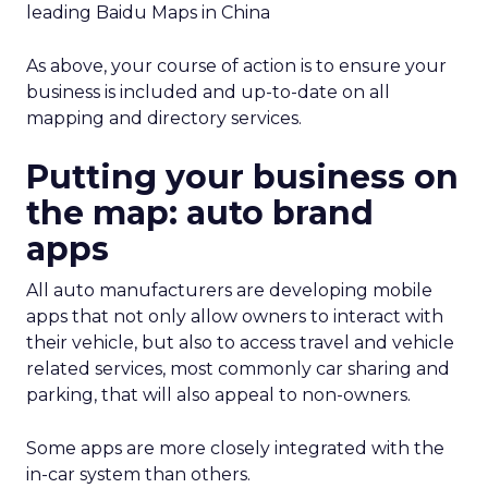
leading Baidu Maps in China
As above, your course of action is to ensure your
business is included and up-to-date on all
mapping and directory services.
Putting your business on
the map: auto brand
apps
All auto manufacturers are developing mobile
apps that not only allow owners to interact with
their vehicle, but also to access travel and vehicle
related services, most commonly car sharing and
parking, that will also appeal to non-owners.
Some apps are more closely integrated with the
in-car system than others.