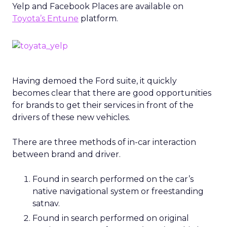
Yelp and Facebook Places are available on
Toyota’s Entune
platform.
Having demoed the Ford suite, it quickly
becomes clear that there are good opportunities
for brands to get their services in front of the
drivers of these new vehicles.
There are three methods of in-car interaction
between brand and driver.
Found in search performed on the car’s
native navigational system or freestanding
satnav.
Found in search performed on original