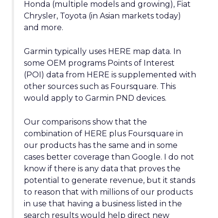
Honda (multiple models and growing), Fiat
Chrysler, Toyota (in Asian markets today)
and more.
Garmin typically uses HERE map data. In
some OEM programs Points of Interest
(POI) data from HERE is supplemented with
other sources such as Foursquare. This
would apply to Garmin PND devices.
Our comparisons show that the
combination of HERE plus Foursquare in
our products has the same and in some
cases better coverage than Google. I do not
know if there is any data that proves the
potential to generate revenue, but it stands
to reason that with millions of our products
in use that having a business listed in the
search results would help direct new