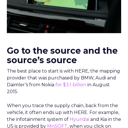
Go to the source and the
source’s source
The best place to start is with HERE, the mapping
provider that was purchased by BMW, Audi and
Daimler’s from Nokia
for $3.1 billion
in August
2015.
When you trace the supply chain, back from the
vehicle, it often ends up with HERE. For example,
the infotainment system of
Hyundai
and Kia in the
US is provided by
MnSOFT
, when you click on