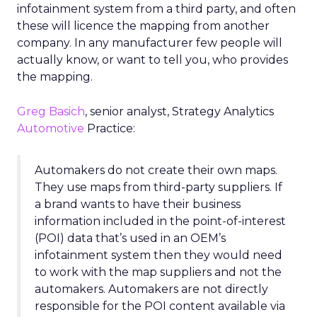
infotainment system from a third party, and often
these will licence the mapping from another
company. In any manufacturer few people will
actually know, or want to tell you, who provides
the mapping.
Greg Basich
, senior analyst, Strategy Analytics
Automotive
Practice:
Automakers do not create their own maps.
They use maps from third-party suppliers. If
a brand wants to have their business
information included in the point-of-interest
(POI) data that’s used in an OEM’s
infotainment system then they would need
to work with the map suppliers and not the
automakers. Automakers are not directly
responsible for the POI content available via