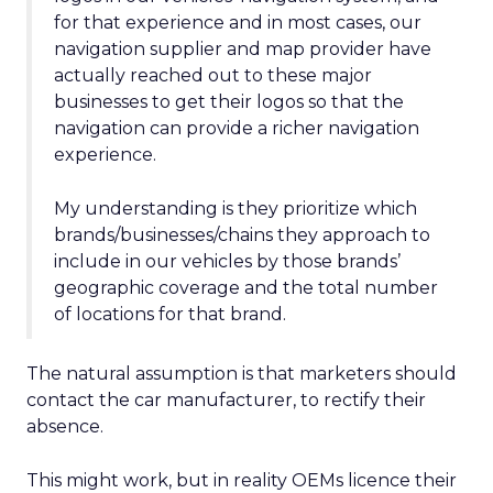
for that experience and in most cases, our
navigation supplier and map provider have
actually reached out to these major
businesses to get their logos so that the
navigation can provide a richer navigation
experience.
My understanding is they prioritize which
brands/businesses/chains they approach to
include in our vehicles by those brands’
geographic coverage and the total number
of locations for that brand.
The natural assumption is that marketers should
contact the car manufacturer, to rectify their
absence.
This might work, but in reality OEMs licence their