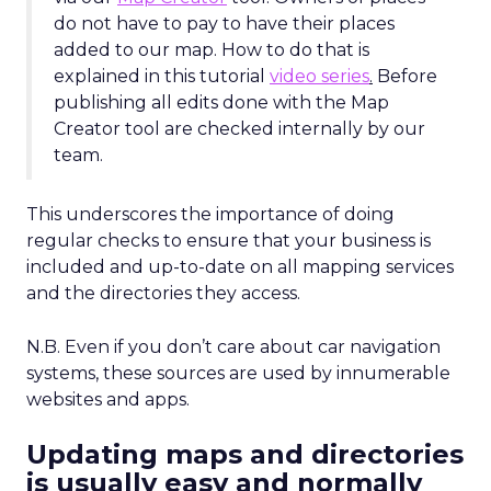
do not have to pay to have their places
added to our map. How to do that is
explained in this tutorial
video series
.
Before
publishing all edits done with the Map
Creator tool are checked internally by our
team.
This underscores the importance of doing
regular checks to ensure that your business is
included and up-to-date on all mapping services
and the directories they access.
N.B. Even if you don’t care about car navigation
systems, these sources are used by innumerable
websites and apps.
Updating maps and directories
is usually easy and normally