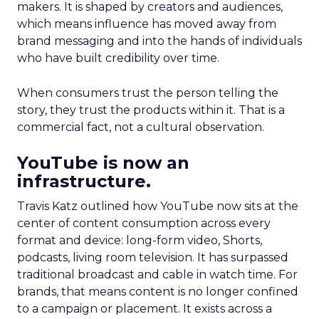
makers. It is shaped by creators and audiences,
which means influence has moved away from
brand messaging and into the hands of individuals
who have built credibility over time.
When consumers trust the person telling the
story, they trust the products within it. That is a
commercial fact, not a cultural observation.
YouTube is now an
infrastructure.
Travis Katz outlined how YouTube now sits at the
center of content consumption across every
format and device: long-form video, Shorts,
podcasts, living room television. It has surpassed
traditional broadcast and cable in watch time. For
brands, that means content is no longer confined
to a campaign or placement. It exists across a