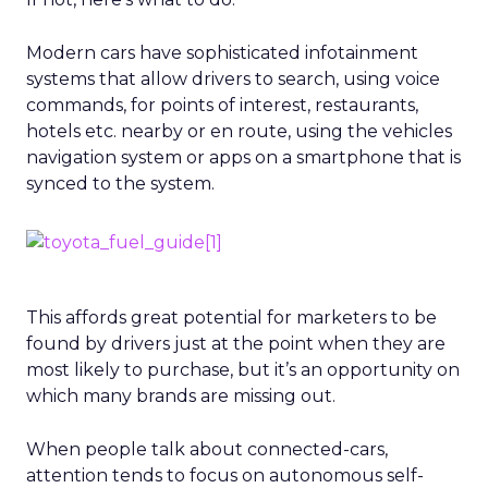
Modern cars have sophisticated infotainment
systems that allow drivers to search, using voice
commands, for points of interest, restaurants,
hotels etc. nearby or en route, using the vehicles
navigation system or apps on a smartphone that is
synced to the system.
This affords great potential for marketers to be
found by drivers just at the point when they are
most likely to purchase, but it’s an opportunity on
which many brands are missing out.
When people talk about connected-cars,
attention tends to focus on autonomous self-