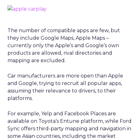
The number of compatible apps are few, but
they include Google Maps, Apple Maps –
currently only the Apple’s and Google’s own
products are allowed, rival directories and
mapping are excluded.
Car manufacturers are more open than Apple
and Google, trying to recruit all popular apps,
assuming their relevance to drivers, to their
platforms.
For example, Yelp and Facebook Places are
available on Toyota’s Entune platform, while Ford
Sync offers third-party mapping and navigation in
some Asian countries, including the market