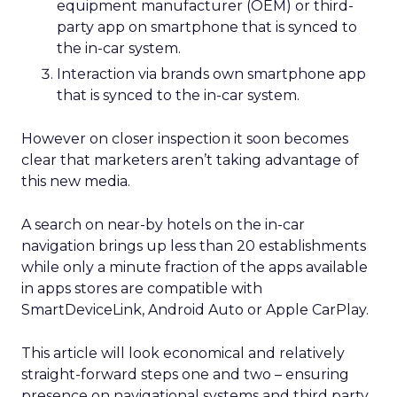
equipment manufacturer (OEM) or third-
party app on smartphone that is synced to
the in-car system.
Interaction via brands own smartphone app
that is synced to the in-car system.
However on closer inspection it soon becomes
clear that marketers aren’t taking advantage of
this new media.
A search on near-by hotels on the in-car
navigation brings up less than 20 establishments
while only a minute fraction of the apps available
in apps stores are compatible with
SmartDeviceLink, Android Auto or Apple CarPlay.
This article will look economical and relatively
straight-forward steps one and two – ensuring
presence on navigational systems and third party