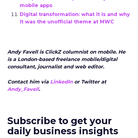
mobile apps
Digital transformation: what it is and why
it was the unofficial theme at MWC
Andy Favell is ClickZ columnist on mobile. He
is a London-based freelance mobile/digital
consultant, journalist and web editor.
Contact him via
LinkedIn
or Twitter at
Andy_Favell
.
Subscribe to get your
daily business insights