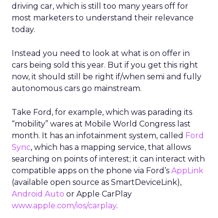
driving car, which is still too many years off for
most marketers to understand their relevance
today.
Instead you need to look at what is on offer in
cars being sold this year. But if you get this right
now, it should still be right if/when semi and fully
autonomous cars go mainstream.
Take Ford, for example, which was parading its
“mobility” wares at Mobile World Congress last
month. It has an infotainment system, called
Ford
Sync
, which has a mapping service, that allows
searching on points of interest; it can interact with
compatible apps on the phone via Ford’s
AppLink
(available open source as SmartDeviceLink),
Android Auto
or Apple CarPlay
www.apple.com/ios/carplay
.