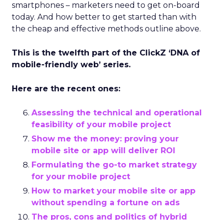
smartphones – marketers need to get on-board
today. And how better to get started than with
the cheap and effective methods outline above.
This is the twelfth part of the ClickZ ‘DNA of
mobile-friendly web’ series.
Here are the recent ones:
Assessing the technical and operational
feasibility of your mobile project
Show me the money: proving your
mobile site or app will deliver ROI
Formulating the go-to market strategy
for your mobile project
How to market your mobile site or app
without spending a fortune on ads
The pros, cons and politics of hybrid