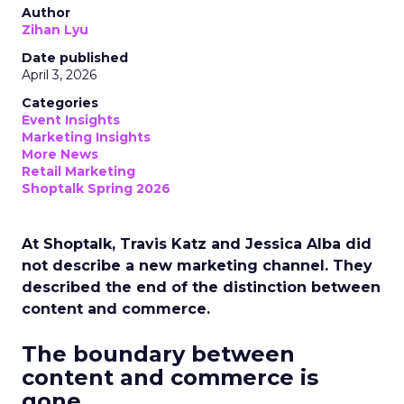
Author
Zihan Lyu
Date published
April 3, 2026
Categories
Event Insights
Marketing Insights
More News
Retail Marketing
Shoptalk Spring 2026
At Shoptalk, Travis Katz and Jessica Alba did
not describe a new marketing channel. They
described the end of the distinction between
content and commerce.
The boundary between
content and commerce is
gone.