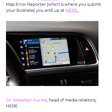
Map Error Reporter (which is where you submit
your business) you end up at
HERE
.
Dr. Sebastian Kurme
, head of media relations,
HERE: