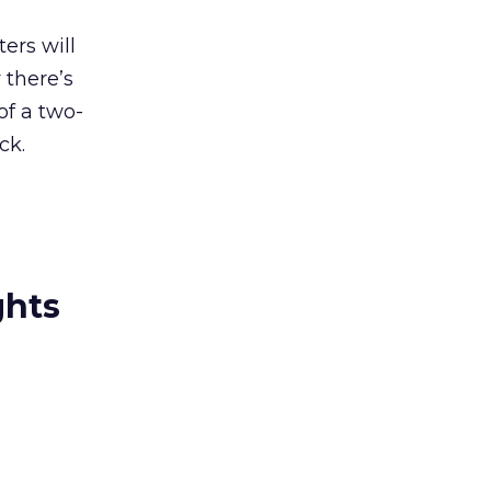
ers will
 there’s
of a two-
ck.
ghts