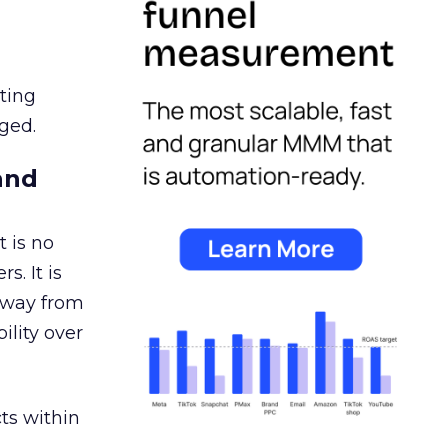
ating
ged.
and
 is no
s. It is
away from
ility over
ts within