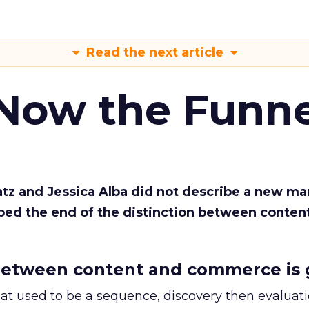
Read the next article
 Now the Funne
Katz and Jessica Alba did not describe a new ma
bed the end of the distinction between conten
etween content and commerce is 
at used to be a sequence, discovery then evaluat