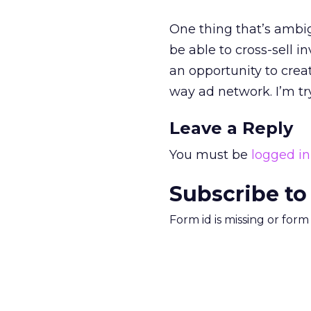
One thing that’s ambig
be able to cross-sell 
an opportunity to crea
way ad network. I’m tr
Leave a Reply
You must be
logged in
Subscribe to
Form id is missing or for