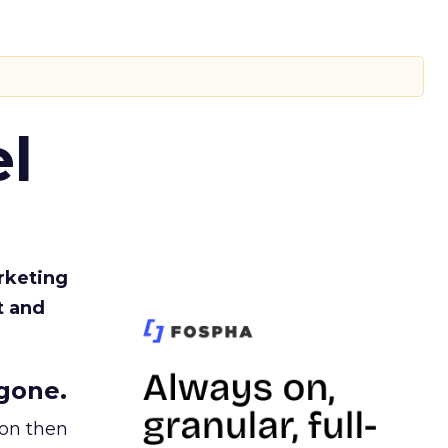
l
rketing
t and
gone.
ion then