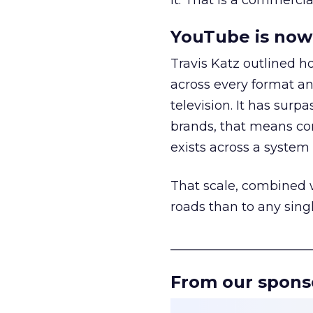
it. That is a commercial
YouTube is now 
Travis Katz outlined 
across every format an
television. It has surp
brands, that means con
exists across a syste
That scale, combined wi
roads than to any sing
______________________
From our spons