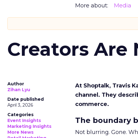
More about:
Media
Creators Are
Author
At Shoptalk, Travis 
Zihan Lyu
channel. They descri
Date published
commerce.
April 3, 2026
Categories
The boundary b
Event Insights
Marketing Insights
Not blurring. Gone. Wh
More News