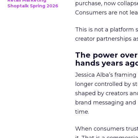
Retail Marketing
purchase, now collapse
Shoptalk Spring 2026
Consumers are not leav
This is not a platform s
creator partnerships 
The power over
hands years ago
Jessica Alba’s framing
longer controlled by st
shaped by creators a
brand messaging and in
time.
When consumers trust t