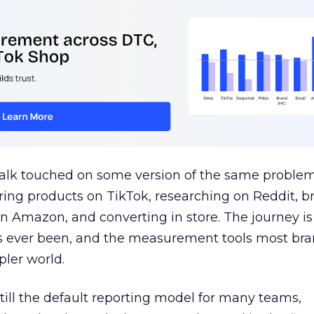
talk touched on some version of the same problem
ring products on TikTok, researching on Reddit, 
 Amazon, and converting in store. The journey i
s ever been, and the measurement tools most bra
pler world.
 still the default reporting model for many teams,