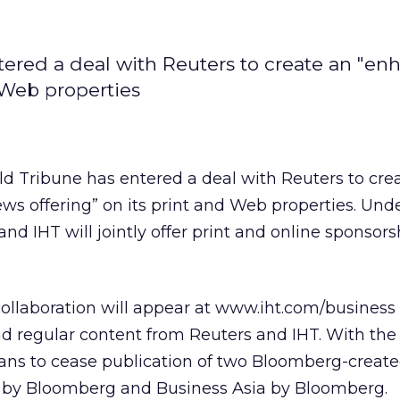
tered a deal with Reuters to create an "e
d Web properties
ld Tribune has entered a deal with Reuters to cre
ws offering” on its print and Web properties. Und
and IHT will jointly offer print and online sponsor
collaboration will appear at www.iht.com/business 
d regular content from Reuters and IHT. With the
lans to cease publication of two Bloomberg-created
 by Bloomberg and Business Asia by Bloomberg.