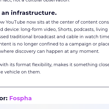
 fact, not a cultural observation.
an infrastructure.
how YouTube now sits at the center of content co
d device: long-form video, Shorts, podcasts, livin
assed traditional broadcast and cable in watch time
tent is no longer confined to a campaign or plac
m where discovery can happen at any moment.
th its format flexibility, makes it something close
le vehicle on them.
__________________________________________________
or:
Fospha