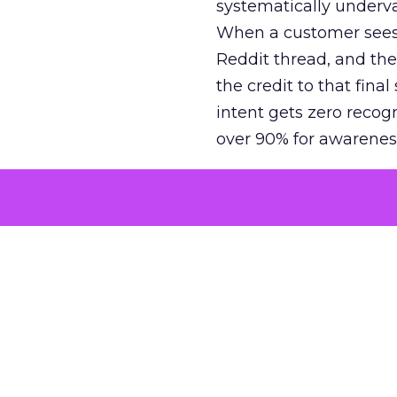
systematically underva
When a customer sees a
Reddit thread, and the
the credit to that final
intent gets zero recog
over 90% for awarenes
The result is a structu
growth. Brands end up
funnel while under-inv
tell the story: brands
ROAS than the market
how paid social and vid
brands see an average
Fospha’s always-on Me