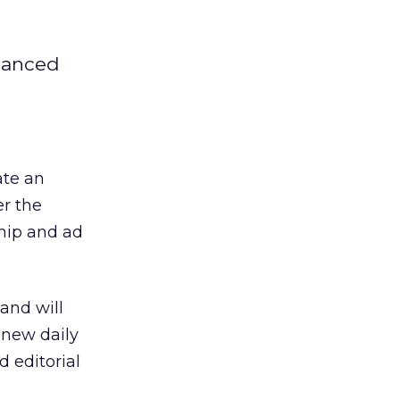
nhanced
ate an
er the
ship and ad
and will
 new daily
 editorial