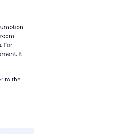
nsumption
g room
. For
ement. It
r to the
___________________