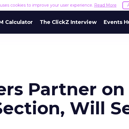
e uses cookies to improve your user experience.
Read More
M Calculator
The ClickZ Interview
Events H
ers Partner on
ection, Will Se