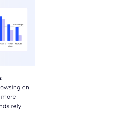
:
browsing on
s more
nds rely