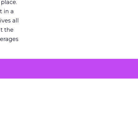
 place.
 in a
ves all
lt the
verages
le for
of the
 numbers
30% higher
, showing
entirely,
s every