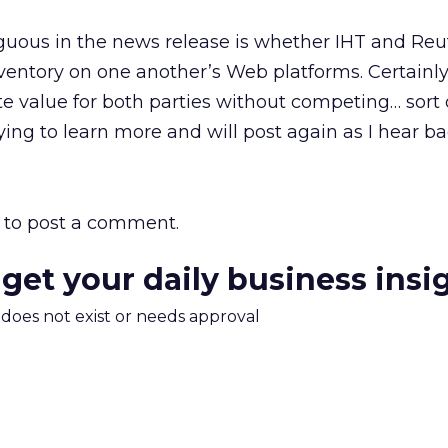
uous in the news release is whether IHT and Reut
inventory on one another’s Web platforms. Certainly
te value for both parties without competing… sort 
ying to learn more and will post again as I hear ba
to post a comment.
 get your daily business insi
m does not exist or needs approval