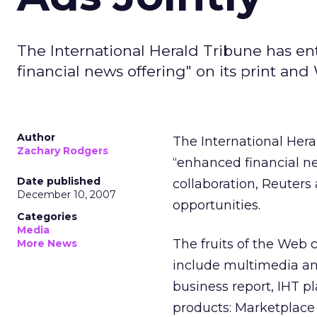
The International Herald Tribune has en
financial news offering" on its print an
Author
The International Hera
Zachary Rodgers
“enhanced financial ne
Date published
collaboration, Reuters 
December 10, 2007
opportunities.
Categories
Media
The fruits of the Web 
More News
include multimedia an
business report, IHT p
products: Marketplace