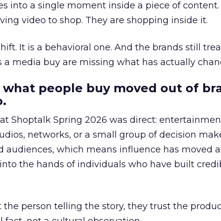
s into a single moment inside a piece of content.
ing video to shop. They are shopping inside it.
hift. It is a behavioral one. And the brands still tre
as a media buy are missing what has actually chan
 what people buy moved out of br
.
 at Shoptalk Spring 2026 was direct: entertainment
udios, networks, or a small group of decision maker
nd audiences, which means influence has moved 
to the hands of individuals who have built credib
he person telling the story, they trust the produc