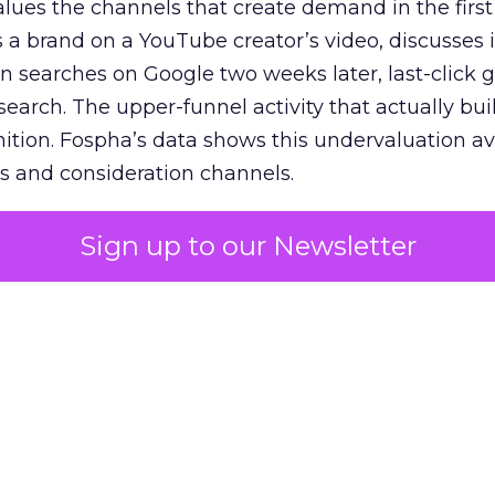
lues the channels that create demand in the first
 brand on a YouTube creator’s video, discusses it
n searches on Google two weeks later, last-click gi
 search. The upper-funnel activity that actually bui
nition. Fospha’s data shows this undervaluation a
s and consideration channels.
ral bias that quietly starves the channels responsib
Sign up to our Newsletter
 over-investing in demand capture at the bottom 
esting in the demand creation that feeds it. The
 using Fospha’s full-funnel measurement achieve 
 average. When Amazon halo effects are included
eo drive marketplace sales that siloed tools miss 
 37% ROAS uplift.
dia Mix Model measures full-funnel impact acros