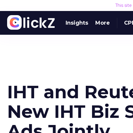
This sit
Insights
More
CP
IHT and Reut
New IHT Biz S
Ads Jointly