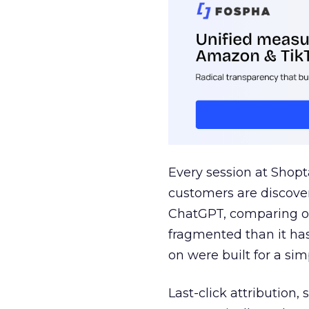
Every session at Shop
customers are discove
ChatGPT, comparing on
fragmented than it ha
on were built for a sim
Last-click attribution,