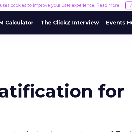
e uses cookies to improve your user experience.
Read More
M Calculator
The ClickZ Interview
Events H
atification for