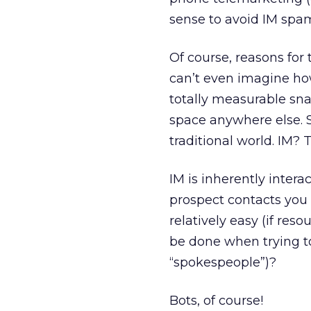
sense to avoid IM sp
Of course, reasons for 
can’t even imagine how
totally measurable snai
space anywhere else. S
traditional world. IM? T
IM is inherently intera
prospect contacts you f
relatively easy (if res
be done when trying to
“spokespeople”)?
Bots, of course!