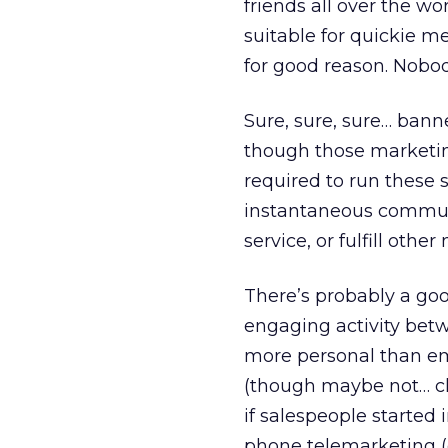
friends all over the wo
suitable for quickie me
for good reason. Nobody
Sure, sure, sure… bann
though those marketing
required to run these 
instantaneous communi
service, or fulfill othe
There’s probably a good
engaging activity betwe
more personal than em
(though maybe not… c
if salespeople started 
phone telemarketing (e