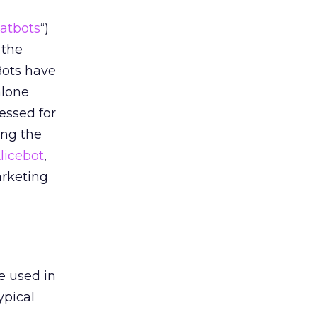
atbots
“)
 the
Bots have
alone
essed for
ing the
licebot
,
arketing
e used in
ypical