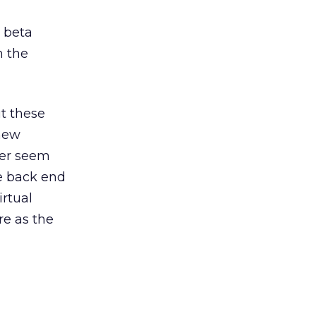
y beta
n the
t these
 new
her seem
he back end
irtual
re as the