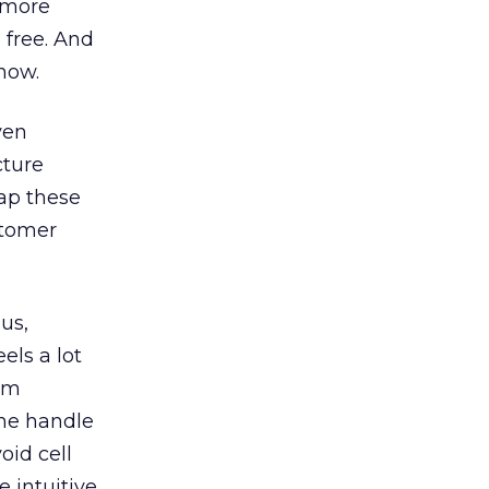
, more
 free. And
 now.
ven
cture
tap these
stomer
ous,
els a lot
pam
the handle
oid cell
 intuitive