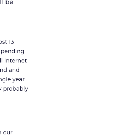
ll be
ost 13
 spending
l Internet
and and
ngle year.
y probably
h our