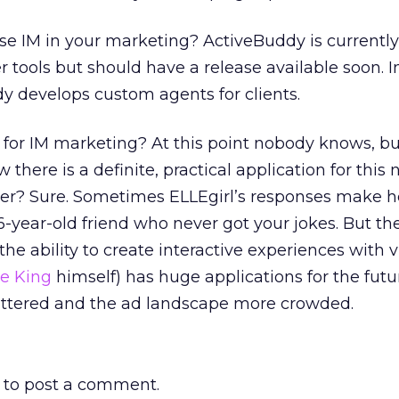
se IM in your marketing? ActiveBuddy is currentl
er tools but should have a release available soon. I
 develops custom agents for clients.
 for IM marketing? At this point nobody knows, bu
there is a definite, practical application for this
tter? Sure. Sometimes ELLEgirl’s responses make 
16-year-old friend who never got your jokes. But t
he ability to create interactive experiences with v
he King
himself) has huge applications for the futu
ttered and the ad landscape more crowded.
to post a comment.