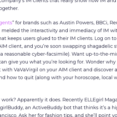
 company’s IM clients that really show how IM and
ogether.
gents
” for brands such as Austin Powers, BBCi, Re
 melded the interactivity and immediacy of IM wi
at keeps users glued to their IM clients. Log on to
IM client, and you’re soon swapping shagadelic s
 a reasonable cyber-facsimile). Want up-to-the-m
an give you what you’re looking for. Wonder why
with VaVaVirgil on your AIM client and discover al
d how to quit (along with your horoscope, local 
ly work? Apparently it does. Recently ELLEgirl Mag
irlBuddy, an ActiveBuddy bot that thinks it’s a hi
rancisco. Ask her for fashion tips, and she’ll point y