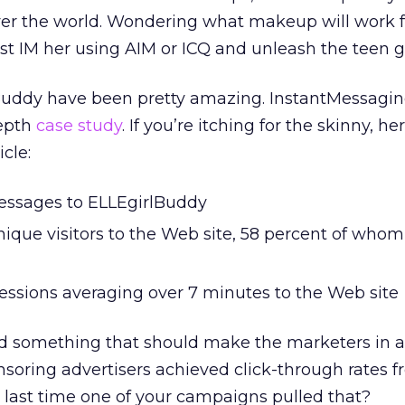
 over the world. Wondering what makeup will work 
st IM her using AIM or ICQ and unleash the teen gi
Buddy have been pretty amazing. InstantMessagi
depth
case study
. If you’re itching for the skinny, he
cle:
essages to ELLEgirlBuddy
nique visitors to the Web site, 58 percent of whom
sessions averaging over 7 minutes to the Web site
d something that should make the marketers in al
nsoring advertisers achieved click-through rates f
 last time one of your campaigns pulled that?