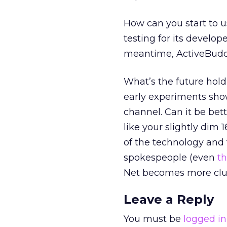
How can you start to u
testing for its develop
meantime, ActiveBuddy
What’s the future hold
early experiments show 
channel. Can it be be
like your slightly dim 
of the technology and t
spokespeople (even
t
Net becomes more clu
Leave a Reply
You must be
logged in