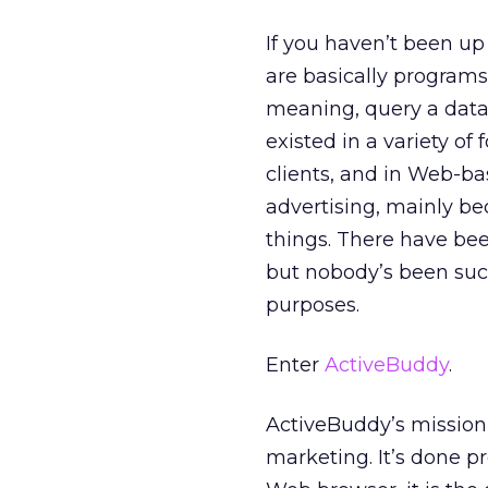
If you haven’t been u
are basically programs
meaning, query a data
existed in a variety of
clients, and in Web-ba
advertising, mainly be
things. There have be
but nobody’s been suc
purposes.
Enter
ActiveBuddy
.
ActiveBuddy’s mission 
marketing. It’s done pr