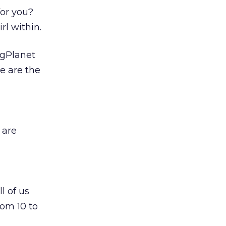
for you?
rl within.
ngPlanet
re are the
 are
l of us
rom 10 to