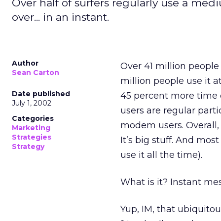
Over half of surfers regularly use a medi
over... in an instant.
Author
Over 41 million people 
Sean Carton
million people use it 
Date published
45 percent more time o
July 1, 2002
users are regular par
Categories
modem users. Overall, 
Marketing
Strategies
It’s big stuff. And mo
Strategy
use it all the time).
What is it? Instant me
Yup, IM, that ubiquito