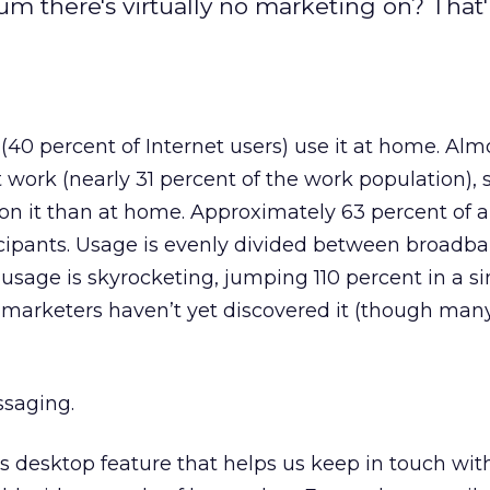
um there's virtually no marketing on? That'
(40 percent of Internet users) use it at home. Alm
at work (nearly 31 percent of the work population),
n it than at home. Approximately 63 percent of al
ticipants. Usage is evenly divided between broadb
usage is skyrocketing, jumping 110 percent in a si
st marketers haven’t yet discovered it (though man
ssaging.
us desktop feature that helps us keep in touch wit