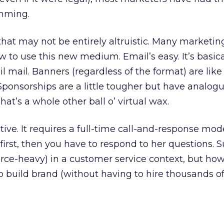
amming.
that may not be entirely altruistic. Many marketin
 to use this new medium. Email’s easy. It’s basical
l mail. Banners (regardless of the format) are lik
ponsorships are a little tougher but have analogu
hat’s a whole other ball o’ virtual wax.
ctive. It requires a full-time call-and-response mod
irst, then you have to respond to her questions. Su
ource-heavy) in a customer service context, but how
 build brand (without having to hire thousands o