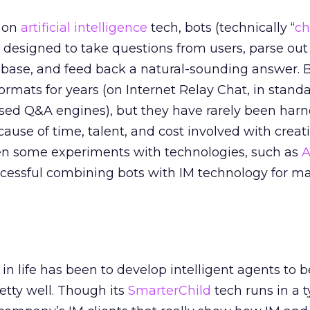
p on
artificial intelligence
tech, bots (technically “
ch
 designed to take questions from users, parse out
base, and feed back a natural-sounding answer. 
 formats for years (on Internet Relay Chat, in stand
sed Q&A engines), but they have rarely been harn
cause of time, talent, and cost involved with creat
en some experiments with technologies, such as
A
cessful combining bots with IM technology for m
in life has been to develop intelligent agents to b
etty well. Though its
SmarterChild
tech runs in a t