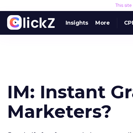
This sit
Insights
More
CP
IM: Instant Gr
Marketers?