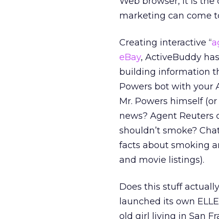
Web browser, it is the
marketing can come t
Creating interactive “
a
eBay
, ActiveBuddy has
building information th
Powers bot with your A
Mr. Powers himself (or
news? Agent Reuters c
shouldn’t smoke? Chat 
facts about smoking an
and movie listings).
Does this stuff actual
launched its own ELLEg
old girl living in San F