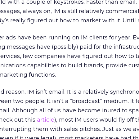
rld with a couple of keystrokes. Faster than email
ssages, always on, IM is still relatively commercial
’s really figured out how to market with it. Until
er ads have been running on IM clients for year. E
 messages have (possibly) paid for the infrastru
services, few companies have figured out how to 
cations capabilities to build brands, provide cu
r marketing functions.
 reason. IM isn’t email. It is a relatively synchron
en two people. It isn’t a “broadcast” medium. It fe
ail. Although all of us have become inured to s
heck out this
article
), most IM users would fly off 
interrupting them with sales pitches. Just as we av
ven if it were legal), most marketers have had the