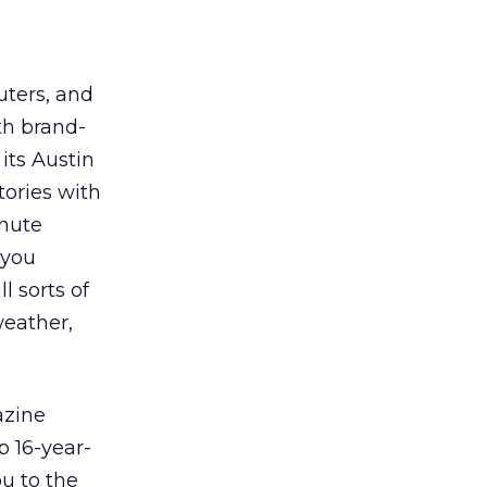
uters, and
th brand-
 its Austin
tories with
inute
 you
l sorts of
weather,
azine
p 16-year-
ou to the