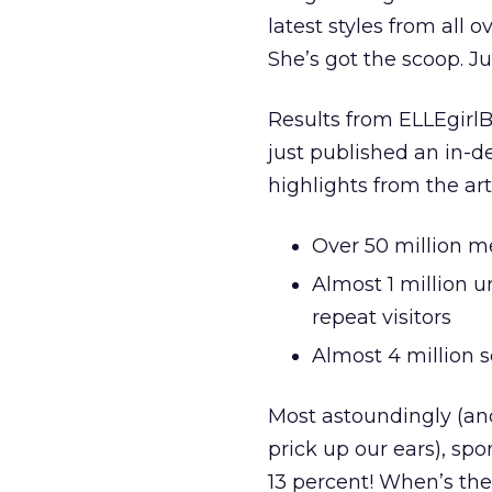
latest styles from all
She’s got the scoop. Ju
Results from ELLEgirl
just published an in-
highlights from the arti
Over 50 million m
Almost 1 million u
repeat visitors
Almost 4 million 
Most astoundingly (an
prick up our ears), spo
13 percent! When’s the