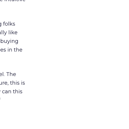
g folks
ly like
e buying
es in the
el. The
re, this is
 can this
f