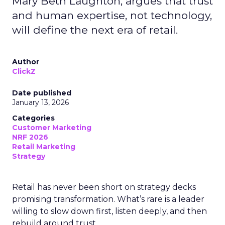
Mary Beth Laughton, argues that trust
and human expertise, not technology,
will define the next era of retail.
Author
ClickZ
Date published
January 13, 2026
Categories
Customer Marketing
NRF 2026
Retail Marketing
Strategy
Retail has never been short on strategy decks
promising transformation. What’s rare is a leader
willing to slow down first, listen deeply, and then
rebuild around trust.