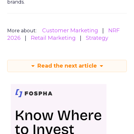
brands.
Customer Marketing
NRF
More about:
2026
Retail Marketing
Strategy
Read the next article