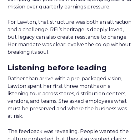
mission over quarterly earnings pressure.
For Lawton, that structure was both an attraction
and a challenge. REI’s heritage is deeply loved,
but legacy can also create resistance to change.
Her mandate was clear: evolve the co-op without
breaking its soul.
Listening before leading
Rather than arrive with a pre-packaged vision,
Lawton spent her first three months on a
listening tour across stores, distribution centers,
vendors, and teams. She asked employees what
must be preserved and where the business was
at risk.
The feedback was revealing. People wanted the
culture protected, but they also wanted clarity,