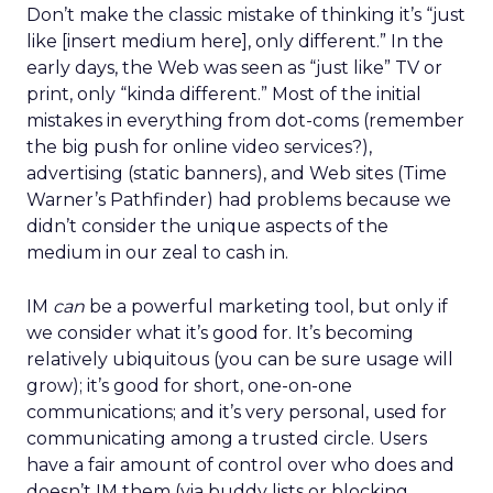
Don’t make the classic mistake of thinking it’s “just
like [insert medium here], only different.” In the
early days, the Web was seen as “just like” TV or
print, only “kinda different.” Most of the initial
mistakes in everything from dot-coms (remember
the big push for online video services?),
advertising (static banners), and Web sites (Time
Warner’s Pathfinder) had problems because we
didn’t consider the unique aspects of the
medium in our zeal to cash in.
IM
can
be a powerful marketing tool, but only if
we consider what it’s good for. It’s becoming
relatively ubiquitous (you can be sure usage will
grow); it’s good for short, one-on-one
communications; and it’s very personal, used for
communicating among a trusted circle. Users
have a fair amount of control over who does and
doesn’t IM them (via buddy lists or blocking