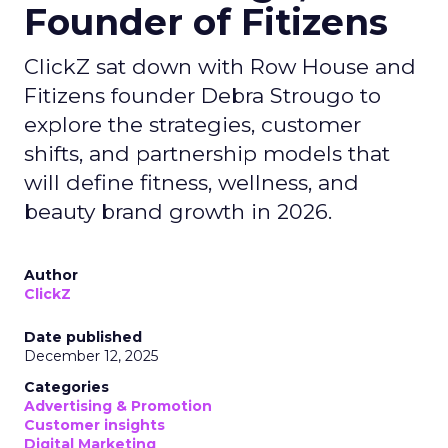
Founder of Fitizens
ClickZ sat down with Row House and
Fitizens founder Debra Strougo to
explore the strategies, customer
shifts, and partnership models that
will define fitness, wellness, and
beauty brand growth in 2026.
Author
ClickZ
Date published
December 12, 2025
Categories
Advertising & Promotion
Customer insights
Digital Marketing