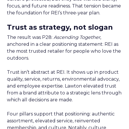
focus, and future readiness. That tension became
the foundation for REI’s three-year plan.
Trust as strategy, not slogan
The result was P28:
Ascending Together
,
anchored in a clear positioning statement: REI as
the most trusted retailer for people who love the
outdoors.
Trust isn’t abstract at REI. It shows up in product
quality, service, returns, environmental advocacy,
and employee expertise. Lawton elevated trust
from a brand attribute to a strategic lens through
which all decisions are made.
Four pillars support that positioning: authentic
assortment, elevated service, reinvented
membership, and culture. Notably, culture