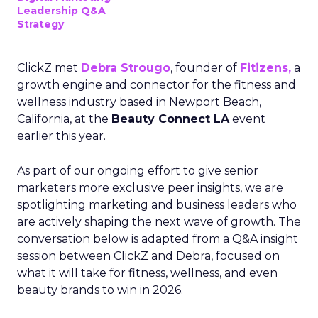
Leadership Q&A
Strategy
ClickZ met
Debra Strougo
, founder of
Fitizens,
a
growth engine and connector for the fitness and
wellness industry based in Newport Beach,
California, at the
Beauty Connect LA
event
earlier this year.
As part of our ongoing effort to give senior
marketers more exclusive peer insights, we are
spotlighting marketing and business leaders who
are actively shaping the next wave of growth. The
conversation below is adapted from a Q&A insight
session between ClickZ and Debra, focused on
what it will take for fitness, wellness, and even
beauty brands to win in 2026.