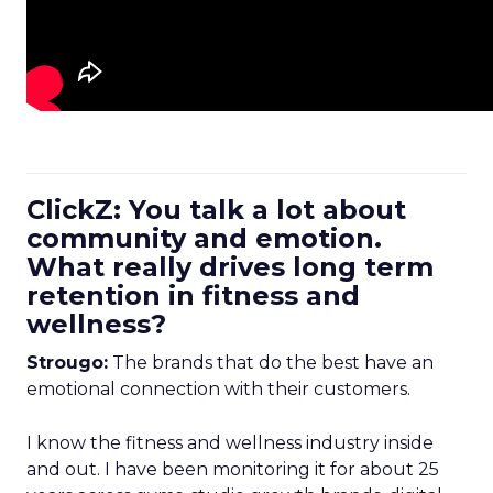
ClickZ: You talk a lot about
community and emotion.
What really drives long term
retention in fitness and
wellness?
Strougo:
The brands that do the best have an
emotional connection with their customers.
I know the fitness and wellness industry inside
and out. I have been monitoring it for about 25