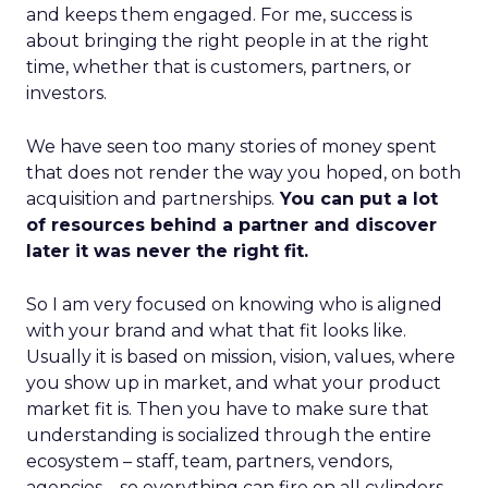
and keeps them engaged. For me, success is
about bringing the right people in at the right
time, whether that is customers, partners, or
investors.
We have seen too many stories of money spent
that does not render the way you hoped, on both
acquisition and partnerships.
You can put a lot
of resources behind a partner and discover
later it was never the right fit.
So I am very focused on knowing who is aligned
with your brand and what that fit looks like.
Usually it is based on mission, vision, values, where
you show up in market, and what your product
market fit is. Then you have to make sure that
understanding is socialized through the entire
ecosystem – staff, team, partners, vendors,
agencies – so everything can fire on all cylinders.