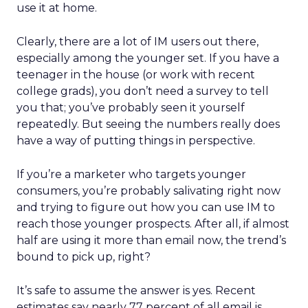
use it at home.
Clearly, there are a lot of IM users out there,
especially among the younger set. If you have a
teenager in the house (or work with recent
college grads), you don’t need a survey to tell
you that; you’ve probably seen it yourself
repeatedly. But seeing the numbers really does
have a way of putting things in perspective.
If you’re a marketer who targets younger
consumers, you’re probably salivating right now
and trying to figure out how you can use IM to
reach those younger prospects. After all, if almost
half are using it more than email now, the trend’s
bound to pick up, right?
It’s safe to assume the answer is yes. Recent
estimates say nearly 77 percent of all email is