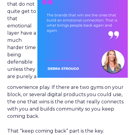
that do not
quite get to
that
emotional
layer have a
much
harder time
being
defensible
unless they
are purely a
convenience play. If there are two gyms on your
block, or several digital products you could use,
the one that wins is the one that really connects
with you and builds community so you keep
coming back.
That “keep coming back” part is the key.