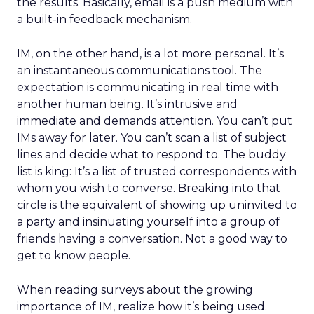
the results. Basically, email is a push medium with
a built-in feedback mechanism.
IM, on the other hand, is a lot more personal. It’s
an instantaneous communications tool. The
expectation is communicating in real time with
another human being. It’s intrusive and
immediate and demands attention. You can’t put
IMs away for later. You can’t scan a list of subject
lines and decide what to respond to. The buddy
list is king: It’s a list of trusted correspondents with
whom you wish to converse. Breaking into that
circle is the equivalent of showing up uninvited to
a party and insinuating yourself into a group of
friends having a conversation. Not a good way to
get to know people.
When reading surveys about the growing
importance of IM, realize how it’s being used.