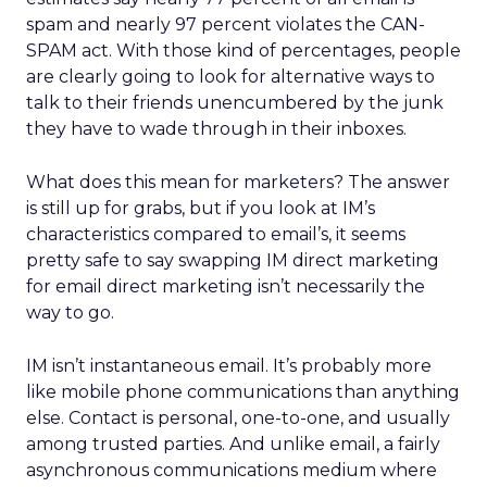
spam and nearly 97 percent violates the CAN-
SPAM act. With those kind of percentages, people
are clearly going to look for alternative ways to
talk to their friends unencumbered by the junk
they have to wade through in their inboxes.
What does this mean for marketers? The answer
is still up for grabs, but if you look at IM’s
characteristics compared to email’s, it seems
pretty safe to say swapping IM direct marketing
for email direct marketing isn’t necessarily the
way to go.
IM isn’t instantaneous email. It’s probably more
like mobile phone communications than anything
else. Contact is personal, one-to-one, and usually
among trusted parties. And unlike email, a fairly
asynchronous communications medium where