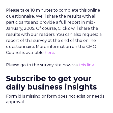
Please take 10 minutes to complete this online
questionnaire. We’ll share the results with all
participants and provide a full report in mid-
January, 2005. Of course, ClickZ will share the
results with our readers. You can also request a
report of this survey at the end of the online
questionnaire. More information on the CMO
Council is available
here
.
Please go to the survey site now via
this link
.
Subscribe to get your
daily business insights
Form id is missing or form does not exist or needs
approval