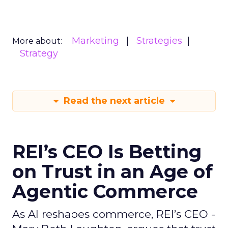
Marketing
Strategies
More about:
Strategy
Read the next article
REI’s CEO Is Betting
on Trust in an Age of
Agentic Commerce
As AI reshapes commerce, REI’s CEO -