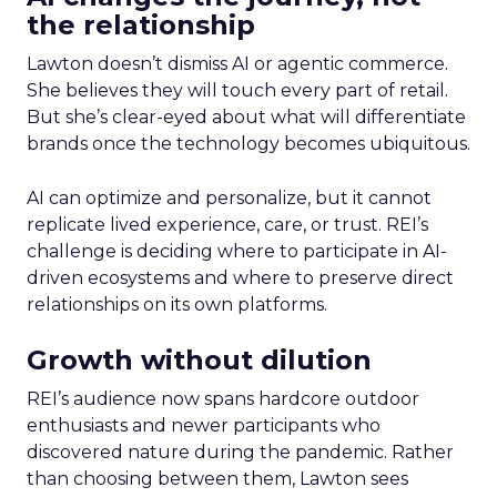
the relationship
Lawton doesn’t dismiss AI or agentic commerce.
She believes they will touch every part of retail.
But she’s clear-eyed about what will differentiate
brands once the technology becomes ubiquitous.
AI can optimize and personalize, but it cannot
replicate lived experience, care, or trust. REI’s
challenge is deciding where to participate in AI-
driven ecosystems and where to preserve direct
relationships on its own platforms.
Growth without dilution
REI’s audience now spans hardcore outdoor
enthusiasts and newer participants who
discovered nature during the pandemic. Rather
than choosing between them, Lawton sees