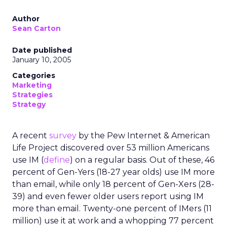
Author
Sean Carton
Date published
January 10, 2005
Categories
Marketing
Strategies
Strategy
A recent
survey
by the Pew Internet & American
Life Project discovered over 53 million Americans
use IM (
define
) on a regular basis. Out of these, 46
percent of Gen-Yers (18-27 year olds) use IM more
than email, while only 18 percent of Gen-Xers (28-
39) and even fewer older users report using IM
more than email. Twenty-one percent of IMers (11
million) use it at work and a whopping 77 percent