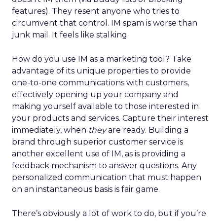
features). They resent anyone who tries to
circumvent that control. IM spam is worse than
junk mail. It feels like stalking.
How do you use IM as a marketing tool? Take
advantage of its unique properties to provide
one-to-one communications with customers,
effectively opening up your company and
making yourself available to those interested in
your products and services. Capture their interest
immediately, when
they
are ready. Building a
brand through superior customer service is
another excellent use of IM, as is providing a
feedback mechanism to answer questions. Any
personalized communication that must happen
on an instantaneous basis is fair game.
There’s obviously a lot of work to do, but if you’re