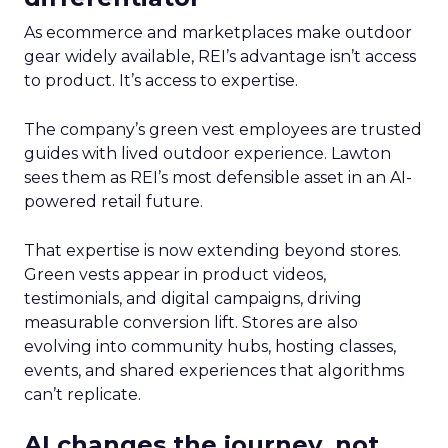
As ecommerce and marketplaces make outdoor
gear widely available, REI’s advantage isn’t access
to product. It’s access to expertise.
The company’s green vest employees are trusted
guides with lived outdoor experience. Lawton
sees them as REI’s most defensible asset in an AI-
powered retail future.
That expertise is now extending beyond stores.
Green vests appear in product videos,
testimonials, and digital campaigns, driving
measurable conversion lift. Stores are also
evolving into community hubs, hosting classes,
events, and shared experiences that algorithms
can’t replicate.
AI changes the journey, not