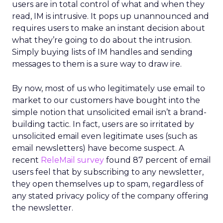
users are in total control of what and when they
read, IM is intrusive. It pops up unannounced and
requires users to make an instant decision about
what they’re going to do about the intrusion.
Simply buying lists of IM handles and sending
messages to them is a sure way to draw ire.
By now, most of us who legitimately use email to
market to our customers have bought into the
simple notion that unsolicited email isn’t a brand-
building tactic. In fact, users are so irritated by
unsolicited email even legitimate uses (such as
email newsletters) have become suspect. A
recent
ReleMail survey
found 87 percent of email
users feel that by subscribing to any newsletter,
they open themselves up to spam, regardless of
any stated privacy policy of the company offering
the newsletter.