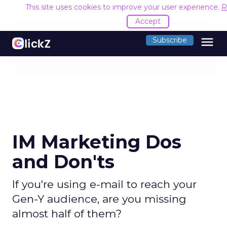
This site uses cookies to improve your user experience.
R
Accept
menu
Subscribe
IM Marketing Dos
and Don'ts
If you're using e-mail to reach your
Gen-Y audience, are you missing
almost half of them?