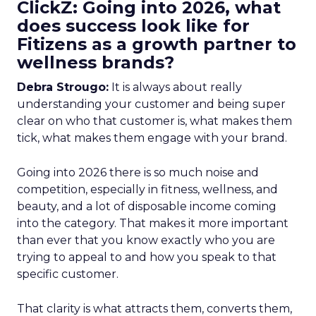
ClickZ: Going into 2026, what
does success look like for
Fitizens as a growth partner to
wellness brands?
Debra Strougo:
It is always about really
understanding your customer and being super
clear on who that customer is, what makes them
tick, what makes them engage with your brand.
Going into 2026 there is so much noise and
competition, especially in fitness, wellness, and
beauty, and a lot of disposable income coming
into the category. That makes it more important
than ever that you know exactly who you are
trying to appeal to and how you speak to that
specific customer.
That clarity is what attracts them, converts them,