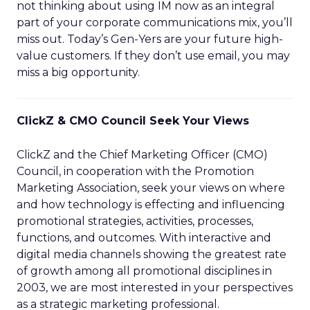
not thinking about using IM now as an integral
part of your corporate communications mix, you’ll
miss out. Today’s Gen-Yers are your future high-
value customers. If they don’t use email, you may
miss a big opportunity.
ClickZ & CMO Council Seek Your Views
ClickZ and the Chief Marketing Officer (CMO)
Council, in cooperation with the Promotion
Marketing Association, seek your views on where
and how technology is effecting and influencing
promotional strategies, activities, processes,
functions, and outcomes. With interactive and
digital media channels showing the greatest rate
of growth among all promotional disciplines in
2003, we are most interested in your perspectives
as a strategic marketing professional.