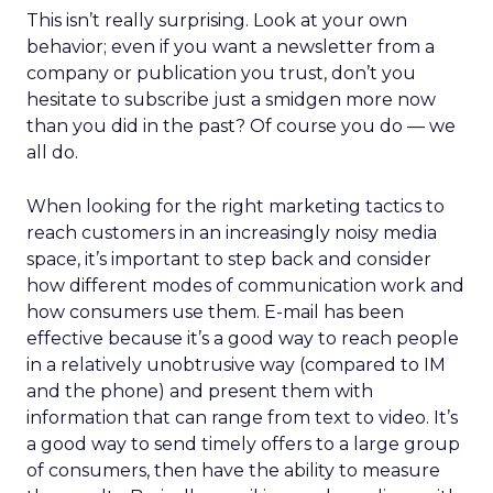
This isn’t really surprising. Look at your own
behavior; even if you want a newsletter from a
company or publication you trust, don’t you
hesitate to subscribe just a smidgen more now
than you did in the past? Of course you do — we
all do.
When looking for the right marketing tactics to
reach customers in an increasingly noisy media
space, it’s important to step back and consider
how different modes of communication work and
how consumers use them. E-mail has been
effective because it’s a good way to reach people
in a relatively unobtrusive way (compared to IM
and the phone) and present them with
information that can range from text to video. It’s
a good way to send timely offers to a large group
of consumers, then have the ability to measure