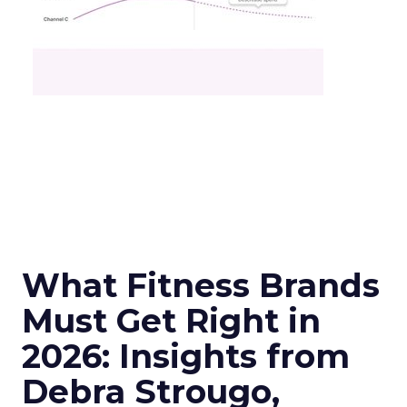
What Fitness Brands
Must Get Right in
2026: Insights from
Debra Strougo,