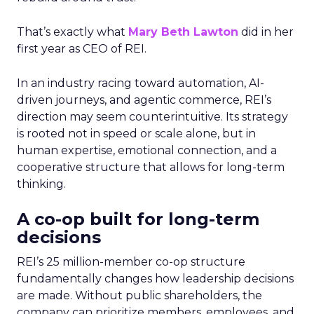
That’s exactly what
Mary Beth Lawton
did in her
first year as CEO of REI.
In an industry racing toward automation, AI-
driven journeys, and agentic commerce, REI’s
direction may seem counterintuitive. Its strategy
is rooted not in speed or scale alone, but in
human expertise, emotional connection, and a
cooperative structure that allows for long-term
thinking.
A co-op built for long-term
decisions
REI’s 25 million-member co-op structure
fundamentally changes how leadership decisions
are made. Without public shareholders, the
company can prioritize members, employees, and