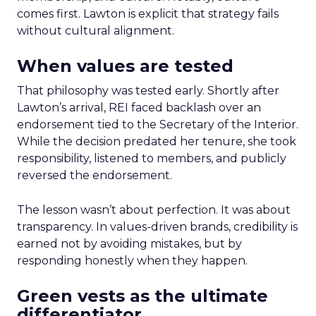
comes first. Lawton is explicit that strategy fails
without cultural alignment.
When values are tested
That philosophy was tested early. Shortly after
Lawton’s arrival, REI faced backlash over an
endorsement tied to the Secretary of the Interior.
While the decision predated her tenure, she took
responsibility, listened to members, and publicly
reversed the endorsement.
The lesson wasn’t about perfection. It was about
transparency. In values-driven brands, credibility is
earned not by avoiding mistakes, but by
responding honestly when they happen.
Green vests as the ultimate
differentiator