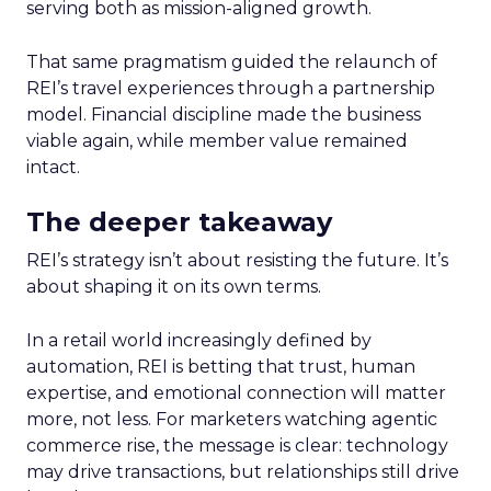
serving both as mission-aligned growth.
That same pragmatism guided the relaunch of
REI’s travel experiences through a partnership
model. Financial discipline made the business
viable again, while member value remained
intact.
The deeper takeaway
REI’s strategy isn’t about resisting the future. It’s
about shaping it on its own terms.
In a retail world increasingly defined by
automation, REI is betting that trust, human
expertise, and emotional connection will matter
more, not less. For marketers watching agentic
commerce rise, the message is clear: technology
may drive transactions, but relationships still drive