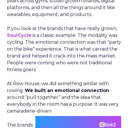
years across gyms, studio growth brands, digital
platforms, and then all the things around it like
wearables, equipment, and products.
If you look at the brands that have really grown,
SoulCycle
is a classic example. The modality was
cycling. The emotional connection was that “party
on the bike” experience. That is what carried the
brand and helped it crack into the mass market.
People were coming who were not traditional
fitness goers.
At Row House, we did something similar with
rowing.
We built an emotional connection
around “pull together” and the idea that
everybody in the room has a purpose. It was very
camaraderie-driven.
The brands