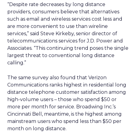
“Despite rate decreases by long distance
providers, consumers believe that alternatives
such as email and wireless services cost less and
are more convenient to use than wireline
services,” said Steve Kirkeby, senior director of
telecommunications services for J.D. Power and
Associates. “This continuing trend poses the single
largest threat to conventional long distance
calling.”
The same survey also found that Verizon
Communications ranks highest in residential long
distance telephone customer satisfaction among
high-volume users – those who spend $50 or
more per month for service. Broadwing Inc.’s
Cincinnati Bell, meantime, is the highest among
mainstream users who spend less than $50 per
month on long distance.