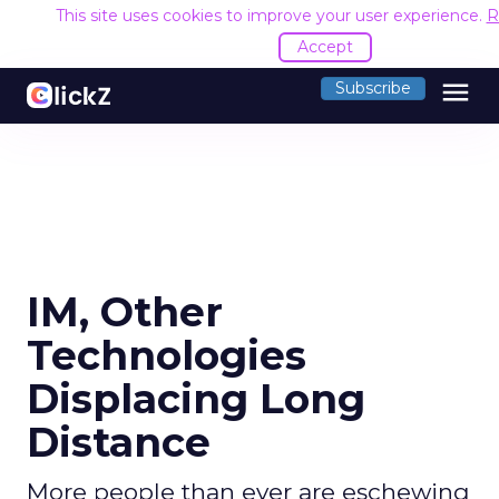
This site uses cookies to improve your user experience.
R
Accept
menu
Subscribe
IM, Other
Technologies
Displacing Long
Distance
More people than ever are eschewing