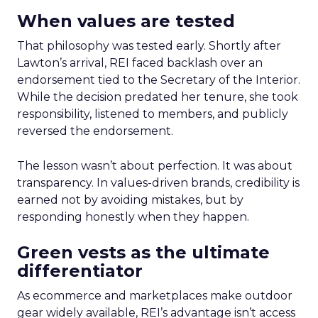
When values are tested
That philosophy was tested early. Shortly after
Lawton’s arrival, REI faced backlash over an
endorsement tied to the Secretary of the Interior.
While the decision predated her tenure, she took
responsibility, listened to members, and publicly
reversed the endorsement.
The lesson wasn’t about perfection. It was about
transparency. In values-driven brands, credibility is
earned not by avoiding mistakes, but by
responding honestly when they happen.
Green vests as the ultimate
differentiator
As ecommerce and marketplaces make outdoor
gear widely available, REI’s advantage isn’t access