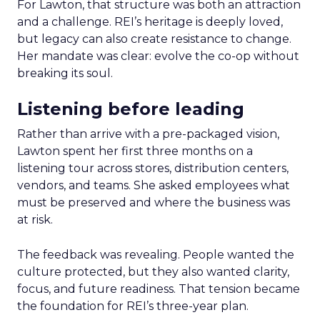
For Lawton, that structure was both an attraction
and a challenge. REI’s heritage is deeply loved,
but legacy can also create resistance to change.
Her mandate was clear: evolve the co-op without
breaking its soul.
Listening before leading
Rather than arrive with a pre-packaged vision,
Lawton spent her first three months on a
listening tour across stores, distribution centers,
vendors, and teams. She asked employees what
must be preserved and where the business was
at risk.
The feedback was revealing. People wanted the
culture protected, but they also wanted clarity,
focus, and future readiness. That tension became
the foundation for REI’s three-year plan.