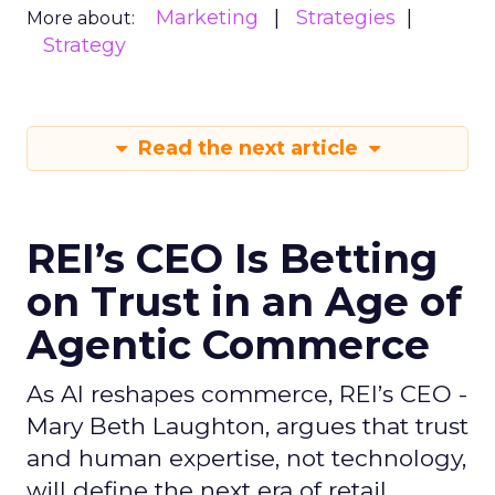
Marketing
Strategies
More about:
Strategy
Read the next article
REI’s CEO Is Betting
on Trust in an Age of
Agentic Commerce
As AI reshapes commerce, REI’s CEO -
Mary Beth Laughton, argues that trust
and human expertise, not technology,
will define the next era of retail.