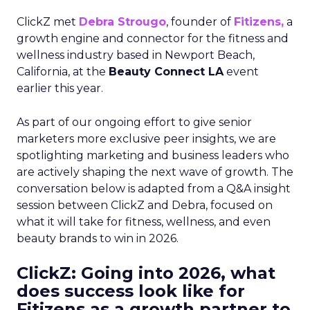
ClickZ met
Debra Strougo
, founder of
Fitizens,
a
growth engine and connector for the fitness and
wellness industry based in Newport Beach,
California, at the
Beauty Connect LA
event
earlier this year.
As part of our ongoing effort to give senior
marketers more exclusive peer insights, we are
spotlighting marketing and business leaders who
are actively shaping the next wave of growth. The
conversation below is adapted from a Q&A insight
session between ClickZ and Debra, focused on
what it will take for fitness, wellness, and even
beauty brands to win in 2026.
ClickZ: Going into 2026, what
does success look like for
Fitizens as a growth partner to