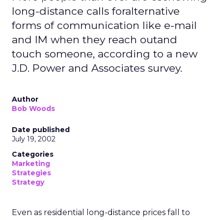
long-distance calls foralternative
forms of communication like e-mail
and IM when they reach outand
touch someone, according to a new
J.D. Power and Associates survey.
Author
Bob Woods
Date published
July 19, 2002
Categories
Marketing
Strategies
Strategy
Even as residential long-distance prices fall to