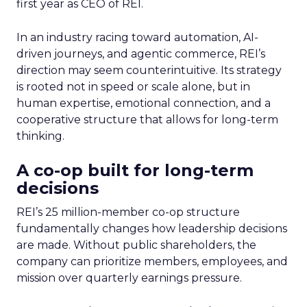
first year as CEO of REI.
In an industry racing toward automation, AI-
driven journeys, and agentic commerce, REI’s
direction may seem counterintuitive. Its strategy
is rooted not in speed or scale alone, but in
human expertise, emotional connection, and a
cooperative structure that allows for long-term
thinking.
A co-op built for long-term
decisions
REI’s 25 million-member co-op structure
fundamentally changes how leadership decisions
are made. Without public shareholders, the
company can prioritize members, employees, and
mission over quarterly earnings pressure.