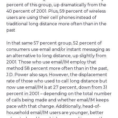
percent of this group, up dramatically from the
40 percent of 2001. Plus, 59 percent of wireless
users are using their cell phones instead of
traditional long distance more often than in the
past
In that same 57 percent group, 52 percent of
consumers use email and/or instant messaging as
an alternative to long distance, up slightly from
2001. Those who use email/IM employ that
method 58 percent more often than in the past,
J.D. Power also says. However, the displacement
rate of those who used to call long distance but
now use email/IM is at 27 percent, down from 31
percent in 2001 – depending on the total number
of calls being made and whether email/IM keeps
pace with that change. Additionally, head-of-
household email/IM users are younger, better