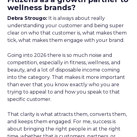
wellness brands?
Debra Strougo:
It is always about really
understanding your customer and being super
clear on who that customer is, what makes them
tick, what makes them engage with your brand.
Going into 2026 there is so much noise and
competition, especially in fitness, wellness, and
beauty, and a lot of disposable income coming
into the category. That makes it more important
than ever that you know exactly who you are
trying to appeal to and how you speak to that
specific customer.
That clarity is what attracts them, converts them,
and keeps them engaged. For me, success is
about bringing the right people in at the right
time, whether that is customers, partners, or