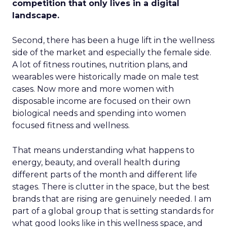
competition that only lives in a digital
landscape.
Second, there has been a huge lift in the wellness
side of the market and especially the female side.
A lot of fitness routines, nutrition plans, and
wearables were historically made on male test
cases. Now more and more women with
disposable income are focused on their own
biological needs and spending into women
focused fitness and wellness.
That means understanding what happens to
energy, beauty, and overall health during
different parts of the month and different life
stages. There is clutter in the space, but the best
brands that are rising are genuinely needed. I am
part of a global group that is setting standards for
what good looks like in this wellness space, and