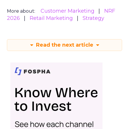
Customer Marketing
NRF
More about:
2026
Retail Marketing
Strategy
Read the next article