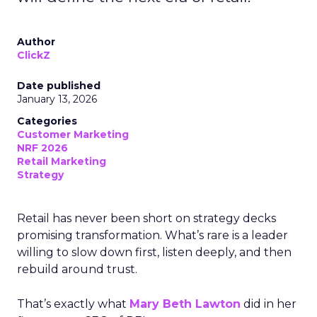
Author
ClickZ
Date published
January 13, 2026
Categories
Customer Marketing
NRF 2026
Retail Marketing
Strategy
Retail has never been short on strategy decks
promising transformation. What’s rare is a leader
willing to slow down first, listen deeply, and then
rebuild around trust.
That’s exactly what
Mary Beth Lawton
did in her