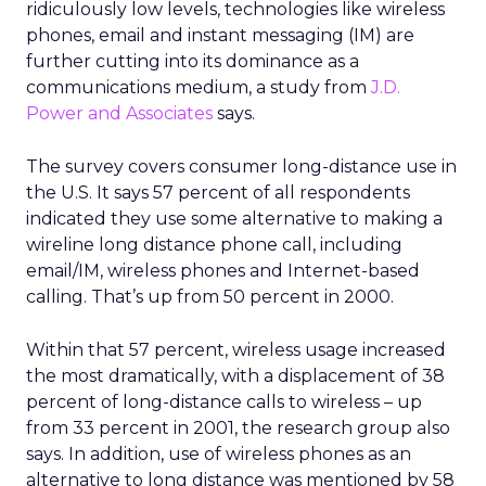
ridiculously low levels, technologies like wireless
phones, email and instant messaging (IM) are
further cutting into its dominance as a
communications medium, a study from
J.D.
Power and Associates
says.
The survey covers consumer long-distance use in
the U.S. It says 57 percent of all respondents
indicated they use some alternative to making a
wireline long distance phone call, including
email/IM, wireless phones and Internet-based
calling. That’s up from 50 percent in 2000.
Within that 57 percent, wireless usage increased
the most dramatically, with a displacement of 38
percent of long-distance calls to wireless – up
from 33 percent in 2001, the research group also
says. In addition, use of wireless phones as an
alternative to long distance was mentioned by 58