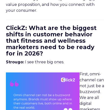
value proposition, and how you connect with
your consumer.
ClickZ: What are the biggest
shifts in customer behavior
that fitness and wellness
marketers need to be ready
for in 2026?
Strougo:
I see three big ones.
First, omni-
channel can
not just be a
buzzword.
We are all
digital
marketers