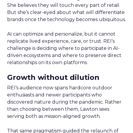
She believes they will touch every part of retail.
But she’s clear-eyed about what will differentiate
brands once the technology becomes ubiquitous.
AI can optimize and personalize, but it cannot
replicate lived experience, care, or trust. REI’s
challenge is deciding where to participate in AI-
driven ecosystems and where to preserve direct
relationships on its own platforms.
Growth without dilution
REI’s audience now spans hardcore outdoor
enthusiasts and newer participants who
discovered nature during the pandemic. Rather
than choosing between them, Lawton sees
serving both as mission-aligned growth.
That same pragmatism guided the relaunch of