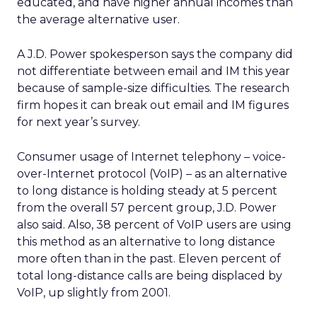
educated, and have higher annual incomes than
the average alternative user.
A J.D. Power spokesperson says the company did
not differentiate between email and IM this year
because of sample-size difficulties. The research
firm hopes it can break out email and IM figures
for next year’s survey.
Consumer usage of Internet telephony – voice-
over-Internet protocol (VoIP) – as an alternative
to long distance is holding steady at 5 percent
from the overall 57 percent group, J.D. Power
also said. Also, 38 percent of VoIP users are using
this method as an alternative to long distance
more often than in the past. Eleven percent of
total long-distance calls are being displaced by
VoIP, up slightly from 2001.