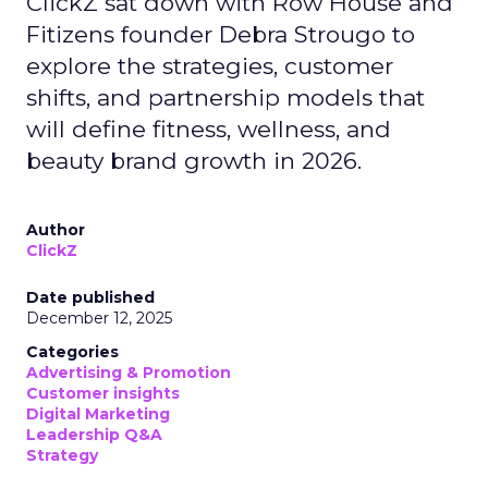
ClickZ sat down with Row House and
Fitizens founder Debra Strougo to
explore the strategies, customer
shifts, and partnership models that
will define fitness, wellness, and
beauty brand growth in 2026.
Author
ClickZ
Date published
December 12, 2025
Categories
Advertising & Promotion
Customer insights
Digital Marketing
Leadership Q&A
Strategy