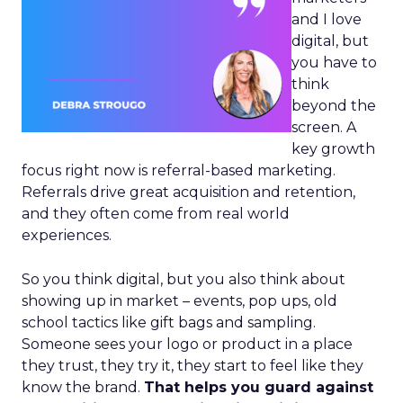
and I love
digital, but
you have to
think
beyond the
screen. A
key growth
focus right now is referral-based marketing.
Referrals drive great acquisition and retention,
and they often come from real world
experiences.
So you think digital, but you also think about
showing up in market – events, pop ups, old
school tactics like gift bags and sampling.
Someone sees your logo or product in a place
they trust, they try it, they start to feel like they
know the brand.
That helps you guard against