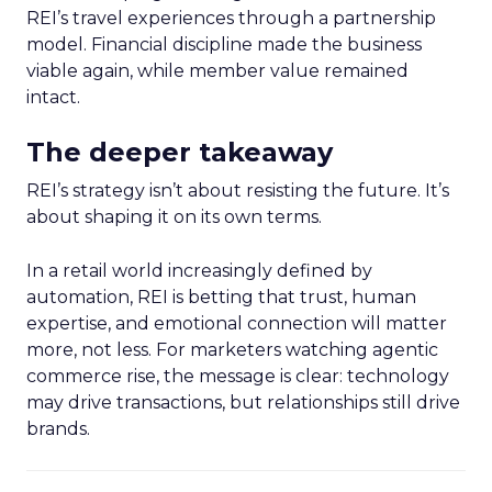
REI’s travel experiences through a partnership
model. Financial discipline made the business
viable again, while member value remained
intact.
The deeper takeaway
REI’s strategy isn’t about resisting the future. It’s
about shaping it on its own terms.
In a retail world increasingly defined by
automation, REI is betting that trust, human
expertise, and emotional connection will matter
more, not less. For marketers watching agentic
commerce rise, the message is clear: technology
may drive transactions, but relationships still drive
brands.