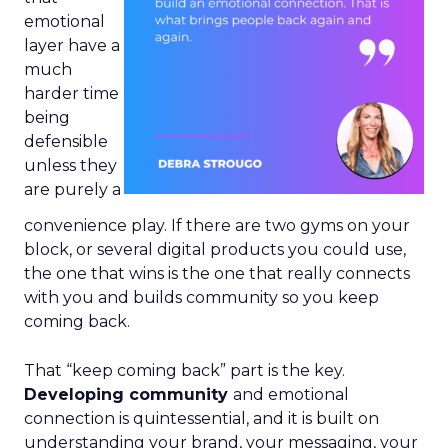
emotional
layer have a
much
harder time
being
defensible
unless they
are purely a
convenience play. If there are two gyms on your
block, or several digital products you could use,
the one that wins is the one that really connects
with you and builds community so you keep
coming back.
That “keep coming back” part is the key.
Developing community
and emotional
connection is quintessential, and it is built on
understanding your brand, your messaging, your