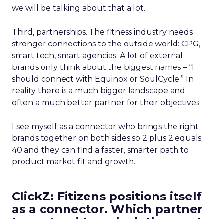
we will be talking about that a lot.
Third, partnerships. The fitness industry needs
stronger connections to the outside world: CPG,
smart tech, smart agencies. A lot of external
brands only think about the biggest names – “I
should connect with Equinox or SoulCycle.” In
reality there is a much bigger landscape and
often a much better partner for their objectives.
I see myself as a connector who brings the right
brands together on both sides so 2 plus 2 equals
40 and they can find a faster, smarter path to
product market fit and growth.
ClickZ: Fitizens positions itself
as a connector. Which partner