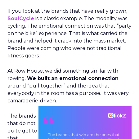
If you look at the brands that have really grown,
SoulCycle
is a classic example. The modality was
cycling. The emotional connection was that “party
on the bike” experience. That is what carried the
brand and helped it crack into the mass market.
People were coming who were not traditional
fitness goers.
At Row House, we did something similar with
rowing.
We built an emotional connection
around “pull together” and the idea that
everybody in the room has a purpose. It was very
camaraderie-driven.
The brands
that do not
quite get to
that