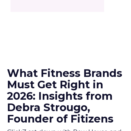
What Fitness Brands
Must Get Right in
2026: Insights from
Debra Strougo,
Founder of Fitizens