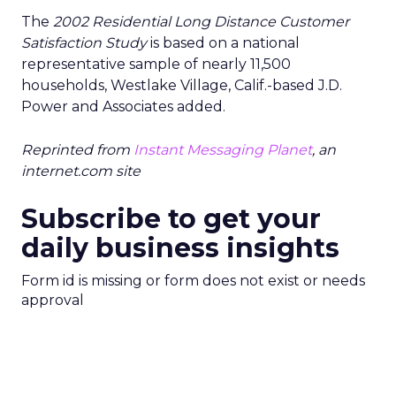
The
2002 Residential Long Distance Customer
Satisfaction Study
is based on a national
representative sample of nearly 11,500
households, Westlake Village, Calif.-based J.D.
Power and Associates added.
Reprinted from
Instant Messaging Planet
, an
internet.com site
Subscribe to get your
daily business insights
Form id is missing or form does not exist or needs
approval