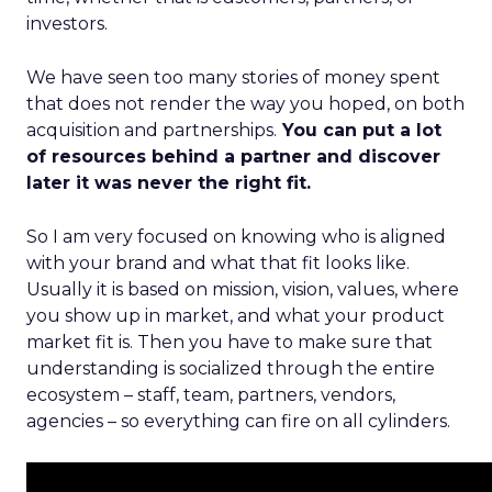
investors.
We have seen too many stories of money spent
that does not render the way you hoped, on both
acquisition and partnerships.
You can put a lot
of resources behind a partner and discover
later it was never the right fit.
So I am very focused on knowing who is aligned
with your brand and what that fit looks like.
Usually it is based on mission, vision, values, where
you show up in market, and what your product
market fit is. Then you have to make sure that
understanding is socialized through the entire
ecosystem – staff, team, partners, vendors,
agencies – so everything can fire on all cylinders.