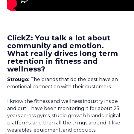
ClickZ: You talk a lot about
community and emotion.
What really drives long term
retention in fitness and
wellness?
Strougo:
The brands that do the best have an
emotional connection with their customers.
I know the fitness and wellness industry inside
and out. I have been monitoring it for about 25
years across gyms, studio growth brands, digital
platforms, and then all the things around it like
wearables, equipment, and products.