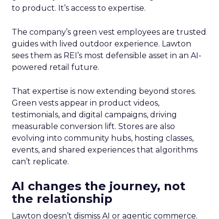
to product. It’s access to expertise.
The company’s green vest employees are trusted
guides with lived outdoor experience. Lawton
sees them as REI’s most defensible asset in an AI-
powered retail future.
That expertise is now extending beyond stores.
Green vests appear in product videos,
testimonials, and digital campaigns, driving
measurable conversion lift. Stores are also
evolving into community hubs, hosting classes,
events, and shared experiences that algorithms
can’t replicate.
AI changes the journey, not
the relationship
Lawton doesn’t dismiss AI or agentic commerce.