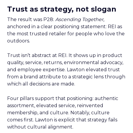
Trust as strategy, not slogan
The result was P28:
Ascending Together
,
anchored in a clear positioning statement: REI as
the most trusted retailer for people who love the
outdoors.
Trust isn’t abstract at REI. It shows up in product
quality, service, returns, environmental advocacy,
and employee expertise. Lawton elevated trust
from a brand attribute to a strategic lens through
which all decisions are made.
Four pillars support that positioning: authentic
assortment, elevated service, reinvented
membership, and culture. Notably, culture
comes first. Lawton is explicit that strategy fails
without cultural alignment.