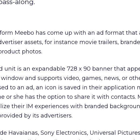
 pass-along.
form Meebo has come up with an ad format that a
dvertiser assets, for instance movie trailers, brand
product photos.
 unit is an expandable 728 x 90 banner that appe
 window and supports video, games, news, or othe
ed to an ad, an icon is saved in their application
he or she has the option to share it with contacts
alize their IM experiences with branded backgrou
rovided by its advertisers.
lude Havaianas, Sony Electronics, Universal Picture