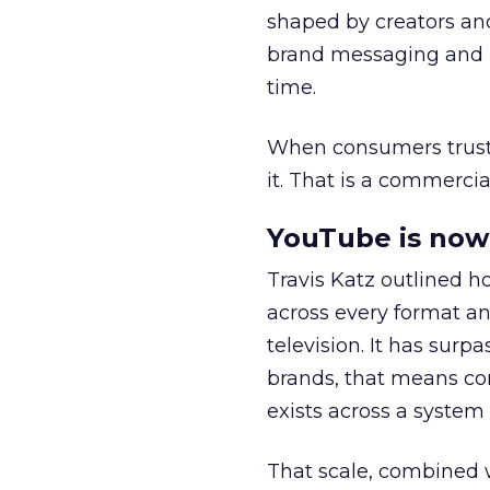
shaped by creators a
brand messaging and in
time.
When consumers trust t
it. That is a commercial
YouTube is now 
Travis Katz outlined 
across every format an
television. It has surp
brands, that means con
exists across a syste
That scale, combined wi