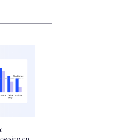
___________________
:
browsing on