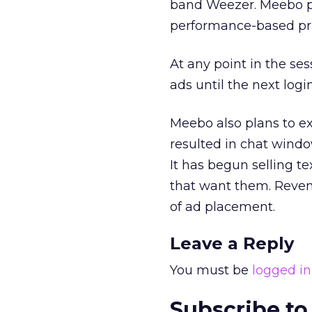
band Weezer. Meebo pl
performance-based pri
At any point in the ses
ads until the next logi
Meebo also plans to e
resulted in chat windo
It has begun selling t
that want them. Reven
of ad placement.
Leave a Reply
You must be
logged in
Subscribe to