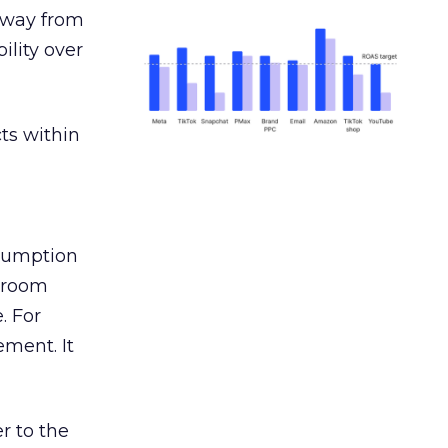
away from
ility over
ts within
nsumption
g room
. For
ement. It
r to the