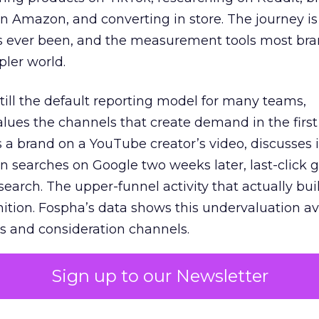
 Amazon, and converting in store. The journey i
s ever been, and the measurement tools most bra
pler world.
 still the default reporting model for many teams,
lues the channels that create demand in the first
 brand on a YouTube creator’s video, discusses it
n searches on Google two weeks later, last-click gi
 search. The upper-funnel activity that actually bui
nition. Fospha’s data shows this undervaluation a
s and consideration channels.
ral bias that quietly starves the channels responsib
Sign up to our Newsletter
 over-investing in demand capture at the bottom 
esting in the demand creation that feeds it. The