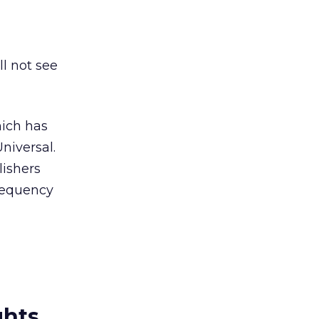
ll not see
hich has
niversal.
lishers
frequency
ghts