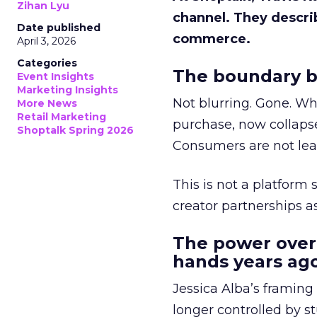
Zihan Lyu
channel. They descri
Date published
commerce.
April 3, 2026
Categories
The boundary b
Event Insights
Marketing Insights
Not blurring. Gone. Wh
More News
Retail Marketing
purchase, now collapse
Shoptalk Spring 2026
Consumers are not leav
This is not a platform s
creator partnerships 
The power over
hands years ago
Jessica Alba’s framing
longer controlled by st