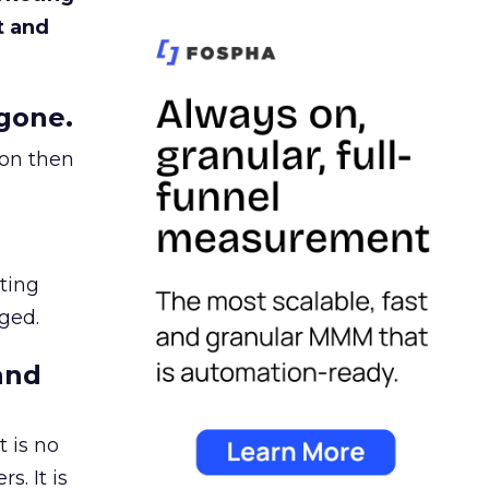
t and
gone.
ion then
ating
ged.
and
 is no
s. It is