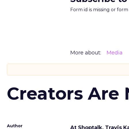
Form id is missing or for
More about:
Media
Creators Are
Author
At Shoptalk, Travis 