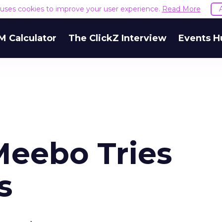
e uses cookies to improve your user experience.
Read More
M Calculator
The ClickZ Interview
Events H
Meebo Tries
s