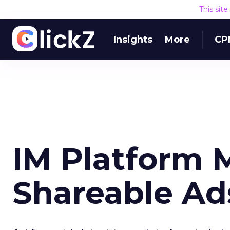
This sit
Insights
More
CP
IM Platform 
Shareable Ad