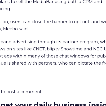
ans to sell the MediaBar using both a CPM and
cing.
sion, users can close the banner to opt out, and wi
n, Meebo said.
xpand advertising through its partner program, w
ws on sites like CNET, blip.tv Showtime and NBC U
ext ads within many of those chat windows for pub
ue is shared with partners, who can dictate the 
to post a comment.
 get your daily business insi