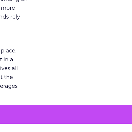
s more
nds rely
 place.
 in a
ves all
lt the
verages
le for
of the
 numbers