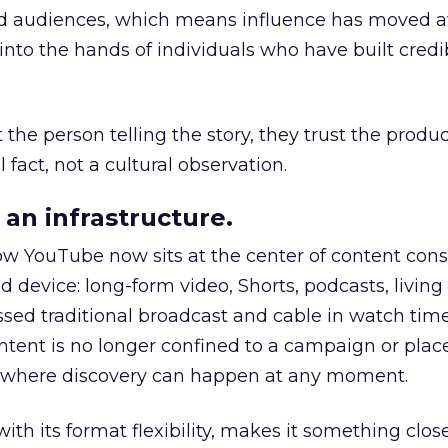
nd audiences, which means influence has moved 
to the hands of individuals who have built credib
he person telling the story, they trust the produc
 fact, not a cultural observation.
an infrastructure.
how YouTube now sits at the center of content co
d device: long-form video, Shorts, podcasts, livin
assed traditional broadcast and cable in watch time
tent is no longer confined to a campaign or plac
m where discovery can happen at any moment.
th its format flexibility, makes it something close