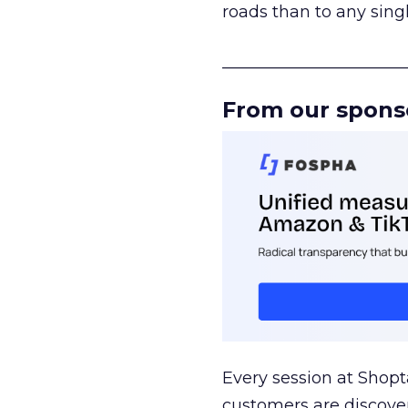
roads than to any sing
______________________
From our spons
Every session at Shop
customers are discove