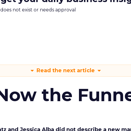
m does not exist or needs approval
Read the next article
 Now the Funne
Katz and Jessica Alba did not describe a new ma