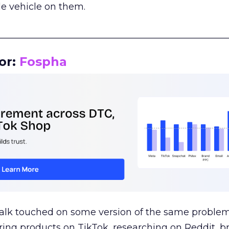
le vehicle on them.
__________________________________________________
or:
Fospha
talk touched on some version of the same problem
ring products on TikTok, researching on Reddit, 