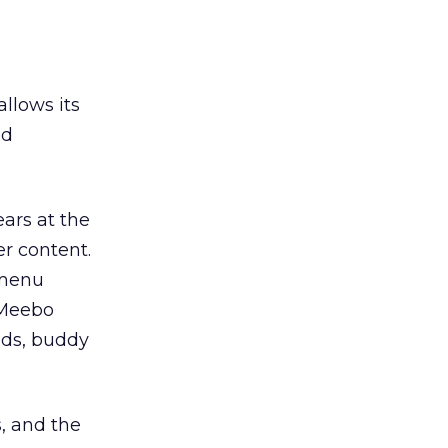
llows its
ed
ars at the
r content.
 menu
. Meebo
nds, buddy
s, and the