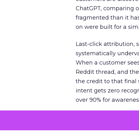
ChatGPT, comparing on
fragmented than it ha
on were built for a sim
Last-click attribution,
systematically underva
When a customer sees a
Reddit thread, and the
the credit to that final
intent gets zero recog
over 90% for awarenes
The result is a structu
growth. Brands end up
funnel while under-inv