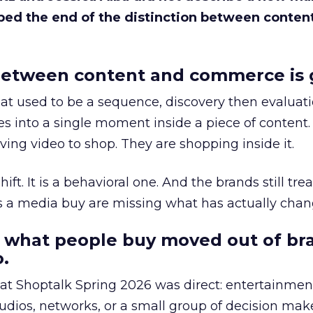
bed the end of the distinction between conten
etween content and commerce is 
at used to be a sequence, discovery then evaluat
s into a single moment inside a piece of content.
ing video to shop. They are shopping inside it.
hift. It is a behavioral one. And the brands still tre
as a media buy are missing what has actually chan
 what people buy moved out of br
.
 at Shoptalk Spring 2026 was direct: entertainment
udios, networks, or a small group of decision maker