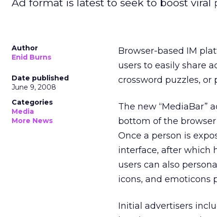
Ad format is latest to seek to boost viral
Author
Browser-based IM plat
Enid Burns
users to easily share a
Date published
crossword puzzles, or 
June 9, 2008
Categories
The new “MediaBar” ad
Media
bottom of the browser
More News
Once a person is expos
interface, after which 
users can also person
icons, and emoticons p
Initial advertisers inc