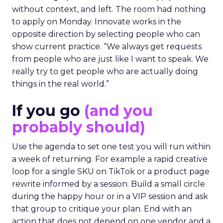
without context, and left. The room had nothing
to apply on Monday. Innovate works in the
opposite direction by selecting people who can
show current practice. “We always get requests
from people who are just like I want to speak. We
really try to get people who are actually doing
things in the real world.”
If you go
(and you
probably should)
Use the agenda to set one test you will run within
a week of returning. For example a rapid creative
loop for a single SKU on TikTok or a product page
rewrite informed by a session. Build a small circle
during the happy hour or in a VIP session and ask
that group to critique your plan. End with an
action that does not depend on one vendor and a