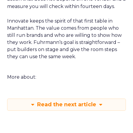
measure you will check within fourteen days.
Innovate keeps the spirit of that first table in
Manhattan. The value comes from people who
still run brands and who are willing to show how
they work. Fuhrmann’s goal is straightforward –
put builders on stage and give the room steps
they can use the same week.
More about:
Read the next article