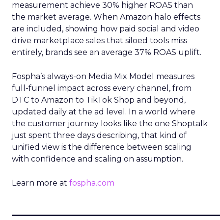
measurement achieve 30% higher ROAS than
the market average. When Amazon halo effects
are included, showing how paid social and video
drive marketplace sales that siloed tools miss
entirely, brands see an average 37% ROAS uplift.
Fospha’s always-on Media Mix Model measures
full-funnel impact across every channel, from
DTC to Amazon to TikTok Shop and beyond,
updated daily at the ad level. In a world where
the customer journey looks like the one Shoptalk
just spent three days describing, that kind of
unified view is the difference between scaling
with confidence and scaling on assumption.
Learn more at
fospha.com
____________________________