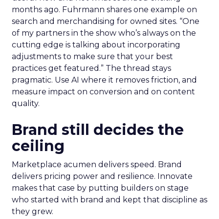
months ago. Fuhrmann shares one example on
search and merchandising for owned sites. “One
of my partners in the show who’s always on the
cutting edge is talking about incorporating
adjustments to make sure that your best
practices get featured.” The thread stays
pragmatic. Use AI where it removes friction, and
measure impact on conversion and on content
quality.
Brand still decides the
ceiling
Marketplace acumen delivers speed. Brand
delivers pricing power and resilience. Innovate
makes that case by putting builders on stage
who started with brand and kept that discipline as
they grew.