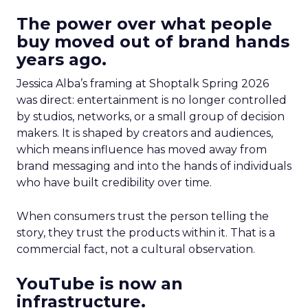
The power over what people
buy moved out of brand hands
years ago.
Jessica Alba’s framing at Shoptalk Spring 2026
was direct: entertainment is no longer controlled
by studios, networks, or a small group of decision
makers. It is shaped by creators and audiences,
which means influence has moved away from
brand messaging and into the hands of individuals
who have built credibility over time.
When consumers trust the person telling the
story, they trust the products within it. That is a
commercial fact, not a cultural observation.
YouTube is now an
infrastructure.