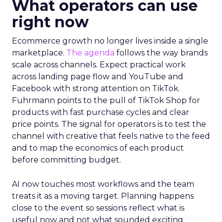
What operators can use
right now
Ecommerce growth no longer lives inside a single
marketplace.
The agenda
follows the way brands
scale across channels. Expect practical work
across landing page flow and YouTube and
Facebook with strong attention on TikTok.
Fuhrmann points to the pull of TikTok Shop for
products with fast purchase cycles and clear
price points. The signal for operators is to test the
channel with creative that feels native to the feed
and to map the economics of each product
before committing budget.
AI now touches most workflows and the team
treats it as a moving target. Planning happens
close to the event so sessions reflect what is
useful now and not what sounded exciting