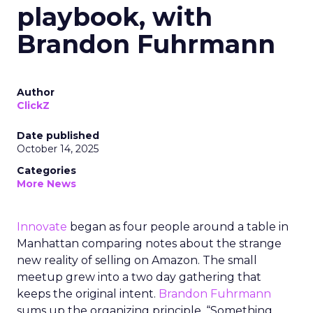
playbook, with
Brandon Fuhrmann
Author
ClickZ
Date published
October 14, 2025
Categories
More News
Innovate
began as four people around a table in
Manhattan comparing notes about the strange
new reality of selling on Amazon. The small
meetup grew into a two day gathering that
keeps the original intent.
Brandon Fuhrmann
sums up the organizing principle. “Something