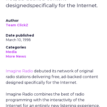
designedspecifically for the Internet.
Author
Team ClickZ
Date published
March 10, 1998
Categories
Media
More News
Imagine Radio
debuted its network of original
radio stations delivering free, ad-backed content
designed specifically for the Internet.
Imagine Radio combines the best of radio
programming with the interactivity of the
Internet for an entirely new listening experience,