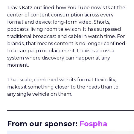
Travis Katz outlined how YouTube now sits at the
center of content consumption across every
format and device: long-form video, Shorts,
podcasts, living room television. It has surpassed
traditional broadcast and cable in watch time. For
brands, that means content is no longer confined
to a campaign or placement. It exists across a
system where discovery can happen at any
moment.
That scale, combined with its format flexibility,
makes it something closer to the roads than to
any single vehicle on them.
_____________________________________________________
From our sponsor:
Fospha