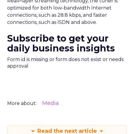
RealPlayer streaming technology, the tuner is
optimized for both low-bandwidth Internet
connections, such as 28.8 kbps, and faster
connections, such as ISDN and above.
Subscribe to get your
daily business insights
Form id is missing or form does not exist or needs
approval
Media
More about:
Read the next article