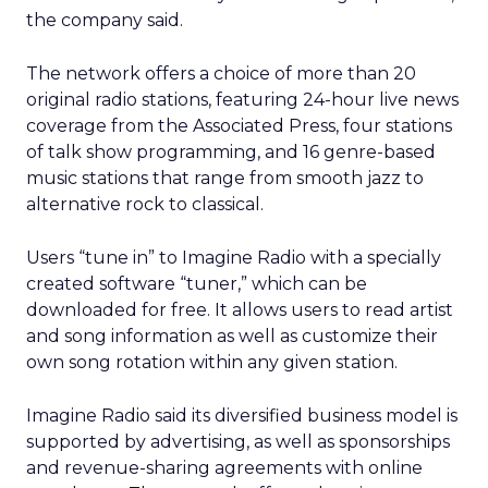
the company said.
The network offers a choice of more than 20
original radio stations, featuring 24-hour live news
coverage from the Associated Press, four stations
of talk show programming, and 16 genre-based
music stations that range from smooth jazz to
alternative rock to classical.
Users “tune in” to Imagine Radio with a specially
created software “tuner,” which can be
downloaded for free. It allows users to read artist
and song information as well as customize their
own song rotation within any given station.
Imagine Radio said its diversified business model is
supported by advertising, as well as sponsorships
and revenue-sharing agreements with online