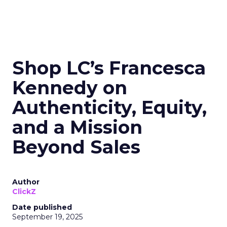
Shop LC’s Francesca
Kennedy on
Authenticity, Equity,
and a Mission
Beyond Sales
Author
ClickZ
Date published
September 19, 2025