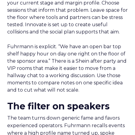
your current stage and margin profile. Choose
sessions that inform that problem. Leave space for
the floor where tools and partners can be stress
tested. Innovate is set up to create useful
collisions and the social plan supports that aim.
Fuhrmann is explicit. “We have an open bar top
shelf happy hour on day one right on the floor of
the sponsor area.” There is a Shein after party and
VIP rooms that make it easier to move from a
hallway chat to a working discussion. Use those
moments to compare notes on one specific idea
and to cut what will not scale.
The filter on speakers
The team turns down generic fame and favors
experienced operators. Fuhrmann recalls events
where a high profile name turned up, spoke