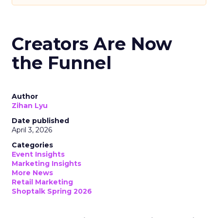
Creators Are Now
the Funnel
Author
Zihan Lyu
Date published
April 3, 2026
Categories
Event Insights
Marketing Insights
More News
Retail Marketing
Shoptalk Spring 2026