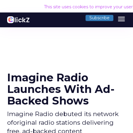
This site uses cookies to improve your use
menu
Subscribe
Imagine Radio
Launches With Ad-
Backed Shows
Imagine Radio debuted its network
oforiginal radio stations delivering
free, ad-backed content