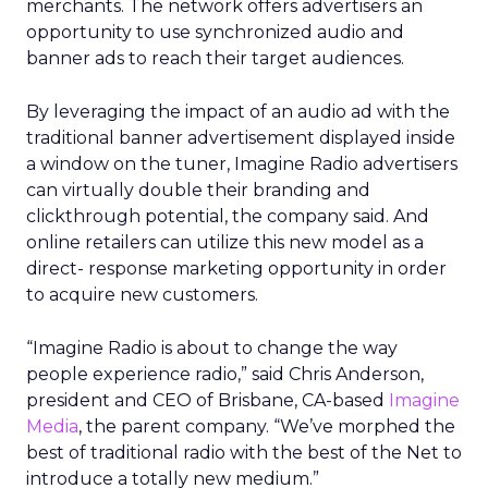
merchants. The network offers advertisers an
opportunity to use synchronized audio and
banner ads to reach their target audiences.
By leveraging the impact of an audio ad with the
traditional banner advertisement displayed inside
a window on the tuner, Imagine Radio advertisers
can virtually double their branding and
clickthrough potential, the company said. And
online retailers can utilize this new model as a
direct- response marketing opportunity in order
to acquire new customers.
“Imagine Radio is about to change the way
people experience radio,” said Chris Anderson,
president and CEO of Brisbane, CA-based
Imagine
Media
, the parent company. “We’ve morphed the
best of traditional radio with the best of the Net to
introduce a totally new medium.”