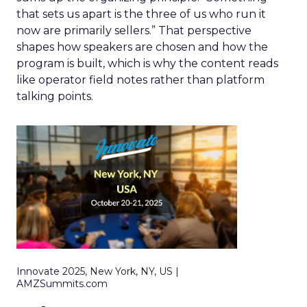
that sets us apart is the three of us who run it
now are primarily sellers.” That perspective
shapes how speakers are chosen and how the
program is built, which is why the content reads
like operator field notes rather than platform
talking points.
Innovate 2025, New York, NY, US |
AMZSummits.com