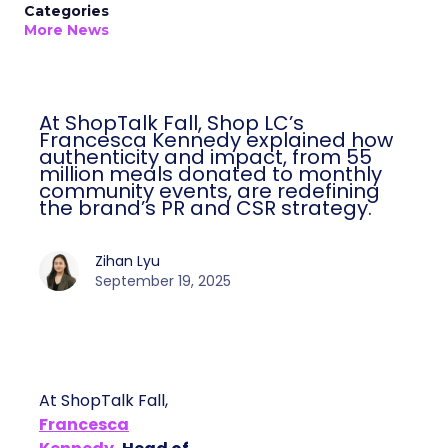
Categories
More News
At ShopTalk Fall, Shop LC’s
Francesca Kennedy explained how
authenticity and impact, from 55
million meals donated to monthly
community events, are redefining
the brand’s PR and CSR strategy.
Zihan Lyu
September 19, 2025
At ShopTalk Fall,
Francesca