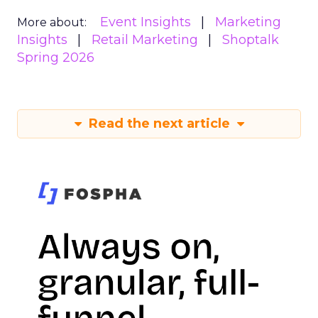
Event Insights
Marketing
More about:
Insights
Retail Marketing
Shoptalk
Spring 2026
Read the next article