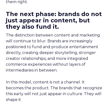
them right.
The next phase: brands do not
just appear in content, but
they also fund it.
The distinction between content and marketing
will continue to blur. Brands are increasingly
positioned to fund and produce entertainment
directly, creating deeper storytelling, stronger
creator relationships, and more integrated
commerce experiences without layers of
intermediaries in between.
In this model, content is not a channel. It
becomes the product. The brands that recognize
this early will not just appear in culture. They will
shape it.