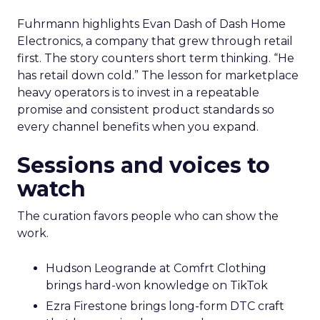
Fuhrmann highlights Evan Dash of Dash Home
Electronics, a company that grew through retail
first. The story counters short term thinking. “He
has retail down cold.” The lesson for marketplace
heavy operators is to invest in a repeatable
promise and consistent product standards so
every channel benefits when you expand.
Sessions and voices to
watch
The curation favors people who can show the
work.
Hudson Leogrande at Comfrt Clothing
brings hard-won knowledge on TikTok
Ezra Firestone brings long-form DTC craft