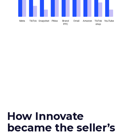
How Innovate
became the seller’s