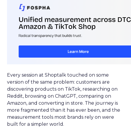
Every session at Shoptalk touched on some
version of the same problem: customers are
discovering products on TikTok, researching on
Reddit, browsing on ChatGPT, comparing on
Amazon, and converting in store. The journey is
more fragmented than it has ever been, and the
measurement tools most brands rely on were
built for a simpler world.