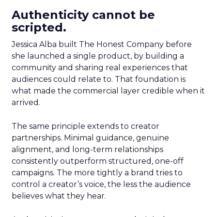
Authenticity cannot be
scripted.
Jessica Alba built The Honest Company before
she launched a single product, by building a
community and sharing real experiences that
audiences could relate to. That foundation is
what made the commercial layer credible when it
arrived.
The same principle extends to creator
partnerships. Minimal guidance, genuine
alignment, and long-term relationships
consistently outperform structured, one-off
campaigns. The more tightly a brand tries to
control a creator’s voice, the less the audience
believes what they hear.