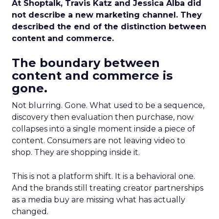
At Shoptalk, Travis Katz and Jessica Alba did
not describe a new marketing channel. They
described the end of the distinction between
content and commerce.
The boundary between
content and commerce is
gone.
Not blurring. Gone. What used to be a sequence,
discovery then evaluation then purchase, now
collapses into a single moment inside a piece of
content. Consumers are not leaving video to
shop. They are shopping inside it.
This is not a platform shift. It is a behavioral one.
And the brands still treating creator partnerships
as a media buy are missing what has actually
changed.