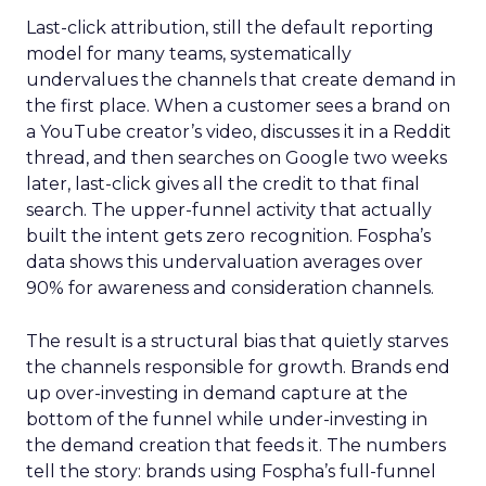
Last-click attribution, still the default reporting
model for many teams, systematically
undervalues the channels that create demand in
the first place. When a customer sees a brand on
a YouTube creator’s video, discusses it in a Reddit
thread, and then searches on Google two weeks
later, last-click gives all the credit to that final
search. The upper-funnel activity that actually
built the intent gets zero recognition. Fospha’s
data shows this undervaluation averages over
90% for awareness and consideration channels.
The result is a structural bias that quietly starves
the channels responsible for growth. Brands end
up over-investing in demand capture at the
bottom of the funnel while under-investing in
the demand creation that feeds it. The numbers
tell the story: brands using Fospha’s full-funnel