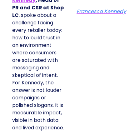
Kennedy
, Head of
PR and CSR at Shop
Francesca Kennedy
LC
, spoke about a
challenge facing
every retailer today:
how to build trust in
an environment
where consumers
are saturated with
messaging and
skeptical of intent.
For Kennedy, the
answer is not louder
campaigns or
polished slogans. It is
measurable impact,
visible in both data
and lived experience.