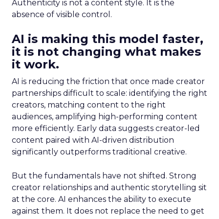
Authenticity is not a content style. It is the
absence of visible control.
AI is making this model faster,
it is not changing what makes
it work.
AI is reducing the friction that once made creator
partnerships difficult to scale: identifying the right
creators, matching content to the right
audiences, amplifying high-performing content
more efficiently. Early data suggests creator-led
content paired with AI-driven distribution
significantly outperforms traditional creative.
But the fundamentals have not shifted. Strong
creator relationships and authentic storytelling sit
at the core. AI enhances the ability to execute
against them. It does not replace the need to get