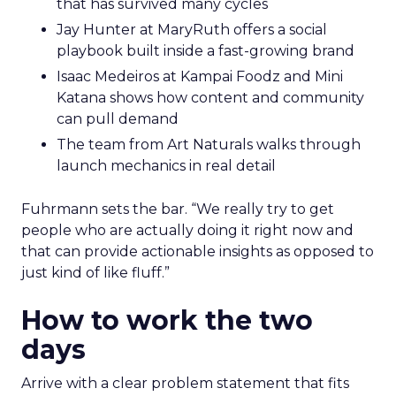
that has survived many cycles
Jay Hunter at MaryRuth offers a social
playbook built inside a fast-growing brand
Isaac Medeiros at Kampai Foodz and Mini
Katana shows how content and community
can pull demand
The team from Art Naturals walks through
launch mechanics in real detail
Fuhrmann sets the bar. “We really try to get
people who are actually doing it right now and
that can provide actionable insights as opposed to
just kind of like fluff.”
How to work the two
days
Arrive with a clear problem statement that fits