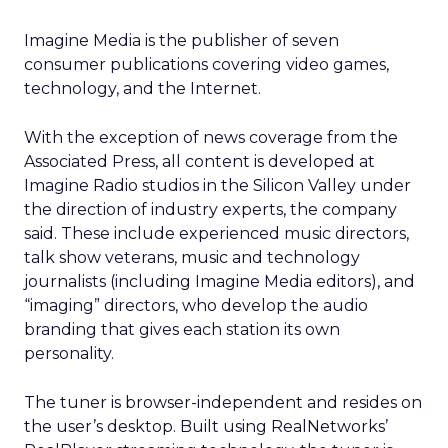
Imagine Media is the publisher of seven
consumer publications covering video games,
technology, and the Internet.
With the exception of news coverage from the
Associated Press, all content is developed at
Imagine Radio studios in the Silicon Valley under
the direction of industry experts, the company
said. These include experienced music directors,
talk show veterans, music and technology
journalists (including Imagine Media editors), and
“imaging” directors, who develop the audio
branding that gives each station its own
personality.
The tuner is browser-independent and resides on
the user’s desktop. Built using RealNetworks’