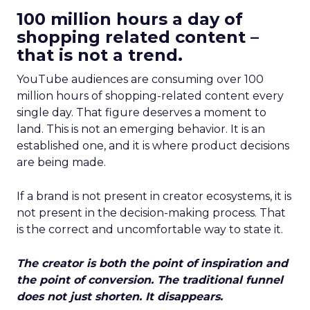
100 million hours a day of
shopping related content –
that is not a trend.
YouTube audiences are consuming over 100
million hours of shopping-related content every
single day. That figure deserves a moment to
land. This is not an emerging behavior. It is an
established one, and it is where product decisions
are being made.
If a brand is not present in creator ecosystems, it is
not present in the decision-making process. That
is the correct and uncomfortable way to state it.
The creator is both the point of inspiration and
the point of conversion. The traditional funnel
does not just shorten. It disappears.