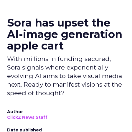
Sora has upset the
AI-image generation
apple cart
With millions in funding secured,
Sora signals where exponentially
evolving AI aims to take visual media
next. Ready to manifest visions at the
speed of thought?
Author
ClickZ News Staff
Date published