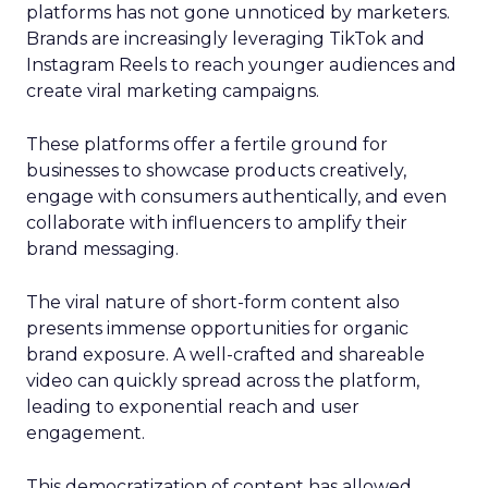
platforms has not gone unnoticed by marketers.
Brands are increasingly leveraging TikTok and
Instagram Reels to reach younger audiences and
create viral marketing campaigns.
These platforms offer a fertile ground for
businesses to showcase products creatively,
engage with consumers authentically, and even
collaborate with influencers to amplify their
brand messaging.
The viral nature of short-form content also
presents immense opportunities for organic
brand exposure. A well-crafted and shareable
video can quickly spread across the platform,
leading to exponential reach and user
engagement.
This democratization of content has allowed