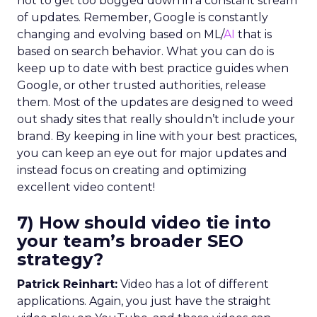
not to get too bogged down in a constant stream
of updates. Remember, Google is constantly
changing and evolving based on ML/
AI
that is
based on search behavior. What you can do is
keep up to date with best practice guides when
Google, or other trusted authorities, release
them. Most of the updates are designed to weed
out shady sites that really shouldn’t include your
brand. By keeping in line with your best practices,
you can keep an eye out for major updates and
instead focus on creating and optimizing
excellent video content!
7) How should video tie into
your team’s broader SEO
strategy?
Patrick Reinhart:
Video has a lot of different
applications. Again, you just have the straight