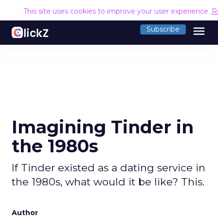
This site uses cookies to improve your user experience.
R
menu
Subscribe
Imagining Tinder in
the 1980s
If Tinder existed as a dating service in
the 1980s, what would it be like? This.
Author