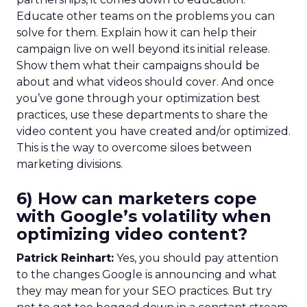
Educate other teams on the problems you can
solve for them. Explain how it can help their
campaign live on well beyond its initial release.
Show them what their campaigns should be
about and what videos should cover. And once
you’ve gone through your optimization best
practices, use these departments to share the
video content you have created and/or optimized.
This is the way to overcome siloes between
marketing divisions.
6) How can marketers cope
with Google’s volatility when
optimizing video content?
Patrick Reinhart:
Yes, you should pay attention
to the changes Google is announcing and what
they may mean for your SEO practices. But try