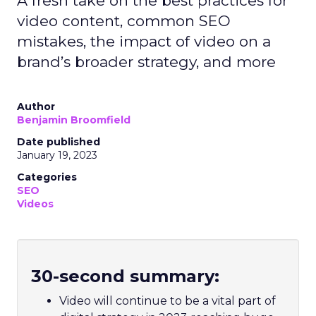
A fresh take on the best practices for
video content, common SEO
mistakes, the impact of video on a
brand’s broader strategy, and more
Author
Benjamin Broomfield
Date published
January 19, 2023
Categories
SEO
Videos
30-second summary:
Video will continue to be a vital part of