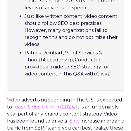
digital strategy in 2023 reaching huge
levels of advertising spend
Just like written content, video content
should follow SEO best practices.
However, many organizations fail to
recognize this and do not optimize their
videos
Patrick Reinhart, VP of Services &
Thought Leadership, Conductor,
provides a guide to SEO strategy for
video content in this Q&A with ClickZ
Video
advertising spending in the U.S. is expected
to
reach $78.5 billion in 2023
. It is an undeniably
vital part of any brand’s content strategy. Video
has been found to drive a
157%
increase in organic
traffic from SERPs, and you can best realize these