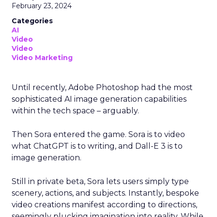
February 23, 2024
Categories
AI
Video
Video
Video Marketing
Until recently, Adobe Photoshop had the most
sophisticated AI image generation capabilities
within the tech space – arguably.
Then Sora entered the game. Sora is to video
what ChatGPT is to writing, and Dall-E 3 is to
image generation.
Still in private beta, Sora lets users simply type
scenery, actions, and subjects. Instantly, bespoke
video creations manifest according to directions,
seemingly plucking imagination into reality. While