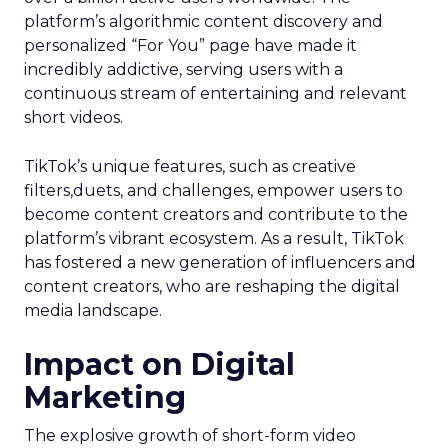
platform’s algorithmic content discovery and
personalized “For You” page have made it
incredibly addictive, serving users with a
continuous stream of entertaining and relevant
short videos.
TikTok’s unique features, such as creative
filters,duets, and challenges, empower users to
become content creators and contribute to the
platform’s vibrant ecosystem. As a result, TikTok
has fostered a new generation of influencers and
content creators, who are reshaping the digital
media landscape.
Impact on Digital
Marketing
The explosive growth of short-form video