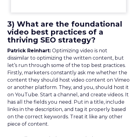
3) What are the foundational
video best practices of a
thriving SEO strategy?
Patrick Reinhart:
Optimizing video is not
dissimilar to optimizing the written content, but
let’s run through some of the top best practices.
Firstly, marketers constantly ask me whether the
content they should host video content on Vimeo
or another platform. They, and you, should host it
on YouTube. Start a channel, and create videos. It
has all the fields you need. Put in a title, include
links in the description, and tag it properly based
on the correct keywords. Treat it like any other
piece of content.