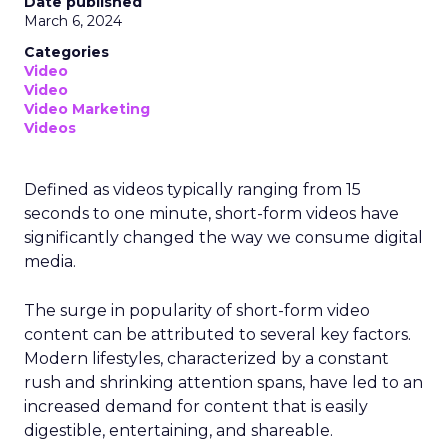
Date published
March 6, 2024
Categories
Video
Video
Video Marketing
Videos
Defined as videos typically ranging from 15
seconds to one minute, short-form videos have
significantly changed the way we consume digital
media.
The surge in popularity of short-form video
content can be attributed to several key factors.
Modern lifestyles, characterized by a constant
rush and shrinking attention spans, have led to an
increased demand for content that is easily
digestible, entertaining, and shareable.