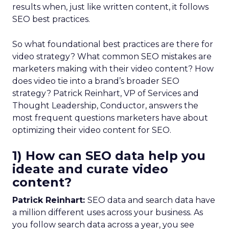
results when, just like written content, it follows
SEO best practices.
So what foundational best practices are there for
video strategy? What common SEO mistakes are
marketers making with their video content? How
does video tie into a brand’s broader SEO
strategy? Patrick Reinhart, VP of Services and
Thought Leadership, Conductor, answers the
most frequent questions marketers have about
optimizing their video content for SEO.
1) How can SEO data help you
ideate and curate video
content?
Patrick Reinhart:
SEO data and search data have
a million different uses across your business. As
you follow search data across a year, you see