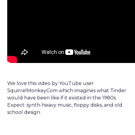
We love this video by YouTube user
SquirrelMonkeyCom which imagines what Tinder
would have been like if it existed in the 1980s.
Expect: synth-heavy music, floppy disks, and old
school design.