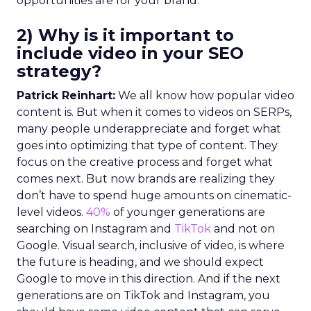
opportunities are for your brand.
2) Why is it important to
include video in your SEO
strategy?
Patrick Reinhart:
We all know how popular video
content is. But when it comes to videos on SERPs,
many people underappreciate and forget what
goes into optimizing that type of content. They
focus on the creative process and forget what
comes next. But now brands are realizing they
don’t have to spend huge amounts on cinematic-
level videos.
40%
of younger generations are
searching on Instagram and
TikTok
and not on
Google. Visual search, inclusive of video, is where
the future is heading, and we should expect
Google to move in this direction. And if the next
generations are on TikTok and Instagram, you