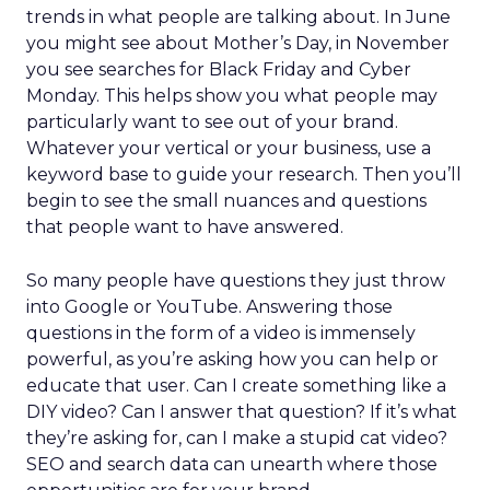
trends in what people are talking about. In June
you might see about Mother’s Day, in November
you see searches for Black Friday and Cyber
Monday. This helps show you what people may
particularly want to see out of your brand.
Whatever your vertical or your business, use a
keyword base to guide your research. Then you’ll
begin to see the small nuances and questions
that people want to have answered.
So many people have questions they just throw
into Google or YouTube. Answering those
questions in the form of a video is immensely
powerful, as you’re asking how you can help or
educate that user. Can I create something like a
DIY video? Can I answer that question? If it’s what
they’re asking for, can I make a stupid cat video?
SEO and search data can unearth where those