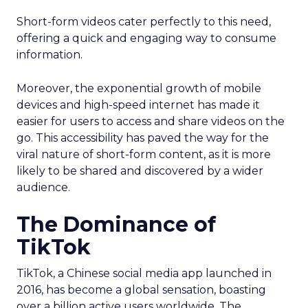
Short-form videos cater perfectly to this need,
offering a quick and engaging way to consume
information.
Moreover, the exponential growth of mobile
devices and high-speed internet has made it
easier for users to access and share videos on the
go. This accessibility has paved the way for the
viral nature of short-form content, as it is more
likely to be shared and discovered by a wider
audience.
The Dominance of
TikTok
TikTok, a Chinese social media app launched in
2016, has become a global sensation, boasting
over a billion active users worldwide. The