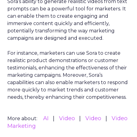
Sora’s ability to generate realistic videos from text
prompts can be a powerful tool for marketers. It
can enable them to create engaging and
immersive content quickly and efficiently,
potentially transforming the way marketing
campaigns are designed and executed.
For instance, marketers can use Sora to create
realistic product demonstrations or customer
testimonials, enhancing the effectiveness of their
marketing campaigns. Moreover, Sora’s
capabilities can also enable marketers to respond
more quickly to market trends and customer
needs, thereby enhancing their competitiveness.
AI
Video
Video
Video
More about:
Marketing