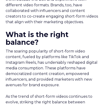
different video formats. Brands, too, have
collaborated with influencers and content
creators to co-create engaging short-form videos
that align with their marketing objectives.
What is the right
balance?
The soaring popularity of short-form video
content, fueled by platforms like TikTok and
Instagram Reels, has undeniably reshaped digital
media consumption. These platforms have
democratized content creation, empowered
influencers, and provided marketers with new
avenues for brand exposure.
As the trend of short-form videos continues to
evolve, striking the right balance between