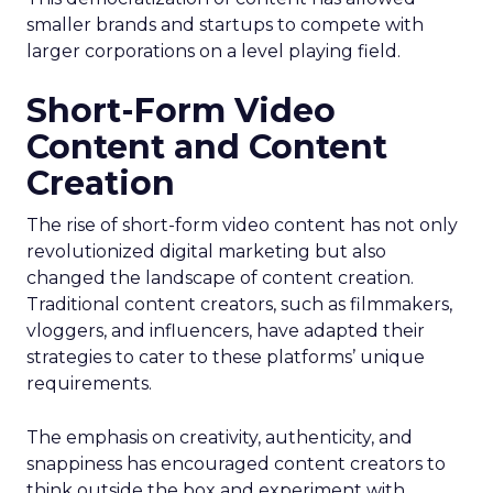
smaller brands and startups to compete with
larger corporations on a level playing field.
Short-Form Video
Content and Content
Creation
The rise of short-form video content has not only
revolutionized digital marketing but also
changed the landscape of content creation.
Traditional content creators, such as filmmakers,
vloggers, and influencers, have adapted their
strategies to cater to these platforms’ unique
requirements.
The emphasis on creativity, authenticity, and
snappiness has encouraged content creators to
think outside the box and experiment with