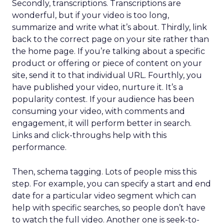
Secondly, transcriptions. Transcriptions are
wonderful, but if your video is too long,
summarize and write what it’s about. Thirdly, link
back to the correct page on your site rather than
the home page. If you’re talking about a specific
product or offering or piece of content on your
site, send it to that individual URL. Fourthly, you
have published your video, nurture it. It’s a
popularity contest. If your audience has been
consuming your video, with comments and
engagement, it will perform better in search.
Links and click-throughs help with this
performance.
Then, schema tagging. Lots of people miss this
step. For example, you can specify a start and end
date for a particular video segment which can
help with specific searches, so people don’t have
to watch the full video. Another one is seek-to-