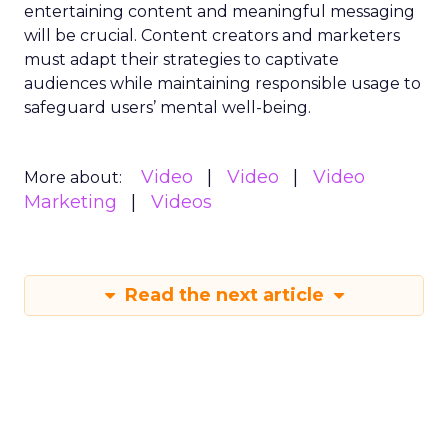
entertaining content and meaningful messaging
will be crucial. Content creators and marketers
must adapt their strategies to captivate
audiences while maintaining responsible usage to
safeguard users’ mental well-being.
Video
Video
Video
More about:
Marketing
Videos
Read the next article