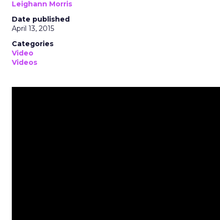
Leighann Morris
Date published
April 13, 2015
Categories
Video
Videos