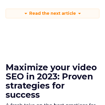
Read the next article
Maximize your video
SEO in 2023: Proven
strategies for
success