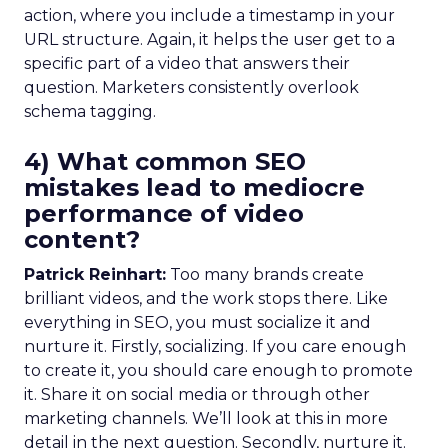
action, where you include a timestamp in your
URL structure. Again, it helps the user get to a
specific part of a video that answers their
question. Marketers consistently overlook
schema tagging.
4) What common SEO
mistakes lead to mediocre
performance of video
content?
Patrick Reinhart:
Too many brands create
brilliant videos, and the work stops there. Like
everything in SEO, you must socialize it and
nurture it. Firstly, socializing. If you care enough
to create it, you should care enough to promote
it. Share it on social media or through other
marketing channels. We’ll look at this in more
detail in the next question. Secondly, nurture it.