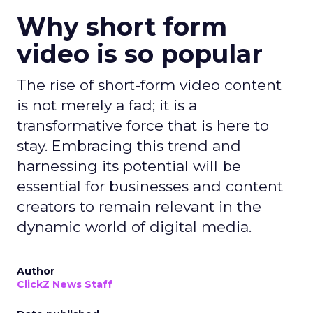
Why short form
video is so popular
The rise of short-form video content
is not merely a fad; it is a
transformative force that is here to
stay. Embracing this trend and
harnessing its potential will be
essential for businesses and content
creators to remain relevant in the
dynamic world of digital media.
Author
ClickZ News Staff