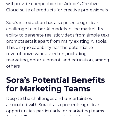
will provide competition for Adobe’s Creative
Cloud suite of products for creative professionals.
Sora’s introduction has also posed a significant
challenge to other AI models in the market. Its
ability to generate realistic videos from simple text
prompts sets it apart from many existing AI tools.
This unique capability has the potential to
revolutionize various sectors, including
marketing, entertainment, and education, among
others.
Sora’s Potential Benefits
for Marketing Teams
Despite the challenges and uncertainties
associated with Sora, it also presents significant
opportunities, particularly for marketing teams.