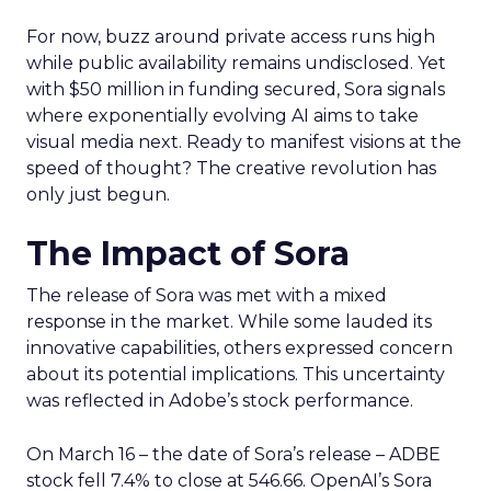
For now, buzz around private access runs high
while public availability remains undisclosed. Yet
with $50 million in funding secured, Sora signals
where exponentially evolving AI aims to take
visual media next. Ready to manifest visions at the
speed of thought? The creative revolution has
only just begun.
The Impact of Sora
The release of Sora was met with a mixed
response in the market. While some lauded its
innovative capabilities, others expressed concern
about its potential implications. This uncertainty
was reflected in Adobe’s stock performance.
On March 16 – the date of Sora’s release – ADBE
stock fell 7.4% to close at 546.66. OpenAI’s Sora