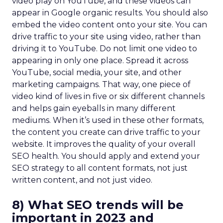
video play on YouTube, and these videos can
appear in Google organic results. You should also
embed the video content onto your site. You can
drive traffic to your site using video, rather than
driving it to YouTube. Do not limit one video to
appearing in only one place. Spread it across
YouTube, social media, your site, and other
marketing campaigns. That way, one piece of
video kind of lives in five or six different channels
and helps gain eyeballs in many different
mediums. When it’s used in these other formats,
the content you create can drive traffic to your
website. It improves the quality of your overall
SEO health. You should apply and extend your
SEO strategy to all content formats, not just
written content, and not just video.
8) What SEO trends will be
important in 2023 and