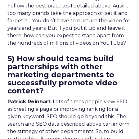
Follow the best practices I detailed above. Again,
too many brands take the approach of ‘set it and
forget it.’ You don’t have to nurture the video for
years and years. But if you put it up and leave it
there, how can you expect to stand apart from
the hundreds of millions of videos on YouTube?
5) How should teams build
partnerships with other
marketing departments to
successfully promote video
content?
Patrick Reinhart:
Lots of times people view SEO
as creating a page or improving ranking for a
given keyword. SEO should go beyond this. The
search and SEO data described above can inform
the strategy of other departments. So, to build
partnerships, it comes down to education.