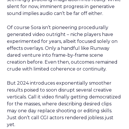
silent for now, imminent progress in generative
sound implies audio can’t be far off either.
Of course Sora isn’t pioneering procedurally
generated video outright – niche players have
experimented for years, albeit focused solely on
effects overlays. Only a handful like Runway
dared venture into frame-by-frame scene
creation before. Even then, outcomes remained
crude with limited coherence or continuity.
But 2024 introduces exponentially smoother
results poised to soon disrupt several creative
verticals. Call it video finally getting democratized
for the masses, where describing desired clips
may one day replace shooting or editing skills.
Just don’t call CGI actors rendered jobless just
yet.