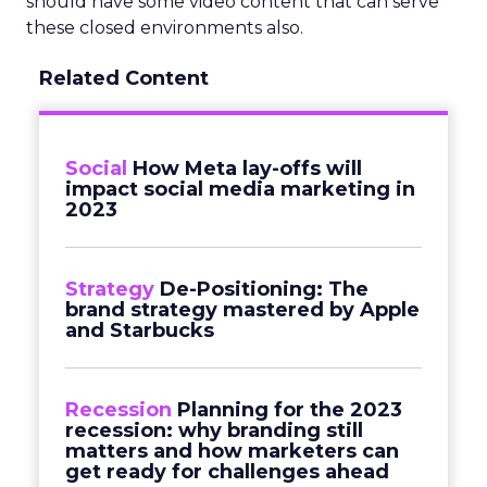
should have some video content that can serve
these closed environments also.
Related Content
Social
How Meta lay-offs will
impact social media marketing in
2023
Strategy
De-Positioning: The
brand strategy mastered by Apple
and Starbucks
Recession
Planning for the 2023
recession: why branding still
matters and how marketers can
get ready for challenges ahead