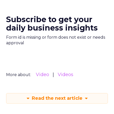
Subscribe to get your
daily business insights
Form id is missing or form does not exist or needs
approval
Video
Videos
More about:
Read the next article