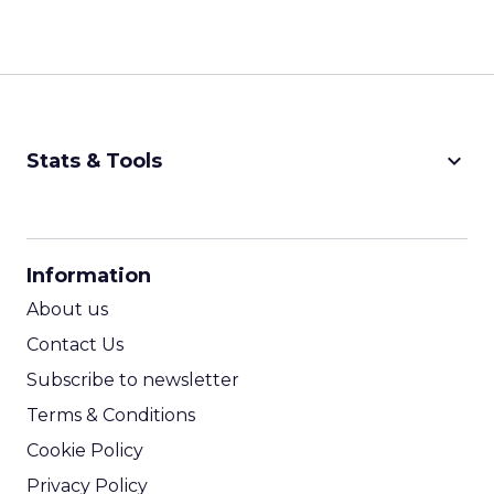
keyboard_arrow_down
Stats & Tools
CPM Calculator
CPA Calculator
Information
ROI Calculator
About us
Contact Us
Subscribe to newsletter
Terms & Conditions
Cookie Policy
Privacy Policy