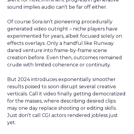
sound implies audio can’t be far off either.
Of course Sora isn’t pioneering procedurally
generated video outright – niche players have
experimented for years, albeit focused solely on
effects overlays. Only a handful like Runway
dared venture into frame-by-frame scene
creation before. Even then, outcomes remained
crude with limited coherence or continuity.
But 2024 introduces exponentially smoother
results poised to soon disrupt several creative
verticals. Call it video finally getting democratized
for the masses, where describing desired clips
may one day replace shooting or editing skills.
Just don’t call CGI actors rendered jobless just
yet.