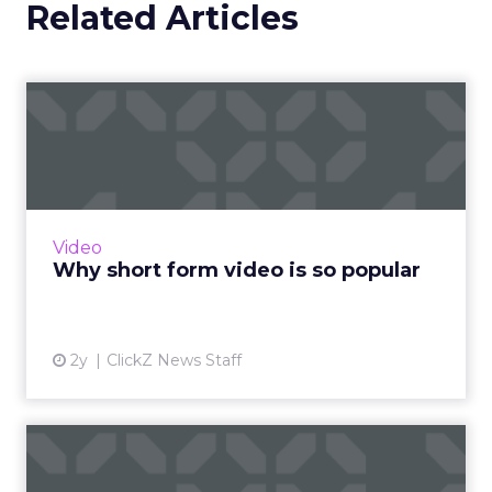
Related Articles
Why short form video is so
popular
The rise of short-form video content is not
merely a fad; it is a transformative force that is
here to stay. Embracing this trend and
Video
harnessing its p...
Why short form video is so popular
View article
2y
ClickZ News Staff
Sora has upset the AI-image
generation apple cart