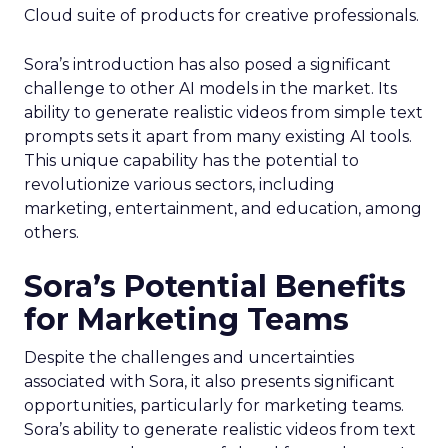
Cloud suite of products for creative professionals.
Sora’s introduction has also posed a significant
challenge to other AI models in the market. Its
ability to generate realistic videos from simple text
prompts sets it apart from many existing AI tools.
This unique capability has the potential to
revolutionize various sectors, including
marketing, entertainment, and education, among
others.
Sora’s Potential Benefits
for Marketing Teams
Despite the challenges and uncertainties
associated with Sora, it also presents significant
opportunities, particularly for marketing teams.
Sora’s ability to generate realistic videos from text