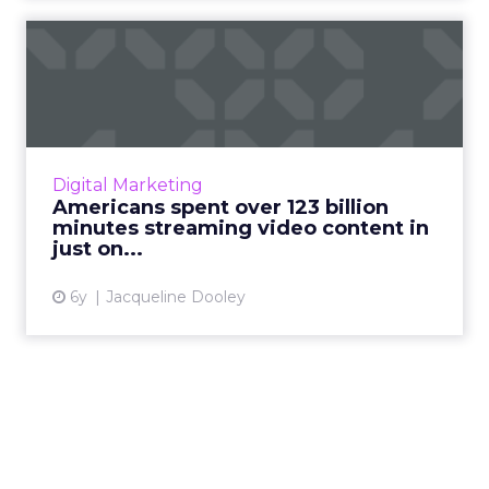
Americans spent over 123
billion minutes streaming...
Nielsen releases eye-opening statistics about
the trends in the streaming video landscape
including a spike in viewership of ad-
Digital Marketing
supported streaming. R...
Americans spent over 123 billion
minutes streaming video content in
View article
just on...
6y
Jacqueline Dooley