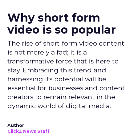
Why short form
video is so popular
The rise of short-form video content
is not merely a fad; it is a
transformative force that is here to
stay. Embracing this trend and
harnessing its potential will be
essential for businesses and content
creators to remain relevant in the
dynamic world of digital media.
Author
ClickZ News Staff