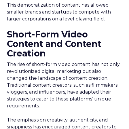
This democratization of content has allowed
smaller brands and startups to compete with
larger corporations on a level playing field.
Short-Form Video
Content and Content
Creation
The rise of short-form video content has not only
revolutionized digital marketing but also
changed the landscape of content creation.
Traditional content creators, such as filmmakers,
vloggers, and influencers, have adapted their
strategies to cater to these platforms’ unique
requirements.
The emphasis on creativity, authenticity, and
snappiness has encouraged content creators to