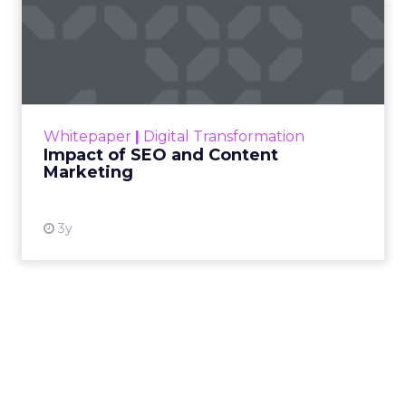
Impact of SEO and Content
Marketing
Making forecasts and predictions in such a
rapidly changing marketing ecosystem is a
challenge. Yet, as concerns grow around a
Whitepaper
|
Digital Transformation
looming recession and b...
Impact of SEO and Content
Marketing
View resource
3y