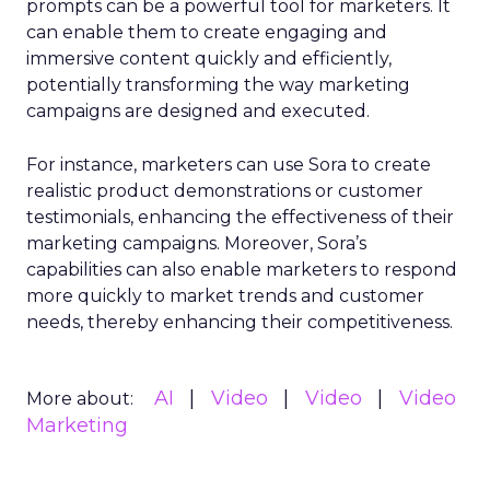
prompts can be a powerful tool for marketers. It
can enable them to create engaging and
immersive content quickly and efficiently,
potentially transforming the way marketing
campaigns are designed and executed.
For instance, marketers can use Sora to create
realistic product demonstrations or customer
testimonials, enhancing the effectiveness of their
marketing campaigns. Moreover, Sora’s
capabilities can also enable marketers to respond
more quickly to market trends and customer
needs, thereby enhancing their competitiveness.
AI
Video
Video
Video
More about:
Marketing