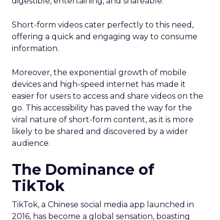
digestible, entertaining, and shareable.
Short-form videos cater perfectly to this need,
offering a quick and engaging way to consume
information.
Moreover, the exponential growth of mobile
devices and high-speed internet has made it
easier for users to access and share videos on the
go. This accessibility has paved the way for the
viral nature of short-form content, as it is more
likely to be shared and discovered by a wider
audience.
The Dominance of
TikTok
TikTok, a Chinese social media app launched in
2016, has become a global sensation, boasting