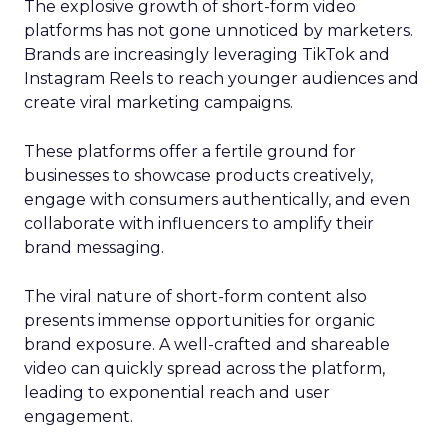
The explosive growth of short-form video
platforms has not gone unnoticed by marketers.
Brands are increasingly leveraging TikTok and
Instagram Reels to reach younger audiences and
create viral marketing campaigns.
These platforms offer a fertile ground for
businesses to showcase products creatively,
engage with consumers authentically, and even
collaborate with influencers to amplify their
brand messaging.
The viral nature of short-form content also
presents immense opportunities for organic
brand exposure. A well-crafted and shareable
video can quickly spread across the platform,
leading to exponential reach and user
engagement.