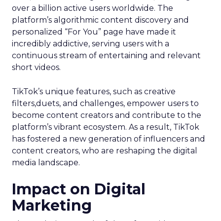
over a billion active users worldwide. The
platform’s algorithmic content discovery and
personalized “For You” page have made it
incredibly addictive, serving users with a
continuous stream of entertaining and relevant
short videos.
TikTok’s unique features, such as creative
filters,duets, and challenges, empower users to
become content creators and contribute to the
platform’s vibrant ecosystem. As a result, TikTok
has fostered a new generation of influencers and
content creators, who are reshaping the digital
media landscape.
Impact on Digital
Marketing