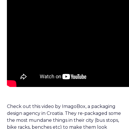
Check out this video by ImagoBox, a packaging
design agency in Croatia. They re-packaged some
the most mundane things in their city (bus stops,
bike racks, benches etc) to make them look