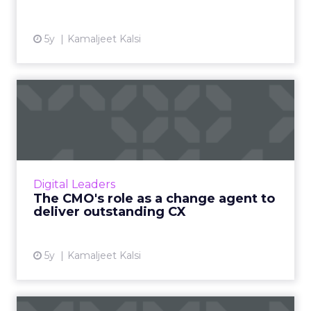
5y
Kamaljeet Kalsi
The CMO's role as a change
agent to deliver outsta...
Capgemini's Vice President of Marketing
Services and Digital Customer Experience on
CMO's evolving role and opportunities to
Digital Leaders
improve customer retentio...
The CMO's role as a change agent to
deliver outstanding CX
View article
5y
Kamaljeet Kalsi