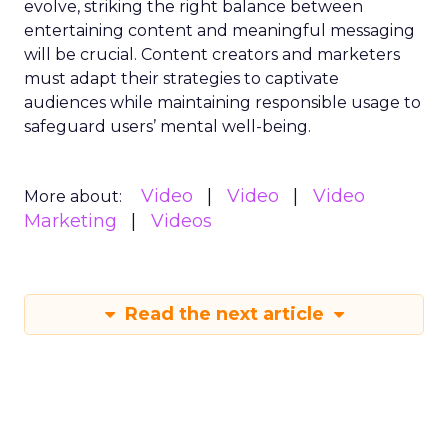
evolve, striking the right balance between
entertaining content and meaningful messaging
will be crucial. Content creators and marketers
must adapt their strategies to captivate
audiences while maintaining responsible usage to
safeguard users’ mental well-being.
Video
Video
Video
More about:
Marketing
Videos
Read the next article