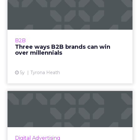
Three ways B2B brands can
win over millennials
LinkedIn B2B Institute's Director, Market
Engagement, Tyrona Heath helps marketers
innovate on digital platforms, elevate their
B2B
brand, and win more ac...
Three ways B2B brands can win
over millennials
View article
5y
Tyrona Heath
TV or not TV? That is the
question: Insights on Wo...
Alex Zakrevsky, CEO of Allroll, reflects on
some of the most curious TV-related
metamorphoses on the annual World
Digital Advertising
Television Day. Read More...