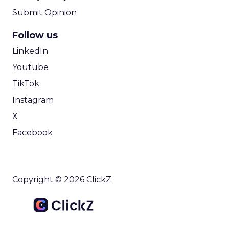
Submit Opinion
Follow us
LinkedIn
Youtube
TikTok
Instagram
X
Facebook
Copyright © 2026 ClickZ