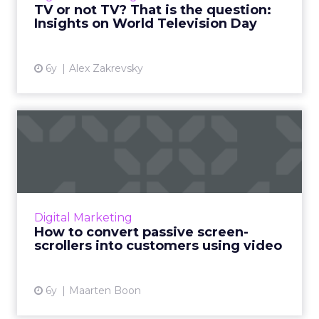
TV or not TV? That is the question:
Insights on World Television Day
View article
6y
Alex Zakrevsky
How to convert passive
screen-scrollers into custo...
Bynder’s Maarten Boon suggests using these
video marketing strategies to meet content
demands and avoid creative burnout. Read
Digital Marketing
More...
How to convert passive screen-
scrollers into customers using video
View article
6y
Maarten Boon