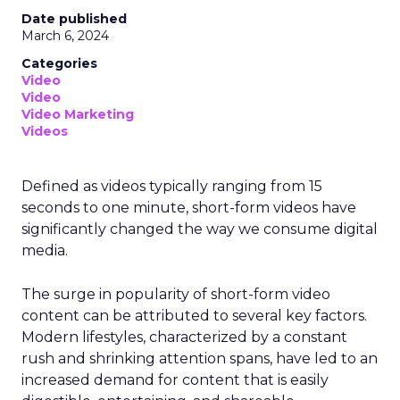
Date published
March 6, 2024
Categories
Video
Video
Video Marketing
Videos
Defined as videos typically ranging from 15
seconds to one minute, short-form videos have
significantly changed the way we consume digital
media.
The surge in popularity of short-form video
content can be attributed to several key factors.
Modern lifestyles, characterized by a constant
rush and shrinking attention spans, have led to an
increased demand for content that is easily