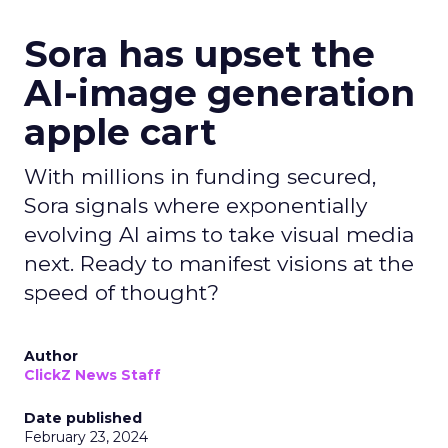
Sora has upset the
AI-image generation
apple cart
With millions in funding secured,
Sora signals where exponentially
evolving AI aims to take visual media
next. Ready to manifest visions at the
speed of thought?
Author
ClickZ News Staff
Date published
February 23, 2024