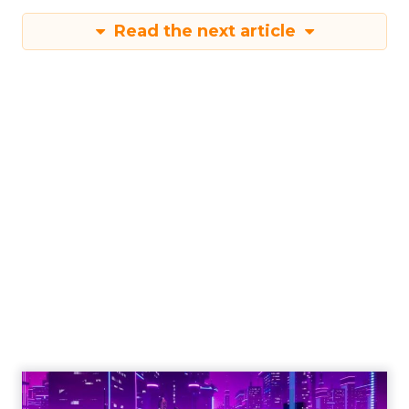
Read the next article
Engagement To