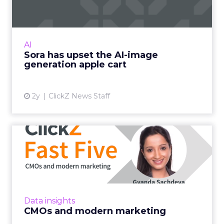
With millions in funding secured, Sora signals
where exponentially evolving AI aims to take
visual media next. Ready to manifest visions at
AI
the speed ...
Sora has upset the AI-image
generation apple cart
View article
2y
ClickZ News Staff
CMOs and modern
marketing
LinkedIn's VP of Product Management
deciphers modern marketing and how this
strategy will create champion brands in a
Data insights
post-pandemic world Read More...
CMOs and modern marketing
View article