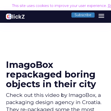
This site uses cookies to improve your user experience.
R
menu
Subscribe
ImagoBox
repackaged boring
objects in their city
Check out this video by ImagoBox, a
packaging design agency in Croatia.
They re-packaged some the most