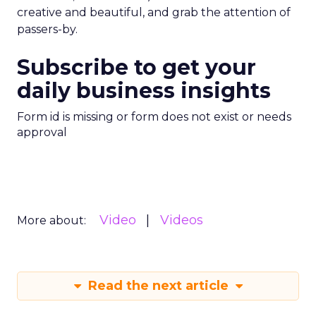
creative and beautiful, and grab the attention of
passers-by.
Subscribe to get your
daily business insights
Form id is missing or form does not exist or needs
approval
Video
Videos
More about:
Read the next article