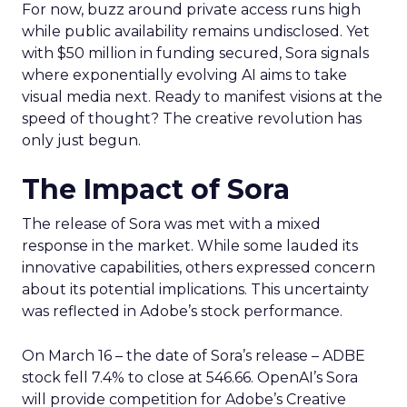
For now, buzz around private access runs high
while public availability remains undisclosed. Yet
with $50 million in funding secured, Sora signals
where exponentially evolving AI aims to take
visual media next. Ready to manifest visions at the
speed of thought? The creative revolution has
only just begun.
The Impact of Sora
The release of Sora was met with a mixed
response in the market. While some lauded its
innovative capabilities, others expressed concern
about its potential implications. This uncertainty
was reflected in Adobe’s stock performance.
On March 16 – the date of Sora’s release – ADBE
stock fell 7.4% to close at 546.66. OpenAI’s Sora
will provide competition for Adobe’s Creative