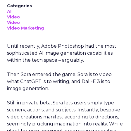
Categories
AI
Video
Video
Video Marketing
Until recently, Adobe Photoshop had the most
sophisticated AI image generation capabilities
within the tech space – arguably.
Then Sora entered the game. Sora is to video
what ChatGPT is to writing, and Dall-E 3 is to
image generation.
Still in private beta, Sora lets users simply type
scenery, actions, and subjects. Instantly, bespoke
video creations manifest according to directions,
seemingly plucking imagination into reality. While
silent for now, imminent progress in generative