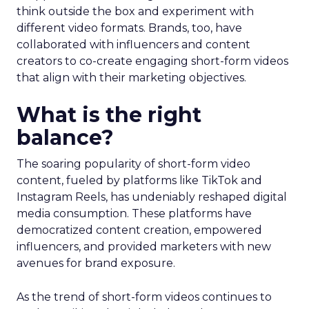
think outside the box and experiment with
different video formats. Brands, too, have
collaborated with influencers and content
creators to co-create engaging short-form videos
that align with their marketing objectives.
What is the right
balance?
The soaring popularity of short-form video
content, fueled by platforms like TikTok and
Instagram Reels, has undeniably reshaped digital
media consumption. These platforms have
democratized content creation, empowered
influencers, and provided marketers with new
avenues for brand exposure.
As the trend of short-form videos continues to