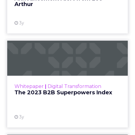
Arthur
3y
The 2023 B2B Superpowers
Index
The Merkle B2B 2023 Superpowers Index
outlines what drives competitive advantage
within the business culture and subcultures
Whitepaper
|
Digital Transformation
that are critical to succ...
The 2023 B2B Superpowers Index
View resource
3y