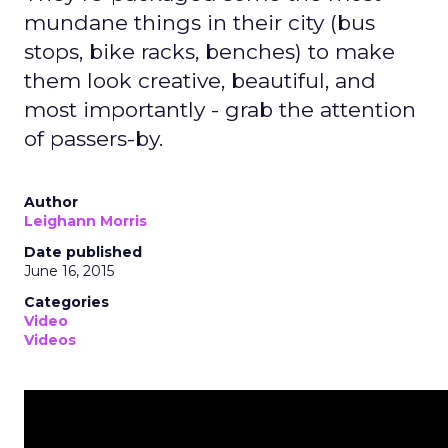
mundane things in their city (bus
stops, bike racks, benches) to make
them look creative, beautiful, and
most importantly - grab the attention
of passers-by.
Author
Leighann Morris
Date published
June 16, 2015
Categories
Video
Videos