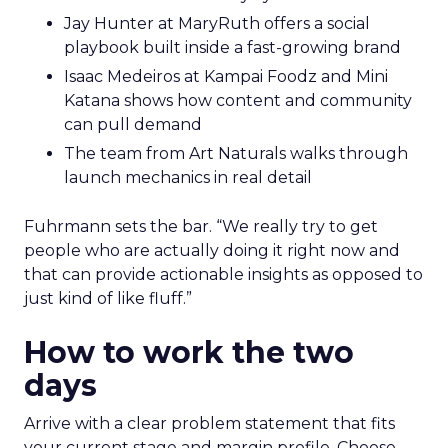
Jay Hunter at MaryRuth offers a social
playbook built inside a fast-growing brand
Isaac Medeiros at Kampai Foodz and Mini
Katana shows how content and community
can pull demand
The team from Art Naturals walks through
launch mechanics in real detail
Fuhrmann sets the bar. “We really try to get
people who are actually doing it right now and
that can provide actionable insights as opposed to
just kind of like fluff.”
How to work the two
days
Arrive with a clear problem statement that fits
your current stage and margin profile. Choose