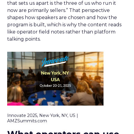
that sets us apart is the three of us who run it
now are primarily sellers.” That perspective
shapes how speakers are chosen and how the
program is built, which is why the content reads
like operator field notes rather than platform
talking points.
Innovate 2025, New York, NY, US |
AMZSummits.com