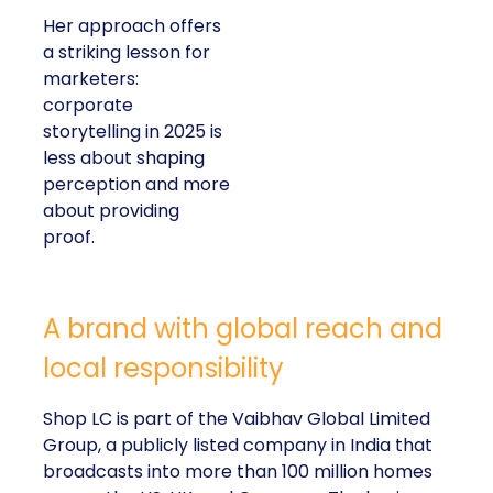
Her approach offers
a striking lesson for
marketers:
corporate
storytelling in 2025 is
less about shaping
perception and more
about providing
proof.
A brand with global reach and
local responsibility
Shop LC is part of the Vaibhav Global Limited
Group, a publicly listed company in India that
broadcasts into more than 100 million homes