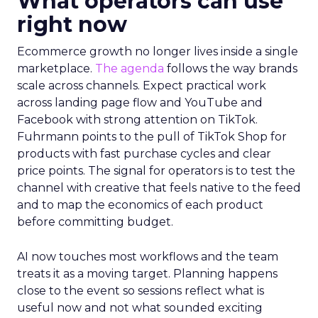
What operators can use
right now
Ecommerce growth no longer lives inside a single
marketplace.
The agenda
follows the way brands
scale across channels. Expect practical work
across landing page flow and YouTube and
Facebook with strong attention on TikTok.
Fuhrmann points to the pull of TikTok Shop for
products with fast purchase cycles and clear
price points. The signal for operators is to test the
channel with creative that feels native to the feed
and to map the economics of each product
before committing budget.
AI now touches most workflows and the team
treats it as a moving target. Planning happens
close to the event so sessions reflect what is
useful now and not what sounded exciting