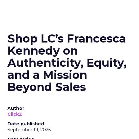
Shop LC’s Francesca
Kennedy on
Authenticity, Equity,
and a Mission
Beyond Sales
Author
ClickZ
Date published
September 19, 2025