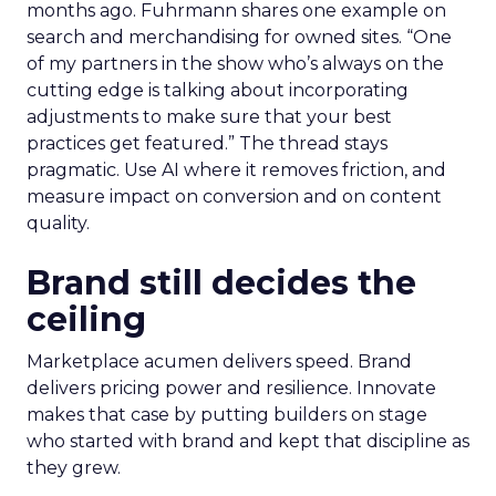
months ago. Fuhrmann shares one example on
search and merchandising for owned sites. “One
of my partners in the show who’s always on the
cutting edge is talking about incorporating
adjustments to make sure that your best
practices get featured.” The thread stays
pragmatic. Use AI where it removes friction, and
measure impact on conversion and on content
quality.
Brand still decides the
ceiling
Marketplace acumen delivers speed. Brand
delivers pricing power and resilience. Innovate
makes that case by putting builders on stage
who started with brand and kept that discipline as
they grew.