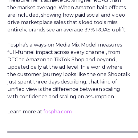
measurement achieve 30% higher ROAS than
the market average. When Amazon halo effects
are included, showing how paid social and video
drive marketplace sales that siloed tools miss
entirely, brands see an average 37% ROAS uplift.
Fospha’s always-on Media Mix Model measures
full-funnel impact across every channel, from
DTC to Amazon to TikTok Shop and beyond,
updated daily at the ad level. In a world where
the customer journey looks like the one Shoptalk
just spent three days describing, that kind of
unified view is the difference between scaling
with confidence and scaling on assumption.
Learn more at
fospha.com
____________________________