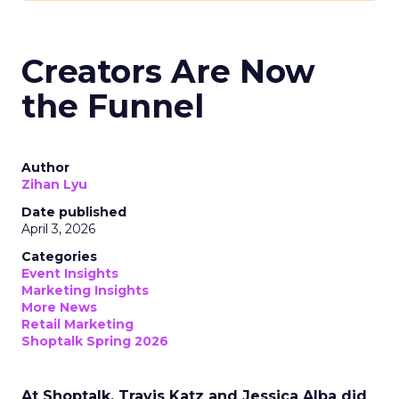
Creators Are Now
the Funnel
Author
Zihan Lyu
Date published
April 3, 2026
Categories
Event Insights
Marketing Insights
More News
Retail Marketing
Shoptalk Spring 2026
At Shoptalk, Travis Katz and Jessica Alba did