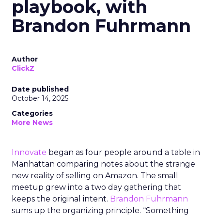
playbook, with
Brandon Fuhrmann
Author
ClickZ
Date published
October 14, 2025
Categories
More News
Innovate
began as four people around a table in
Manhattan comparing notes about the strange
new reality of selling on Amazon. The small
meetup grew into a two day gathering that
keeps the original intent.
Brandon Fuhrmann
sums up the organizing principle. “Something