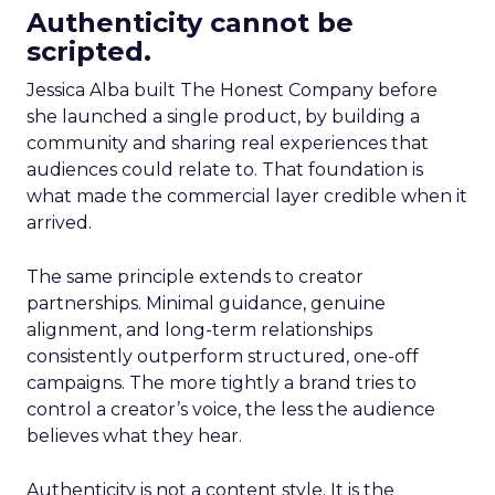
Authenticity cannot be
scripted.
Jessica Alba built The Honest Company before
she launched a single product, by building a
community and sharing real experiences that
audiences could relate to. That foundation is
what made the commercial layer credible when it
arrived.
The same principle extends to creator
partnerships. Minimal guidance, genuine
alignment, and long-term relationships
consistently outperform structured, one-off
campaigns. The more tightly a brand tries to
control a creator’s voice, the less the audience
believes what they hear.
Authenticity is not a content style. It is the