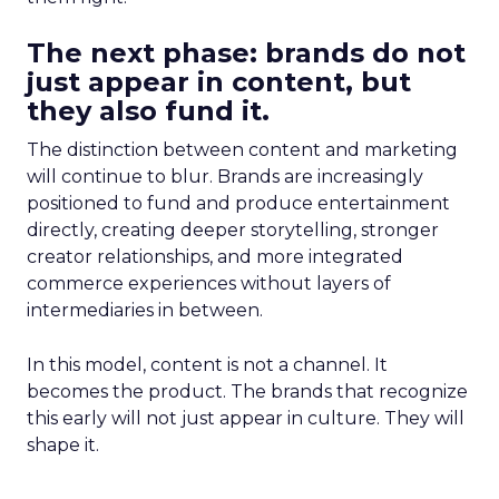
The next phase: brands do not
just appear in content, but
they also fund it.
The distinction between content and marketing
will continue to blur. Brands are increasingly
positioned to fund and produce entertainment
directly, creating deeper storytelling, stronger
creator relationships, and more integrated
commerce experiences without layers of
intermediaries in between.
In this model, content is not a channel. It
becomes the product. The brands that recognize
this early will not just appear in culture. They will
shape it.