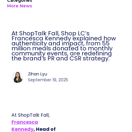
Categories
More News
At ShopTalk Fall, Shop LC’s
Francesca Kennedy explained how
authenticity and impact, from 55
million meals donated to monthly
community events, are redefining
the brand’s PR and CSR strategy.
Zihan Lyu
September 19, 2025
At ShopTalk Fall,
Francesca
Kennedy
, Head of