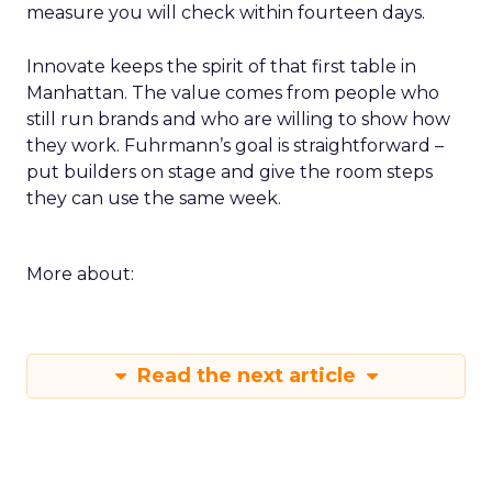
measure you will check within fourteen days.
Innovate keeps the spirit of that first table in
Manhattan. The value comes from people who
still run brands and who are willing to show how
they work. Fuhrmann’s goal is straightforward –
put builders on stage and give the room steps
they can use the same week.
More about:
Read the next article