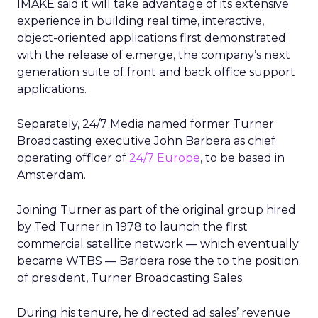
IMAKE said it will take advantage of its extensive
experience in building real time, interactive,
object-oriented applications first demonstrated
with the release of e.merge, the company’s next
generation suite of front and back office support
applications.
Separately, 24/7 Media named former Turner
Broadcasting executive John Barbera as chief
operating officer of
24/7 Europe
, to be based in
Amsterdam.
Joining Turner as part of the original group hired
by Ted Turner in 1978 to launch the first
commercial satellite network — which eventually
became WTBS — Barbera rose the to the position
of president, Turner Broadcasting Sales.
During his tenure, he directed ad sales’ revenue