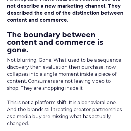
not describe a new marketing channel. They
described the end of the distinction between
content and commerce.
The boundary between
content and commerce is
gone.
Not blurring. Gone. What used to be a sequence,
discovery then evaluation then purchase, now
collapses into a single moment inside a piece of
content. Consumers are not leaving video to
shop. They are shopping inside it.
This is not a platform shift. It is a behavioral one.
And the brands still treating creator partnerships
as a media buy are missing what has actually
changed.