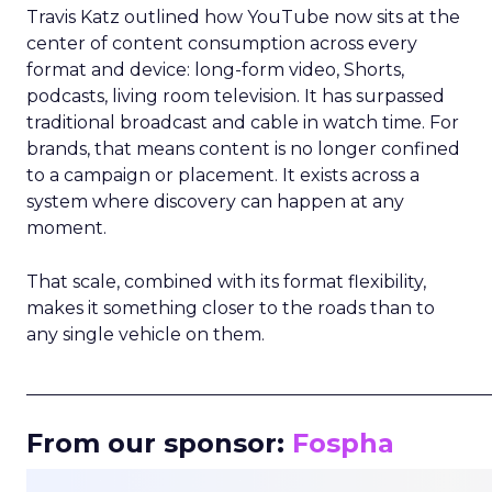
Travis Katz outlined how YouTube now sits at the
center of content consumption across every
format and device: long-form video, Shorts,
podcasts, living room television. It has surpassed
traditional broadcast and cable in watch time. For
brands, that means content is no longer confined
to a campaign or placement. It exists across a
system where discovery can happen at any
moment.
That scale, combined with its format flexibility,
makes it something closer to the roads than to
any single vehicle on them.
_____________________________________________________
From our sponsor:
Fospha