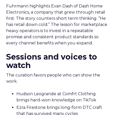
Fuhrmann highlights Evan Dash of Dash Home
Electronics, a company that grew through retail
first. The story counters short term thinking. “He
has retail down cold.” The lesson for marketplace
heavy operators is to invest in a repeatable
promise and consistent product standards so
every channel benefits when you expand.
Sessions and voices to
watch
The curation favors people who can show the
work.
Hudson Leogrande at Comfrt Clothing
brings hard-won knowledge on TikTok
Ezra Firestone brings long-form DTC craft
that has survived many cycles