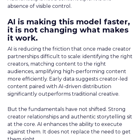
absence of visible control.
AI is making this model faster,
it is not changing what makes
it work.
AI is reducing the friction that once made creator
partnerships difficult to scale: identifying the right
creators, matching content to the right
audiences, amplifying high-performing content
more efficiently. Early data suggests creator-led
content paired with AI-driven distribution
significantly outperforms traditional creative.
But the fundamentals have not shifted. Strong
creator relationships and authentic storytelling sit
at the core. AI enhances the ability to execute
against them. It does not replace the need to get
them right.