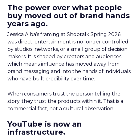
The power over what people
buy moved out of brand hands
years ago.
Jessica Alba’s framing at Shoptalk Spring 2026
was direct: entertainment is no longer controlled
by studios, networks, or a small group of decision
makers. It is shaped by creators and audiences,
which means influence has moved away from
brand messaging and into the hands of individuals
who have built credibility over time.
When consumers trust the person telling the
story, they trust the products within it. That is a
commercial fact, not a cultural observation.
YouTube is now an
infrastructure.