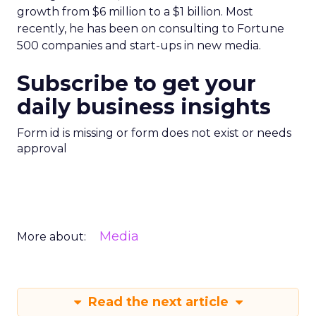
growth from $6 million to a $1 billion. Most
recently, he has been on consulting to Fortune
500 companies and start-ups in new media.
Subscribe to get your
daily business insights
Form id is missing or form does not exist or needs
approval
Media
More about:
Read the next article