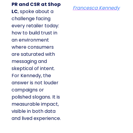
PR and CSR at Shop
Francesca Kennedy
LC
, spoke about a
challenge facing
every retailer today:
how to build trust in
an environment
where consumers
are saturated with
messaging and
skeptical of intent.
For Kennedy, the
answer is not louder
campaigns or
polished slogans. It is
measurable impact,
visible in both data
and lived experience.