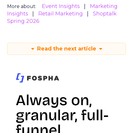
Event Insights
Marketing
More about:
Insights
Retail Marketing
Shoptalk
Spring 2026
Read the next article