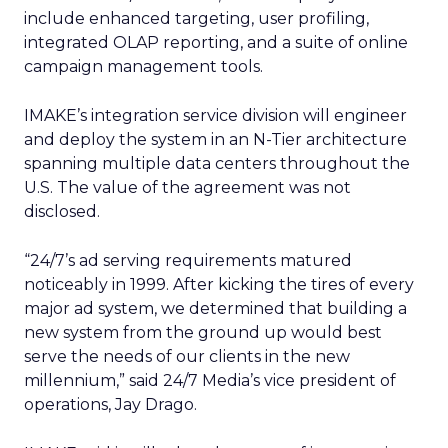
include enhanced targeting, user profiling,
integrated OLAP reporting, and a suite of online
campaign management tools.
IMAKE’s integration service division will engineer
and deploy the system in an N-Tier architecture
spanning multiple data centers throughout the
U.S. The value of the agreement was not
disclosed.
“24/7’s ad serving requirements matured
noticeably in 1999. After kicking the tires of every
major ad system, we determined that building a
new system from the ground up would best
serve the needs of our clients in the new
millennium,” said 24/7 Media’s vice president of
operations, Jay Drago.