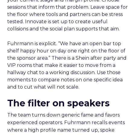
sessions that inform that problem. Leave space for
the floor where tools and partners can be stress
tested. Innovate is set up to create useful
collisions and the social plan supports that aim.
Fuhrmann is explicit. “We have an open bar top
shelf happy hour on day one right on the floor of
the sponsor area.” There is a Shein after party and
VIP rooms that make it easier to move from a
hallway chat to a working discussion. Use those
moments to compare notes on one specific idea
and to cut what will not scale.
The filter on speakers
The team turns down generic fame and favors
experienced operators. Fuhrmann recalls events
where a high profile name turned up, spoke