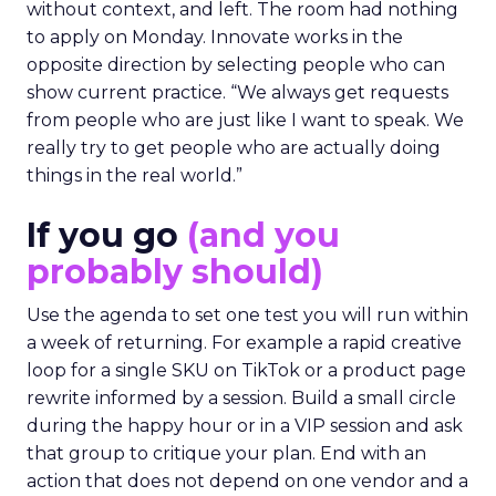
without context, and left. The room had nothing
to apply on Monday. Innovate works in the
opposite direction by selecting people who can
show current practice. “We always get requests
from people who are just like I want to speak. We
really try to get people who are actually doing
things in the real world.”
If you go
(and you
probably should)
Use the agenda to set one test you will run within
a week of returning. For example a rapid creative
loop for a single SKU on TikTok or a product page
rewrite informed by a session. Build a small circle
during the happy hour or in a VIP session and ask
that group to critique your plan. End with an
action that does not depend on one vendor and a