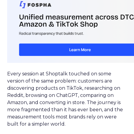
Every session at Shoptalk touched on some
version of the same problem: customers are
discovering products on TikTok, researching on
Reddit, browsing on ChatGPT, comparing on
Amazon, and converting in store. The journey is
more fragmented than it has ever been, and the
measurement tools most brands rely on were
built for a simpler world.