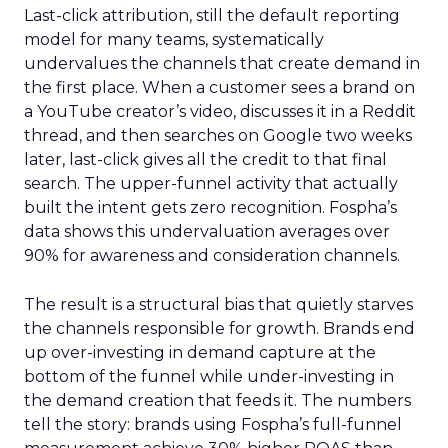
Last-click attribution, still the default reporting
model for many teams, systematically
undervalues the channels that create demand in
the first place. When a customer sees a brand on
a YouTube creator’s video, discusses it in a Reddit
thread, and then searches on Google two weeks
later, last-click gives all the credit to that final
search. The upper-funnel activity that actually
built the intent gets zero recognition. Fospha’s
data shows this undervaluation averages over
90% for awareness and consideration channels.
The result is a structural bias that quietly starves
the channels responsible for growth. Brands end
up over-investing in demand capture at the
bottom of the funnel while under-investing in
the demand creation that feeds it. The numbers
tell the story: brands using Fospha’s full-funnel