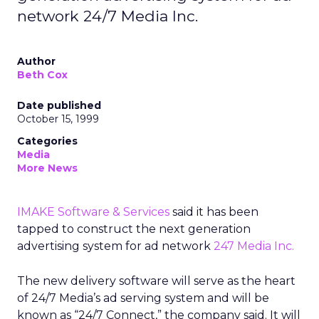
network 24/7 Media Inc.
Author
Beth Cox
Date published
October 15, 1999
Categories
Media
More News
IMAKE Software & Services
said it has been
tapped to construct the next generation
advertising system for ad network
247 Media Inc.
The new delivery software will serve as the heart
of 24/7 Media’s ad serving system and will be
known as “24/7 Connect,” the company said. It will