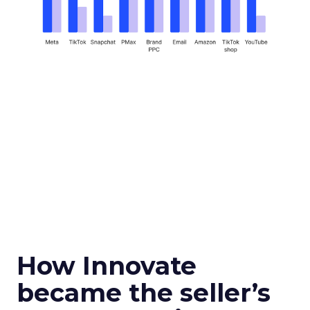
How Innovate
became the seller’s