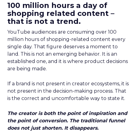
100 million hours a day of
shopping related content –
that is not a trend.
YouTube audiences are consuming over 100
million hours of shopping-related content every
single day. That figure deserves a moment to
land. This is not an emerging behavior. It is an
established one, and it is where product decisions
are being made.
If a brand is not present in creator ecosystems, it is
not present in the decision-making process. That
is the correct and uncomfortable way to state it.
The creator is both the point of inspiration and
the point of conversion. The traditional funnel
does not just shorten. It disappears.