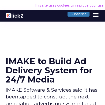
This site uses cookies to improve your use
menu
Subscribe
IMAKE to Build Ad
Delivery System for
24/7 Media
IMAKE Software & Services said it has
beentapped to construct the next
generation advertising system for ad