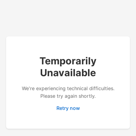
Temporarily
Unavailable
We're experiencing technical difficulties.
Please try again shortly.
Retry now