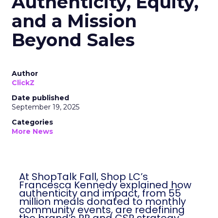
Authenticity, Equity,
and a Mission
Beyond Sales
Author
ClickZ
Date published
September 19, 2025
Categories
More News
At ShopTalk Fall, Shop LC’s
Francesca Kennedy explained how
authenticity and impact, from 55
million meals donated to monthly
community events, are redefining