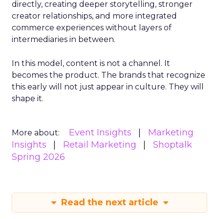
directly, creating deeper storytelling, stronger
creator relationships, and more integrated
commerce experiences without layers of
intermediaries in between.
In this model, content is not a channel. It
becomes the product. The brands that recognize
this early will not just appear in culture. They will
shape it.
Event Insights
Marketing
More about:
Insights
Retail Marketing
Shoptalk
Spring 2026
Read the next article