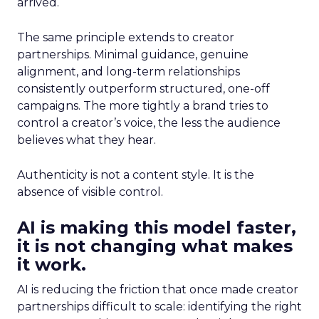
arrived.
The same principle extends to creator
partnerships. Minimal guidance, genuine
alignment, and long-term relationships
consistently outperform structured, one-off
campaigns. The more tightly a brand tries to
control a creator’s voice, the less the audience
believes what they hear.
Authenticity is not a content style. It is the
absence of visible control.
AI is making this model faster,
it is not changing what makes
it work.
AI is reducing the friction that once made creator
partnerships difficult to scale: identifying the right