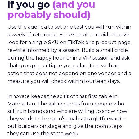
If you go
(and you
probably should)
Use the agenda to set one test you will run within
a week of returning. For example a rapid creative
loop for a single SKU on TikTok or a product page
rewrite informed by a session. Build a small circle
during the happy hour or in a VIP session and ask
that group to critique your plan. End with an
action that does not depend on one vendor and a
measure you will check within fourteen days.
Innovate keeps the spirit of that first table in
Manhattan. The value comes from people who
still run brands and who are willing to show how
they work. Fuhrmann’s goal is straightforward –
put builders on stage and give the room steps
they can use the same week.