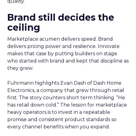
quality.
Brand still decides the
ceiling
Marketplace acumen delivers speed. Brand
delivers pricing power and resilience. Innovate
makes that case by putting builders on stage
who started with brand and kept that discipline as
they grew.
Fuhrmann highlights Evan Dash of Dash Home
Electronics, a company that grew through retail
first. The story counters short term thinking. “He
has retail down cold.” The lesson for marketplace
heavy operators is to invest in a repeatable
promise and consistent product standards so
every channel benefits when you expand.