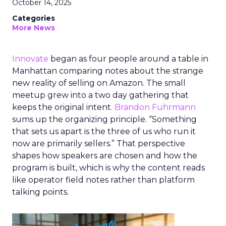
October 14, 2025
Categories
More News
Innovate
began as four people around a table in
Manhattan comparing notes about the strange
new reality of selling on Amazon. The small
meetup grew into a two day gathering that
keeps the original intent.
Brandon Fuhrmann
sums up the organizing principle. “Something
that sets us apart is the three of us who run it
now are primarily sellers.” That perspective
shapes how speakers are chosen and how the
program is built, which is why the content reads
like operator field notes rather than platform
talking points.