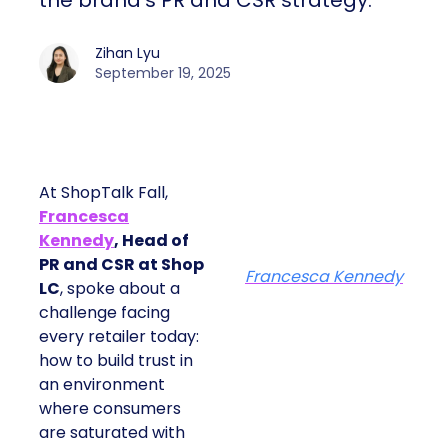
the brand’s PR and CSR strategy.
Zihan Lyu
September 19, 2025
At ShopTalk Fall,
Francesca
Kennedy
, Head of
PR and CSR at Shop
Francesca Kennedy
LC
, spoke about a
challenge facing
every retailer today:
how to build trust in
an environment
where consumers
are saturated with