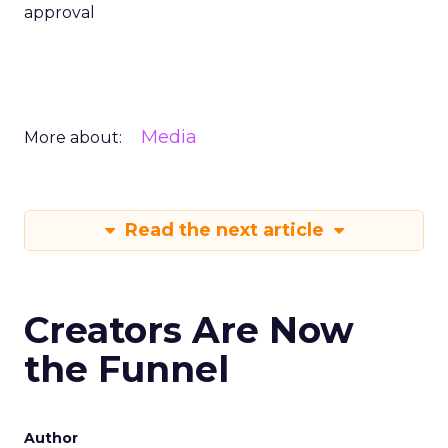
approval
Media
More about:
Read the next article
Creators Are Now
the Funnel
Author