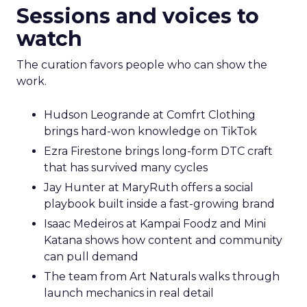
Sessions and voices to
watch
The curation favors people who can show the
work.
Hudson Leogrande at Comfrt Clothing
brings hard-won knowledge on TikTok
Ezra Firestone brings long-form DTC craft
that has survived many cycles
Jay Hunter at MaryRuth offers a social
playbook built inside a fast-growing brand
Isaac Medeiros at Kampai Foodz and Mini
Katana shows how content and community
can pull demand
The team from Art Naturals walks through
launch mechanics in real detail