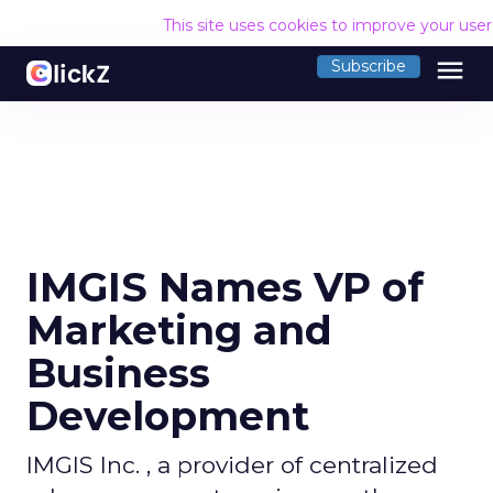
This site uses cookies to improve your use
menu
Subscribe
IMGIS Names VP of
Marketing and
Business
Development
IMGIS Inc. , a provider of centralized