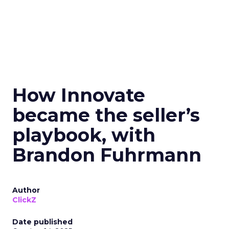
How Innovate
became the seller’s
playbook, with
Brandon Fuhrmann
Author
ClickZ
Date published