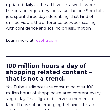
updated daily at the ad level. In a world where
the customer journey looks like the one Shoptalk
just spent three days describing, that kind of
unified view is the difference between scaling
with confidence and scaling on assumption.
Learn more at
fospha.com
____________________________
100 million hours a day of
shopping related content –
that is not a trend.
YouTube audiences are consuming over 100
million hours of shopping-related content every
single day. That figure deserves a moment to
land. This is not an emerging behavior. It is an