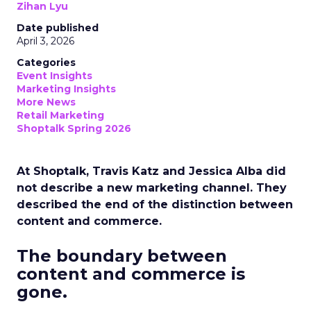
Zihan Lyu
Date published
April 3, 2026
Categories
Event Insights
Marketing Insights
More News
Retail Marketing
Shoptalk Spring 2026
At Shoptalk, Travis Katz and Jessica Alba did
not describe a new marketing channel. They
described the end of the distinction between
content and commerce.
The boundary between
content and commerce is
gone.