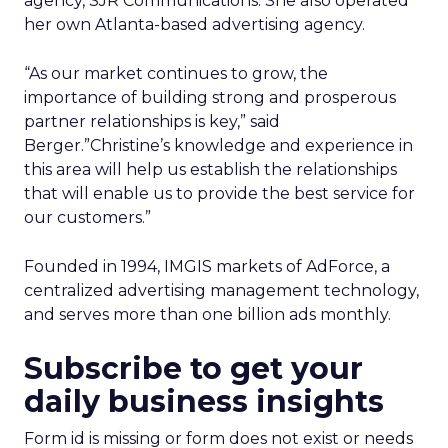
agency, SJR Communications. She also operated
her own Atlanta-based advertising agency.
“As our market continues to grow, the
importance of building strong and prosperous
partner relationships is key,” said
Berger.”Christine’s knowledge and experience in
this area will help us establish the relationships
that will enable us to provide the best service for
our customers.”
Founded in 1994, IMGIS markets of AdForce, a
centralized advertising management technology,
and serves more than one billion ads monthly.
Subscribe to get your
daily business insights
Form id is missing or form does not exist or needs