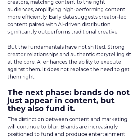
creators, matching content to the right
audiences, amplifying high-performing content
more efficiently. Early data suggests creator-led
content paired with AI-driven distribution
significantly outperforms traditional creative.
But the fundamentals have not shifted. Strong
creator relationships and authentic storytelling sit
at the core. AI enhances the ability to execute
against them. It does not replace the need to get
them right.
The next phase: brands do not
just appear in content, but
they also fund it.
The distinction between content and marketing
will continue to blur. Brands are increasingly
positioned to fund and produce entertainment