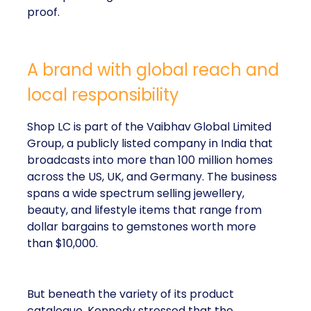
proof.
A brand with global reach and
local responsibility
Shop LC is part of the Vaibhav Global Limited
Group, a publicly listed company in India that
broadcasts into more than 100 million homes
across the US, UK, and Germany. The business
spans a wide spectrum selling jewellery,
beauty, and lifestyle items that range from
dollar bargains to gemstones worth more
than $10,000.
But beneath the variety of its product
catalogue, Kennedy stressed that the