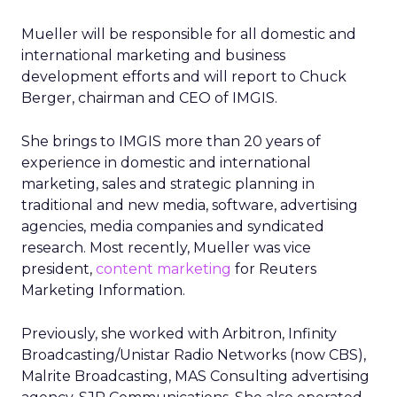
Mueller will be responsible for all domestic and
international marketing and business
development efforts and will report to Chuck
Berger, chairman and CEO of IMGIS.
She brings to IMGIS more than 20 years of
experience in domestic and international
marketing, sales and strategic planning in
traditional and new media, software, advertising
agencies, media companies and syndicated
research. Most recently, Mueller was vice
president,
content marketing
for Reuters
Marketing Information.
Previously, she worked with Arbitron, Infinity
Broadcasting/Unistar Radio Networks (now CBS),
Malrite Broadcasting, MAS Consulting advertising