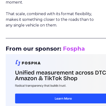
moment.
That scale, combined with its format flexibility,
makes it something closer to the roads than to
any single vehicle on them.
_____________________________________________________
From our sponsor:
Fospha