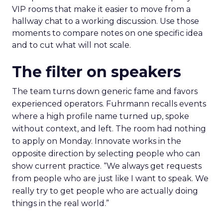
VIP rooms that make it easier to move from a
hallway chat to a working discussion. Use those
moments to compare notes on one specific idea
and to cut what will not scale.
The filter on speakers
The team turns down generic fame and favors
experienced operators. Fuhrmann recalls events
where a high profile name turned up, spoke
without context, and left. The room had nothing
to apply on Monday. Innovate works in the
opposite direction by selecting people who can
show current practice. “We always get requests
from people who are just like I want to speak. We
really try to get people who are actually doing
things in the real world.”