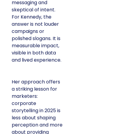
messaging and
skeptical of intent.
For Kennedy, the
answer is not louder
campaigns or
polished slogans. It is
measurable impact,
visible in both data
and lived experience.
Her approach offers
a striking lesson for
marketers:
corporate
storytelling in 2025 is
less about shaping
perception and more
about providing