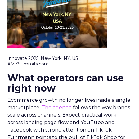
Innovate 2025, New York, NY, US |
AMZSummits.com
What operators can use
right now
Ecommerce growth no longer lives inside a single
marketplace.
The agenda
follows the way brands
scale across channels. Expect practical work
across landing page flow and YouTube and
Facebook with strong attention on TikTok.
Fuhrmann points to the pull of TikTok Shop for