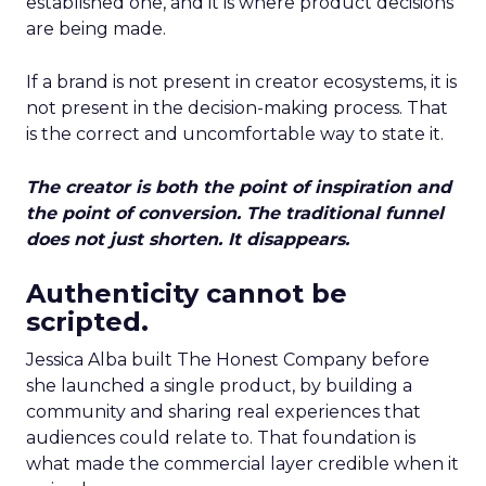
established one, and it is where product decisions
are being made.
If a brand is not present in creator ecosystems, it is
not present in the decision-making process. That
is the correct and uncomfortable way to state it.
The creator is both the point of inspiration and
the point of conversion. The traditional funnel
does not just shorten. It disappears.
Authenticity cannot be
scripted.
Jessica Alba built The Honest Company before
she launched a single product, by building a
community and sharing real experiences that
audiences could relate to. That foundation is
what made the commercial layer credible when it