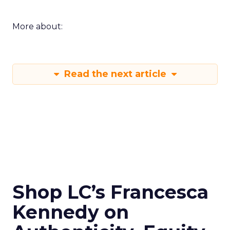
More about:
Read the next article
Shop LC’s Francesca
Kennedy on