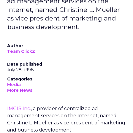
ad management services on the
Internet, named Christine L. Mueller
as vice president of marketing and
business development.
Author
Team ClickZ
Date published
July 28, 1998
Categories
Media
More News
IMGIS Inc.
, a provider of centralized ad
management services on the Internet, named
Christine L. Mueller as vice president of marketing
and business development.