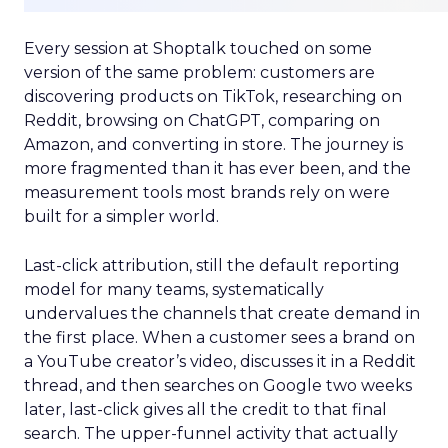
Every session at Shoptalk touched on some
version of the same problem: customers are
discovering products on TikTok, researching on
Reddit, browsing on ChatGPT, comparing on
Amazon, and converting in store. The journey is
more fragmented than it has ever been, and the
measurement tools most brands rely on were
built for a simpler world.
Last-click attribution, still the default reporting
model for many teams, systematically
undervalues the channels that create demand in
the first place. When a customer sees a brand on
a YouTube creator’s video, discusses it in a Reddit
thread, and then searches on Google two weeks
later, last-click gives all the credit to that final
search. The upper-funnel activity that actually