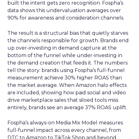
built the intent gets zero recognition. Fospha’s
data shows this undervaluation averages over
90% for awareness and consideration channels.
The result is a structural bias that quietly starves
the channels responsible for growth. Brands end
up over-investing in demand capture at the
bottom of the funnel while under-investing in
the demand creation that feeds it. The numbers
tell the story: brands using Fospha’s full-funnel
measurement achieve 30% higher ROAS than
the market average. When Amazon halo effects
are included, showing how paid social and video
drive marketplace sales that siloed tools miss
entirely, brands see an average 37% ROAS uplift.
Fospha’s always-on Media Mix Model measures
full-funnel impact across every channel, from
DTC to Amazon to TikTok Shop and beyond,