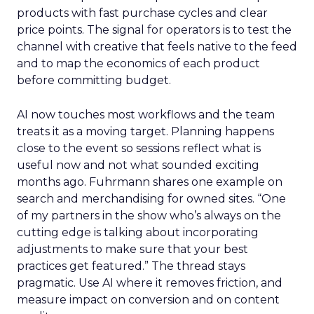
products with fast purchase cycles and clear
price points. The signal for operators is to test the
channel with creative that feels native to the feed
and to map the economics of each product
before committing budget.
AI now touches most workflows and the team
treats it as a moving target. Planning happens
close to the event so sessions reflect what is
useful now and not what sounded exciting
months ago. Fuhrmann shares one example on
search and merchandising for owned sites. “One
of my partners in the show who’s always on the
cutting edge is talking about incorporating
adjustments to make sure that your best
practices get featured.” The thread stays
pragmatic. Use AI where it removes friction, and
measure impact on conversion and on content