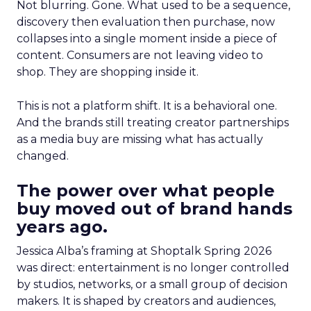
Not blurring. Gone. What used to be a sequence,
discovery then evaluation then purchase, now
collapses into a single moment inside a piece of
content. Consumers are not leaving video to
shop. They are shopping inside it.
This is not a platform shift. It is a behavioral one.
And the brands still treating creator partnerships
as a media buy are missing what has actually
changed.
The power over what people
buy moved out of brand hands
years ago.
Jessica Alba’s framing at Shoptalk Spring 2026
was direct: entertainment is no longer controlled
by studios, networks, or a small group of decision
makers. It is shaped by creators and audiences,