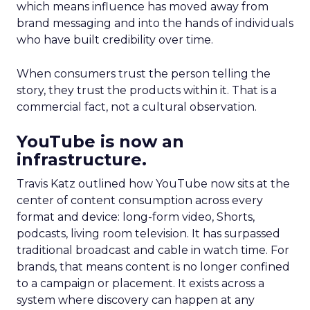
which means influence has moved away from
brand messaging and into the hands of individuals
who have built credibility over time.
When consumers trust the person telling the
story, they trust the products within it. That is a
commercial fact, not a cultural observation.
YouTube is now an
infrastructure.
Travis Katz outlined how YouTube now sits at the
center of content consumption across every
format and device: long-form video, Shorts,
podcasts, living room television. It has surpassed
traditional broadcast and cable in watch time. For
brands, that means content is no longer confined
to a campaign or placement. It exists across a
system where discovery can happen at any