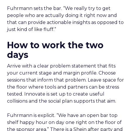
Fuhrmann sets the bar. “We really try to get
people who are actually doing it right now and
that can provide actionable insights as opposed to
just kind of like fluff.”
How to work the two
days
Arrive with a clear problem statement that fits
your current stage and margin profile. Choose
sessions that inform that problem. Leave space for
the floor where tools and partners can be stress
tested. Innovate is set up to create useful
collisions and the social plan supports that aim.
Fuhrmann is explicit. “We have an open bar top
shelf happy hour on day one right on the floor of
the sponsor area.” There is a Shein after party and