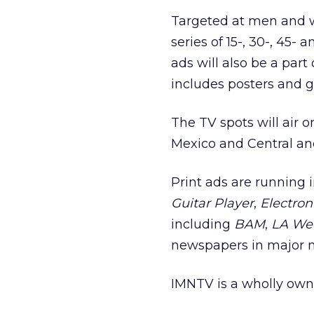
Targeted at men and w
series of 15-, 30-, 45-
ads will also be a par
includes posters and gu
The TV spots will air 
Mexico and Central an
Print ads are running
Guitar Player
,
Electron
including
BAM
,
LA We
newspapers in major 
IMNTV is a wholly own