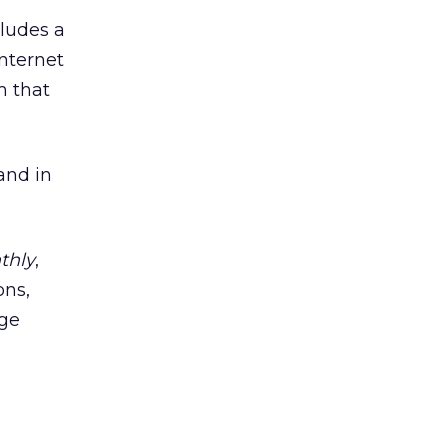
ludes a
Internet
m that
and in
thly
,
ons,
ege