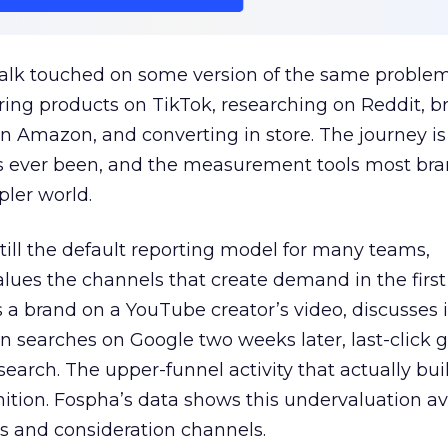
talk touched on some version of the same problem
ring products on TikTok, researching on Reddit, 
 Amazon, and converting in store. The journey i
s ever been, and the measurement tools most bra
pler world.
 still the default reporting model for many teams,
lues the channels that create demand in the first
 brand on a YouTube creator’s video, discusses it
n searches on Google two weeks later, last-click gi
 search. The upper-funnel activity that actually bui
nition. Fospha’s data shows this undervaluation a
s and consideration channels.