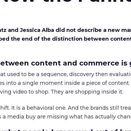
Katz and Jessica Alba did not describe a new ma
bed the end of the distinction between conten
etween content and commerce is 
at used to be a sequence, discovery then evaluat
s into a single moment inside a piece of content.
ing video to shop. They are shopping inside it.
hift. It is a behavioral one. And the brands still tre
as a media buy are missing what has actually chan