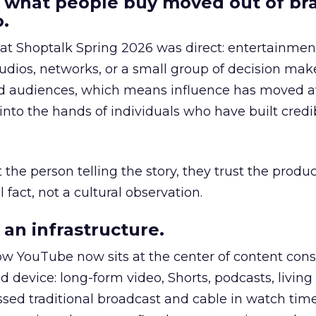
 what people buy moved out of br
.
 at Shoptalk Spring 2026 was direct: entertainment
udios, networks, or a small group of decision maker
nd audiences, which means influence has moved 
to the hands of individuals who have built credib
he person telling the story, they trust the produc
 fact, not a cultural observation.
an infrastructure.
how YouTube now sits at the center of content co
d device: long-form video, Shorts, podcasts, livin
assed traditional broadcast and cable in watch time