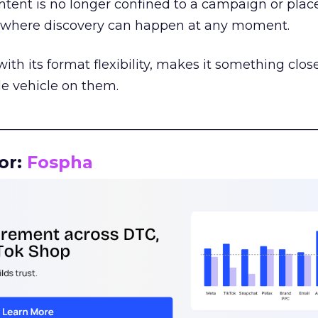
tent is no longer confined to a campaign or plac
m where discovery can happen at any moment.
th its format flexibility, makes it something close
le vehicle on them.
__________________________________________________
or:
Fospha