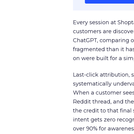
Every session at Shop
customers are discove
ChatGPT, comparing on
fragmented than it ha
on were built for a sim
Last-click attribution,
systematically underva
When a customer sees a
Reddit thread, and the
the credit to that final
intent gets zero recog
over 90% for awarenes