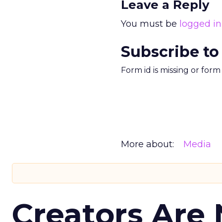
Leave a Reply
You must be
logged in
Subscribe to
Form id is missing or for
More about:
Media
Creators Are