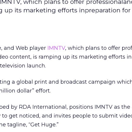
r IMNTV, which plans to offer professionala
up its marketing efforts inpreparation for
ite, and Web player
IMNTV
, which plans to offer pro
o content, is ramping up its marketing efforts in
television launch.
ng a global print and broadcast campaign which
llion dollar” effort.
ed by RDA International, positions IMNTV as th
 to get noticed, and invites people to submit video
the tagline, “Get Huge.”