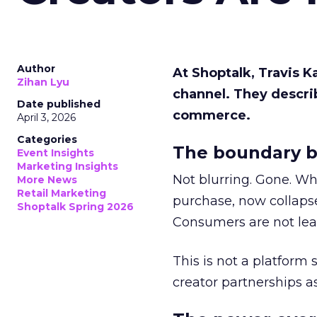
Author
At Shoptalk, Travis 
Zihan Lyu
channel. They descri
Date published
commerce.
April 3, 2026
Categories
The boundary b
Event Insights
Marketing Insights
Not blurring. Gone. Wh
More News
Retail Marketing
purchase, now collapse
Shoptalk Spring 2026
Consumers are not leav
This is not a platform s
creator partnerships 