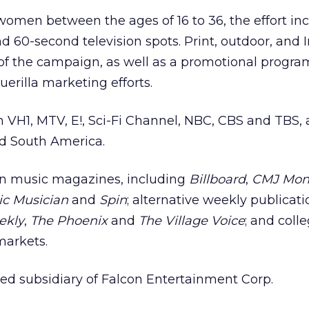
omen between the ages of 16 to 36, the effort inc
 and 60-second television spots. Print, outdoor, and 
t of the campaign, as well as a promotional progra
erilla marketing efforts.
on VH1, MTV, E!, Sci-Fi Channel, NBC, CBS and TBS, 
d South America.
 in music magazines, including
Billboard
,
CMJ Mon
ic Musician
and
Spin
; alternative weekly publicati
ekly
,
The Phoenix
and
The Village Voice
; and coll
markets.
ed subsidiary of Falcon Entertainment Corp.