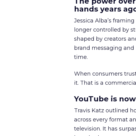
The power over
hands years ago
Jessica Alba’s framing
longer controlled by st
shaped by creators a
brand messaging and in
time.
When consumers trust t
it. That is a commercial
YouTube is now 
Travis Katz outlined 
across every format an
television. It has surp