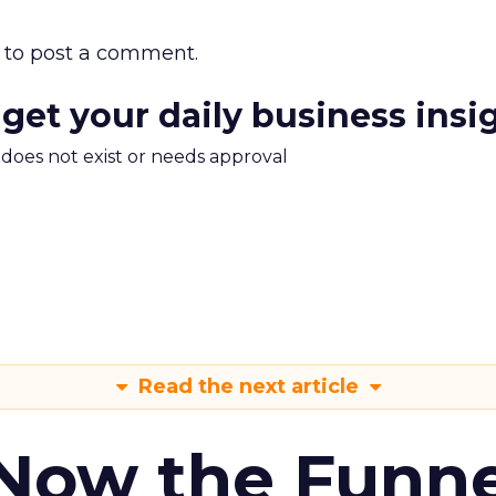
to post a comment.
 get your daily business insi
m does not exist or needs approval
Read the next article
 Now the Funne