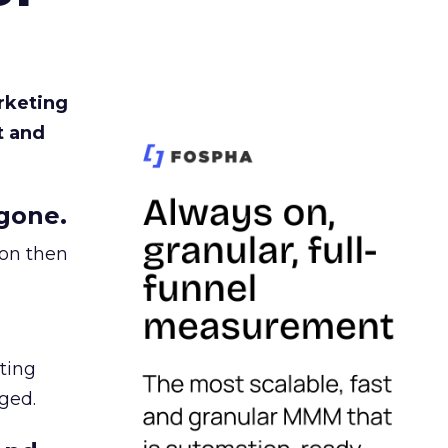
rketing
t and
gone.
ion then
ating
ged.