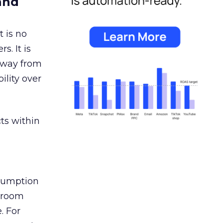
and
 is no
s. It is
away from
ility over
ts within
nsumption
g room
. For