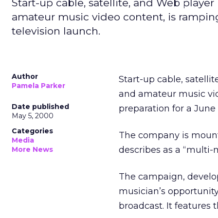
Start-up cable, satellite, and Web playe
amateur music video content, is ramping 
television launch.
Author
Start-up cable, satell
Pamela Parker
and amateur music vide
Date published
preparation for a June 
May 5, 2000
Categories
The company is mounti
Media
describes as a “multi-mi
More News
The campaign, develop
musician’s opportunity
broadcast. It features 