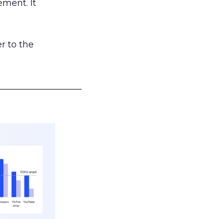
ement. It
r to the
___________________