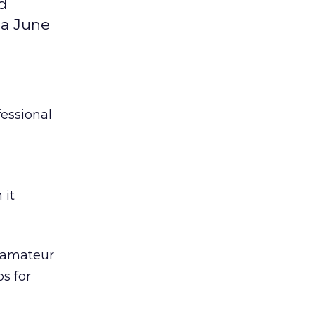
nd
 a June
fessional
 it
e amateur
s for