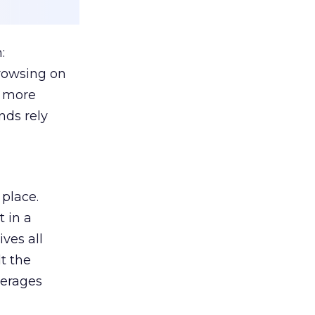
:
browsing on
s more
nds rely
 place.
 in a
ves all
lt the
verages