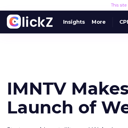
This sit
Insights
More
CP
IMNTV Makes 
Launch of Web