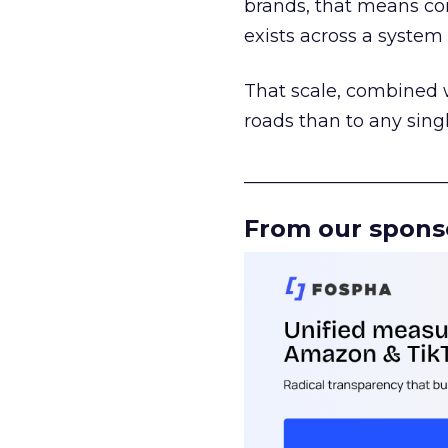
brands, that means con
exists across a syste
That scale, combined wi
roads than to any sing
______________________
From our spons