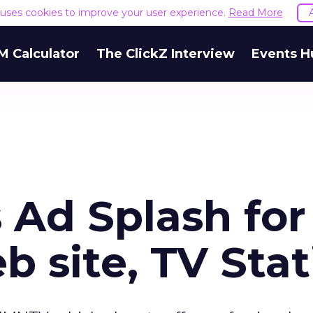
e uses cookies to improve your user experience.
Read More
M Calculator
The ClickZ Interview
Events H
Ad Splash for
 site, TV Stat