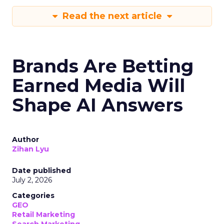
Read the next article
Brands Are Betting
Earned Media Will
Shape AI Answers
Author
Zihan Lyu
Date published
July 2, 2026
Categories
GEO
Retail Marketing