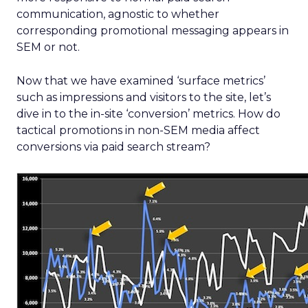
communication, agnostic to whether
corresponding promotional messaging appears in
SEM or not.
Now that we have examined ‘surface metrics’
such as impressions and visitors to the site, let’s
dive in to the in-site ‘conversion’ metrics. How do
tactical promotions in non-SEM media affect
conversions via paid search stream?