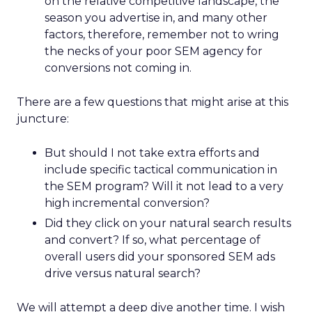
on the relative competitive landscape, the
season you advertise in, and many other
factors, therefore, remember not to wring
the necks of your poor SEM agency for
conversions not coming in.
There are a few questions that might arise at this
juncture:
But should I not take extra efforts and
include specific tactical communication in
the SEM program? Will it not lead to a very
high incremental conversion?
Did they click on your natural search results
and convert? If so, what percentage of
overall users did your sponsored SEM ads
drive versus natural search?
We will attempt a deep dive another time. I wish