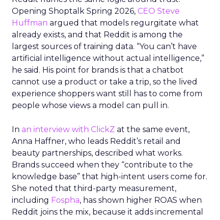
Opening Shoptalk Spring 2026,
CEO Steve
Huffman
argued that models regurgitate what
already exists, and that Reddit is among the
largest sources of training data. “You can’t have
artificial intelligence without actual intelligence,”
he said. His point for brands is that a chatbot
cannot use a product or take a trip, so the lived
experience shoppers want still has to come from
people whose views a model can pull in.
In
an interview with ClickZ
at the same event,
Anna Haffner, who leads Reddit’s retail and
beauty partnerships, described what works.
Brands succeed when they “contribute to the
knowledge base” that high-intent users come for.
She noted that third-party measurement,
including
Fospha
, has shown higher ROAS when
Reddit joins the mix, because it adds incremental