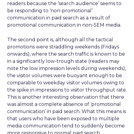
readers because the ‘search audience’ seems to
be responding to ‘non-promotional’
communication in paid search as a result of
promotional communication in non-SEM media.
The second point is, although all the tactical
promotions were straddling weekends (Fridays
onwards), where the search traffic is known to be
in a significantly low-trough state (readers may
note the low impression levels during weekends),
the visitor volumes were buoyant enough to be
comparable to weekday visitor volumes owing to
the spike in impressions to visitor throughput rate.
This is another interesting observation that there
was almost a complete absence of ‘promotional
communication’ in paid search. What this means is
that users who have been exposed to multiple
media communication tend to suddenly become
more responsive to normal paid search