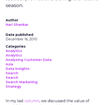
season.
Author
Hari Shankar
Date published
December 16, 2010
Categories
Analytics
Analytics
Analyzing Customer Data
Asia
Data insights
Search
Search
Search Marketing
Strategy
In my last
column
, we discussed the value of