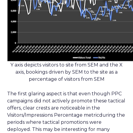
Y axis depicts visitors to site from SEM and the X
axis, bookings driven by SEM to the site as a
percentage of visitors from SEM
The first glaring aspect is that even though PPC
campaigns did not actively promote these tactical
offers, clear crests are noticeable in the
Visitors/Impressions Percentage metricduring the
periods where tactical promotions were
deployed. This may be interesting for many