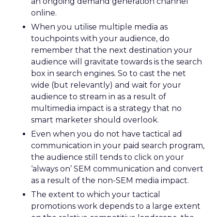
an ongoing demand generation channel
online.
When you utilise multiple media as
touchpoints with your audience, do
remember that the next destination your
audience will gravitate towards is the search
box in search engines. So to cast the net
wide (but relevantly) and wait for your
audience to stream in as a result of
multimedia impact is a strategy that no
smart marketer should overlook.
Even when you do not have tactical ad
communication in your paid search program,
the audience still tends to click on your
‘always on’ SEM communication and convert
as a result of the non-SEM media impact.
The extent to which your tactical
promotions work depends to a large extent