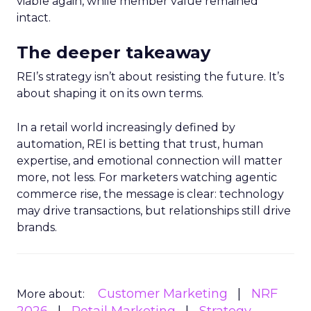
viable again, while member value remained
intact.
The deeper takeaway
REI’s strategy isn’t about resisting the future. It’s
about shaping it on its own terms.
In a retail world increasingly defined by
automation, REI is betting that trust, human
expertise, and emotional connection will matter
more, not less. For marketers watching agentic
commerce rise, the message is clear: technology
may drive transactions, but relationships still drive
brands.
Customer Marketing
NRF
More about: