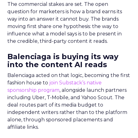
The commercial stakes are set. The open
question for marketers is how a brand earns its
way into an answer it cannot buy. The brands
moving first share one hypothesis: the way to
influence what a model says is to be present in
the credible, third-party content it reads.
Balenciaga is buying its way
into the content AI reads
Balenciaga acted on that logic, becoming the first
fashion house to
join Substack’s native
sponsorship program
, alongside launch partners
including Uber, T-Mobile, and Yahoo Scout. The
deal routes part of its media budget to
independent writers rather than to the platform
alone, through sponsored placements and
affiliate links.