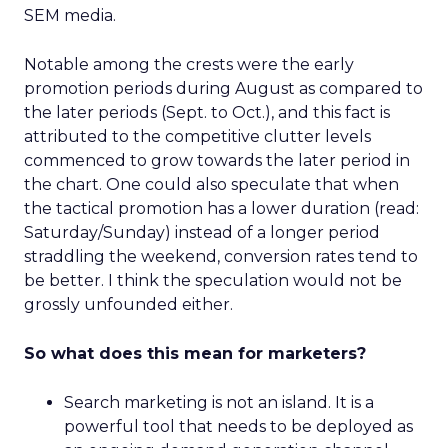
SEM media.
Notable among the crests were the early
promotion periods during August as compared to
the later periods (Sept. to Oct.), and this fact is
attributed to the competitive clutter levels
commenced to grow towards the later period in
the chart. One could also speculate that when
the tactical promotion has a lower duration (read:
Saturday/Sunday) instead of a longer period
straddling the weekend, conversion rates tend to
be better. I think the speculation would not be
grossly unfounded either.
So what does this mean for marketers?
Search marketing is not an island. It is a
powerful tool that needs to be deployed as