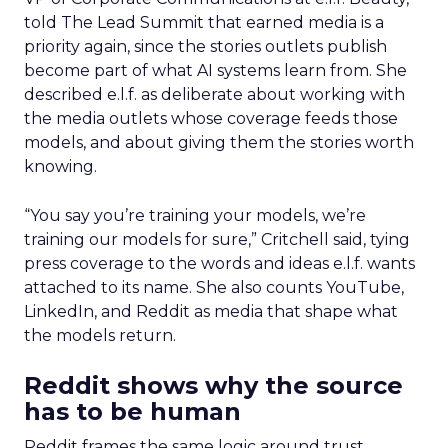
told The Lead Summit that earned media is a
priority again, since the stories outlets publish
become part of what AI systems learn from. She
described e.l.f. as deliberate about working with
the media outlets whose coverage feeds those
models, and about giving them the stories worth
knowing.
“You say you’re training your models, we’re
training our models for sure,” Critchell said, tying
press coverage to the words and ideas e.l.f. wants
attached to its name. She also counts YouTube,
LinkedIn, and Reddit as media that shape what
the models return.
Reddit shows why the source
has to be human
Reddit frames the same logic around trust.