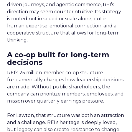
driven journeys, and agentic commerce, REI’s
direction may seem counterintuitive. Its strategy
is rooted not in speed or scale alone, but in
human expertise, emotional connection, and a
cooperative structure that allows for long-term
thinking.
A co-op built for long-term
decisions
REI’s 25 million-member co-op structure
fundamentally changes how leadership decisions
are made. Without public shareholders, the
company can prioritize members, employees, and
mission over quarterly earnings pressure.
For Lawton, that structure was both an attraction
and a challenge. REI’s heritage is deeply loved,
but legacy can also create resistance to change.