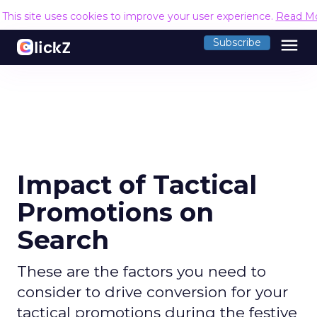
This site uses cookies to improve your user experience.
Read M
menu
Subscribe
Impact of Tactical
Promotions on
Search
These are the factors you need to
consider to drive conversion for your
tactical promotions during the festive