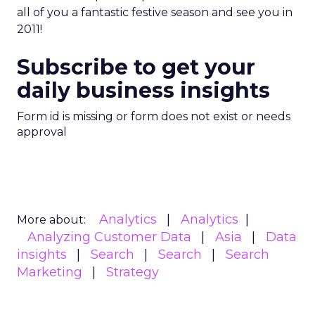
all of you a fantastic festive season and see you in
2011!
Subscribe to get your
daily business insights
Form id is missing or form does not exist or needs
approval
Analytics
Analytics
More about:
Analyzing Customer Data
Asia
Data
insights
Search
Search
Search
Marketing
Strategy