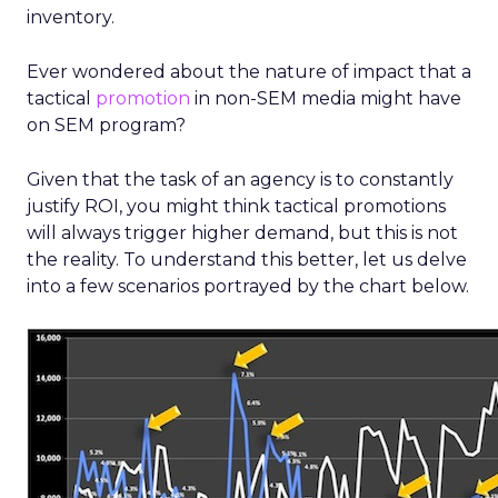
inventory.
Ever wondered about the nature of impact that a
tactical
promotion
in non-SEM media might have
on SEM program?
Given that the task of an agency is to constantly
justify ROI, you might think tactical promotions
will always trigger higher demand, but this is not
the reality. To understand this better, let us delve
into a few scenarios portrayed by the chart below.