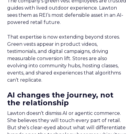
The company’s green vest employees are trusted
guides with lived outdoor experience. Lawton
sees them as REI’s most defensible asset in an AI-
powered retail future.
That expertise is now extending beyond stores.
Green vests appear in product videos,
testimonials, and digital campaigns, driving
measurable conversion lift. Stores are also
evolving into community hubs, hosting classes,
events, and shared experiences that algorithms
can’t replicate.
AI changes the journey, not
the relationship
Lawton doesn’t dismiss AI or agentic commerce.
She believes they will touch every part of retail.
But she’s clear-eyed about what will differentiate