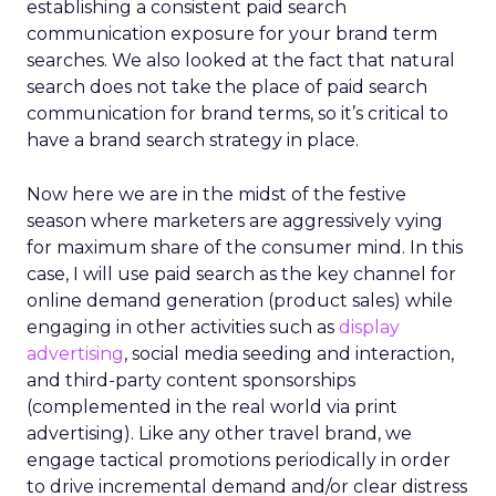
establishing a consistent paid search
communication exposure for your brand term
searches. We also looked at the fact that natural
search does not take the place of paid search
communication for brand terms, so it’s critical to
have a brand search strategy in place.
Now here we are in the midst of the festive
season where marketers are aggressively vying
for maximum share of the consumer mind. In this
case, I will use paid search as the key channel for
online demand generation (product sales) while
engaging in other activities such as
display
advertising
, social media seeding and interaction,
and third-party content sponsorships
(complemented in the real world via print
advertising). Like any other travel brand, we
engage tactical promotions periodically in order
to drive incremental demand and/or clear distress