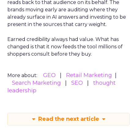
reads back to that audience on its behalf. The
brands moving early are auditing where they
already surface in AI answers and investing to be
present in the sources that carry weight.
Earned credibility always had value. What has
changed is that it now feeds the tool millions of
shoppers consult before they buy.
GEO
Retail Marketing
More about:
Search Marketing
SEO
thought
leadership
Read the next article