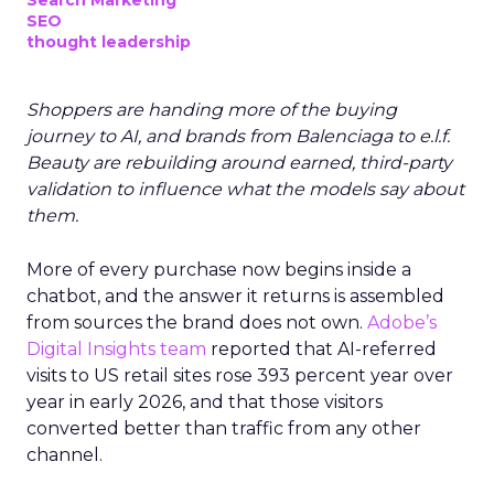
Search Marketing
SEO
thought leadership
Shoppers are handing more of the buying
journey to AI, and brands from Balenciaga to e.l.f.
Beauty are rebuilding around earned, third-party
validation to influence what the models say about
them.
More of every purchase now begins inside a
chatbot, and the answer it returns is assembled
from sources the brand does not own.
Adobe’s
Digital Insights team
reported that AI-referred
visits to US retail sites rose 393 percent year over
year in early 2026, and that those visitors
converted better than traffic from any other
channel.