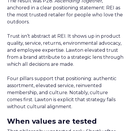
The result was P28:
Ascending Together
,
anchored in a clear positioning statement: REI as
the most trusted retailer for people who love the
outdoors.
Trust isn’t abstract at REI. It shows up in product
quality, service, returns, environmental advocacy,
and employee expertise. Lawton elevated trust
from a brand attribute to a strategic lens through
which all decisions are made.
Four pillars support that positioning: authentic
assortment, elevated service, reinvented
membership, and culture. Notably, culture
comes first. Lawton is explicit that strategy fails
without cultural alignment.
When values are tested