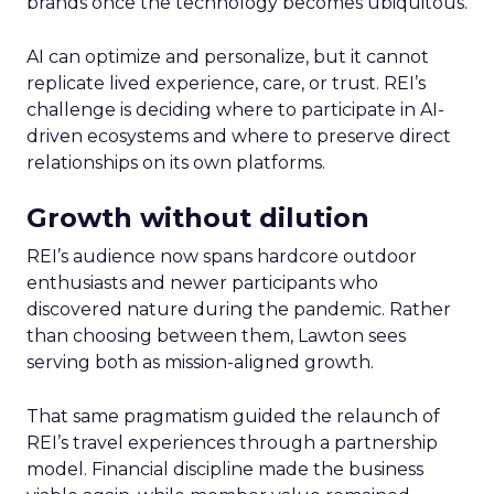
brands once the technology becomes ubiquitous.
AI can optimize and personalize, but it cannot
replicate lived experience, care, or trust. REI’s
challenge is deciding where to participate in AI-
driven ecosystems and where to preserve direct
relationships on its own platforms.
Growth without dilution
REI’s audience now spans hardcore outdoor
enthusiasts and newer participants who
discovered nature during the pandemic. Rather
than choosing between them, Lawton sees
serving both as mission-aligned growth.
That same pragmatism guided the relaunch of
REI’s travel experiences through a partnership
model. Financial discipline made the business