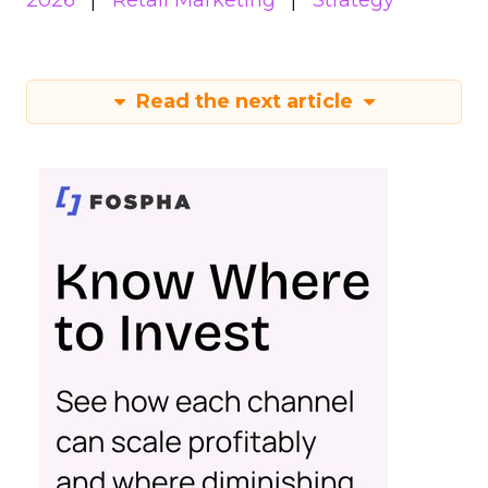
2026
Retail Marketing
Strategy
Read the next article