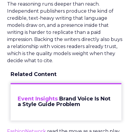
The reasoning runs deeper than reach.
Independent publishers produce the kind of
credible, text-heavy writing that language
models draw on, and a presence inside that
writing is harder to replicate than a paid
impression. Backing the writers directly also buys
a relationship with voices readers already trust,
which is the quality models weight when they
decide what to cite.
Related Content
Event Insights
Brand Voice Is Not
a Style Guide Problem
FashionNetwork
read the move as a search play,