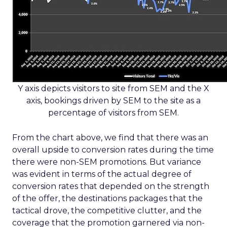
Y axis depicts visitors to site from SEM and the X
axis, bookings driven by SEM to the site as a
percentage of visitors from SEM.
From the chart above, we find that there was an
overall upside to conversion rates during the time
there were non-SEM promotions. But variance
was evident in terms of the actual degree of
conversion rates that depended on the strength
of the offer, the destinations packages that the
tactical drove, the competitive clutter, and the
coverage that the promotion garnered via non-