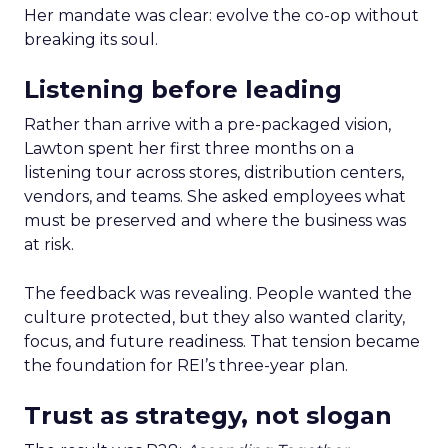
Her mandate was clear: evolve the co-op without
breaking its soul.
Listening before leading
Rather than arrive with a pre-packaged vision,
Lawton spent her first three months on a
listening tour across stores, distribution centers,
vendors, and teams. She asked employees what
must be preserved and where the business was
at risk.
The feedback was revealing. People wanted the
culture protected, but they also wanted clarity,
focus, and future readiness. That tension became
the foundation for REI’s three-year plan.
Trust as strategy, not slogan