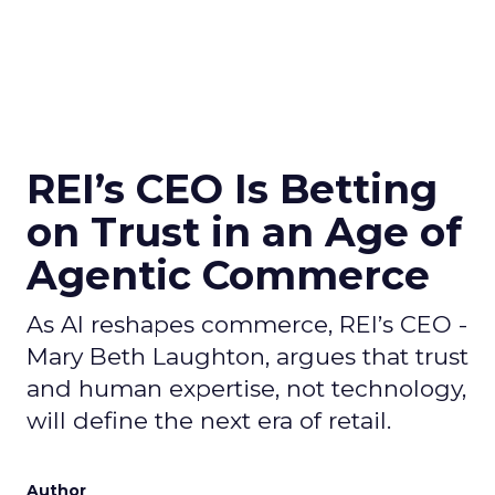
REI’s CEO Is Betting
on Trust in an Age of
Agentic Commerce
As AI reshapes commerce, REI’s CEO -
Mary Beth Laughton, argues that trust
and human expertise, not technology,
will define the next era of retail.
Author