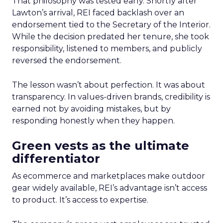
That philosophy was tested early. Shortly after
Lawton’s arrival, REI faced backlash over an
endorsement tied to the Secretary of the Interior.
While the decision predated her tenure, she took
responsibility, listened to members, and publicly
reversed the endorsement.
The lesson wasn’t about perfection. It was about
transparency. In values-driven brands, credibility is
earned not by avoiding mistakes, but by
responding honestly when they happen.
Green vests as the ultimate
differentiator
As ecommerce and marketplaces make outdoor
gear widely available, REI’s advantage isn’t access
to product. It’s access to expertise.