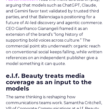
arguing that models such as ChatGPT, Claude,
and Gemini favor text validated by trusted third
parties, and that Balenciaga is positioning for a
future of AI-led discovery and agentic commerce.
CEO Gianfranco Gianangeli framed it as an
extension of the brand’s “long history of
supporting bold voices across culture.” The
commercial point sits underneath: organic reach
on conventional social keeps falling, while written
references on an independent publisher give a
model something it can quote.
e.l.f. Beauty treats media
coverage as an input to the
models
The same thinking is reshaping how
communications teams work. Samantha Critchell,
VP of Corporate Communications at e.l.f. Beauty,