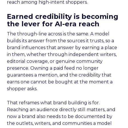
reach among high-intent shoppers.
Earned credibility is becoming
the lever for AI-era reach
The through-line across is the same. A model
builds its answer from the sources it trusts, so a
brand influences that answer by earning a place
in them, whether through independent writers,
editorial coverage, or genuine community
presence. Owning a paid feed no longer
guarantees a mention, and the credibility that
earns one cannot be bought at the moment a
shopper asks.
That reframes what brand building is for.
Reaching an audience directly still matters, and
now a brand also needs to be documented by
the outlets, writers, and communities a model