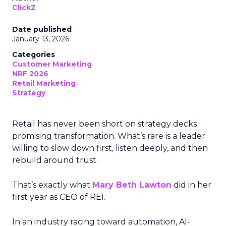
ClickZ
Date published
January 13, 2026
Categories
Customer Marketing
NRF 2026
Retail Marketing
Strategy
Retail has never been short on strategy decks
promising transformation. What’s rare is a leader
willing to slow down first, listen deeply, and then
rebuild around trust.
That’s exactly what
Mary Beth Lawton
did in her
first year as CEO of REI.
In an industry racing toward automation, AI-