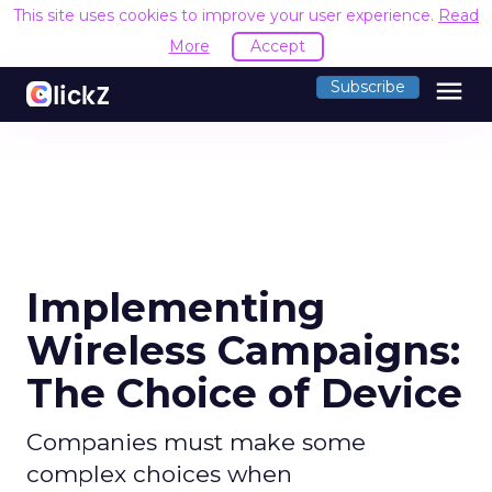
This site uses cookies to improve your user experience.
Read
More
Accept
menu
Subscribe
Implementing
Wireless Campaigns:
The Choice of Device
Companies must make some
complex choices when