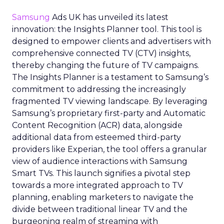
Samsung
Ads UK has unveiled its latest
innovation: the Insights Planner tool. This tool is
designed to empower clients and advertisers with
comprehensive connected TV (CTV) insights,
thereby changing the future of TV campaigns.
The Insights Planner is a testament to Samsung’s
commitment to addressing the increasingly
fragmented TV viewing landscape. By leveraging
Samsung’s proprietary first-party and Automatic
Content Recognition (ACR) data, alongside
additional data from esteemed third-party
providers like Experian, the tool offers a granular
view of audience interactions with Samsung
Smart TVs. This launch signifies a pivotal step
towards a more integrated approach to TV
planning, enabling marketers to navigate the
divide between traditional linear TV and the
burgeoning realm of streaming with