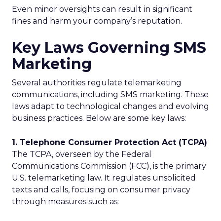
Even minor oversights can result in significant
fines and harm your company’s reputation.
Key Laws Governing SMS
Marketing
Several authorities regulate telemarketing
communications, including SMS marketing. These
laws adapt to technological changes and evolving
business practices. Below are some key laws:
1. Telephone Consumer Protection Act (TCPA)
The TCPA, overseen by the Federal
Communications Commission (FCC), is the primary
U.S. telemarketing law. It regulates unsolicited
texts and calls, focusing on consumer privacy
through measures such as: