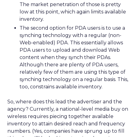
The market penetration of those is pretty
low at this point, which again limits available
inventory.
The second option for PDA users is to use a
synching technology with a regular (non-
Web-enabled) PDA. This essentially allows
PDA users to upload and download Web
content when they synch their PDAs.
Although there are plenty of PDA users,
relatively few of them are using this type of
synching technology on a regular basis. This,
too, constrains available inventory.
So, where does this lead the advertiser and the
agency? Currently, a national-level media buy on
wireless requires piecing together available
inventory to attain desired reach and frequency
numbers. (Yes, companies have sprung up to fill