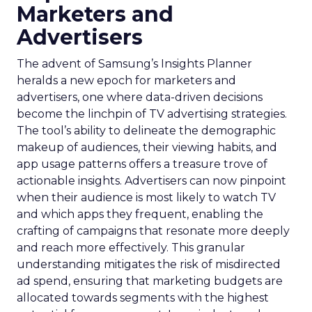
Marketers and
Advertisers
The advent of Samsung’s Insights Planner
heralds a new epoch for marketers and
advertisers, one where data-driven decisions
become the linchpin of TV advertising strategies.
The tool’s ability to delineate the demographic
makeup of audiences, their viewing habits, and
app usage patterns offers a treasure trove of
actionable insights. Advertisers can now pinpoint
when their audience is most likely to watch TV
and which apps they frequent, enabling the
crafting of campaigns that resonate more deeply
and reach more effectively. This granular
understanding mitigates the risk of misdirected
ad spend, ensuring that marketing budgets are
allocated towards segments with the highest