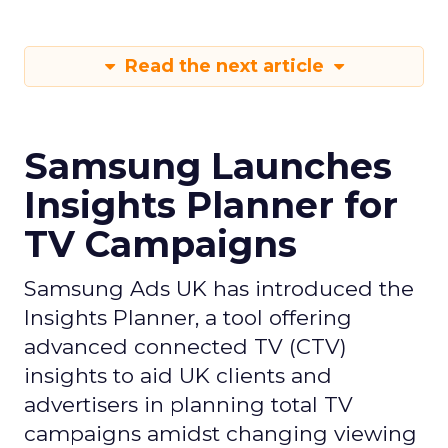
Read the next article
Samsung Launches
Insights Planner for
TV Campaigns
Samsung Ads UK has introduced the
Insights Planner, a tool offering
advanced connected TV (CTV)
insights to aid UK clients and
advertisers in planning total TV
campaigns amidst changing viewing