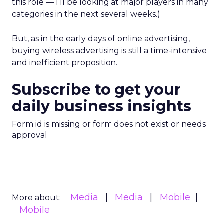
this role — I’ll be looking at major players in many
categories in the next several weeks.)
But, as in the early days of online advertising,
buying wireless advertising is still a time-intensive
and inefficient proposition.
Subscribe to get your
daily business insights
Form id is missing or form does not exist or needs
approval
Media
Media
Mobile
More about:
Mobile