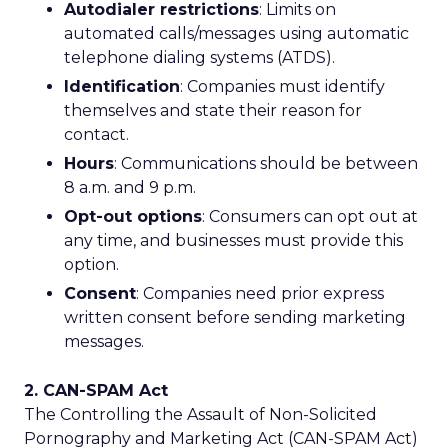
Autodialer restrictions
: Limits on
automated calls/messages using automatic
telephone dialing systems (ATDS).
Identification
: Companies must identify
themselves and state their reason for
contact.
Hours
: Communications should be between
8 a.m. and 9 p.m.
Opt-out options
: Consumers can opt out at
any time, and businesses must provide this
option.
Consent
: Companies need prior express
written consent before sending marketing
messages.
2. CAN-SPAM Act
The Controlling the Assault of Non-Solicited
Pornography and Marketing Act (CAN-SPAM Act)