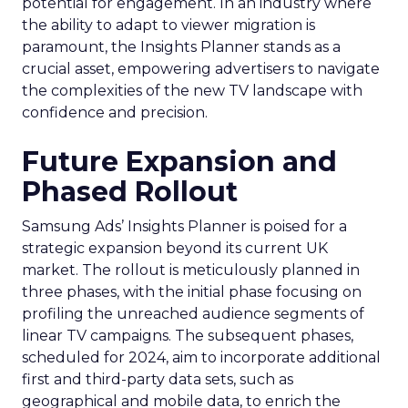
potential for engagement. In an industry where
the ability to adapt to viewer migration is
paramount, the Insights Planner stands as a
crucial asset, empowering advertisers to navigate
the complexities of the new TV landscape with
confidence and precision.
Future Expansion and
Phased Rollout
Samsung Ads’ Insights Planner is poised for a
strategic expansion beyond its current UK
market. The rollout is meticulously planned in
three phases, with the initial phase focusing on
profiling the unreached audience segments of
linear TV campaigns. The subsequent phases,
scheduled for 2024, aim to incorporate additional
first and third-party data sets, such as
geographical and mobile data, to enrich the