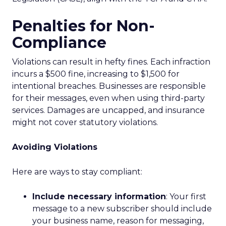
Penalties for Non-
Compliance
Violations can result in hefty fines. Each infraction
incurs a $500 fine, increasing to $1,500 for
intentional breaches. Businesses are responsible
for their messages, even when using third-party
services. Damages are uncapped, and insurance
might not cover statutory violations.
Avoiding Violations
Here are ways to stay compliant:
Include necessary information
: Your first
message to a new subscriber should include
your business name, reason for messaging,