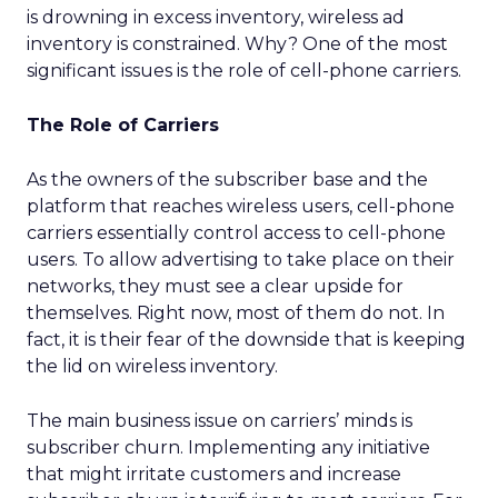
is drowning in excess inventory, wireless ad
inventory is constrained. Why? One of the most
significant issues is the role of cell-phone carriers.
The Role of Carriers
As the owners of the subscriber base and the
platform that reaches wireless users, cell-phone
carriers essentially control access to cell-phone
users. To allow advertising to take place on their
networks, they must see a clear upside for
themselves. Right now, most of them do not. In
fact, it is their fear of the downside that is keeping
the lid on wireless inventory.
The main business issue on carriers’ minds is
subscriber churn. Implementing any initiative
that might irritate customers and increase