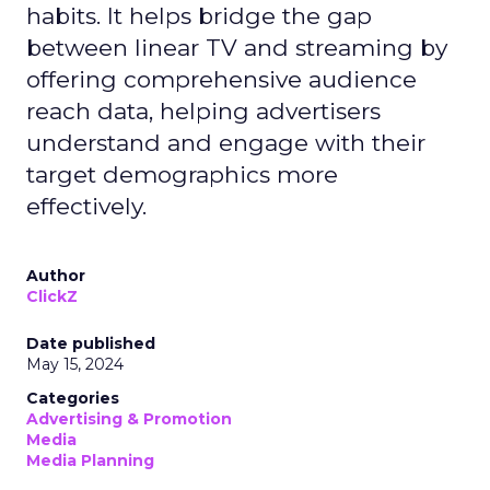
habits. It helps bridge the gap
between linear TV and streaming by
offering comprehensive audience
reach data, helping advertisers
understand and engage with their
target demographics more
effectively.
Author
ClickZ
Date published
May 15, 2024
Categories
Advertising & Promotion
Media
Media Planning