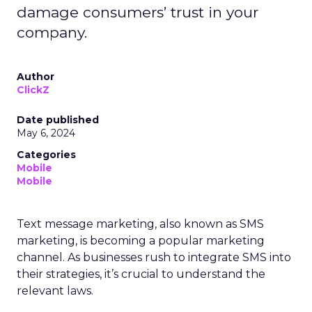
damage consumers’ trust in your
company.
Author
ClickZ
Date published
May 6, 2024
Categories
Mobile
Mobile
Text message marketing, also known as SMS
marketing, is becoming a popular marketing
channel. As businesses rush to integrate SMS into
their strategies, it’s crucial to understand the
relevant laws.