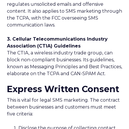
regulates unsolicited emails and offensive
content. It also applies to SMS marketing through
the TCPA, with the FCC overseeing SMS
communication laws.
3. Cellular Telecommunications Industry
Association (CTIA) Guidelines
The CTIA, a wireless industry trade group, can
block non-compliant businesses. Its guidelines,
known as Messaging Principles and Best Practices,
elaborate on the TCPA and CAN-SPAM Act.
Express Written Consent
This is vital for legal SMS marketing. The contract
between businesses and customers must meet
five criteria:
Disclose the purpose of collecting contact