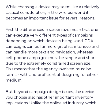
While choosing a device may seem like a relatively
tactical consideration, in the wireless world it
becomes an important issue for several reasons.
First, the differences in screen size mean that one
can execute very different types of campaigns
depending on which device is being used. PDA
campaigns can be far more graphics intensive and
can handle more text and navigation, whereas
cell-phone campaigns must be simple and short
due to the extremely constrained screen size.
This means that the agency involved must be
familiar with and proficient at designing for either
medium.
But beyond campaign design issues, the device
you choose also has other important inventory
implications. Unlike the online ad industry, which