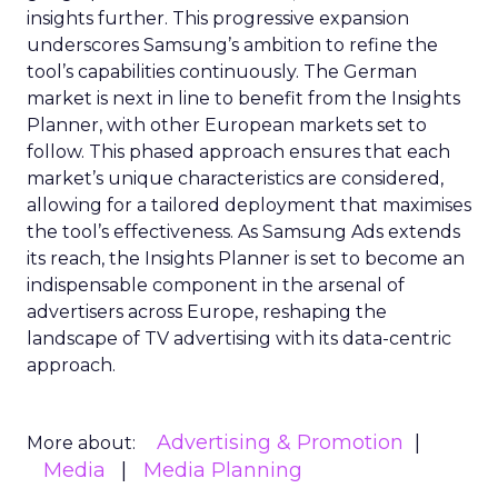
insights further. This progressive expansion
underscores Samsung’s ambition to refine the
tool’s capabilities continuously. The German
market is next in line to benefit from the Insights
Planner, with other European markets set to
follow. This phased approach ensures that each
market’s unique characteristics are considered,
allowing for a tailored deployment that maximises
the tool’s effectiveness. As Samsung Ads extends
its reach, the Insights Planner is set to become an
indispensable component in the arsenal of
advertisers across Europe, reshaping the
landscape of TV advertising with its data-centric
approach.
Advertising & Promotion
More about:
Media
Media Planning