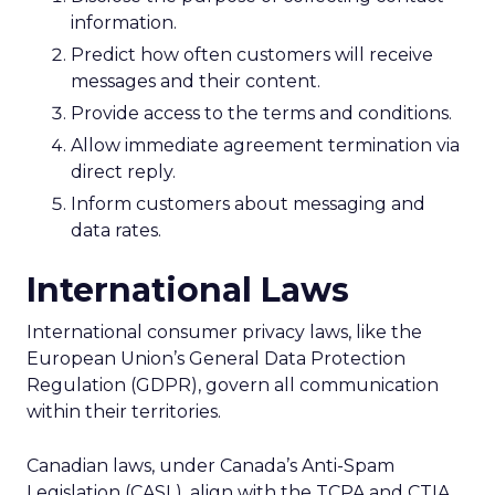
information.
Predict how often customers will receive
messages and their content.
Provide access to the terms and conditions.
Allow immediate agreement termination via
direct reply.
Inform customers about messaging and
data rates.
International Laws
International consumer privacy laws, like the
European Union’s General Data Protection
Regulation (GDPR), govern all communication
within their territories.
Canadian laws, under Canada’s Anti-Spam
Legislation (CASL), align with the TCPA and CTIA.