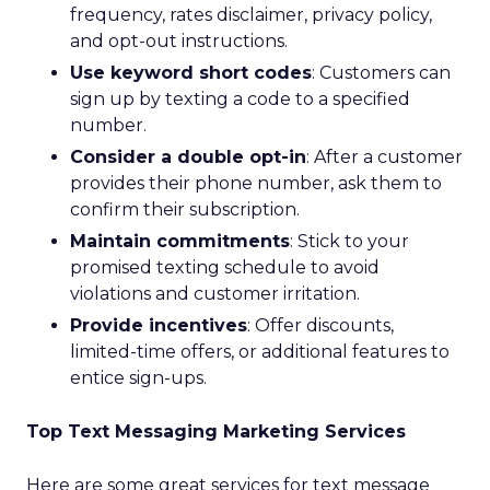
frequency, rates disclaimer, privacy policy,
and opt-out instructions.
Use keyword short codes
: Customers can
sign up by texting a code to a specified
number.
Consider a double opt-in
: After a customer
provides their phone number, ask them to
confirm their subscription.
Maintain commitments
: Stick to your
promised texting schedule to avoid
violations and customer irritation.
Provide incentives
: Offer discounts,
limited-time offers, or additional features to
entice sign-ups.
Top Text Messaging Marketing Services
Here are some great services for text message