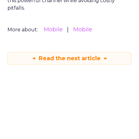
this powerful channel while avoiding costly
pitfalls.
Mobile
Mobile
More about:
Read the next article
Why SMS marketing