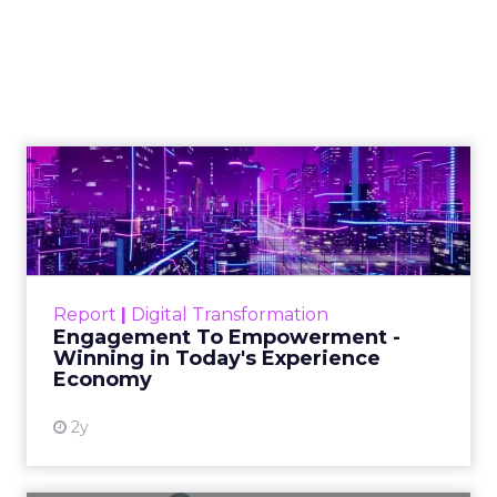
should form a core
part of your strategy
Vibe's Mobile Insights Reports reveal
the growing dominance of mobile
devices, the importance of mobile
apps, and the shift towards mobile-
first strategies in businesses.
Author
ClickZ News Staff
Date published
February 9, 2024
Categories
Analytics
Digital Marketing
Ecommerce