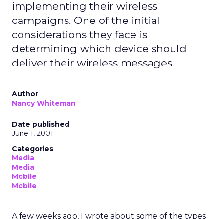
implementing their wireless
campaigns. One of the initial
considerations they face is
determining which device should
deliver their wireless messages.
Author
Nancy Whiteman
Date published
June 1, 2001
Categories
Media
Media
Mobile
Mobile
A few weeks ago, I wrote about some of the types