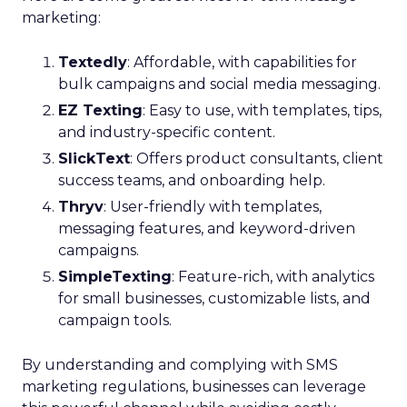
marketing:
Textedly
: Affordable, with capabilities for
bulk campaigns and social media messaging.
EZ Texting
: Easy to use, with templates, tips,
and industry-specific content.
SlickText
: Offers product consultants, client
success teams, and onboarding help.
Thryv
: User-friendly with templates,
messaging features, and keyword-driven
campaigns.
SimpleTexting
: Feature-rich, with analytics
for small businesses, customizable lists, and
campaign tools.
By understanding and complying with SMS
marketing regulations, businesses can leverage