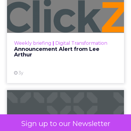
Mobile
SMS marketing has surged in popularity due to its
direct and personal reach, enabling businesses to
connect with customers on their most-used
devices: their smartphones. With open rates as
high as 98%, compared to email’s 20%, SMS offers
unparalleled visibility and immediacy, ensuring
messages are seen almost instantly.
The ubiquity of mobile phones has made SMS
marketing accessible to a wide demographic,
bypassing the need for internet connectivity,
unlike email or social media platforms. Moreover,
the simplicity and brevity of SMS messages
resonate well in today’s fast-paced world, where
consumers prefer quick and concise information.
Sign up to our Newsletter