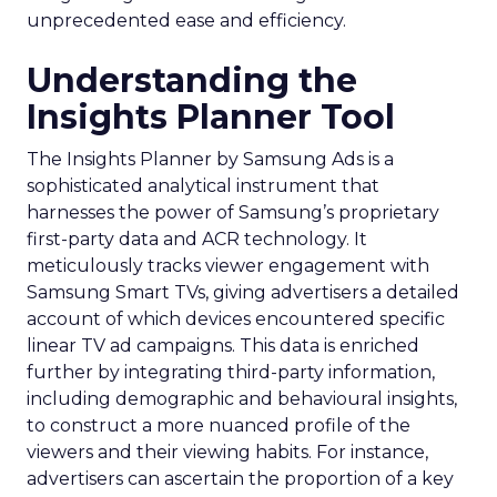
unprecedented ease and efficiency.
Understanding the
Insights Planner Tool
The Insights Planner by Samsung Ads is a
sophisticated analytical instrument that
harnesses the power of Samsung’s proprietary
first-party data and ACR technology. It
meticulously tracks viewer engagement with
Samsung Smart TVs, giving advertisers a detailed
account of which devices encountered specific
linear TV ad campaigns. This data is enriched
further by integrating third-party information,
including demographic and behavioural insights,
to construct a more nuanced profile of the
viewers and their viewing habits. For instance,
advertisers can ascertain the proportion of a key