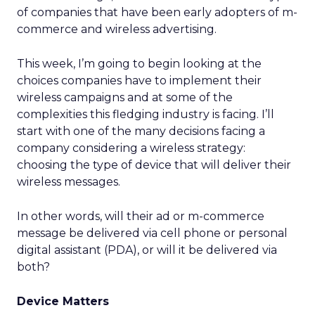
of companies that have been early adopters of m-
commerce and wireless advertising.
This week, I’m going to begin looking at the
choices companies have to implement their
wireless campaigns and at some of the
complexities this fledging industry is facing. I’ll
start with one of the many decisions facing a
company considering a wireless strategy:
choosing the type of device that will deliver their
wireless messages.
In other words, will their ad or m-commerce
message be delivered via cell phone or personal
digital assistant (PDA), or will it be delivered via
both?
Device Matters