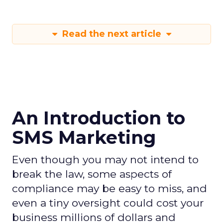
Read the next article
An Introduction to
SMS Marketing
Even though you may not intend to
break the law, some aspects of
compliance may be easy to miss, and
even a tiny oversight could cost your
business millions of dollars and