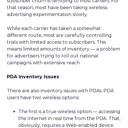
subscriber churn is terrifying to most carriers. For
that reason, most have been taking wireless-
advertising experimentation slowly.
While each carrier has taken a somewhat
different route, most are carefully controlling
trials with limited access to subscribers. This
means limited amounts of inventory — a problem
for advertisers trying to roll out national
campaigns with extensive reach.
PDA Inventory Issues
There are also inventory issues with PDAs. PDA
users have two wireless options:
The first is a true wireless option — accessing
the Internet in real time from the PDA. That,
obviously, requires a Web-enabled device.