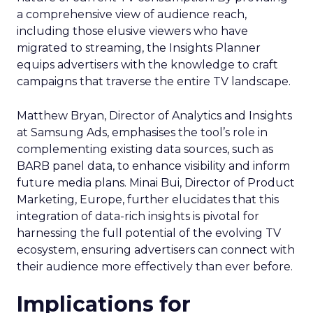
a comprehensive view of audience reach,
including those elusive viewers who have
migrated to streaming, the Insights Planner
equips advertisers with the knowledge to craft
campaigns that traverse the entire TV landscape.
Matthew Bryan, Director of Analytics and Insights
at Samsung Ads, emphasises the tool’s role in
complementing existing data sources, such as
BARB panel data, to enhance visibility and inform
future media plans. Minai Bui, Director of Product
Marketing, Europe, further elucidates that this
integration of data-rich insights is pivotal for
harnessing the full potential of the evolving TV
ecosystem, ensuring advertisers can connect with
their audience more effectively than ever before.
Implications for