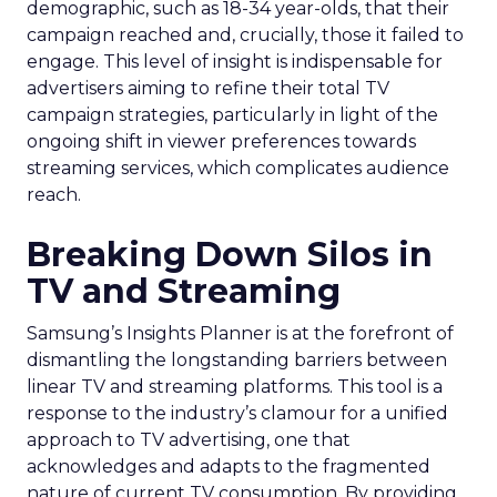
demographic, such as 18-34 year-olds, that their
campaign reached and, crucially, those it failed to
engage. This level of insight is indispensable for
advertisers aiming to refine their total TV
campaign strategies, particularly in light of the
ongoing shift in viewer preferences towards
streaming services, which complicates audience
reach.
Breaking Down Silos in
TV and Streaming
Samsung’s Insights Planner is at the forefront of
dismantling the longstanding barriers between
linear TV and streaming platforms. This tool is a
response to the industry’s clamour for a unified
approach to TV advertising, one that
acknowledges and adapts to the fragmented
nature of current TV consumption. By providing