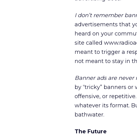
I don’t remember bann
advertisements that y
heard on your commute
site called www.radioad
meant to trigger a resp
not meant to stay in th
Banner ads are never r
by “tricky” banners or
offensive, or repetitiv
whatever its format. Bu
bathwater.
The Future