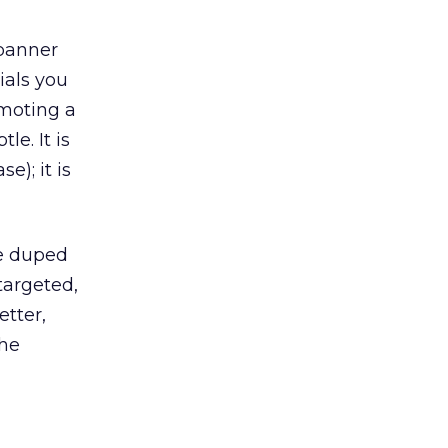
banner
ials you
moting a
le. It is
e); it is
re duped
targeted,
etter,
the