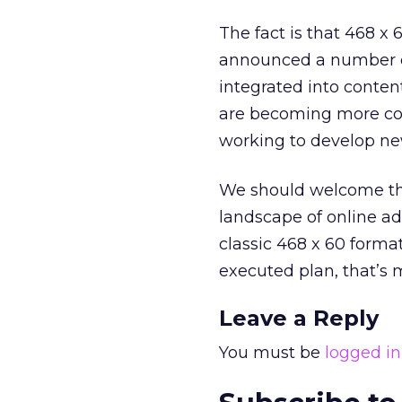
The fact is that 468 x
announced a number of
integrated into content
are becoming more co
working to develop new
We should welcome the
landscape of online adv
classic 468 x 60 format
executed plan, that’s 
Leave a Reply
You must be
logged in