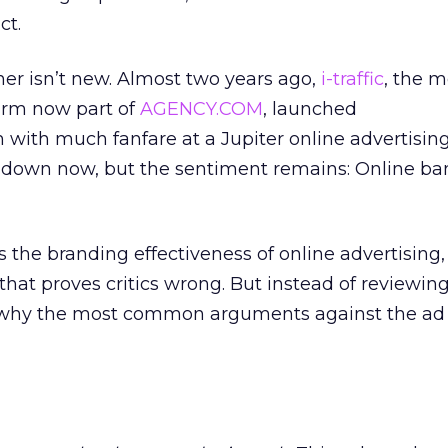
ct.
er isn’t new. Almost two years ago,
i-traffic
, the 
irm now part of
AGENCY.COM
, launched
ith much fanfare at a Jupiter online advertisin
is down now, but the sentiment remains: Online ba
he branding effectiveness of online advertising
that proves critics wrong. But instead of reviewing
at why the most common arguments against the ad