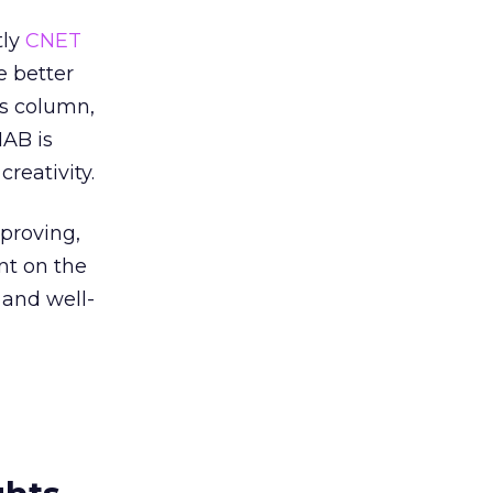
tly
CNET
e better
his column,
AB is
reativity.
proving,
ent on the
 and well-