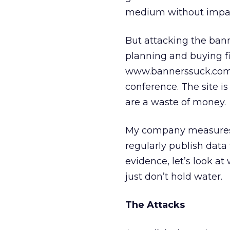
medium without impa
But attacking the bann
planning and buying f
www.bannerssuck.com w
conference. The site 
are a waste of money.
My company measures t
regularly publish data 
evidence, let’s look 
just don’t hold water.
The Attacks