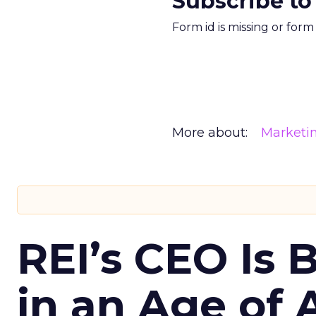
Subscribe to
Form id is missing or for
More about:
Marketi
REI’s CEO Is 
in an Age of 