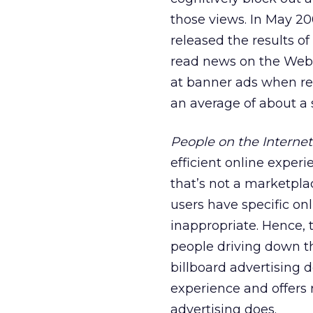
those views. In May 2
released the results o
read news on the Web. 
at banner ads when re
an average of about a
People on the Internet
efficient online experi
that’s not a marketpl
users have specific on
inappropriate. Hence, 
people driving down t
billboard advertising d
experience and offers 
advertising does.