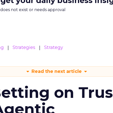
 get your daily business insi
m does not exist or needs approval
ng
Strategies
Strategy
Read the next article
Betting on Trus
Agentic