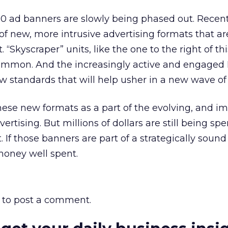
 60 ad banners are slowly being phased out. Recen
 new, more intrusive advertising formats that ar
. “Skyscraper” units, like the one to the right of t
mmon. And the increasingly active and engaged I
 standards that will help usher in a new wave of c
se new formats as a part of the evolving, and im
ertising. But millions of dollars are still being sp
. If those banners are part of a strategically sound
money well spent.
to post a comment.