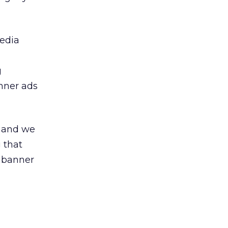
media
g
nner ads
, and we
 that
 banner