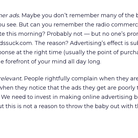
er ads.
Maybe you don’t remember many of the 
ou see. But can you remember the radio commerc
 this morning? Probably not — but no one’s pro
ssuck.com. The reason? Advertising’s effect is subt
onse at the right time (usually the point of purchas
e forefront of your mind all day long.
elevant.
People rightfully complain when they a
 when they notice that the ads they get are poorly 
e. We need to invest in making online advertising b
t this is not a reason to throw the baby out with 