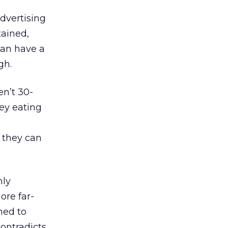
dvertising
tained,
can have a
gh.
n’t 30-
ey eating
 they can
hly
ore far-
ned to
ontradicts