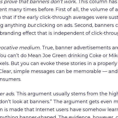
s prove that banners don’t work.
This column has
 many times before. First of all, the volume of a
that if the early click-through averages were sus
ng anything
but
clicking on ads. Second, banners 
 branding effect that is independent of click-throu
evocative medium.
True, banner advertisements are
ou can’t do Mean Joe Green drinking Coke or Mik
ixels. But you can evoke these stories in a properly
 Clear, simple messages can be memorable — and
nsumers.
er ads.
This argument usually stems from the hig
don’t look at banners.” The argument gets even m
m is made that Internet users have somehow lear
 anything banner-shaped. The evidence, however, c