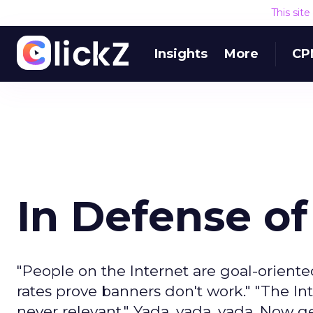
This sit
Insights
More
CP
In Defense o
"People on the Internet are goal-oriente
rates prove banners don't work." "The In
never relevant." Yada, yada, yada. Now get