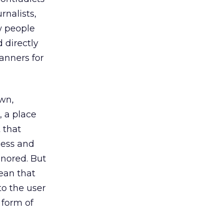
rnalists,
w people
 directly
anners for
wn,
, a place
 that
less and
gnored. But
ean that
to the user
 form of