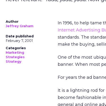
Author
In 1996, to help tame 
Jeffrey Graham
Internet Advertising 
Date published
standards. The standar
February 7, 2001
make the buying, selli
Categories
Marketing
One of the most ubiqu
Strategies
Strategy
banner. When most peop
For years the ad bann
It is a lightning rod for
become fashionable in
general and online adv