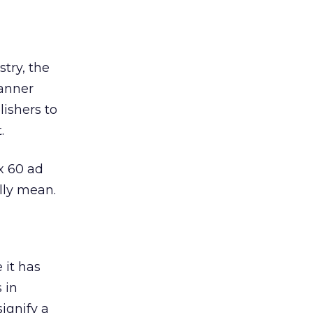
try, the
banner
ishers to
.
x 60 ad
lly mean.
e it has
 in
ignify a