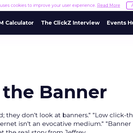
e uses cookies to improve your user experience.
Read More
M Calculator
The ClickZ Interview
Events H
f the Banner
d; they don't look at banners." "Low click-
ternet isn't an evocative medium." "Banner
 the real story from Jeffrey.