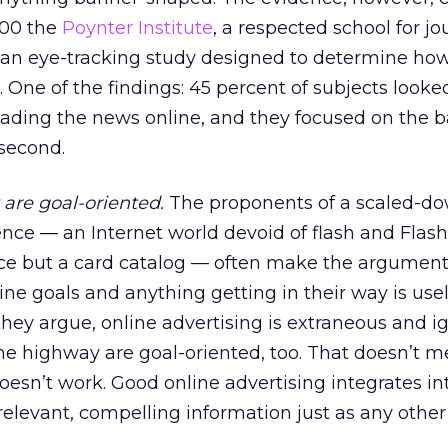
000 the
Poynter Institute
, a respected school for jou
f an eye-tracking study designed to determine ho
One of the findings: 45 percent of subjects looked
ading the news online, and they focused on the b
 second.
 are goal-oriented.
The proponents of a scaled-do
ence — an Internet world devoid of flash and Flash
ace but a card catalog — often make the argument
line goals and anything getting in their way is use
they argue, online advertising is extraneous and i
he highway are goal-oriented, too. That doesn’t m
oesn’t work. Good online advertising integrates in
relevant, compelling information just as any other