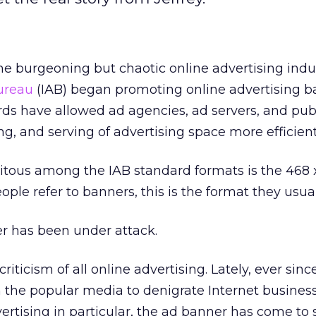
the burgeoning but chaotic online advertising indus
Bureau
(IAB) began promoting online advertising 
ds have allowed ad agencies, ad servers, and publ
ng, and serving of advertising space more efficient
itous among the IAB standard formats is the 468 
le refer to banners, this is the format they usua
er has been under attack.
 criticism of all online advertising. Lately, ever sinc
 the popular media to denigrate Internet business
ertising in particular, the ad banner has come to s