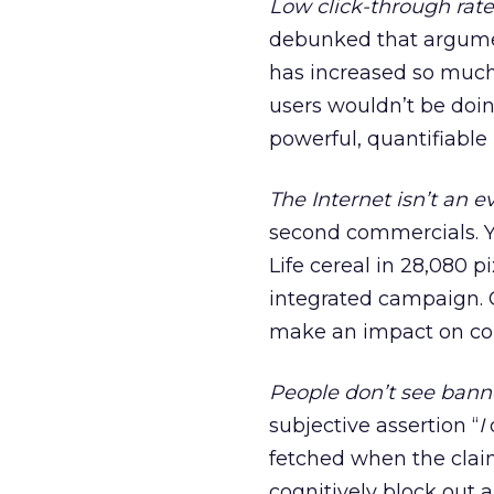
Low click-through rate
debunked that argument
has increased so much 
users wouldn’t be doi
powerful, quantifiable
The Internet isn’t an 
second commercials. Y
Life cereal in 28,080 p
integrated campaign.
make an impact on co
People don’t see bann
subjective assertion “
I
fetched when the clai
cognitively block out